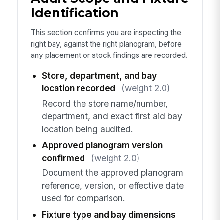
Identification
This section confirms you are inspecting the
right bay, against the right planogram, before
any placement or stock findings are recorded.
Store, department, and bay
location recorded
(weight 2.0)
Record the store name/number,
department, and exact first aid bay
location being audited.
Approved planogram version
confirmed
(weight 2.0)
Document the approved planogram
reference, version, or effective date
used for comparison.
Fixture type and bay dimensions