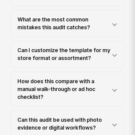
What are the most common
mistakes this audit catches?
Can I customize the template for my
store format or assortment?
How does this compare with a
manual walk-through or ad hoc
checklist?
Can this audit be used with photo
evidence or digital workflows?