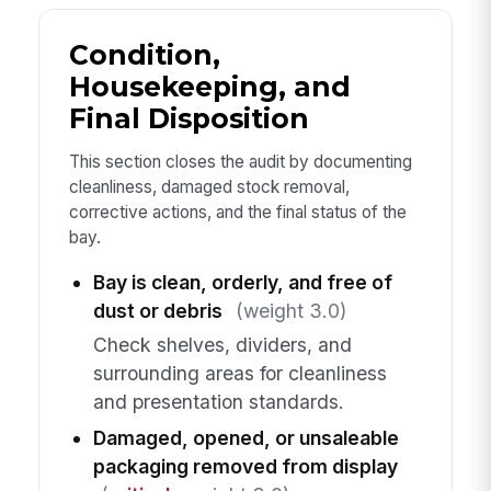
Condition,
Housekeeping, and
Final Disposition
This section closes the audit by documenting
cleanliness, damaged stock removal,
corrective actions, and the final status of the
bay.
Bay is clean, orderly, and free of
dust or debris
(weight 3.0)
Check shelves, dividers, and
surrounding areas for cleanliness
and presentation standards.
Damaged, opened, or unsaleable
packaging removed from display