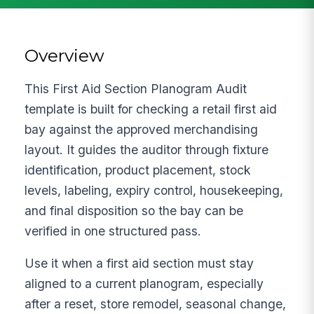
Overview
This First Aid Section Planogram Audit
template is built for checking a retail first aid
bay against the approved merchandising
layout. It guides the auditor through fixture
identification, product placement, stock
levels, labeling, expiry control, housekeeping,
and final disposition so the bay can be
verified in one structured pass.
Use it when a first aid section must stay
aligned to a current planogram, especially
after a reset, store remodel, seasonal change,