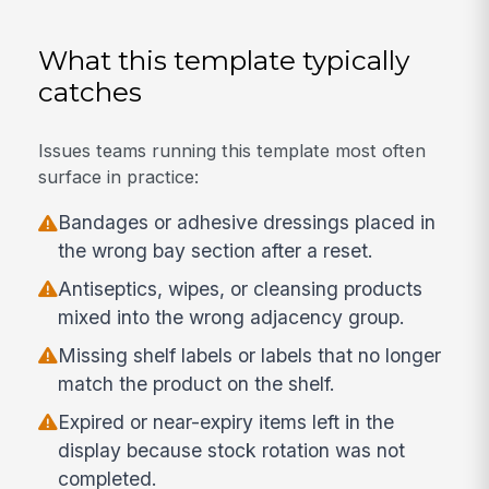
What this template typically
catches
Issues teams running this template most often
surface in practice:
Bandages or adhesive dressings placed in
the wrong bay section after a reset.
Antiseptics, wipes, or cleansing products
mixed into the wrong adjacency group.
Missing shelf labels or labels that no longer
match the product on the shelf.
Expired or near-expiry items left in the
display because stock rotation was not
completed.