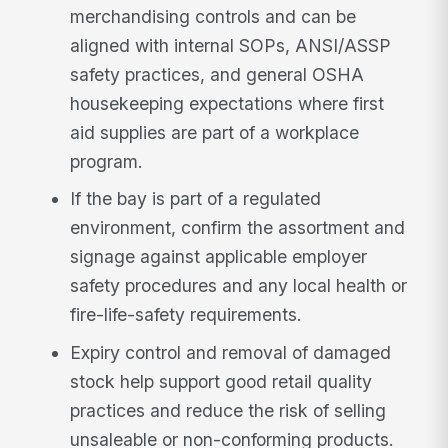
merchandising controls and can be
aligned with internal SOPs, ANSI/ASSP
safety practices, and general OSHA
housekeeping expectations where first
aid supplies are part of a workplace
program.
If the bay is part of a regulated
environment, confirm the assortment and
signage against applicable employer
safety procedures and any local health or
fire-life-safety requirements.
Expiry control and removal of damaged
stock help support good retail quality
practices and reduce the risk of selling
unsaleable or non-conforming products.