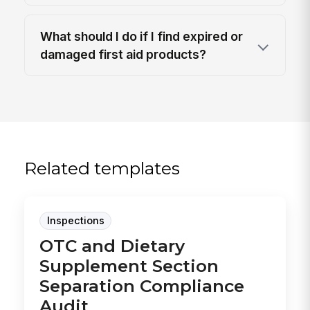
What should I do if I find expired or
damaged first aid products?
Related templates
Inspections
OTC and Dietary
Supplement Section
Separation Compliance
Audit