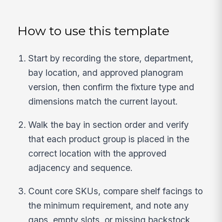
How to use this template
Start by recording the store, department,
bay location, and approved planogram
version, then confirm the fixture type and
dimensions match the current layout.
Walk the bay in section order and verify
that each product group is placed in the
correct location with the approved
adjacency and sequence.
Count core SKUs, compare shelf facings to
the minimum requirement, and note any
gaps, empty slots, or missing backstock