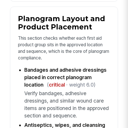
Planogram Layout and
Product Placement
This section checks whether each first aid
product group sits in the approved location
and sequence, which is the core of planogram
compliance.
Bandages and adhesive dressings
placed in correct planogram
location
(
critical
· weight 6.0)
Verify bandages, adhesive
dressings, and similar wound care
items are positioned in the approved
section and sequence.
Antiseptics, wipes, and cleansing