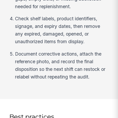
needed for replenishment.
Check shelf labels, product identifiers,
signage, and expiry dates, then remove
any expired, damaged, opened, or
unauthorized items from display.
Document corrective actions, attach the
reference photo, and record the final
disposition so the next shift can restock or
relabel without repeating the audit.
Best practices