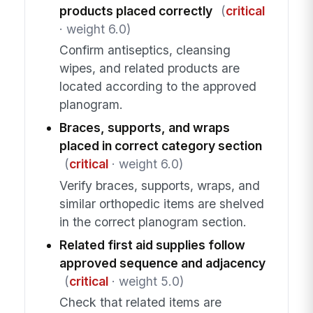
products placed correctly
(
critical
· weight 6.0)
Confirm antiseptics, cleansing
wipes, and related products are
located according to the approved
planogram.
Braces, supports, and wraps
placed in correct category section
(
critical
· weight 6.0)
Verify braces, supports, wraps, and
similar orthopedic items are shelved
in the correct planogram section.
Related first aid supplies follow
approved sequence and adjacency
(
critical
· weight 5.0)
Check that related items are