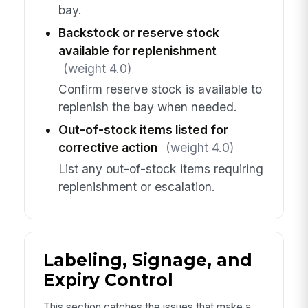
bay.
Backstock or reserve stock
available for replenishment
(weight 4.0)
Confirm reserve stock is available to
replenish the bay when needed.
Out-of-stock items listed for
corrective action
(weight 4.0)
List any out-of-stock items requiring
replenishment or escalation.
Labeling, Signage, and
Expiry Control
This section catches the issues that make a