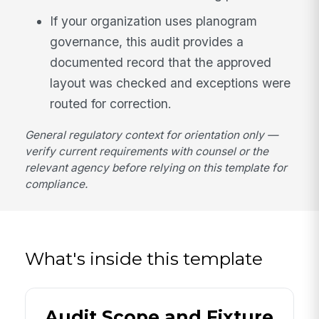
If your organization uses planogram
governance, this audit provides a
documented record that the approved
layout was checked and exceptions were
routed for correction.
General regulatory context for orientation only —
verify current requirements with counsel or the
relevant agency before relying on this template for
compliance.
What's inside this template
Audit Scope and Fixture