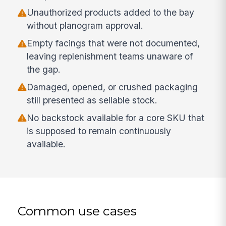
Unauthorized products added to the bay
without planogram approval.
Empty facings that were not documented,
leaving replenishment teams unaware of
the gap.
Damaged, opened, or crushed packaging
still presented as sellable stock.
No backstock available for a core SKU that
is supposed to remain continuously
available.
Common use cases