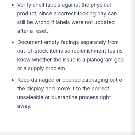
Verify shelf labels against the physical
product, since a correct-looking bay can
still be wrong if labels were not updated
after a reset.
Document empty facings separately from
out-of-stock items so replenishment teams
know whether the issue is a planogram gap
or a supply problem.
Keep damaged or opened packaging out of
the display and move it to the correct
unsaleable or quarantine process right
away.