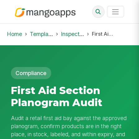
Home
Template Library
Inspections
First Aid Section Planogram Audit
Compliance
First Aid Section
Planogram Audit
Audit a retail first aid bay against the approved
planogram, confirm products are in the right
place, in stock, labeled, and within expiry, and