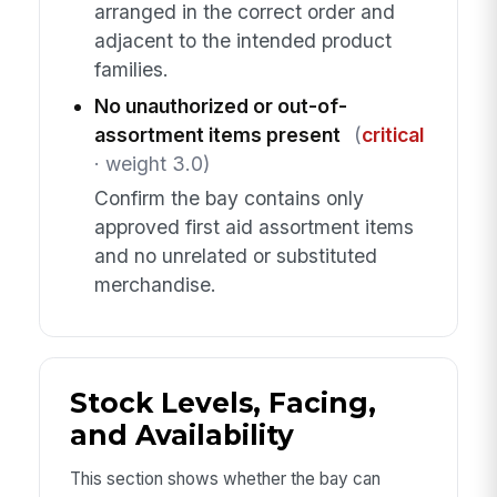
arranged in the correct order and
adjacent to the intended product
families.
No unauthorized or out-of-
assortment items present
(
critical
· weight 3.0)
Confirm the bay contains only
approved first aid assortment items
and no unrelated or substituted
merchandise.
Stock Levels, Facing,
and Availability
This section shows whether the bay can