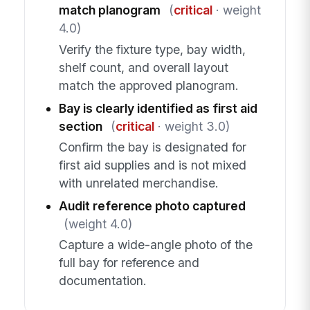
match planogram
(
critical
· weight
4.0)
Verify the fixture type, bay width,
shelf count, and overall layout
match the approved planogram.
Bay is clearly identified as first aid
section
(
critical
· weight 3.0)
Confirm the bay is designated for
first aid supplies and is not mixed
with unrelated merchandise.
Audit reference photo captured
(weight 4.0)
Capture a wide-angle photo of the
full bay for reference and
documentation.