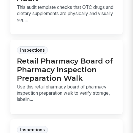
This audit template checks that OTC drugs and
dietary supplements are physically and visually
sep...
Inspections
Retail Pharmacy Board of
Pharmacy Inspection
Preparation Walk
Use this retail pharmacy board of pharmacy
inspection preparation walk to verify storage,
labelin...
Inspections