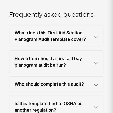
Frequently asked questions
What does this First Aid Section
Planogram Audit template cover?
How often should a first aid bay
planogram audit be run?
Who should complete this audit?
Is this template tied to OSHA or
another regulation?