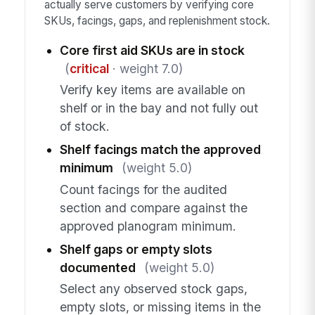
actually serve customers by verifying core
SKUs, facings, gaps, and replenishment stock.
Core first aid SKUs are in stock
(
critical
· weight 7.0)
Verify key items are available on
shelf or in the bay and not fully out
of stock.
Shelf facings match the approved
minimum
(weight 5.0)
Count facings for the audited
section and compare against the
approved planogram minimum.
Shelf gaps or empty slots
documented
(weight 5.0)
Select any observed stock gaps,
empty slots, or missing items in the