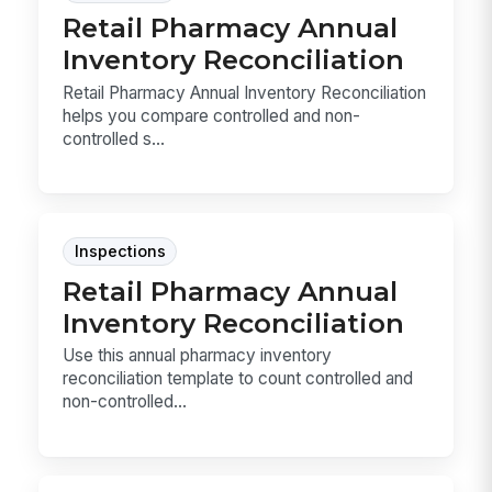
Retail Pharmacy Annual
Inventory Reconciliation
Retail Pharmacy Annual Inventory Reconciliation
helps you compare controlled and non-
controlled s...
Inspections
Retail Pharmacy Annual
Inventory Reconciliation
Use this annual pharmacy inventory
reconciliation template to count controlled and
non-controlled...