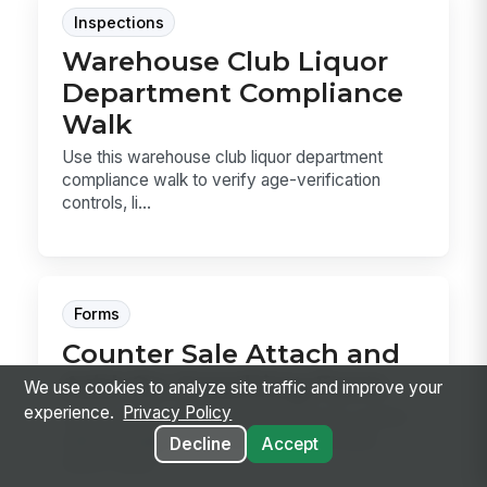
Inspections
Warehouse Club Liquor
Department Compliance
Walk
Use this warehouse club liquor department
compliance walk to verify age-verification
controls, li...
Forms
Counter Sale Attach and
Add-On Coaching Form
We use cookies to analyze site traffic and improve your
experience.
Privacy Policy
A post-observation coaching form for counter
sales managers to review how associates
Decline
Accept
attach wiper...