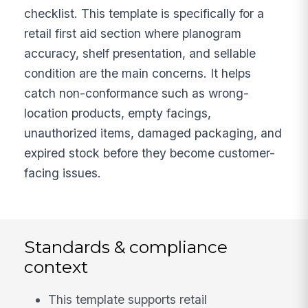
checklist. This template is specifically for a
retail first aid section where planogram
accuracy, shelf presentation, and sellable
condition are the main concerns. It helps
catch non-conformance such as wrong-
location products, empty facings,
unauthorized items, damaged packaging, and
expired stock before they become customer-
facing issues.
Standards & compliance
context
This template supports retail