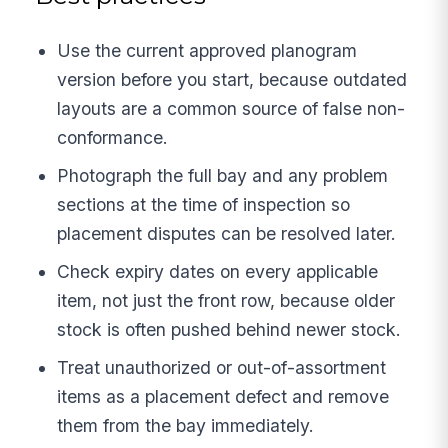
Use the current approved planogram
version before you start, because outdated
layouts are a common source of false non-
conformance.
Photograph the full bay and any problem
sections at the time of inspection so
placement disputes can be resolved later.
Check expiry dates on every applicable
item, not just the front row, because older
stock is often pushed behind newer stock.
Treat unauthorized or out-of-assortment
items as a placement defect and remove
them from the bay immediately.