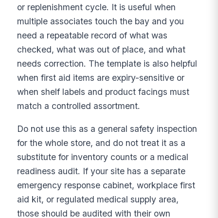
or replenishment cycle. It is useful when
multiple associates touch the bay and you
need a repeatable record of what was
checked, what was out of place, and what
needs correction. The template is also helpful
when first aid items are expiry-sensitive or
when shelf labels and product facings must
match a controlled assortment.
Do not use this as a general safety inspection
for the whole store, and do not treat it as a
substitute for inventory counts or a medical
readiness audit. If your site has a separate
emergency response cabinet, workplace first
aid kit, or regulated medical supply area,
those should be audited with their own