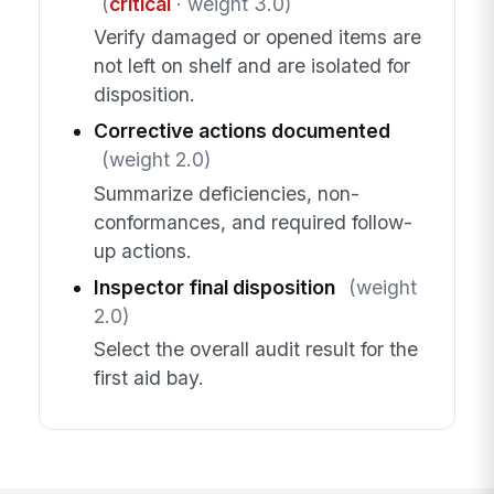
(
critical
· weight 3.0)
Verify damaged or opened items are
not left on shelf and are isolated for
disposition.
Corrective actions documented
(weight 2.0)
Summarize deficiencies, non-
conformances, and required follow-
up actions.
Inspector final disposition
(weight
2.0)
Select the overall audit result for the
first aid bay.