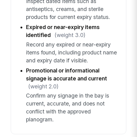
Inspect dated items such as
antiseptics, creams, and sterile
products for current expiry status.
Expired or near-expiry items
identified
(weight 3.0)
Record any expired or near-expiry
items found, including product name
and expiry date if visible.
Promotional or informational
signage is accurate and current
(weight 2.0)
Confirm any signage in the bay is
current, accurate, and does not
conflict with the approved
planogram.