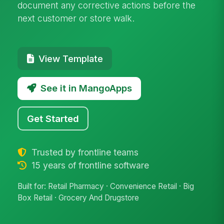
document any corrective actions before the
next customer or store walk.
View Template
See it in MangoApps
Get Started
Trusted by frontline teams
15 years of frontline software
Built for: Retail Pharmacy · Convenience Retail · Big
Box Retail · Grocery And Drugstore