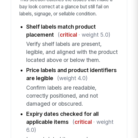
bay look correct at a glance but still fail on
labels, signage, or sellable condition.
Shelf labels match product
placement
(
critical
· weight 5.0)
Verify shelf labels are present,
legible, and aligned with the product
located above or below them.
Price labels and product identifiers
are legible
(weight 4.0)
Confirm labels are readable,
correctly positioned, and not
damaged or obscured.
Expiry dates checked for all
applicable items
(
critical
· weight
6.0)