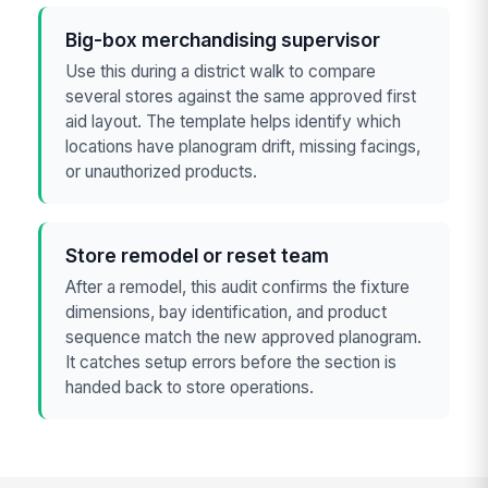
Big-box merchandising supervisor
Use this during a district walk to compare
several stores against the same approved first
aid layout. The template helps identify which
locations have planogram drift, missing facings,
or unauthorized products.
Store remodel or reset team
After a remodel, this audit confirms the fixture
dimensions, bay identification, and product
sequence match the new approved planogram.
It catches setup errors before the section is
handed back to store operations.