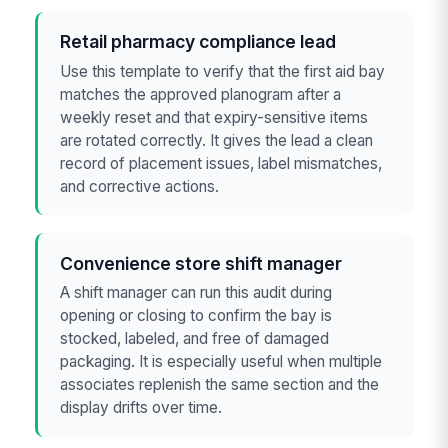
Retail pharmacy compliance lead
Use this template to verify that the first aid bay
matches the approved planogram after a
weekly reset and that expiry-sensitive items
are rotated correctly. It gives the lead a clean
record of placement issues, label mismatches,
and corrective actions.
Convenience store shift manager
A shift manager can run this audit during
opening or closing to confirm the bay is
stocked, labeled, and free of damaged
packaging. It is especially useful when multiple
associates replenish the same section and the
display drifts over time.