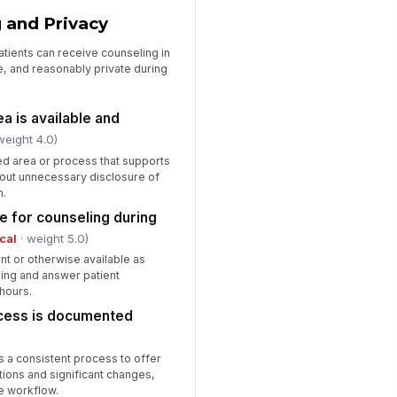
 and Privacy
atients can receive counseling in
ble, and reasonably private during
a is available and
weight 4.0)
ed area or process that supports
hout unnecessary disclosure of
n.
le for counseling during
ical
· weight 5.0)
nt or otherwise available as
ling and answer patient
hours.
ocess is documented
 a consistent process to offer
ions and significant changes,
he workflow.