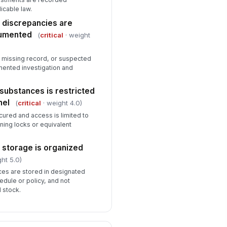
ntrolled
icable law.
✓ Yes
✗ No
 discrepancies are
cumented
(
critical
· weight
E is available for routine pharmacy
sks
✓ Yes
✗ No
, missing record, or suspected
mented investigation and
substances is restricted
nel
(
critical
· weight 4.0)
cured and access is limited to
oning locks or equivalent
 storage is organized
ht 5.0)
ces are stored in designated
edule or policy, and not
 stock.