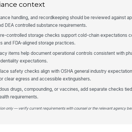
at
iance context
tance handling, and recordkeeping should be reviewed against ap
Te
nd DEA controlled substance requirements.
is
ure-controlled storage checks support cold-chain expectations
s and FDA-aligned storage practices.
Re
no
vacy items help document operational controls consistent with p
dentiality expectations.
kplace safety checks align with OSHA general industry expectati
4
 for clear egress and accessible extinguishers.
Pa
an
rdous drugs, compounding, or vaccines, add separate checks tied 
ealth requirements.
Ph
tion only — verify current requirements with counsel or the relevant agency bef
co
Co