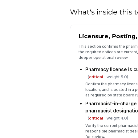
What's inside this
Licensure, Posting
This section confirms the pharma
the required notices are current,
deeper operational review.
Pharmacy license is cu
(
critical
· weight 5.0)
Confirm the pharmacy licens
location, and is posted in a 
as required by state board ru
Pharmacist-in-charge 
pharmacist designati
(
critical
· weight 4.0)
Verify the current pharmacis
responsible pharmacist design
for review.