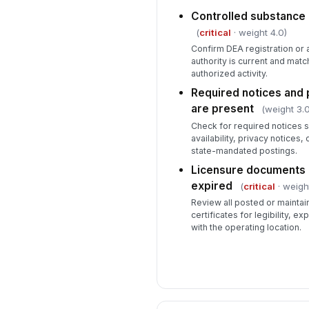
Controlled substance r
(
critical
· weight 4.0)
Confirm DEA registration or 
authority is current and mat
authorized activity.
Required notices and p
are present
(weight 3.0
Check for required notices s
availability, privacy notices,
state-mandated postings.
Licensure documents a
expired
(
critical
· weigh
Review all posted or maintai
certificates for legibility, e
with the operating location.