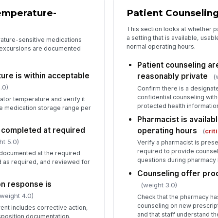
emperature-
Patient Counseling
This section looks at whether p
a setting that is available, usa
rature-sensitive medications
normal operating hours.
t excursions are documented
Patient counseling are
ure is within acceptable
reasonably private
(
.0)
Confirm there is a designat
confidential counseling wit
ator temperature and verify it
protected health informatio
le medication storage range per
Pharmacist is availab
 completed at required
operating hours
(
crit
ht 5.0)
Verify a pharmacist is prese
required to provide counse
 documented at the required
questions during pharmacy 
ed as required, and reviewed for
Counseling offer pr
n response is
(weight 3.0)
 weight 4.0)
Check that the pharmacy has
counseling on new prescript
nt includes corrective action,
and that staff understand t
position documentation.