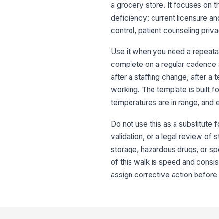
a grocery store. It focuses on th
deficiency: current licensure an
control, patient counseling priva
Use it when you need a repeatab
complete on a regular cadence an
after a staffing change, after a 
working. The template is built f
temperatures are in range, and e
Do not use this as a substitute f
validation, or a legal review of
storage, hazardous drugs, or sp
of this walk is speed and consi
assign corrective action before