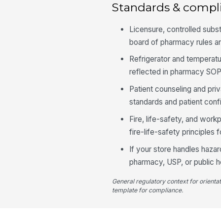
Standards & compl
Licensure, controlled subs
board of pharmacy rules a
Refrigerator and temperat
reflected in pharmacy SOP
Patient counseling and pri
standards and patient confi
Fire, life-safety, and wor
fire-life-safety principles
If your store handles haza
pharmacy, USP, or public h
General regulatory context for orienta
template for compliance.