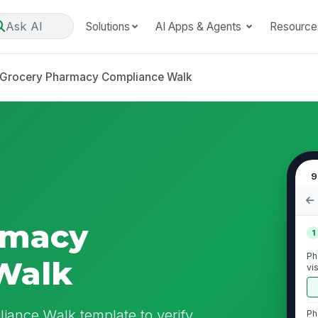
Ask AI
Solutions
AI Apps & Agents
Resource
Grocery Pharmacy Compliance Walk
9
rmacy
1
Ph
Walk
vi
iance Walk template to verify
Ph