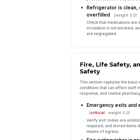
Refrigerator is clean,
overfilled
(weight 3.0)
Check that medications are st
circulation is not blocked, a
are segregated.
Fire, Life Safety, 
Safety
This section captures the basic
conditions that can affect staf
response, and routine pharmacy
Emergency exits and e
(
critical
· weight 5.0)
Verify exit routes are unobs
required, and stored items d
means of egress.