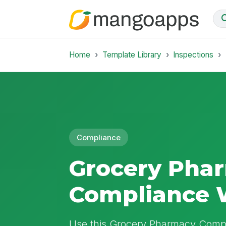
Home
Template Library
Inspections
Compliance
Grocery Pha
Compliance 
Use this Grocery Pharmacy Compl