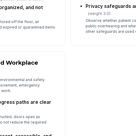
Privacy safeguards ar
 organized, and not
(weight 3.0)
Observe whether patient co
ored off the floor, air
public overhearing and whe
nd expired or quarantined items
other safeguards are used
and Workplace
 environmental and safety
f movement, emergency
 work.
gress paths are clear
tructed, doors open as
o not reduce the required