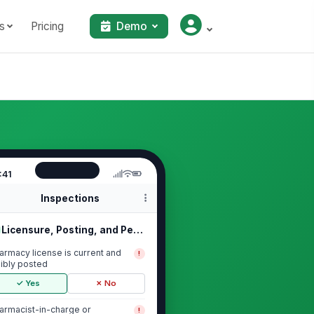
s
Pricing
Demo
:41
Inspections
Licensure, Posting, and Permits
armacy license is current and
!
sibly posted
✓ Yes
✗ No
armacist-in-charge or
!