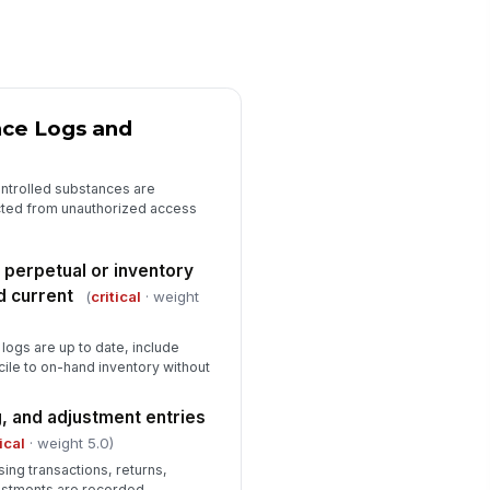
cumented
✓ Yes
✗ No
ivacy safeguards are in place at
e counter
nce Logs and
✓ Yes
✗ No
Fire, Life Safety, and Workplace Sa...
ntrolled substances are
cted from unauthorized access
ergency exits and egress
!
ths are clear
✓ Yes
✗ No
 perpetual or inventory
d current
(
critical
· weight
re extinguisher is present,
!
cessible, and within inspection
te
logs are up to date, include
✓ Yes
✗ No
cile to on-hand inventory without
ectrical cords and outlets are in
!
fe condition
, and adjustment entries
✓ Yes
✗ No
tical
· weight 5.0)
ing transactions, returns,
usekeeping and spill hazards are
ustments are recorded