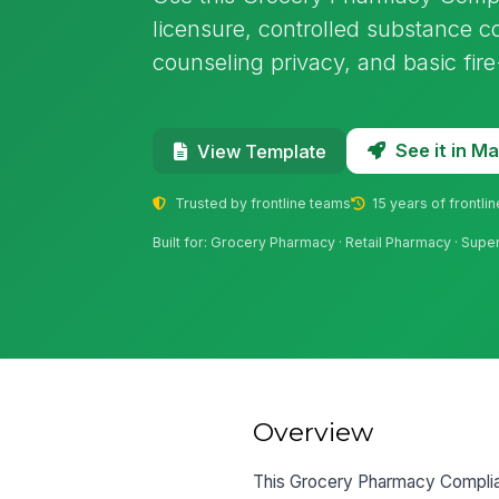
licensure, controlled substance co
counseling privacy, and basic fire
See it in 
View Template
Trusted by frontline teams
15 years of frontli
Built for: Grocery Pharmacy · Retail Pharmacy · Su
Overview
This Grocery Pharmacy Complianc