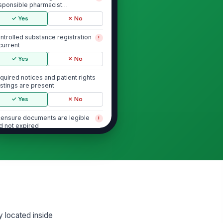
sponsible pharmacist
signation is documented
✓ Yes
✗ No
ntrolled substance registration
!
 current
✓ Yes
✗ No
quired notices and patient rights
stings are present
✓ Yes
✗ No
censure documents are legible
!
d not expired
✓ Yes
✗ No
Controlled Substance Logs and Security
ntrolled substance perpetual or
!
ventory logs are complete and
rrent
✓ Yes
✗ No
y located inside
ceiving, dispensing, and
!