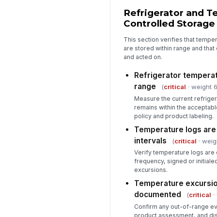
Refrigerator and T
Controlled Storage
This section verifies that tempe
are stored within range and tha
and acted on.
Refrigerator temperat
range
(
critical
· weight 6
Measure the current refriger
remains within the acceptab
policy and product labeling.
Temperature logs are
intervals
(
critical
· weig
Verify temperature logs are
frequency, signed or initial
excursions.
Temperature excursio
documented
(
critical
·
Confirm any out-of-range eve
product assessment, and dis