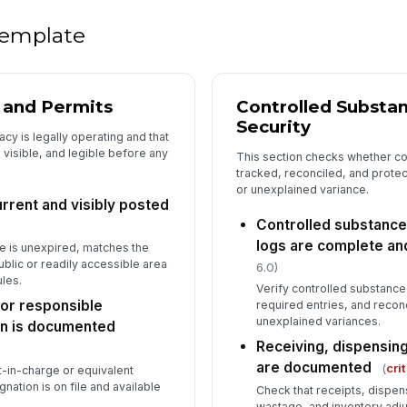
do
 template
Pr
th
, and Permits
Controlled Substa
Security
cy is legally operating and that
5
 visible, and legible before any
This section checks whether co
tracked, reconciled, and prote
Em
or unexplained variance.
pa
rrent and visibly posted
Controlled substance
logs are complete an
e is unexpired, matches the
Fi
public or readily accessible area
ac
6.0)
da
les.
Verify controlled substance 
or responsible
required entries, and recon
unexplained variances.
El
on is documented
sa
Receiving, dispensing
are documented
(
cri
t-in-charge or equivalent
ation is on file and available
Check that receipts, dispens
Ho
wastage, and inventory adj