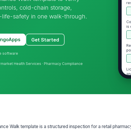
re
ntrols, cold-chain storage,
de
-life-safety in one walk-through.
Co
is
MangoApps
Get Started
Re
po
ne software
permarket Health Services · Pharmacy Compliance
Li
an
2
Co
in
cu
e Walk template is a structured inspection for a retail pharmac
Re