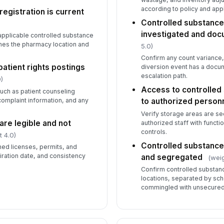
co
according to policy and appl
egistration is current
Controlled substance
investigated and do
applicable controlled substance
PP
ta
ches the pharmacy location and
5.0)
Confirm any count variance
atient rights postings
diversion event has a docu
escalation path.
)
Access to controlled 
uch as patient counseling
 complaint information, and any
to authorized person
Verify storage areas are se
re legible and not
authorized staff with functi
controls.
t 4.0)
Controlled substance
ned licenses, permits, and
xpiration date, and consistency
and segregated
(weig
Confirm controlled substan
locations, separated by sch
commingled with unsecured