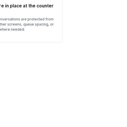
e in place at the counter
nversations are protected from
ther screens, queue spacing, or
 where needed.