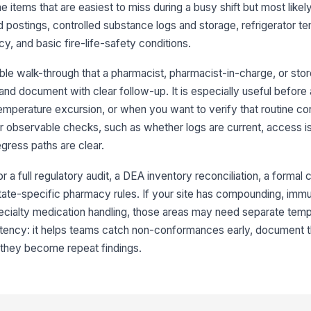
e items that are easiest to miss during a busy shift but most likel
ad
do
d postings, controlled substance logs and storage, refrigerator t
cy, and basic fire-life-safety conditions.
Co
di
le walk-through that a pharmacist, pharmacist-in-charge, or stor
an
d document with clear follow-up. It is especially useful before a
Ac
temperature excursion, or when you want to verify that routine cont
is
or observable checks, such as whether logs are current, access is
pe
gress paths are clear.
Co
or a full regulatory audit, a DEA inventory reconciliation, a formal 
or
 state-specific pharmacy rules. If your site has compounding, immu
ecialty medication handling, those areas may need separate temp
3
stency: it helps teams catch non-conformances early, document t
 they become repeat findings.
Re
ac
Te