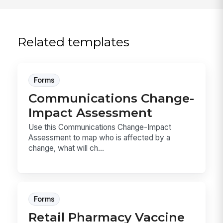
Related templates
Forms
Communications Change-
Impact Assessment
Use this Communications Change-Impact
Assessment to map who is affected by a
change, what will ch...
Forms
Retail Pharmacy Vaccine