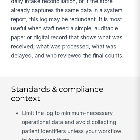
daily intake reconciliation, or if the store
already captures the same data in a system
report, this log may be redundant. It is most
useful when staff need a simple, auditable
paper or digital record that shows what was
received, what was processed, what was
delayed, and who reviewed the final counts.
Standards & compliance
context
Limit the log to minimum-necessary
operational data and avoid collecting
patient identifiers unless your workflow