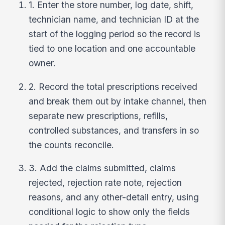
1. Enter the store number, log date, shift,
technician name, and technician ID at the
start of the logging period so the record is
tied to one location and one accountable
owner.
2. Record the total prescriptions received
and break them out by intake channel, then
separate new prescriptions, refills,
controlled substances, and transfers in so
the counts reconcile.
3. Add the claims submitted, claims
rejected, rejection rate note, rejection
reasons, and any other-detail entry, using
conditional logic to show only the fields