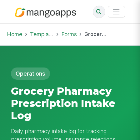
Home
Template Library
Forms
Grocery Pharmacy Prescription Intake Log
Operations
Grocery Pharmacy
Prescription Intake
Log
Daily pharmacy intake log for tracking
prescription volume, insurance rejections,