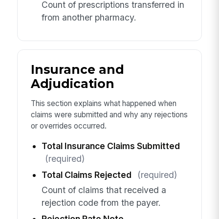
Count of prescriptions transferred in
from another pharmacy.
Insurance and
Adjudication
This section explains what happened when
claims were submitted and why any rejections
or overrides occurred.
Total Insurance Claims Submitted
(required)
Total Claims Rejected
(required)
Count of claims that received a
rejection code from the payer.
Rejection Rate Note