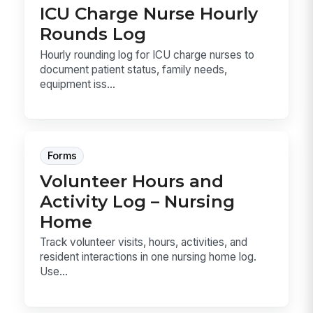
ICU Charge Nurse Hourly
Rounds Log
Hourly rounding log for ICU charge nurses to
document patient status, family needs,
equipment iss...
Forms
Volunteer Hours and
Activity Log – Nursing
Home
Track volunteer visits, hours, activities, and
resident interactions in one nursing home log.
Use...