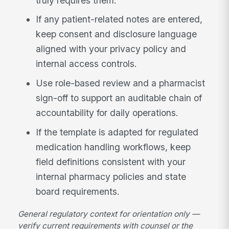
truly requires them.
If any patient-related notes are entered,
keep consent and disclosure language
aligned with your privacy policy and
internal access controls.
Use role-based review and a pharmacist
sign-off to support an auditable chain of
accountability for daily operations.
If the template is adapted for regulated
medication handling workflows, keep
field definitions consistent with your
internal pharmacy policies and state
board requirements.
General regulatory context for orientation only —
verify current requirements with counsel or the