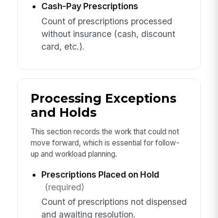
Cash-Pay Prescriptions
Count of prescriptions processed
without insurance (cash, discount
card, etc.).
Processing Exceptions
and Holds
This section records the work that could not
move forward, which is essential for follow-
up and workload planning.
Prescriptions Placed on Hold
(required)
Count of prescriptions not dispensed
and awaiting resolution.