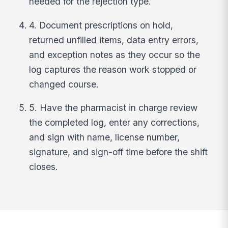
needed for the rejection type.
4. Document prescriptions on hold,
returned unfilled items, data entry errors,
and exception notes as they occur so the
log captures the reason work stopped or
changed course.
5. Have the pharmacist in charge review
the completed log, enter any corrections,
and sign with name, license number,
signature, and sign-off time before the shift
closes.