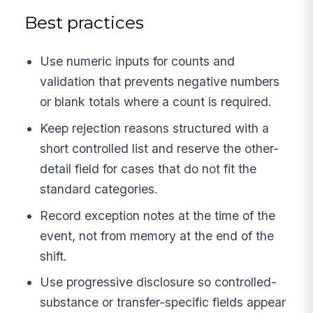
Best practices
Use numeric inputs for counts and
validation that prevents negative numbers
or blank totals where a count is required.
Keep rejection reasons structured with a
short controlled list and reserve the other-
detail field for cases that do not fit the
standard categories.
Record exception notes at the time of the
event, not from memory at the end of the
shift.
Use progressive disclosure so controlled-
substance or transfer-specific fields appear