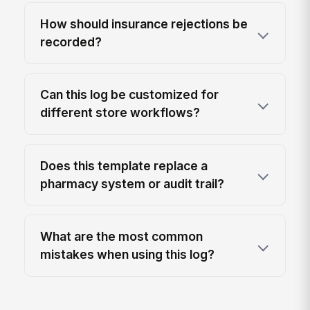
How should insurance rejections be
recorded?
Can this log be customized for
different store workflows?
Does this template replace a
pharmacy system or audit trail?
What are the most common
mistakes when using this log?