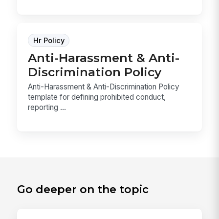
Hr Policy
Anti-Harassment & Anti-
Discrimination Policy
Anti-Harassment & Anti-Discrimination Policy
template for defining prohibited conduct,
reporting ...
Go deeper on the topic