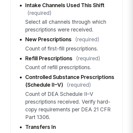
Intake Channels Used This Shift
(required)
Select all channels through which
prescriptions were received.
New Prescriptions
(required)
Count of first-fill prescriptions.
Refill Prescriptions
(required)
Count of refill prescriptions.
Controlled Substance Prescriptions
(Schedule II–V)
(required)
Count of DEA Schedule II–V
prescriptions received. Verify hard-
copy requirements per DEA 21 CFR
Part 1306.
Transfers In