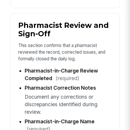
Pharmacist Review and
Sign-Off
This section confirms that a pharmacist
reviewed the record, corrected issues, and
formally closed the daily log.
Pharmacist-in-Charge Review
Completed
(required)
Pharmacist Correction Notes
Document any corrections or
discrepancies identified during
review.
Pharmacist-in-Charge Name
(required)