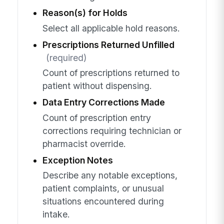
Reason(s) for Holds
Select all applicable hold reasons.
Prescriptions Returned Unfilled
(required)
Count of prescriptions returned to
patient without dispensing.
Data Entry Corrections Made
Count of prescription entry
corrections requiring technician or
pharmacist override.
Exception Notes
Describe any notable exceptions,
patient complaints, or unusual
situations encountered during
intake.