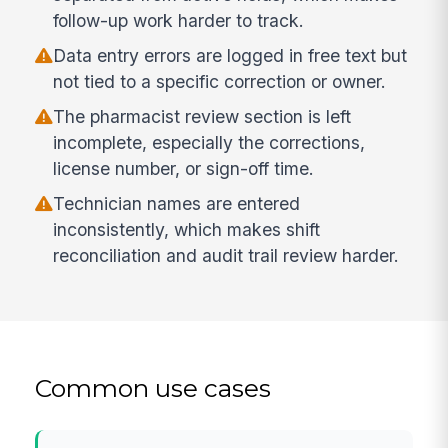
follow-up work harder to track.
Data entry errors are logged in free text but
not tied to a specific correction or owner.
The pharmacist review section is left
incomplete, especially the corrections,
license number, or sign-off time.
Technician names are entered
inconsistently, which makes shift
reconciliation and audit trail review harder.
Common use cases