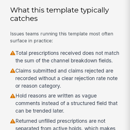
What this template typically
catches
Issues teams running this template most often
surface in practice:
Total prescriptions received does not match
the sum of the channel breakdown fields.
Claims submitted and claims rejected are
recorded without a clear rejection rate note
or reason category.
Hold reasons are written as vague
comments instead of a structured field that
can be trended later.
Returned unfilled prescriptions are not
separated from active holds, which makes