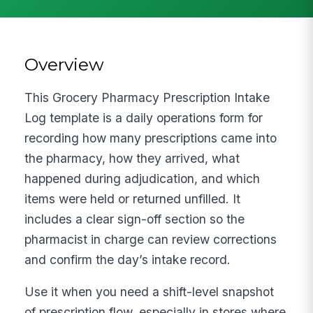
Overview
This Grocery Pharmacy Prescription Intake
Log template is a daily operations form for
recording how many prescriptions came into
the pharmacy, how they arrived, what
happened during adjudication, and which
items were held or returned unfilled. It
includes a clear sign-off section so the
pharmacist in charge can review corrections
and confirm the day’s intake record.
Use it when you need a shift-level snapshot
of prescription flow, especially in stores where