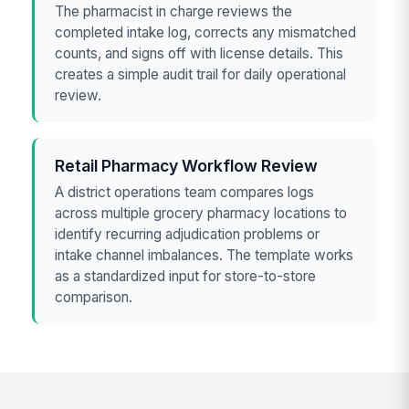
The pharmacist in charge reviews the
completed intake log, corrects any mismatched
counts, and signs off with license details. This
creates a simple audit trail for daily operational
review.
Retail Pharmacy Workflow Review
A district operations team compares logs
across multiple grocery pharmacy locations to
identify recurring adjudication problems or
intake channel imbalances. The template works
as a standardized input for store-to-store
comparison.