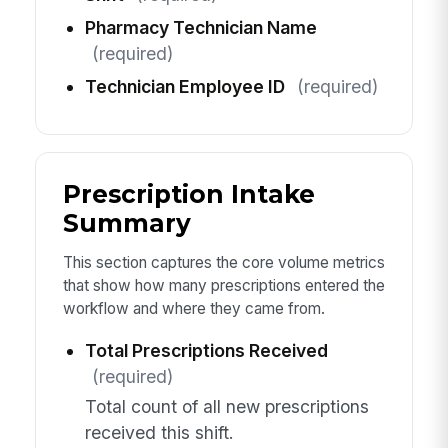
Pharmacy Technician Name
(required)
Technician Employee ID
(required)
Prescription Intake
Summary
This section captures the core volume metrics
that show how many prescriptions entered the
workflow and where they came from.
Total Prescriptions Received
(required)
Total count of all new prescriptions
received this shift.