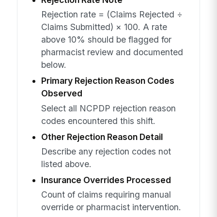
Rejection rate = (Claims Rejected ÷
Claims Submitted) × 100. A rate
above 10% should be flagged for
pharmacist review and documented
below.
Primary Rejection Reason Codes
Observed
Select all NCPDP rejection reason
codes encountered this shift.
Other Rejection Reason Detail
Describe any rejection codes not
listed above.
Insurance Overrides Processed
Count of claims requiring manual
override or pharmacist intervention.