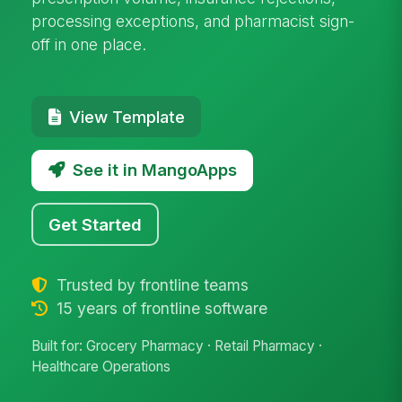
processing exceptions, and pharmacist sign-
off in one place.
View Template
See it in MangoApps
Get Started
Trusted by frontline teams
15 years of frontline software
Built for: Grocery Pharmacy · Retail Pharmacy ·
Healthcare Operations