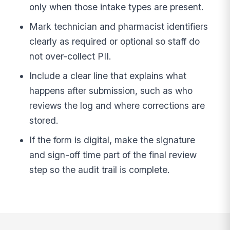
only when those intake types are present.
Mark technician and pharmacist identifiers
clearly as required or optional so staff do
not over-collect PII.
Include a clear line that explains what
happens after submission, such as who
reviews the log and where corrections are
stored.
If the form is digital, make the signature
and sign-off time part of the final review
step so the audit trail is complete.