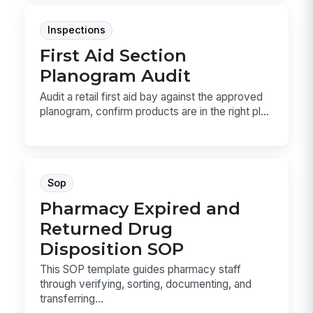
Inspections
First Aid Section
Planogram Audit
Audit a retail first aid bay against the approved
planogram, confirm products are in the right pl...
Sop
Pharmacy Expired and
Returned Drug
Disposition SOP
This SOP template guides pharmacy staff
through verifying, sorting, documenting, and
transferring...