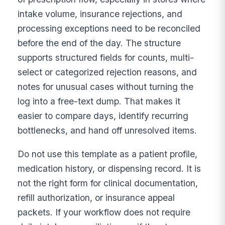
intake volume, insurance rejections, and
processing exceptions need to be reconciled
before the end of the day. The structure
supports structured fields for counts, multi-
select or categorized rejection reasons, and
notes for unusual cases without turning the
log into a free-text dump. That makes it
easier to compare days, identify recurring
bottlenecks, and hand off unresolved items.
Do not use this template as a patient profile,
medication history, or dispensing record. It is
not the right form for clinical documentation,
refill authorization, or insurance appeal
packets. If your workflow does not require