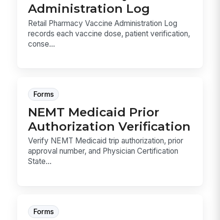
Administration Log
Retail Pharmacy Vaccine Administration Log
records each vaccine dose, patient verification,
conse...
Forms
NEMT Medicaid Prior
Authorization Verification
Verify NEMT Medicaid trip authorization, prior
approval number, and Physician Certification
State...
Forms