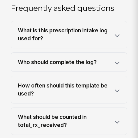
Frequently asked questions
What is this prescription intake log
used for?
Who should complete the log?
How often should this template be
used?
What should be counted in
total_rx_received?