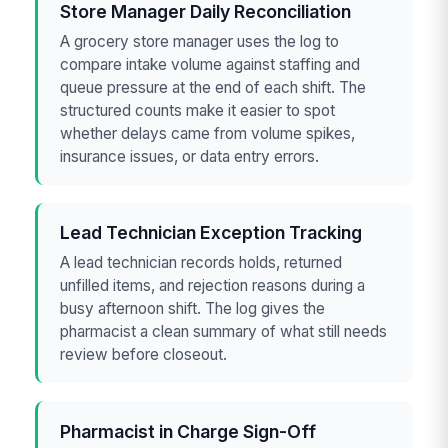
Store Manager Daily Reconciliation
A grocery store manager uses the log to
compare intake volume against staffing and
queue pressure at the end of each shift. The
structured counts make it easier to spot
whether delays came from volume spikes,
insurance issues, or data entry errors.
Lead Technician Exception Tracking
A lead technician records holds, returned
unfilled items, and rejection reasons during a
busy afternoon shift. The log gives the
pharmacist a clean summary of what still needs
review before closeout.
Pharmacist in Charge Sign-Off