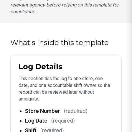
relevant agency before relying on this template for
compliance.
What's inside this template
Log Details
This section ties the log to one store, one
date, and one accountable shift owner so the
record can be reviewed later without
ambiguity.
Store Number
(required)
Log Date
(required)
Shift
(required)