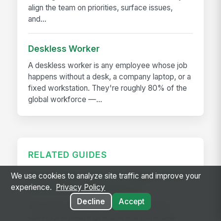
align the team on priorities, surface issues,
and...
Deskless Worker
A deskless worker is any employee whose job
happens without a desk, a company laptop, or a
fixed workstation. They're roughly 80% of the
global workforce —...
RELATED GUIDES
Seven Things That Only Happen When
We use cookies to analyze site traffic and improve your
experience.
Privacy Policy
Work Runs on One Platform
Decline
Accept
See seven workflows only possible when
comms, HR, learning, and AI share one data