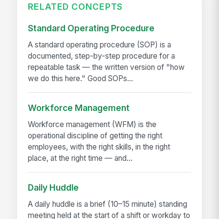
RELATED CONCEPTS
Standard Operating Procedure
A standard operating procedure (SOP) is a
documented, step-by-step procedure for a
repeatable task — the written version of "how
we do this here." Good SOPs...
Workforce Management
Workforce management (WFM) is the
operational discipline of getting the right
employees, with the right skills, in the right
place, at the right time — and...
Daily Huddle
A daily huddle is a brief (10–15 minute) standing
meeting held at the start of a shift or workday to