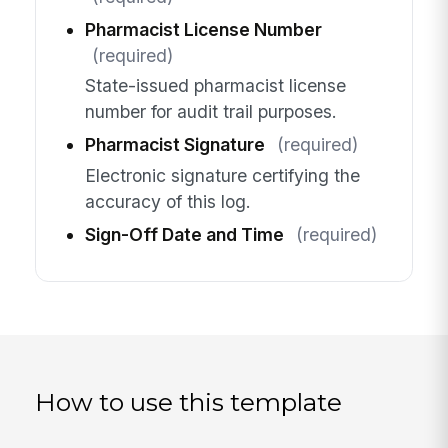
Pharmacist License Number
(required)
State-issued pharmacist license
number for audit trail purposes.
Pharmacist Signature
(required)
Electronic signature certifying the
accuracy of this log.
Sign-Off Date and Time
(required)
How to use this template