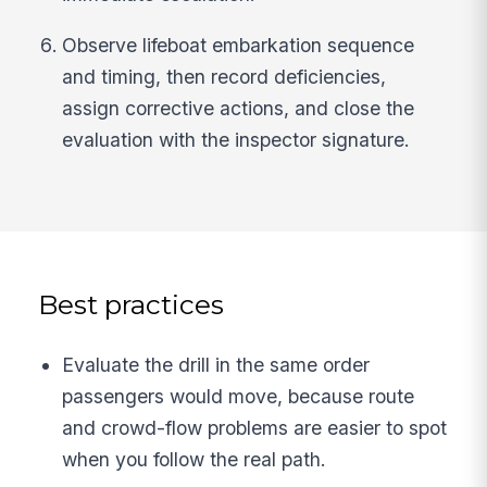
Observe lifeboat embarkation sequence
and timing, then record deficiencies,
assign corrective actions, and close the
evaluation with the inspector signature.
Best practices
Evaluate the drill in the same order
passengers would move, because route
and crowd-flow problems are easier to spot
when you follow the real path.