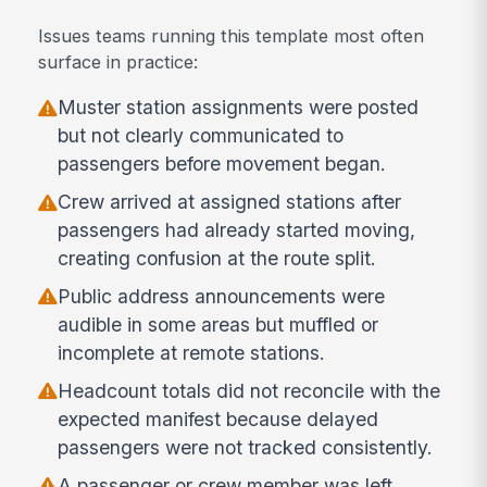
Issues teams running this template most often
surface in practice:
Muster station assignments were posted
but not clearly communicated to
passengers before movement began.
Crew arrived at assigned stations after
passengers had already started moving,
creating confusion at the route split.
Public address announcements were
audible in some areas but muffled or
incomplete at remote stations.
Headcount totals did not reconcile with the
expected manifest because delayed
passengers were not tracked consistently.
A passenger or crew member was left