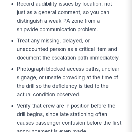
Record audibility issues by location, not
just as a general comment, so you can
distinguish a weak PA zone from a
shipwide communication problem.
Treat any missing, delayed, or
unaccounted person as a critical item and
document the escalation path immediately.
Photograph blocked access paths, unclear
signage, or unsafe crowding at the time of
the drill so the deficiency is tied to the
actual condition observed.
Verify that crew are in position before the
drill begins, since late stationing often
causes passenger confusion before the first
announcement is even made.