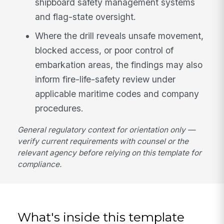
shipboard safety management systems
and flag-state oversight.
Where the drill reveals unsafe movement,
blocked access, or poor control of
embarkation areas, the findings may also
inform fire-life-safety review under
applicable maritime codes and company
procedures.
General regulatory context for orientation only —
verify current requirements with counsel or the
relevant agency before relying on this template for
compliance.
What's inside this template