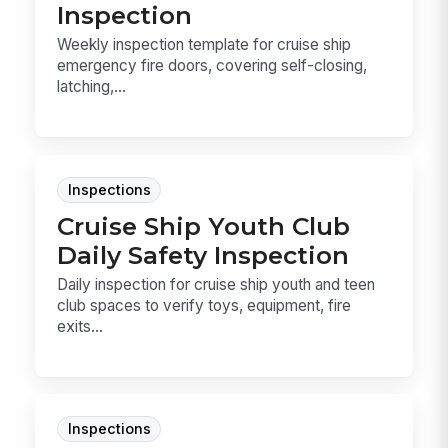
Inspection
Weekly inspection template for cruise ship
emergency fire doors, covering self-closing,
latching,...
Inspections
Cruise Ship Youth Club
Daily Safety Inspection
Daily inspection for cruise ship youth and teen
club spaces to verify toys, equipment, fire
exits...
Inspections