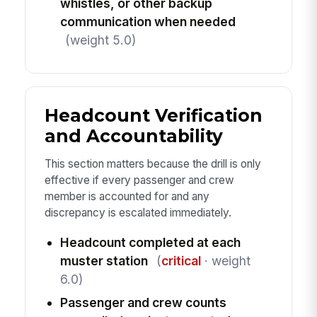
whistles, or other backup
communication when needed
(weight 5.0)
Headcount Verification
and Accountability
This section matters because the drill is only
effective if every passenger and crew
member is accounted for and any
discrepancy is escalated immediately.
Headcount completed at each
muster station
(
critical
· weight
6.0)
Passenger and crew counts