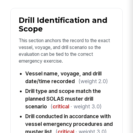
Drill Identification and
Scope
This section anchors the record to the exact
vessel, voyage, and drill scenario so the
evaluation can be tied to the correct
emergency exercise.
Vessel name, voyage, and drill
date/time recorded
(weight 2.0)
Drill type and scope match the
planned SOLAS muster drill
scenario
(
critical
· weight 3.0)
Drill conducted in accordance with
vessel emergency procedures and
muster list
(
critical
· weight 3.0)