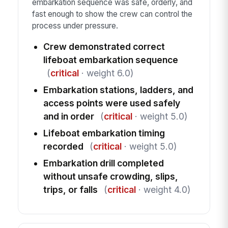
embarkation sequence was safe, orderly, and
fast enough to show the crew can control the
process under pressure.
Crew demonstrated correct
lifeboat embarkation sequence
(
critical
· weight 6.0)
Embarkation stations, ladders, and
access points were used safely
and in order
(
critical
· weight 5.0)
Lifeboat embarkation timing
recorded
(
critical
· weight 5.0)
Embarkation drill completed
without unsafe crowding, slips,
trips, or falls
(
critical
· weight 4.0)