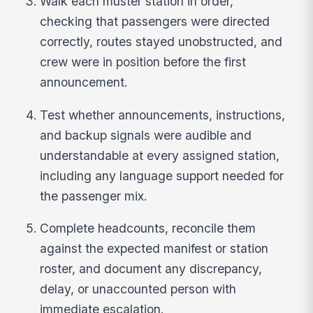
Walk each muster station in order,
checking that passengers were directed
correctly, routes stayed unobstructed, and
crew were in position before the first
announcement.
Test whether announcements, instructions,
and backup signals were audible and
understandable at every assigned station,
including any language support needed for
the passenger mix.
Complete headcounts, reconcile them
against the expected manifest or station
roster, and document any discrepancy,
delay, or unaccounted person with
immediate escalation.