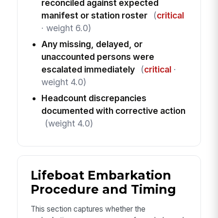
reconciled against expected
manifest or station roster
(
critical
· weight 6.0)
Any missing, delayed, or
unaccounted persons were
escalated immediately
(
critical
·
weight 4.0)
Headcount discrepancies
documented with corrective action
(weight 4.0)
Lifeboat Embarkation
Procedure and Timing
This section captures whether the