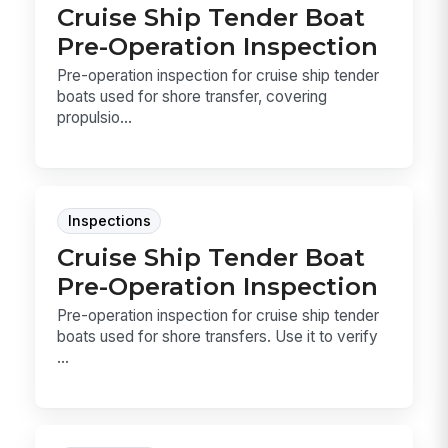
Cruise Ship Tender Boat
Pre-Operation Inspection
Pre-operation inspection for cruise ship tender
boats used for shore transfer, covering
propulsio...
Inspections
Cruise Ship Tender Boat
Pre-Operation Inspection
Pre-operation inspection for cruise ship tender
boats used for shore transfers. Use it to verify
...