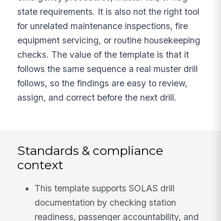
state requirements. It is also not the right tool
for unrelated maintenance inspections, fire
equipment servicing, or routine housekeeping
checks. The value of the template is that it
follows the same sequence a real muster drill
follows, so the findings are easy to review,
assign, and correct before the next drill.
Standards & compliance
context
This template supports SOLAS drill
documentation by checking station
readiness, passenger accountability, and