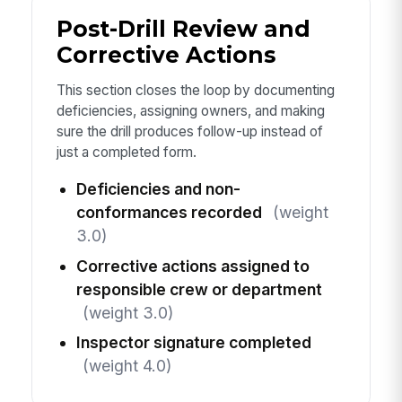
Post-Drill Review and
Corrective Actions
This section closes the loop by documenting
deficiencies, assigning owners, and making
sure the drill produces follow-up instead of
just a completed form.
Deficiencies and non-
conformances recorded
(weight
3.0)
Corrective actions assigned to
responsible crew or department
(weight 3.0)
Inspector signature completed
(weight 4.0)