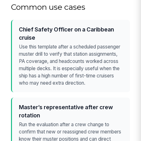
Common use cases
Chief Safety Officer on a Caribbean
cruise
Use this template after a scheduled passenger
muster drill to verify that station assignments,
PA coverage, and headcounts worked across
multiple decks. It is especially useful when the
ship has a high number of first-time cruisers
who may need extra direction.
Master’s representative after crew
rotation
Run the evaluation after a crew change to
confirm that new or reassigned crew members
know their muster positions and can direct