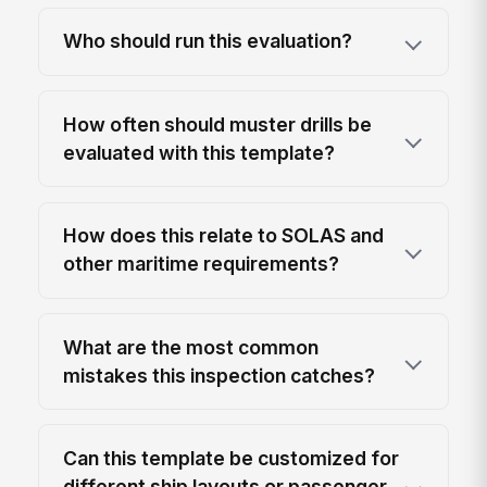
Who should run this evaluation?
How often should muster drills be
evaluated with this template?
How does this relate to SOLAS and
other maritime requirements?
What are the most common
mistakes this inspection catches?
Can this template be customized for
different ship layouts or passenger