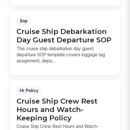
Sop
Cruise Ship Debarkation
Day Guest Departure SOP
This cruise ship debarkation day guest
departure SOP template covers luggage tag
assignment, depa...
Hr Policy
Cruise Ship Crew Rest
Hours and Watch-
Keeping Policy
Cruise Ship Crew Rest Hours and Watch-