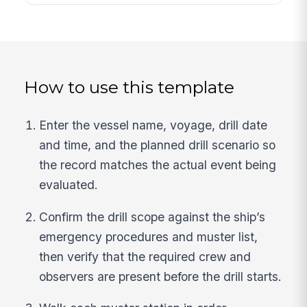
How to use this template
Enter the vessel name, voyage, drill date
and time, and the planned drill scenario so
the record matches the actual event being
evaluated.
Confirm the drill scope against the ship’s
emergency procedures and muster list,
then verify that the required crew and
observers are present before the drill starts.