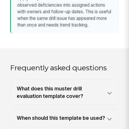
observed deficiencies into assigned actions
with owners and follow-up dates. This is useful
when the same drill issue has appeared more
than once and needs trend tracking.
Frequently asked questions
What does this muster drill
evaluation template cover?
When should this template be used?