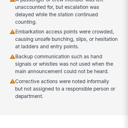
unaccounted for, but escalation was
delayed while the station continued
counting.
Embarkation access points were crowded,
causing unsafe bunching, slips, or hesitation
at ladders and entry points.
Backup communication such as hand
signals or whistles was not used when the
main announcement could not be heard.
Corrective actions were noted informally
but not assigned to a responsible person or
department.