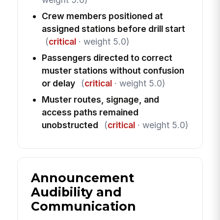
Crew members positioned at
assigned stations before drill start
(
critical
· weight 5.0)
Passengers directed to correct
muster stations without confusion
or delay
(
critical
· weight 5.0)
Muster routes, signage, and
access paths remained
unobstructed
(
critical
· weight 5.0)
Announcement
Audibility and
Communication