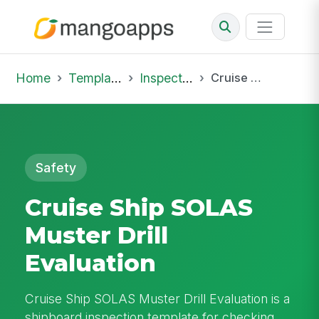
Home
Template Library
Inspections
Cruise Ship SOLAS Muster Drill Evaluation
Safety
Cruise Ship SOLAS
Muster Drill
Evaluation
Cruise Ship SOLAS Muster Drill Evaluation is a
shipboard inspection template for checking