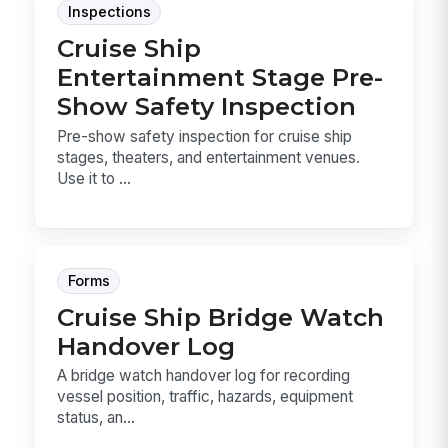
Inspections
Cruise Ship
Entertainment Stage Pre-
Show Safety Inspection
Pre-show safety inspection for cruise ship
stages, theaters, and entertainment venues.
Use it to ...
Forms
Cruise Ship Bridge Watch
Handover Log
A bridge watch handover log for recording
vessel position, traffic, hazards, equipment
status, an...