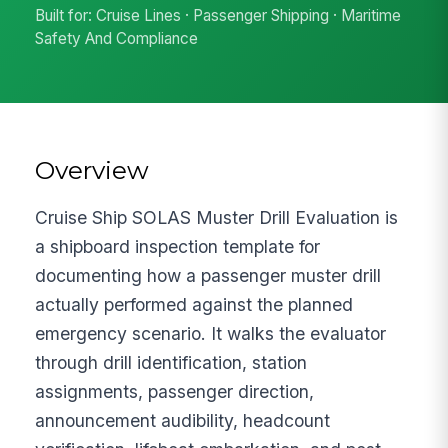
Built for: Cruise Lines · Passenger Shipping · Maritime
Safety And Compliance
Overview
Cruise Ship SOLAS Muster Drill Evaluation is
a shipboard inspection template for
documenting how a passenger muster drill
actually performed against the planned
emergency scenario. It walks the evaluator
through drill identification, station
assignments, passenger direction,
announcement audibility, headcount