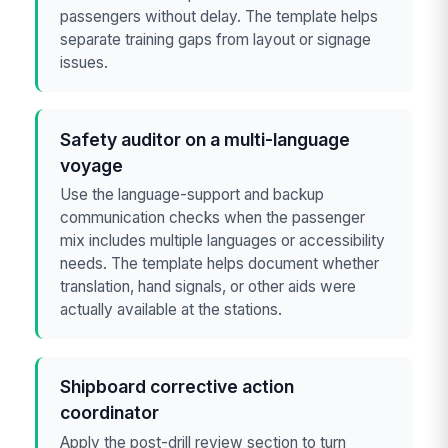
passengers without delay. The template helps
separate training gaps from layout or signage
issues.
Safety auditor on a multi-language
voyage
Use the language-support and backup
communication checks when the passenger
mix includes multiple languages or accessibility
needs. The template helps document whether
translation, hand signals, or other aids were
actually available at the stations.
Shipboard corrective action
coordinator
Apply the post-drill review section to turn