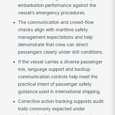
embarkation performance against the
vessel’s emergency procedures.
The communication and crowd-flow
checks align with maritime safety
management expectations and help
demonstrate that crew can direct
passengers clearly under drill conditions.
If the vessel carries a diverse passenger
mix, language support and backup
communication controls help meet the
practical intent of passenger safety
guidance used in international shipping.
Corrective action tracking supports audit
trails commonly expected under