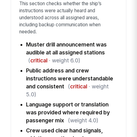
This section checks whether the ship’s
instructions were actually heard and
understood across all assigned areas,
including backup communication when
needed.
Muster drill announcement was
audible at all assigned stations
(
critical
· weight 6.0)
Public address and crew
instructions were understandable
and consistent
(
critical
· weight
5.0)
Language support or translation
was provided where required by
passenger mix
(weight 4.0)
Crew used clear hand signals,