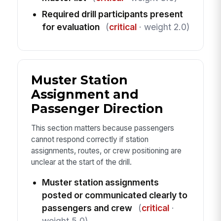
Required drill participants present
for evaluation
(
critical
· weight 2.0)
Muster Station
Assignment and
Passenger Direction
This section matters because passengers
cannot respond correctly if station
assignments, routes, or crew positioning are
unclear at the start of the drill.
Muster station assignments
posted or communicated clearly to
passengers and crew
(
critical
·
weight 5.0)