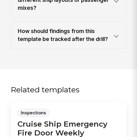
mixes?
How should findings from this
template be tracked after the drill?
Related templates
Inspections
Cruise Ship Emergency
Fire Door Weekly