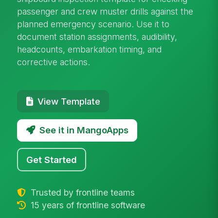
passenger and crew muster drills against the
planned emergency scenario. Use it to
document station assignments, audibility,
headcounts, embarkation timing, and
corrective actions.
View Template
See it in MangoApps
Get Started
Trusted by frontline teams
15 years of frontline software