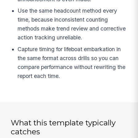
Use the same headcount method every
time, because inconsistent counting
methods make trend review and corrective
action tracking unreliable.
Capture timing for lifeboat embarkation in
the same format across drills so you can
compare performance without rewriting the
report each time.
What this template typically
catches