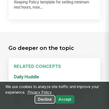
Keeping Policy template for setting minimum
rest hours, max...
Go deeper on the topic
RELATED CONCEPTS
Daily Huddle
A daily huddle is a brief (10–15 minute) standing
We use cookies to analyze site traffic and improve your
meeting held at the start of a shift or workday to
experience.
Privacy Policy
align the team on priorities, surface issues,
Decline
Accept
and...