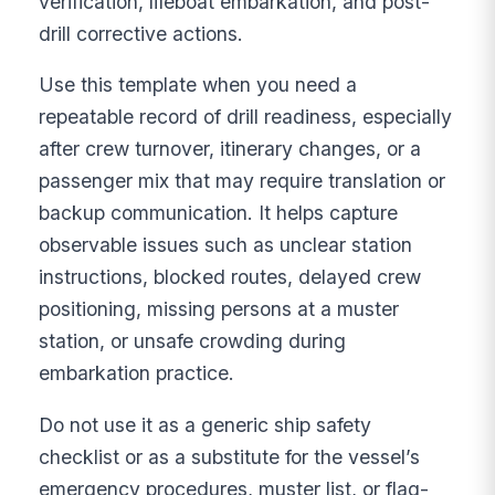
verification, lifeboat embarkation, and post-
drill corrective actions.
Use this template when you need a
repeatable record of drill readiness, especially
after crew turnover, itinerary changes, or a
passenger mix that may require translation or
backup communication. It helps capture
observable issues such as unclear station
instructions, blocked routes, delayed crew
positioning, missing persons at a muster
station, or unsafe crowding during
embarkation practice.
Do not use it as a generic ship safety
checklist or as a substitute for the vessel’s
emergency procedures, muster list, or flag-