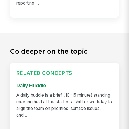
reporting ...
Go deeper on the topic
RELATED CONCEPTS
Daily Huddle
A daily huddle is a brief (10–15 minute) standing
meeting held at the start of a shift or workday to
align the team on priorities, surface issues,
and...