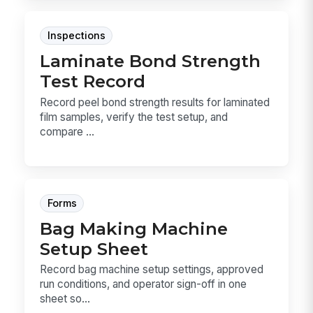
Inspections
Laminate Bond Strength
Test Record
Record peel bond strength results for laminated
film samples, verify the test setup, and
compare ...
Forms
Bag Making Machine
Setup Sheet
Record bag machine setup settings, approved
run conditions, and operator sign-off in one
sheet so...