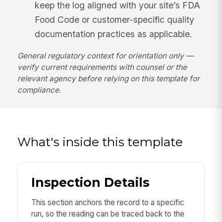
keep the log aligned with your site’s FDA
Food Code or customer-specific quality
documentation practices as applicable.
General regulatory context for orientation only —
verify current requirements with counsel or the
relevant agency before relying on this template for
compliance.
What's inside this template
Inspection Details
This section anchors the record to a specific
run, so the reading can be traced back to the