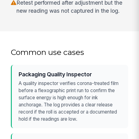
Retest performed after adjustment but the
new reading was not captured in the log.
Common use cases
Packaging Quality Inspector
A quality inspector verifies corona-treated film
before a flexographic print run to confirm the
surface energy is high enough for ink
anchorage. The log provides a clear release
record if the roll is accepted or a documented
hold if the readings are low.