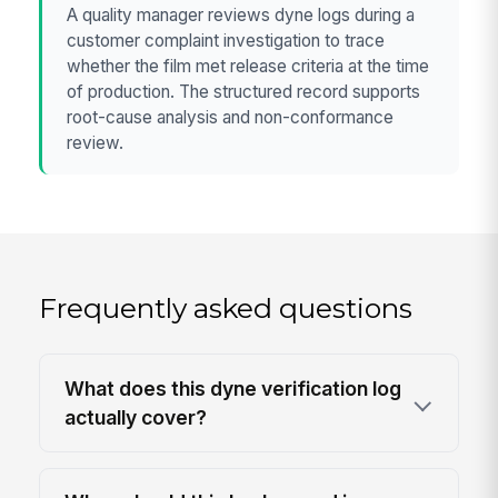
A quality manager reviews dyne logs during a
customer complaint investigation to trace
whether the film met release criteria at the time
of production. The structured record supports
root-cause analysis and non-conformance
review.
Frequently asked questions
What does this dyne verification log
actually cover?