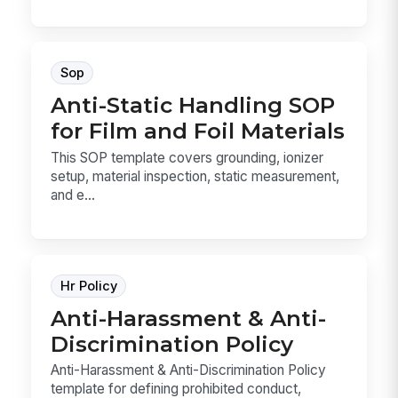
Sop
Anti-Static Handling SOP
for Film and Foil Materials
This SOP template covers grounding, ionizer
setup, material inspection, static measurement,
and e...
Hr Policy
Anti-Harassment & Anti-
Discrimination Policy
Anti-Harassment & Anti-Discrimination Policy
template for defining prohibited conduct,