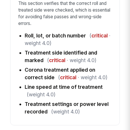
This section verifies that the correct roll and
treated side were checked, which is essential
for avoiding false passes and wrong-side
errors.
Roll, lot, or batch number
(
critical
·
weight 4.0)
Treatment side identified and
marked
(
critical
· weight 4.0)
Corona treatment applied on
correct side
(
critical
· weight 4.0)
Line speed at time of treatment
(weight 4.0)
Treatment settings or power level
recorded
(weight 4.0)