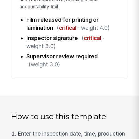
accountability trail.
Film released for printing or
lamination
(
critical
· weight 4.0)
Inspector signature
(
critical
·
weight 3.0)
Supervisor review required
(weight 3.0)
How to use this template
Enter the inspection date, time, production