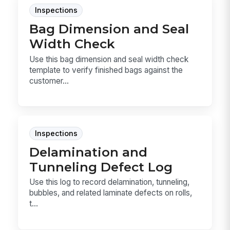
Inspections
Bag Dimension and Seal
Width Check
Use this bag dimension and seal width check
template to verify finished bags against the
customer...
Inspections
Delamination and
Tunneling Defect Log
Use this log to record delamination, tunneling,
bubbles, and related laminate defects on rolls,
t...