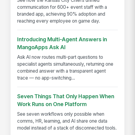
See how the Kansas City Chiefs unified
communication for 600+ event staff with a
branded app, achieving 90% adoption and
reaching every employee on game day.
Introducing Multi-Agent Answers in
MangoApps Ask AI
Ask AI now routes multi-part questions to
specialist agents simultaneously, returning one
combined answer with a transparent agent
trace — no app-switching...
Seven Things That Only Happen When
Work Runs on One Platform
See seven workflows only possible when
comms, HR, learning, and AI share one data
model instead of a stack of disconnected tools.