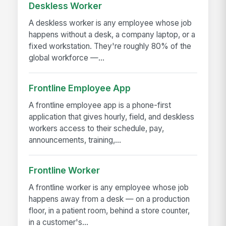
Deskless Worker
A deskless worker is any employee whose job
happens without a desk, a company laptop, or a
fixed workstation. They're roughly 80% of the
global workforce —...
Frontline Employee App
A frontline employee app is a phone-first
application that gives hourly, field, and deskless
workers access to their schedule, pay,
announcements, training,...
Frontline Worker
A frontline worker is any employee whose job
happens away from a desk — on a production
floor, in a patient room, behind a store counter,
in a customer's...