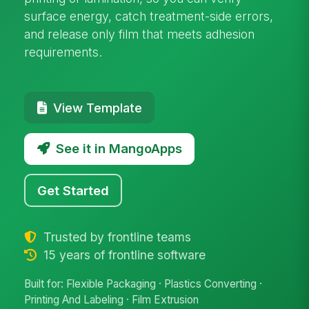
surface energy, catch treatment-side errors,
and release only film that meets adhesion
requirements.
View Template
See it in MangoApps
Get Started
Trusted by frontline teams
15 years of frontline software
Built for: Flexible Packaging · Plastics Converting ·
Printing And Labeling · Film Extrusion