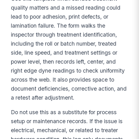
quality matters and a missed reading could
lead to poor adhesion, print defects, or
lamination failure. The form walks the
inspector through treatment identification,
including the roll or batch number, treated
side, line speed, and treatment settings or
power level, then records left, center, and
right edge dyne readings to check uniformity
across the web. It also provides space to
document deficiencies, corrective action, and
a retest after adjustment.
Do not use this as a substitute for process
setup or maintenance records. If the issue is
electrical, mechanical, or related to treater