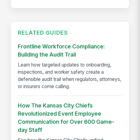
RELATED GUIDES
Frontline Workforce Compliance:
Building the Audit Trail
Learn how targeted updates to onboarding,
inspections, and worker safety create a
defensible audit trail when regulators, attorneys,
or insurers come calling.
How The Kansas City Chiefs
Revolutionized Event Employee
Communication for Over 600 Game-
day Staff