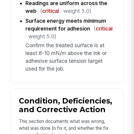
Readings are uniform across the
web
(
critical
· weight 5.0)
Surface energy meets minimum
requirement for adhesion
(
critical
· weight 5.0)
Confirm the treated surface is at
least 8-10 mN/m above the ink or
adhesive surface tension target
used for the job.
Condition, Deficiencies,
and Corrective Action
This section documents what was wrong,
what was done to fix it, and whether the fix