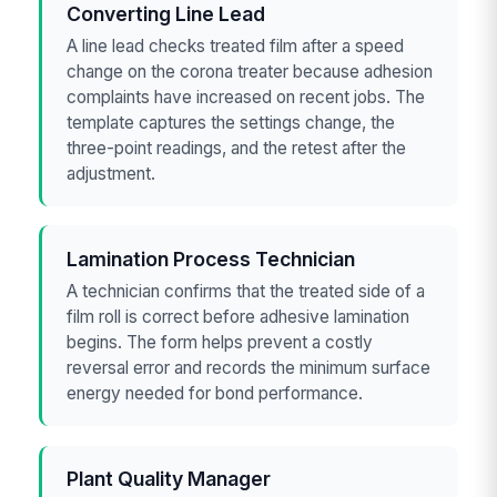
Converting Line Lead
A line lead checks treated film after a speed
change on the corona treater because adhesion
complaints have increased on recent jobs. The
template captures the settings change, the
three-point readings, and the retest after the
adjustment.
Lamination Process Technician
A technician confirms that the treated side of a
film roll is correct before adhesive lamination
begins. The form helps prevent a costly
reversal error and records the minimum surface
energy needed for bond performance.
Plant Quality Manager