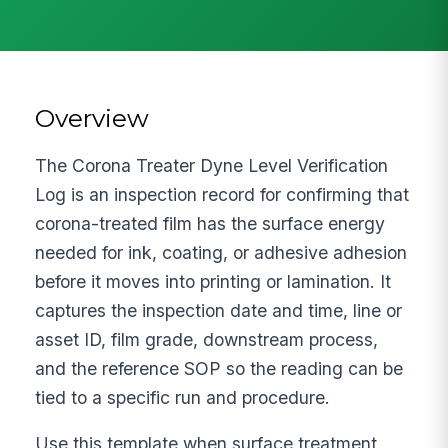
Overview
The Corona Treater Dyne Level Verification
Log is an inspection record for confirming that
corona-treated film has the surface energy
needed for ink, coating, or adhesive adhesion
before it moves into printing or lamination. It
captures the inspection date and time, line or
asset ID, film grade, downstream process,
and the reference SOP so the reading can be
tied to a specific run and procedure.
Use this template when surface treatment