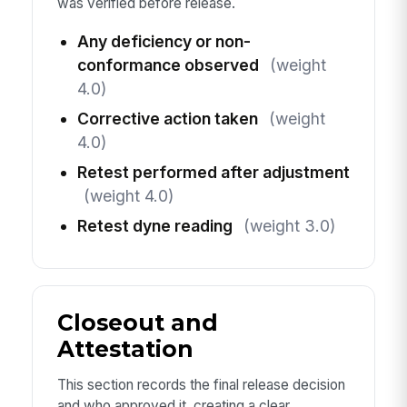
was verified before release.
Any deficiency or non-
conformance observed
(weight
4.0)
Corrective action taken
(weight
4.0)
Retest performed after adjustment
(weight 4.0)
Retest dyne reading
(weight 3.0)
Closeout and
Attestation
This section records the final release decision
and who approved it, creating a clear