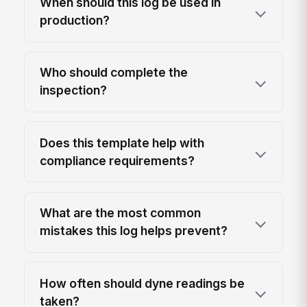
When should this log be used in
production?
Who should complete the
inspection?
Does this template help with
compliance requirements?
What are the most common
mistakes this log helps prevent?
How often should dyne readings be
taken?