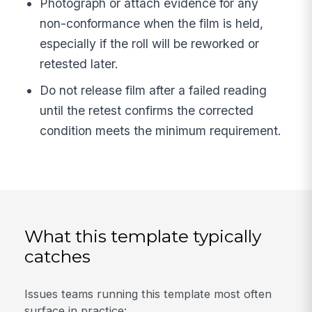
Photograph or attach evidence for any
non-conformance when the film is held,
especially if the roll will be reworked or
retested later.
Do not release film after a failed reading
until the retest confirms the corrected
condition meets the minimum requirement.
What this template typically
catches
Issues teams running this template most often
surface in practice: