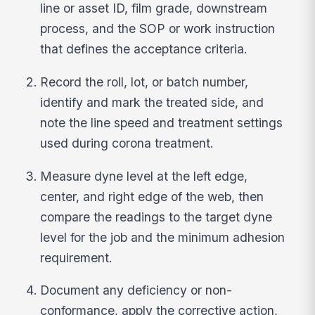
line or asset ID, film grade, downstream
process, and the SOP or work instruction
that defines the acceptance criteria.
Record the roll, lot, or batch number,
identify and mark the treated side, and
note the line speed and treatment settings
used during corona treatment.
Measure dyne level at the left edge,
center, and right edge of the web, then
compare the readings to the target dyne
level for the job and the minimum adhesion
requirement.
Document any deficiency or non-
conformance, apply the corrective action,