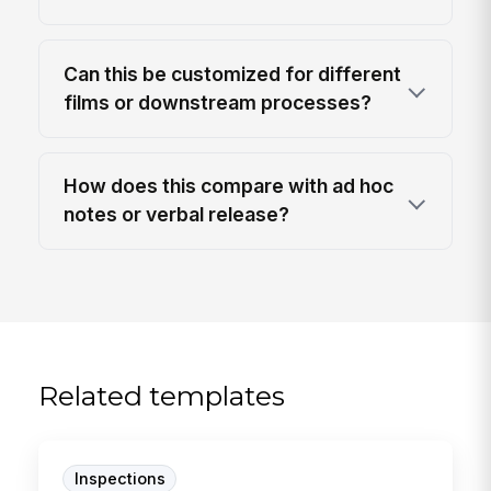
Can this be customized for different
films or downstream processes?
How does this compare with ad hoc
notes or verbal release?
Related templates
Inspections