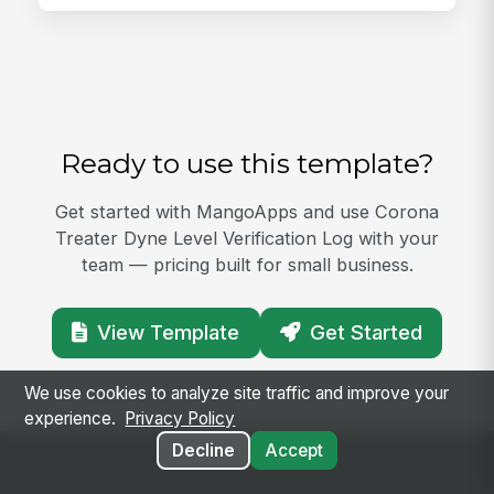
Ready to use this template?
Get started with MangoApps and use Corona
Treater Dyne Level Verification Log with your
team — pricing built for small business.
View Template
Get Started
We use cookies to analyze site traffic and improve your
experience.
Privacy Policy
Decline
Accept