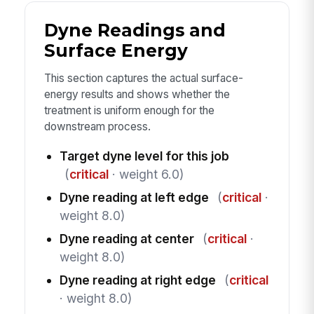
Dyne Readings and
Surface Energy
This section captures the actual surface-
energy results and shows whether the
treatment is uniform enough for the
downstream process.
Target dyne level for this job
(
critical
· weight 6.0)
Dyne reading at left edge
(
critical
·
weight 8.0)
Dyne reading at center
(
critical
·
weight 8.0)
Dyne reading at right edge
(
critical
· weight 8.0)