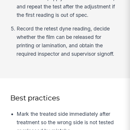
and repeat the test after the adjustment if
the first reading is out of spec.
Record the retest dyne reading, decide
whether the film can be released for
printing or lamination, and obtain the
required inspector and supervisor signoff.
Best practices
Mark the treated side immediately after
treatment so the wrong side is not tested