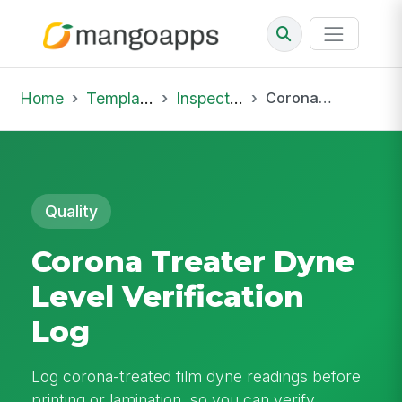
Home
Template Library
Inspections
Corona Treater Dyne Level Verification Log
Quality
Corona Treater Dyne
Level Verification
Log
Log corona-treated film dyne readings before
printing or lamination, so you can verify