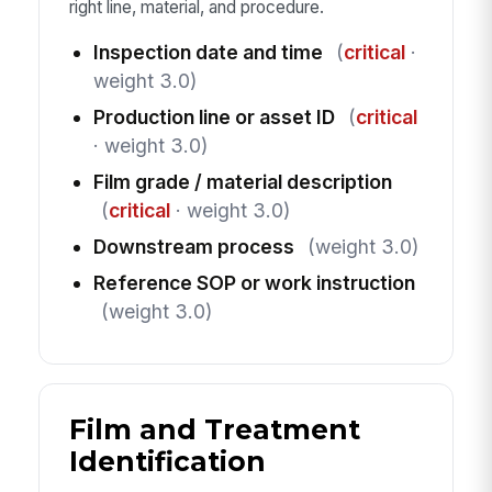
right line, material, and procedure.
Inspection date and time
(
critical
·
weight 3.0)
Production line or asset ID
(
critical
· weight 3.0)
Film grade / material description
(
critical
· weight 3.0)
Downstream process
(weight 3.0)
Reference SOP or work instruction
(weight 3.0)
Film and Treatment
Identification