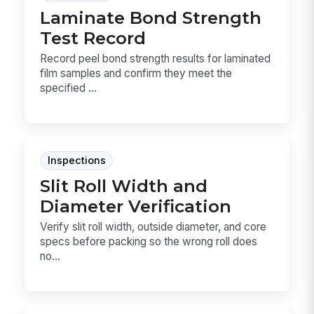
Laminate Bond Strength
Test Record
Record peel bond strength results for laminated
film samples and confirm they meet the
specified ...
Inspections
Slit Roll Width and
Diameter Verification
Verify slit roll width, outside diameter, and core
specs before packing so the wrong roll does
no...