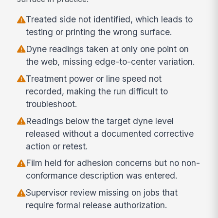
Treated side not identified, which leads to
testing or printing the wrong surface.
Dyne readings taken at only one point on
the web, missing edge-to-center variation.
Treatment power or line speed not
recorded, making the run difficult to
troubleshoot.
Readings below the target dyne level
released without a documented corrective
action or retest.
Film held for adhesion concerns but no non-
conformance description was entered.
Supervisor review missing on jobs that
require formal release authorization.