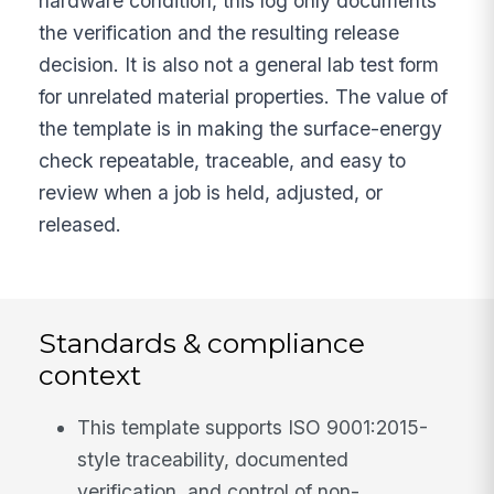
hardware condition, this log only documents
the verification and the resulting release
decision. It is also not a general lab test form
for unrelated material properties. The value of
the template is in making the surface-energy
check repeatable, traceable, and easy to
review when a job is held, adjusted, or
released.
Standards & compliance
context
This template supports ISO 9001:2015-
style traceability, documented
verification, and control of non-