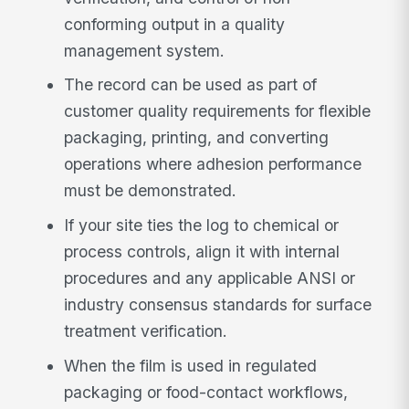
conforming output in a quality
management system.
The record can be used as part of
customer quality requirements for flexible
packaging, printing, and converting
operations where adhesion performance
must be demonstrated.
If your site ties the log to chemical or
process controls, align it with internal
procedures and any applicable ANSI or
industry consensus standards for surface
treatment verification.
When the film is used in regulated
packaging or food-contact workflows,