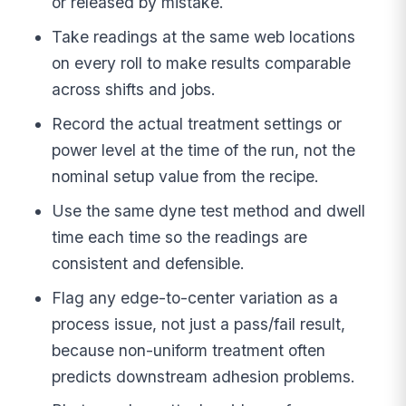
or released by mistake.
Take readings at the same web locations
on every roll to make results comparable
across shifts and jobs.
Record the actual treatment settings or
power level at the time of the run, not the
nominal setup value from the recipe.
Use the same dyne test method and dwell
time each time so the readings are
consistent and defensible.
Flag any edge-to-center variation as a
process issue, not just a pass/fail result,
because non-uniform treatment often
predicts downstream adhesion problems.