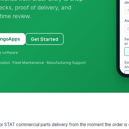
de
cks, proof of delivery, and
time review.
Au
MangoApps
Get Started
Sa
or
ne software
So
tribution · Fleet Maintenance · Manufacturing Support
or
ti
2
Or
ac
Di
 or STAT commercial parts delivery from the moment the order is
re