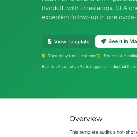
handoff, with timestamps, SLA che
exception follow-up in one cycle-
See it in 
View Template
Trusted by frontline teams
15 years of frontli
Built for: Automotive Parts Logistics · Industrial Dis
Overview
This template audits a hot-shot