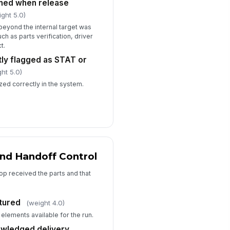
ined when release
ight 5.0)
beyond the internal target was
h as parts verification, driver
t.
tly flagged as STAT or
ht 5.0)
ized correctly in the system.
and Handoff Control
hop received the parts and that
ptured
(weight 4.0)
 elements available for the run.
owledged delivery