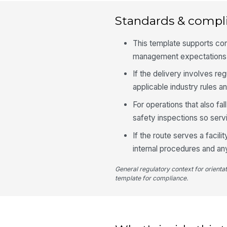
Standards & compl
This template supports cont
management expectations 
If the delivery involves re
applicable industry rules 
For operations that also f
safety inspections so serv
If the route serves a facili
internal procedures and an
General regulatory context for orienta
template for compliance.