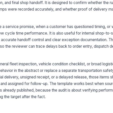
n, and final shop handoff. It is designed to confirm whether the r
mps were recorded accurately, and whether proof of delivery m
El
di
re a service promise, when a customer has questioned timing, or
w cycle time performance. It is also useful for internal shop-to-
Di
re
accurate handoff control and clear exception documentation. Th
 so the reviewer can trace delays back to order entry, dispatch d
Or
ST
eral fleet inspection, vehicle condition checklist, or broad logist
[
ehavior in the abstract or replace a separate transportation safety
3
ial delivery, unsigned receipt, or a delayed release, those items 
and assigned for follow-up. The template works best when sour
De
ac
 is already published, because the audit is about verifying perfor
 the target after the fact.
Ar
ac