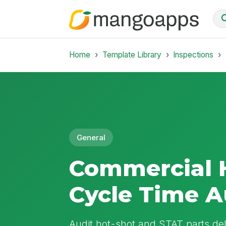
Home
Template Library
Inspections
General
Commercial 
Cycle Time A
Audit hot-shot and STAT parts del