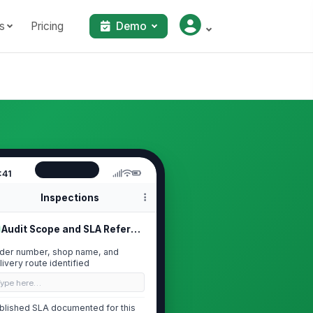
s
Pricing
Demo
:41
Inspections
Audit Scope and SLA Reference
der number, shop name, and
livery route identified
Type here…
blished SLA documented for this