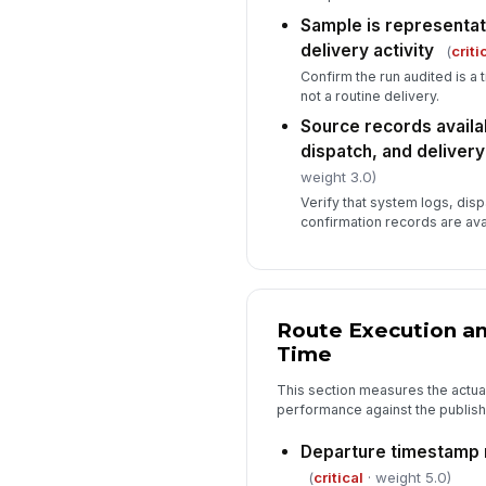
Sample is representat
delivery activity
(
criti
Confirm the run audited is a
not a routine delivery.
Source records availab
dispatch, and deliver
weight 3.0)
Verify that system logs, dis
confirmation records are avai
Route Execution an
Time
This section measures the actual
performance against the publis
Departure timestamp 
(
critical
· weight 5.0)