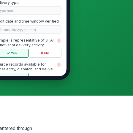
livery type
Type here…
dit date and time window verified
🕒 mm/dd/yyyy hh:mm
mple is representative of STAT
!
 hot-shot delivery activity
✓ Yes
✗ No
urce records available for
!
der entry, dispatch, and delivery
mestamps
✓ Yes
✗ No
Order Entry and Dispatch Timing
der entry timestamp recorded
curately
🕒 mm/dd/yyyy hh:mm
spatch release timestamp
 entered through
corded accurately