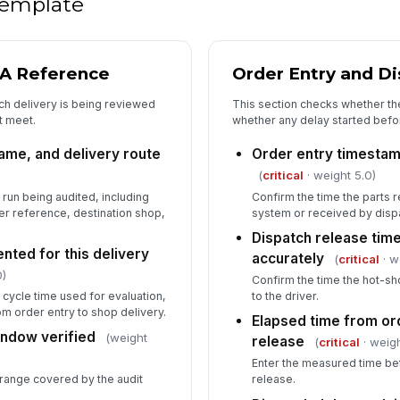
 template
De
wh
LA Reference
Order Entry and D
ch delivery is being reviewed
This section checks whether th
5
t meet.
whether any delay started befor
De
me, and delivery route
Order entry timestam
(
critical
· weight 5.0)
No
 run being audited, including
Confirm the time the parts 
ro
der reference, destination shop,
system or received by disp
Dispatch release ti
ted for this delivery
accurately
(
critical
· w
Co
0)
an
Confirm the time the hot-sh
 cycle time used for evaluation,
to the driver.
m order entry to shop delivery.
Elapsed time from or
indow verified
Re
(weight
release
(
critical
· weigh
re
Enter the measured time be
range covered by the audit
release.