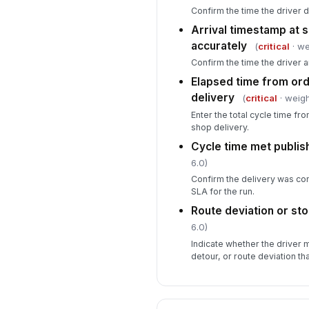
Confirm the time the driver d
Arrival timestamp at 
accurately
(
critical
· we
Confirm the time the driver a
Elapsed time from ord
delivery
(
critical
· weigh
Enter the total cycle time fr
shop delivery.
Cycle time met publi
6.0)
Confirm the delivery was co
SLA for the run.
Route deviation or st
6.0)
Indicate whether the driver
detour, or route deviation th