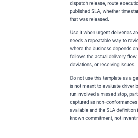
dispatch release, route executio
published SLA, whether timesta
that was released.
Use it when urgent deliveries a
needs a repeatable way to revie
where the business depends on 
follows the actual delivery flow
deviations, or receiving issues.
Do not use this template as a gen
is not meant to evaluate driver b
run involved a missed stop, part
captured as non-conformances 
available and the SLA definition
known commitment, not inventing