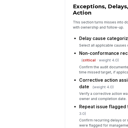
Exceptions, Delays
Action
This section turns misses int
with ownership and follow-up.
Delay cause categori
Select all applicable causes
Non-conformance reco
(
critical
· weight 4.0)
Confirm the audit documente
time missed target, if applic
Corrective action ass
date
(weight 4.0)
Verify a corrective action w
owner and completion date.
Repeat issue flagged 
3.0)
Confirm recurring delays o
were flagged for managemen