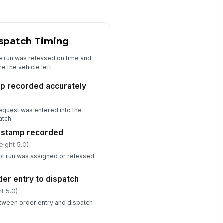
livery exception documented
en handoff was incomplete
✓ Yes
✗ No
ispatch Timing
e run was released on time and
Exceptions, Delays, and Corrective ...
e the vehicle left.
lay cause categorized
p recorded accurately
["choices",...
×
["requires_...
×
n-conformance recorded with
!
request was entered into the
ot cause
atch.
✓ Yes
✗ No
mestamp recorded
eight 5.0)
rrective action assigned to owner
d due date
ot run was assigned or released
✓ Yes
✗ No
der entry to dispatch
peat issue flagged for trend
t 5.0)
view
tween order entry and dispatch
✓ Yes
✗ No