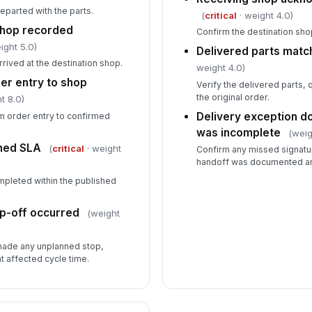
eparted with the parts.
(
critical
· weight 4.0)
shop recorded
Confirm the destination shop
ight 5.0)
Delivered parts matc
rrived at the destination shop.
weight 4.0)
er entry to shop
Verify the delivered parts, 
the original order.
t 8.0)
Delivery exception 
om order entry to confirmed
was incomplete
(weig
shed SLA
(
critical
· weight
Confirm any missed signature
handoff was documented an
mpleted within the published
op-off occurred
(weight
 made any unplanned stop,
at affected cycle time.