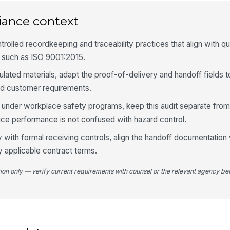
iance context
El
sh
rolled recordkeeping and traceability practices that align with qu
such as ISO 9001:2015.
Cy
gulated materials, adapt the proof-of-delivery and handoff fields 
and customer requirements.
Ro
all under workplace safety programs, keep this audit separate fr
ice performance is not confused with hazard control.
ty with formal receiving controls, align the handoff documentation 
4
y applicable contract terms.
Re
tion only — verify current requirements with counsel or the relevant agency bef
de
De