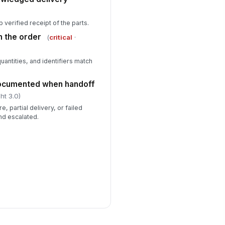
 verified receipt of the parts.
h the order
(
critical
·
quantities, and identifiers match
documented when handoff
ht 3.0)
, partial delivery, or failed
d escalated.