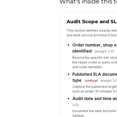
What's inside this
Audit Scope and S
This section defines exactly whi
and what service promise it mus
Order number, shop na
identified
(weight 3.0)
Record the specific hot-shot
the repair order or parts or
and route identifier.
Published SLA documen
type
(
critical
· weight 3.
Capture the published target
such as under 30 minutes fro
Audit date and time w
3.0)
Document the date and time 
sample.