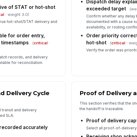
Dispatch delay expla
ive of STAT or hot-shot
exceeded target
(we
cal
· weight 3.0)
Confirm whether any delay 
 true hot-shot/STAT delivery and
documented with a cause suc
availability, or routing conflic
le for order entry,
Order priority correc
y timestamps
hot-shot
(
critical
·
(
critical
· weig
Verify the order was priorit
patch records, and delivery
lable for reconciliation.
d Delivery Cycle
Proof of Delivery 
This section verifies that the s
the handoff is traceable.
 transit and delivery
hed SLA.
Proof of delivery ca
recorded accurately
Select all proof-of-delivery
Receiving shop ackn