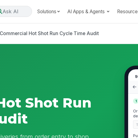
Ask AI
Solutions
AI Apps & Agents
Resource
Commercial Hot Shot Run Cycle Time Audit
9
Hot Shot Run
1
Or
udit
de
iveries from order entry to shop
Pu