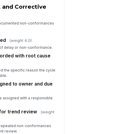
, and Corrective
o documented non-conformances
zed
(weight 4.0)
 of delay or non-conformance.
rded with root cause
d the specific reason the cycle
able.
igned to owner and due
as assigned with a responsible
for trend review
(weight
r repeated non-conformances
t review.