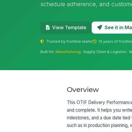
schedule adherence, and customer
See it in 
View Template
Trusted by frontline teams
15 years of frontli
Built for:
Manufacturing
· Supply Chain & Logistics ·
Overview
This OTIF Delivery Performance G
and complete. It helps you writ
milestones, and a due date tied t
such as in production planning, 