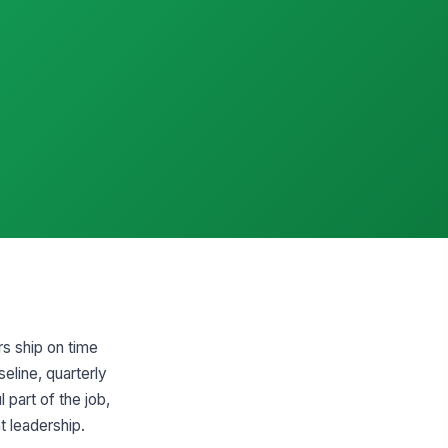
rs ship on time
eline, quarterly
 part of the job,
t leadership.