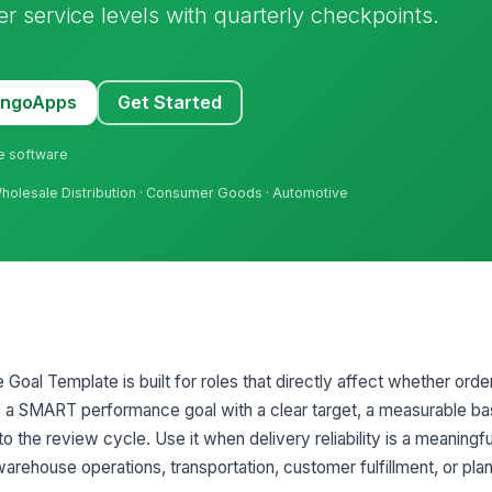
 service levels with quarterly checkpoints.
MangoApps
Get Started
ne software
 Wholesale Distribution · Consumer Goods · Automotive
oal Template is built for roles that directly affect whether orde
e a SMART performance goal with a clear target, a measurable bas
o the review cycle. Use it when delivery reliability is a meaningful
warehouse operations, transportation, customer fulfillment, or plan