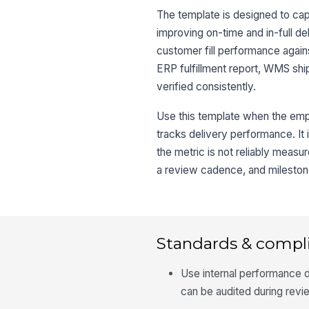
The template is designed to cap
improving on-time and in-full de
customer fill performance again
ERP fulfillment report, WMS shi
verified consistently.
Use this template when the emp
tracks delivery performance. It 
the metric is not reliably measu
a review cadence, and milestones
Standards & compl
Use internal performance 
can be audited during revi