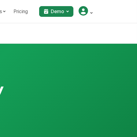
s
Pricing
Demo
y