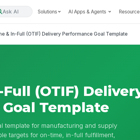
Ask AI
Solutions
AI Apps & Agents
Resource
e & In-Full (OTIF) Delivery Performance Goal Template
Full (OTIF) Deliver
 Goal Template
l template for manufacturing and supply
e targets for on-time, in-full fulfillment,