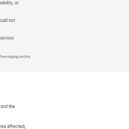
ability, or
ould not
t across
ore relying on this
cord the
rea affected,