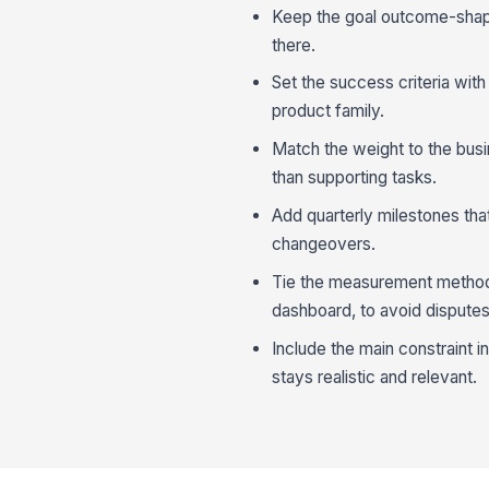
Keep the goal outcome-shaped
there.
Set the success criteria with
product family.
Match the weight to the busin
than supporting tasks.
Add quarterly milestones tha
changeovers.
Tie the measurement method 
dashboard, to avoid disputes
Include the main constraint i
stays realistic and relevant.