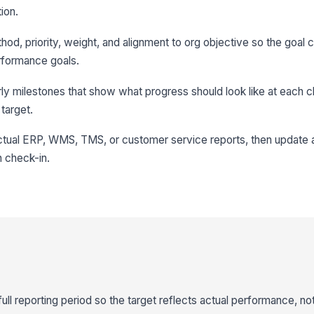
ion.
d, priority, weight, and alignment to org objective so the goal
rformance goals.
erly milestones that show what progress should look like at each 
 target.
actual ERP, WMS, TMS, or customer service reports, then update 
 check-in.
full reporting period so the target reflects actual performance, no