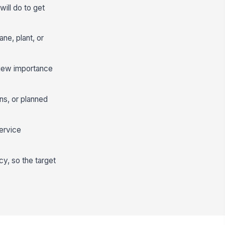
ill do to get
ne, plant, or
eview importance
ns, or planned
ervice
cy, so the target