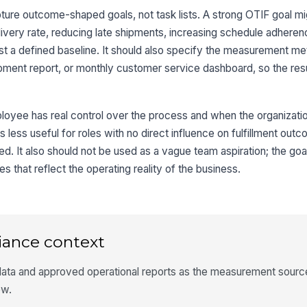
ture outcome-shaped goals, not task lists. A strong OTIF goal m
livery rate, reducing late shipments, increasing schedule adheren
st a defined baseline. It should also specify the measurement me
pment report, or monthly customer service dashboard, so the res
loyee has real control over the process and when the organizati
is less useful for roles with no direct influence on fulfillment ou
red. It also should not be used as a vague team aspiration; the goa
 that reflect the operating reality of the business.
iance context
data and approved operational reports as the measurement source
ew.