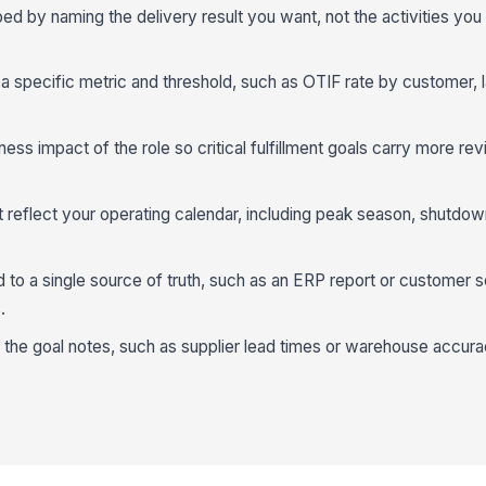
 by naming the delivery result you want, not the activities you w
 a specific metric and threshold, such as OTIF rate by customer, la
ess impact of the role so critical fulfillment goals carry more r
t reflect your operating calendar, including peak season, shutdow
to a single source of truth, such as an ERP report or customer s
.
n the goal notes, such as supplier lead times or warehouse accura