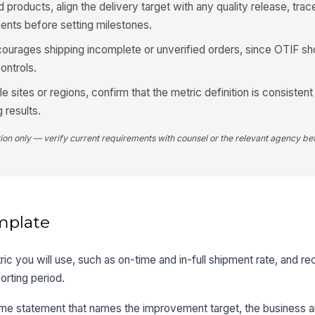
d products, align the delivery target with any quality release, trace
ents before setting milestones.
ncourages shipping incomplete or unverified orders, since OTIF sh
ontrols.
e sites or regions, confirm that the metric definition is consisten
 results.
tion only — verify current requirements with counsel or the relevant agency bef
mplate
ic you will use, such as on-time and in-full shipment rate, and re
orting period.
ome statement that names the improvement target, the business a