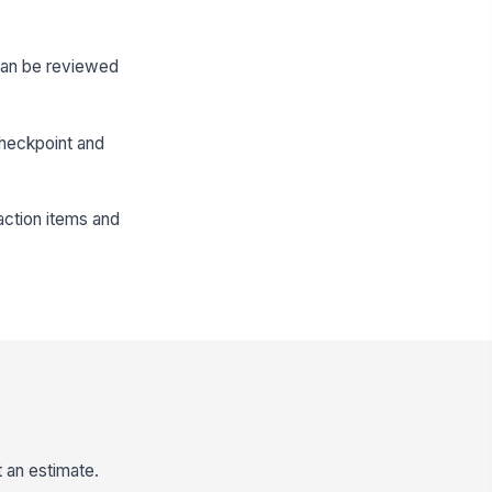
 can be reviewed
checkpoint and
action items and
t an estimate.