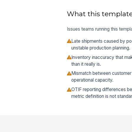
What this template
Issues teams running this templa
Late shipments caused by po
unstable production planning.
Inventory inaccuracy that mak
than it really is.
Mismatch between customer p
operational capacity.
OTIF reporting differences 
metric definition is not standa