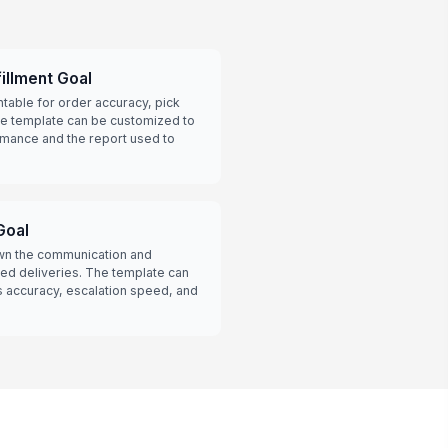
illment Goal
able for order accuracy, pick
he template can be customized to
rmance and the report used to
Goal
wn the communication and
ed deliveries. The template can
s accuracy, escalation speed, and