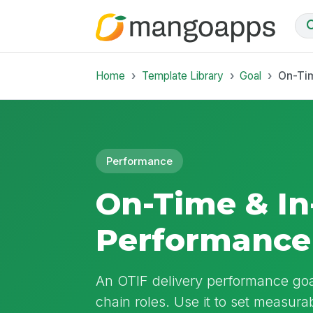
Home
Template Library
Goal
On-Tim
Performance
On-Time & In-
Performance
An OTIF delivery performance goa
chain roles. Use it to set measurabl