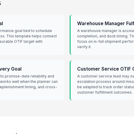
s
al
Warehouse Manager Fulf
ormance goal tied to schedule
A warehouse manager is account
ss. This template helps connect
completion, and dock timing. T
surable OTIF target with
focus on in-full shipment perfo
verify it.
ivery Goal
Customer Service OTIF 
cts promise-date reliability and
A customer service lead may o
 works well when the planner can
escalation process around miss
 replenishment timing, and cross-
be adapted to track order statu
customer fulfillment outcomes.