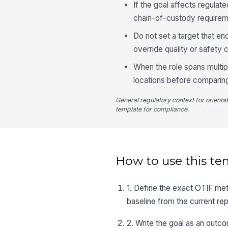
If the goal affects regulate
chain-of-custody requirem
Do not set a target that e
override quality or safety c
When the role spans multipl
locations before comparing
General regulatory context for orienta
template for compliance.
How to use this te
1. Define the exact OTIF metr
baseline from the current rep
2. Write the goal as an outc