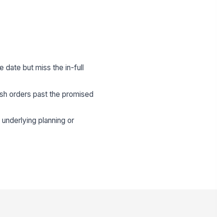
e date but miss the in-full
ush orders past the promised
underlying planning or