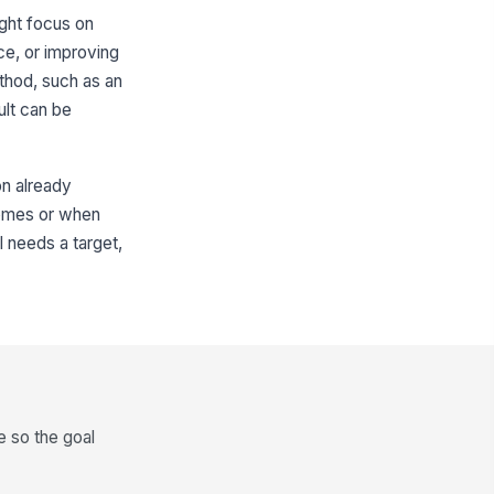
ight focus on
ce, or improving
thod, such as an
ult can be
on already
tcomes or when
l needs a target,
 so the goal