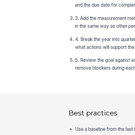
and the due date for complet
3. Add the measurement metho
in the same way as other pe
4. Break the year into quart
what actions will support the
5. Review the goal against 
remove blockers during each
Best practices
Use a baseline from the last 