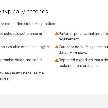
 typically catches
te most often surface in practice:
or schedule adherence or
Partial shipments that meet th
requirement.
es available stock look higher
Carrier or dock delays that p
delivery window.
romise dates and actual
Repeated expedites that hide 
replenishment problems.
between teams because the
rdized.