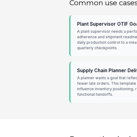
Common use case
Plant Supervisor OTIF Go
A plant supervisor needs a perf
adherence and shipment readine
daily production control to a mea
quarterly checkpoints.
Supply Chain Planner Del
A planner wants a goal that refle
fewer late orders. This template
influence inventory positioning,
functional handoffs.