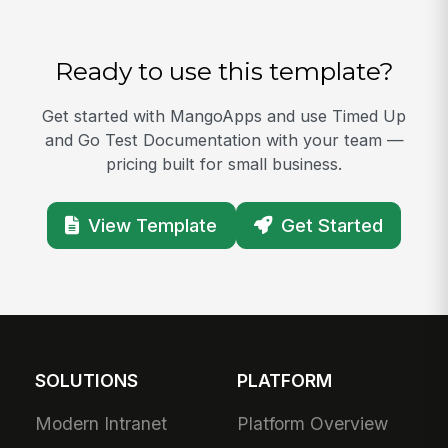
Ready to use this template?
Get started with MangoApps and use Timed Up
and Go Test Documentation with your team —
pricing built for small business.
View Template
Get Started
SOLUTIONS
PLATFORM
Modern Intranet
Platform Overview