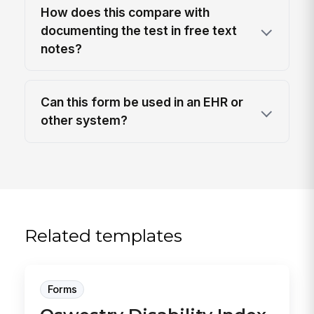
How does this compare with
documenting the test in free text
notes?
Can this form be used in an EHR or
other system?
Related templates
Forms