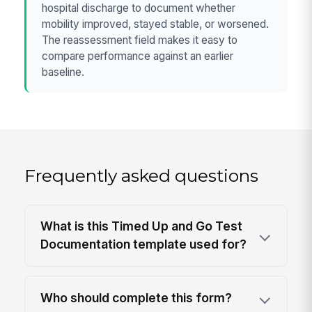
hospital discharge to document whether
mobility improved, stayed stable, or worsened.
The reassessment field makes it easy to
compare performance against an earlier
baseline.
Frequently asked questions
What is this Timed Up and Go Test
Documentation template used for?
Who should complete this form?