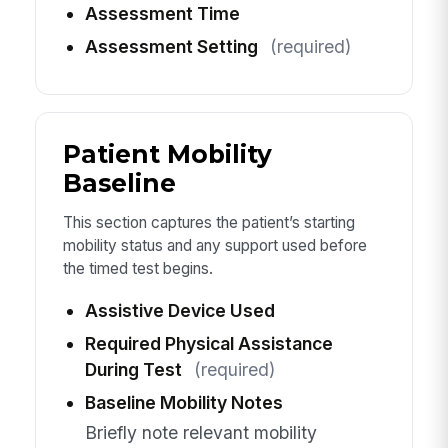
Assessment Time
Assessment Setting
(required)
Patient Mobility
Baseline
This section captures the patient’s starting
mobility status and any support used before
the timed test begins.
Assistive Device Used
Required Physical Assistance
During Test
(required)
Baseline Mobility Notes
Briefly note relevant mobility