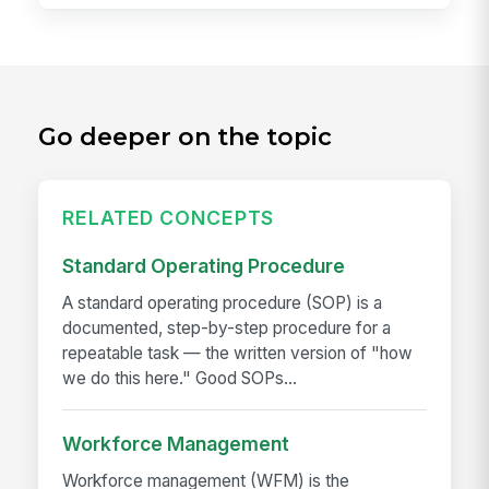
Go deeper on the topic
RELATED CONCEPTS
Standard Operating Procedure
A standard operating procedure (SOP) is a
documented, step-by-step procedure for a
repeatable task — the written version of "how
we do this here." Good SOPs...
Workforce Management
Workforce management (WFM) is the