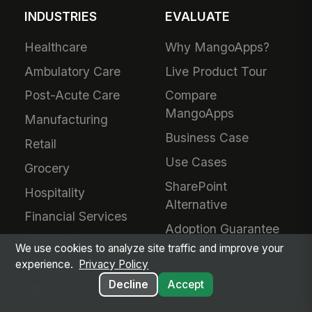
INDUSTRIES
EVALUATE
Healthcare
Why MangoApps?
Ambulatory Care
Live Product Tour
Post-Acute Care
Compare
MangoApps
Manufacturing
Business Case
Retail
Use Cases
Grocery
SharePoint
Hospitality
Alternative
Financial Services
Adoption Guarantee
Nonprofit
We use cookies to analyze site traffic and improve your
Intranet Plans
Staffing
experience.
Privacy Policy
Decline
Accept
BPO