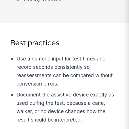
Best practices
Use a numeric input for test times and
record seconds consistently so
reassessments can be compared without
conversion errors.
Document the assistive device exactly as
used during the test, because a cane,
walker, or no device changes how the
result should be interpreted.