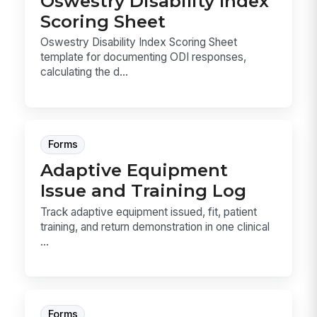
Oswestry Disability Index
Scoring Sheet
Oswestry Disability Index Scoring Sheet
template for documenting ODI responses,
calculating the d...
Forms
Adaptive Equipment
Issue and Training Log
Track adaptive equipment issued, fit, patient
training, and return demonstration in one clinical
...
Forms