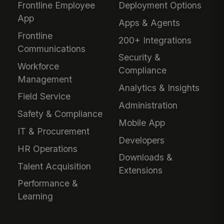
Frontline Employee
Deployment Options
App
Apps & Agents
Frontline
200+ Integrations
Communications
Security &
Workforce
Compliance
Management
Analytics & Insights
Field Service
Administration
Safety & Compliance
Mobile App
IT & Procurement
Developers
HR Operations
Downloads &
Talent Acquisition
Extensions
Performance &
Learning