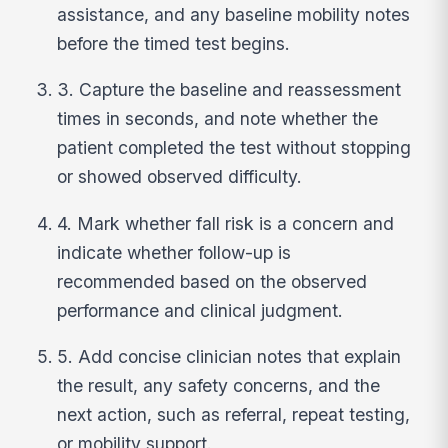
assistance, and any baseline mobility notes
before the timed test begins.
3. Capture the baseline and reassessment
times in seconds, and note whether the
patient completed the test without stopping
or showed observed difficulty.
4. Mark whether fall risk is a concern and
indicate whether follow-up is
recommended based on the observed
performance and clinical judgment.
5. Add concise clinician notes that explain
the result, any safety concerns, and the
next action, such as referral, repeat testing,
or mobility support.