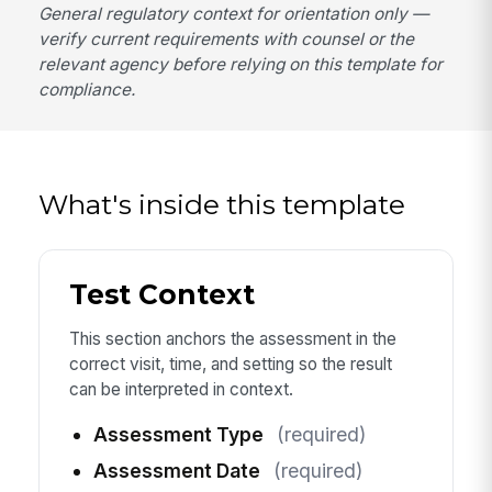
General regulatory context for orientation only —
verify current requirements with counsel or the
relevant agency before relying on this template for
compliance.
What's inside this template
Test Context
This section anchors the assessment in the
correct visit, time, and setting so the result
can be interpreted in context.
Assessment Type
(required)
Assessment Date
(required)