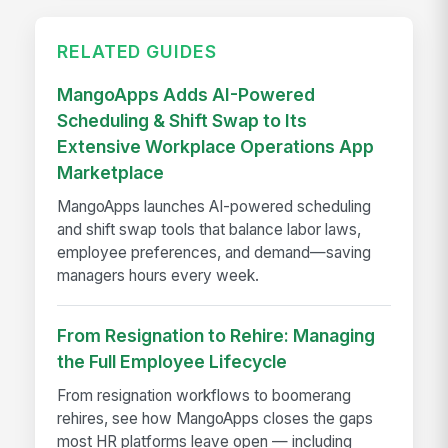
RELATED GUIDES
MangoApps Adds AI-Powered
Scheduling & Shift Swap to Its
Extensive Workplace Operations App
Marketplace
MangoApps launches AI-powered scheduling
and shift swap tools that balance labor laws,
employee preferences, and demand—saving
managers hours every week.
From Resignation to Rehire: Managing
the Full Employee Lifecycle
From resignation workflows to boomerang
rehires, see how MangoApps closes the gaps
most HR platforms leave open — including