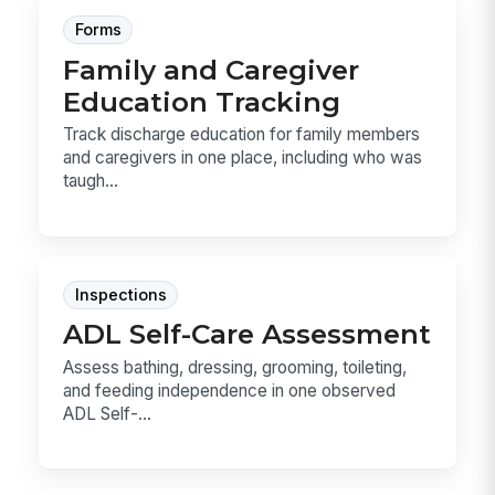
Forms
Family and Caregiver
Education Tracking
Track discharge education for family members
and caregivers in one place, including who was
taugh...
Inspections
ADL Self-Care Assessment
Assess bathing, dressing, grooming, toileting,
and feeding independence in one observed
ADL Self-...