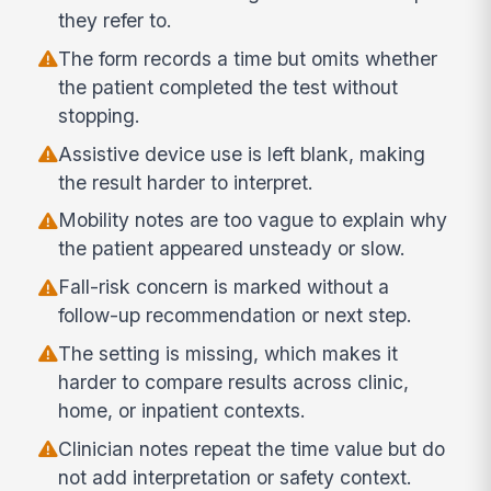
they refer to.
The form records a time but omits whether
the patient completed the test without
stopping.
Assistive device use is left blank, making
the result harder to interpret.
Mobility notes are too vague to explain why
the patient appeared unsteady or slow.
Fall-risk concern is marked without a
follow-up recommendation or next step.
The setting is missing, which makes it
harder to compare results across clinic,
home, or inpatient contexts.
Clinician notes repeat the time value but do
not add interpretation or safety context.