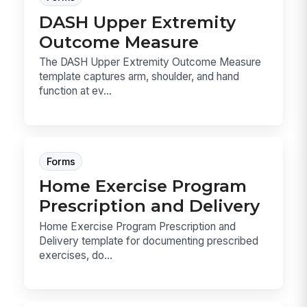
DASH Upper Extremity
Outcome Measure
The DASH Upper Extremity Outcome Measure
template captures arm, shoulder, and hand
function at ev...
Forms
Home Exercise Program
Prescription and Delivery
Home Exercise Program Prescription and
Delivery template for documenting prescribed
exercises, do...