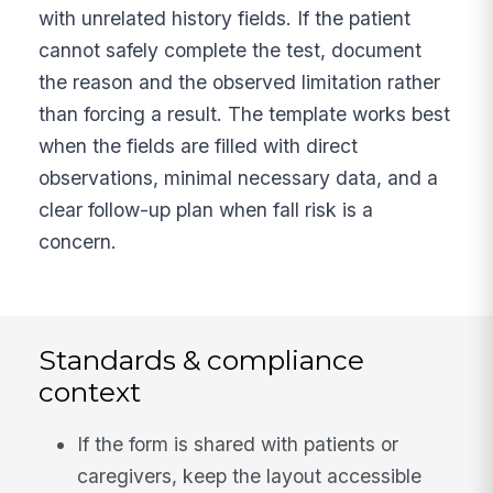
with unrelated history fields. If the patient
cannot safely complete the test, document
the reason and the observed limitation rather
than forcing a result. The template works best
when the fields are filled with direct
observations, minimal necessary data, and a
clear follow-up plan when fall risk is a
concern.
Standards & compliance
context
If the form is shared with patients or
caregivers, keep the layout accessible