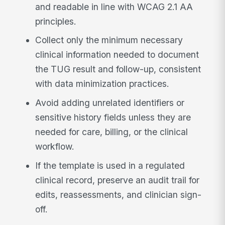
and readable in line with WCAG 2.1 AA
principles.
Collect only the minimum necessary
clinical information needed to document
the TUG result and follow-up, consistent
with data minimization practices.
Avoid adding unrelated identifiers or
sensitive history fields unless they are
needed for care, billing, or the clinical
workflow.
If the template is used in a regulated
clinical record, preserve an audit trail for
edits, reassessments, and clinician sign-
off.