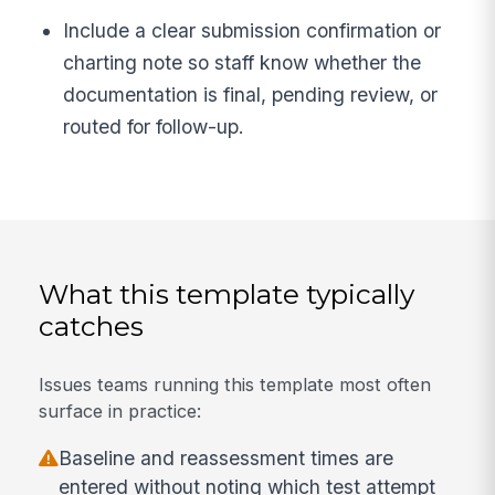
Include a clear submission confirmation or
charting note so staff know whether the
documentation is final, pending review, or
routed for follow-up.
What this template typically
catches
Issues teams running this template most often
surface in practice:
Baseline and reassessment times are
entered without noting which test attempt