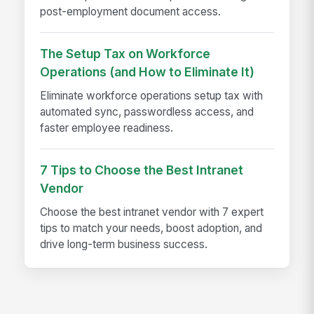
post-employment document access.
The Setup Tax on Workforce
Operations (and How to Eliminate It)
Eliminate workforce operations setup tax with
automated sync, passwordless access, and
faster employee readiness.
7 Tips to Choose the Best Intranet
Vendor
Choose the best intranet vendor with 7 expert
tips to match your needs, boost adoption, and
drive long-term business success.