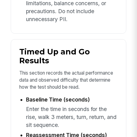
limitations, balance concerns, or
precautions. Do not include
unnecessary PII.
Timed Up and Go
Results
This section records the actual performance
data and observed difficulty that determine
how the test should be read.
Baseline Time (seconds)
Enter the time in seconds for the
rise, walk 3 meters, turn, return, and
sit sequence.
Reassessment Time (seconds)