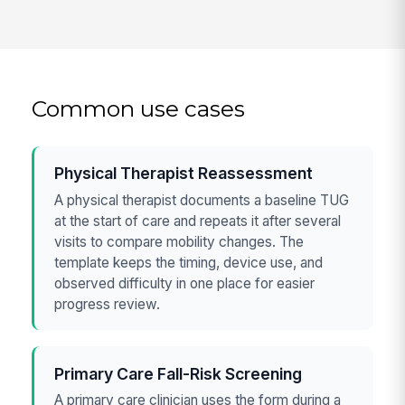
Common use cases
Physical Therapist Reassessment
A physical therapist documents a baseline TUG
at the start of care and repeats it after several
visits to compare mobility changes. The
template keeps the timing, device use, and
observed difficulty in one place for easier
progress review.
Primary Care Fall-Risk Screening
A primary care clinician uses the form during a