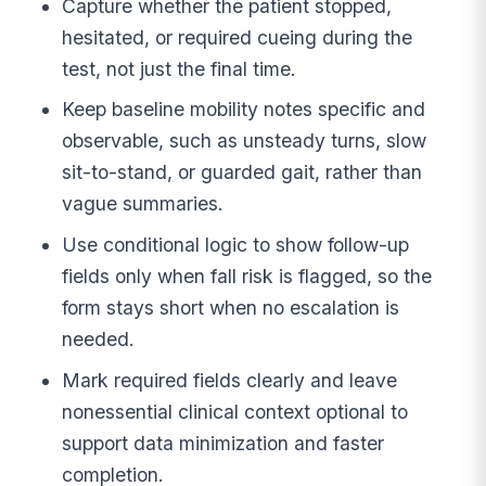
Capture whether the patient stopped,
hesitated, or required cueing during the
test, not just the final time.
Keep baseline mobility notes specific and
observable, such as unsteady turns, slow
sit-to-stand, or guarded gait, rather than
vague summaries.
Use conditional logic to show follow-up
fields only when fall risk is flagged, so the
form stays short when no escalation is
needed.
Mark required fields clearly and leave
nonessential clinical context optional to
support data minimization and faster
completion.