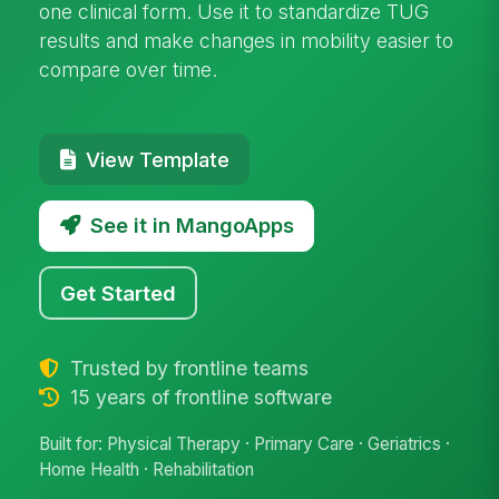
one clinical form. Use it to standardize TUG
results and make changes in mobility easier to
compare over time.
View Template
See it in MangoApps
Get Started
Trusted by frontline teams
15 years of frontline software
Built for: Physical Therapy · Primary Care · Geriatrics ·
Home Health · Rehabilitation