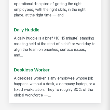
operational discipline of getting the right
employees, with the right skills, in the right
place, at the right time — and...
Daily Huddle
A daily huddle is a brief (10–15 minute) standing
meeting held at the start of a shift or workday to
align the team on priorities, surface issues,
and...
Deskless Worker
A deskless worker is any employee whose job
happens without a desk, a company laptop, or a
fixed workstation. They're roughly 80% of the
global workforce —...