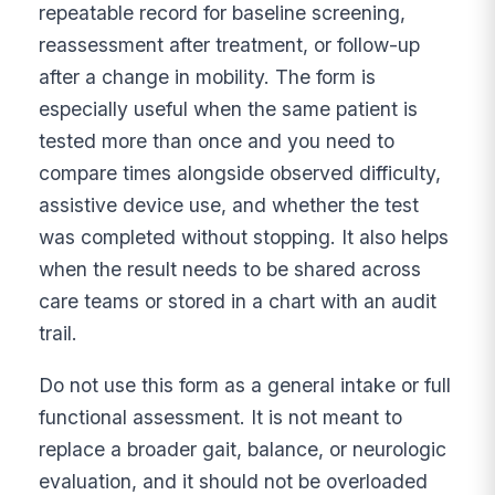
repeatable record for baseline screening,
reassessment after treatment, or follow-up
after a change in mobility. The form is
especially useful when the same patient is
tested more than once and you need to
compare times alongside observed difficulty,
assistive device use, and whether the test
was completed without stopping. It also helps
when the result needs to be shared across
care teams or stored in a chart with an audit
trail.
Do not use this form as a general intake or full
functional assessment. It is not meant to
replace a broader gait, balance, or neurologic
evaluation, and it should not be overloaded