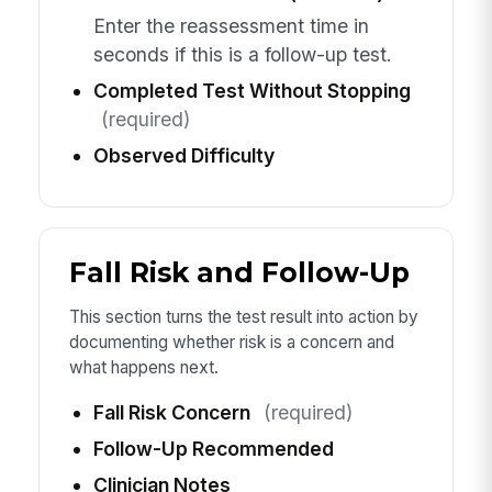
Enter the reassessment time in
seconds if this is a follow-up test.
Completed Test Without Stopping
(required)
Observed Difficulty
Fall Risk and Follow-Up
This section turns the test result into action by
documenting whether risk is a concern and
what happens next.
Fall Risk Concern
(required)
Follow-Up Recommended
Clinician Notes