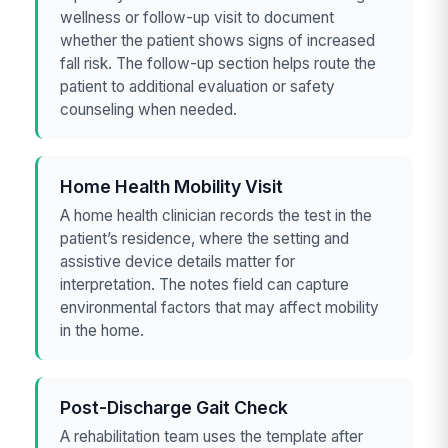
wellness or follow-up visit to document
whether the patient shows signs of increased
fall risk. The follow-up section helps route the
patient to additional evaluation or safety
counseling when needed.
Home Health Mobility Visit
A home health clinician records the test in the
patient’s residence, where the setting and
assistive device details matter for
interpretation. The notes field can capture
environmental factors that may affect mobility
in the home.
Post-Discharge Gait Check
A rehabilitation team uses the template after