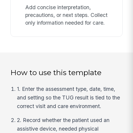
Add concise interpretation,
precautions, or next steps. Collect
only information needed for care.
How to use this template
1. Enter the assessment type, date, time,
and setting so the TUG result is tied to the
correct visit and care environment.
2. Record whether the patient used an
assistive device, needed physical