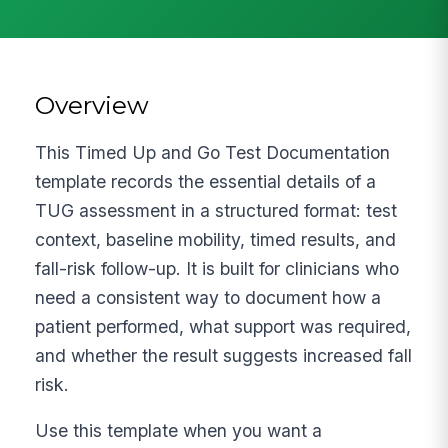
Overview
This Timed Up and Go Test Documentation
template records the essential details of a
TUG assessment in a structured format: test
context, baseline mobility, timed results, and
fall-risk follow-up. It is built for clinicians who
need a consistent way to document how a
patient performed, what support was required,
and whether the result suggests increased fall
risk.
Use this template when you want a