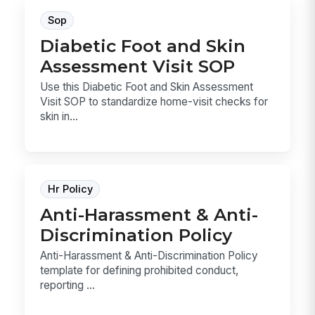
Sop
Diabetic Foot and Skin
Assessment Visit SOP
Use this Diabetic Foot and Skin Assessment
Visit SOP to standardize home-visit checks for
skin in...
Hr Policy
Anti-Harassment & Anti-
Discrimination Policy
Anti-Harassment & Anti-Discrimination Policy
template for defining prohibited conduct,
reporting ...