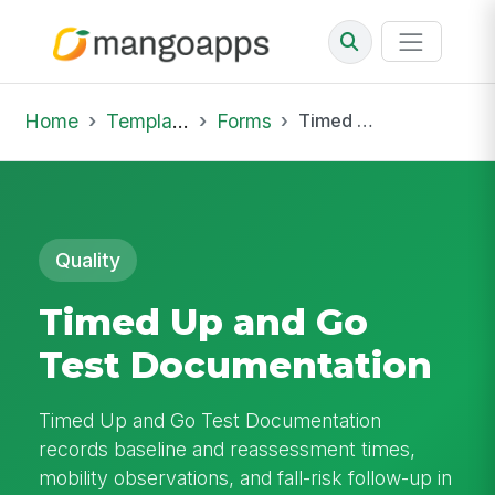
Home
Template Library
Forms
Timed Up and Go Test Documentation
Quality
Timed Up and Go
Test Documentation
Timed Up and Go Test Documentation
records baseline and reassessment times,
mobility observations, and fall-risk follow-up in