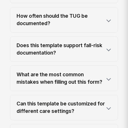
How often should the TUG be
documented?
Does this template support fall-risk
documentation?
What are the most common
mistakes when filling out this form?
Can this template be customized for
different care settings?