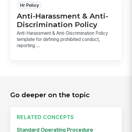
Hr Policy
Anti-Harassment & Anti-
Discrimination Policy
Anti-Harassment & Anti-Discrimination Policy
template for defining prohibited conduct,
reporting ...
Go deeper on the topic
RELATED CONCEPTS
Standard Operating Procedure