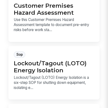
Customer Premises
Hazard Assessment
Use this Customer Premises Hazard
Assessment template to document pre-entry
risks before work sta...
Sop
Lockout/Tagout (LOTO)
Energy Isolation
Lockout/Tagout (LOTO) Energy Isolation is a
six-step SOP for shutting down equipment,
isolating e...