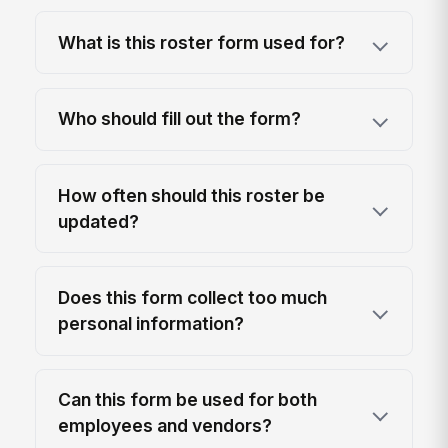
What is this roster form used for?
Who should fill out the form?
How often should this roster be
updated?
Does this form collect too much
personal information?
Can this form be used for both
employees and vendors?