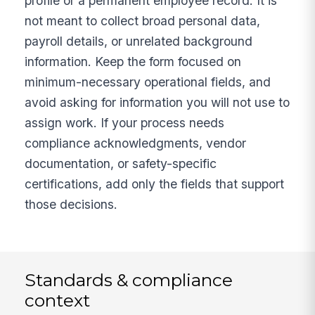
profile or a permanent employee record. It is
not meant to collect broad personal data,
payroll details, or unrelated background
information. Keep the form focused on
minimum-necessary operational fields, and
avoid asking for information you will not use to
assign work. If your process needs
compliance acknowledgments, vendor
documentation, or safety-specific
certifications, add only the fields that support
those decisions.
Standards & compliance
context