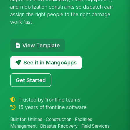
and mobilization constraints so dispatch can
assign the right people to the right damage
work fast.
View Template
See it in MangoApps
Get Started
Trusted by frontline teams
15 years of frontline software
Built for: Utilities · Construction · Facilities
Management · Disaster Recovery · Field Services