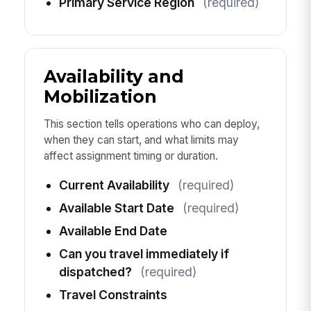
Primary Service Region
(required)
Availability and
Mobilization
This section tells operations who can deploy,
when they can start, and what limits may
affect assignment timing or duration.
Current Availability
(required)
Available Start Date
(required)
Available End Date
Can you travel immediately if
dispatched?
(required)
Travel Constraints