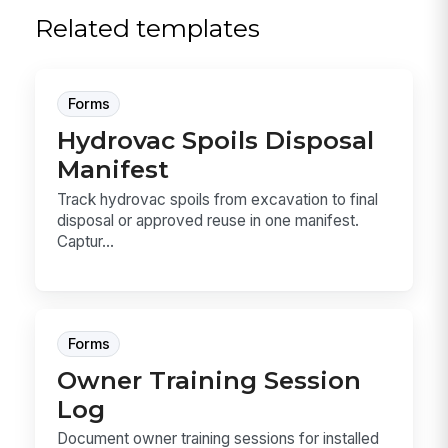
Related templates
Forms
Hydrovac Spoils Disposal
Manifest
Track hydrovac spoils from excavation to final
disposal or approved reuse in one manifest.
Captur...
Forms
Owner Training Session
Log
Document owner training sessions for installed