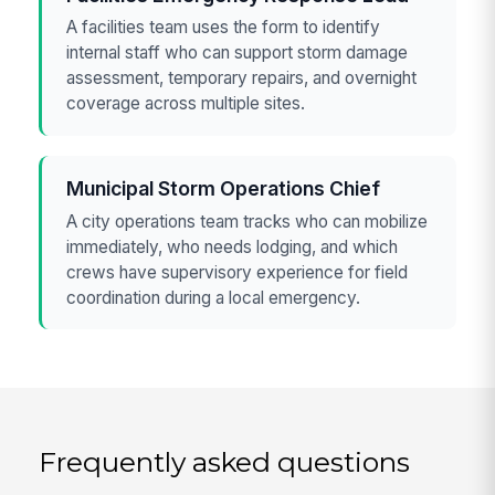
A facilities team uses the form to identify
internal staff who can support storm damage
assessment, temporary repairs, and overnight
coverage across multiple sites.
Municipal Storm Operations Chief
A city operations team tracks who can mobilize
immediately, who needs lodging, and which
crews have supervisory experience for field
coordination during a local emergency.
Frequently asked questions