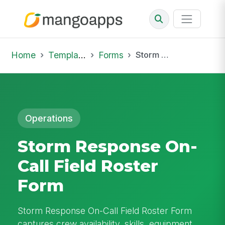
Home
Template Library
Forms
Storm Response On-Call Field Roster Form
Operations
Storm Response On-
Call Field Roster
Form
Storm Response On-Call Field Roster Form
captures crew availability, skills, equipment,