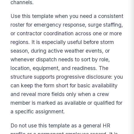
channels.
Use this template when you need a consistent
roster for emergency response, surge staffing,
or contractor coordination across one or more
regions. It is especially useful before storm
season, during active weather events, or
whenever dispatch needs to sort by role,
location, equipment, and readiness. The
structure supports progressive disclosure: you
can keep the form short for basic availability
and reveal more fields only when a crew
member is marked as available or qualified for
a specific assignment.
Do not use this template as a general HR