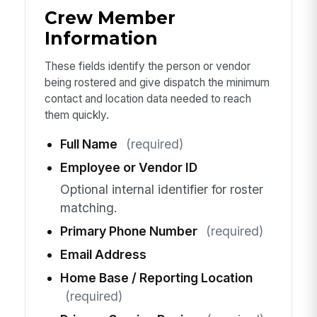
Crew Member
Information
These fields identify the person or vendor
being rostered and give dispatch the minimum
contact and location data needed to reach
them quickly.
Full Name
(required)
Employee or Vendor ID
Optional internal identifier for roster
matching.
Primary Phone Number
(required)
Email Address
Home Base / Reporting Location
(required)