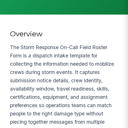
Overview
The Storm Response On-Call Field Roster
Form is a dispatch intake template for
collecting the information needed to mobilize
crews during storm events. It captures
submission notice details, crew identity,
availability window, travel readiness, skills,
certifications, equipment, and assignment
preferences so operations teams can match
people to the right damage type without
piecing together messages from multiple