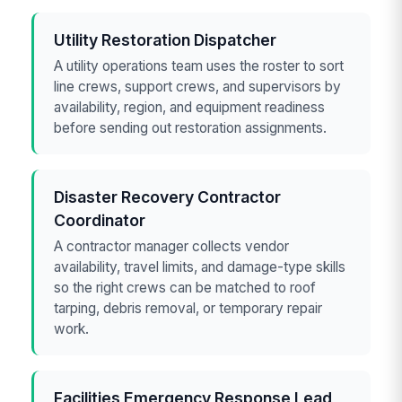
Utility Restoration Dispatcher
A utility operations team uses the roster to sort
line crews, support crews, and supervisors by
availability, region, and equipment readiness
before sending out restoration assignments.
Disaster Recovery Contractor
Coordinator
A contractor manager collects vendor
availability, travel limits, and damage-type skills
so the right crews can be matched to roof
tarping, debris removal, or temporary repair
work.
Facilities Emergency Response Lead