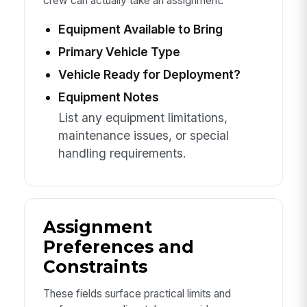
crew can actually take an assignment.
Equipment Available to Bring
Primary Vehicle Type
Vehicle Ready for Deployment?
Equipment Notes
List any equipment limitations,
maintenance issues, or special
handling requirements.
Assignment
Preferences and
Constraints
These fields surface practical limits and