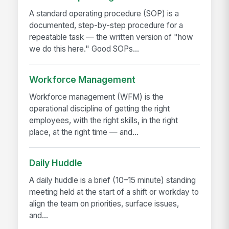
A standard operating procedure (SOP) is a
documented, step-by-step procedure for a
repeatable task — the written version of "how
we do this here." Good SOPs...
Workforce Management
Workforce management (WFM) is the
operational discipline of getting the right
employees, with the right skills, in the right
place, at the right time — and...
Daily Huddle
A daily huddle is a brief (10–15 minute) standing
meeting held at the start of a shift or workday to
align the team on priorities, surface issues,
and...