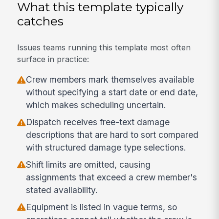
What this template typically
catches
Issues teams running this template most often
surface in practice:
Crew members mark themselves available
without specifying a start date or end date,
which makes scheduling uncertain.
Dispatch receives free-text damage
descriptions that are hard to sort compared
with structured damage type selections.
Shift limits are omitted, causing
assignments that exceed a crew member's
stated availability.
Equipment is listed in vague terms, so