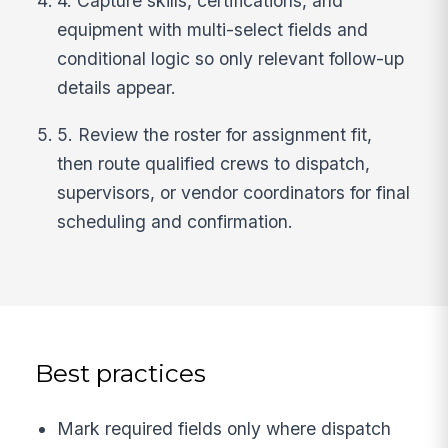
4. Capture skills, certifications, and
equipment with multi-select fields and
conditional logic so only relevant follow-up
details appear.
5. Review the roster for assignment fit,
then route qualified crews to dispatch,
supervisors, or vendor coordinators for final
scheduling and confirmation.
Best practices
Mark required fields only where dispatch