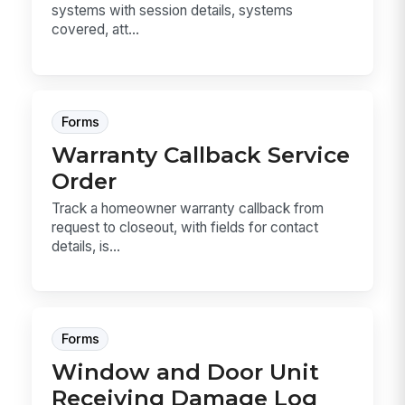
systems with session details, systems
covered, att...
Forms
Warranty Callback Service
Order
Track a homeowner warranty callback from
request to closeout, with fields for contact
details, is...
Forms
Window and Door Unit
Receiving Damage Log