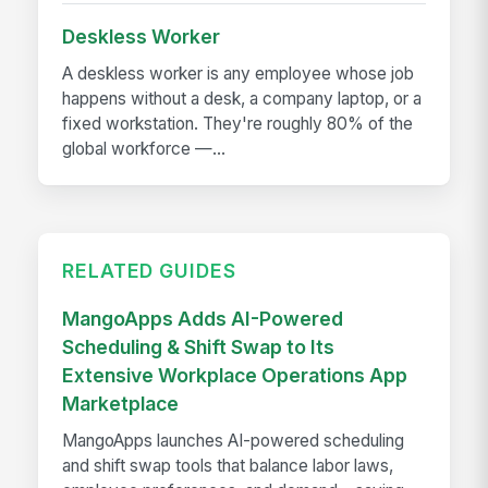
Deskless Worker
A deskless worker is any employee whose job
happens without a desk, a company laptop, or a
fixed workstation. They're roughly 80% of the
global workforce —...
RELATED GUIDES
MangoApps Adds AI-Powered
Scheduling & Shift Swap to Its
Extensive Workplace Operations App
Marketplace
MangoApps launches AI-powered scheduling
and shift swap tools that balance labor laws,