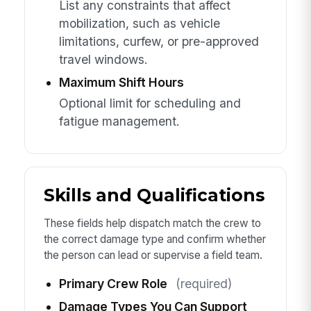
List any constraints that affect
mobilization, such as vehicle
limitations, curfew, or pre-approved
travel windows.
Maximum Shift Hours
Optional limit for scheduling and
fatigue management.
Skills and Qualifications
These fields help dispatch match the crew to
the correct damage type and confirm whether
the person can lead or supervise a field team.
Primary Crew Role
(required)
Damage Types You Can Support