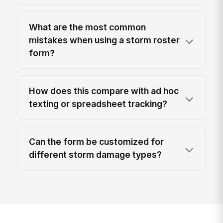
What are the most common
mistakes when using a storm roster
form?
How does this compare with ad hoc
texting or spreadsheet tracking?
Can the form be customized for
different storm damage types?