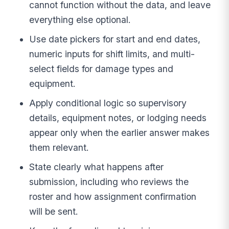
cannot function without the data, and leave
everything else optional.
Use date pickers for start and end dates,
numeric inputs for shift limits, and multi-
select fields for damage types and
equipment.
Apply conditional logic so supervisory
details, equipment notes, or lodging needs
appear only when the earlier answer makes
them relevant.
State clearly what happens after
submission, including who reviews the
roster and how assignment confirmation
will be sent.