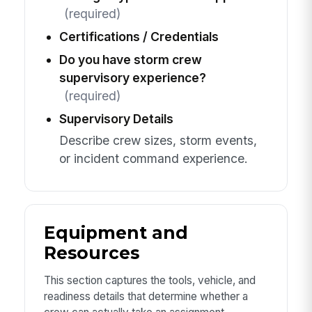
(required)
Certifications / Credentials
Do you have storm crew
supervisory experience?
(required)
Supervisory Details
Describe crew sizes, storm events,
or incident command experience.
Equipment and
Resources
This section captures the tools, vehicle, and
readiness details that determine whether a