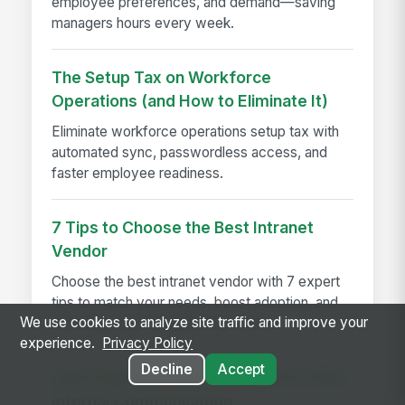
employee preferences, and demand—saving
managers hours every week.
The Setup Tax on Workforce
Operations (and How to Eliminate It)
Eliminate workforce operations setup tax with
automated sync, passwordless access, and
faster employee readiness.
7 Tips to Choose the Best Intranet
Vendor
Choose the best intranet vendor with 7 expert
tips to match your needs, boost adoption, and
We use cookies to analyze site traffic and improve your
drive long-term business success.
experience.
Privacy Policy
Decline
Accept
Improving Your Guest Experience With
Internal Communication