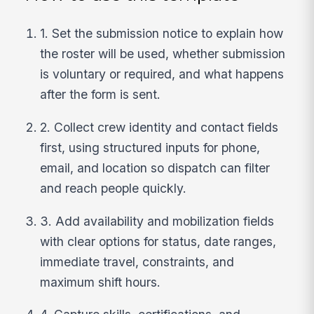
1. Set the submission notice to explain how
the roster will be used, whether submission
is voluntary or required, and what happens
after the form is sent.
2. Collect crew identity and contact fields
first, using structured inputs for phone,
email, and location so dispatch can filter
and reach people quickly.
3. Add availability and mobilization fields
with clear options for status, date ranges,
immediate travel, constraints, and
maximum shift hours.