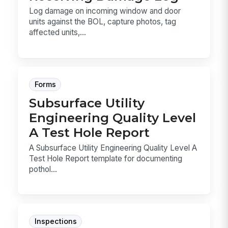
Log damage on incoming window and door
units against the BOL, capture photos, tag
affected units,...
Forms
Subsurface Utility
Engineering Quality Level
A Test Hole Report
A Subsurface Utility Engineering Quality Level A
Test Hole Report template for documenting
pothol...
Inspections