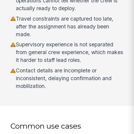
operations cannot tell whether the crew is
actually ready to deploy.
Travel constraints are captured too late,
after the assignment has already been
made.
Supervisory experience is not separated
from general crew experience, which makes
it harder to staff lead roles.
Contact details are incomplete or
inconsistent, delaying confirmation and
mobilization.
Common use cases