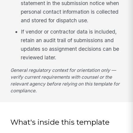
statement in the submission notice when
personal contact information is collected
and stored for dispatch use.
If vendor or contractor data is included,
retain an audit trail of submissions and
updates so assignment decisions can be
reviewed later.
General regulatory context for orientation only —
verify current requirements with counsel or the
relevant agency before relying on this template for
compliance.
What's inside this template