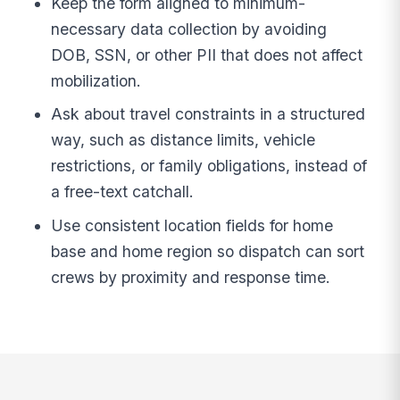
Keep the form aligned to minimum-
necessary data collection by avoiding
DOB, SSN, or other PII that does not affect
mobilization.
Ask about travel constraints in a structured
way, such as distance limits, vehicle
restrictions, or family obligations, instead of
a free-text catchall.
Use consistent location fields for home
base and home region so dispatch can sort
crews by proximity and response time.