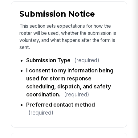
Submission Notice
This section sets expectations for how the
roster will be used, whether the submission is
voluntary, and what happens after the form is
sent.
Submission Type
(required)
I consent to my information being
used for storm response
scheduling, dispatch, and safety
coordination.
(required)
Preferred contact method
(required)