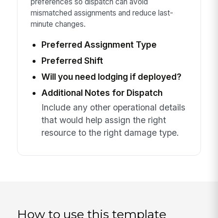
preferences so dispatch can avoid
mismatched assignments and reduce last-
minute changes.
Preferred Assignment Type
Preferred Shift
Will you need lodging if deployed?
Additional Notes for Dispatch
Include any other operational details
that would help assign the right
resource to the right damage type.
How to use this template