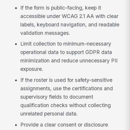
If the form is public-facing, keep it
accessible under WCAG 2.1 AA with clear
labels, keyboard navigation, and readable
validation messages.
Limit collection to minimum-necessary
operational data to support GDPR data
minimization and reduce unnecessary PII
exposure.
If the roster is used for safety-sensitive
assignments, use the certifications and
supervisory fields to document
qualification checks without collecting
unrelated personal data.
Provide a clear consent or disclosure