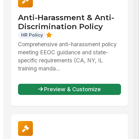
Anti-Harassment & Anti-
Discrimination Policy
HR Policy
Comprehensive anti-harassment policy
meeting EEOC guidance and state-
specific requirements (CA, NY, IL
training manda...
Preview & Customize