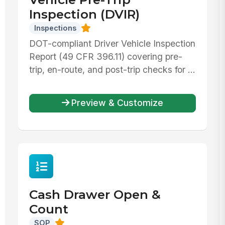
Inspection (DVIR)
Inspections
DOT-compliant Driver Vehicle Inspection
Report (49 CFR 396.11) covering pre-
trip, en-route, and post-trip checks for ...
Preview & Customize
Cash Drawer Open &
Count
SOP