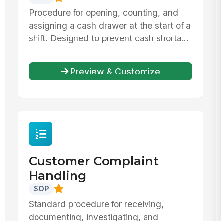
Procedure for opening, counting, and
assigning a cash drawer at the start of a
shift. Designed to prevent cash shorta...
Preview & Customize
Customer Complaint
Handling
SOP
Standard procedure for receiving,
documenting, investigating, and