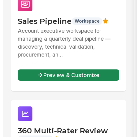
Sales Pipeline
Workspace
Account executive workspace for
managing a quarterly deal pipeline —
discovery, technical validation,
procurement, an...
Preview & Customize
360 Multi-Rater Review