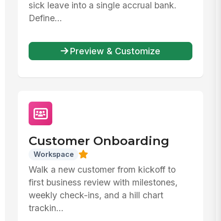
sick leave into a single accrual bank.
Define...
Preview & Customize
Customer Onboarding
Workspace
Walk a new customer from kickoff to
first business review with milestones,
weekly check-ins, and a hill chart
trackin...