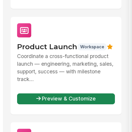
Product Launch
Workspace
Coordinate a cross-functional product
launch — engineering, marketing, sales,
support, success — with milestone
track...
Preview & Customize