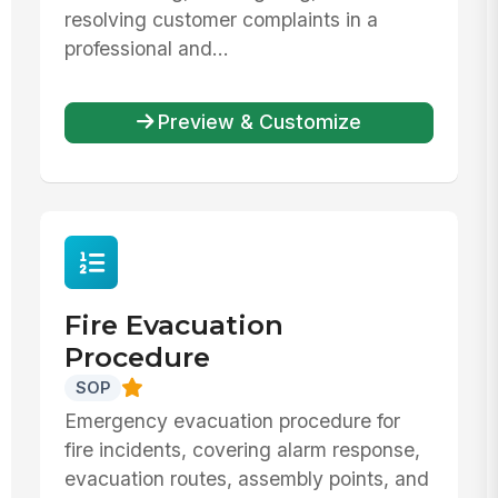
resolving customer complaints in a
professional and...
Preview & Customize
Fire Evacuation
Procedure
SOP
Emergency evacuation procedure for
fire incidents, covering alarm response,
evacuation routes, assembly points, and