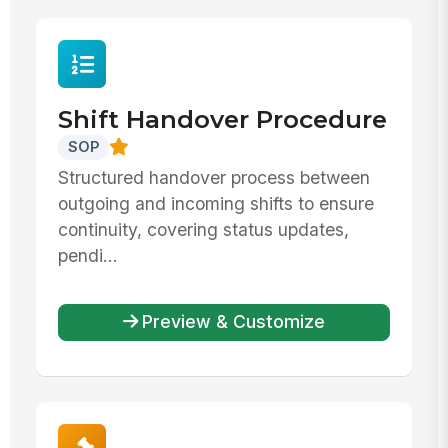
Shift Handover Procedure
SOP
Structured handover process between
outgoing and incoming shifts to ensure
continuity, covering status updates,
pendi...
Preview & Customize