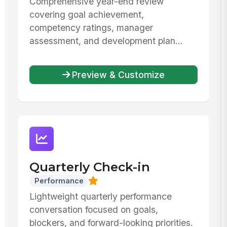
Comprehensive year-end review
covering goal achievement,
competency ratings, manager
assessment, and development plan...
Preview & Customize
Quarterly Check-in
Performance
Lightweight quarterly performance
conversation focused on goals,
blockers, and forward-looking priorities.