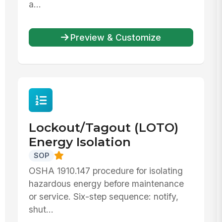
a...
Preview & Customize
Lockout/Tagout (LOTO)
Energy Isolation
SOP
OSHA 1910.147 procedure for isolating
hazardous energy before maintenance
or service. Six-step sequence: notify,
shut...