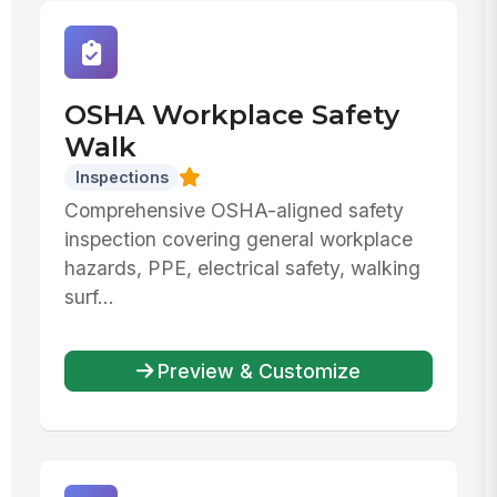
OSHA Workplace Safety
Walk
Inspections
Comprehensive OSHA-aligned safety
inspection covering general workplace
hazards, PPE, electrical safety, walking
surf...
Preview & Customize