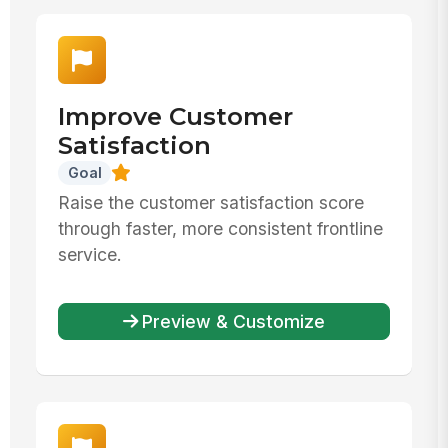
Improve Customer
Satisfaction
Goal
Raise the customer satisfaction score
through faster, more consistent frontline
service.
Preview & Customize