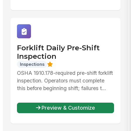
Forklift Daily Pre-Shift
Inspection
Inspections
OSHA 1910.178-required pre-shift forklift
inspection. Operators must complete
this before beginning shift; failures t...
Preview & Customize