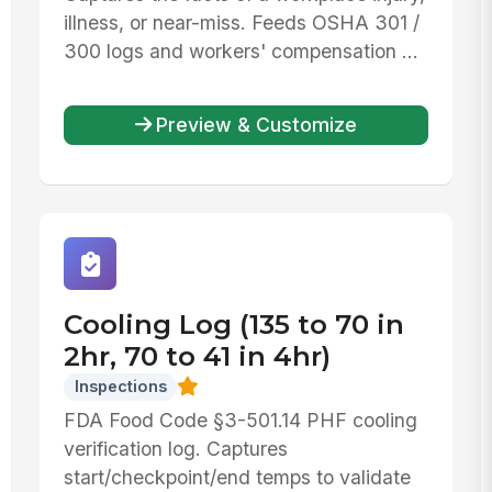
illness, or near-miss. Feeds OSHA 301 /
300 logs and workers' compensation ...
Preview & Customize
Cooling Log (135 to 70 in
2hr, 70 to 41 in 4hr)
Inspections
FDA Food Code §3-501.14 PHF cooling
verification log. Captures
start/checkpoint/end temps to validate