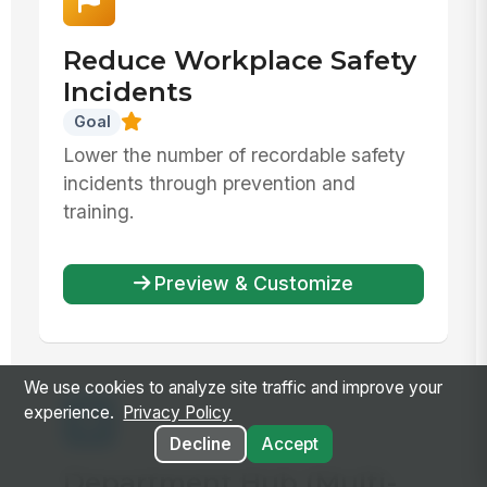
Reduce Workplace Safety
Incidents
Goal
Lower the number of recordable safety
incidents through prevention and
training.
Preview & Customize
We use cookies to analyze site traffic and improve your
experience.
Privacy Policy
Decline
Accept
Department Hub (Multi-