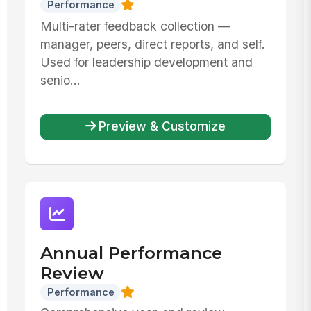
Performance
Multi-rater feedback collection —
manager, peers, direct reports, and self.
Used for leadership development and
senio...
Preview & Customize
Annual Performance
Review
Performance