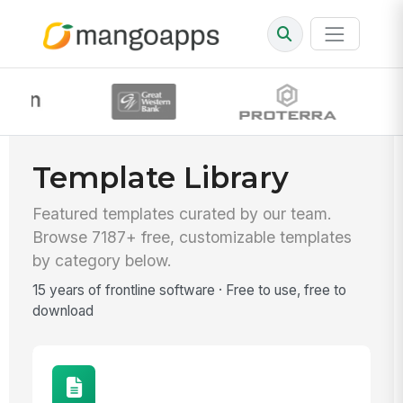
Template Library
Featured templates curated by our team.
Browse 7187+ free, customizable templates
by category below.
15 years of frontline software · Free to use, free to
download