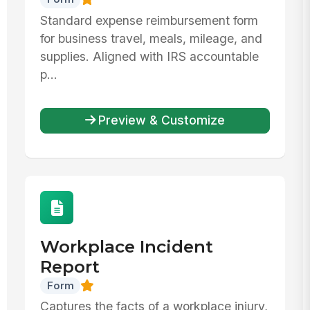
Standard expense reimbursement form
for business travel, meals, mileage, and
supplies. Aligned with IRS accountable
p...
Preview & Customize
Workplace Incident
Report
Form
Captures the facts of a workplace injury,