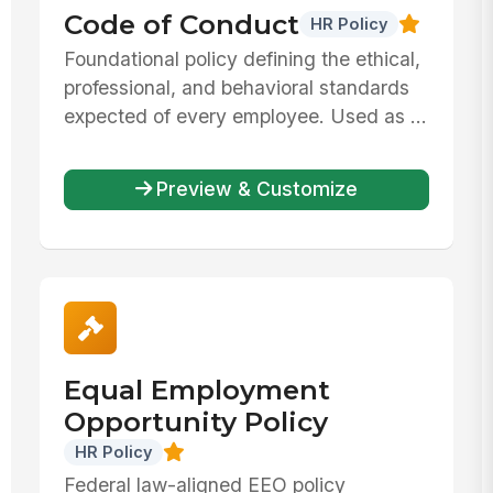
Code of Conduct
HR Policy
Foundational policy defining the ethical,
professional, and behavioral standards
expected of every employee. Used as ...
Preview & Customize
Equal Employment
Opportunity Policy
HR Policy
Federal law-aligned EEO policy