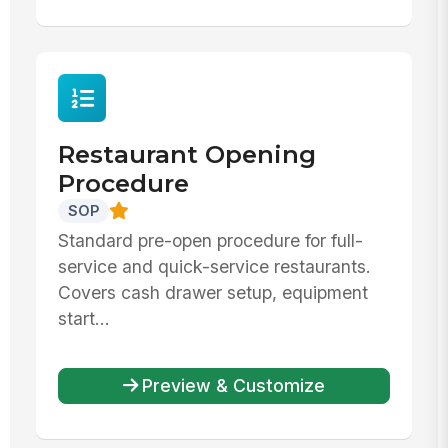
Restaurant Opening
Procedure
SOP
Standard pre-open procedure for full-
service and quick-service restaurants.
Covers cash drawer setup, equipment
start...
Preview & Customize