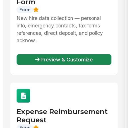
Form
Form
New hire data collection — personal
info, emergency contacts, tax forms
references, direct deposit, and policy
acknow...
Preview & Customize
Expense Reimbursement
Request
Form