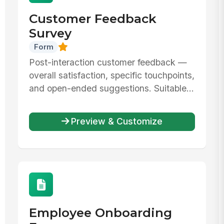
Customer Feedback
Survey
Form
Post-interaction customer feedback —
overall satisfaction, specific touchpoints,
and open-ended suggestions. Suitable...
Preview & Customize
Employee Onboarding