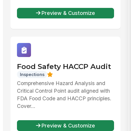
Preview & Customize
Food Safety HACCP Audit
Inspections
Comprehensive Hazard Analysis and
Critical Control Point audit aligned with
FDA Food Code and HACCP principles.
Cover...
Preview & Customize