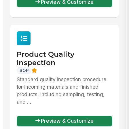
Preview & Customize
Product Quality
Inspection
SOP
Standard quality inspection procedure
for incoming materials and finished
products, including sampling, testing,
and ...
Preview & Customize