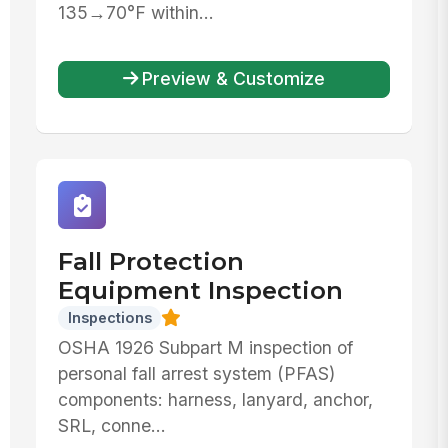
135→70°F within...
Preview & Customize
Fall Protection
Equipment Inspection
Inspections
OSHA 1926 Subpart M inspection of
personal fall arrest system (PFAS)
components: harness, lanyard, anchor,
SRL, conne...