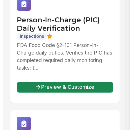
Person-In-Charge (PIC)
Daily Verification
Inspections
FDA Food Code §2-101 Person-In-
Charge daily duties. Verifies the PIC has
completed required daily monitoring
tasks: t...
Preview & Customize