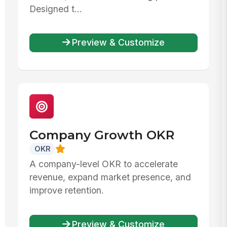
Designed t...
Preview & Customize
Company Growth OKR
OKR
A company-level OKR to accelerate
revenue, expand market presence, and
improve retention.
Preview & Customize