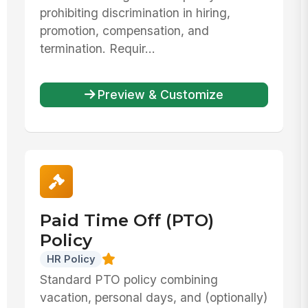
prohibiting discrimination in hiring,
promotion, compensation, and
termination. Requir...
Preview & Customize
Paid Time Off (PTO)
Policy
HR Policy
Standard PTO policy combining
vacation, personal days, and (optionally)