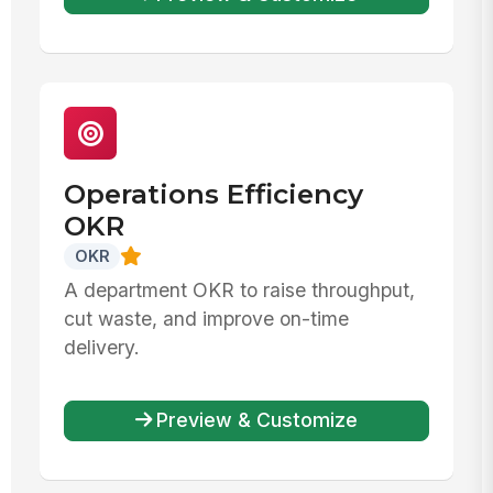
Operations Efficiency
OKR
OKR
A department OKR to raise throughput,
cut waste, and improve on-time
delivery.
Preview & Customize