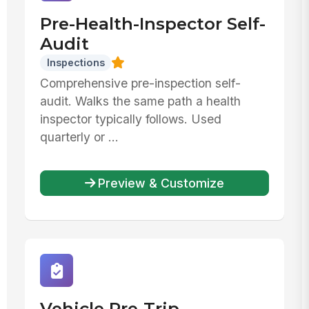
Pre-Health-Inspector Self-
Audit
Inspections
Comprehensive pre-inspection self-
audit. Walks the same path a health
inspector typically follows. Used
quarterly or ...
Preview & Customize
Vehicle Pre-Trip