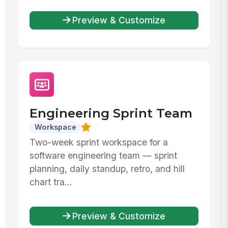
Preview & Customize
Engineering Sprint Team
Workspace
Two-week sprint workspace for a
software engineering team — sprint
planning, daily standup, retro, and hill
chart tra...
Preview & Customize