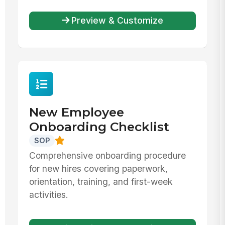
Preview & Customize
New Employee
Onboarding Checklist
SOP
Comprehensive onboarding procedure
for new hires covering paperwork,
orientation, training, and first-week
activities.