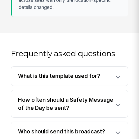
across sites with only the location-specific
details changed.
Frequently asked questions
What is this template used for?
How often should a Safety Message
of the Day be sent?
Who should send this broadcast?