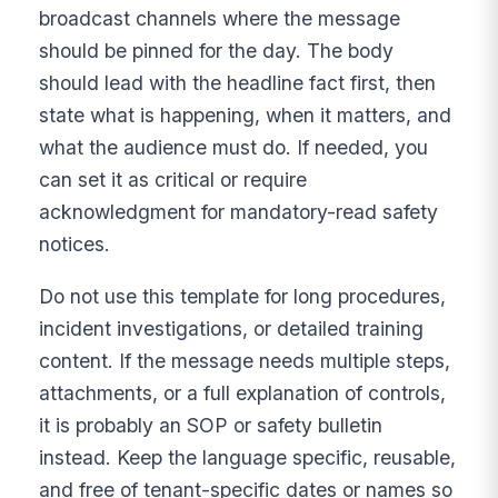
broadcast channels where the message
should be pinned for the day. The body
should lead with the headline fact first, then
state what is happening, when it matters, and
what the audience must do. If needed, you
can set it as critical or require
acknowledgment for mandatory-read safety
notices.
Do not use this template for long procedures,
incident investigations, or detailed training
content. If the message needs multiple steps,
attachments, or a full explanation of controls,
it is probably an SOP or safety bulletin
instead. Keep the language specific, reusable,
and free of tenant-specific dates or names so