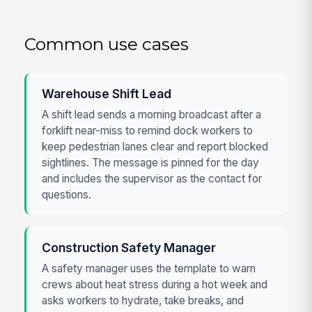
Common use cases
Warehouse Shift Lead
A shift lead sends a morning broadcast after a
forklift near-miss to remind dock workers to
keep pedestrian lanes clear and report blocked
sightlines. The message is pinned for the day
and includes the supervisor as the contact for
questions.
Construction Safety Manager
A safety manager uses the template to warn
crews about heat stress during a hot week and
asks workers to hydrate, take breaks, and