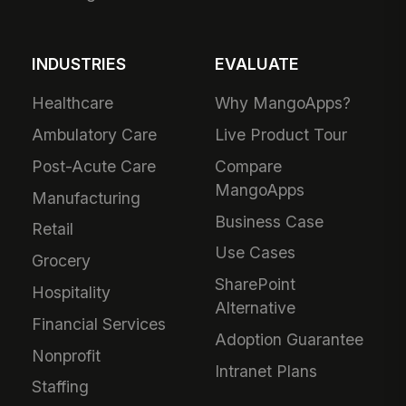
INDUSTRIES
EVALUATE
Healthcare
Why MangoApps?
Ambulatory Care
Live Product Tour
Post-Acute Care
Compare
MangoApps
Manufacturing
Business Case
Retail
Use Cases
Grocery
SharePoint
Hospitality
Alternative
Financial Services
Adoption Guarantee
Nonprofit
Intranet Plans
Staffing