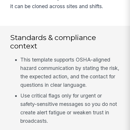
it can be cloned across sites and shifts.
Standards & compliance
context
This template supports OSHA-aligned
hazard communication by stating the risk,
the expected action, and the contact for
questions in clear language.
Use critical flags only for urgent or
safety-sensitive messages so you do not
create alert fatigue or weaken trust in
broadcasts.