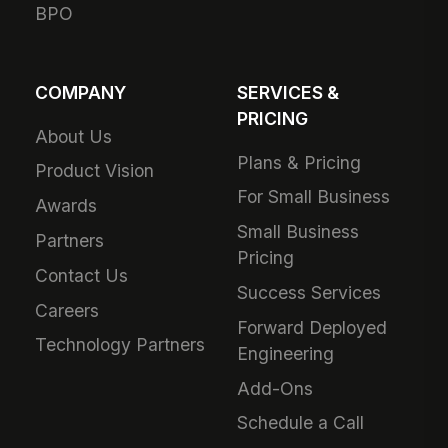
BPO
COMPANY
SERVICES &
PRICING
About Us
Plans & Pricing
Product Vision
For Small Business
Awards
Small Business
Partners
Pricing
Contact Us
Success Services
Careers
Forward Deployed
Technology Partners
Engineering
Add-Ons
Schedule a Call