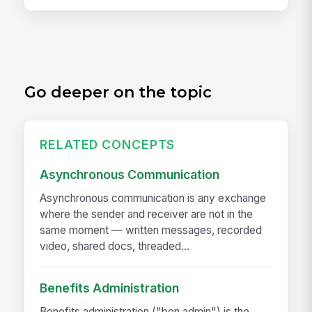
Go deeper on the topic
RELATED CONCEPTS
Asynchronous Communication
Asynchronous communication is any exchange
where the sender and receiver are not in the
same moment — written messages, recorded
video, shared docs, threaded...
Benefits Administration
Benefits administration ("ben admin") is the