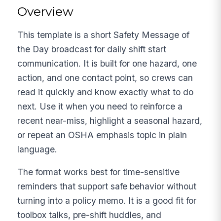
Overview
This template is a short Safety Message of
the Day broadcast for daily shift start
communication. It is built for one hazard, one
action, and one contact point, so crews can
read it quickly and know exactly what to do
next. Use it when you need to reinforce a
recent near-miss, highlight a seasonal hazard,
or repeat an OSHA emphasis topic in plain
language.
The format works best for time-sensitive
reminders that support safe behavior without
turning into a policy memo. It is a good fit for
toolbox talks, pre-shift huddles, and