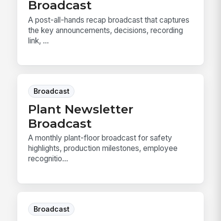
Broadcast
A post-all-hands recap broadcast that captures
the key announcements, decisions, recording
link, ...
Broadcast
Plant Newsletter
Broadcast
A monthly plant-floor broadcast for safety
highlights, production milestones, employee
recognitio...
Broadcast