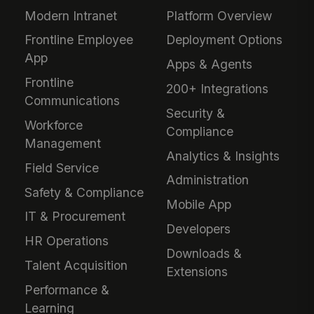
Modern Intranet
Platform Overview
Frontline Employee
Deployment Options
App
Apps & Agents
Frontline
200+ Integrations
Communications
Security &
Workforce
Compliance
Management
Analytics & Insights
Field Service
Administration
Safety & Compliance
Mobile App
IT & Procurement
Developers
HR Operations
Downloads &
Talent Acquisition
Extensions
Performance &
Learning