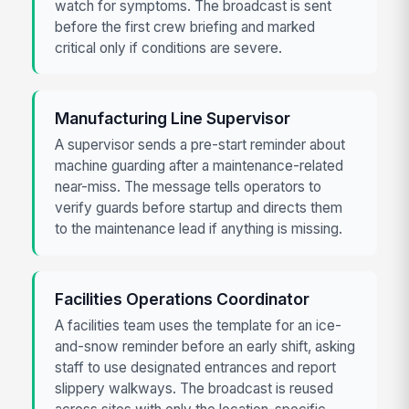
watch for symptoms. The broadcast is sent
before the first crew briefing and marked
critical only if conditions are severe.
Manufacturing Line Supervisor
A supervisor sends a pre-start reminder about
machine guarding after a maintenance-related
near-miss. The message tells operators to
verify guards before startup and directs them
to the maintenance lead if anything is missing.
Facilities Operations Coordinator
A facilities team uses the template for an ice-
and-snow reminder before an early shift, asking
staff to use designated entrances and report
slippery walkways. The broadcast is reused