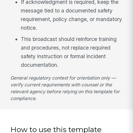
If acknowledgment is required, keep the
message tied to a documented safety
requirement, policy change, or mandatory
notice.
This broadcast should reinforce training
and procedures, not replace required
safety instruction or formal incident
documentation.
General regulatory context for orientation only —
verify current requirements with counsel or the
relevant agency before relying on this template for
compliance.
How to use this template