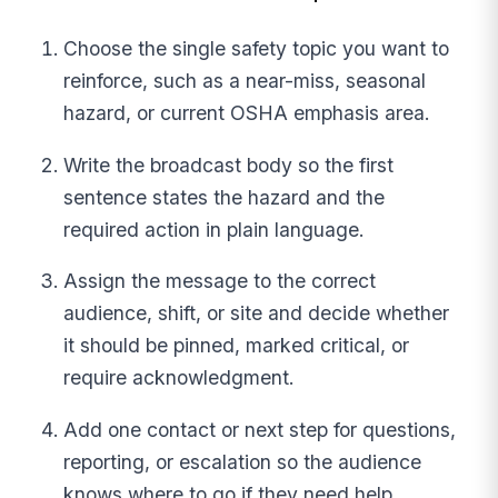
Choose the single safety topic you want to
reinforce, such as a near-miss, seasonal
hazard, or current OSHA emphasis area.
Write the broadcast body so the first
sentence states the hazard and the
required action in plain language.
Assign the message to the correct
audience, shift, or site and decide whether
it should be pinned, marked critical, or
require acknowledgment.
Add one contact or next step for questions,
reporting, or escalation so the audience
knows where to go if they need help.