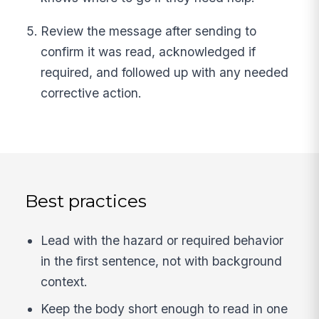
Review the message after sending to
confirm it was read, acknowledged if
required, and followed up with any needed
corrective action.
Best practices
Lead with the hazard or required behavior
in the first sentence, not with background
context.
Keep the body short enough to read in one