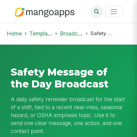
Home
Template Library
Broadcast
Safety Message of the Day Broadcast
Safety Message of
the Day Broadcast
A daily safety reminder broadcast for the start
of a shift, tied to a recent near-miss, seasonal
hazard, or OSHA emphasis topic. Use it to
send one clear message, one action, and one
contact point.