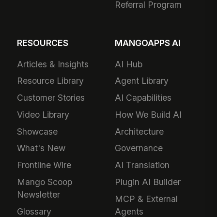
Referral Program
RESOURCES
MANGOAPPS AI
Articles & Insights
AI Hub
Resource Library
Agent Library
Customer Stories
AI Capabilities
Video Library
How We Build AI
Showcase
Architecture
What's New
Governance
Frontline Wire
AI Translation
Mango Scoop
Plugin AI Builder
Newsletter
MCP & External
Glossary
Agents