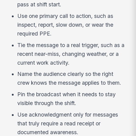
pass at shift start.
Use one primary call to action, such as
inspect, report, slow down, or wear the
required PPE.
Tie the message to a real trigger, such as a
recent near-miss, changing weather, or a
current work activity.
Name the audience clearly so the right
crew knows the message applies to them.
Pin the broadcast when it needs to stay
visible through the shift.
Use acknowledgment only for messages
that truly require a read receipt or
documented awareness.