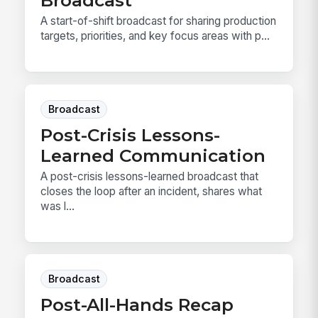
Broadcast
A start-of-shift broadcast for sharing production
targets, priorities, and key focus areas with p...
Broadcast
Post-Crisis Lessons-
Learned Communication
A post-crisis lessons-learned broadcast that
closes the loop after an incident, shares what
was l...
Broadcast
Post-All-Hands Recap