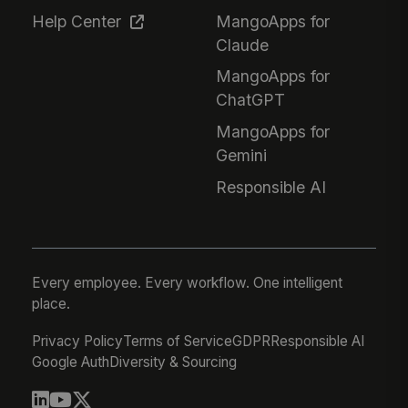
Help Center
MangoApps for
Claude
MangoApps for
ChatGPT
MangoApps for
Gemini
Responsible AI
Every employee. Every workflow. One intelligent
place.
Privacy Policy
Terms of Service
GDPR
Responsible AI
Google Auth
Diversity & Sourcing