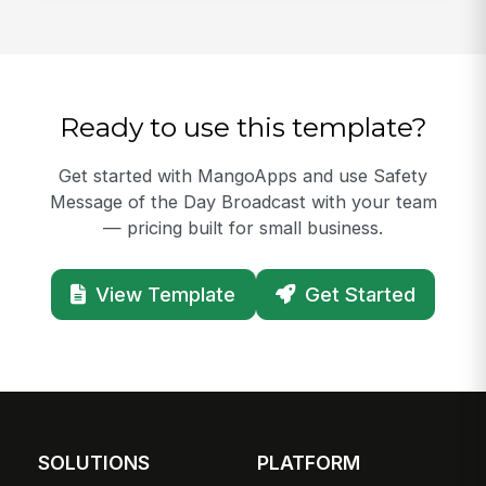
Ready to use this template?
Get started with MangoApps and use Safety
Message of the Day Broadcast with your team
— pricing built for small business.
View Template
Get Started
SOLUTIONS
PLATFORM