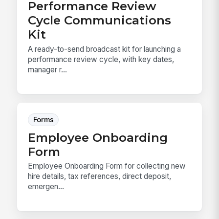
Performance Review
Cycle Communications
Kit
A ready-to-send broadcast kit for launching a
performance review cycle, with key dates,
manager r...
Forms
Employee Onboarding
Form
Employee Onboarding Form for collecting new
hire details, tax references, direct deposit,
emergen...