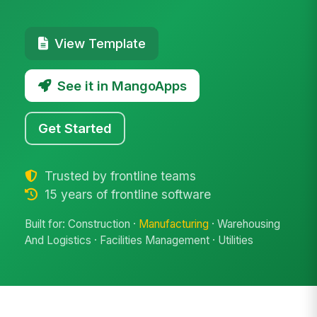
View Template
See it in MangoApps
Get Started
Trusted by frontline teams
15 years of frontline software
Built for: Construction ·
Manufacturing
· Warehousing
And Logistics · Facilities Management · Utilities