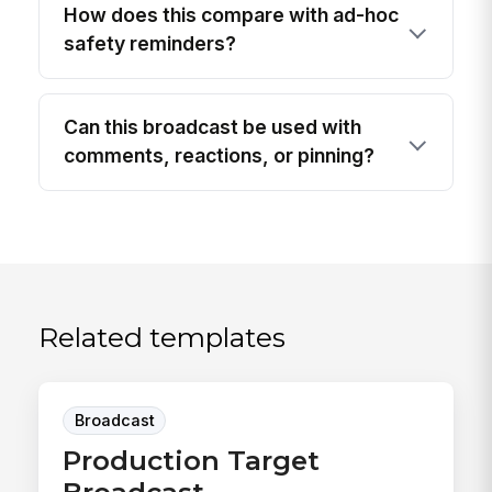
How does this compare with ad-hoc
safety reminders?
Can this broadcast be used with
comments, reactions, or pinning?
Related templates
Broadcast
Production Target