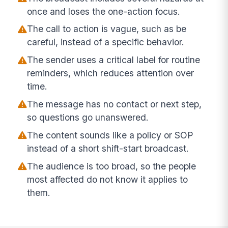
once and loses the one-action focus.
The call to action is vague, such as be
careful, instead of a specific behavior.
The sender uses a critical label for routine
reminders, which reduces attention over
time.
The message has no contact or next step,
so questions go unanswered.
The content sounds like a policy or SOP
instead of a short shift-start broadcast.
The audience is too broad, so the people
most affected do not know it applies to
them.