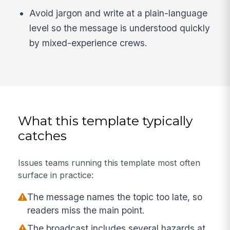
Avoid jargon and write at a plain-language
level so the message is understood quickly
by mixed-experience crews.
What this template typically
catches
Issues teams running this template most often
surface in practice:
The message names the topic too late, so
readers miss the main point.
The broadcast includes several hazards at