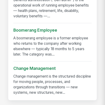
operational work of running employee benefits
— health plans, retirement, life, disability,
voluntary benefits —...
Boomerang Employee
A boomerang employee is a former employee
who returns to the company after working
elsewhere — typically 18 months to 5 years
later. The category was...
Change Management
Change management is the structured discipline
for moving people, processes, and
organizations through transitions — new
systems, new structures, new...