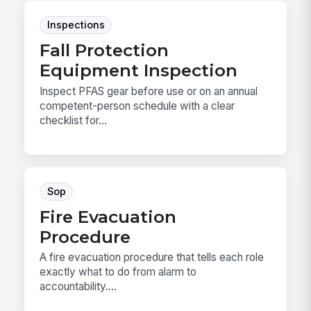
Inspections
Fall Protection
Equipment Inspection
Inspect PFAS gear before use or on an annual
competent-person schedule with a clear
checklist for...
Sop
Fire Evacuation
Procedure
A fire evacuation procedure that tells each role
exactly what to do from alarm to
accountability....