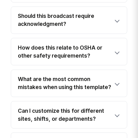
Should this broadcast require
acknowledgment?
How does this relate to OSHA or
other safety requirements?
What are the most common
mistakes when using this template?
Can I customize this for different
sites, shifts, or departments?