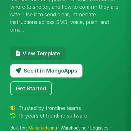
where to shelter, and how to confirm they are
safe. Use it to send clear, immediate
instructions across SMS, voice, push, and
email.
View Template
See it in MangoApps
Get Started
Trusted by frontline teams
15 years of frontline software
Built for:
Manufacturing
· Warehousing · Logistics ·