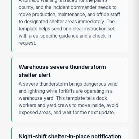
A tornado warning is issued for the plant’s
county, and the incident commander needs to
move production, maintenance, and office staff
to designated shelter areas immediately. The
template helps send one clear instruction set
with area-specific guidance and a check-in
request.
Warehouse severe thunderstorm
shelter alert
A severe thunderstorm brings dangerous wind
and lightning while forklifts are operating in a
warehouse yard. This template tells dock
workers and yard crews to move inside, avoid
exposed areas, and wait for the next update.
Night-shift shelter-in-place notification