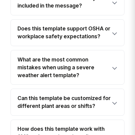
included in the message?
Does this template support OSHA or
workplace safety expectations?
What are the most common
mistakes when using a severe
weather alert template?
Can this template be customized for
different plant areas or shifts?
How does this template work with