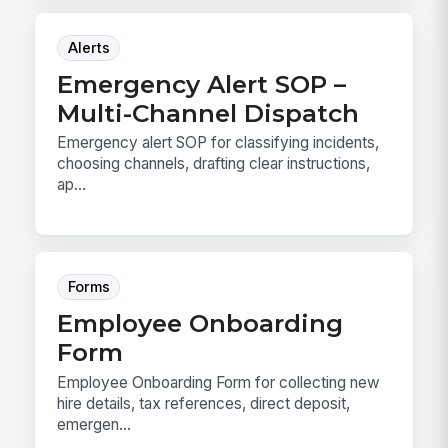
Alerts
Emergency Alert SOP –
Multi-Channel Dispatch
Emergency alert SOP for classifying incidents,
choosing channels, drafting clear instructions,
ap...
Forms
Employee Onboarding
Form
Employee Onboarding Form for collecting new
hire details, tax references, direct deposit,
emergen...