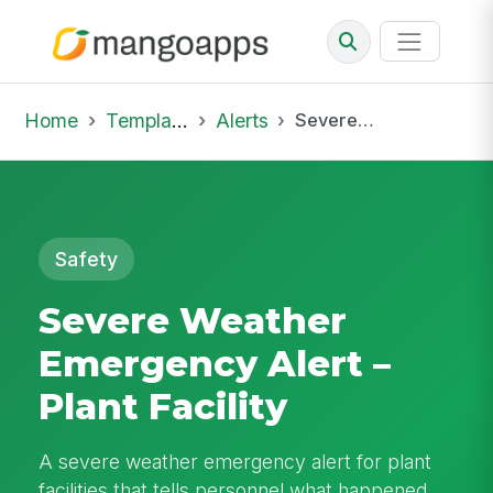
Home
Template Library
Alerts
Severe Weather Emergency Alert – Plant Facility
Safety
Severe Weather
Emergency Alert –
Plant Facility
A severe weather emergency alert for plant
facilities that tells personnel what happened,