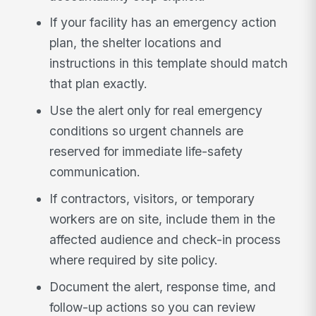
If your facility has an emergency action
plan, the shelter locations and
instructions in this template should match
that plan exactly.
Use the alert only for real emergency
conditions so urgent channels are
reserved for immediate life-safety
communication.
If contractors, visitors, or temporary
workers are on site, include them in the
affected audience and check-in process
where required by site policy.
Document the alert, response time, and
follow-up actions so you can review