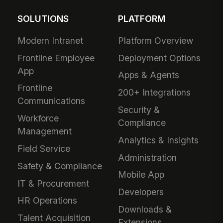
SOLUTIONS
PLATFORM
Modern Intranet
Platform Overview
Frontline Employee
Deployment Options
App
Apps & Agents
Frontline
200+ Integrations
Communications
Security &
Workforce
Compliance
Management
Analytics & Insights
Field Service
Administration
Safety & Compliance
Mobile App
IT & Procurement
Developers
HR Operations
Downloads &
Talent Acquisition
Extensions