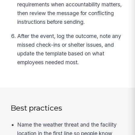
requirements when accountability matters,
then review the message for conflicting
instructions before sending.
After the event, log the outcome, note any
missed check-ins or shelter issues, and
update the template based on what
employees needed most.
Best practices
Name the weather threat and the facility
location in the first line so people know