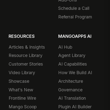
Schedule a Call
Referral Program
RESOURCES
MANGOAPPS AI
Articles & Insights
AI Hub
Resource Library
Agent Library
Customer Stories
AI Capabilities
Video Library
How We Build AI
Showcase
Architecture
What's New
Governance
Frontline Wire
AI Translation
Mango Scoop
Plugin AI Builder