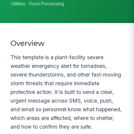
Utilities · Food Processing
Overview
This template is a plant-facility severe
weather emergency alert for tornadoes,
severe thunderstorms, and other fast-moving
storm threats that require immediate
protective action. It is built to send a clear,
urgent message across SMS, voice, push,
and email so personnel know what happened,
which areas are affected, where to shelter,
and how to confirm they are safe.