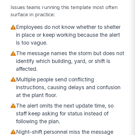
Issues teams running this template most often
surface in practice:
Employees do not know whether to shelter
in place or keep working because the alert
is too vague.
The message names the storm but does not
identify which building, yard, or shift is
affected.
Multiple people send conflicting
instructions, causing delays and confusion
at the plant floor.
The alert omits the next update time, so
staff keep asking for status instead of
following the plan.
Night-shift personnel miss the message