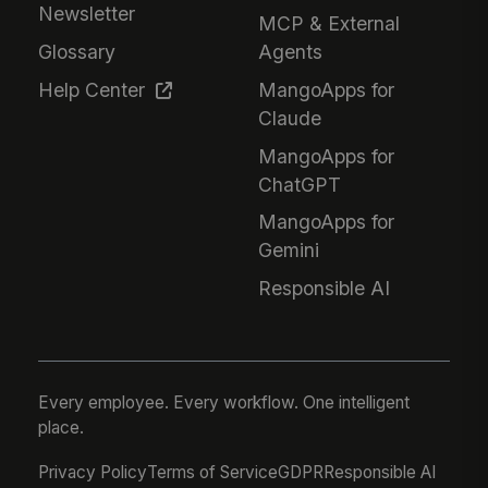
Newsletter
MCP & External
Glossary
Agents
Help Center
MangoApps for
Claude
MangoApps for
ChatGPT
MangoApps for
Gemini
Responsible AI
Every employee. Every workflow. One intelligent
place.
Privacy Policy
Terms of Service
GDPR
Responsible AI