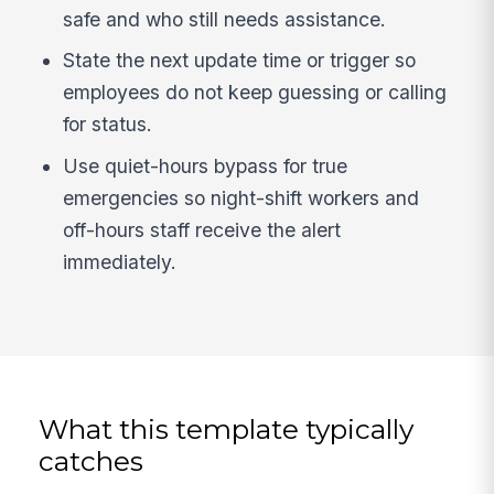
safe and who still needs assistance.
State the next update time or trigger so
employees do not keep guessing or calling
for status.
Use quiet-hours bypass for true
emergencies so night-shift workers and
off-hours staff receive the alert
immediately.
What this template typically
catches