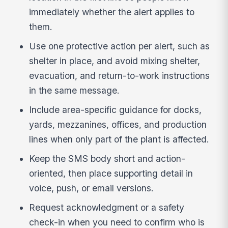
immediately whether the alert applies to
them.
Use one protective action per alert, such as
shelter in place, and avoid mixing shelter,
evacuation, and return-to-work instructions
in the same message.
Include area-specific guidance for docks,
yards, mezzanines, offices, and production
lines when only part of the plant is affected.
Keep the SMS body short and action-
oriented, then place supporting detail in
voice, push, or email versions.
Request acknowledgment or a safety
check-in when you need to confirm who is