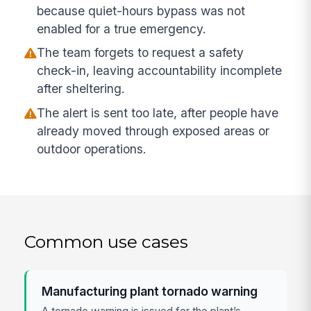
because quiet-hours bypass was not
enabled for a true emergency.
The team forgets to request a safety
check-in, leaving accountability incomplete
after sheltering.
The alert is sent too late, after people have
already moved through exposed areas or
outdoor operations.
Common use cases
Manufacturing plant tornado warning