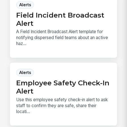
Alerts
Field Incident Broadcast
Alert
A Field Incident Broadcast Alert template for
notifying dispersed field teams about an active
haz...
Alerts
Employee Safety Check-In
Alert
Use this employee safety check-in alert to ask
staff to confirm they are safe, share their
locati...