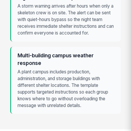
A storm warning arrives after hours when only a
skeleton crew is on site. The alert can be sent
with quiet-hours bypass so the night team
receives immediate shelter instructions and can
confirm everyone is accounted for.
Multi-building campus weather
response
A plant campus includes production,
administration, and storage buildings with
different shelter locations. The template
supports targeted instructions so each group
knows where to go without overloading the
message with unrelated details.