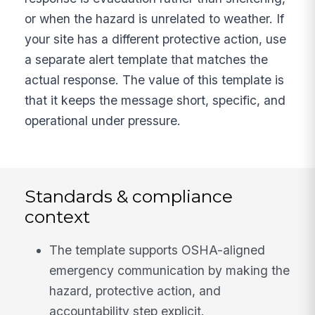
or when the hazard is unrelated to weather. If
your site has a different protective action, use
a separate alert template that matches the
actual response. The value of this template is
that it keeps the message short, specific, and
operational under pressure.
Standards & compliance
context
The template supports OSHA-aligned
emergency communication by making the
hazard, protective action, and
accountability step explicit.