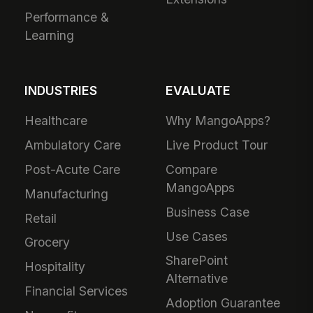
Performance &
Learning
INDUSTRIES
EVALUATE
Healthcare
Why MangoApps?
Ambulatory Care
Live Product Tour
Post-Acute Care
Compare
MangoApps
Manufacturing
Business Case
Retail
Use Cases
Grocery
SharePoint
Hospitality
Alternative
Financial Services
Adoption Guarantee