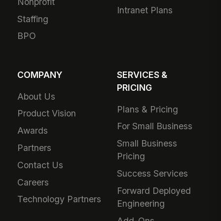
Nonprofit
Intranet Plans
Staffing
BPO
COMPANY
SERVICES &
PRICING
About Us
Plans & Pricing
Product Vision
For Small Business
Awards
Small Business
Partners
Pricing
Contact Us
Success Services
Careers
Forward Deployed
Technology Partners
Engineering
Add-Ons