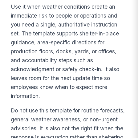
Use it when weather conditions create an
immediate risk to people or operations and
you need a single, authoritative instruction
set. The template supports shelter-in-place
guidance, area-specific directions for
production floors, docks, yards, or offices,
and accountability steps such as
acknowledgment or safety check-in. It also
leaves room for the next update time so
employees know when to expect more
information.
Do not use this template for routine forecasts,
general weather awareness, or non-urgent
advisories. It is also not the right fit when the
response is evacuation rather than sheltering,