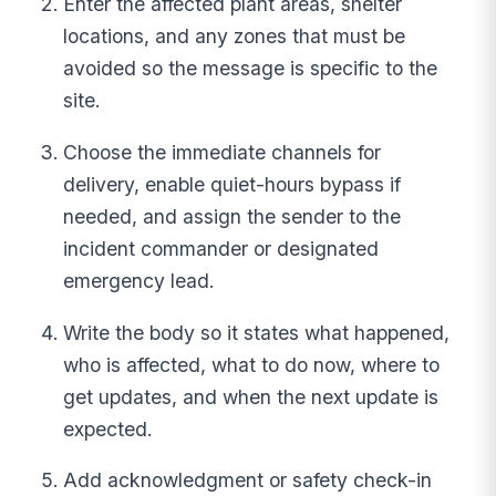
Enter the affected plant areas, shelter
locations, and any zones that must be
avoided so the message is specific to the
site.
Choose the immediate channels for
delivery, enable quiet-hours bypass if
needed, and assign the sender to the
incident commander or designated
emergency lead.
Write the body so it states what happened,
who is affected, what to do now, where to
get updates, and when the next update is
expected.
Add acknowledgment or safety check-in