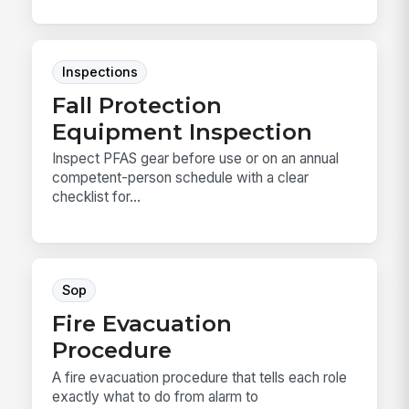
Inspections
Fall Protection
Equipment Inspection
Inspect PFAS gear before use or on an annual
competent-person schedule with a clear
checklist for...
Sop
Fire Evacuation
Procedure
A fire evacuation procedure that tells each role
exactly what to do from alarm to