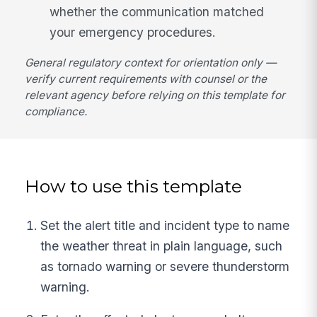
whether the communication matched
your emergency procedures.
General regulatory context for orientation only —
verify current requirements with counsel or the
relevant agency before relying on this template for
compliance.
How to use this template
Set the alert title and incident type to name
the weather threat in plain language, such
as tornado warning or severe thunderstorm
warning.