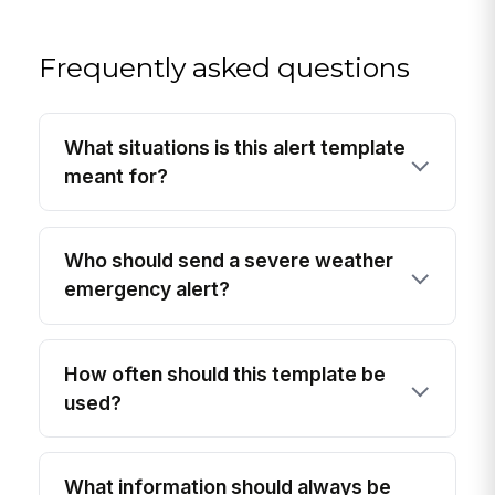
Frequently asked questions
What situations is this alert template
meant for?
Who should send a severe weather
emergency alert?
How often should this template be
used?
What information should always be