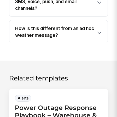
SMS, voice, push, and email
channels?
How is this different from an ad hoc
weather message?
Related templates
Alerts
Power Outage Response
Playbook – Warehouse &