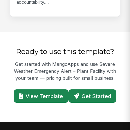
accountability....
Ready to use this template?
Get started with MangoApps and use Severe
Weather Emergency Alert – Plant Facility with
your team — pricing built for small business.
View Template
Get Started