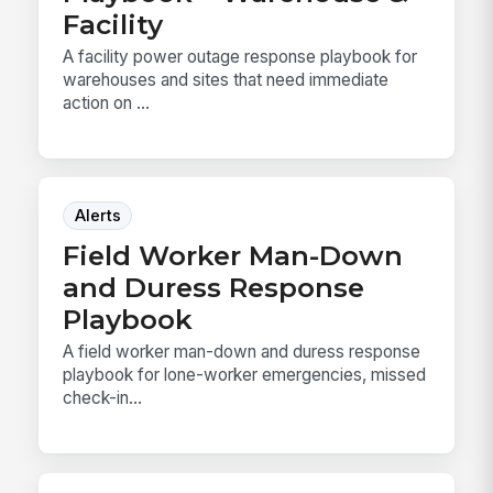
Facility
A facility power outage response playbook for
warehouses and sites that need immediate
action on ...
Alerts
Field Worker Man-Down
and Duress Response
Playbook
A field worker man-down and duress response
playbook for lone-worker emergencies, missed
check-in...