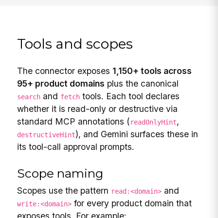
Tools and scopes
The connector exposes
1,150+ tools across
95+ product domains
plus the canonical
and
tools. Each tool declares
search
fetch
whether it is read-only or destructive via
standard MCP annotations (
,
readOnlyHint
), and Gemini surfaces these in
destructiveHint
its tool-call approval prompts.
Scope naming
Scopes use the pattern
and
read:<domain>
for every product domain that
write:<domain>
exposes tools. For example: