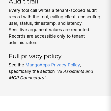
Audit trail
Every tool call writes a tenant-scoped audit
record with the tool, calling client, consenting
user, status, timestamp, and latency.
Sensitive argument values are redacted.
Records are accessible only to tenant
administrators.
Full privacy policy
See the
MangoApps Privacy Policy
,
specifically the section
"AI Assistants and
MCP Connectors"
.