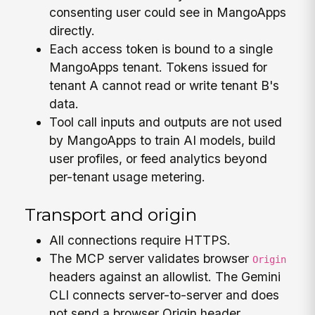
consenting user could see in MangoApps
directly.
Each access token is bound to a single
MangoApps tenant. Tokens issued for
tenant A cannot read or write tenant B's
data.
Tool call inputs and outputs are not used
by MangoApps to train AI models, build
user profiles, or feed analytics beyond
per-tenant usage metering.
Transport and origin
All connections require HTTPS.
The MCP server validates browser
Origin
headers against an allowlist. The Gemini
CLI connects server-to-server and does
not send a browser Origin header.