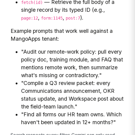
— Retrieve the full body of a
fetch(id)
single record by its typed ID (e.g.,
,
,
).
page:12
form:1145
post:7
Example prompts that work well against a
MangoApps tenant:
"Audit our remote-work policy: pull every
policy doc, training module, and FAQ that
mentions remote work, then summarize
what's missing or contradictory."
"Compile a Q3 review packet: every
Communications announcement, OKR
status update, and Workspace post about
the field-team launch."
"Find all forms our HR team owns. Which
haven't been updated in 12+ months?"