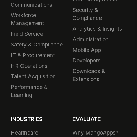
Communications
Security &
Workforce
Compliance
Management
Analytics & Insights
Field Service
Administration
Safety & Compliance
Mobile App
IT & Procurement
Developers
HR Operations
Downloads &
Talent Acquisition
Extensions
Performance &
Learning
INDUSTRIES
EVALUATE
Healthcare
Why MangoApps?