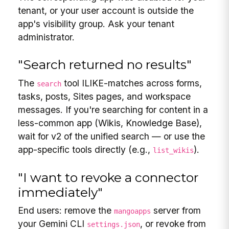
tenant, or your user account is outside the
app's visibility group. Ask your tenant
administrator.
"Search returned no results"
The
tool ILIKE-matches across forms,
search
tasks, posts, Sites pages, and workspace
messages. If you're searching for content in a
less-common app (Wikis, Knowledge Base),
wait for v2 of the unified search — or use the
app-specific tools directly (e.g.,
).
list_wikis
"I want to revoke a connector
immediately"
End users: remove the
server from
mangoapps
your Gemini CLI
, or revoke from
settings.json