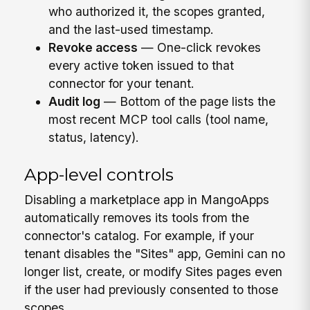
who authorized it, the scopes granted,
and the last-used timestamp.
Revoke access
— One-click revokes
every active token issued to that
connector for your tenant.
Audit log
— Bottom of the page lists the
most recent MCP tool calls (tool name,
status, latency).
App-level controls
Disabling a marketplace app in MangoApps
automatically removes its tools from the
connector's catalog. For example, if your
tenant disables the "Sites" app, Gemini can no
longer list, create, or modify Sites pages even
if the user had previously consented to those
scopes.