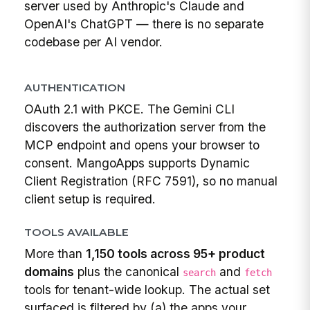
server used by Anthropic's Claude and
OpenAI's ChatGPT — there is no separate
codebase per AI vendor.
AUTHENTICATION
OAuth 2.1 with PKCE. The Gemini CLI
discovers the authorization server from the
MCP endpoint and opens your browser to
consent. MangoApps supports Dynamic
Client Registration (RFC 7591), so no manual
client setup is required.
TOOLS AVAILABLE
More than
1,150 tools across 95+ product
domains
plus the canonical
and
search
fetch
tools for tenant-wide lookup. The actual set
surfaced is filtered by (a) the apps your