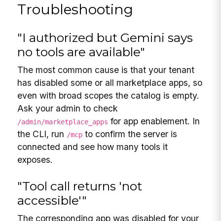
Troubleshooting
"I authorized but Gemini says
no tools are available"
The most common cause is that your tenant
has disabled some or all marketplace apps, so
even with broad scopes the catalog is empty.
Ask your admin to check
for app enablement. In
/admin/marketplace_apps
the CLI, run
to confirm the server is
/mcp
connected and see how many tools it
exposes.
"Tool call returns 'not
accessible'"
The corresponding app was disabled for your