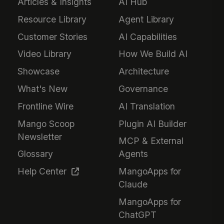
Articles & Insights
AI Hub
Resource Library
Agent Library
Customer Stories
AI Capabilities
Video Library
How We Build AI
Showcase
Architecture
What's New
Governance
Frontline Wire
AI Translation
Mango Scoop
Plugin AI Builder
Newsletter
MCP & External
Glossary
Agents
Help Center
MangoApps for
Claude
MangoApps for
ChatGPT