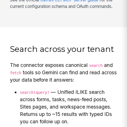
current configuration schema and OAuth commands.
Search across your tenant
The connector exposes canonical
and
search
tools so Gemini can find and read across
fetch
your data before it answers:
— Unified ILIKE search
search(query)
across forms, tasks, news-feed posts,
Sites pages, and workspace messages.
Returns up to ~15 results with typed IDs
you can follow up on.