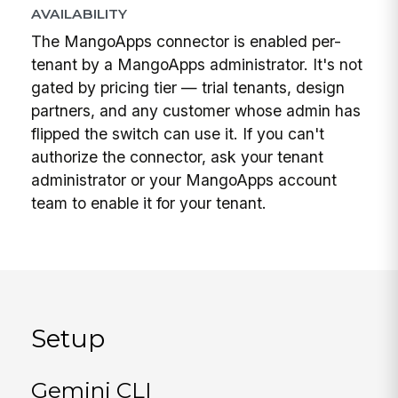
AVAILABILITY
The MangoApps connector is enabled per-
tenant by a MangoApps administrator. It's not
gated by pricing tier — trial tenants, design
partners, and any customer whose admin has
flipped the switch can use it. If you can't
authorize the connector, ask your tenant
administrator or your MangoApps account
team to enable it for your tenant.
Setup
Gemini CLI