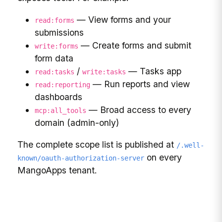
— View forms and your
read:forms
submissions
— Create forms and submit
write:forms
form data
/
— Tasks app
read:tasks
write:tasks
— Run reports and view
read:reporting
dashboards
— Broad access to every
mcp:all_tools
domain (admin-only)
The complete scope list is published at
/.well-
on every
known/oauth-authorization-server
MangoApps tenant.