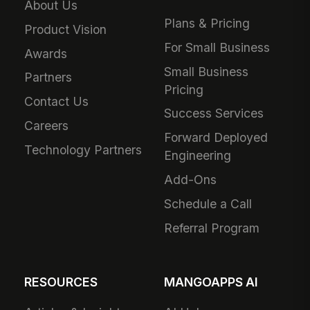
About Us
Plans & Pricing
Product Vision
For Small Business
Awards
Small Business
Partners
Pricing
Contact Us
Success Services
Careers
Forward Deployed
Technology Partners
Engineering
Add-Ons
Schedule a Call
Referral Program
RESOURCES
MANGOAPPS AI