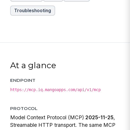
Troubleshooting
At a glance
ENDPOINT
https://mcp.iq.mangoapps.com/api/v1/mcp
PROTOCOL
Model Context Protocol (MCP)
2025-11-25
,
Streamable HTTP transport. The same MCP