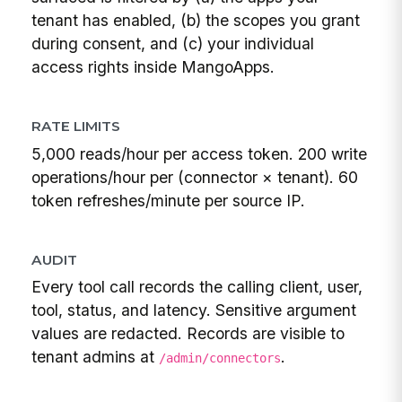
tenant has enabled, (b) the scopes you grant
during consent, and (c) your individual
access rights inside MangoApps.
RATE LIMITS
5,000 reads/hour per access token. 200 write
operations/hour per (connector × tenant). 60
token refreshes/minute per source IP.
AUDIT
Every tool call records the calling client, user,
tool, status, and latency. Sensitive argument
values are redacted. Records are visible to
tenant admins at
.
/admin/connectors