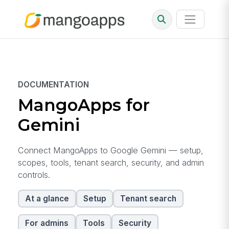
DOCUMENTATION
MangoApps for
Gemini
Connect MangoApps to Google Gemini — setup,
scopes, tools, tenant search, security, and admin
controls.
At a glance
Setup
Tenant search
For admins
Tools
Security