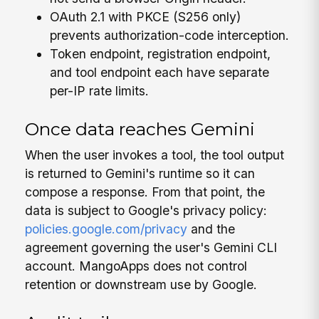
OAuth 2.1 with PKCE (S256 only)
prevents authorization-code interception.
Token endpoint, registration endpoint,
and tool endpoint each have separate
per-IP rate limits.
Once data reaches Gemini
When the user invokes a tool, the tool output
is returned to Gemini's runtime so it can
compose a response. From that point, the
data is subject to Google's privacy policy:
policies.google.com/privacy
and the
agreement governing the user's Gemini CLI
account. MangoApps does not control
retention or downstream use by Google.