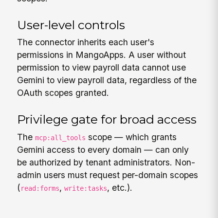
User-level controls
The connector inherits each user's
permissions in MangoApps. A user without
permission to view payroll data cannot use
Gemini to view payroll data, regardless of the
OAuth scopes granted.
Privilege gate for broad access
The
scope — which grants
mcp:all_tools
Gemini access to every domain — can only
be authorized by tenant administrators. Non-
admin users must request per-domain scopes
(
,
, etc.).
read:forms
write:tasks