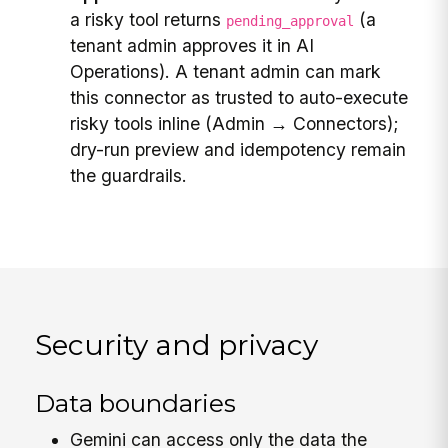
a risky tool returns
(a
pending_approval
tenant admin approves it in AI
Operations). A tenant admin can mark
this connector as trusted to auto-execute
risky tools inline (Admin → Connectors);
dry-run preview and idempotency remain
the guardrails.
Security and privacy
Data boundaries
Gemini can access only the data the