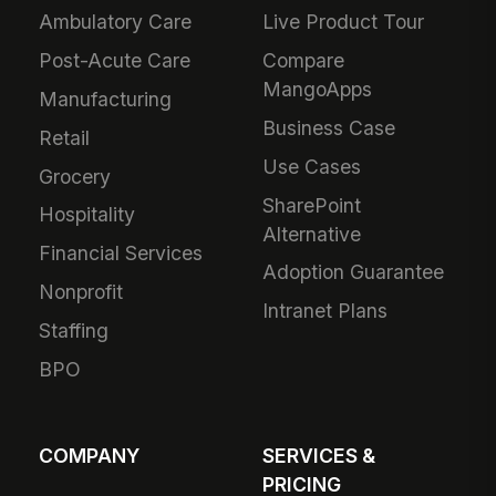
Ambulatory Care
Live Product Tour
Post-Acute Care
Compare
MangoApps
Manufacturing
Business Case
Retail
Use Cases
Grocery
SharePoint
Hospitality
Alternative
Financial Services
Adoption Guarantee
Nonprofit
Intranet Plans
Staffing
BPO
COMPANY
SERVICES &
PRICING