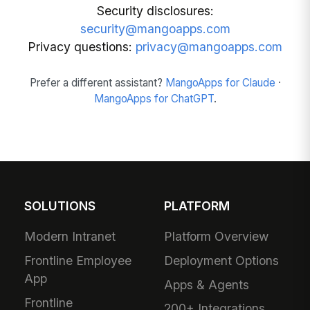
Security disclosures:
security@mangoapps.com
Privacy questions:
privacy@mangoapps.com
Prefer a different assistant?
MangoApps for Claude
·
MangoApps for ChatGPT
.
SOLUTIONS
PLATFORM
Modern Intranet
Platform Overview
Frontline Employee
Deployment Options
App
Apps & Agents
Frontline
200+ Integrations