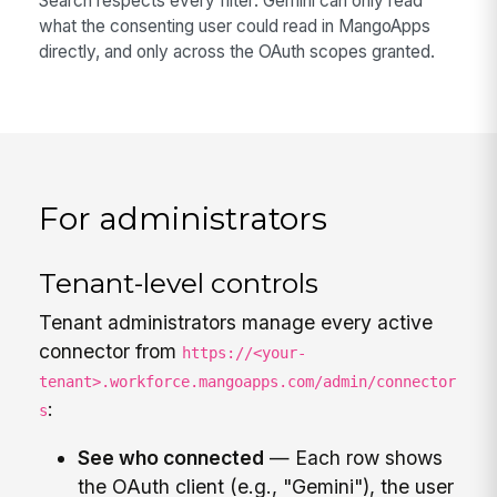
Search respects every filter: Gemini can only read
what the consenting user could read in MangoApps
directly, and only across the OAuth scopes granted.
For administrators
Tenant-level controls
Tenant administrators manage every active
connector from
https://<your-
tenant>.workforce.mangoapps.com/admin/connector
:
s
See who connected
— Each row shows
the OAuth client (e.g., "Gemini"), the user