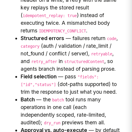
key replays the stored result
(
) instead of
idempotent_replay: true
executing twice. A mismatched body
returns
.
IDEMPOTENCY_CONFLICT
Structured errors
— failures return
,
code
(auth / validation / rate_limit /
category
not_found / conflict / server),
,
retryable
and
in
, so
retry_after
structuredContent
agents branch instead of parsing prose.
Field selection
— pass
"fields":
(dot-paths supported) to
["id","status"]
trim the response to just what you need.
Batch
— the
tool runs many
batch
operations in one call (each
independently scoped, rate-limited,
audited);
previews them all.
dry_run
Approval vs. auto-execute
— by default