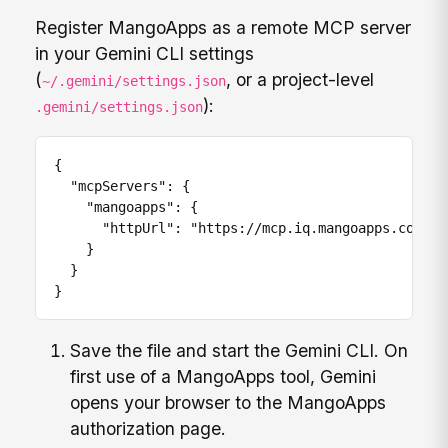
Register MangoApps as a remote MCP server
in your Gemini CLI settings
(
, or a project-level
~/.gemini/settings.json
):
.gemini/settings.json
{

  "mcpServers": {

    "mangoapps": {

      "httpUrl": "https://mcp.iq.mangoapps.com/api
    }

  }

}
Save the file and start the Gemini CLI. On
first use of a MangoApps tool, Gemini
opens your browser to the MangoApps
authorization page.