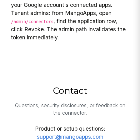
your Google account's connected apps.
Tenant admins: from MangoApps, open
, find the application row,
/admin/connectors
click Revoke. The admin path invalidates the
token immediately.
Contact
Questions, security disclosures, or feedback on
the connector.
Product or setup questions:
support@mangoapps.com