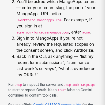
You'll be asked which MangoApps tenant
— enter your tenant slug, the part of your
MangoApps URL before
. For example, if
.workforce.mangoapps.com
you sign in at
, enter
.
acme.workforce.mangoapps.com
acme
Sign in to MangoApps if you're not
already, review the requested scopes on
the consent screen, and click
Authorize
.
Back in the CLI, ask anything — "list my
recent form submissions", "summarize
last week's surveys", "what's overdue on
my OKRs?"
Run
to inspect the server and
/mcp
/mcp auth mangoapps
to start or repeat OAuth. Keep
false so Gemini
trust
continues to confirm tool calls.
See the official
Gemini CLI MCP server guide
for the