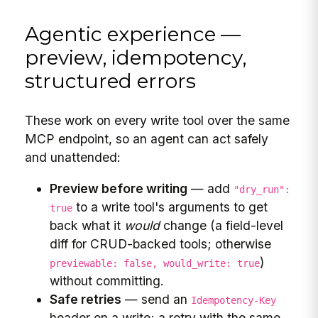
Agentic experience —
preview, idempotency,
structured errors
These work on every write tool over the same
MCP endpoint, so an agent can act safely
and unattended:
Preview before writing
— add
"dry_run":
to a write tool's arguments to get
true
back what it
would
change (a field-level
diff for CRUD-backed tools; otherwise
)
previewable: false, would_write: true
without committing.
Safe retries
— send an
Idempotency-Key
header on a write; a retry with the same