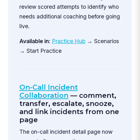
review scored attempts to identify who
needs additional coaching before going
live.
Available in:
Practice Hub
→ Scenarios
→ Start Practice
On-Call Incident
Collaboration
— comment,
transfer, escalate, snooze,
and link incidents from one
page
The on-call incident detail page now