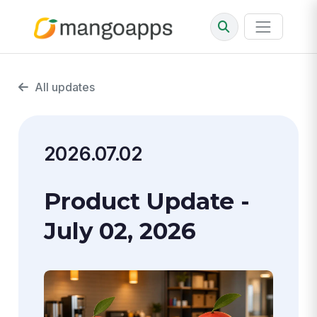
All updates
2026.07.02
Product Update -
July 02, 2026