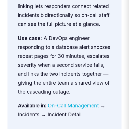
linking lets responders connect related
incidents bidirectionally so on-call staff
can see the full picture at a glance.
Use case:
A DevOps engineer
responding to a database alert snoozes
repeat pages for 30 minutes, escalates
severity when a second service fails,
and links the two incidents together —
giving the entire team a shared view of
the cascading outage.
Available in:
On-Call Management
→
Incidents → Incident Detail