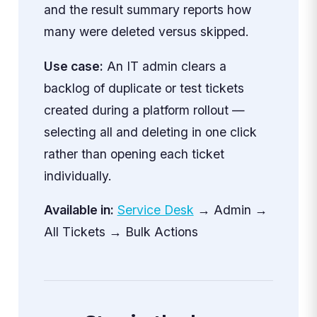
and the result summary reports how
many were deleted versus skipped.
Use case:
An IT admin clears a
backlog of duplicate or test tickets
created during a platform rollout —
selecting all and deleting in one click
rather than opening each ticket
individually.
Available in:
Service Desk
→ Admin →
All Tickets → Bulk Actions