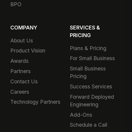
BPO
COMPANY
SERVICES &
PRICING
About Us
Plans & Pricing
Product Vision
For Small Business
Awards
Small Business
Partners
Pricing
Contact Us
Success Services
Careers
Forward Deployed
Technology Partners
Engineering
Add-Ons
Schedule a Call