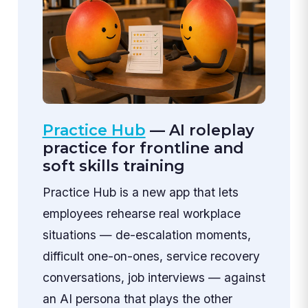
Practice Hub
— AI roleplay
practice for frontline and
soft skills training
Practice Hub is a new app that lets
employees rehearse real workplace
situations — de-escalation moments,
difficult one-on-ones, service recovery
conversations, job interviews — against
an AI persona that plays the other