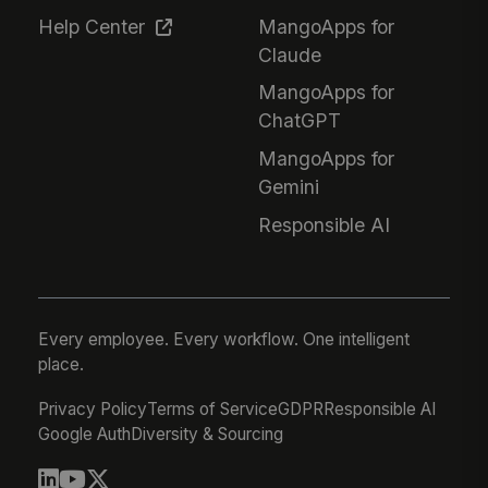
Help Center
MangoApps for
Claude
MangoApps for
ChatGPT
MangoApps for
Gemini
Responsible AI
Every employee. Every workflow. One intelligent
place.
Privacy Policy
Terms of Service
GDPR
Responsible AI
Google Auth
Diversity & Sourcing