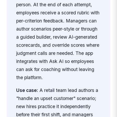
person. At the end of each attempt,
employees receive a scored rubric with
per-criterion feedback. Managers can
author scenarios peer-style or through
a guided builder, review AI-generated
scorecards, and override scores where
judgment calls are needed. The app
integrates with Ask AI so employees
can ask for coaching without leaving
the platform.
Use case:
A retail team lead authors a
"handle an upset customer" scenario;
new hires practice it independently
before their first shift, and managers