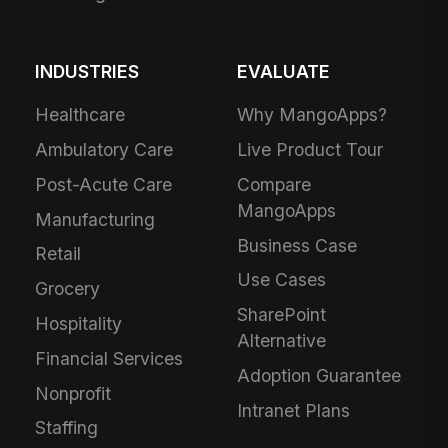
INDUSTRIES
EVALUATE
Healthcare
Why MangoApps?
Ambulatory Care
Live Product Tour
Post-Acute Care
Compare
MangoApps
Manufacturing
Business Case
Retail
Use Cases
Grocery
SharePoint
Hospitality
Alternative
Financial Services
Adoption Guarantee
Nonprofit
Intranet Plans
Staffing