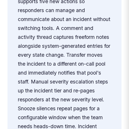
supports five new actions so
responders can manage and
communicate about an incident without
switching tools. A comment and
activity thread captures freeform notes
alongside system-generated entries for
every state change. Transfer moves
the incident to a different on-call pool
and immediately notifies that pool's
staff. Manual severity escalation steps
up the incident tier and re-pages
responders at the new severity level.
Snooze silences repeat pages for a
configurable window when the team
needs heads-down time. Incident