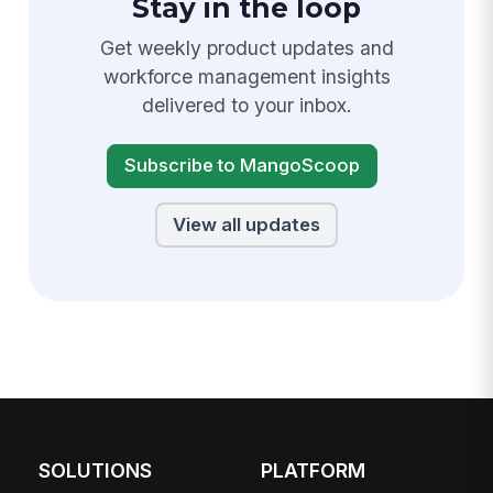
Stay in the loop
Get weekly product updates and
workforce management insights
delivered to your inbox.
Subscribe to MangoScoop
View all updates
SOLUTIONS
PLATFORM