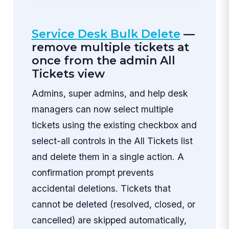
Service Desk Bulk Delete
—
remove multiple tickets at
once from the admin All
Tickets view
Admins, super admins, and help desk
managers can now select multiple
tickets using the existing checkbox and
select-all controls in the All Tickets list
and delete them in a single action. A
confirmation prompt prevents
accidental deletions. Tickets that
cannot be deleted (resolved, closed, or
cancelled) are skipped automatically,