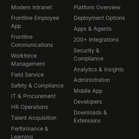
Modern Intranet
Platform Overview
Frontline Employee
Deployment Options
App
Apps & Agents
Frontline
200+ Integrations
Communications
Security &
Workforce
Compliance
Management
Analytics & Insights
Field Service
Administration
Safety & Compliance
Mobile App
IT & Procurement
Developers
HR Operations
Downloads &
Talent Acquisition
Extensions
Performance &
Learning