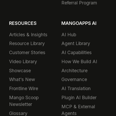
Referral Program
RESOURCES
MANGOAPPS AI
Articles & Insights
AI Hub
Resource Library
Agent Library
Customer Stories
AI Capabilities
Video Library
How We Build AI
Showcase
Architecture
What's New
Governance
Frontline Wire
AI Translation
Mango Scoop
Plugin AI Builder
Newsletter
MCP & External
Glossary
Agents