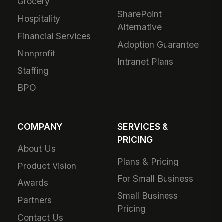
Grocery
SharePoint
Hospitality
Alternative
Financial Services
Adoption Guarantee
Nonprofit
Intranet Plans
Staffing
BPO
COMPANY
SERVICES &
PRICING
About Us
Plans & Pricing
Product Vision
For Small Business
Awards
Small Business
Partners
Pricing
Contact Us