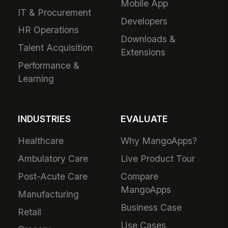
Mobile App
IT & Procurement
Developers
HR Operations
Downloads &
Talent Acquisition
Extensions
Performance &
Learning
INDUSTRIES
EVALUATE
Healthcare
Why MangoApps?
Ambulatory Care
Live Product Tour
Post-Acute Care
Compare
MangoApps
Manufacturing
Business Case
Retail
Use Cases