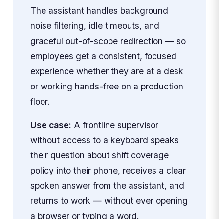
The assistant handles background
noise filtering, idle timeouts, and
graceful out-of-scope redirection — so
employees get a consistent, focused
experience whether they are at a desk
or working hands-free on a production
floor.
Use case:
A frontline supervisor
without access to a keyboard speaks
their question about shift coverage
policy into their phone, receives a clear
spoken answer from the assistant, and
returns to work — without ever opening
a browser or typing a word.