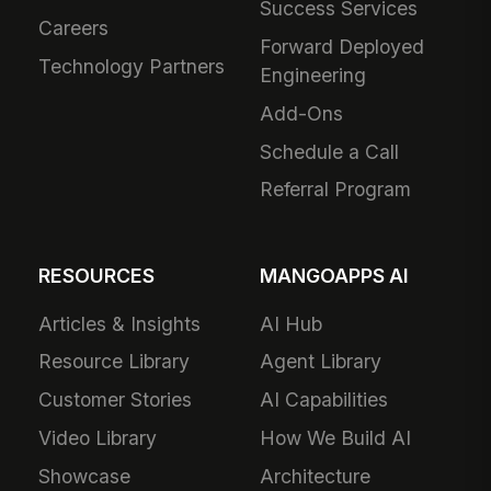
Success Services
Careers
Forward Deployed
Technology Partners
Engineering
Add-Ons
Schedule a Call
Referral Program
RESOURCES
MANGOAPPS AI
Articles & Insights
AI Hub
Resource Library
Agent Library
Customer Stories
AI Capabilities
Video Library
How We Build AI
Showcase
Architecture