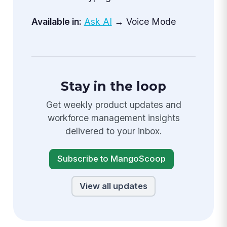
Available in:
Ask AI
→ Voice Mode
Stay in the loop
Get weekly product updates and
workforce management insights
delivered to your inbox.
Subscribe to MangoScoop
View all updates