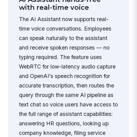
with real-time voice
The AI Assistant now supports real-
time voice conversations. Employees
can speak naturally to the assistant
and receive spoken responses — no
typing required. The feature uses
WebRTC for low-latency audio capture
and OpenAI's speech recognition for
accurate transcription, then routes the
query through the same AI pipeline as
text chat so voice users have access to
the full range of assistant capabilities:
answering HR questions, looking up
company knowledge, filing service