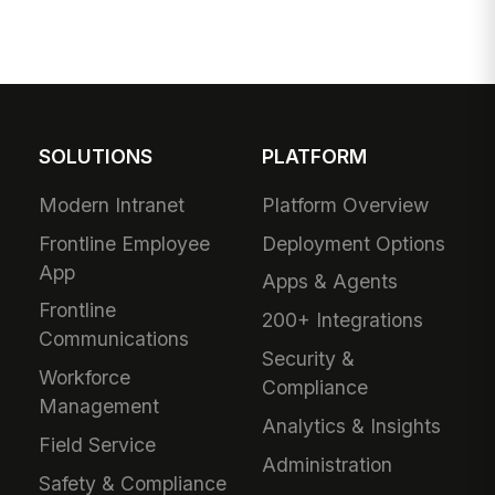
SOLUTIONS
PLATFORM
Modern Intranet
Platform Overview
Frontline Employee
Deployment Options
App
Apps & Agents
Frontline
200+ Integrations
Communications
Security &
Workforce
Compliance
Management
Analytics & Insights
Field Service
Administration
Safety & Compliance