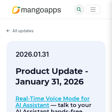
All updates
2026.01.31
Product Update -
January 31, 2026
Real-Time Voice Mode for
AI Assistant
— talk to your
AI Assistant hands-free