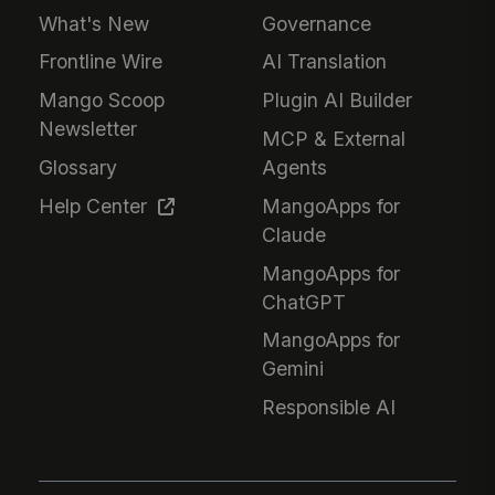
What's New
Governance
Frontline Wire
AI Translation
Mango Scoop
Plugin AI Builder
Newsletter
MCP & External
Glossary
Agents
Help Center
MangoApps for
Claude
MangoApps for
ChatGPT
MangoApps for
Gemini
Responsible AI