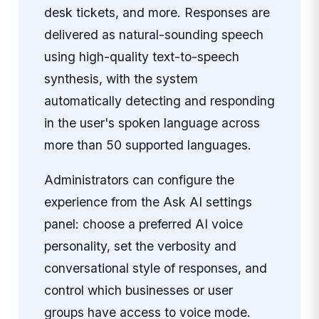
desk tickets, and more. Responses are
delivered as natural-sounding speech
using high-quality text-to-speech
synthesis, with the system
automatically detecting and responding
in the user's spoken language across
more than 50 supported languages.
Administrators can configure the
experience from the Ask AI settings
panel: choose a preferred AI voice
personality, set the verbosity and
conversational style of responses, and
control which businesses or user
groups have access to voice mode.