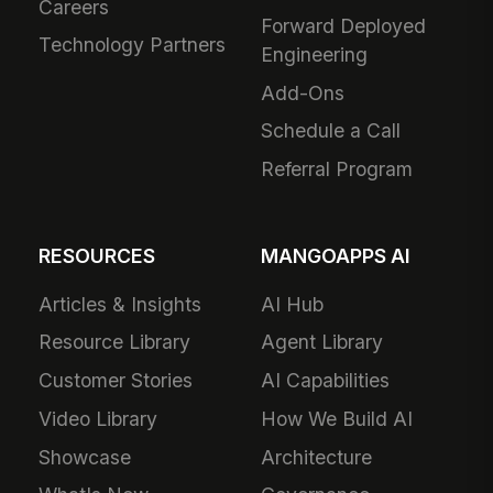
Careers
Forward Deployed
Technology Partners
Engineering
Add-Ons
Schedule a Call
Referral Program
RESOURCES
MANGOAPPS AI
Articles & Insights
AI Hub
Resource Library
Agent Library
Customer Stories
AI Capabilities
Video Library
How We Build AI
Showcase
Architecture