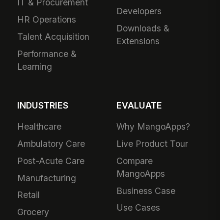
IT & Procurement
Developers
HR Operations
Downloads &
Talent Acquisition
Extensions
Performance &
Learning
INDUSTRIES
EVALUATE
Healthcare
Why MangoApps?
Ambulatory Care
Live Product Tour
Post-Acute Care
Compare
MangoApps
Manufacturing
Business Case
Retail
Use Cases
Grocery