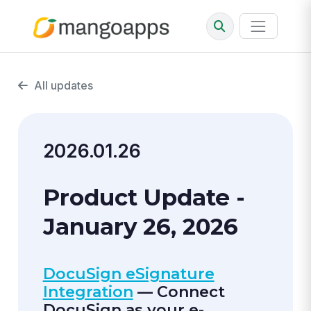
All updates
2026.01.26
Product Update -
January 26, 2026
DocuSign eSignature
Integration
— Connect
DocuSign as your e-