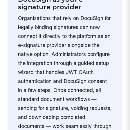
signature provider
Organizations that rely on DocuSign for
legally binding signatures can now
connect it directly to the platform as an
e-signature provider alongside the
native option. Administrators configure
the integration through a guided setup
wizard that handles JWT OAuth
authentication and DocuSign consent
in a few steps. Once connected, all
standard document workflows —
sending for signature, voiding requests,
and downloading completed
documents — work seamlessly through