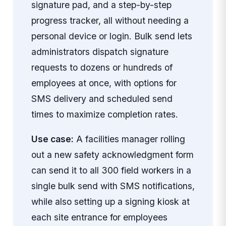
signature pad, and a step-by-step
progress tracker, all without needing a
personal device or login. Bulk send lets
administrators dispatch signature
requests to dozens or hundreds of
employees at once, with options for
SMS delivery and scheduled send
times to maximize completion rates.
Use case:
A facilities manager rolling
out a new safety acknowledgment form
can send it to all 300 field workers in a
single bulk send with SMS notifications,
while also setting up a signing kiosk at
each site entrance for employees