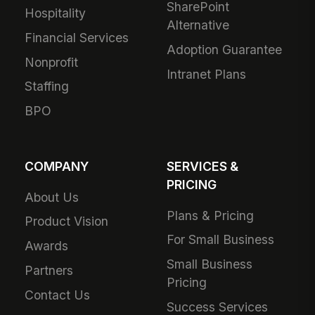
SharePoint
Hospitality
Alternative
Financial Services
Adoption Guarantee
Nonprofit
Intranet Plans
Staffing
BPO
COMPANY
SERVICES &
PRICING
About Us
Plans & Pricing
Product Vision
For Small Business
Awards
Small Business
Partners
Pricing
Contact Us
Success Services