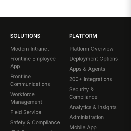
SOLUTIONS
PLATFORM
Modern Intranet
Platform Overview
Frontline Employee
Deployment Options
App
Apps & Agents
Frontline
200+ Integrations
Communications
Security &
Workforce
Compliance
Management
Analytics & Insights
Field Service
Administration
Safety & Compliance
Mobile App