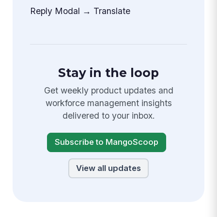
Reply Modal → Translate
Stay in the loop
Get weekly product updates and
workforce management insights
delivered to your inbox.
Subscribe to MangoScoop
View all updates