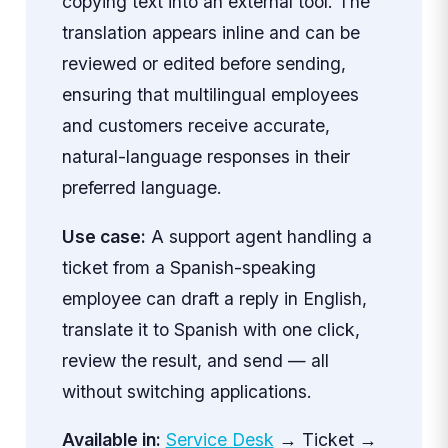
copying text into an external tool. The
translation appears inline and can be
reviewed or edited before sending,
ensuring that multilingual employees
and customers receive accurate,
natural-language responses in their
preferred language.
Use case:
A support agent handling a
ticket from a Spanish-speaking
employee can draft a reply in English,
translate it to Spanish with one click,
review the result, and send — all
without switching applications.
Available in:
Service Desk
→ Ticket →