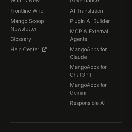
What's New
Governance
Frontline Wire
AI Translation
Mango Scoop
Plugin AI Builder
Newsletter
MCP & External
Glossary
Agents
Help Center
MangoApps for
Claude
MangoApps for
ChatGPT
MangoApps for
Gemini
Responsible AI