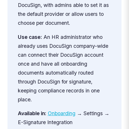
DocuSign, with admins able to set it as
the default provider or allow users to
choose per document.
Use case:
An HR administrator who
already uses DocuSign company-wide
can connect their DocuSign account
once and have all onboarding
documents automatically routed
through DocuSign for signature,
keeping compliance records in one
place.
Available in:
Onboarding
→ Settings →
E-Signature Integration