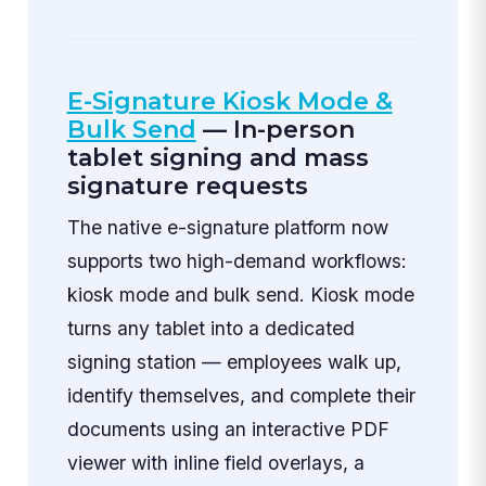
E-Signature Kiosk Mode &
Bulk Send
— In-person
tablet signing and mass
signature requests
The native e-signature platform now
supports two high-demand workflows:
kiosk mode and bulk send. Kiosk mode
turns any tablet into a dedicated
signing station — employees walk up,
identify themselves, and complete their
documents using an interactive PDF
viewer with inline field overlays, a