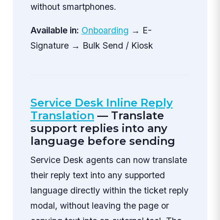
without smartphones.
Available in:
Onboarding
→ E-
Signature → Bulk Send / Kiosk
Service Desk Inline Reply
Translation
— Translate
support replies into any
language before sending
Service Desk agents can now translate
their reply text into any supported
language directly within the ticket reply
modal, without leaving the page or