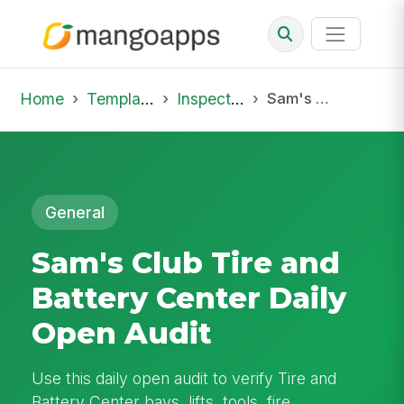
Home
Template Library
Inspections
Sam's Club Tire and Battery Center Daily Open Audit
General
Sam's Club Tire and
Battery Center Daily
Open Audit
Use this daily open audit to verify Tire and
Battery Center bays, lifts, tools, fire