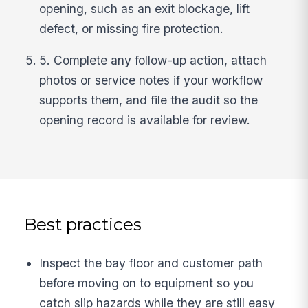
opening, such as an exit blockage, lift
defect, or missing fire protection.
5. Complete any follow-up action, attach
photos or service notes if your workflow
supports them, and file the audit so the
opening record is available for review.
Best practices
Inspect the bay floor and customer path
before moving on to equipment so you
catch slip hazards while they are still easy