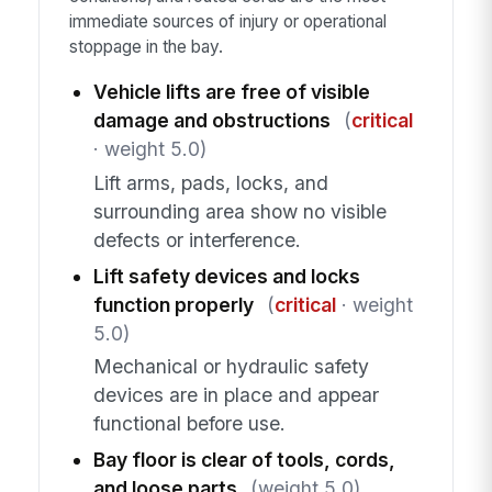
immediate sources of injury or operational
stoppage in the bay.
Vehicle lifts are free of visible
damage and obstructions
(
critical
· weight 5.0)
Lift arms, pads, locks, and
surrounding area show no visible
defects or interference.
Lift safety devices and locks
function properly
(
critical
· weight
5.0)
Mechanical or hydraulic safety
devices are in place and appear
functional before use.
Bay floor is clear of tools, cords,
and loose parts
(weight 5.0)