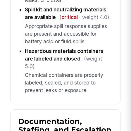
Spill kit and neutralizing materials
are available
(
critical
· weight 4.0)
Appropriate spill response supplies
are present and accessible for
battery acid or fluid spills.
Hazardous materials containers
are labeled and closed
(weight
5.0)
Chemical containers are properly
labeled, sealed, and stored to
prevent leaks or exposure.
Documentation,
Staffing, and Escalation