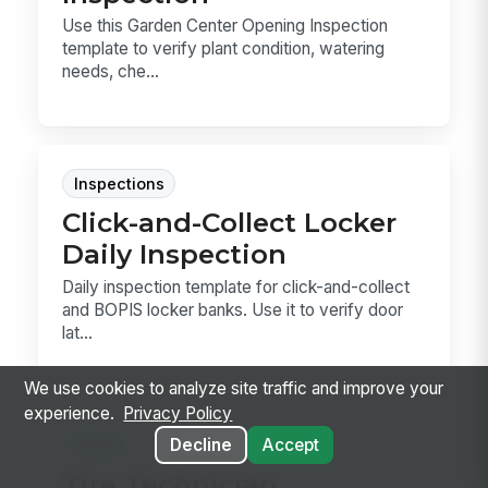
Use this Garden Center Opening Inspection
template to verify plant condition, watering
needs, che...
Inspections
Click-and-Collect Locker
Daily Inspection
Daily inspection template for click-and-collect
and BOPIS locker banks. Use it to verify door
lat...
We use cookies to analyze site traffic and improve your
experience.
Privacy Policy
Forms
Decline
Accept
Tire Technician