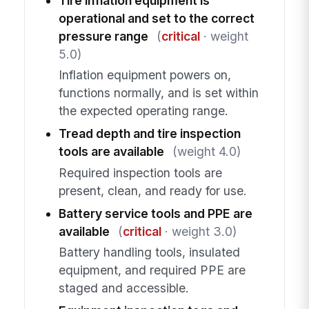
Tire inflation equipment is
operational and set to the correct
pressure range
(
critical
· weight
5.0)
Inflation equipment powers on,
functions normally, and is set within
the expected operating range.
Tread depth and tire inspection
tools are available
(weight 4.0)
Required inspection tools are
present, clean, and ready for use.
Battery service tools and PPE are
available
(
critical
· weight 3.0)
Battery handling tools, insulated
equipment, and required PPE are
staged and accessible.