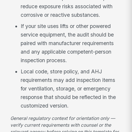
reduce exposure risks associated with
corrosive or reactive substances.
If your site uses lifts or other powered
service equipment, the audit should be
paired with manufacturer requirements
and any applicable competent-person
inspection process.
Local code, store policy, and AHJ
requirements may add inspection items
for ventilation, storage, or emergency
response that should be reflected in the
customized version.
General regulatory context for orientation only —
verify current requirements with counsel or the
relevant agency before relying on this template for