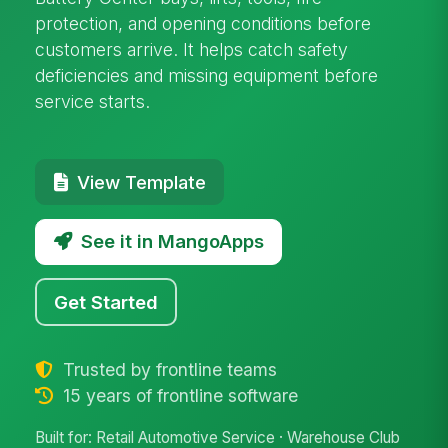
protection, and opening conditions before
customers arrive. It helps catch safety
deficiencies and missing equipment before
service starts.
View Template
See it in MangoApps
Get Started
Trusted by frontline teams
15 years of frontline software
Built for: Retail Automotive Service · Warehouse Club