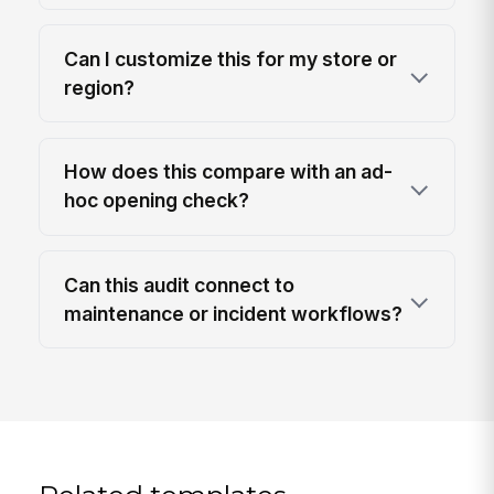
Can I customize this for my store or
region?
How does this compare with an ad-
hoc opening check?
Can this audit connect to
maintenance or incident workflows?