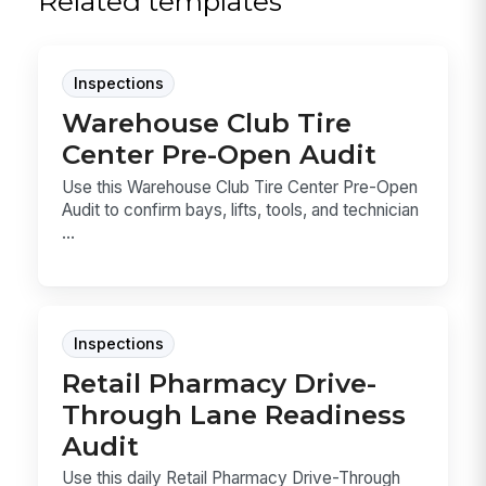
Related templates
Inspections
Warehouse Club Tire
Center Pre-Open Audit
Use this Warehouse Club Tire Center Pre-Open
Audit to confirm bays, lifts, tools, and technician
...
Inspections
Retail Pharmacy Drive-
Through Lane Readiness
Audit
Use this daily Retail Pharmacy Drive-Through