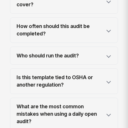
cover?
How often should this audit be
completed?
Who should run the audit?
Is this template tied to OSHA or
another regulation?
What are the most common
mistakes when using a daily open
audit?