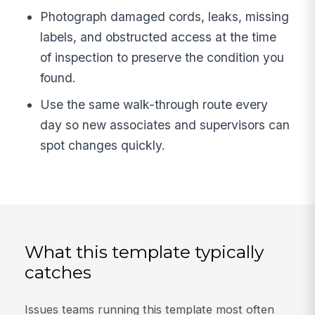
Photograph damaged cords, leaks, missing
labels, and obstructed access at the time
of inspection to preserve the condition you
found.
Use the same walk-through route every
day so new associates and supervisors can
spot changes quickly.
What this template typically
catches
Issues teams running this template most often