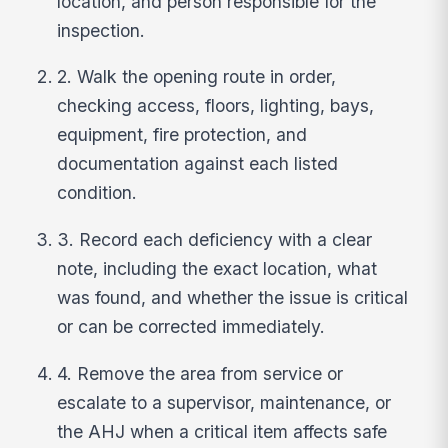
location, and person responsible for the
inspection.
2. Walk the opening route in order,
checking access, floors, lighting, bays,
equipment, fire protection, and
documentation against each listed
condition.
3. Record each deficiency with a clear
note, including the exact location, what
was found, and whether the issue is critical
or can be corrected immediately.
4. Remove the area from service or
escalate to a supervisor, maintenance, or
the AHJ when a critical item affects safe