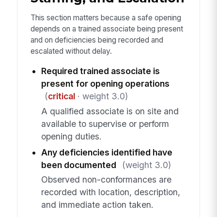
This section matters because a safe opening
depends on a trained associate being present
and on deficiencies being recorded and
escalated without delay.
Required trained associate is
present for opening operations
(
critical
· weight 3.0)
A qualified associate is on site and
available to supervise or perform
opening duties.
Any deficiencies identified have
been documented
(weight 3.0)
Observed non-conformances are
recorded with location, description,
and immediate action taken.