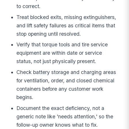
to correct.
Treat blocked exits, missing extinguishers,
and lift safety failures as critical items that
stop opening until resolved.
Verify that torque tools and tire service
equipment are within date or service
status, not just physically present.
Check battery storage and charging areas
for ventilation, order, and closed chemical
containers before any customer work
begins.
Document the exact deficiency, not a
generic note like 'needs attention,' so the
follow-up owner knows what to fix.