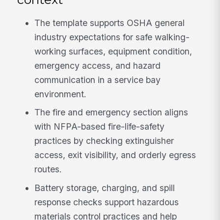
The template supports OSHA general
industry expectations for safe walking-
working surfaces, equipment condition,
emergency access, and hazard
communication in a service bay
environment.
The fire and emergency section aligns
with NFPA-based fire-life-safety
practices by checking extinguisher
access, exit visibility, and orderly egress
routes.
Battery storage, charging, and spill
response checks support hazardous
materials control practices and help