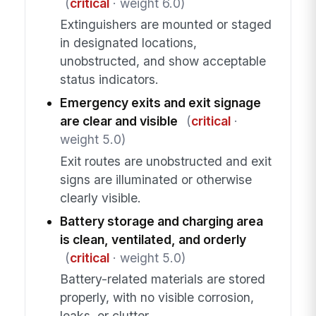
(
critical
· weight 6.0)
Extinguishers are mounted or staged
in designated locations,
unobstructed, and show acceptable
status indicators.
Emergency exits and exit signage
are clear and visible
(
critical
·
weight 5.0)
Exit routes are unobstructed and exit
signs are illuminated or otherwise
clearly visible.
Battery storage and charging area
is clean, ventilated, and orderly
(
critical
· weight 5.0)
Battery-related materials are stored
properly, with no visible corrosion,
leaks, or clutter.