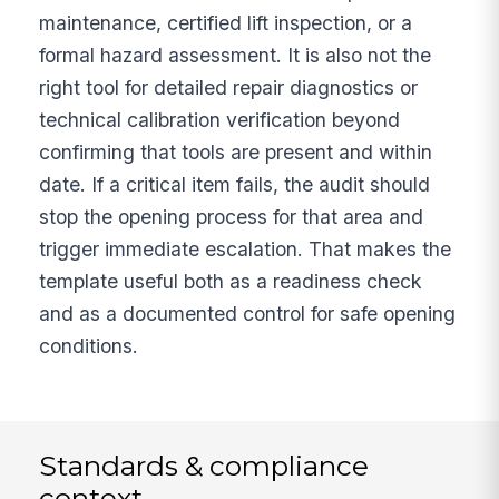
maintenance, certified lift inspection, or a
formal hazard assessment. It is also not the
right tool for detailed repair diagnostics or
technical calibration verification beyond
confirming that tools are present and within
date. If a critical item fails, the audit should
stop the opening process for that area and
trigger immediate escalation. That makes the
template useful both as a readiness check
and as a documented control for safe opening
conditions.
Standards & compliance
context