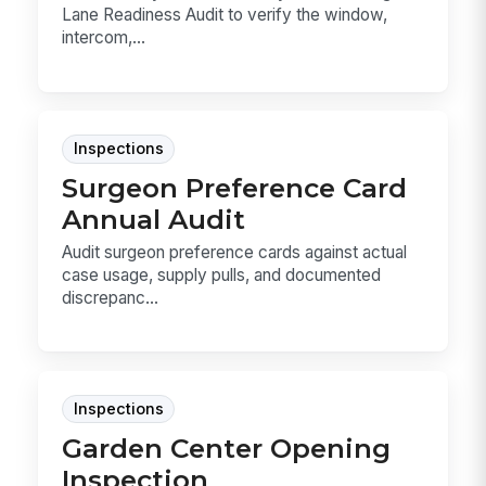
Lane Readiness Audit to verify the window,
intercom,...
Inspections
Surgeon Preference Card
Annual Audit
Audit surgeon preference cards against actual
case usage, supply pulls, and documented
discrepanc...
Inspections
Garden Center Opening
Inspection