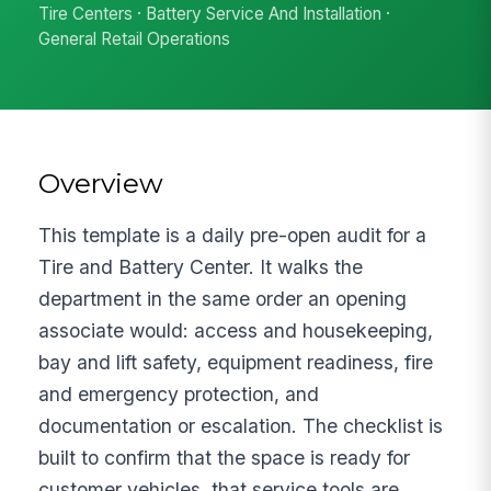
Tire Centers · Battery Service And Installation ·
General Retail Operations
Overview
This template is a daily pre-open audit for a
Tire and Battery Center. It walks the
department in the same order an opening
associate would: access and housekeeping,
bay and lift safety, equipment readiness, fire
and emergency protection, and
documentation or escalation. The checklist is
built to confirm that the space is ready for
customer vehicles, that service tools are