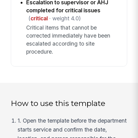
Escalation to supervisor or AHJ
completed for critical issues
(
critical
· weight 4.0)
Critical items that cannot be
corrected immediately have been
escalated according to site
procedure.
How to use this template
1. Open the template before the department
starts service and confirm the date,