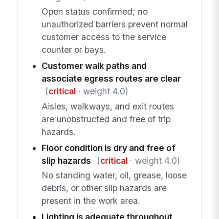
Open status confirmed; no
unauthorized barriers prevent normal
customer access to the service
counter or bays.
Customer walk paths and
associate egress routes are clear
(
critical
· weight 4.0)
Aisles, walkways, and exit routes
are unobstructed and free of trip
hazards.
Floor condition is dry and free of
slip hazards
(
critical
· weight 4.0)
No standing water, oil, grease, loose
debris, or other slip hazards are
present in the work area.
Lighting is adequate throughout