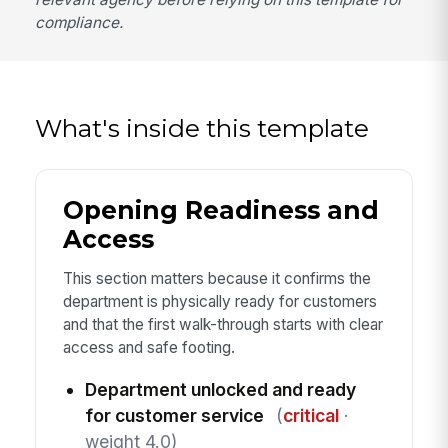
compliance.
What's inside this template
Opening Readiness and
Access
This section matters because it confirms the
department is physically ready for customers
and that the first walk-through starts with clear
access and safe footing.
Department unlocked and ready
for customer service
(
critical
·
weight 4.0)