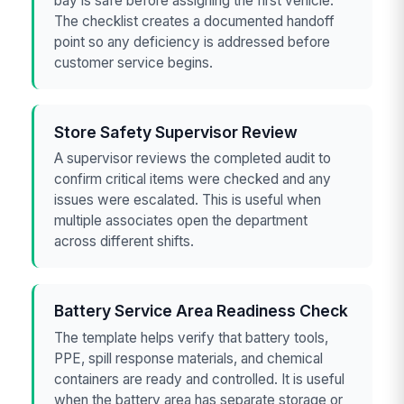
bay is safe before assigning the first vehicle.
The checklist creates a documented handoff
point so any deficiency is addressed before
customer service begins.
Store Safety Supervisor Review
A supervisor reviews the completed audit to
confirm critical items were checked and any
issues were escalated. This is useful when
multiple associates open the department
across different shifts.
Battery Service Area Readiness Check
The template helps verify that battery tools,
PPE, spill response materials, and chemical
containers are ready and controlled. It is useful
when the battery area has separate storage or