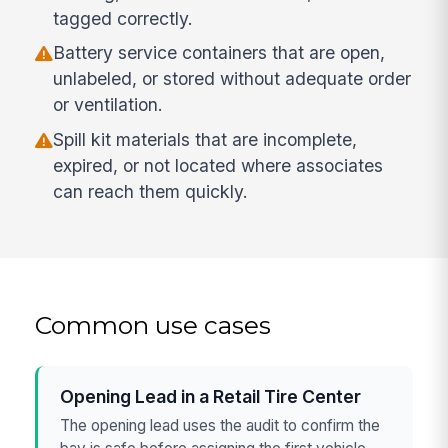
tagged correctly.
Battery service containers that are open,
unlabeled, or stored without adequate order
or ventilation.
Spill kit materials that are incomplete,
expired, or not located where associates
can reach them quickly.
Common use cases
Opening Lead in a Retail Tire Center
The opening lead uses the audit to confirm the