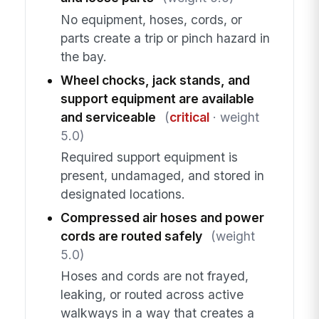
No equipment, hoses, cords, or
parts create a trip or pinch hazard in
the bay.
Wheel chocks, jack stands, and
support equipment are available
and serviceable
(
critical
· weight
5.0)
Required support equipment is
present, undamaged, and stored in
designated locations.
Compressed air hoses and power
cords are routed safely
(weight
5.0)
Hoses and cords are not frayed,
leaking, or routed across active
walkways in a way that creates a