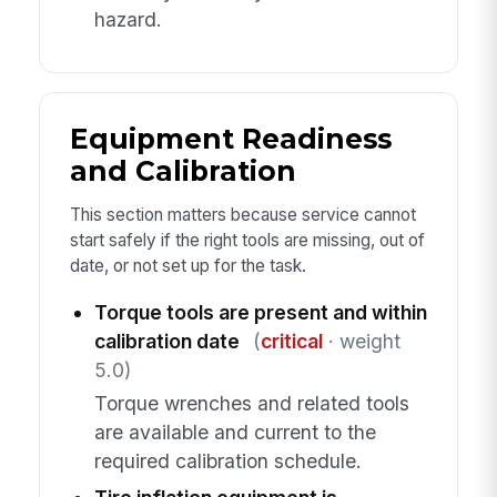
hazard.
Equipment Readiness
and Calibration
This section matters because service cannot
start safely if the right tools are missing, out of
date, or not set up for the task.
Torque tools are present and within
calibration date
(
critical
· weight
5.0)
Torque wrenches and related tools
are available and current to the
required calibration schedule.