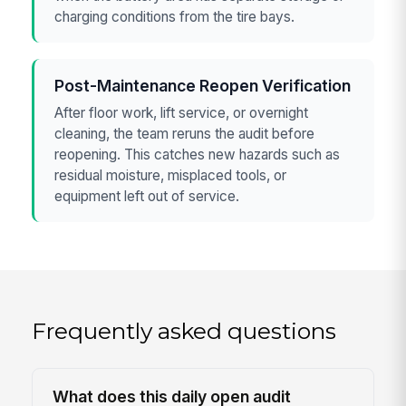
charging conditions from the tire bays.
Post-Maintenance Reopen Verification
After floor work, lift service, or overnight
cleaning, the team reruns the audit before
reopening. This catches new hazards such as
residual moisture, misplaced tools, or
equipment left out of service.
Frequently asked questions
What does this daily open audit