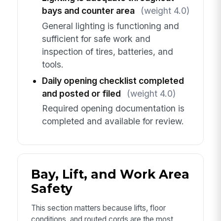
bays and counter area
(weight 4.0)
General lighting is functioning and
sufficient for safe work and
inspection of tires, batteries, and
tools.
Daily opening checklist completed
and posted or filed
(weight 4.0)
Required opening documentation is
completed and available for review.
Bay, Lift, and Work Area
Safety
This section matters because lifts, floor
conditions, and routed cords are the most