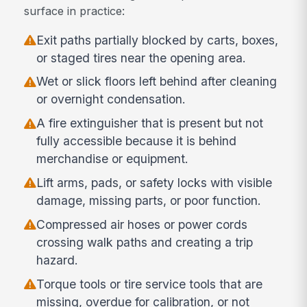
surface in practice:
Exit paths partially blocked by carts, boxes,
or staged tires near the opening area.
Wet or slick floors left behind after cleaning
or overnight condensation.
A fire extinguisher that is present but not
fully accessible because it is behind
merchandise or equipment.
Lift arms, pads, or safety locks with visible
damage, missing parts, or poor function.
Compressed air hoses or power cords
crossing walk paths and creating a trip
hazard.
Torque tools or tire service tools that are
missing, overdue for calibration, or not