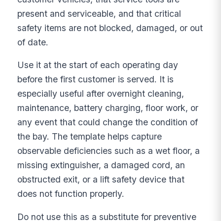
present and serviceable, and that critical
safety items are not blocked, damaged, or out
of date.
Use it at the start of each operating day
before the first customer is served. It is
especially useful after overnight cleaning,
maintenance, battery charging, floor work, or
any event that could change the condition of
the bay. The template helps capture
observable deficiencies such as a wet floor, a
missing extinguisher, a damaged cord, an
obstructed exit, or a lift safety device that
does not function properly.
Do not use this as a substitute for preventive