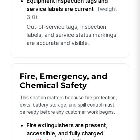
Equipment inspection tags and
service labels are current
(weight
3.0)
Out-of-service tags, inspection
labels, and service status markings
are accurate and visible.
Fire, Emergency, and
Chemical Safety
This section matters because fire protection,
exits, battery storage, and spill control must
be ready before any customer work begins.
Fire extinguishers are present,
accessible, and fully charged