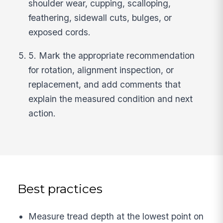
shoulder wear, cupping, scalloping,
feathering, sidewall cuts, bulges, or
exposed cords.
5. Mark the appropriate recommendation
for rotation, alignment inspection, or
replacement, and add comments that
explain the measured condition and next
action.
Best practices
Measure tread depth at the lowest point on