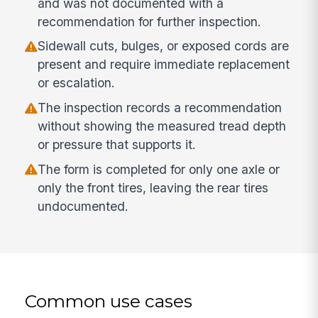
and was not documented with a
recommendation for further inspection.
Sidewall cuts, bulges, or exposed cords are
present and require immediate replacement
or escalation.
The inspection records a recommendation
without showing the measured tread depth
or pressure that supports it.
The form is completed for only one axle or
only the front tires, leaving the rear tires
undocumented.
Common use cases