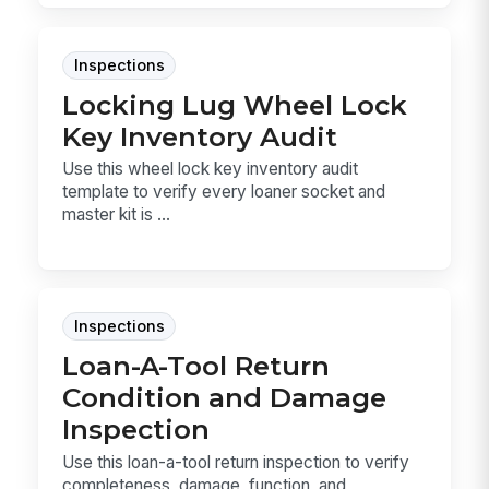
Inspections
Locking Lug Wheel Lock
Key Inventory Audit
Use this wheel lock key inventory audit
template to verify every loaner socket and
master kit is ...
Inspections
Loan-A-Tool Return
Condition and Damage
Inspection
Use this loan-a-tool return inspection to verify
completeness, damage, function, and