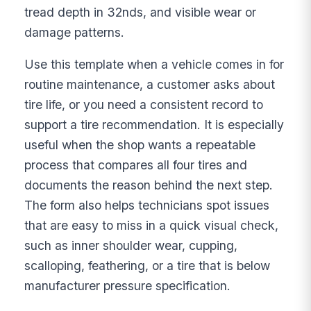
tread depth in 32nds, and visible wear or
damage patterns.
Use this template when a vehicle comes in for
routine maintenance, a customer asks about
tire life, or you need a consistent record to
support a tire recommendation. It is especially
useful when the shop wants a repeatable
process that compares all four tires and
documents the reason behind the next step.
The form also helps technicians spot issues
that are easy to miss in a quick visual check,
such as inner shoulder wear, cupping,
scalloping, feathering, or a tire that is below
manufacturer pressure specification.