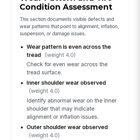
Condition Assessment
This section documents visible defects and
wear patterns that point to alignment, inflation,
suspension, or damage issues.
Wear pattern is even across the
tread
(weight 4.0)
Check for even wear across the
tread surface.
Inner shoulder wear observed
(weight 4.0)
Identify abnormal wear on the inner
shoulder that may indicate
alignment or inflation issues.
Outer shoulder wear observed
(weight 4.0)