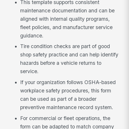
This template supports consistent
maintenance documentation and can be
aligned with internal quality programs,
fleet policies, and manufacturer service
guidance.
Tire condition checks are part of good
shop safety practice and can help identify
hazards before a vehicle returns to
service.
If your organization follows OSHA-based
workplace safety procedures, this form
can be used as part of a broader
preventive maintenance record system.
For commercial or fleet operations, the
form can be adapted to match company