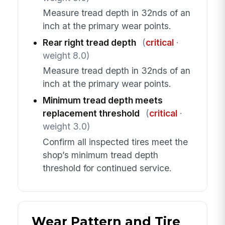
Measure tread depth in 32nds of an
inch at the primary wear points.
Rear right tread depth
(
critical
·
weight 8.0)
Measure tread depth in 32nds of an
inch at the primary wear points.
Minimum tread depth meets
replacement threshold
(
critical
·
weight 3.0)
Confirm all inspected tires meet the
shop’s minimum tread depth
threshold for continued service.
Wear Pattern and Tire