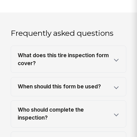
Frequently asked questions
What does this tire inspection form
cover?
When should this form be used?
Who should complete the
inspection?