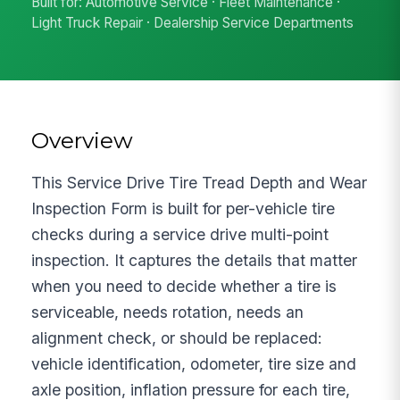
Built for: Automotive Service · Fleet Maintenance ·
Light Truck Repair · Dealership Service Departments
Overview
This Service Drive Tire Tread Depth and Wear
Inspection Form is built for per-vehicle tire
checks during a service drive multi-point
inspection. It captures the details that matter
when you need to decide whether a tire is
serviceable, needs rotation, needs an
alignment check, or should be replaced:
vehicle identification, odometer, tire size and
axle position, inflation pressure for each tire,