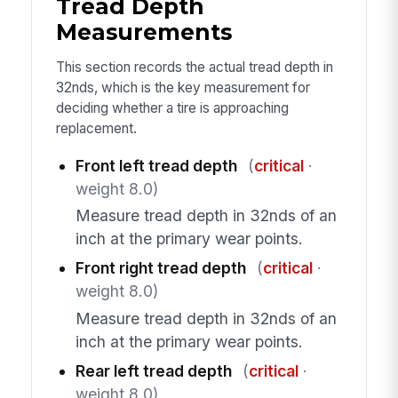
Tread Depth
Measurements
This section records the actual tread depth in
32nds, which is the key measurement for
deciding whether a tire is approaching
replacement.
Front left tread depth
(
critical
·
weight 8.0)
Measure tread depth in 32nds of an
inch at the primary wear points.
Front right tread depth
(
critical
·
weight 8.0)
Measure tread depth in 32nds of an
inch at the primary wear points.
Rear left tread depth
(
critical
·
weight 8.0)