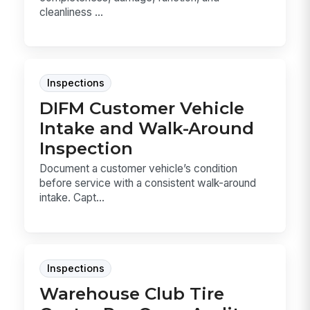
cleanliness ...
Inspections
DIFM Customer Vehicle
Intake and Walk-Around
Inspection
Document a customer vehicle’s condition
before service with a consistent walk-around
intake. Capt...
Inspections
Warehouse Club Tire