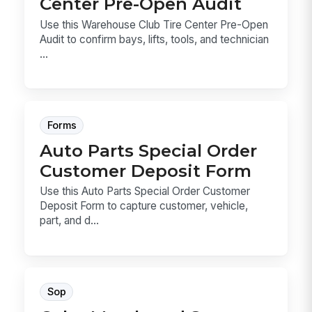
Center Pre-Open Audit
Use this Warehouse Club Tire Center Pre-Open
Audit to confirm bays, lifts, tools, and technician
...
Forms
Auto Parts Special Order
Customer Deposit Form
Use this Auto Parts Special Order Customer
Deposit Form to capture customer, vehicle,
part, and d...
Sop