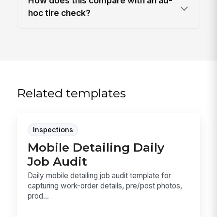
How does this compare with an ad-
hoc tire check?
Related templates
Inspections
Mobile Detailing Daily
Job Audit
Daily mobile detailing job audit template for
capturing work-order details, pre/post photos,
prod...