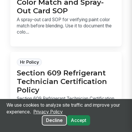
Color Match and Spray-
Out Card SOP
A spray-out card SOP for verifying paint color
match before blending. Use it to document the
colo...
Hr Policy
Section 609 Refrigerant
Technician Certification
Policy
Section 609 Refrigerant Technician Certification
Policy template for service-bay teams that
We use cookies to analyze site traffic and improve your
servi...
experience.
Privacy Policy
Decline
Accept