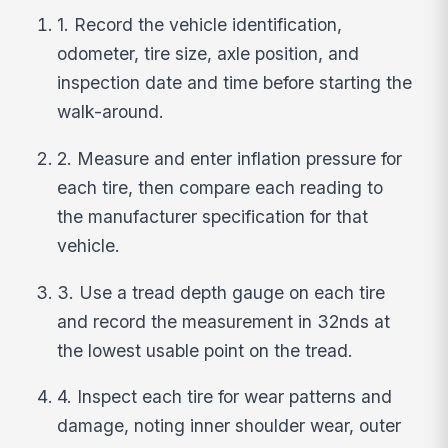
1. Record the vehicle identification,
odometer, tire size, axle position, and
inspection date and time before starting the
walk-around.
2. Measure and enter inflation pressure for
each tire, then compare each reading to
the manufacturer specification for that
vehicle.
3. Use a tread depth gauge on each tire
and record the measurement in 32nds at
the lowest usable point on the tread.
4. Inspect each tire for wear patterns and
damage, noting inner shoulder wear, outer