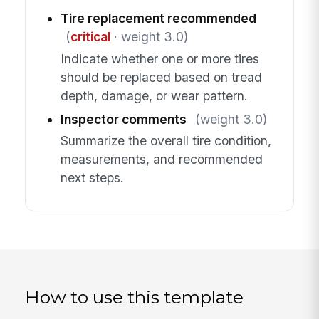
Tire replacement recommended
(
critical
· weight 3.0)
Indicate whether one or more tires
should be replaced based on tread
depth, damage, or wear pattern.
Inspector comments
(weight 3.0)
Summarize the overall tire condition,
measurements, and recommended
next steps.
How to use this template