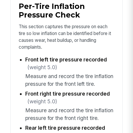
Per-Tire Inflation
Pressure Check
This section captures the pressure on each
tire so low inflation can be identified before it
causes wear, heat buildup, or handling
complaints.
Front left tire pressure recorded
(weight 5.0)
Measure and record the tire inflation
pressure for the front left tire.
Front right tire pressure recorded
(weight 5.0)
Measure and record the tire inflation
pressure for the front right tire.
Rear left tire pressure recorded