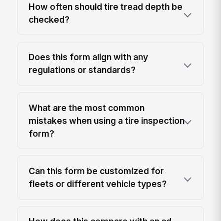
How often should tire tread depth be
checked?
Does this form align with any
regulations or standards?
What are the most common
mistakes when using a tire inspection
form?
Can this form be customized for
fleets or different vehicle types?