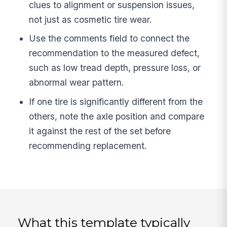
clues to alignment or suspension issues,
not just as cosmetic tire wear.
Use the comments field to connect the
recommendation to the measured defect,
such as low tread depth, pressure loss, or
abnormal wear pattern.
If one tire is significantly different from the
others, note the axle position and compare
it against the rest of the set before
recommending replacement.
What this template typically