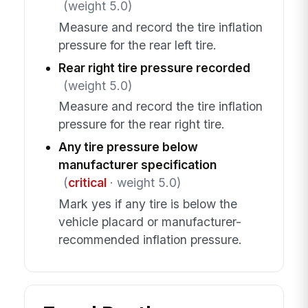
(weight 5.0)
Measure and record the tire inflation
pressure for the rear left tire.
Rear right tire pressure recorded
(weight 5.0)
Measure and record the tire inflation
pressure for the rear right tire.
Any tire pressure below
manufacturer specification
(
critical
· weight 5.0)
Mark yes if any tire is below the
vehicle placard or manufacturer-
recommended inflation pressure.