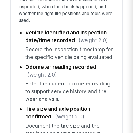
inspected, when the check happened, and
whether the right tire positions and tools were
used.
Vehicle identified and inspection
date/time recorded
(weight 2.0)
Record the inspection timestamp for
the specific vehicle being evaluated.
Odometer reading recorded
(weight 2.0)
Enter the current odometer reading
to support service history and tire
wear analysis.
Tire size and axle position
confirmed
(weight 2.0)
Document the tire size and the