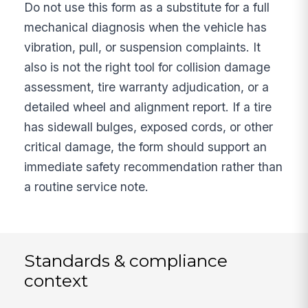
Do not use this form as a substitute for a full
mechanical diagnosis when the vehicle has
vibration, pull, or suspension complaints. It
also is not the right tool for collision damage
assessment, tire warranty adjudication, or a
detailed wheel and alignment report. If a tire
has sidewall bulges, exposed cords, or other
critical damage, the form should support an
immediate safety recommendation rather than
a routine service note.
Standards & compliance
context