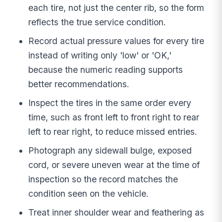
each tire, not just the center rib, so the form
reflects the true service condition.
Record actual pressure values for every tire
instead of writing only 'low' or 'OK,'
because the numeric reading supports
better recommendations.
Inspect the tires in the same order every
time, such as front left to front right to rear
left to rear right, to reduce missed entries.
Photograph any sidewall bulge, exposed
cord, or severe uneven wear at the time of
inspection so the record matches the
condition seen on the vehicle.
Treat inner shoulder wear and feathering as