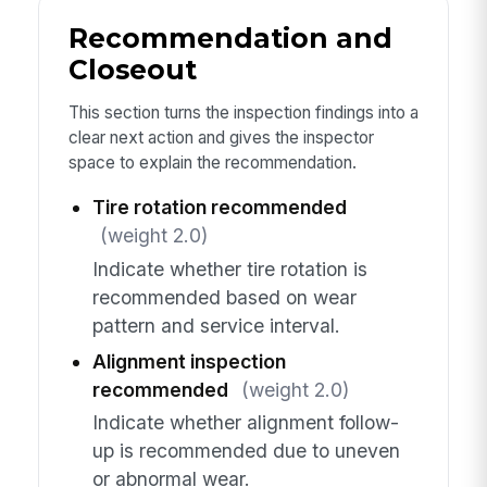
Recommendation and
Closeout
This section turns the inspection findings into a
clear next action and gives the inspector
space to explain the recommendation.
Tire rotation recommended
(weight 2.0)
Indicate whether tire rotation is
recommended based on wear
pattern and service interval.
Alignment inspection
recommended
(weight 2.0)
Indicate whether alignment follow-
up is recommended due to uneven
or abnormal wear.