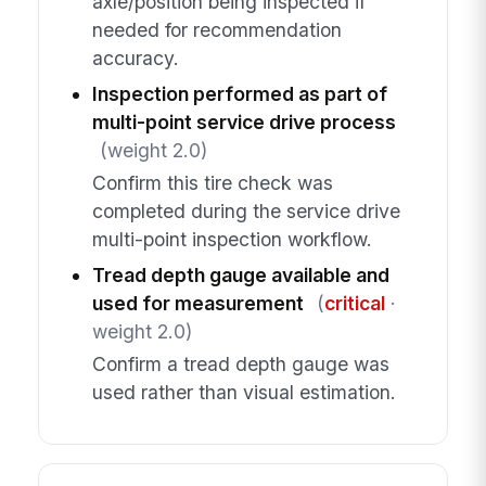
axle/position being inspected if
needed for recommendation
accuracy.
Inspection performed as part of
multi-point service drive process
(weight 2.0)
Confirm this tire check was
completed during the service drive
multi-point inspection workflow.
Tread depth gauge available and
used for measurement
(
critical
·
weight 2.0)
Confirm a tread depth gauge was
used rather than visual estimation.