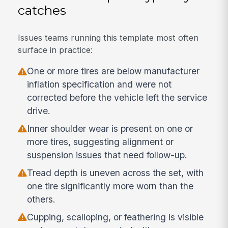
catches
Issues teams running this template most often
surface in practice:
One or more tires are below manufacturer
inflation specification and were not
corrected before the vehicle left the service
drive.
Inner shoulder wear is present on one or
more tires, suggesting alignment or
suspension issues that need follow-up.
Tread depth is uneven across the set, with
one tire significantly more worn than the
others.
Cupping, scalloping, or feathering is visible