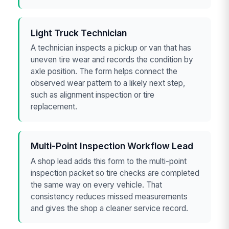
Light Truck Technician
A technician inspects a pickup or van that has
uneven tire wear and records the condition by
axle position. The form helps connect the
observed wear pattern to a likely next step,
such as alignment inspection or tire
replacement.
Multi-Point Inspection Workflow Lead
A shop lead adds this form to the multi-point
inspection packet so tire checks are completed
the same way on every vehicle. That
consistency reduces missed measurements
and gives the shop a cleaner service record.