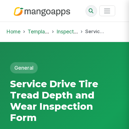
Home
Template Library
Inspections
Service Drive Tire Tread Depth and Wear Inspection Form
General
Service Drive Tire
Tread Depth and
Wear Inspection
Form