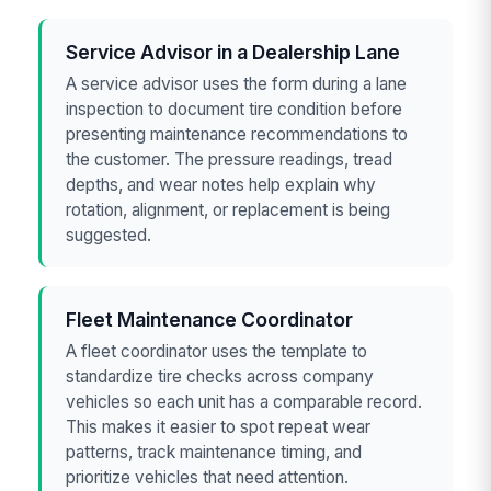
Service Advisor in a Dealership Lane
A service advisor uses the form during a lane
inspection to document tire condition before
presenting maintenance recommendations to
the customer. The pressure readings, tread
depths, and wear notes help explain why
rotation, alignment, or replacement is being
suggested.
Fleet Maintenance Coordinator
A fleet coordinator uses the template to
standardize tire checks across company
vehicles so each unit has a comparable record.
This makes it easier to spot repeat wear
patterns, track maintenance timing, and
prioritize vehicles that need attention.