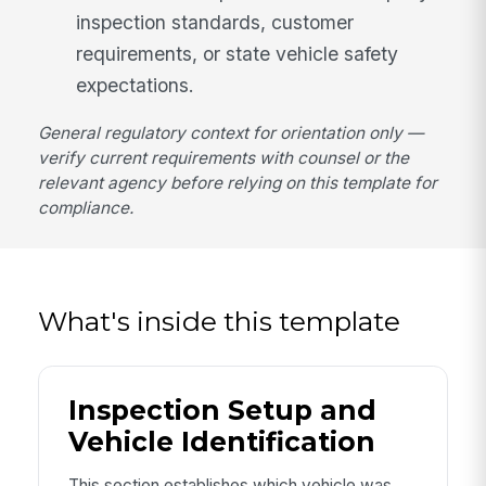
inspection standards, customer
requirements, or state vehicle safety
expectations.
General regulatory context for orientation only —
verify current requirements with counsel or the
relevant agency before relying on this template for
compliance.
What's inside this template
Inspection Setup and
Vehicle Identification
This section establishes which vehicle was