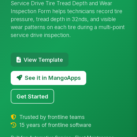
Service Drive Tire Tread Depth and Wear
Inspection Form helps technicians record tire
pressure, tread depth in 32nds, and visible
wear patterns on each tire during a multi-point
service drive inspection.
View Template
See it in MangoApps
Get Started
Trusted by frontline teams
15 years of frontline software