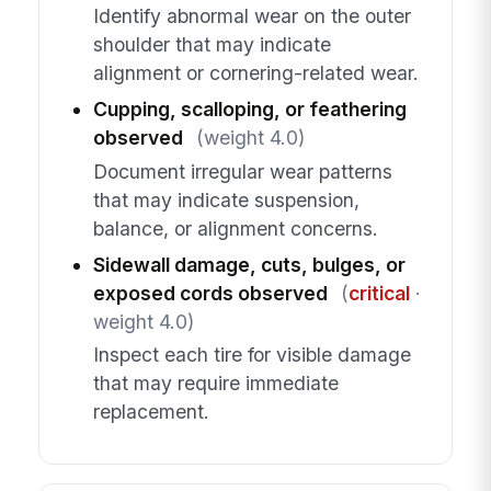
Identify abnormal wear on the outer
shoulder that may indicate
alignment or cornering-related wear.
Cupping, scalloping, or feathering
observed
(weight 4.0)
Document irregular wear patterns
that may indicate suspension,
balance, or alignment concerns.
Sidewall damage, cuts, bulges, or
exposed cords observed
(
critical
·
weight 4.0)
Inspect each tire for visible damage
that may require immediate
replacement.