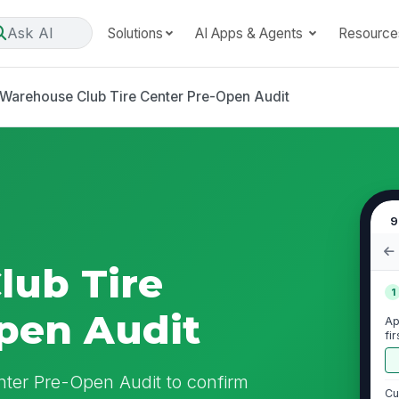
Ask AI
Solutions
AI Apps & Agents
Resource
Warehouse Club Tire Center Pre-Open Audit
9
lub Tire
1
pen Audit
Ap
fi
ter Pre-Open Audit to confirm
Cu