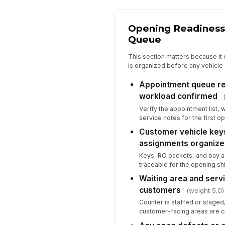
Opening Readiness
Queue
This section matters because it 
is organized before any vehicle 
Appointment queue re
workload confirmed
Verify the appointment list, 
service notes for the first op
Customer vehicle keys
assignments organiz
Keys, RO packets, and bay 
traceable for the opening shi
Waiting area and serv
customers
(weight 5.0)
Counter is staffed or staged,
customer-facing areas are c