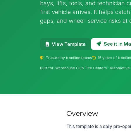
bays, lifts, tools, and technician 
first vehicle arrives. It helps catc
gaps, and wheel-service risks at 
See it in 
View Template
Trusted by frontline teams
15 years of frontli
Built for: Warehouse Club Tire Centers · Automotive 
Overview
This template is a daily pre-ope