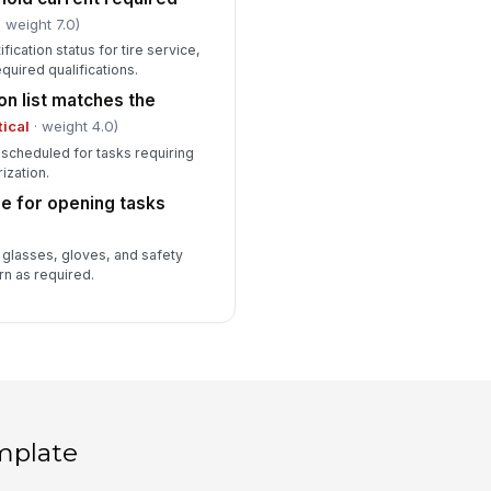
 weight 7.0)
ification status for tire service,
equired qualifications.
on list matches the
tical
· weight 4.0)
 scheduled for tasks requiring
rization.
se for opening tasks
 glasses, gloves, and safety
rn as required.
mplate