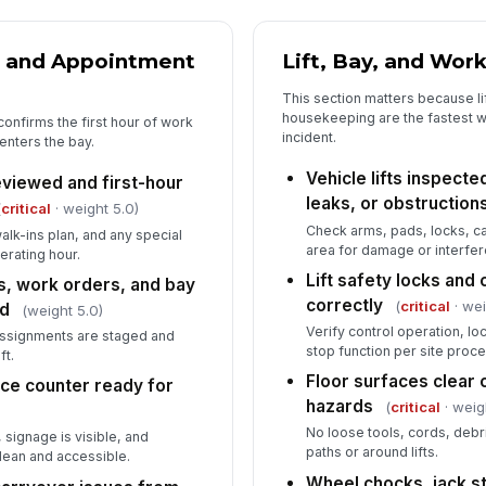
Te
ma
 and Appointment
Lift, Bay, and Wor
This section matters because li
housekeeping are the fastest w
confirms the first hour of work
PP
incident.
enters the bay.
op
Vehicle lifts inspecte
viewed and first-hour
leaks, or obstruction
(
critical
· weight 5.0)
Check arms, pads, locks, c
walk-ins plan, and any special
area for damage or interfe
erating hour.
Lift safety locks and 
, work orders, and bay
correctly
(
critical
· wei
ed
(weight 5.0)
Verify control operation, 
assignments are staged and
stop function per site proc
ft.
Floor surfaces clear o
ice counter ready for
hazards
(
critical
· weig
No loose tools, cords, debris
 signage is visible, and
paths or around lifts.
lean and accessible.
Wheel chocks, jack s