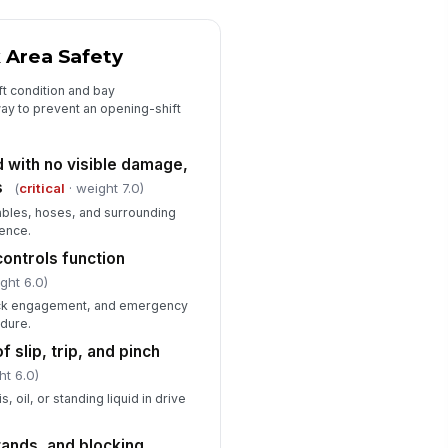
chnician authorization list
!
tches the opening schedule
k Area Safety
✓ Yes
✗ No
ft condition and bay
ay to prevent an opening-shift
E available and in use for
!
ening tasks
✓ Yes
✗ No
d with no visible damage,
s
(
critical
· weight 7.0)
ables, hoses, and surrounding
rence.
controls function
ght 6.0)
lock engagement, and emergency
edure.
f slip, trip, and pinch
ht 6.0)
, oil, or standing liquid in drive
tands, and blocking