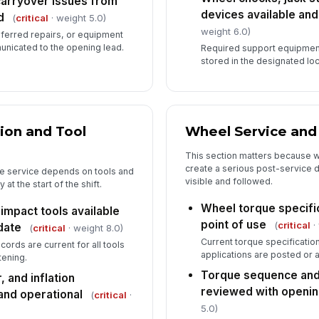
carryover issues from
devices available and
d
(
critical
· weight 5.0)
weight 6.0)
eferred repairs, or equipment
nicated to the opening lead.
Required support equipmen
stored in the designated loc
ion and Tool
Wheel Service and
This section matters because w
create a serious post-service d
re service depends on tools and
visible and followed.
t the start of the shift.
Wheel torque specific
mpact tools available
point of use
(
critical
·
date
(
critical
· weight 8.0)
Current torque specificati
ecords are current for all tools
applications are posted or a
tening.
Torque sequence and
, and inflation
reviewed with openi
and operational
(
critical
·
5.0)