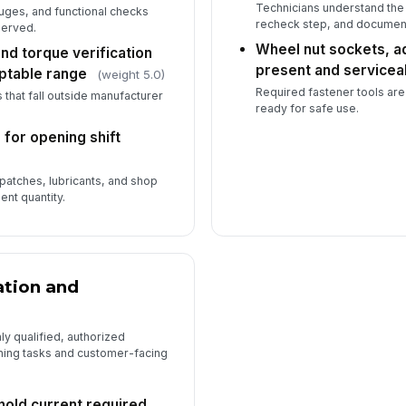
Technicians understand the
uges, and functional checks
recheck step, and document
served.
Wheel nut sockets, a
nd torque verification
present and servicea
eptable range
(weight 5.0)
Required fastener tools ar
that fall outside manufacturer
ready for safe use.
for opening shift
patches, lubricants, and shop
ent quantity.
ation and
y qualified, authorized
ning tasks and customer-facing
hold current required