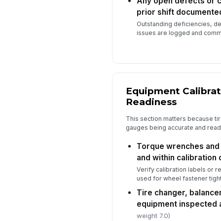
Any open defects or 
prior shift documente
Outstanding deficiencies, d
issues are logged and commu
Equipment Calibrat
Readiness
This section matters because ti
gauges being accurate and ready a
Torque wrenches and i
and within calibration 
Verify calibration labels or r
used for wheel fastener tigh
Tire changer, balancer
equipment inspected 
weight 7.0)