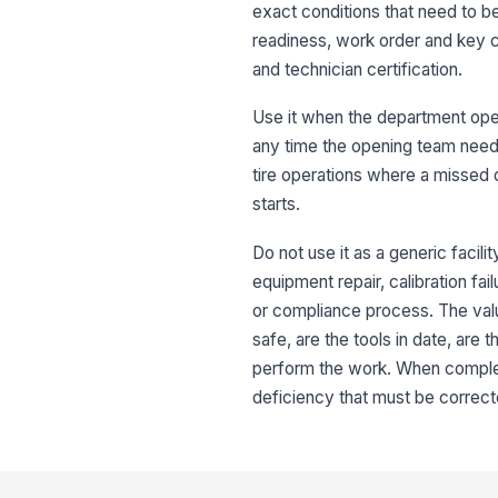
exact conditions that need to b
readiness, work order and key co
and technician certification.
Use it when the department open
any time the opening team needs 
tire operations where a missed 
starts.
Do not use it as a generic facili
equipment repair, calibration fai
or compliance process. The value
safe, are the tools in date, are 
perform the work. When complete
deficiency that must be correct