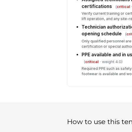
certifications
(
critical
·
Verify current training or cert
lift operation, and any site-r
Technician authorizati
opening schedule
(
cri
Only qualified personnel are
certification or special autho
PPE available and in u
(
critical
· weight 4.0)
Required PPE such as safety
footwear is available and wo
How to use this te