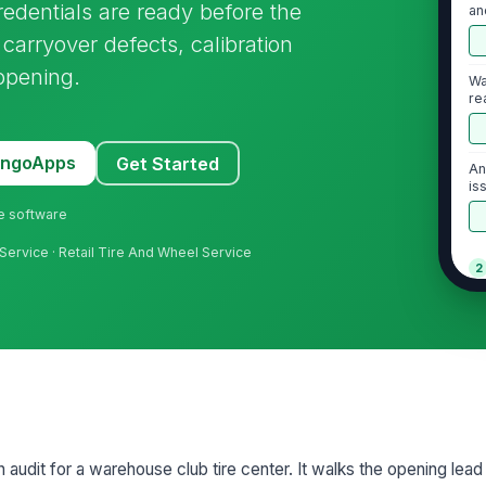
credentials are ready before the
an
h carryover defects, calibration
opening.
Wa
re
MangoApps
Get Started
An
is
do
ne software
Service · Retail Tire And Wheel Service
2
Ve
vi
ob
Li
fu
n audit for a warehouse club tire center. It walks the opening lead
Fl