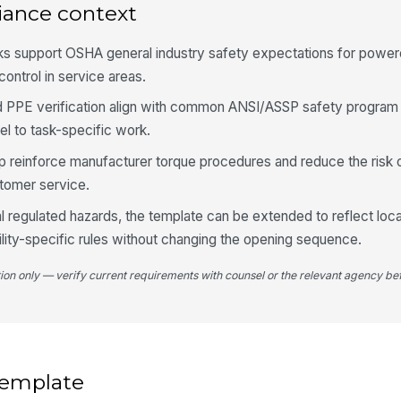
shi
iance context
ecks support OSHA general industry safety expectations for powe
4
ontrol in service areas.
Wh
nd PPE verification align with common ANSI/ASSP safety program 
av
el to task-specific work.
p reinforce manufacturer torque procedures and reduce the risk 
To
stomer service.
pr
te
al regulated hazards, the template can be extended to reflect local
ility-specific rules without changing the opening sequence.
Wh
ex
tion only — verify current requirements with counsel or the relevant agency bef
5
As
re
 template