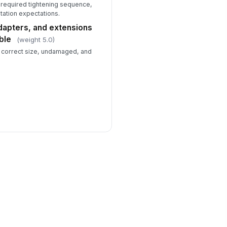
 required tightening sequence,
ation expectations.
dapters, and extensions
ble
(weight 5.0)
e correct size, undamaged, and