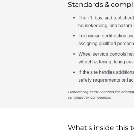
Standards & compl
The lift, bay, and tool ch
housekeeping, and hazard c
Technician certification a
assigning qualified personn
Wheel service controls hel
wheel fastening during cu
If the site handles addition
safety requirements or fac
General regulatory context for orienta
template for compliance.
What's inside this