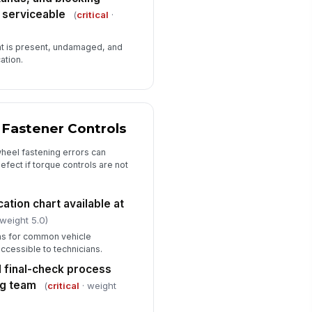
 serviceable
(
critical
·
t is present, undamaged, and
ation.
 Fastener Controls
heel fastening errors can
efect if torque controls are not
ation chart available at
 weight 5.0)
ons for common vehicle
ccessible to technicians.
 final-check process
ng team
(
critical
· weight