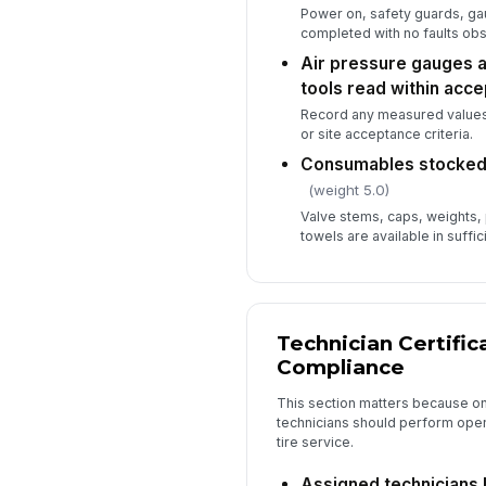
Power on, safety guards, ga
completed with no faults ob
Air pressure gauges a
tools read within acc
Record any measured values 
or site acceptance criteria.
Consumables stocked 
(weight 5.0)
Valve stems, caps, weights, 
towels are available in suffici
Technician Certific
Compliance
This section matters because onl
technicians should perform ope
tire service.
Assigned technicians 