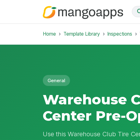
Home
Template Library
Inspections
General
Warehouse C
Center Pre-O
Use this Warehouse Club Tire Cen