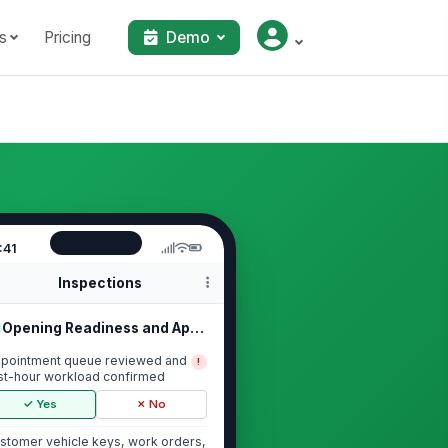
s
Pricing
Demo
:41
Inspections
Opening Readiness and Appointment Q...
pointment queue reviewed and
!
rst-hour workload confirmed
✓ Yes
✗ No
stomer vehicle keys, work orders,