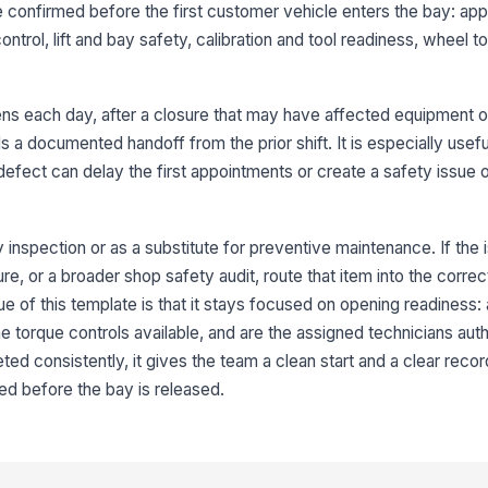
e confirmed before the first customer vehicle enters the bay: a
an
ntrol, lift and bay safety, calibration and tool readiness, wheel t
Wh
bl
s each day, after a closure that may have affected equipment or 
se
a documented handoff from the prior shift. It is especially usefu
defect can delay the first appointments or create a safety issue
3
To
to
ty inspection or as a substitute for preventive maintenance. If the 
ca
lure, or a broader shop safety audit, route that item into the corr
 of this template is that it stays focused on opening readiness: ar
Ti
in
the torque controls available, and are the assigned technicians aut
op
d consistently, it gives the team a clean start and a clear recor
ed before the bay is released.
Ai
ve
ac
Co