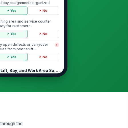
d bay assignments organized
✓ Yes
✗ No
iting area and service counter
ady for customers
✓ Yes
✗ No
y open defects or carryover
!
sues from prior shift
cumented
✓ Yes
✗ No
Lift, Bay, and Work Area Safety
hicle lifts inspected with no
!
sible damage, leaks, or
structions
✓ Yes
✗ No
ft safety locks and controls
!
nction correctly
✓ Yes
✗ No
 through the
oor surfaces clear of slip, trip,
!