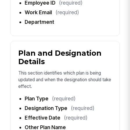
Employee ID
(required)
Work Email
(required)
Department
Plan and Designation
Details
This section identifies which plan is being
updated and when the designation should take
effect.
Plan Type
(required)
Designation Type
(required)
Effective Date
(required)
Other Plan Name