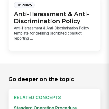
Hr Policy
Anti-Harassment & Anti-
Discrimination Policy
Anti-Harassment & Anti-Discrimination Policy
template for defining prohibited conduct,
reporting ...
Go deeper on the topic
RELATED CONCEPTS
Standard Operating Procedure