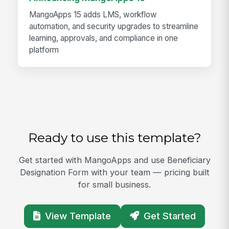
MangoApps 15 adds LMS, workflow
automation, and security upgrades to streamline
learning, approvals, and compliance in one
platform
Ready to use this template?
Get started with MangoApps and use Beneficiary
Designation Form with your team — pricing built
for small business.
View Template
Get Started