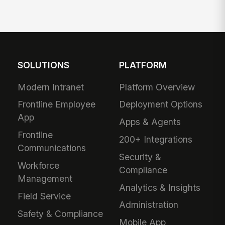
SOLUTIONS
PLATFORM
Modern Intranet
Platform Overview
Frontline Employee
Deployment Options
App
Apps & Agents
Frontline
200+ Integrations
Communications
Security &
Workforce
Compliance
Management
Analytics & Insights
Field Service
Administration
Safety & Compliance
Mobile App