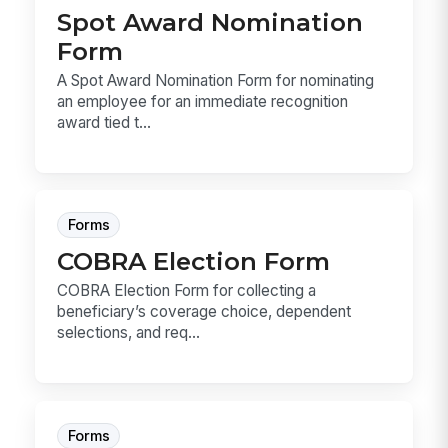
Spot Award Nomination
Form
A Spot Award Nomination Form for nominating
an employee for an immediate recognition
award tied t...
Forms
COBRA Election Form
COBRA Election Form for collecting a
beneficiary’s coverage choice, dependent
selections, and req...
Forms