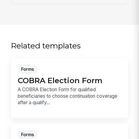
Related templates
Forms
COBRA Election Form
A COBRA Election Form for qualified
beneficiaries to choose continuation coverage
after a qualify...
Forms