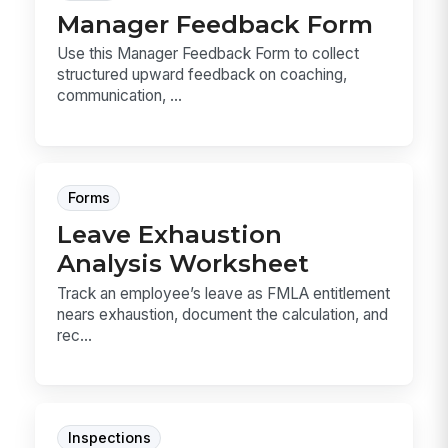
Manager Feedback Form
Use this Manager Feedback Form to collect
structured upward feedback on coaching,
communication, ...
Forms
Leave Exhaustion
Analysis Worksheet
Track an employee’s leave as FMLA entitlement
nears exhaustion, document the calculation, and
rec...
Inspections