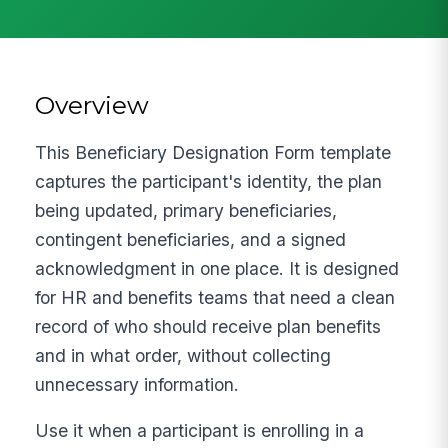
Overview
This Beneficiary Designation Form template
captures the participant's identity, the plan
being updated, primary beneficiaries,
contingent beneficiaries, and a signed
acknowledgment in one place. It is designed
for HR and benefits teams that need a clean
record of who should receive plan benefits
and in what order, without collecting
unnecessary information.
Use it when a participant is enrolling in a