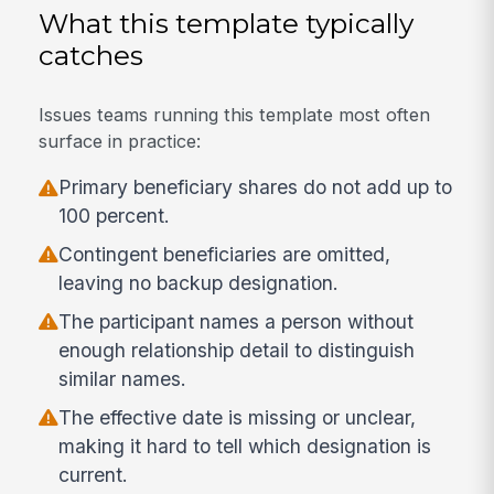
What this template typically
catches
Issues teams running this template most often
surface in practice:
Primary beneficiary shares do not add up to
100 percent.
Contingent beneficiaries are omitted,
leaving no backup designation.
The participant names a person without
enough relationship detail to distinguish
similar names.
The effective date is missing or unclear,
making it hard to tell which designation is
current.