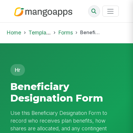
Home
Template Library
Forms
Beneficiary Designation Form
Hr
Beneficiary
Designation Form
Use this Beneficiary Designation Form to
record who receives plan benefits, how
shares are allocated, and any contingent