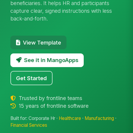
beneficiaries. It helps HR and participants
capture clear, signed instructions with less
back-and-forth.
View Template
See it in MangoApps
Get Started
Trusted by frontline teams
15 years of frontline software
Built for: Corporate Hr ·
Healthcare
·
Manufacturing
·
Financial Services