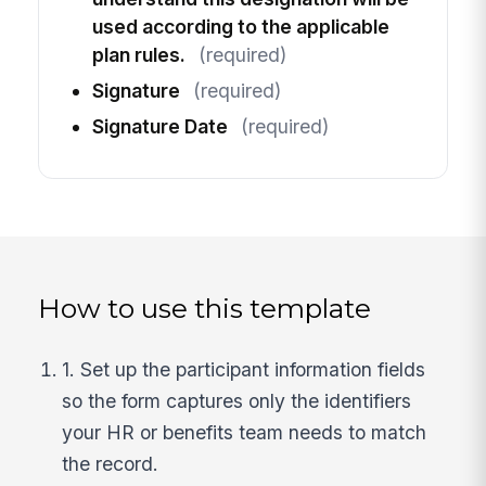
used according to the applicable
plan rules.
(required)
Signature
(required)
Signature Date
(required)
How to use this template
1. Set up the participant information fields
so the form captures only the identifiers
your HR or benefits team needs to match
the record.