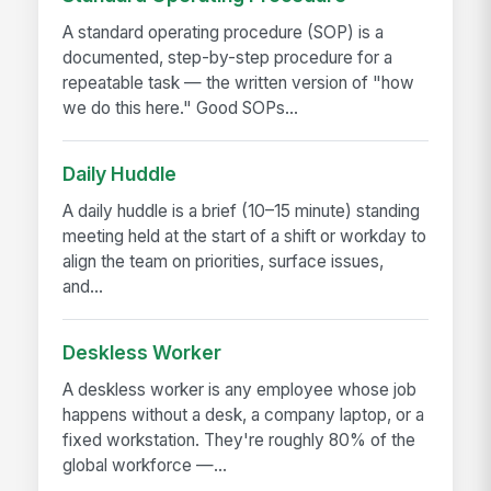
A standard operating procedure (SOP) is a
documented, step-by-step procedure for a
repeatable task — the written version of "how
we do this here." Good SOPs...
Daily Huddle
A daily huddle is a brief (10–15 minute) standing
meeting held at the start of a shift or workday to
align the team on priorities, surface issues,
and...
Deskless Worker
A deskless worker is any employee whose job
happens without a desk, a company laptop, or a
fixed workstation. They're roughly 80% of the
global workforce —...