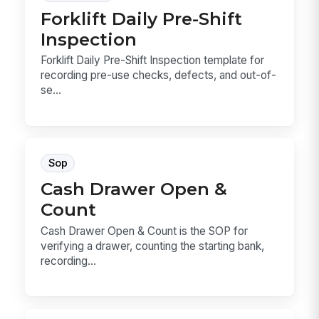
Forklift Daily Pre-Shift
Inspection
Forklift Daily Pre-Shift Inspection template for
recording pre-use checks, defects, and out-of-
se...
Sop
Cash Drawer Open &
Count
Cash Drawer Open & Count is the SOP for
verifying a drawer, counting the starting bank,
recording...