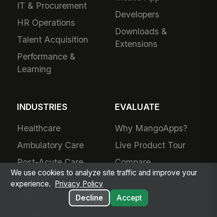
IT & Procurement
Developers
HR Operations
Downloads &
Talent Acquisition
Extensions
Performance &
Learning
INDUSTRIES
EVALUATE
Healthcare
Why MangoApps?
Ambulatory Care
Live Product Tour
Post-Acute Care
Compare
We use cookies to analyze site traffic and improve your
MangoApps
Manufacturing
experience.
Privacy Policy
Business Case
Retail
Decline
Accept
Use Cases
Grocery