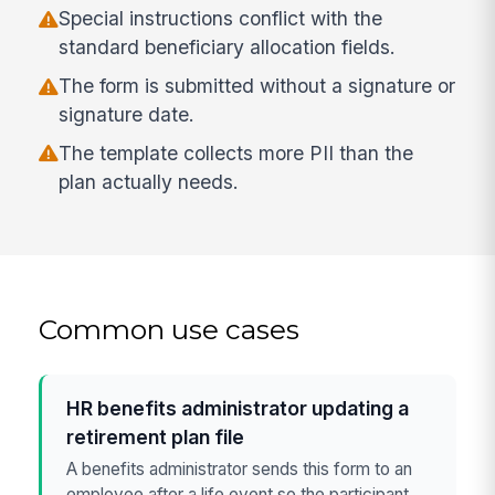
Special instructions conflict with the
standard beneficiary allocation fields.
The form is submitted without a signature or
signature date.
The template collects more PII than the
plan actually needs.
Common use cases
HR benefits administrator updating a
retirement plan file
A benefits administrator sends this form to an
employee after a life event so the participant