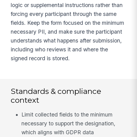
logic or supplemental instructions rather than
forcing every participant through the same
fields. Keep the form focused on the minimum
necessary PII, and make sure the participant
understands what happens after submission,
including who reviews it and where the
signed record is stored.
Standards & compliance
context
Limit collected fields to the minimum
necessary to support the designation,
which aligns with GDPR data