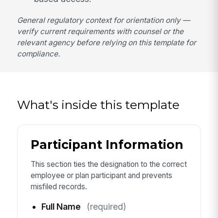
General regulatory context for orientation only —
verify current requirements with counsel or the
relevant agency before relying on this template for
compliance.
What's inside this template
Participant Information
This section ties the designation to the correct
employee or plan participant and prevents
misfiled records.
Full Name
(required)