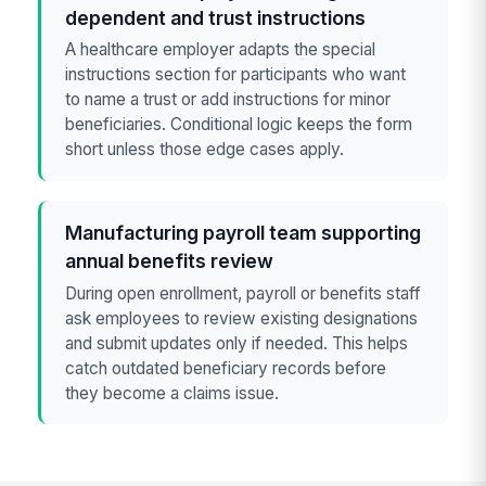
dependent and trust instructions
A healthcare employer adapts the special
instructions section for participants who want
to name a trust or add instructions for minor
beneficiaries. Conditional logic keeps the form
short unless those edge cases apply.
Manufacturing payroll team supporting
annual benefits review
During open enrollment, payroll or benefits staff
ask employees to review existing designations
and submit updates only if needed. This helps
catch outdated beneficiary records before
they become a claims issue.