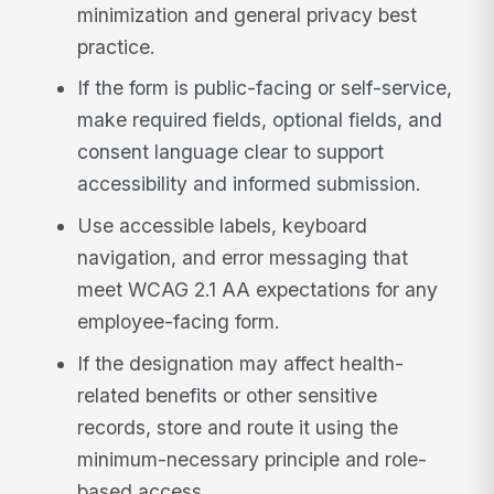
minimization and general privacy best
practice.
If the form is public-facing or self-service,
make required fields, optional fields, and
consent language clear to support
accessibility and informed submission.
Use accessible labels, keyboard
navigation, and error messaging that
meet WCAG 2.1 AA expectations for any
employee-facing form.
If the designation may affect health-
related benefits or other sensitive
records, store and route it using the
minimum-necessary principle and role-
based access.