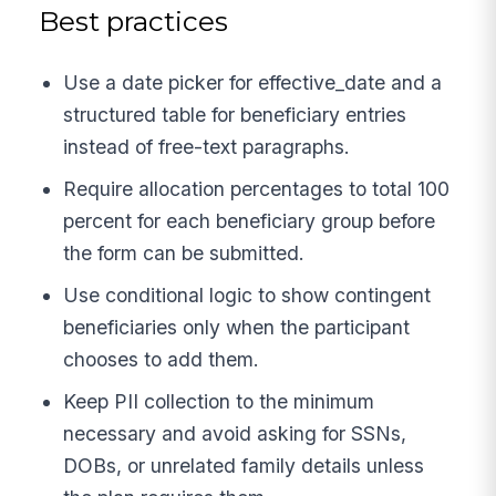
Best practices
Use a date picker for effective_date and a
structured table for beneficiary entries
instead of free-text paragraphs.
Require allocation percentages to total 100
percent for each beneficiary group before
the form can be submitted.
Use conditional logic to show contingent
beneficiaries only when the participant
chooses to add them.
Keep PII collection to the minimum
necessary and avoid asking for SSNs,
DOBs, or unrelated family details unless