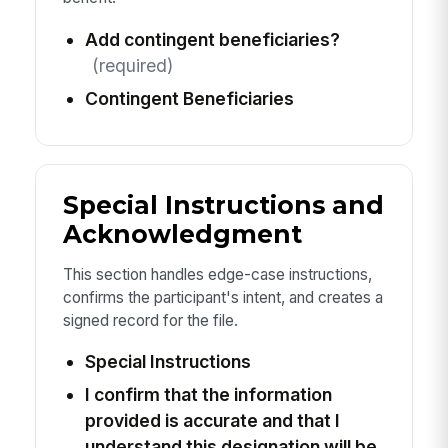
Add contingent beneficiaries?
(required)
Contingent Beneficiaries
Special Instructions and
Acknowledgment
This section handles edge-case instructions,
confirms the participant's intent, and creates a
signed record for the file.
Special Instructions
I confirm that the information
provided is accurate and that I
understand this designation will be