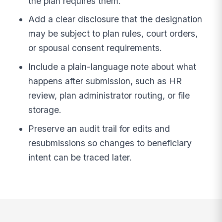
the plan requires them.
Add a clear disclosure that the designation
may be subject to plan rules, court orders,
or spousal consent requirements.
Include a plain-language note about what
happens after submission, such as HR
review, plan administrator routing, or file
storage.
Preserve an audit trail for edits and
resubmissions so changes to beneficiary
intent can be traced later.