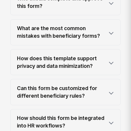
this form?
What are the most common
mistakes with beneficiary forms?
How does this template support
privacy and data minimization?
Can this form be customized for
different beneficiary rules?
How should this form be integrated
into HR workflows?