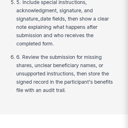
5. Include special instructions,
acknowledgment, signature, and
signature_date fields, then show a clear
note explaining what happens after
submission and who receives the
completed form.
6. Review the submission for missing
shares, unclear beneficiary names, or
unsupported instructions, then store the
signed record in the participant's benefits
file with an audit trail.