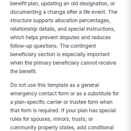
benefit plan, updating an old designation, or
documenting a change after a life event. The
structure supports allocation percentages,
relationship details, and special instructions,
which helps prevent disputes and reduces
follow-up questions. The contingent
beneficiary section is especially important
when the primary beneficiary cannot receive
the benefit.
Do not use this template as a general
emergency contact form or as a substitute for
a plan-specific carrier or trustee form when
that form is required. If your plan has special
rules for spouses, minors, trusts, or
community property states, add conditional