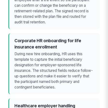
can confirm or change the beneficiary on a
retirement-related plan. The signed record is
then stored with the plan file and routed for
audit trail retention.
Corporate HR onboarding for life
insurance enrollment
During new hire onboarding, HR uses this
template to capture the initial beneficiary
designation for employer-sponsored life
insurance. The structured fields reduce follow-
up questions and make it easier to verify that
the participant named both primary and
contingent beneficiaries.
Healthcare employer handling