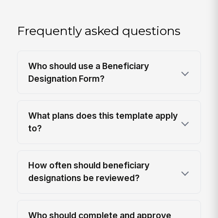
Frequently asked questions
Who should use a Beneficiary
Designation Form?
What plans does this template apply
to?
How often should beneficiary
designations be reviewed?
Who should complete and approve