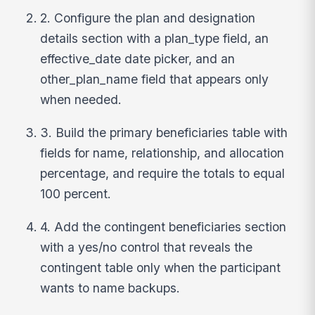
2. Configure the plan and designation
details section with a plan_type field, an
effective_date date picker, and an
other_plan_name field that appears only
when needed.
3. Build the primary beneficiaries table with
fields for name, relationship, and allocation
percentage, and require the totals to equal
100 percent.
4. Add the contingent beneficiaries section
with a yes/no control that reveals the
contingent table only when the participant
wants to name backups.