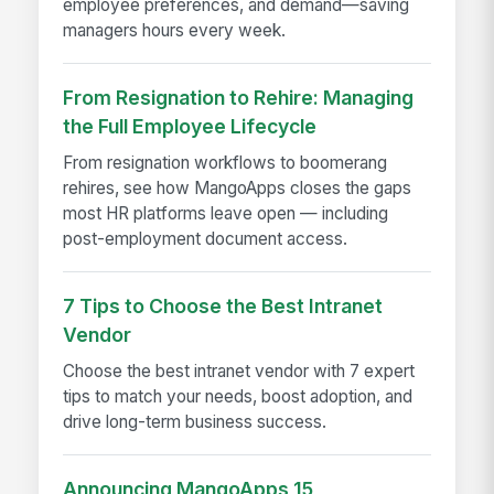
employee preferences, and demand—saving
managers hours every week.
From Resignation to Rehire: Managing
the Full Employee Lifecycle
From resignation workflows to boomerang
rehires, see how MangoApps closes the gaps
most HR platforms leave open — including
post-employment document access.
7 Tips to Choose the Best Intranet
Vendor
Choose the best intranet vendor with 7 expert
tips to match your needs, boost adoption, and
drive long-term business success.
Announcing MangoApps 15