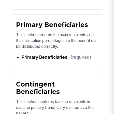
Primary Beneficiaries
This section records the main recipients and
their allocation percentages so the benefit can
be distributed correctly.
Primary Beneficiaries
(required)
Contingent
Beneficiaries
This section captures backup recipients in
case no primary beneficiary can receive the
benefit.