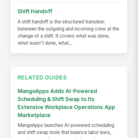
Shift Handoff
A shift handoff is the structured transition
between the outgoing and incoming crew at the
change of a shift. It covers what was done,
what wasn't done, what...
RELATED GUIDES
MangoApps Adds AI-Powered
Scheduling & Shift Swap to Its
Extensive Workplace Operations App
Marketplace
MangoApps launches AI-powered scheduling
and shift swap tools that balance labor laws,