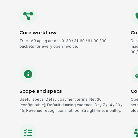
Core workflow
Co
Track AR aging across 0–30 / 31–60 / 61–90 / 90+
Dun
buckets for every open invoice.
mac
30 /
Scope and specs
Co
Useful specs: Default payment terms: Net 30
Ope
(configurable); Default dunning cadence: Day 7 / 14 / 30 /
acro
45; Revenue recognition method: Straight-line, monthly.
olde