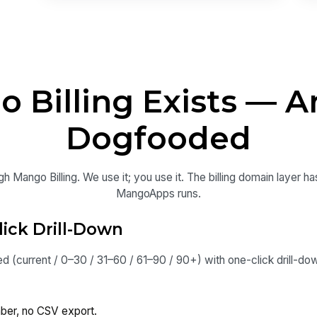
Billing Exists — A
Dogfooded
Mango Billing. We use it; you use it. The billing domain layer h
MangoApps runs.
lick Drill-Down
 (current / 0–30 / 31–60 / 61–90 / 90+) with one-click drill-do
er, no CSV export.