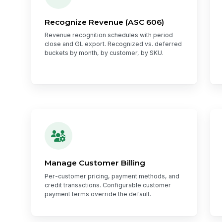
Recognize Revenue (ASC 606)
Revenue recognition schedules with period
close and GL export. Recognized vs. deferred
buckets by month, by customer, by SKU.
Manage Customer Billing
Per-customer pricing, payment methods, and
credit transactions. Configurable customer
payment terms override the default.