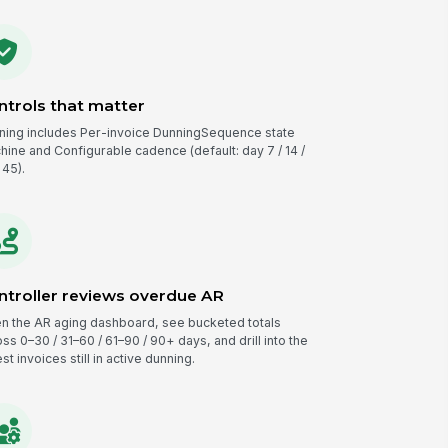
ntrols that matter
ning includes Per-invoice DunningSequence state
hine and Configurable cadence (default: day 7 / 14 /
 45).
ntroller reviews overdue AR
n the AR aging dashboard, see bucketed totals
ss 0–30 / 31–60 / 61–90 / 90+ days, and drill into the
st invoices still in active dunning.