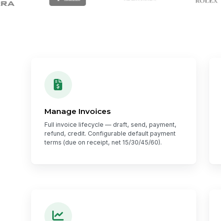
Manage Invoices
Full invoice lifecycle — draft, send, payment,
refund, credit. Configurable default payment
terms (due on receipt, net 15/30/45/60).