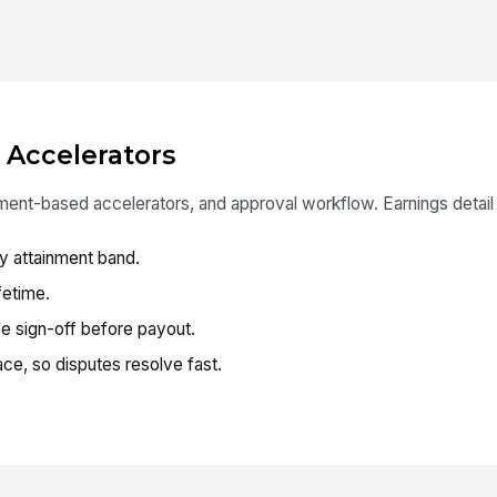
 Accelerators
ment-based accelerators, and approval workflow. Earnings detail v
y attainment band.
fetime.
e sign-off before payout.
ce, so disputes resolve fast.