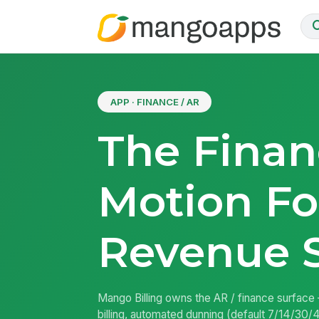
APP · FINANCE / AR
The Finan
Motion Fo
Revenue 
Mango Billing owns the AR / finance surface
billing, automated dunning (default 7/14/30