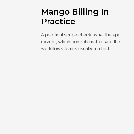
Mango Billing In
Practice
A practical scope check: what the app
covers, which controls matter, and the
workflows teams usually run first.