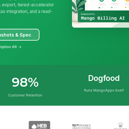
 export, tiered-accelerator
ax integration, and a read-
nshots & Spec
ription AR
Dogfood
98%
Runs MangoApps itself
Customer Retention