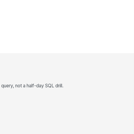
query, not a half-day SQL drill.