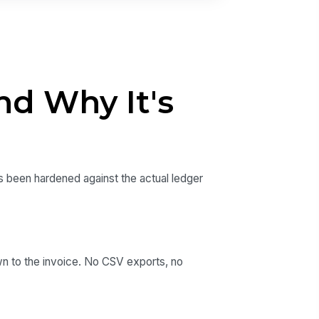
nd Why It's
as been hardened against the actual ledger
wn to the invoice. No CSV exports, no