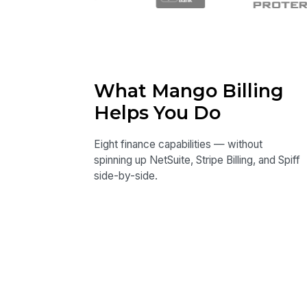
What Mango Billing
Helps You Do
Eight finance capabilities — without
spinning up NetSuite, Stripe Billing, and Spiff
side-by-side.