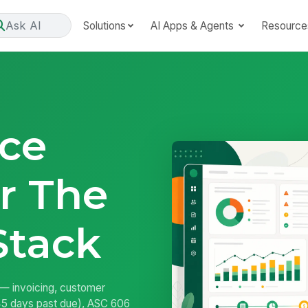
Ask AI
Solutions
AI Apps & Agents
Resource
ce
r The
Stack
 — invoicing, customer
/45 days past due), ASC 606