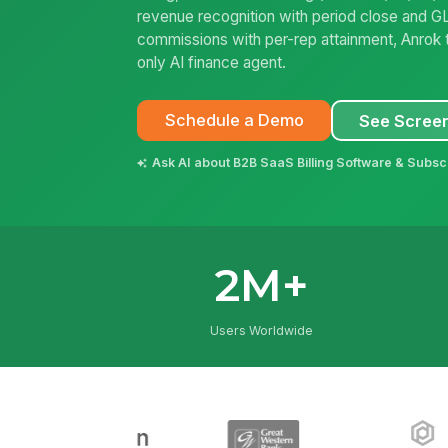
revenue recognition with period close and GL
commissions with per-rep attainment, Anrok t
only AI finance agent.
Schedule a Demo
See Scree
Ask AI about B2B SaaS Billing Software & Subsc
2M+
Users Worldwide