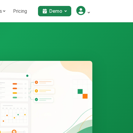
s
Pricing
Demo