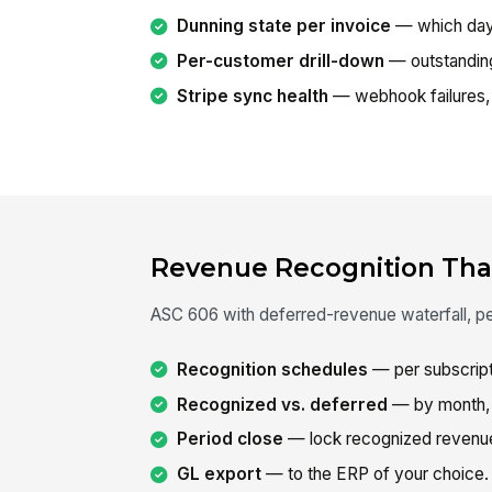
Dunning state per invoice
— which day-
Per-customer drill-down
— outstanding,
Stripe sync health
— webhook failures, 
Revenue Recognition That
ASC 606 with deferred-revenue waterfall, peri
Recognition schedules
— per subscripti
Recognized vs. deferred
— by month, 
Period close
— lock recognized revenu
GL export
— to the ERP of your choice.