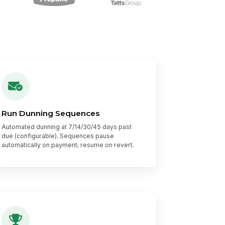
Run Dunning Sequences
Automated dunning at 7/14/30/45 days past
due (configurable). Sequences pause
automatically on payment; resume on revert.