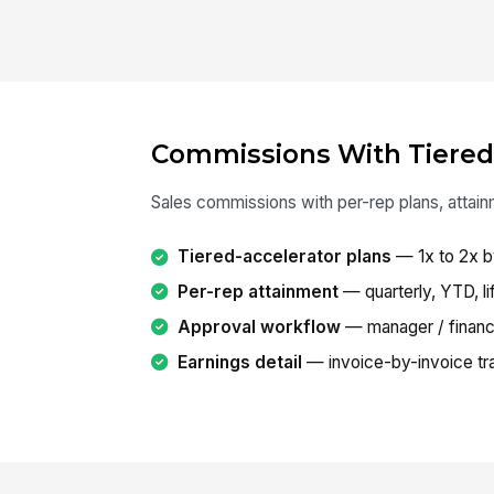
Commissions With Tiered
Sales commissions with per-rep plans, attain
Tiered-accelerator plans
— 1x to 2x b
Per-rep attainment
— quarterly, YTD, li
Approval workflow
— manager / financ
Earnings detail
— invoice-by-invoice tra