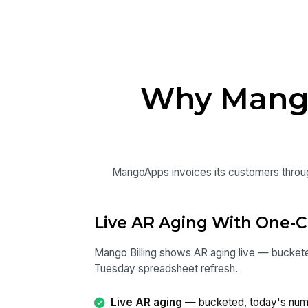
Why Mango 
MangoApps invoices its customers through 
Live AR Aging With One-C
Mango Billing shows AR aging live — bucketed
Tuesday spreadsheet refresh.
Live AR aging
— bucketed, today's numb