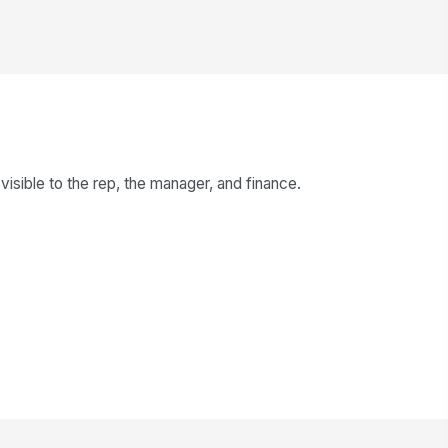
isible to the rep, the manager, and finance.