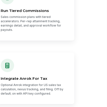
Run Tiered Commissions
Sales commission plans with tiered
accelerators. Per-rep attainment tracking,
earnings detail, and approval workflow for
payouts.
Integrate Anrok For Tax
Optional Anrok integration for US sales tax
calculation, nexus tracking, and filing. Off by
default; on with API key configured.