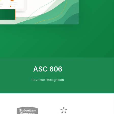
ASC 606
Revenue Recognition