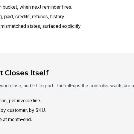
bucket, when next reminder fires.
 paid, credits, refunds, history.
mismatched states, surfaced explicitly.
 Closes Itself
od close, and GL export. The roll-ups the controller wants are a 
on, per invoice line.
by customer, by SKU.
e at month-end.