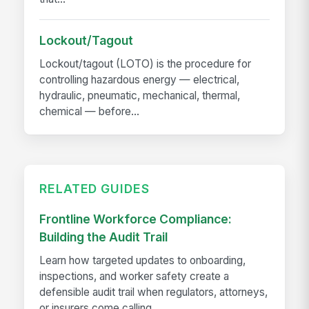
Lockout/Tagout
Lockout/tagout (LOTO) is the procedure for
controlling hazardous energy — electrical,
hydraulic, pneumatic, mechanical, thermal,
chemical — before...
RELATED GUIDES
Frontline Workforce Compliance:
Building the Audit Trail
Learn how targeted updates to onboarding,
inspections, and worker safety create a
defensible audit trail when regulators, attorneys,
or insurers come calling.