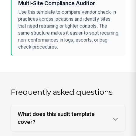
Multi-Site Compliance Auditor
Use this template to compare vendor check-in
practices across locations and identify sites
that need retraining or tighter controls. The
same structure makes it easier to spot recurring
non-conformances in logs, escorts, or bag-
check procedures.
Frequently asked questions
What does this audit template
cover?