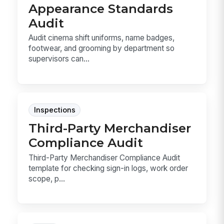
Appearance Standards
Audit
Audit cinema shift uniforms, name badges,
footwear, and grooming by department so
supervisors can...
Inspections
Third-Party Merchandiser
Compliance Audit
Third-Party Merchandiser Compliance Audit
template for checking sign-in logs, work order
scope, p...