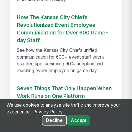
How The Kansas City Chiefs
Revolutionized Event Employee
Communication for Over 600 Game-
day Staff
See how the Kansas City Chiefs unified
communication for 600+ event staff with a
branded app, achieving 90% adoption and
reaching every employee on game day.
Seven Things That Only Happen When
Work Runs on One Platform
We use cookies to analyze site traffic and improve your
See seven workflows only possible when
experience.
Privacy Policy
comms, HR, learning, and AI share one data
model instead of a stack of disconnected tools.
Decline
Accept