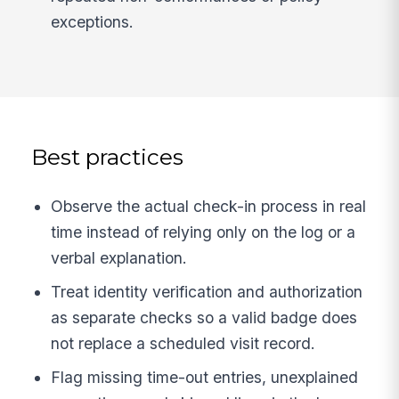
exceptions.
Best practices
Observe the actual check-in process in real
time instead of relying only on the log or a
verbal explanation.
Treat identity verification and authorization
as separate checks so a valid badge does
not replace a scheduled visit record.
Flag missing time-out entries, unexplained