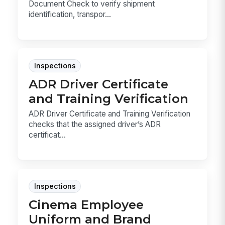
Document Check to verify shipment
identification, transpor...
Inspections
ADR Driver Certificate
and Training Verification
ADR Driver Certificate and Training Verification
checks that the assigned driver’s ADR
certificat...
Inspections
Cinema Employee
Uniform and Brand