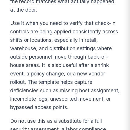
the record matches what actually happened
at the door.
Use it when you need to verify that check-in
controls are being applied consistently across
shifts or locations, especially in retail,
warehouse, and distribution settings where
outside personnel move through back-of-
house areas. It is also useful after a shrink
event, a policy change, or a new vendor
rollout. The template helps capture
deficiencies such as missing host assignment,
incomplete logs, unescorted movement, or
bypassed access points.
Do not use this as a substitute for a full
security assessment, a labor compliance