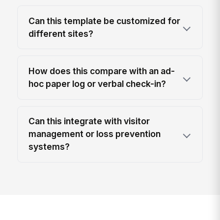
Can this template be customized for
different sites?
How does this compare with an ad-
hoc paper log or verbal check-in?
Can this integrate with visitor
management or loss prevention
systems?