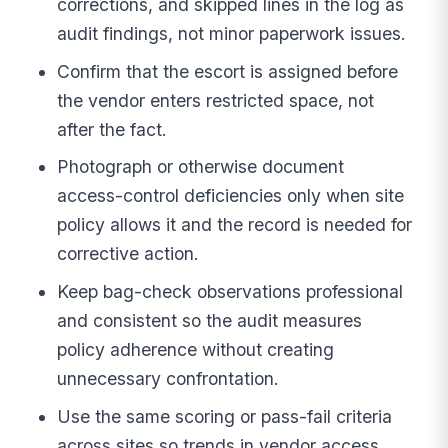
corrections, and skipped lines in the log as
audit findings, not minor paperwork issues.
Confirm that the escort is assigned before
the vendor enters restricted space, not
after the fact.
Photograph or otherwise document
access-control deficiencies only when site
policy allows it and the record is needed for
corrective action.
Keep bag-check observations professional
and consistent so the audit measures
policy adherence without creating
unnecessary confrontation.
Use the same scoring or pass-fail criteria
across sites so trends in vendor access