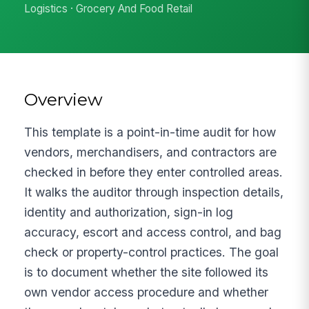
Logistics · Grocery And Food Retail
Overview
This template is a point-in-time audit for how
vendors, merchandisers, and contractors are
checked in before they enter controlled areas.
It walks the auditor through inspection details,
identity and authorization, sign-in log
accuracy, escort and access control, and bag
check or property-control practices. The goal
is to document whether the site followed its
own vendor access procedure and whether