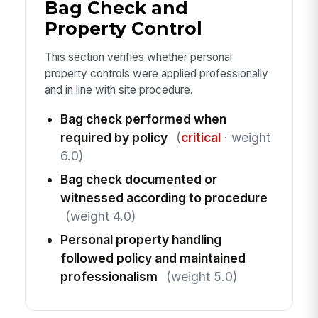
Bag Check and
Property Control
This section verifies whether personal
property controls were applied professionally
and in line with site procedure.
Bag check performed when
required by policy
(
critical
· weight
6.0)
Bag check documented or
witnessed according to procedure
(weight 4.0)
Personal property handling
followed policy and maintained
professionalism
(weight 5.0)