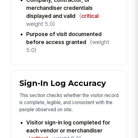
merchandiser credentials
displayed and valid
(
critical
·
weight 5.0)
Purpose of visit documented
before access granted
(weight
5.0)
Sign-In Log Accuracy
This section checks whether the visitor record
is complete, legible, and consistent with the
people observed on site.
Visitor sign-in log completed for
each vendor or merchandiser