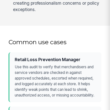
creating professionalism concerns or policy
exceptions.
Common use cases
Retail Loss Prevention Manager
Use this audit to verify that merchandisers and
service vendors are checked in against
approved schedules, escorted when required,
and logged accurately at each store. It helps
identify weak points that can lead to shrink,
unauthorized access, or missing accountability.