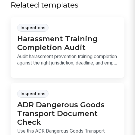
Related templates
Inspections
Harassment Training
Completion Audit
Audit harassment prevention training completion
against the right jurisdiction, deadline, and emp...
Inspections
ADR Dangerous Goods
Transport Document
Check
Use this ADR Dangerous Goods Transport