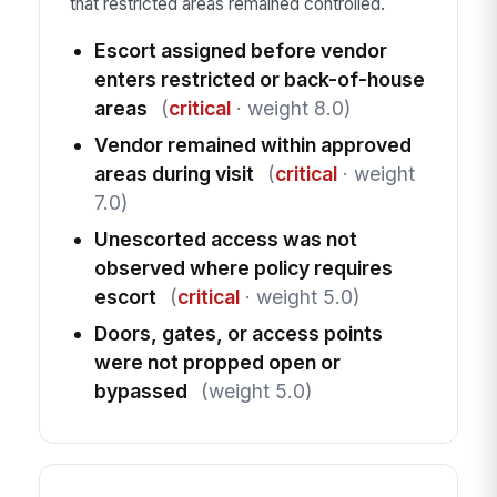
that restricted areas remained controlled.
Escort assigned before vendor
enters restricted or back-of-house
areas
(
critical
· weight 8.0)
Vendor remained within approved
areas during visit
(
critical
· weight
7.0)
Unescorted access was not
observed where policy requires
escort
(
critical
· weight 5.0)
Doors, gates, or access points
were not propped open or
bypassed
(weight 5.0)