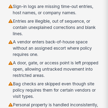
Sign-in logs are missing time-out entries,
host names, or company names.
Entries are illegible, out of sequence, or
contain unexplained corrections and blank
lines.
A vendor enters back-of-house space
without an assigned escort where policy
requires one.
A door, gate, or access point is left propped
open, allowing untracked movement into
restricted areas.
Bag checks are skipped even though site
policy requires them for certain vendors or
visit types.
Personal property is handled inconsistently,