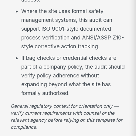
Where the site uses formal safety
management systems, this audit can
support ISO 9001-style documented
process verification and ANSI/ASSP Z10-
style corrective action tracking.
If bag checks or credential checks are
part of a company policy, the audit should
verify policy adherence without
expanding beyond what the site has
formally authorized.
General regulatory context for orientation only —
verify current requirements with counsel or the
relevant agency before relying on this template for
compliance.