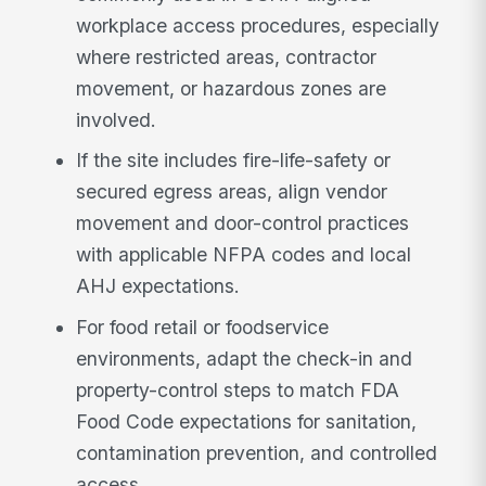
workplace access procedures, especially
where restricted areas, contractor
movement, or hazardous zones are
involved.
If the site includes fire-life-safety or
secured egress areas, align vendor
movement and door-control practices
with applicable NFPA codes and local
AHJ expectations.
For food retail or foodservice
environments, adapt the check-in and
property-control steps to match FDA
Food Code expectations for sanitation,
contamination prevention, and controlled
access.