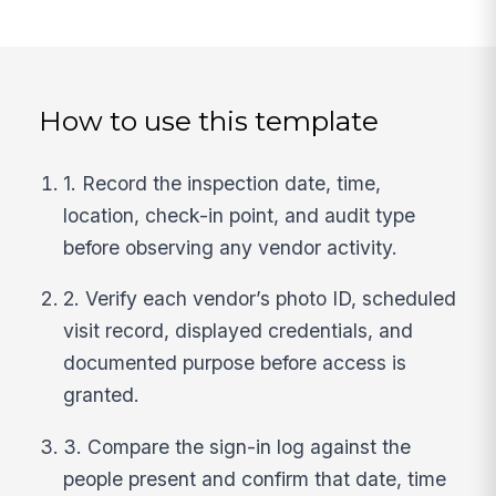
How to use this template
1. Record the inspection date, time,
location, check-in point, and audit type
before observing any vendor activity.
2. Verify each vendor’s photo ID, scheduled
visit record, displayed credentials, and
documented purpose before access is
granted.
3. Compare the sign-in log against the
people present and confirm that date, time