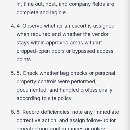
in, time out, host, and company fields are
complete and legible.
4. Observe whether an escort is assigned
when required and whether the vendor
stays within approved areas without
propped-open doors or bypassed access
points.
5. Check whether bag checks or personal
property controls were performed,
documented, and handled professionally
according to site policy.
6. Record deficiencies, note any immediate
corrective action, and assign follow-up for
repeated non-conformances or policy