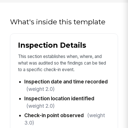
What's inside this template
Inspection Details
This section establishes when, where, and
what was audited so the findings can be tied
to a specific check-in event.
Inspection date and time recorded
(weight 2.0)
Inspection location identified
(weight 2.0)
Check-in point observed
(weight
3.0)