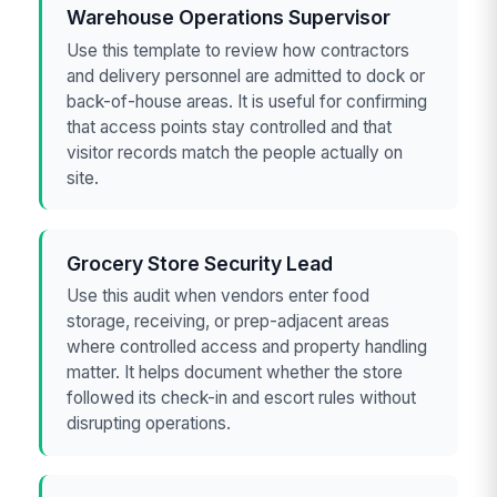
Warehouse Operations Supervisor
Use this template to review how contractors
and delivery personnel are admitted to dock or
back-of-house areas. It is useful for confirming
that access points stay controlled and that
visitor records match the people actually on
site.
Grocery Store Security Lead
Use this audit when vendors enter food
storage, receiving, or prep-adjacent areas
where controlled access and property handling
matter. It helps document whether the store
followed its check-in and escort rules without
disrupting operations.