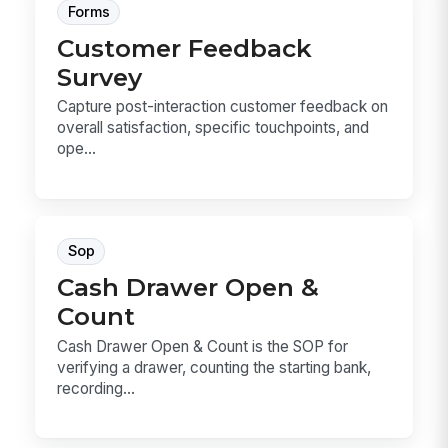
Forms
Customer Feedback
Survey
Capture post-interaction customer feedback on
overall satisfaction, specific touchpoints, and
ope...
Sop
Cash Drawer Open &
Count
Cash Drawer Open & Count is the SOP for
verifying a drawer, counting the starting bank,
recording...