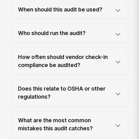
When should this audit be used?
Who should run the audit?
How often should vendor check-in
compliance be audited?
Does this relate to OSHA or other
regulations?
What are the most common
mistakes this audit catches?