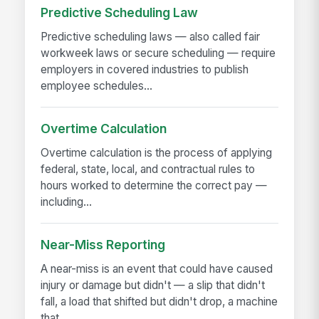
Predictive Scheduling Law
Predictive scheduling laws — also called fair
workweek laws or secure scheduling — require
employers in covered industries to publish
employee schedules...
Overtime Calculation
Overtime calculation is the process of applying
federal, state, local, and contractual rules to
hours worked to determine the correct pay —
including...
Near-Miss Reporting
A near-miss is an event that could have caused
injury or damage but didn't — a slip that didn't
fall, a load that shifted but didn't drop, a machine
that...