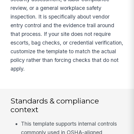
review, or a general workplace safety
inspection. It is specifically about vendor
entry control and the evidence trail around
that process. If your site does not require
escorts, bag checks, or credential verification,
customize the template to match the actual
policy rather than forcing checks that do not
apply.
Standards & compliance
context
This template supports internal controls
commonly used in OSHA-aligned