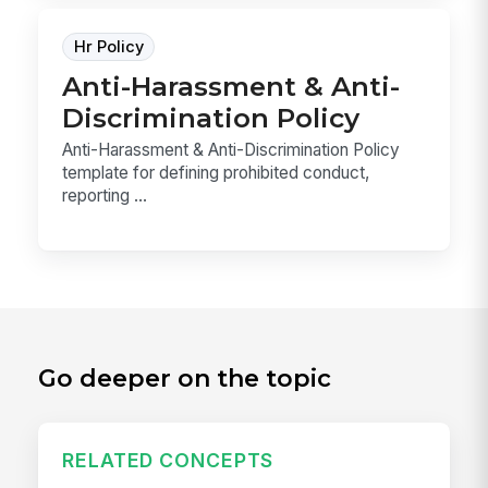
Hr Policy
Anti-Harassment & Anti-
Discrimination Policy
Anti-Harassment & Anti-Discrimination Policy
template for defining prohibited conduct,
reporting ...
Go deeper on the topic
RELATED CONCEPTS