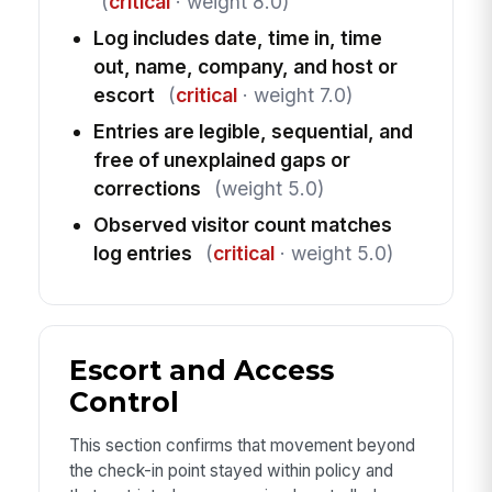
(
critical
· weight 8.0)
Log includes date, time in, time
out, name, company, and host or
escort
(
critical
· weight 7.0)
Entries are legible, sequential, and
free of unexplained gaps or
corrections
(weight 5.0)
Observed visitor count matches
log entries
(
critical
· weight 5.0)
Escort and Access
Control
This section confirms that movement beyond
the check-in point stayed within policy and