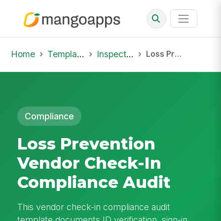
Home
Template Library
Inspections
Loss Prevention Vendor Check-In Compliance Audit
Compliance
Loss Prevention
Vendor Check-In
Compliance Audit
This vendor check-in compliance audit
template documents ID verification, sign-in