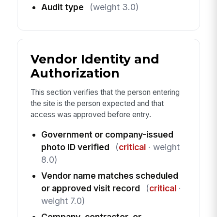
Audit type
(weight 3.0)
Vendor Identity and
Authorization
This section verifies that the person entering
the site is the person expected and that
access was approved before entry.
Government or company-issued
photo ID verified
(
critical
· weight
8.0)
Vendor name matches scheduled
or approved visit record
(
critical
·
weight 7.0)
Company, contractor, or