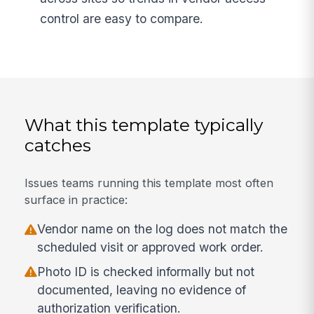
control are easy to compare.
What this template typically
catches
Issues teams running this template most often
surface in practice:
Vendor name on the log does not match the
scheduled visit or approved work order.
Photo ID is checked informally but not
documented, leaving no evidence of
authorization verification.