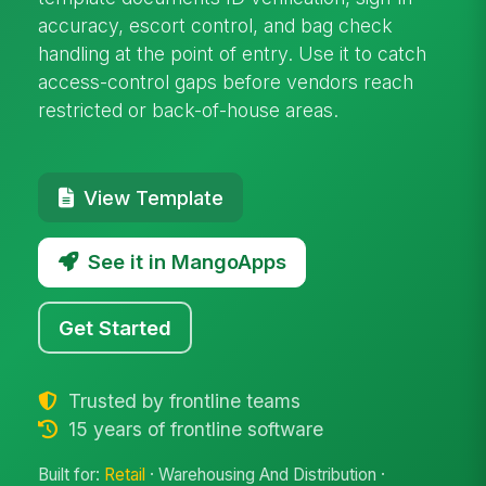
accuracy, escort control, and bag check
handling at the point of entry. Use it to catch
access-control gaps before vendors reach
restricted or back-of-house areas.
View Template
See it in MangoApps
Get Started
Trusted by frontline teams
15 years of frontline software
Built for:
Retail
· Warehousing And Distribution ·