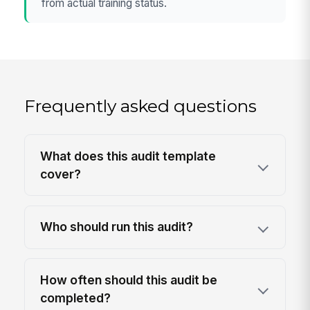
from actual training status.
Frequently asked questions
What does this audit template
cover?
Who should run this audit?
How often should this audit be
completed?