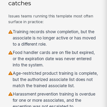
catches
Issues teams running this template most often
surface in practice:
Training records show completion, but the
associate is no longer active or has moved
to a different role.
Food handler cards are on file but expired,
or the expiration date was never entered
into the system.
Age-restricted product training is complete,
but the authorized associate list does not
match the trained associate list.
Harassment prevention training is overdue
for one or more associates, and the
exception was not escalated to