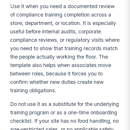
Use it when you need a documented review
of compliance training completion across a
store, department, or location. It is especially
useful before internal audits, corporate
compliance reviews, or regulatory visits where
you need to show that training records match
the people actually working the floor. The
template also helps when associates move
between roles, because it forces you to
confirm whether new duties create new
training obligations.
Do not use it as a substitute for the underlying
training program or as a one-time onboarding
checklist. If your site has no food handling, no
age-restricted sales, or no applicable safety