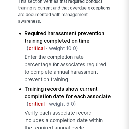
This section verifies that required conduct
training is current and that overdue exceptions
are documented with management
awareness.
Required harassment prevention
training completed on time
(
critical
· weight 10.0)
Enter the completion rate
percentage for associates required
to complete annual harassment
prevention training.
Training records show current
completion date for each associate
(
critical
· weight 5.0)
Verify each associate record
includes a completion date within
the required annual cycle.