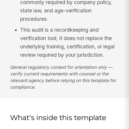
commonly required by company policy,
state law, and age-verification
procedures.
This audit is a recordkeeping and
verification tool; it does not replace the
underlying training, certification, or legal
review required by your jurisdiction.
General regulatory context for orientation only —
verify current requirements with counsel or the
relevant agency before relying on this template for
compliance.
What's inside this template