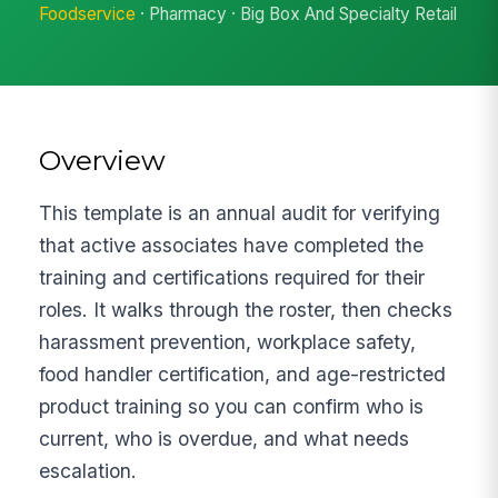
Foodservice
· Pharmacy · Big Box And Specialty Retail
Overview
This template is an annual audit for verifying
that active associates have completed the
training and certifications required for their
roles. It walks through the roster, then checks
harassment prevention, workplace safety,
food handler certification, and age-restricted
product training so you can confirm who is
current, who is overdue, and what needs
escalation.