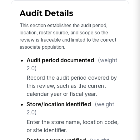
Audit Details
This section establishes the audit period,
location, roster source, and scope so the
review is traceable and limited to the correct
associate population.
Audit period documented
(weight
2.0)
Record the audit period covered by
this review, such as the current
calendar year or fiscal year.
Store/location identified
(weight
2.0)
Enter the store name, location code,
or site identifier.