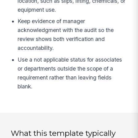
location, such as slips, lifting, chemicals, or
equipment use.
Keep evidence of manager
acknowledgment with the audit so the
review shows both verification and
accountability.
Use a not applicable status for associates
or departments outside the scope of a
requirement rather than leaving fields
blank.
What this template typically