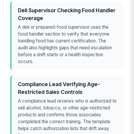
Deli Supervisor Checking Food Handler
Coverage
A deli or prepared-food supervisor uses the
food handler section to verify that everyone
handling food has current certification. The
audit also highlights gaps that need escalation
before a shift starts or a health inspection
occurs.
Compliance Lead Verifying Age-
Restricted Sales Controls
A compliance lead reviews who is authorized to
sell alcohol, tobacco, or other age-restricted
products and confirms those associates
completed the correct training. The template
helps catch authorization lists that drift away