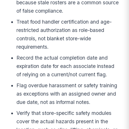
because stale rosters are a common source
of false compliance.
Treat food handler certification and age-
restricted authorization as role-based
controls, not blanket store-wide
requirements.
Record the actual completion date and
expiration date for each associate instead
of relying on a current/not current flag.
Flag overdue harassment or safety training
as exceptions with an assigned owner and
due date, not as informal notes.
Verify that store-specific safety modules
cover the actual hazards present in the