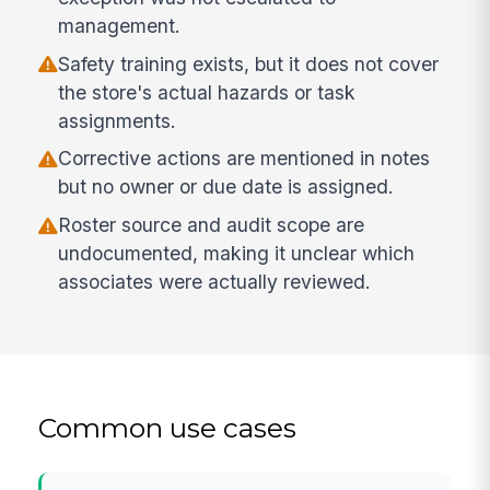
management.
Safety training exists, but it does not cover
the store's actual hazards or task
assignments.
Corrective actions are mentioned in notes
but no owner or due date is assigned.
Roster source and audit scope are
undocumented, making it unclear which
associates were actually reviewed.
Common use cases