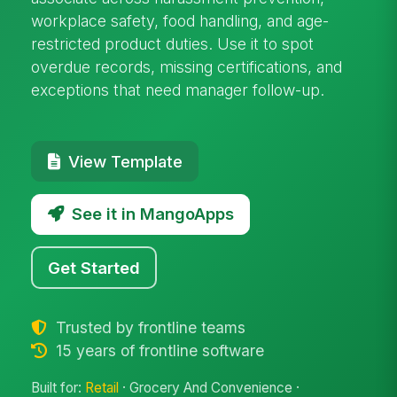
workplace safety, food handling, and age-
restricted product duties. Use it to spot
overdue records, missing certifications, and
exceptions that need manager follow-up.
View Template
See it in MangoApps
Get Started
Trusted by frontline teams
15 years of frontline software
Built for:
Retail
· Grocery And Convenience ·