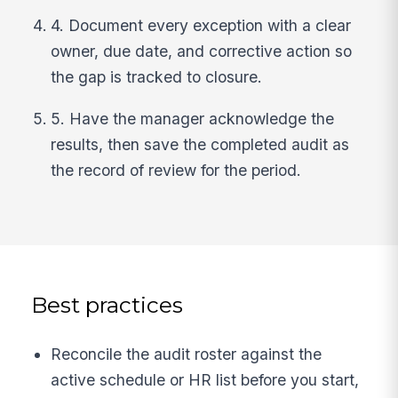
4. Document every exception with a clear
owner, due date, and corrective action so
the gap is tracked to closure.
5. Have the manager acknowledge the
results, then save the completed audit as
the record of review for the period.
Best practices
Reconcile the audit roster against the
active schedule or HR list before you start,