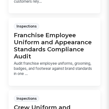
customers rely...
Inspections
Franchise Employee
Uniform and Appearance
Standards Compliance
Audit
Audit franchise employee uniforms, grooming,
badges, and footwear against brand standards
in one ...
Inspections
Crew Uniform and