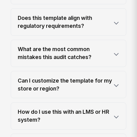
Does this template align with
regulatory requirements?
What are the most common
mistakes this audit catches?
Can I customize the template for my
store or region?
How do I use this with an LMS or HR
system?