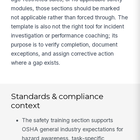
modules, those sections should be marked
not applicable rather than forced through. The
template is also not the right tool for incident
investigation or performance coaching; its
purpose is to verify completion, document
exceptions, and assign corrective action
where a gap exists.
Standards & compliance
context
The safety training section supports
OSHA general industry expectations for
hazard awareness, task-specific