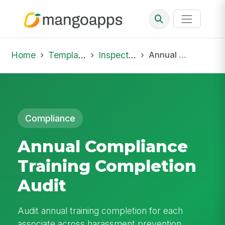
Home
Template Library
Inspections
Annual Compliance Training Completion Audit
Compliance
Annual Compliance
Training Completion
Audit
Audit annual training completion for each
associate across harassment prevention,