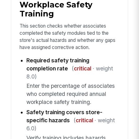
Workplace Safety
Training
This section checks whether associates
completed the safety modules tied to the
store's actual hazards and whether any gaps
have assigned corrective action.
Required safety training
completion rate
(
critical
· weight
8.0)
Enter the percentage of associates
who completed required annual
workplace safety training.
Safety training covers store-
specific hazards
(
critical
· weight
6.0)
Verify training includes hazards