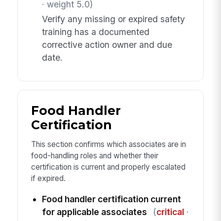
· weight 5.0)
Verify any missing or expired safety
training has a documented
corrective action owner and due
date.
Food Handler
Certification
This section confirms which associates are in
food-handling roles and whether their
certification is current and properly escalated
if expired.
Food handler certification current
for applicable associates
(
critical
·