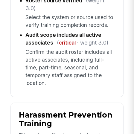
Roster source verified
(weight
3.0)
Select the system or source used to
verify training completion records.
Audit scope includes all active
associates
(
critical
· weight 3.0)
Confirm the audit roster includes all
active associates, including full-
time, part-time, seasonal, and
temporary staff assigned to the
location.
Harassment Prevention
Training