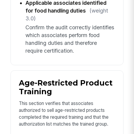
Applicable associates identified
for food handling duties
(weight
3.0)
Confirm the audit correctly identifies
which associates perform food
handling duties and therefore
require certification.
Age-Restricted Product
Training
This section verifies that associates
authorized to sell age-restricted products
completed the required training and that the
authorization list matches the trained group.