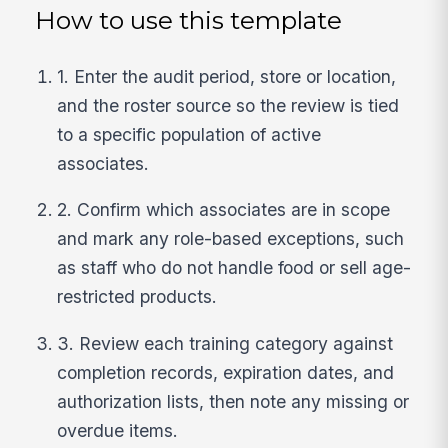
How to use this template
1. Enter the audit period, store or location,
and the roster source so the review is tied
to a specific population of active
associates.
2. Confirm which associates are in scope
and mark any role-based exceptions, such
as staff who do not handle food or sell age-
restricted products.
3. Review each training category against
completion records, expiration dates, and
authorization lists, then note any missing or
overdue items.