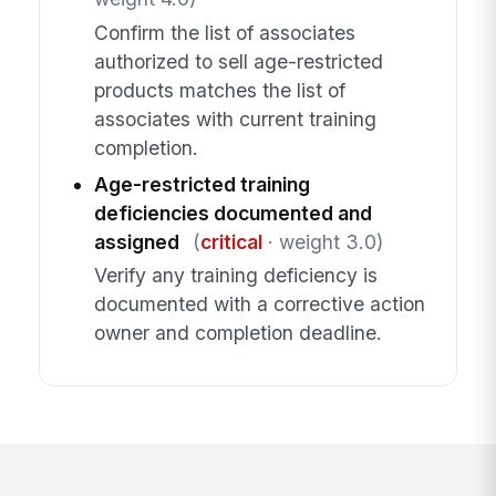
Confirm the list of associates
authorized to sell age-restricted
products matches the list of
associates with current training
completion.
Age-restricted training
deficiencies documented and
assigned
(
critical
· weight 3.0)
Verify any training deficiency is
documented with a corrective action
owner and completion deadline.