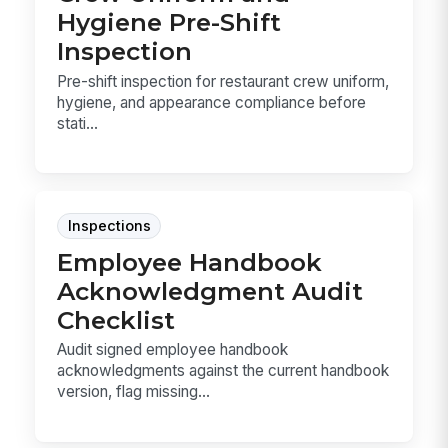
Hygiene Pre-Shift
Inspection
Pre-shift inspection for restaurant crew uniform,
hygiene, and appearance compliance before
stati...
Inspections
Employee Handbook
Acknowledgment Audit
Checklist
Audit signed employee handbook
acknowledgments against the current handbook
version, flag missing...