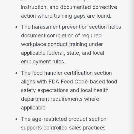
instruction, and documented corrective
action where training gaps are found.
The harassment prevention section helps
document completion of required
workplace conduct training under
applicable federal, state, and local
employment rules.
The food handler certification section
aligns with FDA Food Code-based food
safety expectations and local health
department requirements where
applicable.
The age-restricted product section
supports controlled sales practices