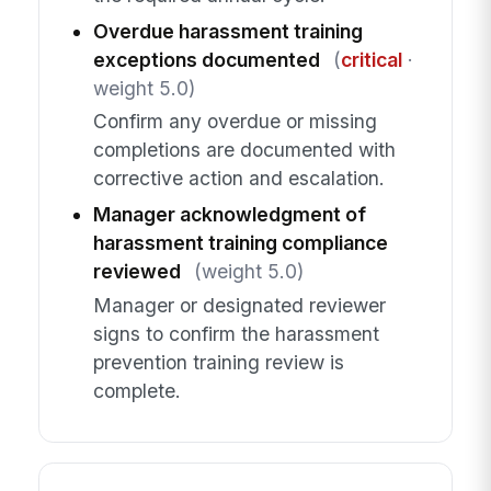
Overdue harassment training
exceptions documented
(
critical
·
weight 5.0)
Confirm any overdue or missing
completions are documented with
corrective action and escalation.
Manager acknowledgment of
harassment training compliance
reviewed
(weight 5.0)
Manager or designated reviewer
signs to confirm the harassment
prevention training review is
complete.