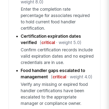
weight 8.0)
Enter the completion rate
percentage for associates required
to hold current food handler
certification.
Certification expiration dates
verified
(
critical
· weight 5.0)
Confirm certification records include
valid expiration dates and no expired
credentials are in use.
Food handler gaps escalated to
management
(
critical
· weight 4.0)
Verify any missing or expired food
handler certifications have been
escalated to the appropriate
manager or compliance owner.