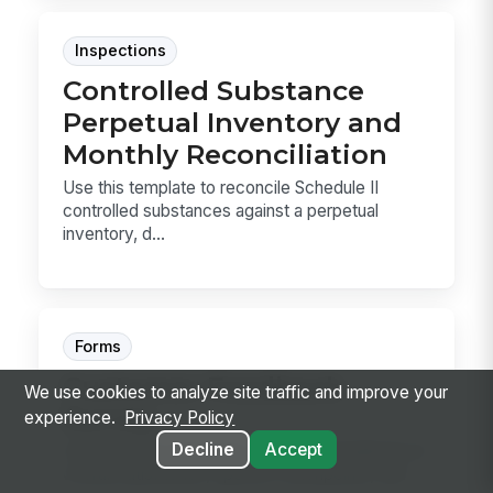
Inspections
Controlled Substance
Perpetual Inventory and
Monthly Reconciliation
Use this template to reconcile Schedule II
controlled substances against a perpetual
inventory, d...
Forms
Customer Feedback
We use cookies to analyze site traffic and improve your
Survey
experience.
Privacy Policy
Decline
Accept
Capture post-interaction customer feedback on
overall satisfaction, specific touchpoints, and