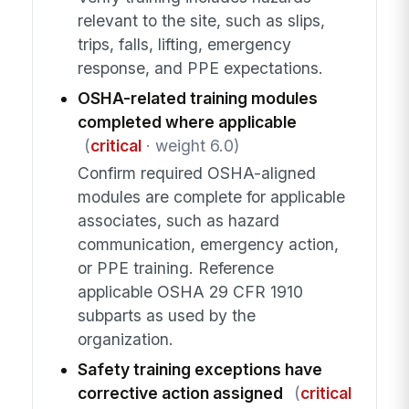
relevant to the site, such as slips,
trips, falls, lifting, emergency
response, and PPE expectations.
OSHA-related training modules
completed where applicable
(
critical
· weight 6.0)
Confirm required OSHA-aligned
modules are complete for applicable
associates, such as hazard
communication, emergency action,
or PPE training. Reference
applicable OSHA 29 CFR 1910
subparts as used by the
organization.
Safety training exceptions have
corrective action assigned
(
critical