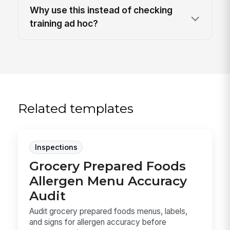
Why use this instead of checking
training ad hoc?
Related templates
Inspections
Grocery Prepared Foods
Allergen Menu Accuracy
Audit
Audit grocery prepared foods menus, labels,
and signs for allergen accuracy before