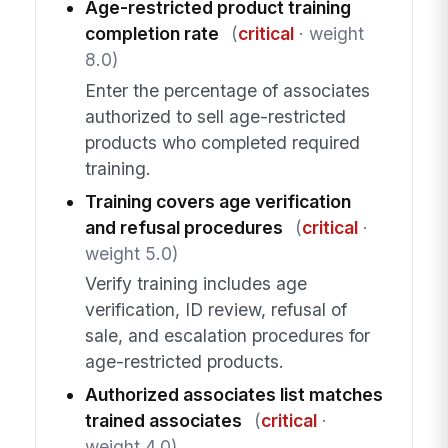
Age-restricted product training
completion rate
(
critical
· weight
8.0)
Enter the percentage of associates
authorized to sell age-restricted
products who completed required
training.
Training covers age verification
and refusal procedures
(
critical
·
weight 5.0)
Verify training includes age
verification, ID review, refusal of
sale, and escalation procedures for
age-restricted products.
Authorized associates list matches
trained associates
(
critical
·
weight 4.0)