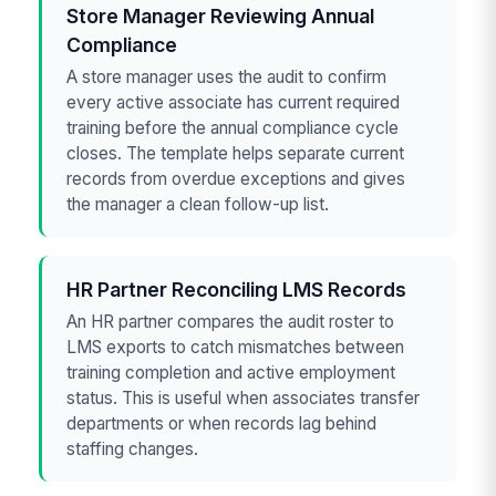
Store Manager Reviewing Annual
Compliance
A store manager uses the audit to confirm
every active associate has current required
training before the annual compliance cycle
closes. The template helps separate current
records from overdue exceptions and gives
the manager a clean follow-up list.
HR Partner Reconciling LMS Records
An HR partner compares the audit roster to
LMS exports to catch mismatches between
training completion and active employment
status. This is useful when associates transfer
departments or when records lag behind
staffing changes.