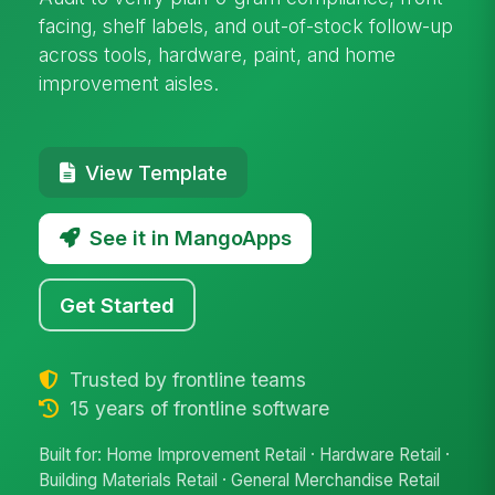
facing, shelf labels, and out-of-stock follow-up
across tools, hardware, paint, and home
improvement aisles.
View Template
See it in MangoApps
Get Started
Trusted by frontline teams
15 years of frontline software
Built for: Home Improvement Retail · Hardware Retail ·
Building Materials Retail · General Merchandise Retail