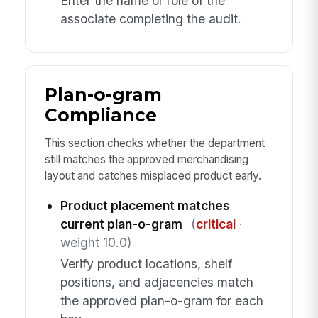
Enter the name or role of the
associate completing the audit.
Plan-o-gram
Compliance
This section checks whether the department
still matches the approved merchandising
layout and catches misplaced product early.
Product placement matches
current plan-o-gram
(
critical
·
weight 10.0)
Verify product locations, shelf
positions, and adjacencies match
the approved plan-o-gram for each