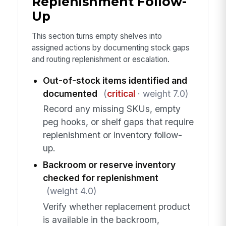
Replenishment Follow-
Up
This section turns empty shelves into
assigned actions by documenting stock gaps
and routing replenishment or escalation.
Out-of-stock items identified and
documented
(
critical
· weight 7.0)
Record any missing SKUs, empty
peg hooks, or shelf gaps that require
replenishment or inventory follow-
up.
Backroom or reserve inventory
checked for replenishment
(weight 4.0)
Verify whether replacement product
is available in the backroom,