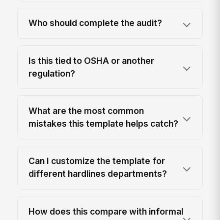
Who should complete the audit?
Is this tied to OSHA or another
regulation?
What are the most common
mistakes this template helps catch?
Can I customize the template for
different hardlines departments?
How does this compare with informal