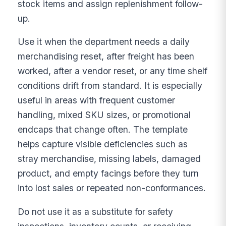
stock items and assign replenishment follow-
up.
Use it when the department needs a daily
merchandising reset, after freight has been
worked, after a vendor reset, or any time shelf
conditions drift from standard. It is especially
useful in areas with frequent customer
handling, mixed SKU sizes, or promotional
endcaps that change often. The template
helps capture visible deficiencies such as
stray merchandise, missing labels, damaged
product, and empty facings before they turn
into lost sales or repeated non-conformances.
Do not use it as a substitute for safety