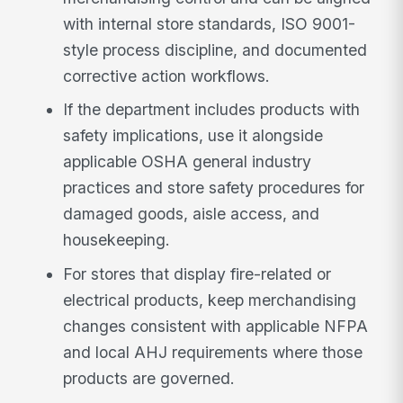
with internal store standards, ISO 9001-
style process discipline, and documented
corrective action workflows.
If the department includes products with
safety implications, use it alongside
applicable OSHA general industry
practices and store safety procedures for
damaged goods, aisle access, and
housekeeping.
For stores that display fire-related or
electrical products, keep merchandising
changes consistent with applicable NFPA
and local AHJ requirements where those
products are governed.