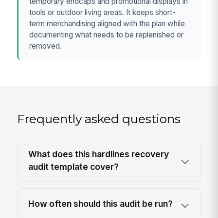
temporary endcaps and promotional displays in
tools or outdoor living areas. It keeps short-
term merchandising aligned with the plan while
documenting what needs to be replenished or
removed.
Frequently asked questions
What does this hardlines recovery
audit template cover?
How often should this audit be run?