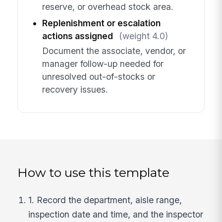
reserve, or overhead stock area.
Replenishment or escalation
actions assigned
(weight 4.0)
Document the associate, vendor, or
manager follow-up needed for
unresolved out-of-stocks or
recovery issues.
How to use this template
1. Record the department, aisle range,
inspection date and time, and the inspector