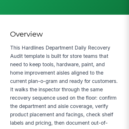
Overview
This Hardlines Department Daily Recovery
Audit template is built for store teams that
need to keep tools, hardware, paint, and
home improvement aisles aligned to the
current plan-o-gram and ready for customers.
It walks the inspector through the same
recovery sequence used on the floor: confirm
the department and aisle coverage, verify
product placement and facings, check shelf
labels and pricing, then document out-of-