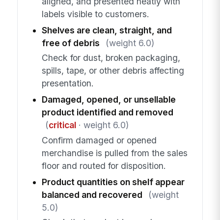
aligned, and presented neatly with
labels visible to customers.
Shelves are clean, straight, and
free of debris
(weight 6.0)
Check for dust, broken packaging,
spills, tape, or other debris affecting
presentation.
Damaged, opened, or unsellable
product identified and removed
(
critical
· weight 6.0)
Confirm damaged or opened
merchandise is pulled from the sales
floor and routed for disposition.
Product quantities on shelf appear
balanced and recovered
(weight
5.0)