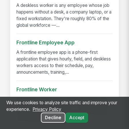
A deskless worker is any employee whose job
happens without a desk, a company laptop, or a
fixed workstation. They're roughly 80% of the
global workforce —...
Frontline Employee App
A frontline employee app is a phone-first
application that gives hourly, field, and deskless
workers access to their schedule, pay,
announcements, training,...
Frontline Worker
A frontline worker is any employee whose job
We use cookies to analyze site traffic and improve your
happens away from a desk — on a production
experience.
Privacy Policy
floor, in a patient room, behind a store counter,
Decline
Accept
in a customer's...