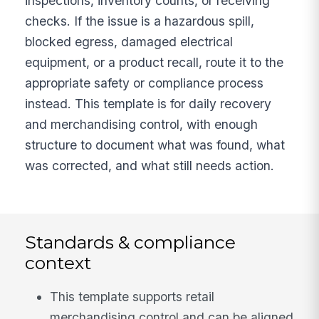
inspections, inventory counts, or receiving
checks. If the issue is a hazardous spill,
blocked egress, damaged electrical
equipment, or a product recall, route it to the
appropriate safety or compliance process
instead. This template is for daily recovery
and merchandising control, with enough
structure to document what was found, what
was corrected, and what still needs action.
Standards & compliance
context
This template supports retail
merchandising control and can be aligned