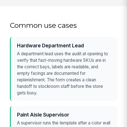
Common use cases
Hardware Department Lead
A department lead uses the audit at opening to
verify that fast-moving hardware SKUs are in
the correct bays, labels are readable, and
empty facings are documented for
replenishment. The form creates a clean
handoff to stockroom staff before the store
gets busy.
Paint Aisle Supervisor
A supervisor runs the template after a color wall