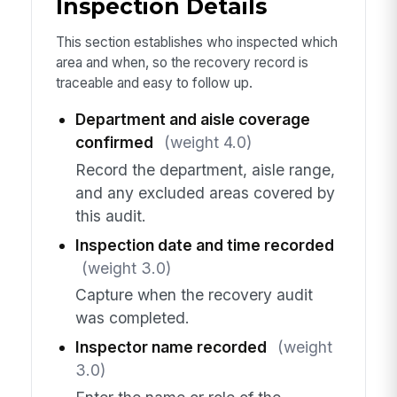
Inspection Details
This section establishes who inspected which
area and when, so the recovery record is
traceable and easy to follow up.
Department and aisle coverage
confirmed
(weight 4.0)
Record the department, aisle range,
and any excluded areas covered by
this audit.
Inspection date and time recorded
(weight 3.0)
Capture when the recovery audit
was completed.
Inspector name recorded
(weight
3.0)