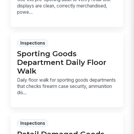
displays are clean, correctly merchandised,
powe...
Inspections
Sporting Goods
Department Daily Floor
Walk
Daily floor walk for sporting goods departments
that checks firearm case security, ammunition
dis...
Inspections
Retail Damaged Goods