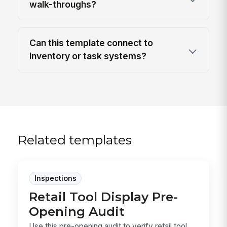
walk-throughs?
Can this template connect to
inventory or task systems?
Related templates
Inspections
Retail Tool Display Pre-
Opening Audit
Use this pre-opening audit to verify retail tool