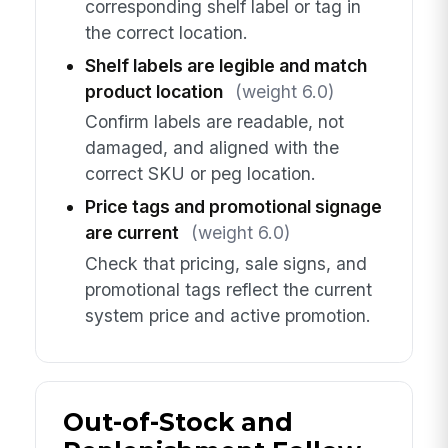
corresponding shelf label or tag in
the correct location.
Shelf labels are legible and match
product location
(weight 6.0)
Confirm labels are readable, not
damaged, and aligned with the
correct SKU or peg location.
Price tags and promotional signage
are current
(weight 6.0)
Check that pricing, sale signs, and
promotional tags reflect the current
system price and active promotion.
Out-of-Stock and