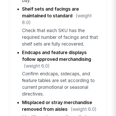
bay.
Shelf sets and facings are
maintained to standard
(weight
8.0)
Check that each SKU has the
required number of facings and that
shelf sets are fully recovered.
Endcaps and feature displays
follow approved merchandising
(weight 6.0)
Confirm endcaps, sidecaps, and
feature tables are set according to
current promotional or seasonal
directives.
Misplaced or stray merchandise
removed from aisles
(weight 6.0)