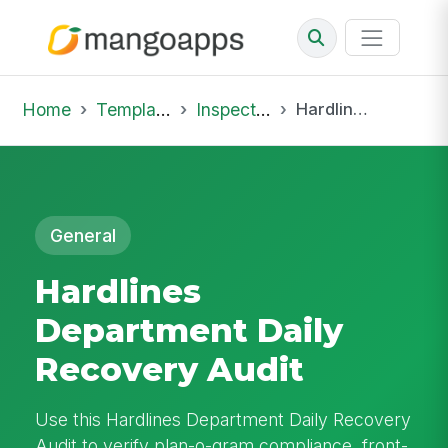
Home
Template Library
Inspections
Hardlines Department Daily Recovery Audit
General
Hardlines
Department Daily
Recovery Audit
Use this Hardlines Department Daily Recovery
Audit to verify plan-o-gram compliance, front-