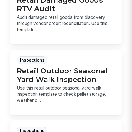
RTV Audit
Audit damaged retail goods from discovery
through vendor credit reconciliation. Use this
template...
Inspections
Retail Outdoor Seasonal
Yard Walk Inspection
Use this retail outdoor seasonal yard walk
inspection template to check pallet storage,
weather d...
Inspections