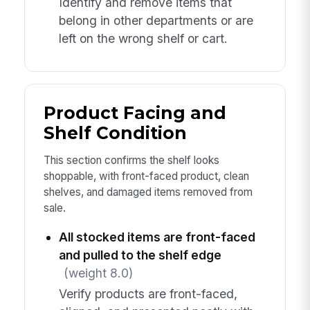
Identify and remove items that
belong in other departments or are
left on the wrong shelf or cart.
Product Facing and
Shelf Condition
This section confirms the shelf looks
shoppable, with front-faced product, clean
shelves, and damaged items removed from
sale.
All stocked items are front-faced
and pulled to the shelf edge
(weight 8.0)
Verify products are front-faced,