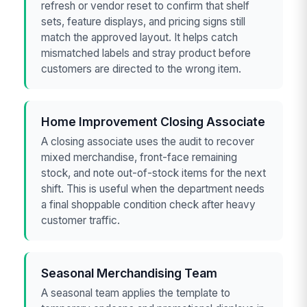
refresh or vendor reset to confirm that shelf
sets, feature displays, and pricing signs still
match the approved layout. It helps catch
mismatched labels and stray product before
customers are directed to the wrong item.
Home Improvement Closing Associate
A closing associate uses the audit to recover
mixed merchandise, front-face remaining
stock, and note out-of-stock items for the next
shift. This is useful when the department needs
a final shoppable condition check after heavy
customer traffic.
Seasonal Merchandising Team
A seasonal team applies the template to