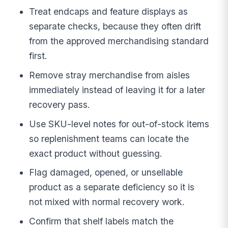
Treat endcaps and feature displays as
separate checks, because they often drift
from the approved merchandising standard
first.
Remove stray merchandise from aisles
immediately instead of leaving it for a later
recovery pass.
Use SKU-level notes for out-of-stock items
so replenishment teams can locate the
exact product without guessing.
Flag damaged, opened, or unsellable
product as a separate deficiency so it is
not mixed with normal recovery work.
Confirm that shelf labels match the