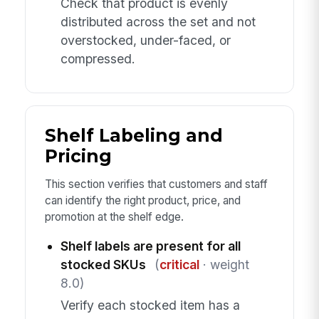
Check that product is evenly
distributed across the set and not
overstocked, under-faced, or
compressed.
Shelf Labeling and
Pricing
This section verifies that customers and staff
can identify the right product, price, and
promotion at the shelf edge.
Shelf labels are present for all
stocked SKUs
(
critical
· weight
8.0)
Verify each stocked item has a