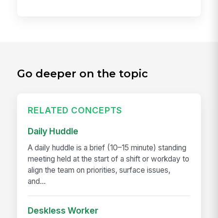
Go deeper on the topic
RELATED CONCEPTS
Daily Huddle
A daily huddle is a brief (10–15 minute) standing
meeting held at the start of a shift or workday to
align the team on priorities, surface issues,
and...
Deskless Worker