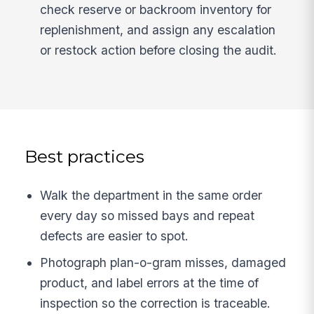
check reserve or backroom inventory for
replenishment, and assign any escalation
or restock action before closing the audit.
Best practices
Walk the department in the same order
every day so missed bays and repeat
defects are easier to spot.
Photograph plan-o-gram misses, damaged
product, and label errors at the time of
inspection so the correction is traceable.