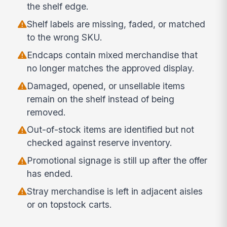
the shelf edge.
Shelf labels are missing, faded, or matched
to the wrong SKU.
Endcaps contain mixed merchandise that
no longer matches the approved display.
Damaged, opened, or unsellable items
remain on the shelf instead of being
removed.
Out-of-stock items are identified but not
checked against reserve inventory.
Promotional signage is still up after the offer
has ended.
Stray merchandise is left in adjacent aisles
or on topstock carts.