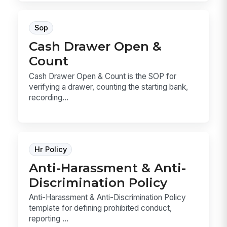
Sop
Cash Drawer Open &
Count
Cash Drawer Open & Count is the SOP for
verifying a drawer, counting the starting bank,
recording...
Hr Policy
Anti-Harassment & Anti-
Discrimination Policy
Anti-Harassment & Anti-Discrimination Policy
template for defining prohibited conduct,
reporting ...