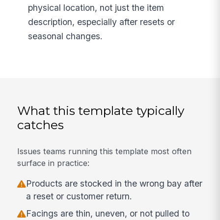
physical location, not just the item
description, especially after resets or
seasonal changes.
What this template typically
catches
Issues teams running this template most often
surface in practice:
Products are stocked in the wrong bay after
a reset or customer return.
Facings are thin, uneven, or not pulled to