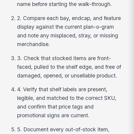
name before starting the walk-through.
2. Compare each bay, endcap, and feature
display against the current plan-o-gram
and note any misplaced, stray, or missing
merchandise.
3. Check that stocked items are front-
faced, pulled to the shelf edge, and free of
damaged, opened, or unsellable product.
4. Verify that shelf labels are present,
legible, and matched to the correct SKU,
and confirm that price tags and
promotional signs are current.
5. Document every out-of-stock item,