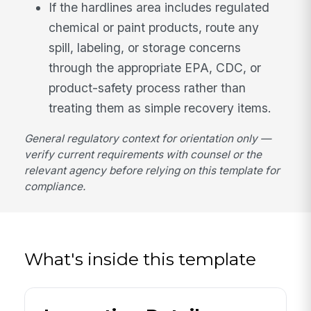
If the hardlines area includes regulated
chemical or paint products, route any
spill, labeling, or storage concerns
through the appropriate EPA, CDC, or
product-safety process rather than
treating them as simple recovery items.
General regulatory context for orientation only —
verify current requirements with counsel or the
relevant agency before relying on this template for
compliance.
What's inside this template