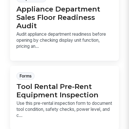
Appliance Department
Sales Floor Readiness
Audit
Audit appliance department readiness before
opening by checking display unit function,
pricing an...
Forms
Tool Rental Pre-Rent
Equipment Inspection
Use this pre-rental inspection form to document
tool condition, safety checks, power level, and
c...