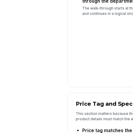
through the departme
The walk-through starts at t
and continues in a logical sh
Price Tag and Spec
This section matters because th
product details must match the ex
Price tag matches the