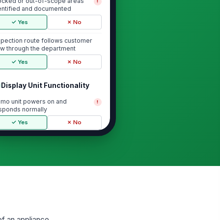
ocked or out-of-scope areas
!
entified and documented
✓ Yes
✗ No
spection route follows customer
ow through the department
✓ Yes
✗ No
Display Unit Functionality
mo unit powers on and
!
sponds normally
✓ Yes
✗ No
ntrols, lights, sounds, and display
atures operate as intended
✓ Yes
✗ No
rds, plugs, and visible
!
nnections are secure and
ndamaged
✓ Yes
✗ No
of an appliance