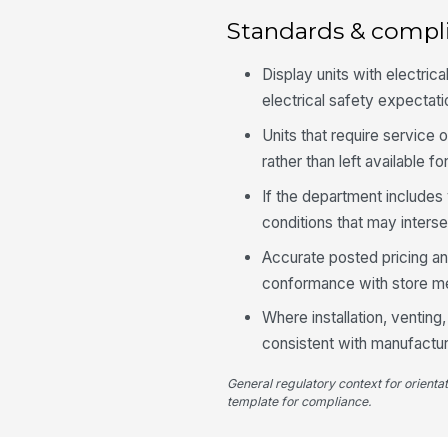
Standards & compl
Display units with electri
electrical safety expecta
Units that require service 
rather than left available f
If the department include
conditions that may inters
Accurate posted pricing a
conformance with store me
Where installation, venting
consistent with manufactur
General regulatory context for orienta
template for compliance.