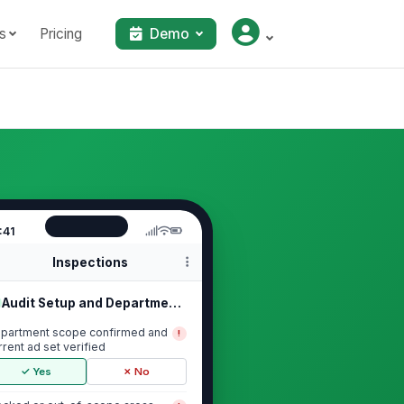
s
Pricing
Demo
:41
Inspections
Audit Setup and Department Scope
partment scope confirmed and
!
rrent ad set verified
✓ Yes
✗ No