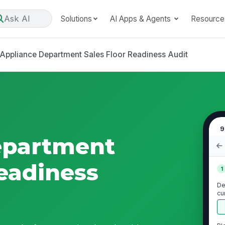
Ask AI
Solutions
AI Apps & Agents
Resource
Appliance Department Sales Floor Readiness Audit
9
epartment
Readiness
1
De
cu