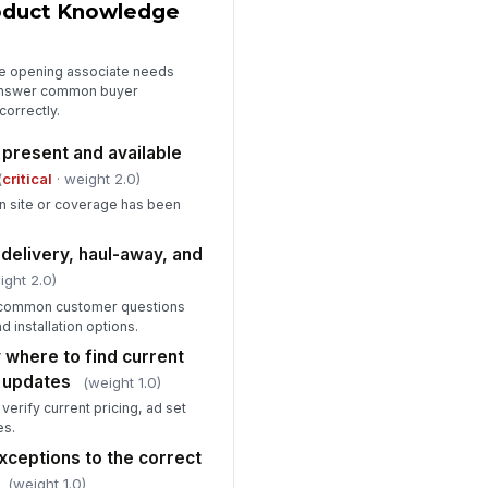
roduct Knowledge
he opening associate needs
answer common buyer
correctly.
 present and available
(
critical
· weight 2.0)
n site or coverage has been
delivery, haul-away, and
ight 2.0)
 common customer questions
d installation options.
 where to find current
 updates
(weight 1.0)
erify current pricing, ad set
es.
xceptions to the correct
(weight 1.0)