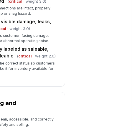
ed
(
critical
· weight 3.0)
nections are intact, properly
rip or snag hazard.
 visible damage, leaks,
ical
· weight 3.0)
ous customer-facing damage,
 or abnormal operating noise.
ly labeled as saleable,
leable
(
critical
· weight 2.0)
the correct status so customers
e it for inventory available for
ng and
lean, accessible, and correctly
fety and selling.