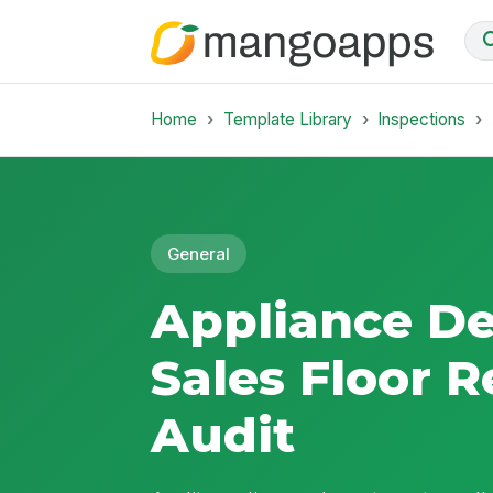
Home
Template Library
Inspections
General
Appliance D
Sales Floor 
Audit