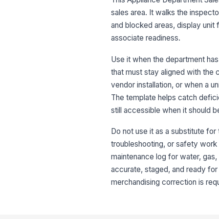
sales area. It walks the inspec
and blocked areas, display unit 
associate readiness.
Use it when the department has 
that must stay aligned with the c
vendor installation, or when a u
The template helps catch defici
still accessible when it should 
Do not use it as a substitute for
troubleshooting, or safety work t
maintenance log for water, gas, o
accurate, staged, and ready for 
merchandising correction is requ