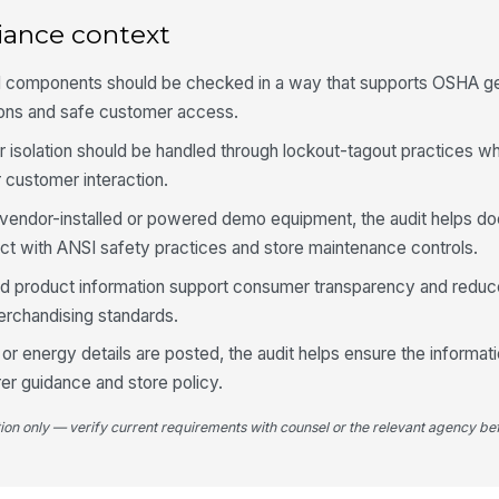
In
po
iance context
cal components should be checked in a way that supports OSHA ge
4
tions and safe customer access.
Ai
or isolation should be handled through lockout-tagout practices w
pa
or customer interaction.
s vendor-installed or powered demo equipment, the audit helps d
Fl
ect with ANSI safety practices and store maintenance controls.
to
nd product information support consumer transparency and reduc
rchandising standards.
Pr
pa
, or energy details are posted, the audit helps ensure the informat
er guidance and store policy.
Ac
ma
tion only — verify current requirements with counsel or the relevant agency bef
ex