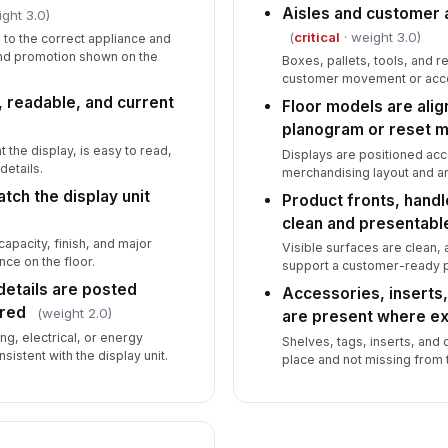
Aisles and customer 
ght 3.0)
(
critical
· weight 3.0)
 to the correct appliance and
and promotion shown on the
Boxes, pallets, tools, and r
customer movement or acce
, readable, and current
Floor models are ali
planogram or reset 
t the display, is easy to read,
Displays are positioned ac
details.
merchandising layout and ar
tch the display unit
Product fronts, handl
clean and presentabl
pacity, finish, and major
Visible surfaces are clean,
nce on the floor.
support a customer-ready p
 details are posted
Accessories, inserts,
ired
(weight 2.0)
are present where e
ng, electrical, or energy
Shelves, tags, inserts, and 
sistent with the display unit.
place and not missing from t