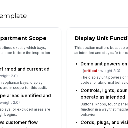
5
As
 template
av
As
epartment Scope
Display Unit Functi
aw
defines exactly which bays,
This section matters because 
n scope before the inspection
as intended and stay safe for c
As
cu
Demo unit powers on
up
firmed and current ad
(
critical
· weight 3.0)
eight 2.0)
The display unit powers on w
As
h appliance bays, display
codes, or abnormal behavio
th
are in scope for this audit.
Controls, lights, sou
pe areas identified and
operate as intended
 weight 2.0)
Buttons, knobs, touch panel
splays, or excluded areas are
function in a way that matc
gh begins.
behavior.
ows customer flow
Cords, plugs, and vis