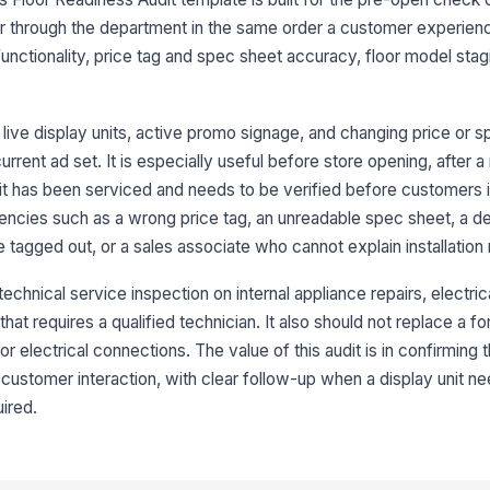
Di
da
tor through the department in the same order a customer experien
functionality, price tag and spec sheet accuracy, floor model stag
Un
sa
sa
live display units, active promo signage, and changing price or s
urrent ad set. It is especially useful before store opening, after a 
nit has been serviced and needs to be verified before customers in
3
encies such as a wrong price tag, an unreadable spec sheet, a dem
Pr
an
be tagged out, or a sales associate who cannot explain installation
 technical service inspection on internal appliance repairs, electric
Sp
hat requires a qualified technician. It also should not replace a fo
an
r electrical connections. The value of this audit is in confirming t
customer interaction, with clear follow-up when a display unit ne
Ke
ired.
di