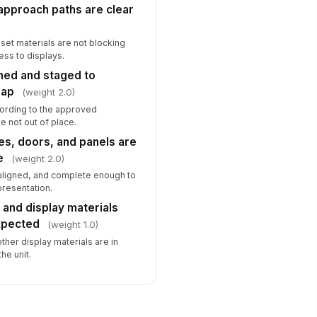
approach paths are clear
eset materials are not blocking
ss to displays.
gned and staged to
map
(weight 2.0)
cording to the approved
e not out of place.
es, doors, and panels are
e
(weight 2.0)
 aligned, and complete enough to
resentation.
 and display materials
xpected
(weight 1.0)
other display materials are in
he unit.