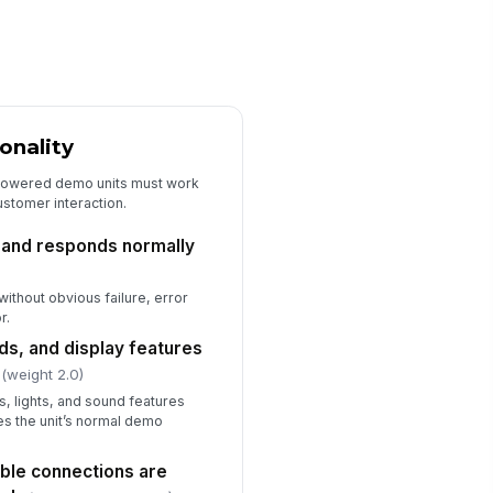
Sales Associate Product Knowledge R...
signed associate is present and
!
ailable for the opening shift
✓ Yes
✗ No
sociate can explain delivery, haul-
onality
ay, and installation basics
powered demo units must work
✓ Yes
✗ No
ustomer interaction.
sociate can identify where to find
rrent pricing and promotion
 and responds normally
dates
✓ Yes
✗ No
ithout obvious failure, error
sociate can route exceptions to
r.
e correct manager or specialist
nds, and display features
✓ Yes
✗ No
(weight 2.0)
s, lights, and sound features
hes the unit’s normal demo
ible connections are