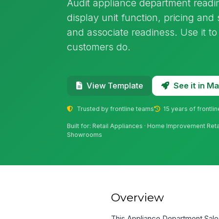
Audit appliance department readi
display unit function, pricing an
and associate readiness. Use it to
customers do.
See it in 
View Template
Trusted by frontline teams
15 years of frontli
Built for: Retail Appliances · Home Improvement Retai
Showrooms
Overview
This Appliance Department Sales