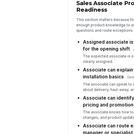
Sales Associate P
Readiness
This section matters because t
enough product knowledge to 
questions and route exceptions 
Assigned associate is
for the opening shift
The expected associate is o
clearly assigned.
Associate can explain 
installation basics
(we
The associate can speak to
about delivery, haul-away, an
Associate can identify
pricing and promotion
The associate knows how to v
changes, and product updat
Associate can route e
manager or specialist