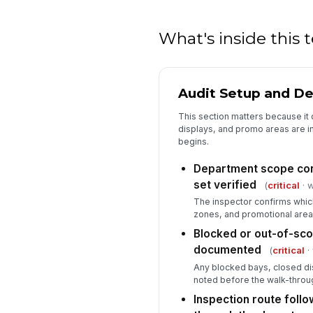
What's inside this
Audit Setup and D
This section matters because it 
displays, and promo areas are i
begins.
Department scope con
set verified
(
critical
· w
The inspector confirms whic
zones, and promotional areas 
Blocked or out-of-sco
documented
(
critical
·
Any blocked bays, closed di
noted before the walk-throu
Inspection route foll