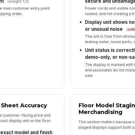
nt
secure and undamag
(weight 1.0)
he main customer entry point
Power cords and visible con
opping order.
routed, and not creating a t
Display unit shows no
or unusual noise
(
crit
The unit is free from obvi
leaking water, loose parts,
Unit status is correct
demo-only, or non-sa
The display is marked with 
and associates do not mistak
sale.
 Sheet Accuracy
Floor Model Stagi
Merchandising
e customer-facing price and
act display unit on the floor.
This section matters because c
staged displays support both sa
 exact model and finish