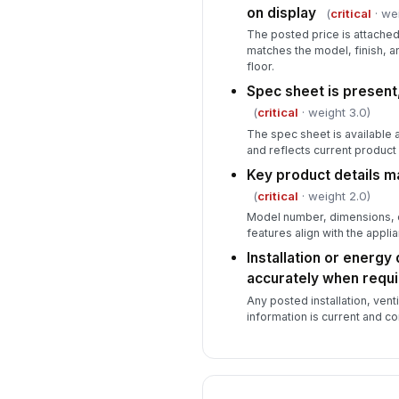
on display
(
critical
· wei
The posted price is attached
matches the model, finish, 
floor.
Spec sheet is present
(
critical
· weight 3.0)
The spec sheet is available a
and reflects current product 
Key product details ma
(
critical
· weight 2.0)
Model number, dimensions, ca
features align with the applia
Installation or energy
accurately when requ
Any posted installation, venti
information is current and con