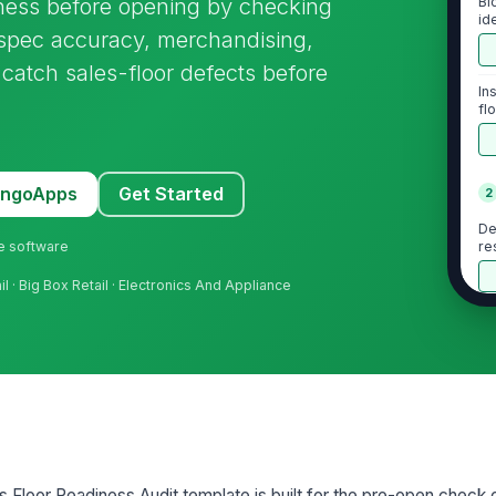
ness before opening by checking
Bl
id
d spec accuracy, merchandising,
 catch sales-floor defects before
In
fl
MangoApps
Get Started
2
De
ne software
re
l · Big Box Retail · Electronics And Appliance
Co
fe
Co
co
u
 Floor Readiness Audit template is built for the pre-open check 