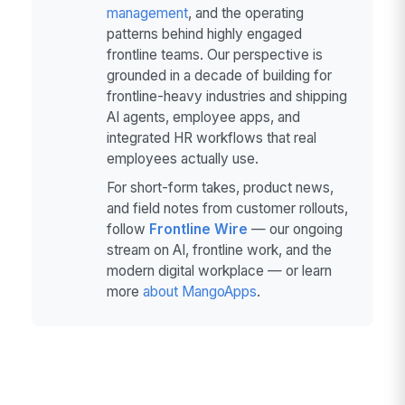
management
, and the operating
patterns behind highly engaged
frontline teams. Our perspective is
grounded in a decade of building for
frontline-heavy industries and shipping
AI agents, employee apps, and
integrated HR workflows that real
employees actually use.
For short-form takes, product news,
and field notes from customer rollouts,
follow
Frontline Wire
— our ongoing
stream on AI, frontline work, and the
modern digital workplace — or learn
more
about MangoApps
.