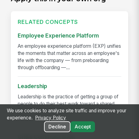
RELATED CONCEPTS
Employee Experience Platform
An employee experience platform (EXP) unifies
the moments that matter across an employee's
life with the company — from preboarding
through offboarding —...
Leadership
Leadership is the practice of getting a group of
people to do their best work toward a shared
We use cookies to analyze site traffic and improve your
outcome. It is not the same as management
experience.
Privacy Policy
(running the...
Decline
Accept
Crisis Communication