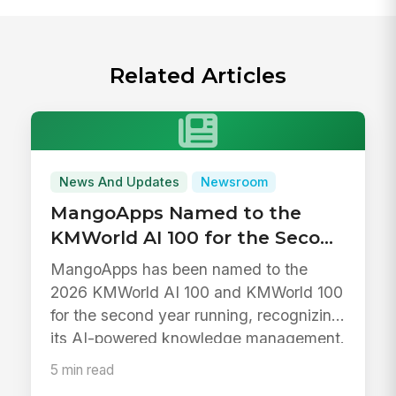
Related Articles
News And Updates
Newsroom
MangoApps Named to the
KMWorld AI 100 for the Second
Year in a Row
MangoApps has been named to the
2026 KMWorld AI 100 and KMWorld 100
for the second year running, recognizing
its AI-powered knowledge management.
5 min read