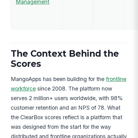
Management
The Context Behind the
Scores
MangoApps has been building for the
frontline
workforce
since 2008. The platform now
serves 2 million+ users worldwide, with 98%
customer retention and an NPS of 78. What
the ClearBox scores reflect is a platform that
was designed from the start for the way
distributed and frontline organizations actually