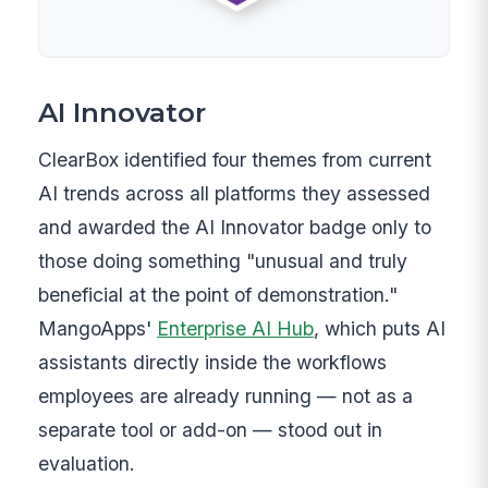
AI Innovator
ClearBox identified four themes from current
AI trends across all platforms they assessed
and awarded the AI Innovator badge only to
those doing something "unusual and truly
beneficial at the point of demonstration."
MangoApps'
Enterprise AI Hub
, which puts AI
assistants directly inside the workflows
employees are already running — not as a
separate tool or add-on — stood out in
evaluation.