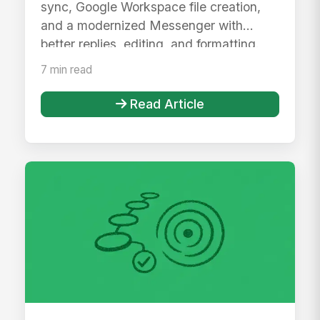
sync, Google Workspace file creation,
and a modernized Messenger with
better replies, editing, and formatting.
7 min read
Read Article