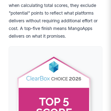
when calculating total scores, they exclude
"potential" points to reflect what platforms
delivers without requiring additional effort or
cost. A top-five finish means MangoApps
delivers on what it promises.