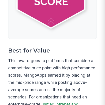
Best for Value
This award goes to platforms that combine a
competitive price point with high performance
scores. MangoApps earned it by placing at
the mid-price range while posting above-
average scores across the majority of
scenarios. For organizations that need an
enterprise-grade
unified intranet and