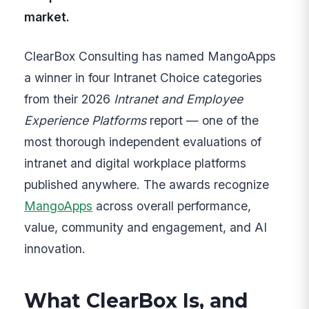
market.
ClearBox Consulting has named MangoApps
a winner in four Intranet Choice categories
from their 2026
Intranet and Employee
Experience Platforms
report — one of the
most thorough independent evaluations of
intranet and digital workplace platforms
published anywhere. The awards recognize
MangoApps
across overall performance,
value, community and engagement, and AI
innovation.
What ClearBox Is, and