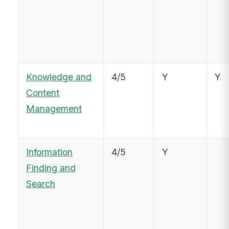
Knowledge and
4/5
Y
Y
Content
Management
Information
4/5
Y
Finding and
Search