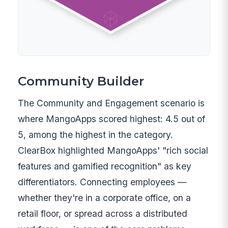
Community Builder
The Community and Engagement scenario is
where MangoApps scored highest: 4.5 out of
5, among the highest in the category.
ClearBox highlighted MangoApps' "rich social
features and gamified recognition" as key
differentiators. Connecting employees —
whether they're in a corporate office, on a
retail floor, or spread across a distributed