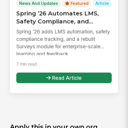
News And Updates
Featured
Article
Spring ’26 Automates LMS,
Safety Compliance, and
Surveys
Spring ’26 adds LMS automation, safety
compliance tracking, and a rebuilt
Surveys module for enterprise-scale
learning and feedback.
7 min read
Read Article
Apply this in your own org