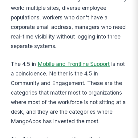
work: multiple sites, diverse employee
populations, workers who don't have a
corporate email address, managers who need
real-time visibility without logging into three
separate systems.
The 4.5 in
Mobile and Frontline Support
is not
a coincidence. Neither is the 4.5 in
Community and Engagement. These are the
categories that matter most to organizations
where most of the workforce is not sitting at a
desk, and they are the categories where
MangoApps has invested the most.