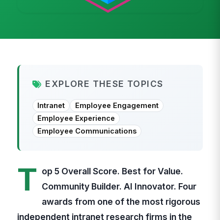
EXPLORE THESE TOPICS
Intranet
Employee Engagement
Employee Experience
Employee Communications
T
op 5 Overall Score. Best for Value.
Community Builder. AI Innovator. Four
awards from one of the most rigorous
independent intranet research firms in the