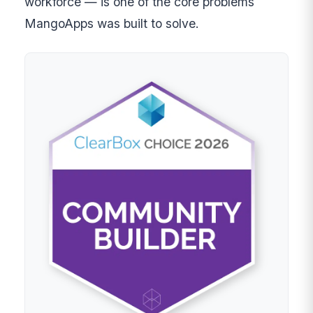
workforce — is one of the core problems
MangoApps was built to solve.