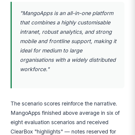
"MangoApps is an all-in-one platform
that combines a highly customisable
intranet, robust analytics, and strong
mobile and frontline support, making it
ideal for medium to large
organisations with a widely distributed
workforce."
The scenario scores reinforce the narrative.
MangoApps finished above average in six of
eight evaluation scenarios and received
ClearBox "highlights" — notes reserved for