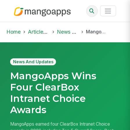
Home
Articles & Insights
News And Updates
MangoApps Wins Four ClearBox Intranet Choice Awards
News And Updates
MangoApps Wins
Four ClearBox
Intranet Choice
Awards
MangoApps earned four ClearBox Intranet Choice