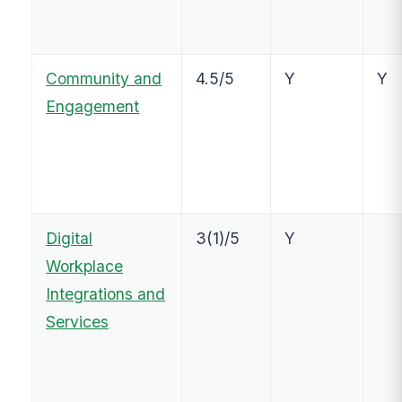
Community and
4.5/5
Y
Y
Engagement
Digital
3(1)/5
Y
Workplace
Integrations and
Services