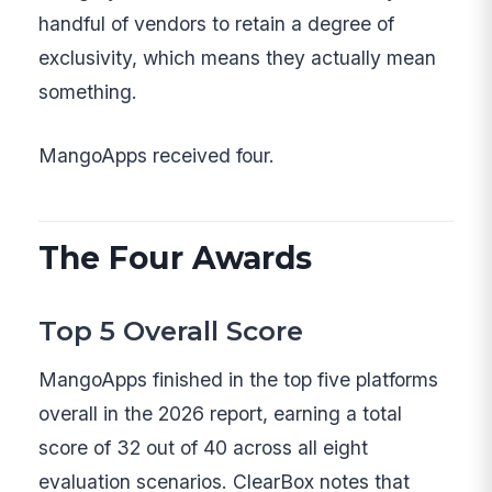
handful of vendors to retain a degree of
exclusivity, which means they actually mean
something.
MangoApps received four.
The Four Awards
Top 5 Overall Score
MangoApps finished in the top five platforms
overall in the 2026 report, earning a total
score of 32 out of 40 across all eight
evaluation scenarios. ClearBox notes that