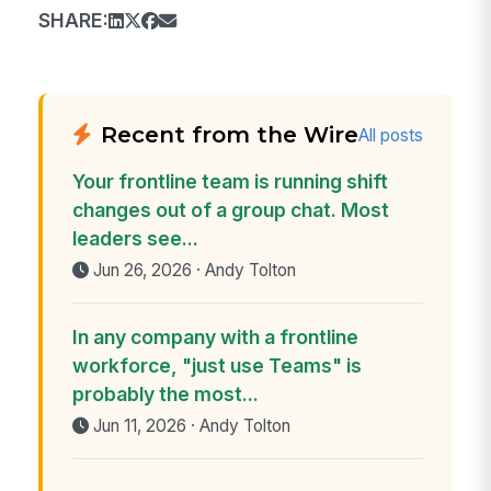
SHARE:
Recent from the Wire
All posts
Your frontline team is running shift
changes out of a group chat. Most
leaders see...
Jun 26, 2026 · Andy Tolton
In any company with a frontline
workforce, "just use Teams" is
probably the most...
Jun 11, 2026 · Andy Tolton