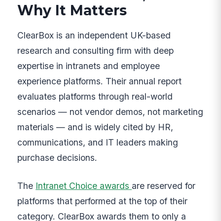
Why It Matters
ClearBox is an independent UK-based
research and consulting firm with deep
expertise in intranets and employee
experience platforms. Their annual report
evaluates platforms through real-world
scenarios — not vendor demos, not marketing
materials — and is widely cited by HR,
communications, and IT leaders making
purchase decisions.
The
Intranet Choice awards
are reserved for
platforms that performed at the top of their
category. ClearBox awards them to only a