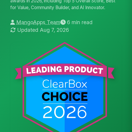
awards in 2026, including Top 5 Overall Score, Best
for Value, Community Builder, and AI Innovator.
MangoApps Team
6 min read
Updated Aug 7, 2026