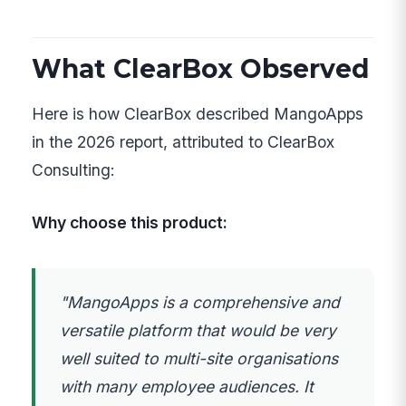
What ClearBox Observed
Here is how ClearBox described MangoApps
in the 2026 report, attributed to ClearBox
Consulting:
Why choose this product:
"MangoApps is a comprehensive and
versatile platform that would be very
well suited to multi-site organisations
with many employee audiences. It