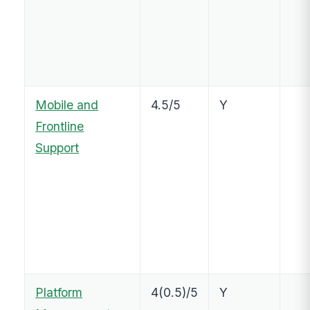
Mobile and
4.5/5
Y
Frontline
Support
Platform
4(0.5)/5
Y