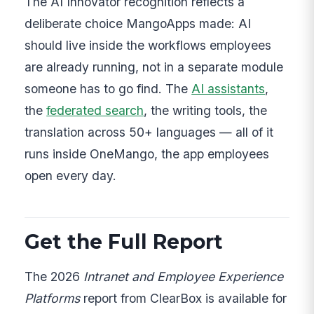
The AI Innovator recognition reflects a
deliberate choice MangoApps made: AI
should live inside the workflows employees
are already running, not in a separate module
someone has to go find. The
AI assistants
,
the
federated search
, the writing tools, the
translation across 50+ languages — all of it
runs inside OneMango, the app employees
open every day.
Get the Full Report
The 2026
Intranet and Employee Experience
Platforms
report from ClearBox is available for