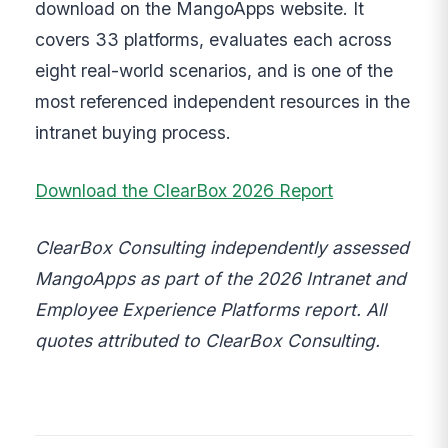
download on the MangoApps website. It
covers 33 platforms, evaluates each across
eight real-world scenarios, and is one of the
most referenced independent resources in the
intranet buying process.
Download the ClearBox 2026 Report
ClearBox Consulting independently assessed
MangoApps as part of the 2026 Intranet and
Employee Experience Platforms report. All
quotes attributed to ClearBox Consulting.