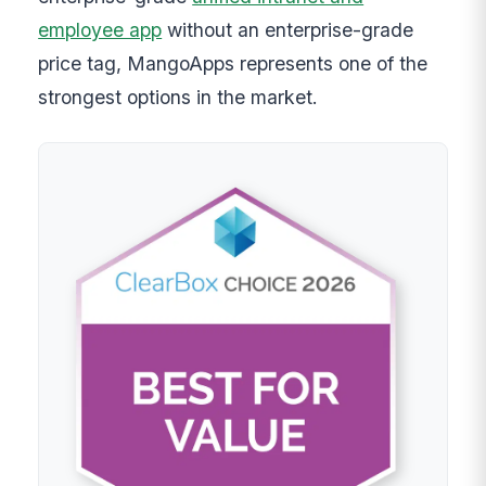
employee app
without an enterprise-grade
price tag, MangoApps represents one of the
strongest options in the market.