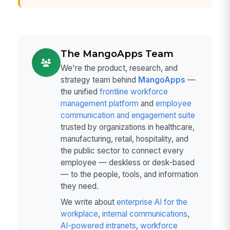
The MangoApps Team
We're the product, research, and
strategy team behind
MangoApps
—
the unified
frontline workforce
management platform
and
employee
communication and engagement suite
trusted by organizations in healthcare,
manufacturing, retail, hospitality, and
the public sector to connect every
employee — deskless or desk-based
— to the people, tools, and information
they need.
We write about
enterprise AI for the
workplace
,
internal communications
,
AI-powered intranets
,
workforce