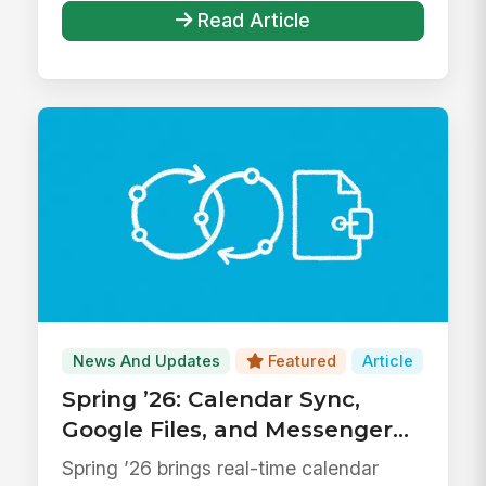
Read Article
News And Updates
Featured
Article
Spring ’26: Calendar Sync,
Google Files, and Messenger
Upgrades
Spring ’26 brings real-time calendar