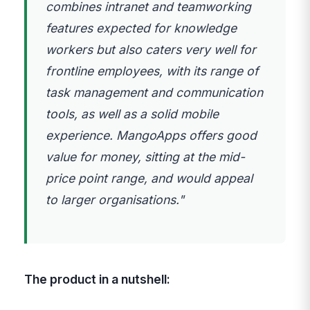
combines intranet and teamworking
features expected for knowledge
workers but also caters very well for
frontline employees, with its range of
task management and communication
tools, as well as a solid mobile
experience. MangoApps offers good
value for money, sitting at the mid-
price point range, and would appeal
to larger organisations."
The product in a nutshell: