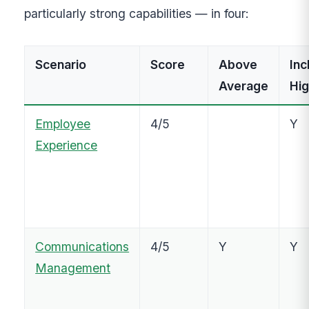
particularly strong capabilities — in four:
Scenario
Score
Above
Inc
Average
Hig
Employee
4/5
Y
Experience
Communications
4/5
Y
Y
Management