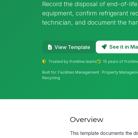
Record the disposal of end-of-li
equipment, confirm refrigerant re
technician, and document the hando
See it in 
View Template
Trusted by frontline teams
15 years of frontli
Built for: Facilities Management · Property Managem
Recycling
Overview
This template documents the di