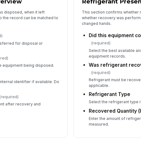
verview
Refrigerant Prese
s disposed, when it left
This section confirms whether 
so the record can be matched to
whether recovery was perform
changed hands.
Did this equipment co
d)
(required)
sferred for disposal or
Select the best available a
equipment records.
ired)
Was refrigerant reco
ife equipment being disposed.
(required)
Refrigerant must be recov
ternal identifier if available. Do
applicable.
Refrigerant Type
(required)
Select the refrigerant type 
nt after recovery and
Recovered Quantity (
Enter the amount of refrige
measured.