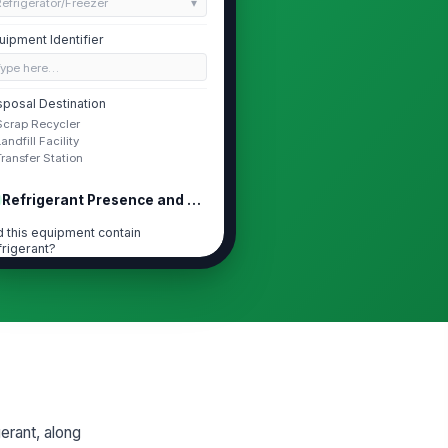
efrigerator/Freezer
uipment Identifier
Type here…
sposal Destination
Scrap Recycler
Landfill Facility
Transfer Station
Refrigerant Presence and Recovery
d this equipment contain
frigerant?
Yes
No
Unknown
s refrigerant recovered before
sposal?
Yes
No
frigerant Type
erant, along
R-22