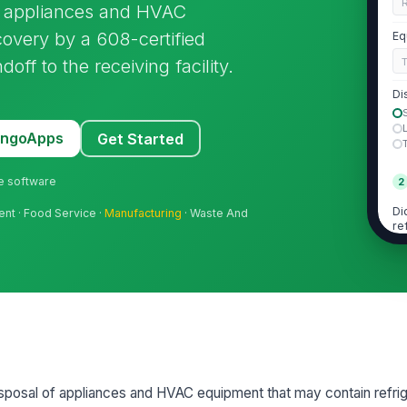
R
fe appliances and HVAC
covery by a 608-certified
Eq
ff to the receiving facility.
Di
MangoApps
Get Started
ne software
2
Di
ent · Food Service ·
Manufacturing
· Waste And
re
Wa
di
Re
sposal of appliances and HVAC equipment that may contain refrig