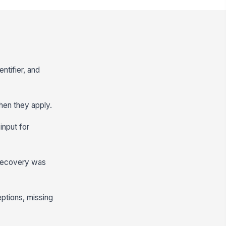
ntifier, and
hen they apply.
input for
t recovery was
ceptions, missing