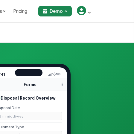
s
Pricing
Demo
:41
Forms
Disposal Record Overview
sposal Date
📅 mm/dd/yyyy
uipment Type