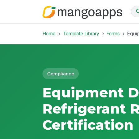
Home
Template Library
Forms
Equi
Compliance
Equipment D
Refrigerant 
Certification