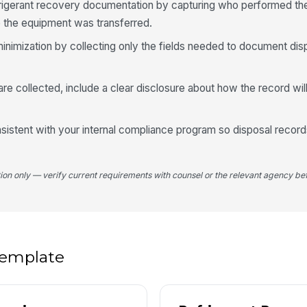
frigerant recovery documentation by capturing who performed th
Re
the equipment was transferred.
minimization by collecting only the fields needed to document dis
Ha
 are collected, include a clear disclosure about how the record wi
Ad
onsistent with your internal compliance program so disposal recor
tion only — verify current requirements with counsel or the relevant agency bef
 template