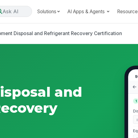
Ask AI
Solutions
AI Apps & Agents
Resource
pment Disposal and Refrigerant Recovery Certification
9
isposal and
1
Recovery
Di
Eq