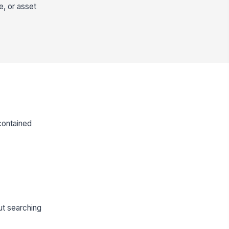
e, or asset
contained
out searching