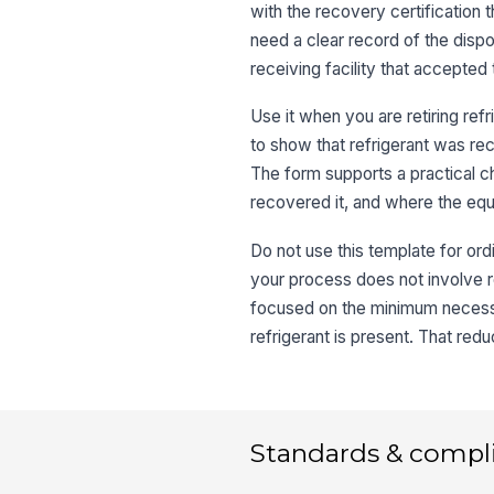
with the recovery certification t
need a clear record of the dispos
receiving facility that accepted 
Use it when you are retiring refr
to show that refrigerant was reco
The form supports a practical 
recovered it, and where the eq
Do not use this template for ord
your process does not involve r
focused on the minimum necessa
refrigerant is present. That red
Standards & compl