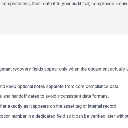
completeness, then route it to your audit trail, compliance archiv
rigerant recovery fields appear only when the equipment actually 
 and keep optional notes separate from core compliance data.
al and handoff dates to avoid inconsistent date formats.
ier exactly as it appears on the asset tag or internal record.
cation number in a dedicated field so it can be verified later with