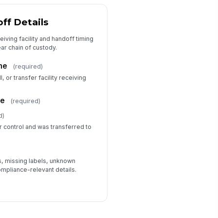
ff Details
iving facility and handoff timing
ar chain of custody.
me
(required)
l, or transfer facility receiving
pe
(required)
d)
r control and was transferred to
ns, missing labels, unknown
ompliance-relevant details.