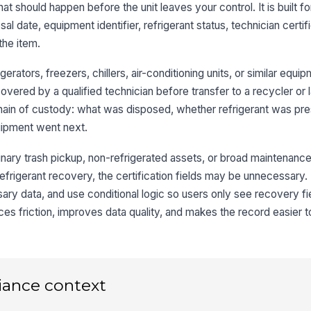
hat should happen before the unit leaves your control. It is built f
al date, equipment identifier, refrigerant status, technician certif
Re
the item.
igerators, freezers, chillers, air-conditioning units, or similar equ
3
vered by a qualified technician before transfer to a recycler or lan
Te
chain of custody: what was disposed, whether refrigerant was pr
uipment went next.
Ce
inary trash pickup, non-refrigerated assets, or broad maintenance
E
efrigerant recovery, the certification fields may be unnecessary
Ce
ry data, and use conditional logic so users only see recovery f
uces friction, improves data quality, and makes the record easier t
4
iance context
Re