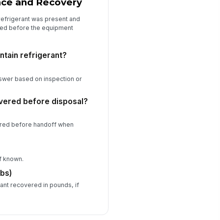
nce and Recovery
refrigerant was present and
ed before the equipment
ntain refrigerant?
nswer based on inspection or
vered before disposal?
ered before handoff when
if known.
lbs)
rant recovered in pounds, if