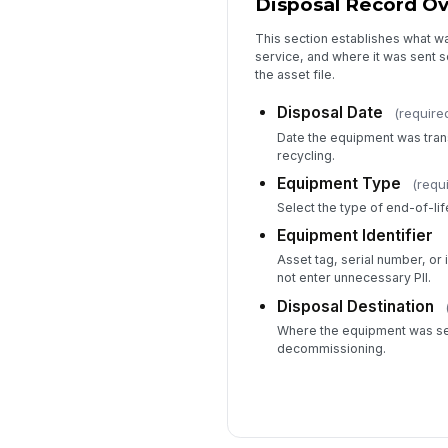
Disposal Record O
This section establishes what wa
service, and where it was sent 
the asset file.
Disposal Date
(require
Date the equipment was tran
recycling.
Equipment Type
(requ
Select the type of end-of-l
Equipment Identifier
Asset tag, serial number, or in
not enter unnecessary PII.
Disposal Destination
Where the equipment was se
decommissioning.