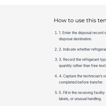
How to use this te
1. Enter the disposal record d
disposal destination.
2. Indicate whether refriger
3. Record the refrigerant typ
quantity rather than free text
4. Capture the technician’s n
completed before transfer.
5. Fill in the receiving facil
labels, or unusual handling.