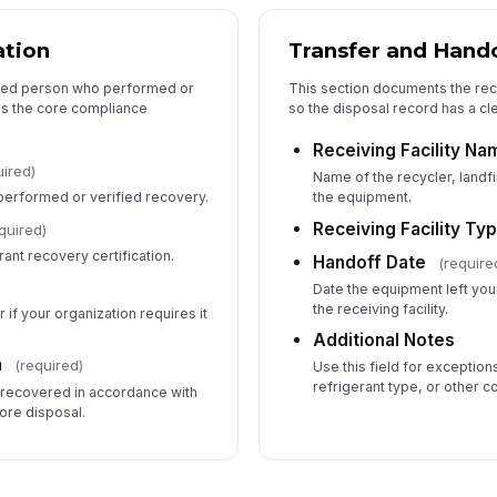
ation
Transfer and Hando
ified person who performed or
This section documents the rece
es the core compliance
so the disposal record has a cle
Receiving Facility Na
uired)
Name of the recycler, landfil
performed or verified recovery.
the equipment.
Receiving Facility Ty
quired)
rant recovery certification.
Handoff Date
(require
Date the equipment left you
the receiving facility.
 if your organization requires it
Additional Notes
n
(required)
Use this field for exceptio
refrigerant type, or other c
s recovered in accordance with
ore disposal.