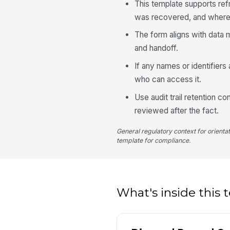
This template supports re
was recovered, and where 
The form aligns with data 
and handoff.
If any names or identifiers
who can access it.
Use audit trail retention c
reviewed after the fact.
General regulatory context for orienta
template for compliance.
What's inside this