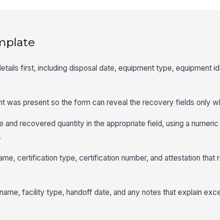
mplate
etails first, including disposal date, equipment type, equipment ide
ant was present so the form can reveal the recovery fields only w
e and recovered quantity in the appropriate field, using a numeric 
.
ame, certification type, certification number, and attestation tha
ity name, facility type, handoff date, and any notes that explain ex