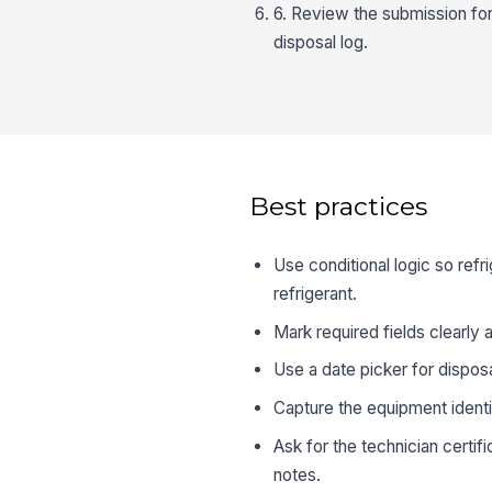
6. Review the submission for 
disposal log.
Best practices
Use conditional logic so ref
refrigerant.
Mark required fields clearly
Use a date picker for dispos
Capture the equipment identif
Ask for the technician certifi
notes.