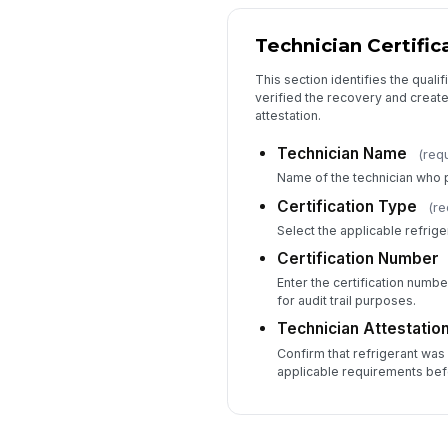
Technician Certific
This section identifies the qual
verified the recovery and creat
attestation.
Technician Name
(req
Name of the technician who 
Certification Type
(re
Select the applicable refrige
Certification Number
Enter the certification number
for audit trail purposes.
Technician Attestatio
Confirm that refrigerant wa
applicable requirements bef