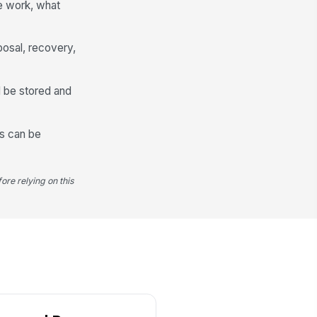
e work, what
ceiving Facility Type
Scrap Recycler
posal, recovery,
ndoff Date
📅 mm/dd/yyyy
ll be stored and
ditional Notes
Type your response…
ds can be
ore relying on this