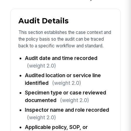
Audit Details
This section establishes the case context and
the policy basis so the audit can be traced
back to a specific workflow and standard.
Audit date and time recorded
(weight 2.0)
Audited location or service line
identified
(weight 2.0)
Specimen type or case reviewed
documented
(weight 2.0)
Inspector name and role recorded
(weight 2.0)
Applicable policy, SOP, or