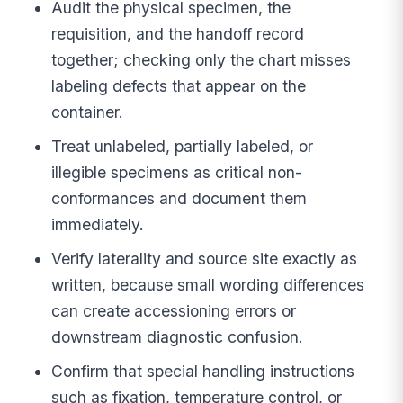
Audit the physical specimen, the
requisition, and the handoff record
together; checking only the chart misses
labeling defects that appear on the
container.
Treat unlabeled, partially labeled, or
illegible specimens as critical non-
conformances and document them
immediately.
Verify laterality and source site exactly as
written, because small wording differences
can create accessioning errors or
downstream diagnostic confusion.
Confirm that special handling instructions
such as fixation, temperature control, or