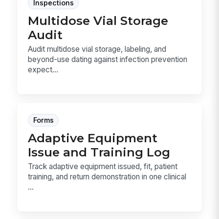
Inspections
Multidose Vial Storage
Audit
Audit multidose vial storage, labeling, and
beyond-use dating against infection prevention
expect...
Forms
Adaptive Equipment
Issue and Training Log
Track adaptive equipment issued, fit, patient
training, and return demonstration in one clinical
...