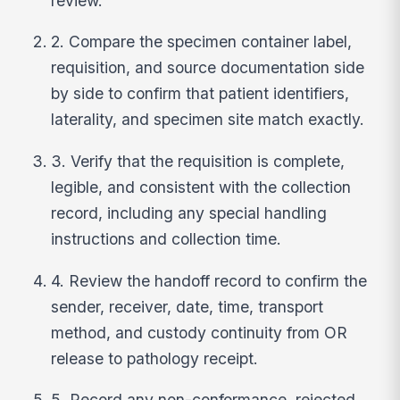
review.
2. Compare the specimen container label,
requisition, and source documentation side
by side to confirm that patient identifiers,
laterality, and specimen site match exactly.
3. Verify that the requisition is complete,
legible, and consistent with the collection
record, including any special handling
instructions and collection time.
4. Review the handoff record to confirm the
sender, receiver, date, time, transport
method, and custody continuity from OR
release to pathology receipt.
5. Record any non-conformance, rejected