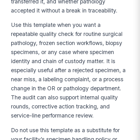
transferred it, and whether pathology
accepted it without a break in traceability.
Use this template when you want a
repeatable quality check for routine surgical
pathology, frozen section workflows, biopsy
specimens, or any case where specimen
identity and chain of custody matter. It is
especially useful after a rejected specimen, a
near miss, a labeling complaint, or a process
change in the OR or pathology department.
The audit can also support internal quality
rounds, corrective action tracking, and
service-line performance review.
Do not use this template as a substitute for
your facility’s specimen handling policy or