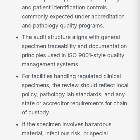
and patient identification controls
commonly expected under accreditation
and pathology quality programs.
The audit structure aligns with general
specimen traceability and documentation
principles used in ISO 9001-style quality
management systems.
For facilities handling regulated clinical
specimens, the review should reflect local
policy, pathology lab standards, and any
state or accreditor requirements for chain
of custody.
If the specimen involves hazardous
material, infectious risk, or special