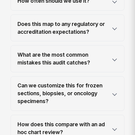
How often should we use it?
Does this map to any regulatory or
accreditation expectations?
What are the most common
mistakes this audit catches?
Can we customize this for frozen
sections, biopsies, or oncology
specimens?
How does this compare with an ad
hoc chart review?