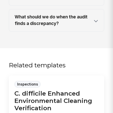
What should we do when the audit
finds a discrepancy?
Related templates
Inspections
C. difficile Enhanced
Environmental Cleaning
Verification