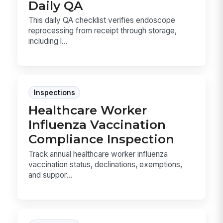
Daily QA
This daily QA checklist verifies endoscope
reprocessing from receipt through storage,
including l...
Inspections
Healthcare Worker
Influenza Vaccination
Compliance Inspection
Track annual healthcare worker influenza
vaccination status, declinations, exemptions,
and suppor...