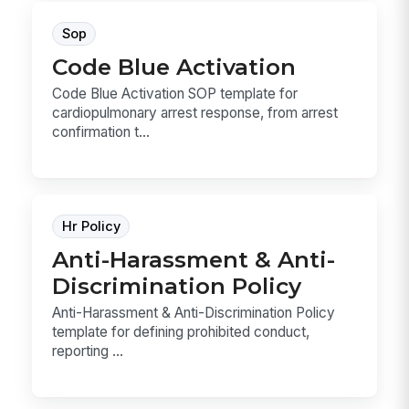
Sop
Code Blue Activation
Code Blue Activation SOP template for
cardiopulmonary arrest response, from arrest
confirmation t...
Hr Policy
Anti-Harassment & Anti-
Discrimination Policy
Anti-Harassment & Anti-Discrimination Policy
template for defining prohibited conduct,
reporting ...