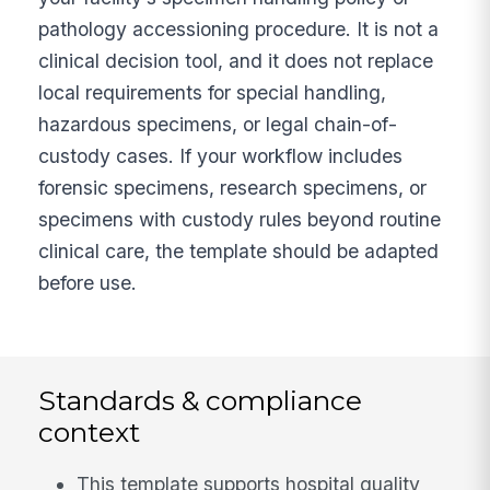
pathology accessioning procedure. It is not a
clinical decision tool, and it does not replace
local requirements for special handling,
hazardous specimens, or legal chain-of-
custody cases. If your workflow includes
forensic specimens, research specimens, or
specimens with custody rules beyond routine
clinical care, the template should be adapted
before use.
Standards & compliance
context
This template supports hospital quality