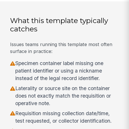
What this template typically
catches
Issues teams running this template most often
surface in practice:
Specimen container label missing one
patient identifier or using a nickname
instead of the legal record identifier.
Laterality or source site on the container
does not exactly match the requisition or
operative note.
Requisition missing collection date/time,
test requested, or collector identification.