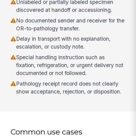
Unlabeled or partially labeled specimen
discovered at handoff or accessioning.
No documented sender and receiver for the
OR-to-pathology transfer.
Delay in transport with no explanation,
escalation, or custody note.
Special handling instruction such as
fixation, refrigeration, or urgent delivery not
documented or not followed.
Pathology receipt record does not clearly
show acceptance, rejection, or disposition.
Common use cases