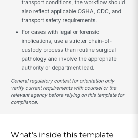
transport conditions, the workflow should
also reflect applicable OSHA, CDC, and
transport safety requirements.
For cases with legal or forensic
implications, use a stricter chain-of-
custody process than routine surgical
pathology and involve the appropriate
authority or department lead.
General regulatory context for orientation only —
verify current requirements with counsel or the
relevant agency before relying on this template for
compliance.
What's inside this template