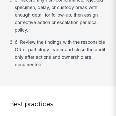
specimen, delay, or custody break with
enough detail for follow-up, then assign
corrective action or escalation per local
policy.
6. Review the findings with the responsible
OR or pathology leader and close the audit
only after actions and ownership are
documented.
Best practices