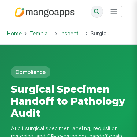
Home
Template Library
Inspections
Surgical Specimen Handoff to Pathology Audit
Compliance
Surgical Specimen
Handoff to Pathology
Audit
Audit surgical specimen labeling, requisition
matching, and OR-to-pathology handoff chain