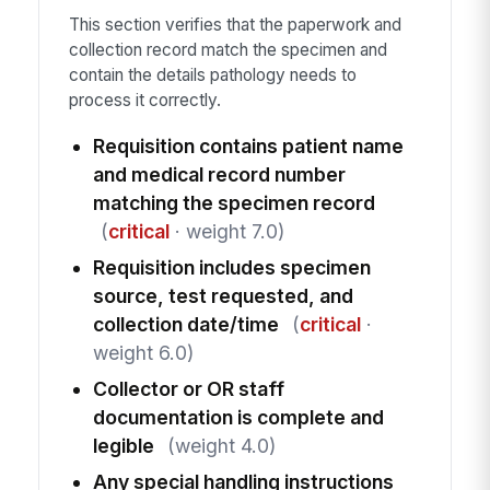
This section verifies that the paperwork and
collection record match the specimen and
contain the details pathology needs to
process it correctly.
Requisition contains patient name
and medical record number
matching the specimen record
(
critical
· weight 7.0)
Requisition includes specimen
source, test requested, and
collection date/time
(
critical
·
weight 6.0)
Collector or OR staff
documentation is complete and
legible
(weight 4.0)
Any special handling instructions