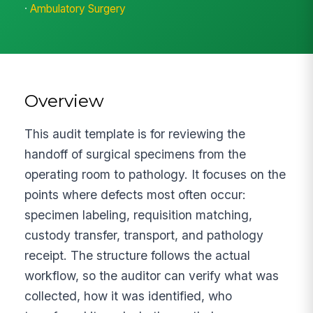
·
Ambulatory Surgery
Overview
This audit template is for reviewing the
handoff of surgical specimens from the
operating room to pathology. It focuses on the
points where defects most often occur:
specimen labeling, requisition matching,
custody transfer, transport, and pathology
receipt. The structure follows the actual
workflow, so the auditor can verify what was
collected, how it was identified, who