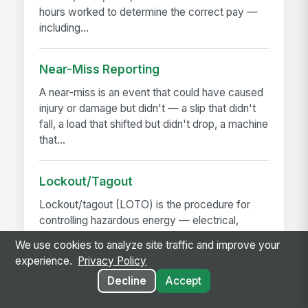
hours worked to determine the correct pay —
including...
Near-Miss Reporting
A near-miss is an event that could have caused
injury or damage but didn't — a slip that didn't
fall, a load that shifted but didn't drop, a machine
that...
Lockout/Tagout
Lockout/tagout (LOTO) is the procedure for
controlling hazardous energy — electrical,
hydraulic, pneumatic, mechanical, thermal,
We use cookies to analyze site traffic and improve your
chemical — before...
experience.
Privacy Policy
Decline
Accept