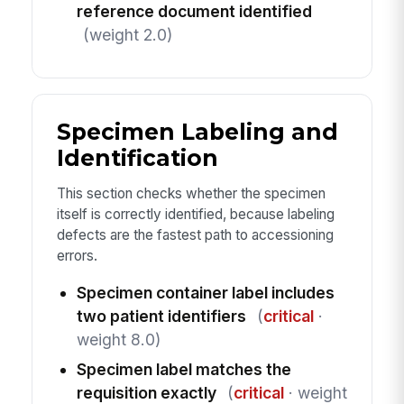
reference document identified
(weight 2.0)
Specimen Labeling and
Identification
This section checks whether the specimen
itself is correctly identified, because labeling
defects are the fastest path to accessioning
errors.
Specimen container label includes
two patient identifiers
(
critical
·
weight 8.0)
Specimen label matches the
requisition exactly
(
critical
· weight