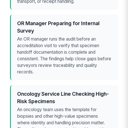
transport, or receipt handling.
OR Manager Preparing for Internal
Survey
An OR manager runs the audit before an
accreditation visit to verify that specimen
handoff documentation is complete and
consistent. The findings help close gaps before
surveyors review traceability and quality
records.
Oncology Service Line Checking High-
Risk Specimens
An oncology team uses the template for
biopsies and other high-value specimens
where identity and handling precision matter.