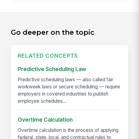
Go deeper on the topic
RELATED CONCEPTS
Predictive Scheduling Law
Predictive scheduling laws — also called fair
workweek laws or secure scheduling — require
employers in covered industries to publish
employee schedules...
Overtime Calculation
Overtime calculation is the process of applying
federal, state, local, and contractual rules to