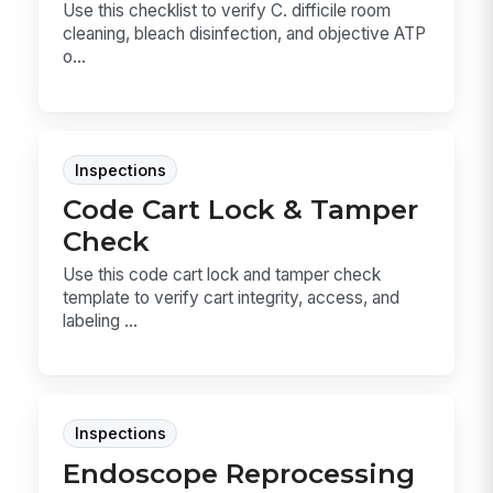
Use this checklist to verify C. difficile room
cleaning, bleach disinfection, and objective ATP
o...
Inspections
Code Cart Lock & Tamper
Check
Use this code cart lock and tamper check
template to verify cart integrity, access, and
labeling ...
Inspections
Endoscope Reprocessing