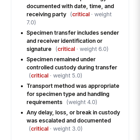
documented with date, time, and
receiving party
(
critical
· weight
7.0)
Specimen transfer includes sender
and receiver identification or
signature
(
critical
· weight 6.0)
Specimen remained under
controlled custody during transfer
(
critical
· weight 5.0)
Transport method was appropriate
for specimen type and handling
requirements
(weight 4.0)
Any delay, loss, or break in custody
was escalated and documented
(
critical
· weight 3.0)