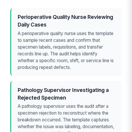
Perioperative Quality Nurse Reviewing
Daily Cases
A perioperative quality nurse uses the template
to sample recent cases and confirm that
specimen labels, requisitions, and transfer
records line up. The audit helps identify
whether a specific room, shift, or service line is
producing repeat defects.
Pathology Supervisor Investigating a
Rejected Specimen
A pathology supervisor uses the audit after a
specimen rejection to reconstruct where the
breakdown occurred. The template captures
whether the issue was labeling, documentation,