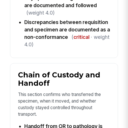
are documented and followed
(weight 4.0)
Discrepancies between requisition
and specimen are documented as a
non-conformance
(
critical
· weight
4.0)
Chain of Custody and
Handoff
This section confirms who transferred the
specimen, when it moved, and whether
custody stayed controlled throughout
transport.
Handoff from OR to pathology is