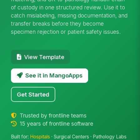
of custody in one structured review. Use it to
catch mislabeling, missing documentation, and
transfer breaks before they become
specimen rejection or patient safety issues.
View Template
See it in MangoApps
Get Started
Trusted by frontline teams
15 years of frontline software
Built for:
Hospitals
· Surgical Centers · Pathology Labs