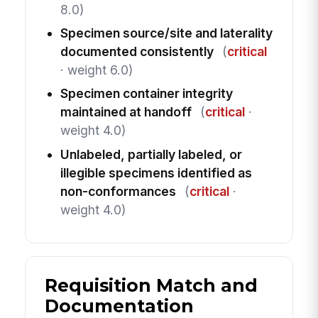
8.0)
Specimen source/site and laterality
documented consistently
(
critical
· weight 6.0)
Specimen container integrity
maintained at handoff
(
critical
·
weight 4.0)
Unlabeled, partially labeled, or
illegible specimens identified as
non-conformances
(
critical
·
weight 4.0)
Requisition Match and
Documentation