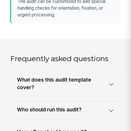
The audit can be customized to add special
handling checks for orientation, fixation, or
urgent processing.
Frequently asked questions
What does this audit template
cover?
Who should run this audit?