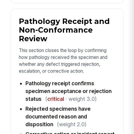
Pathology Receipt and
Non-Conformance
Review
This section closes the loop by confirming
how pathology received the specimen and
whether any defect triggered rejection,
escalation, or corrective action.
Pathology receipt confirms
specimen acceptance or rejection
status
(
critical
· weight 3.0)
Rejected specimens have
documented reason and
disposition
(weight 2.0)