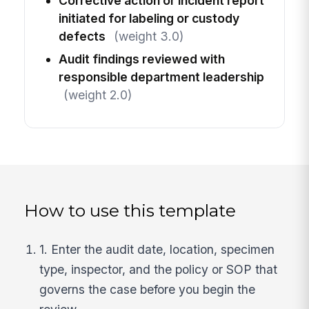
Corrective action or incident report
initiated for labeling or custody
defects
(weight 3.0)
Audit findings reviewed with
responsible department leadership
(weight 2.0)
How to use this template
1. Enter the audit date, location, specimen
type, inspector, and the policy or SOP that
governs the case before you begin the