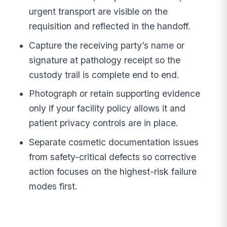
urgent transport are visible on the
requisition and reflected in the handoff.
Capture the receiving party’s name or
signature at pathology receipt so the
custody trail is complete end to end.
Photograph or retain supporting evidence
only if your facility policy allows it and
patient privacy controls are in place.
Separate cosmetic documentation issues
from safety-critical defects so corrective
action focuses on the highest-risk failure
modes first.