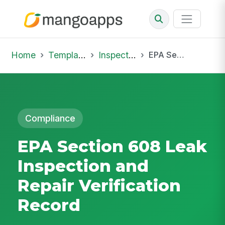
Home
Template Library
Inspections
EPA Section 608 Leak Inspection and Repair Verification Record
Compliance
EPA Section 608 Leak
Inspection and
Repair Verification
Record