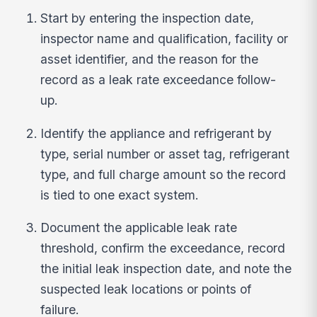
Start by entering the inspection date,
inspector name and qualification, facility or
asset identifier, and the reason for the
record as a leak rate exceedance follow-
up.
Identify the appliance and refrigerant by
type, serial number or asset tag, refrigerant
type, and full charge amount so the record
is tied to one exact system.
Document the applicable leak rate
threshold, confirm the exceedance, record
the initial leak inspection date, and note the
suspected leak locations or points of
failure.