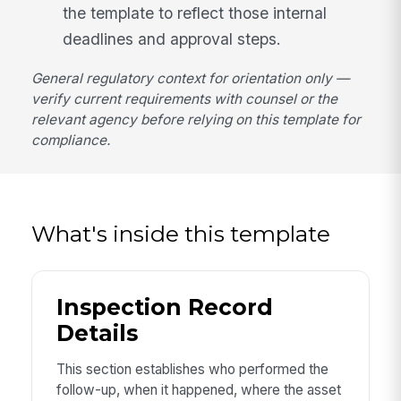
the template to reflect those internal
deadlines and approval steps.
General regulatory context for orientation only —
verify current requirements with counsel or the
relevant agency before relying on this template for
compliance.
What's inside this template
Inspection Record
Details
This section establishes who performed the
follow-up, when it happened, where the asset