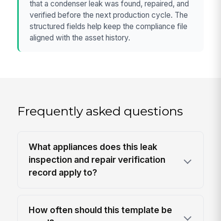
that a condenser leak was found, repaired, and
verified before the next production cycle. The
structured fields help keep the compliance file
aligned with the asset history.
Frequently asked questions
What appliances does this leak
inspection and repair verification
record apply to?
How often should this template be