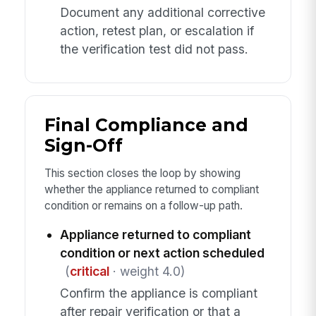
Document any additional corrective
action, retest plan, or escalation if
the verification test did not pass.
Final Compliance and
Sign-Off
This section closes the loop by showing
whether the appliance returned to compliant
condition or remains on a follow-up path.
Appliance returned to compliant
condition or next action scheduled
(
critical
· weight 4.0)
Confirm the appliance is compliant
after repair verification or that a