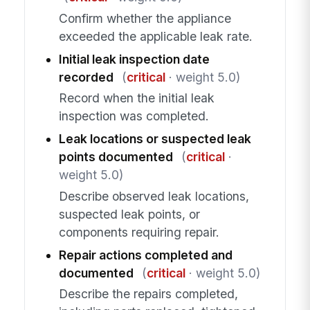
Confirm whether the appliance
exceeded the applicable leak rate.
Initial leak inspection date
recorded
(
critical
· weight 5.0)
Record when the initial leak
inspection was completed.
Leak locations or suspected leak
points documented
(
critical
·
weight 5.0)
Describe observed leak locations,
suspected leak points, or
components requiring repair.
Repair actions completed and
documented
(
critical
· weight 5.0)
Describe the repairs completed,