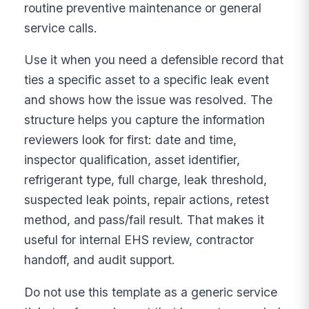
routine preventive maintenance or general
service calls.
Use it when you need a defensible record that
ties a specific asset to a specific leak event
and shows how the issue was resolved. The
structure helps you capture the information
reviewers look for first: date and time,
inspector qualification, asset identifier,
refrigerant type, full charge, leak threshold,
suspected leak points, repair actions, retest
method, and pass/fail result. That makes it
useful for internal EHS review, contractor
handoff, and audit support.
Do not use this template as a generic service