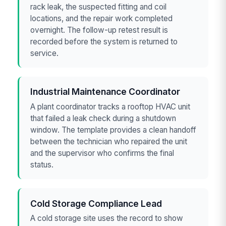
rack leak, the suspected fitting and coil
locations, and the repair work completed
overnight. The follow-up retest result is
recorded before the system is returned to
service.
Industrial Maintenance Coordinator
A plant coordinator tracks a rooftop HVAC unit
that failed a leak check during a shutdown
window. The template provides a clean handoff
between the technician who repaired the unit
and the supervisor who confirms the final
status.
Cold Storage Compliance Lead
A cold storage site uses the record to show