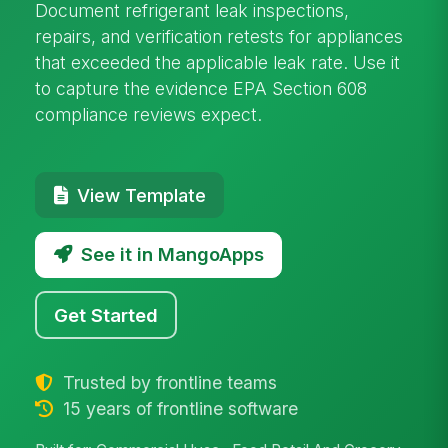
Document refrigerant leak inspections,
repairs, and verification retests for appliances
that exceeded the applicable leak rate. Use it
to capture the evidence EPA Section 608
compliance reviews expect.
View Template
See it in MangoApps
Get Started
Trusted by frontline teams
15 years of frontline software