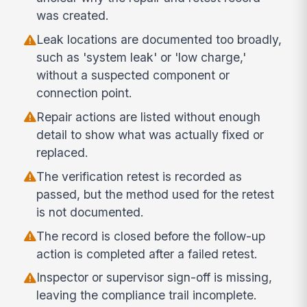
was created.
Leak locations are documented too broadly,
such as 'system leak' or 'low charge,'
without a suspected component or
connection point.
Repair actions are listed without enough
detail to show what was actually fixed or
replaced.
The verification retest is recorded as
passed, but the method used for the retest
is not documented.
The record is closed before the follow-up
action is completed after a failed retest.
Inspector or supervisor sign-off is missing,
leaving the compliance trail incomplete.