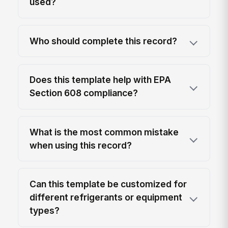
used?
Who should complete this record?
Does this template help with EPA
Section 608 compliance?
What is the most common mistake
when using this record?
Can this template be customized for
different refrigerants or equipment
types?