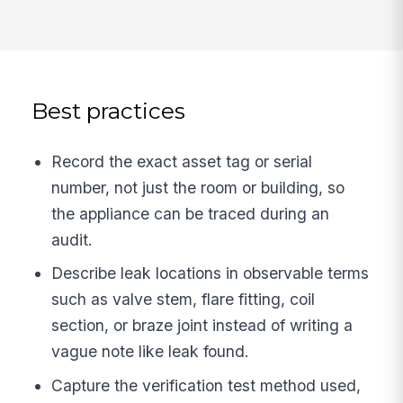
Best practices
Record the exact asset tag or serial
number, not just the room or building, so
the appliance can be traced during an
audit.
Describe leak locations in observable terms
such as valve stem, flare fitting, coil
section, or braze joint instead of writing a
vague note like leak found.
Capture the verification test method used,