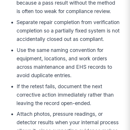
because a pass result without the method
is often too weak for compliance review.
Separate repair completion from verification
completion so a partially fixed system is not
accidentally closed out as compliant.
Use the same naming convention for
equipment, locations, and work orders
across maintenance and EHS records to
avoid duplicate entries.
If the retest fails, document the next
corrective action immediately rather than
leaving the record open-ended.
Attach photos, pressure readings, or
detector results when your internal process