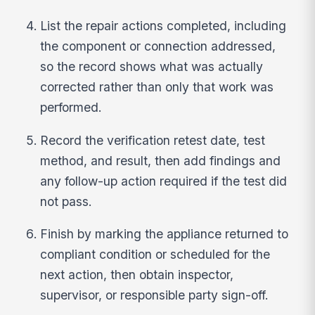
List the repair actions completed, including
the component or connection addressed,
so the record shows what was actually
corrected rather than only that work was
performed.
Record the verification retest date, test
method, and result, then add findings and
any follow-up action required if the test did
not pass.
Finish by marking the appliance returned to
compliant condition or scheduled for the
next action, then obtain inspector,
supervisor, or responsible party sign-off.