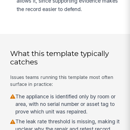
allows it, since supporting evidence makes
the record easier to defend.
What this template typically
catches
Issues teams running this template most often
surface in practice:
The appliance is identified only by room or
area, with no serial number or asset tag to
prove which unit was repaired.
The leak rate threshold is missing, making it
unclear why the repair and retest record