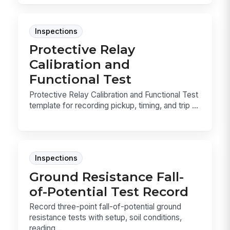
Inspections
Protective Relay
Calibration and
Functional Test
Protective Relay Calibration and Functional Test
template for recording pickup, timing, and trip ...
Inspections
Ground Resistance Fall-
of-Potential Test Record
Record three-point fall-of-potential ground
resistance tests with setup, soil conditions,
reading...