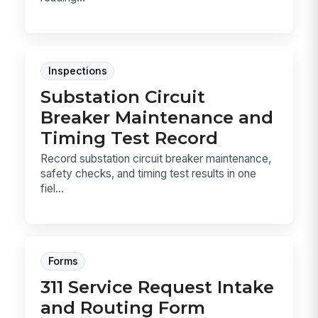
Inspections
Substation Circuit
Breaker Maintenance and
Timing Test Record
Record substation circuit breaker maintenance,
safety checks, and timing test results in one
fiel...
Forms
311 Service Request Intake
and Routing Form