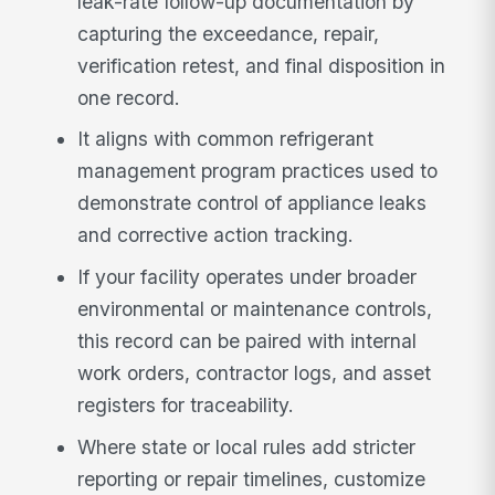
leak-rate follow-up documentation by
capturing the exceedance, repair,
verification retest, and final disposition in
one record.
It aligns with common refrigerant
management program practices used to
demonstrate control of appliance leaks
and corrective action tracking.
If your facility operates under broader
environmental or maintenance controls,
this record can be paired with internal
work orders, contractor logs, and asset
registers for traceability.
Where state or local rules add stricter
reporting or repair timelines, customize