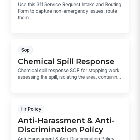
Use this 311 Service Request Intake and Routing
Form to capture non-emergency issues, route
them ...
Sop
Chemical Spill Response
Chemical spill response SOP for stopping work,
assessing the spill, isolating the area, containin...
Hr Policy
Anti-Harassment & Anti-
Discrimination Policy
Anti-Harassment & Anti-Discrimination Policy