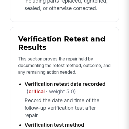
including parts replaced, tightened,
sealed, or otherwise corrected.
Verification Retest and
Results
This section proves the repair held by
documenting the retest method, outcome, and
any remaining action needed.
Verification retest date recorded
(
critical
· weight 5.0)
Record the date and time of the
follow-up verification test after
repair.
Verification test method