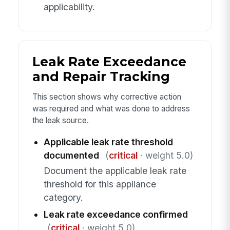
applicability.
Leak Rate Exceedance
and Repair Tracking
This section shows why corrective action
was required and what was done to address
the leak source.
Applicable leak rate threshold
documented
(
critical
· weight 5.0)
Document the applicable leak rate
threshold for this appliance
category.
Leak rate exceedance confirmed
(
critical
· weight 5.0)