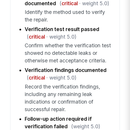
documented
(
critical
· weight 5.0)
Identify the method used to verify
the repair.
Verification test result passed
(
critical
· weight 5.0)
Confirm whether the verification test
showed no detectable leaks or
otherwise met acceptance criteria.
Verification findings documented
(
critical
· weight 5.0)
Record the verification findings,
including any remaining leak
indications or confirmation of
successful repair.
Follow-up action required if
verification failed
(weight 5.0)