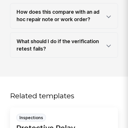
How does this compare with an ad
hoc repair note or work order?
What should I do if the verification
retest fails?
Related templates
Inspections
Protective Relay