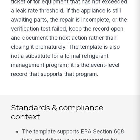
ticket or for equipment that has not exceeded
a leak rate threshold. If the appliance is still
awaiting parts, the repair is incomplete, or the
verification test failed, keep the record open
and document the next action rather than
closing it prematurely. The template is also
not a substitute for a formal refrigerant
management program; it is the event-level
record that supports that program.
Standards & compliance
context
The template supports EPA Section 608