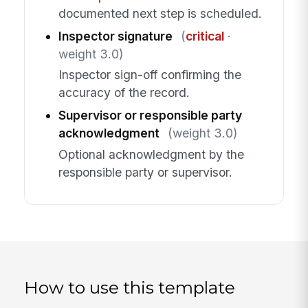
documented next step is scheduled.
Inspector signature
(
critical
·
weight 3.0)
Inspector sign-off confirming the
accuracy of the record.
Supervisor or responsible party
acknowledgment
(weight 3.0)
Optional acknowledgment by the
responsible party or supervisor.
How to use this template