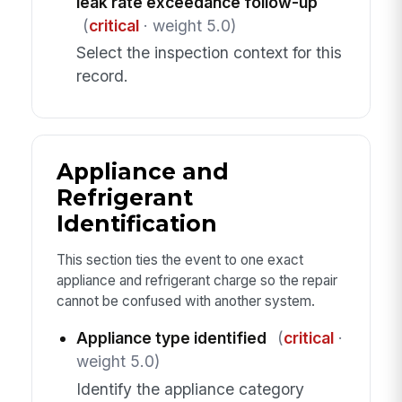
leak rate exceedance follow-up
(
critical
· weight 5.0)
Select the inspection context for this
record.
Appliance and
Refrigerant
Identification
This section ties the event to one exact
appliance and refrigerant charge so the repair
cannot be confused with another system.
Appliance type identified
(
critical
·
weight 5.0)
Identify the appliance category