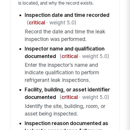
is located, and why the record exists.
Inspection date and time recorded
(
critical
· weight 5.0)
Record the date and time the leak
inspection was performed.
Inspector name and qualification
documented
(
critical
· weight 5.0)
Enter the inspector’s name and
indicate qualification to perform
refrigerant leak inspections.
Facility, building, or asset identifier
documented
(
critical
· weight 5.0)
Identify the site, building, room, or
asset being inspected.
Inspection reason documented as