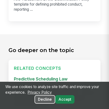
template for defining prohibited conduct,
reporting ...
Go deeper on the topic
RELATED CONCEPTS
Predictive Scheduling Law
We use cookies to analyze site traffic and improve your
Predictive scheduling laws — also called fair
experience.
Privacy Policy
workweek laws or secure scheduling — require
employers in covered industries to publish
Decline
Accept
employee schedules...