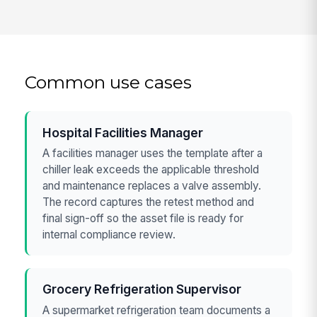
Common use cases
Hospital Facilities Manager
A facilities manager uses the template after a
chiller leak exceeds the applicable threshold
and maintenance replaces a valve assembly.
The record captures the retest method and
final sign-off so the asset file is ready for
internal compliance review.
Grocery Refrigeration Supervisor
A supermarket refrigeration team documents a