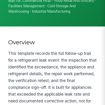
Built for: Commercial Hvac · Food Retail And Grocery ·
Facilities Management · Cold Storage And
Warehousing · Industrial Manufacturing
Overview
This template records the full follow-up trail
for a refrigerant leak event: the inspection that
identified the exceedance, the appliance and
refrigerant details, the repair work performed,
the verification retest, and the final
compliance sign-off. It is built for appliances
that exceeded the applicable leak rate and
need documented corrective action, not for