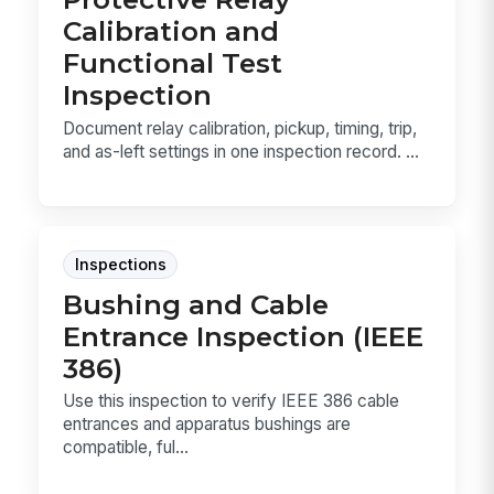
Calibration and
Functional Test
Inspection
Document relay calibration, pickup, timing, trip,
and as-left settings in one inspection record. ...
Inspections
Bushing and Cable
Entrance Inspection (IEEE
386)
Use this inspection to verify IEEE 386 cable
entrances and apparatus bushings are
compatible, ful...