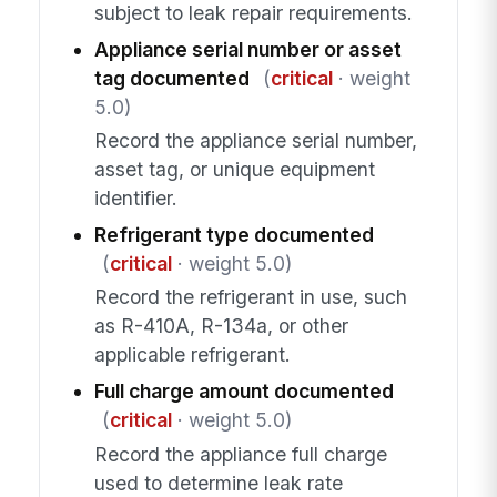
subject to leak repair requirements.
Appliance serial number or asset
tag documented
(
critical
· weight
5.0)
Record the appliance serial number,
asset tag, or unique equipment
identifier.
Refrigerant type documented
(
critical
· weight 5.0)
Record the refrigerant in use, such
as R-410A, R-134a, or other
applicable refrigerant.
Full charge amount documented
(
critical
· weight 5.0)
Record the appliance full charge
used to determine leak rate