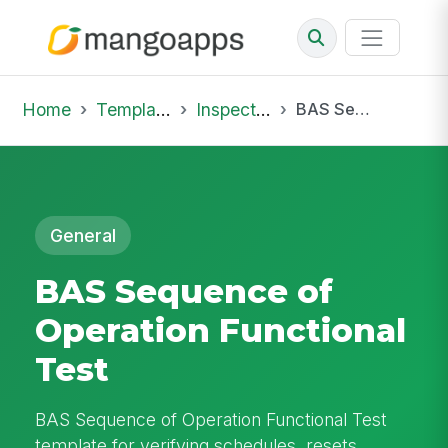
Home
Template Library
Inspections
BAS Sequence of Operation Functional Test
General
BAS Sequence of
Operation Functional
Test
BAS Sequence of Operation Functional Test
template for verifying schedules, resets,