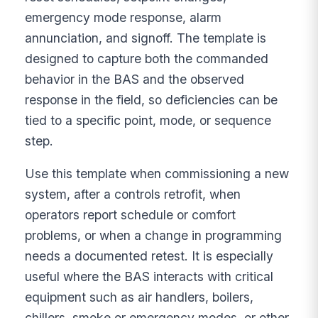
emergency mode response, alarm
annunciation, and signoff. The template is
designed to capture both the commanded
behavior in the BAS and the observed
response in the field, so deficiencies can be
tied to a specific point, mode, or sequence
step.
Use this template when commissioning a new
system, after a controls retrofit, when
operators report schedule or comfort
problems, or when a change in programming
needs a documented retest. It is especially
useful where the BAS interacts with critical
equipment such as air handlers, boilers,
chillers, smoke or emergency modes, or other