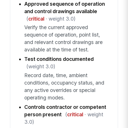
Approved sequence of operation
and control drawings available
(
critical
· weight 3.0)
Verify the current approved
sequence of operation, point list,
and relevant control drawings are
available at the time of test.
Test conditions documented
(weight 3.0)
Record date, time, ambient
conditions, occupancy status, and
any active overrides or special
operating modes.
Controls contractor or competent
person present
(
critical
· weight
3.0)