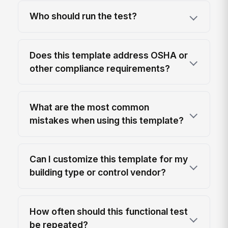
Who should run the test?
Does this template address OSHA or
other compliance requirements?
What are the most common
mistakes when using this template?
Can I customize this template for my
building type or control vendor?
How often should this functional test
be repeated?