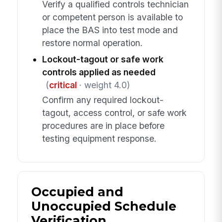
Verify a qualified controls technician
or competent person is available to
place the BAS into test mode and
restore normal operation.
Lockout-tagout or safe work
controls applied as needed
(
critical
· weight 4.0)
Confirm any required lockout-
tagout, access control, or safe work
procedures are in place before
testing equipment response.
Occupied and
Unoccupied Schedule
Verification