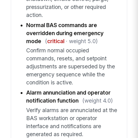
pressurization, or other required
action.
Normal BAS commands are
overridden during emergency
mode
(
critical
· weight 5.0)
Confirm normal occupied
commands, resets, and setpoint
adjustments are superseded by the
emergency sequence while the
condition is active.
Alarm annunciation and operator
notification function
(weight 4.0)
Verify alarms are annunciated at the
BAS workstation or operator
interface and notifications are
generated as required.