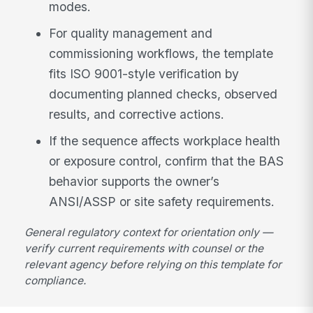
modes.
For quality management and
commissioning workflows, the template
fits ISO 9001-style verification by
documenting planned checks, observed
results, and corrective actions.
If the sequence affects workplace health
or exposure control, confirm that the BAS
behavior supports the owner’s
ANSI/ASSP or site safety requirements.
General regulatory context for orientation only —
verify current requirements with counsel or the
relevant agency before relying on this template for
compliance.