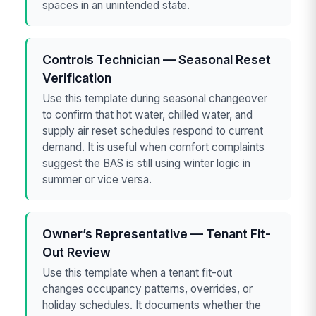
spaces in an unintended state.
Controls Technician — Seasonal Reset
Verification
Use this template during seasonal changeover
to confirm that hot water, chilled water, and
supply air reset schedules respond to current
demand. It is useful when comfort complaints
suggest the BAS is still using winter logic in
summer or vice versa.
Owner’s Representative — Tenant Fit-
Out Review
Use this template when a tenant fit-out
changes occupancy patterns, overrides, or
holiday schedules. It documents whether the