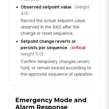
Observed setpoint value
(weight
4.0)
Record the actual setpoint value
observed in the BAS after the
change or reset sequence.
Setpoint change reverts or
persists per sequence
(
critical
·
weight 5.0)
Confirm temporary changes revert,
hold, or remain locked according to
the approved sequence of operation.
Emergency Mode and
Alarm Response