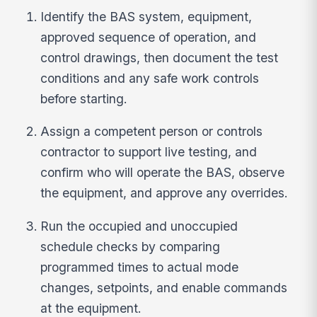
Identify the BAS system, equipment,
approved sequence of operation, and
control drawings, then document the test
conditions and any safe work controls
before starting.
Assign a competent person or controls
contractor to support live testing, and
confirm who will operate the BAS, observe
the equipment, and approve any overrides.
Run the occupied and unoccupied
schedule checks by comparing
programmed times to actual mode
changes, setpoints, and enable commands
at the equipment.