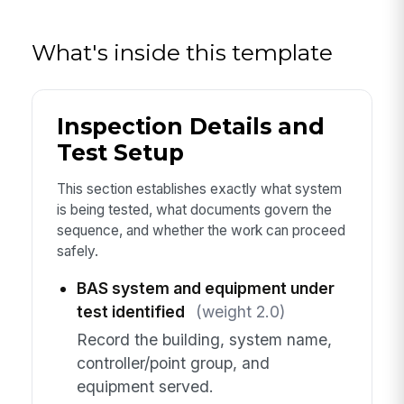
What's inside this template
Inspection Details and
Test Setup
This section establishes exactly what system
is being tested, what documents govern the
sequence, and whether the work can proceed
safely.
BAS system and equipment under
test identified
(weight 2.0)
Record the building, system name,
controller/point group, and
equipment served.