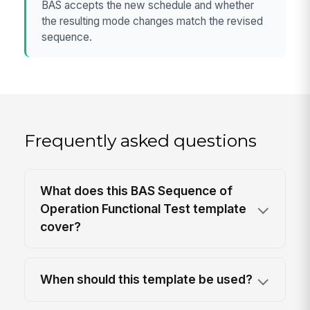
BAS accepts the new schedule and whether
the resulting mode changes match the revised
sequence.
Frequently asked questions
What does this BAS Sequence of
Operation Functional Test template
cover?
When should this template be used?