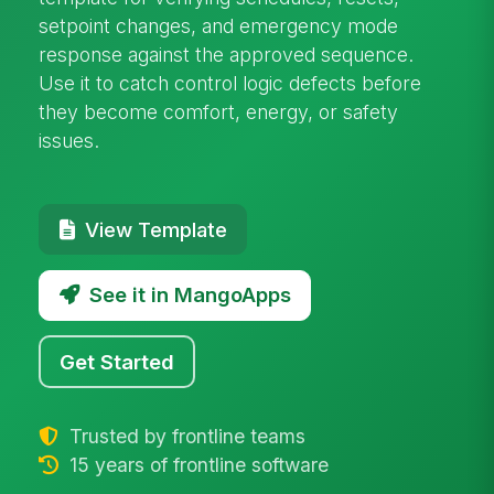
setpoint changes, and emergency mode
response against the approved sequence.
Use it to catch control logic defects before
they become comfort, energy, or safety
issues.
View Template
See it in MangoApps
Get Started
Trusted by frontline teams
15 years of frontline software