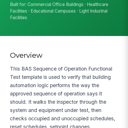
Built for: Commercial Office Buildings · Healthcare
Facilities · Educational Campuses · Light Industrial
Facilities
Overview
This BAS Sequence of Operation Functional
Test template is used to verify that building
automation logic performs the way the
approved sequence of operation says it
should. It walks the inspector through the
system and equipment under test, then
checks occupied and unoccupied schedules,
reset schedules, setpoint changes,