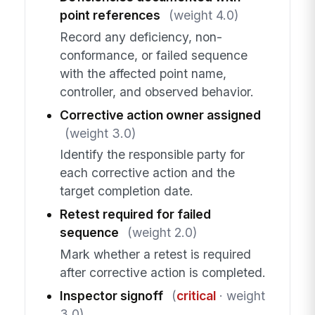
point references
(weight 4.0)
Record any deficiency, non-
conformance, or failed sequence
with the affected point name,
controller, and observed behavior.
Corrective action owner assigned
(weight 3.0)
Identify the responsible party for
each corrective action and the
target completion date.
Retest required for failed
sequence
(weight 2.0)
Mark whether a retest is required
after corrective action is completed.
Inspector signoff
(
critical
· weight
3.0)