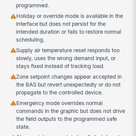
programmed.
Holiday or override mode is available in the
interface but does not persist for the
intended duration or fails to restore normal
scheduling.
Supply air temperature reset responds too
slowly, uses the wrong demand input, or
stays fixed instead of tracking load.
Zone setpoint changes appear accepted in
the BAS but revert unexpectedly or do not
propagate to the controlled device.
Emergency mode overrides normal
commands in the graphic but does not drive
the field outputs to the programmed safe
state.