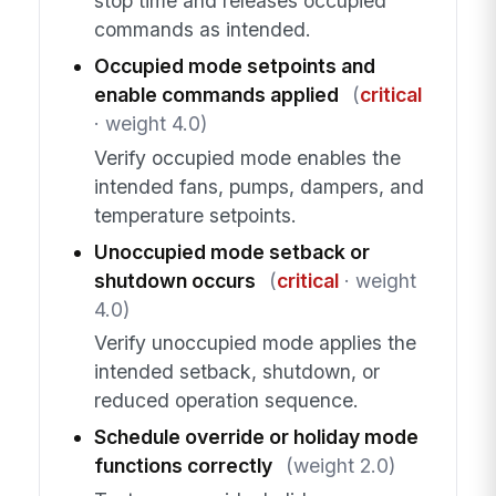
stop time and releases occupied
commands as intended.
Occupied mode setpoints and
enable commands applied
(
critical
· weight 4.0)
Verify occupied mode enables the
intended fans, pumps, dampers, and
temperature setpoints.
Unoccupied mode setback or
shutdown occurs
(
critical
· weight
4.0)
Verify unoccupied mode applies the
intended setback, shutdown, or
reduced operation sequence.
Schedule override or holiday mode
functions correctly
(weight 2.0)