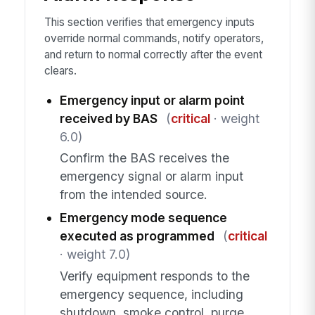
This section verifies that emergency inputs
override normal commands, notify operators,
and return to normal correctly after the event
clears.
Emergency input or alarm point
received by BAS
(
critical
· weight
6.0)
Confirm the BAS receives the
emergency signal or alarm input
from the intended source.
Emergency mode sequence
executed as programmed
(
critical
· weight 7.0)
Verify equipment responds to the
emergency sequence, including
shutdown, smoke control, purge,