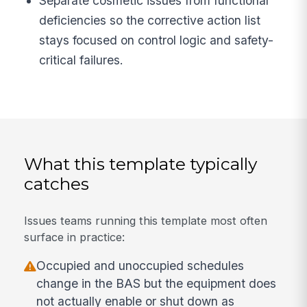
Separate cosmetic issues from functional
deficiencies so the corrective action list
stays focused on control logic and safety-
critical failures.
What this template typically
catches
Issues teams running this template most often
surface in practice:
Occupied and unoccupied schedules
change in the BAS but the equipment does
not actually enable or shut down as