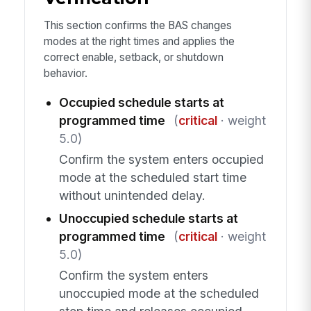
This section confirms the BAS changes
modes at the right times and applies the
correct enable, setback, or shutdown
behavior.
Occupied schedule starts at
programmed time
(
critical
· weight
5.0)
Confirm the system enters occupied
mode at the scheduled start time
without unintended delay.
Unoccupied schedule starts at
programmed time
(
critical
· weight
5.0)
Confirm the system enters
unoccupied mode at the scheduled