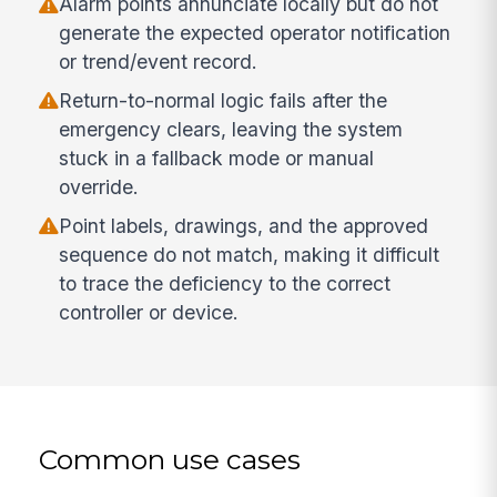
Alarm points annunciate locally but do not
generate the expected operator notification
or trend/event record.
Return-to-normal logic fails after the
emergency clears, leaving the system
stuck in a fallback mode or manual
override.
Point labels, drawings, and the approved
sequence do not match, making it difficult
to trace the deficiency to the correct
controller or device.
Common use cases