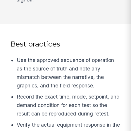
Best practices
Use the approved sequence of operation
as the source of truth and note any
mismatch between the narrative, the
graphics, and the field response.
Record the exact time, mode, setpoint, and
demand condition for each test so the
result can be reproduced during retest.
Verify the actual equipment response in the