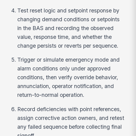
Test reset logic and setpoint response by
changing demand conditions or setpoints
in the BAS and recording the observed
value, response time, and whether the
change persists or reverts per sequence.
Trigger or simulate emergency mode and
alarm conditions only under approved
conditions, then verify override behavior,
annunciation, operator notification, and
return-to-normal operation.
Record deficiencies with point references,
assign corrective action owners, and retest
any failed sequence before collecting final
signoff.