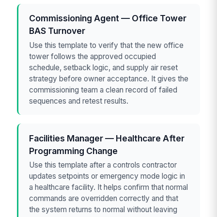
Commissioning Agent — Office Tower
BAS Turnover
Use this template to verify that the new office
tower follows the approved occupied
schedule, setback logic, and supply air reset
strategy before owner acceptance. It gives the
commissioning team a clean record of failed
sequences and retest results.
Facilities Manager — Healthcare After
Programming Change
Use this template after a controls contractor
updates setpoints or emergency mode logic in
a healthcare facility. It helps confirm that normal
commands are overridden correctly and that
the system returns to normal without leaving