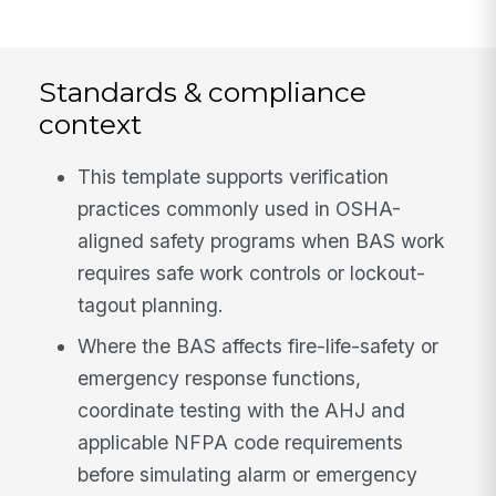
Standards & compliance
context
This template supports verification
practices commonly used in OSHA-
aligned safety programs when BAS work
requires safe work controls or lockout-
tagout planning.
Where the BAS affects fire-life-safety or
emergency response functions,
coordinate testing with the AHJ and
applicable NFPA code requirements
before simulating alarm or emergency