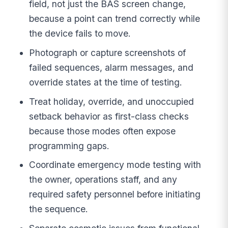
field, not just the BAS screen change,
because a point can trend correctly while
the device fails to move.
Photograph or capture screenshots of
failed sequences, alarm messages, and
override states at the time of testing.
Treat holiday, override, and unoccupied
setback behavior as first-class checks
because those modes often expose
programming gaps.
Coordinate emergency mode testing with
the owner, operations staff, and any
required safety personnel before initiating
the sequence.