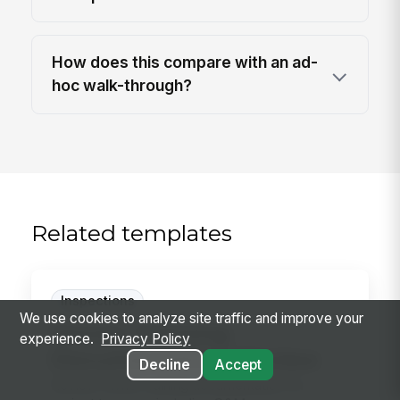
How does this compare with an ad-
hoc walk-through?
Related templates
Inspections
We use cookies to analyze site traffic and improve your
Owner Training
experience.
Privacy Policy
Documentation Review
Decline
Accept
Review owner training documentation for