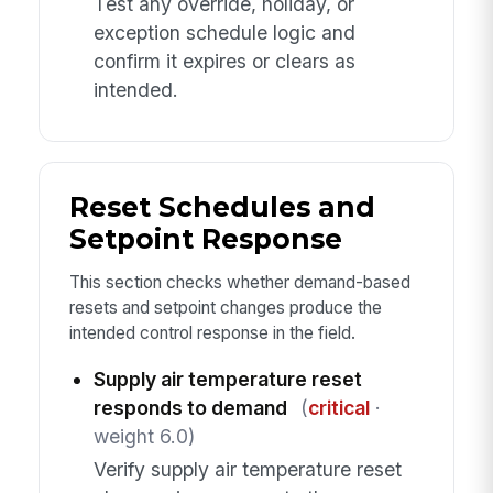
Test any override, holiday, or
exception schedule logic and
confirm it expires or clears as
intended.
Reset Schedules and
Setpoint Response
This section checks whether demand-based
resets and setpoint changes produce the
intended control response in the field.
Supply air temperature reset
responds to demand
(
critical
·
weight 6.0)
Verify supply air temperature reset