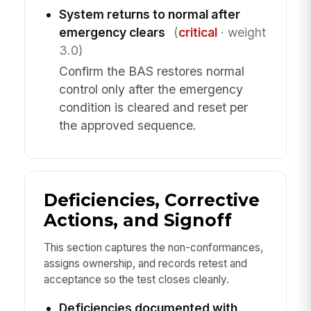
System returns to normal after
emergency clears
(
critical
· weight
3.0)
Confirm the BAS restores normal
control only after the emergency
condition is cleared and reset per
the approved sequence.
Deficiencies, Corrective
Actions, and Signoff
This section captures the non-conformances,
assigns ownership, and records retest and
acceptance so the test closes cleanly.
Deficiencies documented with