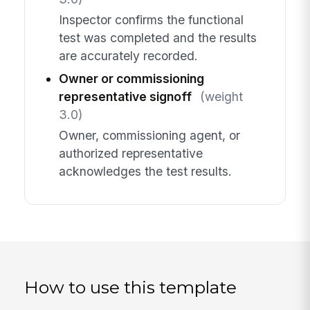
Inspector confirms the functional
test was completed and the results
are accurately recorded.
Owner or commissioning
representative signoff
(weight
3.0)
Owner, commissioning agent, or
authorized representative
acknowledges the test results.
How to use this template