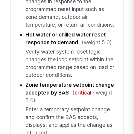
changes in response to the
programmed reset input such as
zone demand, outdoor air
temperature, or return air conditions.
Hot water or chilled water reset
responds to demand
(weight 5.0)
Verify water system reset logic
changes the loop setpoint within the
programmed range based on load or
outdoor conditions.
Zone temperature setpoint change
accepted by BAS
(
critical
· weight
5.0)
Enter a temporary setpoint change
and confirm the BAS accepts,
displays, and applies the change as
intended.