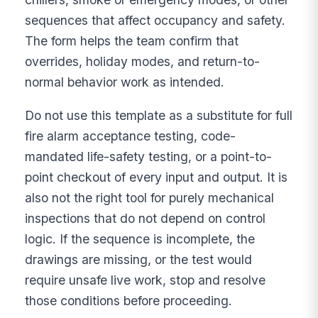
sequences that affect occupancy and safety.
The form helps the team confirm that
overrides, holiday modes, and return-to-
normal behavior work as intended.
Do not use this template as a substitute for full
fire alarm acceptance testing, code-
mandated life-safety testing, or a point-to-
point checkout of every input and output. It is
also not the right tool for purely mechanical
inspections that do not depend on control
logic. If the sequence is incomplete, the
drawings are missing, or the test would
require unsafe live work, stop and resolve
those conditions before proceeding.