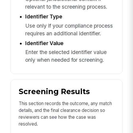
relevant to the screening process.
Identifier Type
Use only if your compliance process
requires an additional identifier.
Identifier Value
Enter the selected identifier value
only when needed for screening.
Screening Results
This section records the outcome, any match
details, and the final clearance decision so
reviewers can see how the case was
resolved.