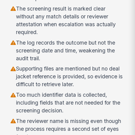
The screening result is marked clear
without any match details or reviewer
attestation when escalation was actually
required.
The log records the outcome but not the
screening date and time, weakening the
audit trail.
Supporting files are mentioned but no deal
jacket reference is provided, so evidence is
difficult to retrieve later.
Too much identifier data is collected,
including fields that are not needed for the
screening decision.
The reviewer name is missing even though
the process requires a second set of eyes