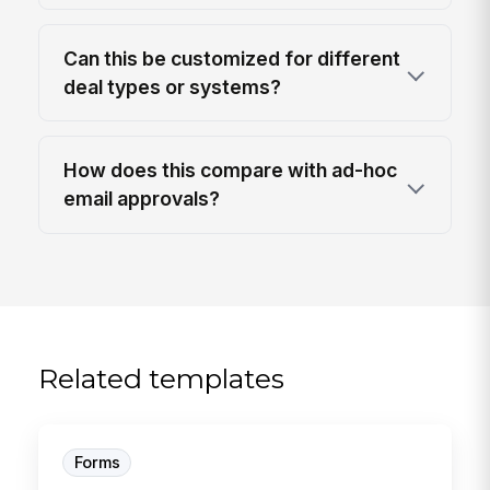
Can this be customized for different
deal types or systems?
How does this compare with ad-hoc
email approvals?
Related templates
Forms