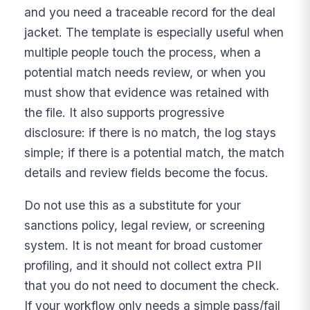
and you need a traceable record for the deal
jacket. The template is especially useful when
multiple people touch the process, when a
potential match needs review, or when you
must show that evidence was retained with
the file. It also supports progressive
disclosure: if there is no match, the log stays
simple; if there is a potential match, the match
details and review fields become the focus.
Do not use this as a substitute for your
sanctions policy, legal review, or screening
system. It is not meant for broad customer
profiling, and it should not collect extra PII
that you do not need to document the check.
If your workflow only needs a simple pass/fail