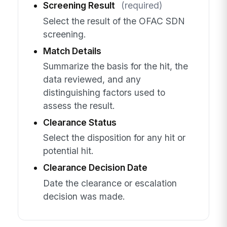
Screening Result
(required)
Select the result of the OFAC SDN
screening.
Match Details
Summarize the basis for the hit, the
data reviewed, and any
distinguishing factors used to
assess the result.
Clearance Status
Select the disposition for any hit or
potential hit.
Clearance Decision Date
Date the clearance or escalation
decision was made.