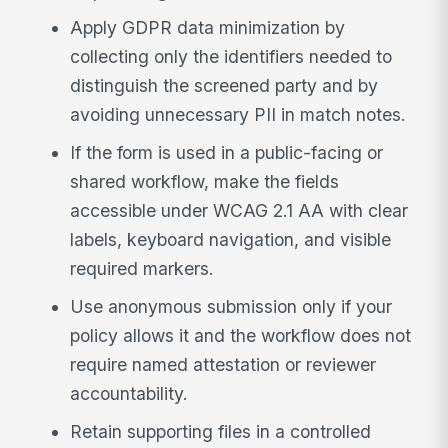
Apply GDPR data minimization by
collecting only the identifiers needed to
distinguish the screened party and by
avoiding unnecessary PII in match notes.
If the form is used in a public-facing or
shared workflow, make the fields
accessible under WCAG 2.1 AA with clear
labels, keyboard navigation, and visible
required markers.
Use anonymous submission only if your
policy allows it and the workflow does not
require named attestation or reviewer
accountability.
Retain supporting files in a controlled