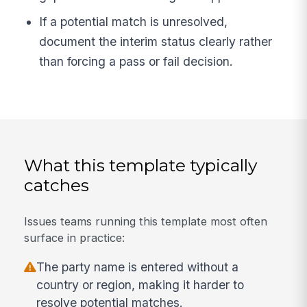
If a potential match is unresolved,
document the interim status clearly rather
than forcing a pass or fail decision.
What this template typically
catches
Issues teams running this template most often
surface in practice:
The party name is entered without a
country or region, making it harder to
resolve potential matches.