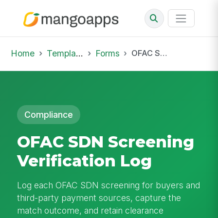
Home
Template Library
Forms
OFAC SDN Screening Verification Log
Compliance
OFAC SDN Screening
Verification Log
Log each OFAC SDN screening for buyers and
third-party payment sources, capture the
match outcome, and retain clearance