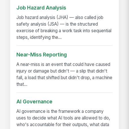
Job Hazard Analysis
Job hazard analysis (JHA) — also called job
safety analysis (JSA) — is the structured
exercise of breaking a work task into sequential
steps, identifying the...
Near-Miss Reporting
A near-miss is an event that could have caused
injury or damage but didn't — a slip that didn't
fall, a load that shifted but didn't drop, a machine
that...
AI Governance
AI governance is the framework a company
uses to decide what AI tools are allowed to do,
who's accountable for their outputs, what data