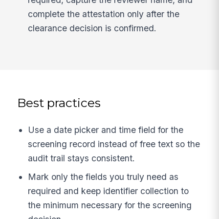
complete the attestation only after the
clearance decision is confirmed.
Best practices
Use a date picker and time field for the
screening record instead of free text so the
audit trail stays consistent.
Mark only the fields you truly need as
required and keep identifier collection to
the minimum necessary for the screening