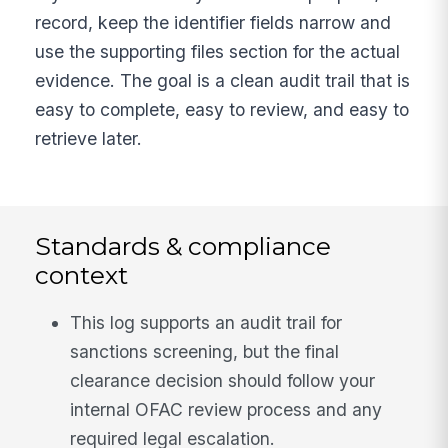
record, keep the identifier fields narrow and
use the supporting files section for the actual
evidence. The goal is a clean audit trail that is
easy to complete, easy to review, and easy to
retrieve later.
Standards & compliance
context
This log supports an audit trail for
sanctions screening, but the final
clearance decision should follow your
internal OFAC review process and any
required legal escalation.