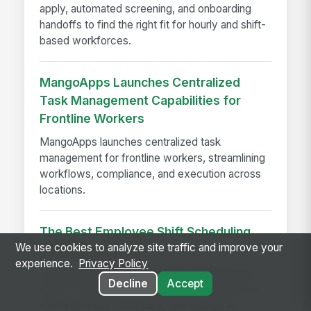
apply, automated screening, and onboarding
handoffs to find the right fit for hourly and shift-
based workforces.
MangoApps Launches Centralized
Task Management Capabilities for
Frontline Workers
MangoApps launches centralized task
management for frontline workers, streamlining
workflows, compliance, and execution across
locations.
The Best Employee Shift Scheduling
We use cookies to analyze site traffic and improve your
Software of 2026
experience.
Privacy Policy
Compare 9 top shift scheduling platforms for
Decline
Accept
2026—features, pricing, and workforce fit for
frontline, retail, healthcare, and enterprise