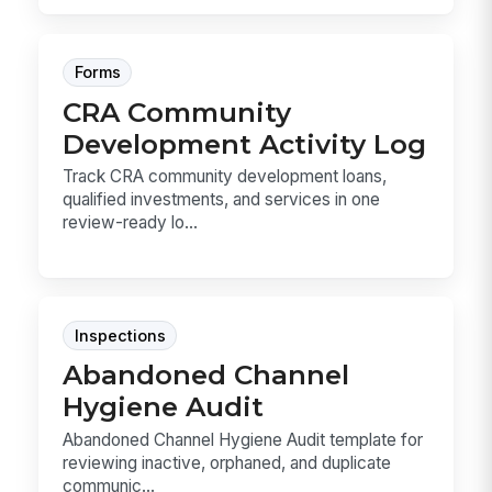
Forms
CRA Community
Development Activity Log
Track CRA community development loans,
qualified investments, and services in one
review-ready lo...
Inspections
Abandoned Channel
Hygiene Audit
Abandoned Channel Hygiene Audit template for
reviewing inactive, orphaned, and duplicate
communic...