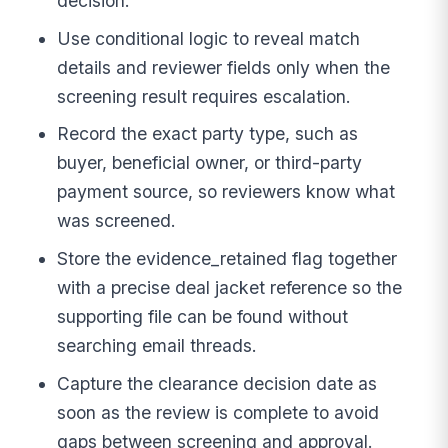
decision.
Use conditional logic to reveal match
details and reviewer fields only when the
screening result requires escalation.
Record the exact party type, such as
buyer, beneficial owner, or third-party
payment source, so reviewers know what
was screened.
Store the evidence_retained flag together
with a precise deal jacket reference so the
supporting file can be found without
searching email threads.
Capture the clearance decision date as
soon as the review is complete to avoid
gaps between screening and approval.