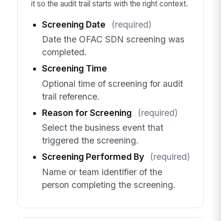
it so the audit trail starts with the right context.
Screening Date
(required)
Date the OFAC SDN screening was
completed.
Screening Time
Optional time of screening for audit
trail reference.
Reason for Screening
(required)
Select the business event that
triggered the screening.
Screening Performed By
(required)
Name or team identifier of the
person completing the screening.