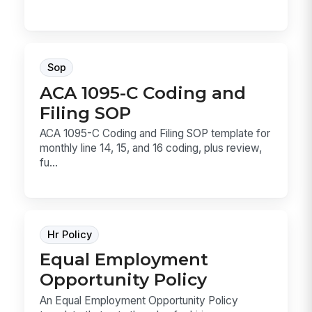
Sop
ACA 1095-C Coding and
Filing SOP
ACA 1095-C Coding and Filing SOP template for
monthly line 14, 15, and 16 coding, plus review,
fu...
Hr Policy
Equal Employment
Opportunity Policy
An Equal Employment Opportunity Policy