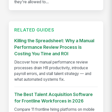
they're allowed to...
RELATED GUIDES
Killing the Spreadsheet: Why a Manual
Performance Review Process is
Costing You Time and ROI
Discover how manual performance review
processes drain HR productivity, introduce
payroll errors, and stall talent strategy — and
what automated systems fix.
The Best Talent Acquisition Software
for Frontline Workforces in 2026
Compare 11 frontline hiring platforms on mobile