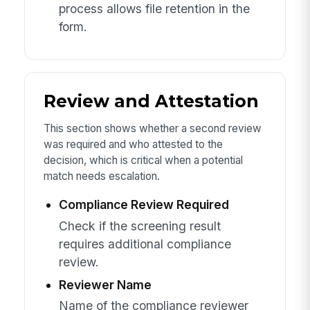
process allows file retention in the
form.
Review and Attestation
This section shows whether a second review
was required and who attested to the
decision, which is critical when a potential
match needs escalation.
Compliance Review Required
Check if the screening result
requires additional compliance
review.
Reviewer Name
Name of the compliance reviewer