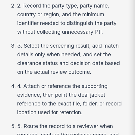
2. Record the party type, party name,
country or region, and the minimum
identifier needed to distinguish the party
without collecting unnecessary PII.
3. Select the screening result, add match
details only when needed, and set the
clearance status and decision date based
on the actual review outcome.
4. Attach or reference the supporting
evidence, then point the deal jacket
reference to the exact file, folder, or record
location used for retention.
5. Route the record to a reviewer when
required, capture the reviewer name, and