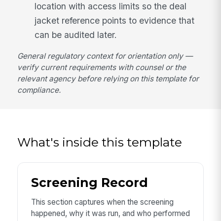
location with access limits so the deal
jacket reference points to evidence that
can be audited later.
General regulatory context for orientation only —
verify current requirements with counsel or the
relevant agency before relying on this template for
compliance.
What's inside this template
Screening Record
This section captures when the screening
happened, why it was run, and who performed