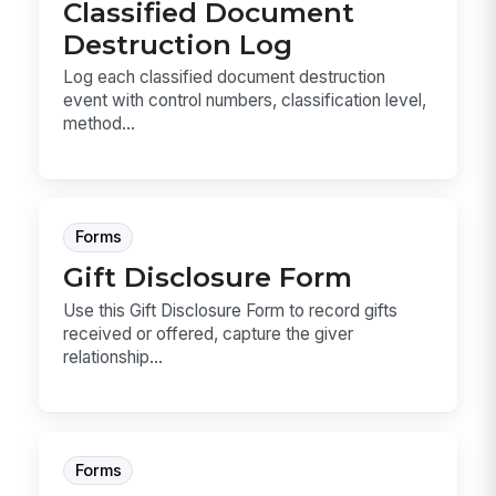
Classified Document
Destruction Log
Log each classified document destruction
event with control numbers, classification level,
method...
Forms
Gift Disclosure Form
Use this Gift Disclosure Form to record gifts
received or offered, capture the giver
relationship...
Forms