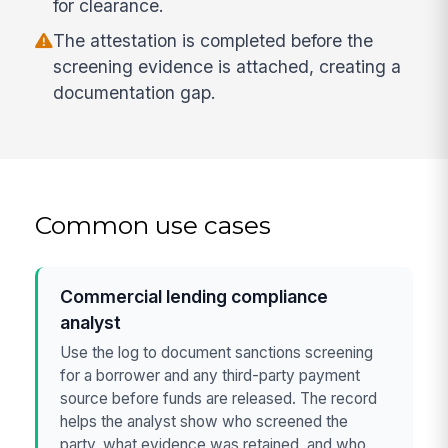
for clearance.
The attestation is completed before the
screening evidence is attached, creating a
documentation gap.
Common use cases
Commercial lending compliance
analyst
Use the log to document sanctions screening
for a borrower and any third-party payment
source before funds are released. The record
helps the analyst show who screened the
party, what evidence was retained, and who