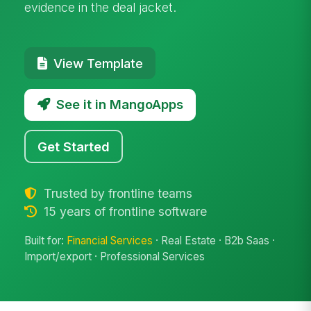
evidence in the deal jacket.
View Template
See it in MangoApps
Get Started
Trusted by frontline teams
15 years of frontline software
Built for:
Financial Services
· Real Estate · B2b Saas ·
Import/export · Professional Services