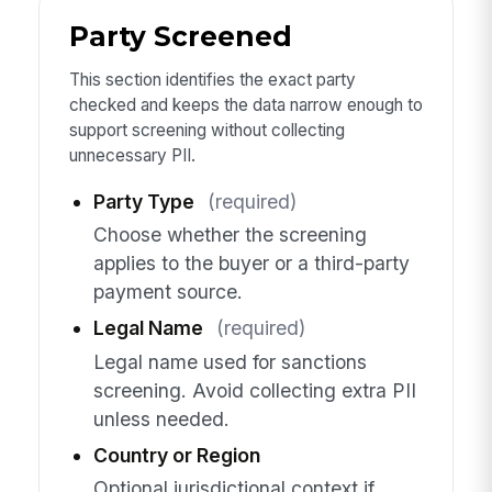
Party Screened
This section identifies the exact party
checked and keeps the data narrow enough to
support screening without collecting
unnecessary PII.
Party Type
(required)
Choose whether the screening
applies to the buyer or a third-party
payment source.
Legal Name
(required)
Legal name used for sanctions
screening. Avoid collecting extra PII
unless needed.
Country or Region
Optional jurisdictional context if