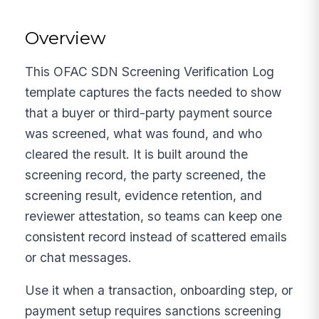
Overview
This OFAC SDN Screening Verification Log
template captures the facts needed to show
that a buyer or third-party payment source
was screened, what was found, and who
cleared the result. It is built around the
screening record, the party screened, the
screening result, evidence retention, and
reviewer attestation, so teams can keep one
consistent record instead of scattered emails
or chat messages.
Use it when a transaction, onboarding step, or
payment setup requires sanctions screening