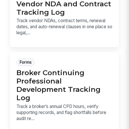
Vendor NDA and Contract
Tracking Log
Track vendor NDAs, contract terms, renewal
dates, and auto-renewal clauses in one place so
legal,...
Forms
Broker Continuing
Professional
Development Tracking
Log
Track a broker’s annual CPD hours, verify
supporting records, and flag shortfalls before
audit re...