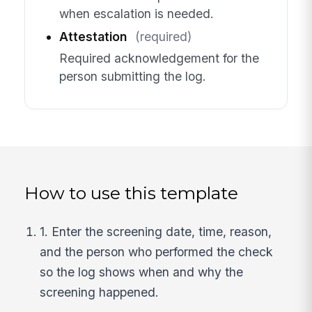
when escalation is needed.
Attestation
(required)
Required acknowledgement for the
person submitting the log.
How to use this template
1. Enter the screening date, time, reason,
and the person who performed the check
so the log shows when and why the
screening happened.