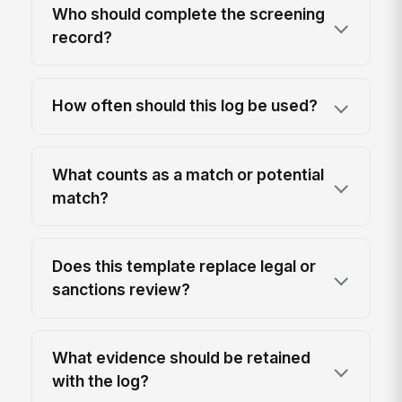
Who should complete the screening
record?
How often should this log be used?
What counts as a match or potential
match?
Does this template replace legal or
sanctions review?
What evidence should be retained
with the log?