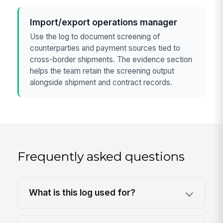
Import/export operations manager
Use the log to document screening of
counterparties and payment sources tied to
cross-border shipments. The evidence section
helps the team retain the screening output
alongside shipment and contract records.
Frequently asked questions
What is this log used for?