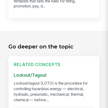
template that sets the rules for hiring,
promotion, pay, d...
Go deeper on the topic
RELATED CONCEPTS
Lockout/Tagout
Lockout/tagout (LOTO) is the procedure for
controlling hazardous energy — electrical,
hydraulic, pneumatic, mechanical, thermal,
chemical — before...