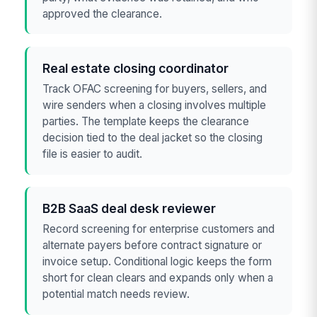
approved the clearance.
Real estate closing coordinator
Track OFAC screening for buyers, sellers, and
wire senders when a closing involves multiple
parties. The template keeps the clearance
decision tied to the deal jacket so the closing
file is easier to audit.
B2B SaaS deal desk reviewer
Record screening for enterprise customers and
alternate payers before contract signature or
invoice setup. Conditional logic keeps the form
short for clean clears and expands only when a
potential match needs review.