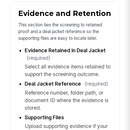
Evidence and Retention
This section ties the screening to retained
proof and a deal jacket reference so the
supporting files are easy to locate later.
Evidence Retained in Deal Jacket
(required)
Select all evidence items retained to
support the screening outcome.
Deal Jacket Reference
(required)
Reference number, folder path, or
document ID where the evidence is
stored.
Supporting Files
Upload supporting evidence if your