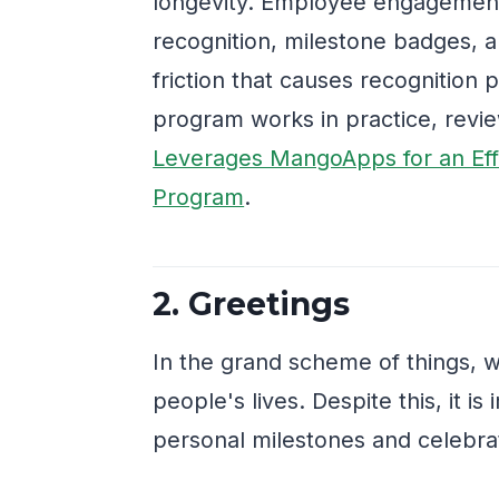
longevity. Employee engagement
recognition, milestone badges,
friction that causes recognition 
program works in practice, rev
Leverages MangoApps for an Eff
Program
.
2. Greetings
In the grand scheme of things, 
people's lives. Despite this, it 
personal milestones and celebra