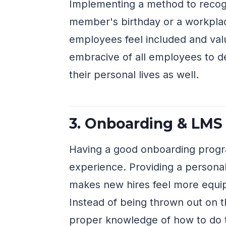
Implementing a method to recogniz
member's birthday or a workpla
employees feel included and val
embracive of all employees to 
their personal lives as well.
3. Onboarding & LMS
Having a good onboarding prog
experience. Providing a persona
makes new hires feel more equip
Instead of being thrown out on t
proper knowledge of how to do th