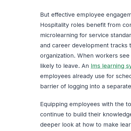
But effective employee engageme
Hospitality roles benefit from 
microlearning for service standa
and career development tracks t
organization. When workers see a
likely to leave. An
lms learning 
employees already use for sche
barrier of logging into a separate
Equipping employees with the to
continue to build their knowledge
deeper look at how to make lear