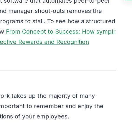
 software that automates peer-to-peer
 and manager shout-outs removes the
programs to stall. To see how a structured
iew
From Concept to Success: How symplr
ective Rewards and Recognition
work takes up the majority of many
is important to remember and enjoy the
tions of your employees.