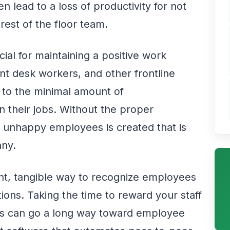
n lead to a loss of productivity for not
rest of the floor team.
ial for maintaining a positive work
t desk workers, and other frontline
 to the minimal amount of
 their jobs. Without the proper
of unhappy employees is created that is
any.
tent, tangible way to recognize employees
tions. Taking the time to reward your staff
s can go a long way toward employee