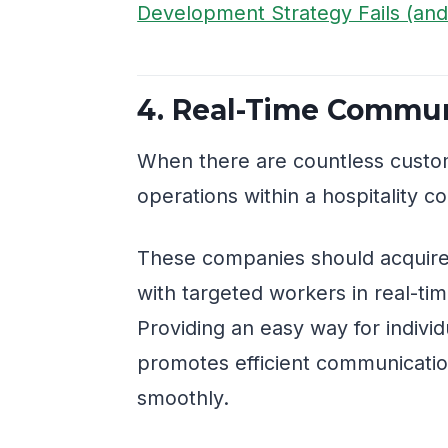
Development Strategy Fails (and 
4. Real-Time Commun
When there are countless custo
operations within a hospitality 
These companies should acquire
with targeted workers in real-ti
Providing an easy way for indivi
promotes efficient communicati
smoothly.