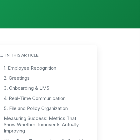
IN THIS ARTICLE
1. Employee Recognition
2. Greetings
3. Onboarding & LMS
4. Real-Time Communication
5. File and Policy Organization
Measuring Success: Metrics That
Show Whether Turnover Is Actually
Improving