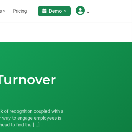
s
Pricing
Demo
Turnover
k of recognition coupled with a
asy way to engage employees is
head to find the […]