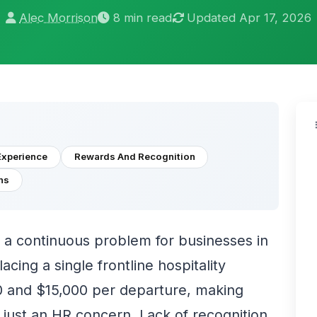
Alec Morrison
8 min read
Updated Apr 17, 2026
Experience
Rewards And Recognition
ns
a continuous problem for businesses in
lacing a single frontline hospitality
 and $15,000 per departure, making
 just an HR concern. Lack of recognition