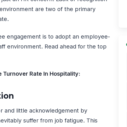
 environment are two of the primary
ate.
ee engagement is to adopt an employee-
taff environment. Read ahead for the top
Turnover Rate In Hospitality:
tion
or and little acknowledgement by
evitably suffer from job fatigue. This