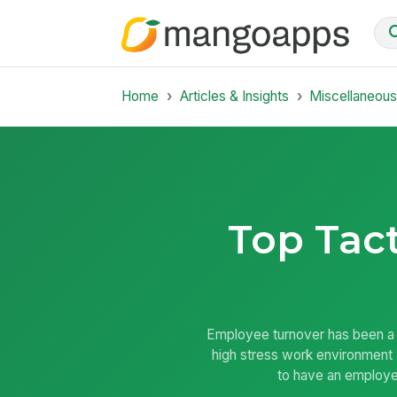
Home
Articles & Insights
Miscellaneou
Top Tac
Employee turnover has been a c
high stress work environment 
to have an employee