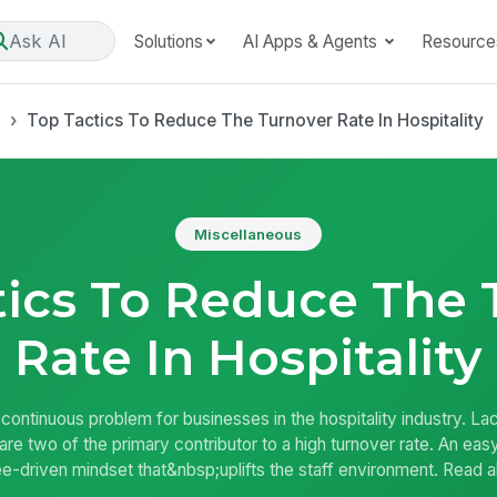
Ask AI
Solutions
AI Apps & Agents
Resource
s
Top Tactics To Reduce The Turnover Rate In Hospitality
Miscellaneous
tics To Reduce The 
Rate In Hospitality
ontinuous problem for businesses in the hospitality industry. Lac
are two of the primary contributor to a high turnover rate. An e
-driven mindset that&nbsp;uplifts the staff environment. Read a