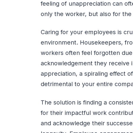
feeling of unappreciation can ofte
only the worker, but also for the 
Caring for your employees is cruc
environment. Housekeepers, fron
workers often feel forgotten due
acknowledgement they receive in
appreciation, a spiraling effect 
detrimental to your entire comp
The solution is finding a consis
for their impactful work contribu
and acknowledge their successe