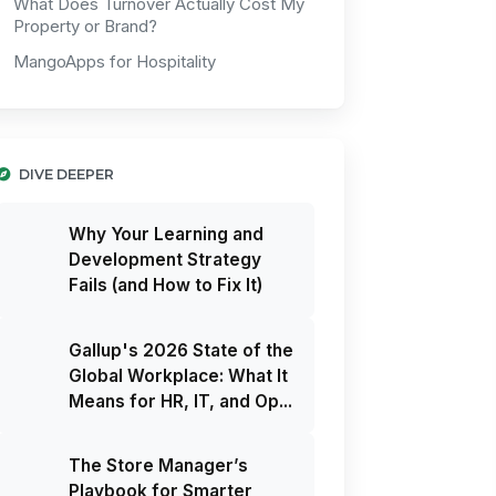
What Does Turnover Actually Cost My
Property or Brand?
MangoApps for Hospitality
DIVE DEEPER
Why Your Learning and
Development Strategy
Fails (and How to Fix It)
Gallup's 2026 State of the
Global Workplace: What It
Means for HR, IT, and Op...
The Store Manager’s
Playbook for Smarter