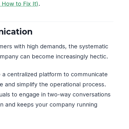
How to Fix It)
.
ication
mers with high demands, the systematic
company can become increasingly hectic.
 a centralized platform to communicate
me and simplify the operational process.
duals to engage in two-way conversations
on and keeps your company running