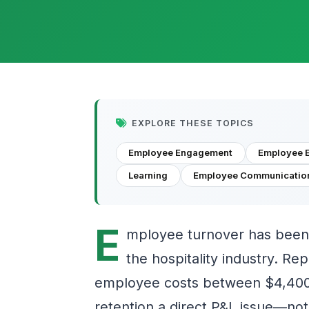
EXPLORE THESE TOPICS
Employee Engagement
Employee 
Learning
Employee Communicatio
E
mployee turnover has been 
the hospitality industry. Rep
employee costs between $4,400
retention a direct P&L issue—not