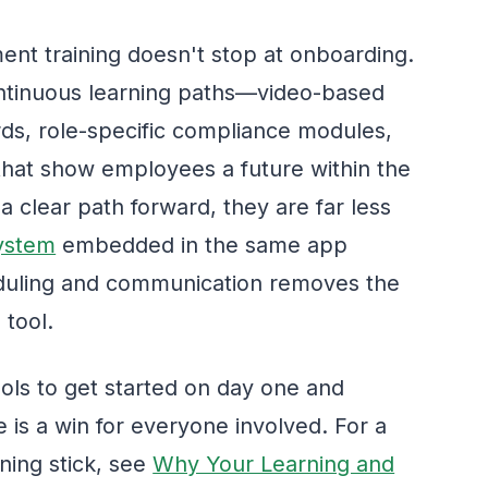
nt training doesn't stop at onboarding.
continuous learning paths—video-based
rds, role-specific compliance modules,
hat show employees a future within the
 clear path forward, they are far less
system
embedded in the same app
duling and communication removes the
 tool.
ols to get started on day one and
 is a win for everyone involved. For a
ning stick, see
Why Your Learning and