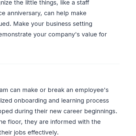
e the little things, like a staff
ce anniversary, can help make
ued. Make your business setting
demonstrate your company's value for
ram can make or break an employee's
lized onboarding and learning process
ped during their new career beginnings.
he floor, they are informed with the
eir jobs effectively.