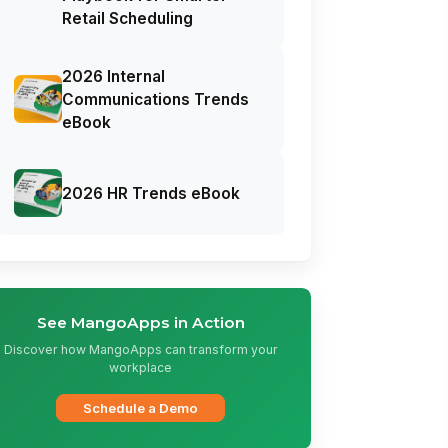
Retail Scheduling
2026 Internal
Communications Trends
eBook
2026 HR Trends eBook
See MangoApps in Action
Discover how MangoApps can transform your
workplace
Schedule a Demo