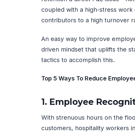
coupled with a high-stress work
contributors to a high turnover r
An easy way to improve employ
driven mindset that uplifts the s
tactics to accomplish this.
Top 5 Ways To Reduce Employee 
1. Employee Recogni
With strenuous hours on the flo
customers, hospitality workers in