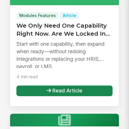
Modules Features
Article
We Only Need One Capability
Right Now. Are We Locked Into
a Platform?
Start with one capability, then expand
when ready—without redoing
integrations or replacing your HRIS,
payroll, or LMS.
4 min read
Read Article