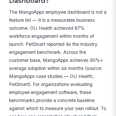
Dashboard?
The MangoApps employee dashboard is not a
feature list — it is a measurable business
outcome. OU Health achieved 87%
workforce engagement within months of
launch. PetSmart reported 4x the industry
engagement benchmark. Across the
customer base, MangoApps achieves 90%+
average adoption within six months (source:
MangoApps case studies — OU Health,
PetSmart). For organizations evaluating
employee engagement software, these
benchmarks provide a concrete baseline
against which to measure your own rollout. To