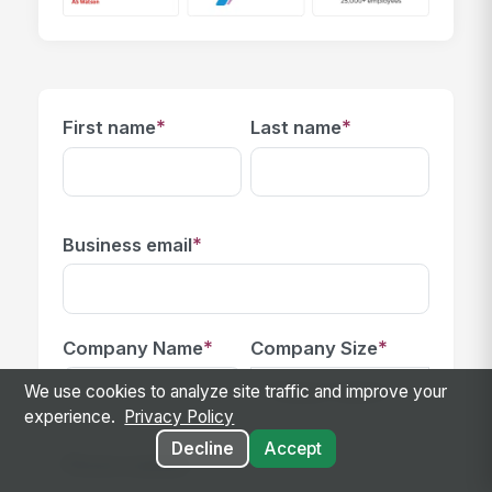
*
*
First name
Last name
*
Business email
*
*
Company Name
Company Size
We use cookies to analyze site traffic and improve your
experience.
Privacy Policy
Decline
Accept
Phone number