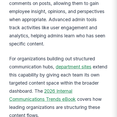
comments on posts, allowing them to gain
employee insight, opinions, and perspectives
when appropriate. Advanced admin tools
track activities like user engagement and
analytics, helping admins learn who has seen
specific content.
For organizations building out structured
communication hubs,
department sites
extend
this capability by giving each team its own
targeted content space within the broader
dashboard. The
2026 Internal
Communications Trends eBook
covers how
leading organizations are structuring these
content flows.