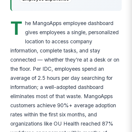
T
he MangoApps employee dashboard
gives employees a single, personalized
location to access company
information, complete tasks, and stay
connected — whether they're at a desk or on
the floor. Per IDC, employees spend an
average of 2.5 hours per day searching for
information; a well-adopted dashboard
eliminates most of that waste. MangoApps
customers achieve 90%+ average adoption
rates within the first six months, and
organizations like OU Health reached 87%