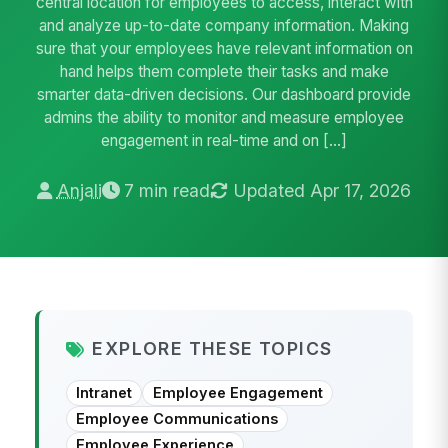
central location for employees to access, interact with
and analyze up-to-date company information. Making
sure that your employees have relevant information on
hand helps them complete their tasks and make
smarter data-driven decisions. Our dashboard provide
admins the ability to monitor and measure employee
engagement in real-time and on […]
Anjali
7 min read
Updated Apr 17, 2026
EXPLORE THESE TOPICS
Intranet
Employee Engagement
Employee Communications
Employee Experience