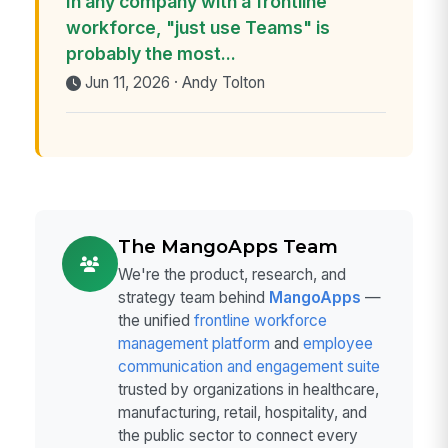
In any company with a frontline
workforce, "just use Teams" is
probably the most...
Jun 11, 2026 · Andy Tolton
The MangoApps Team
We're the product, research, and
strategy team behind
MangoApps
—
the unified
frontline workforce
management platform
and
employee
communication and engagement suite
trusted by organizations in healthcare,
manufacturing, retail, hospitality, and
the public sector to connect every