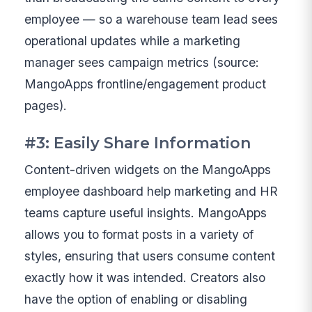
employee — so a warehouse team lead sees
operational updates while a marketing
manager sees campaign metrics (source:
MangoApps frontline/engagement product
pages).
#3: Easily Share Information
Content-driven widgets on the MangoApps
employee dashboard help marketing and HR
teams capture useful insights. MangoApps
allows you to format posts in a variety of
styles, ensuring that users consume content
exactly how it was intended. Creators also
have the option of enabling or disabling