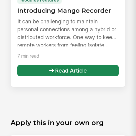
Modules Features
Introducing Mango Recorder
It can be challenging to maintain
personal connections among a hybrid or
distributed workforce. One way to keep
remote workers from feeling isolate...
7 min read
Read Article
Apply this in your own org