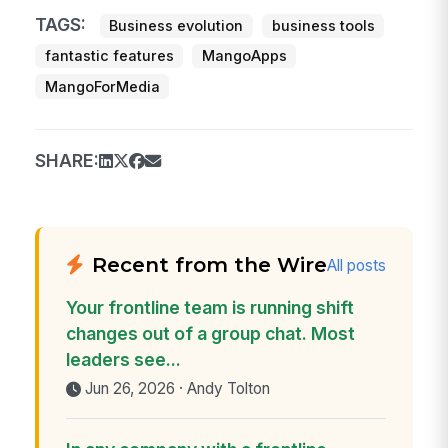
TAGS:
Business evolution
business tools
fantastic features
MangoApps
MangoForMedia
SHARE:
Recent from the Wire
All posts
Your frontline team is running shift
changes out of a group chat. Most
leaders see...
Jun 26, 2026 · Andy Tolton