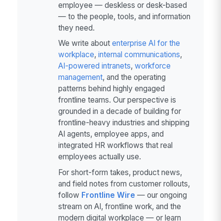
employee — deskless or desk-based
— to the people, tools, and information
they need.
We write about
enterprise AI for the
workplace
,
internal communications
,
AI-powered intranets
,
workforce
management
, and the operating
patterns behind highly engaged
frontline teams. Our perspective is
grounded in a decade of building for
frontline-heavy industries and shipping
AI agents, employee apps, and
integrated HR workflows that real
employees actually use.
For short-form takes, product news,
and field notes from customer rollouts,
follow
Frontline Wire
— our ongoing
stream on AI, frontline work, and the
modern digital workplace — or learn