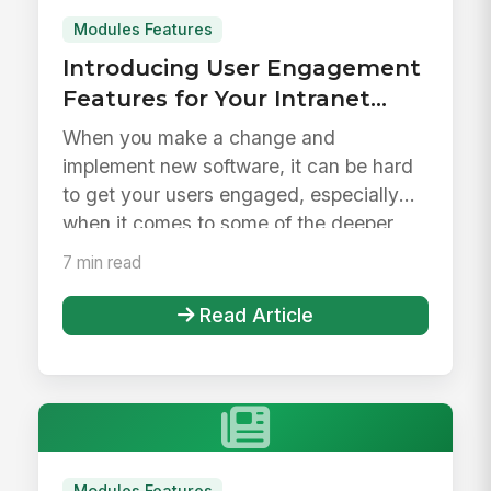
Modules Features
Introducing User Engagement
Features for Your Intranet
Launch &amp; Beyond
When you make a change and
implement new software, it can be hard
to get your users engaged, especially
when it comes to some of the deeper
feature...
7 min read
Read Article