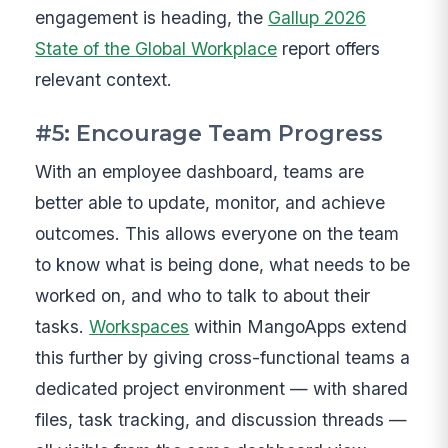
engagement is heading, the
Gallup 2026
State of the Global Workplace
report offers
relevant context.
#5: Encourage Team Progress
With an employee dashboard, teams are
better able to update, monitor, and achieve
outcomes. This allows everyone on the team
to know what is being done, what needs to be
worked on, and who to talk to about their
tasks.
Workspaces
within MangoApps extend
this further by giving cross-functional teams a
dedicated project environment — with shared
files, task tracking, and discussion threads —