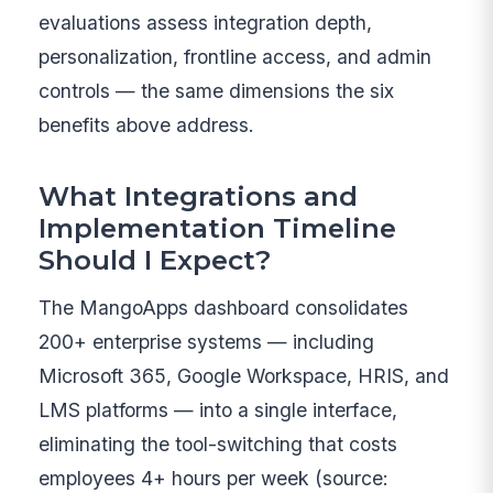
evaluations assess integration depth,
personalization, frontline access, and admin
controls — the same dimensions the six
benefits above address.
What Integrations and
Implementation Timeline
Should I Expect?
The MangoApps dashboard consolidates
200+ enterprise systems — including
Microsoft 365, Google Workspace, HRIS, and
LMS platforms — into a single interface,
eliminating the tool-switching that costs
employees 4+ hours per week (source: