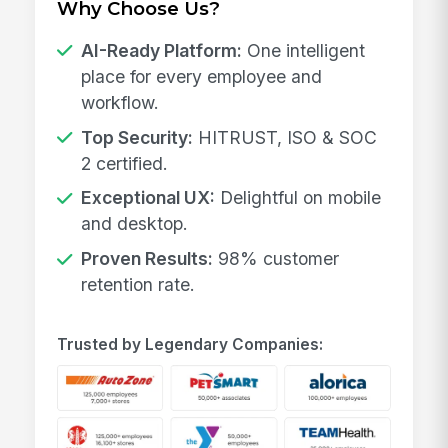
Why Choose Us?
AI-Ready Platform:
One intelligent
place for every employee and
workflow.
Top Security:
HITRUST, ISO & SOC
2 certified.
Exceptional UX:
Delightful on mobile
and desktop.
Proven Results:
98% customer
retention rate.
Trusted by Legendary Companies: