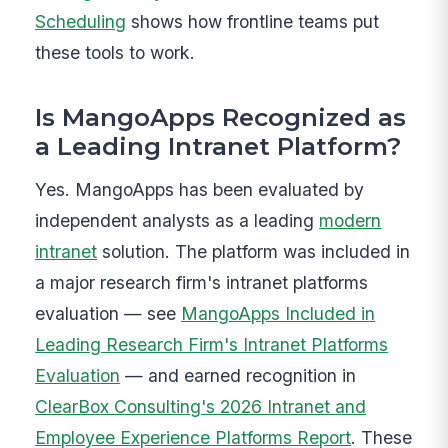
Scheduling
shows how frontline teams put
these tools to work.
Is MangoApps Recognized as
a Leading Intranet Platform?
Yes. MangoApps has been evaluated by
independent analysts as a leading
modern
intranet
solution. The platform was included in
a major research firm's intranet platforms
evaluation — see
MangoApps Included in
Leading Research Firm's Intranet Platforms
Evaluation
— and earned recognition in
ClearBox Consulting's 2026 Intranet and
Employee Experience Platforms Report
. These