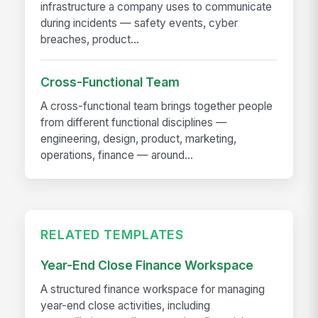
infrastructure a company uses to communicate
during incidents — safety events, cyber
breaches, product...
Cross-Functional Team
A cross-functional team brings together people
from different functional disciplines —
engineering, design, product, marketing,
operations, finance — around...
RELATED TEMPLATES
Year-End Close Finance Workspace
A structured finance workspace for managing
year-end close activities, including