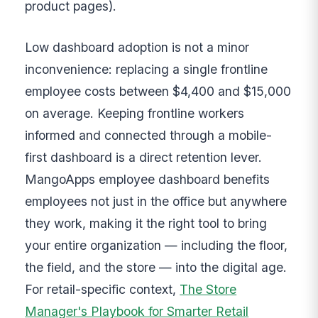
product pages).
Low dashboard adoption is not a minor
inconvenience: replacing a single frontline
employee costs between $4,400 and $15,000
on average. Keeping frontline workers
informed and connected through a mobile-
first dashboard is a direct retention lever.
MangoApps employee dashboard benefits
employees not just in the office but anywhere
they work, making it the right tool to bring
your entire organization — including the floor,
the field, and the store — into the digital age.
For retail-specific context,
The Store
Manager's Playbook for Smarter Retail