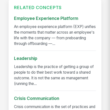
RELATED CONCEPTS
Employee Experience Platform
An employee experience platform (EXP) unifies
the moments that matter across an employee's
life with the company — from preboarding
through offboarding —...
Leadership
Leadership is the practice of getting a group of
people to do their best work toward a shared
outcome. It is not the same as management
(running the...
Crisis Communication
Crisis communication is the set of practices and