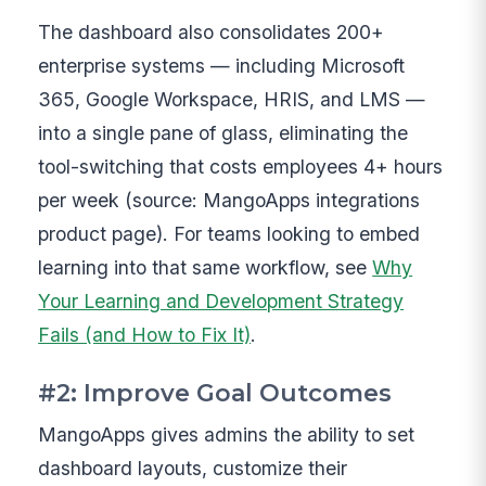
The dashboard also consolidates 200+
enterprise systems — including Microsoft
365, Google Workspace, HRIS, and LMS —
into a single pane of glass, eliminating the
tool-switching that costs employees 4+ hours
per week (source: MangoApps integrations
product page). For teams looking to embed
learning into that same workflow, see
Why
Your Learning and Development Strategy
Fails (and How to Fix It)
.
#2: Improve Goal Outcomes
MangoApps gives admins the ability to set
dashboard layouts, customize their