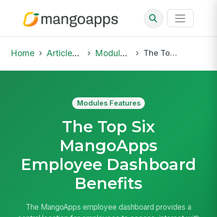
Home
Articles & Insights
Modules Features
The Top Six MangoApps Employee Dashboard Benefits
Modules Features
The Top Six
MangoApps
Employee Dashboard
Benefits
The MangoApps employee dashboard provides a