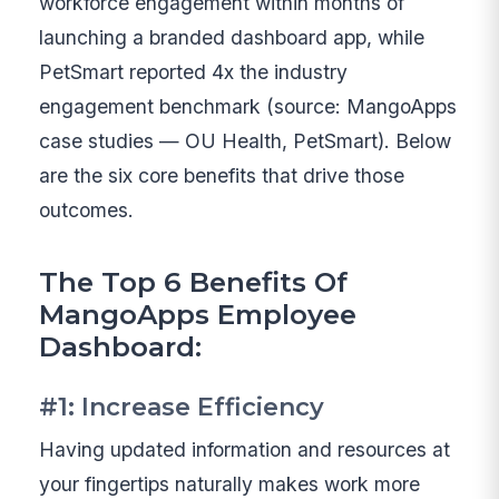
workforce engagement within months of
launching a branded dashboard app, while
PetSmart reported 4x the industry
engagement benchmark (source: MangoApps
case studies — OU Health, PetSmart). Below
are the six core benefits that drive those
outcomes.
The Top 6 Benefits Of
MangoApps Employee
Dashboard:
#1: Increase Efficiency
Having updated information and resources at
your fingertips naturally makes work more