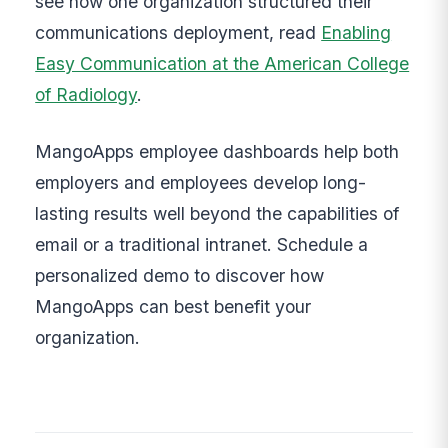
see how one organization structured their
communications deployment, read
Enabling
Easy Communication at the American College
of Radiology
.
MangoApps employee dashboards help both
employers and employees develop long-
lasting results well beyond the capabilities of
email or a traditional intranet. Schedule a
personalized demo to discover how
MangoApps can best benefit your
organization.