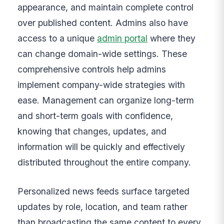
appearance, and maintain complete control
over published content. Admins also have
access to a unique
admin portal
where they
can change domain-wide settings. These
comprehensive controls help admins
implement company-wide strategies with
ease. Management can organize long-term
and short-term goals with confidence,
knowing that changes, updates, and
information will be quickly and effectively
distributed throughout the entire company.
Personalized news feeds surface targeted
updates by role, location, and team rather
than broadcasting the same content to every