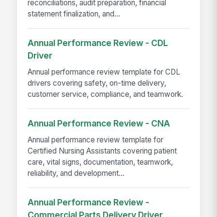
reconciliations, audit preparation, financial
statement finalization, and...
Annual Performance Review - CDL
Driver
Annual performance review template for CDL
drivers covering safety, on-time delivery,
customer service, compliance, and teamwork.
Annual Performance Review - CNA
Annual performance review template for
Certified Nursing Assistants covering patient
care, vital signs, documentation, teamwork,
reliability, and development...
Annual Performance Review -
Commercial Parts Delivery Driver