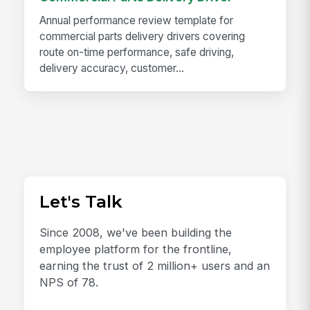
Annual performance review template for
commercial parts delivery drivers covering
route on-time performance, safe driving,
delivery accuracy, customer...
Let's Talk
Since 2008, we've been building the
employee platform for the frontline,
earning the trust of 2 million+ users and an
NPS of 78.