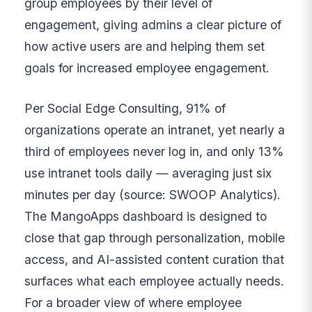
group employees by their level of
engagement, giving admins a clear picture of
how active users are and helping them set
goals for increased employee engagement.
Per Social Edge Consulting, 91% of
organizations operate an intranet, yet nearly a
third of employees never log in, and only 13%
use intranet tools daily — averaging just six
minutes per day (source: SWOOP Analytics).
The MangoApps dashboard is designed to
close that gap through personalization, mobile
access, and AI-assisted content curation that
surfaces what each employee actually needs.
For a broader view of where employee