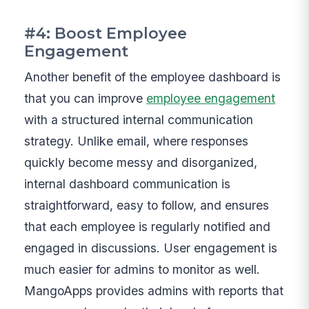
#4: Boost Employee
Engagement
Another benefit of the employee dashboard is
that you can improve
employee engagement
with a structured internal communication
strategy. Unlike email, where responses
quickly become messy and disorganized,
internal dashboard communication is
straightforward, easy to follow, and ensures
that each employee is regularly notified and
engaged in discussions. User engagement is
much easier for admins to monitor as well.
MangoApps provides admins with reports that