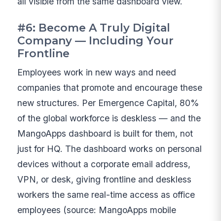
all visible from the same dashboard view.
#6: Become A Truly Digital
Company — Including Your
Frontline
Employees work in new ways and need
companies that promote and encourage these
new structures. Per Emergence Capital, 80%
of the global workforce is deskless — and the
MangoApps dashboard is built for them, not
just for HQ. The dashboard works on personal
devices without a corporate email address,
VPN, or desk, giving frontline and deskless
workers the same real-time access as office
employees (source: MangoApps mobile