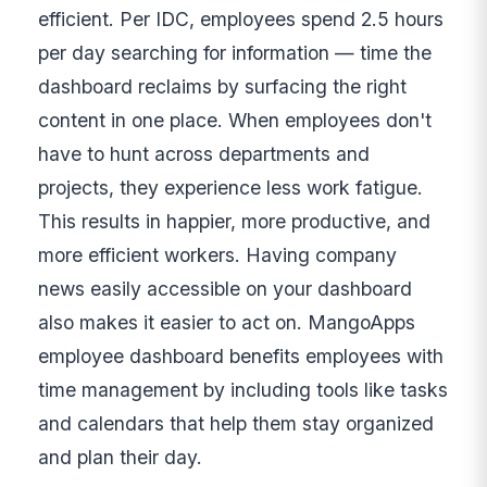
efficient. Per IDC, employees spend 2.5 hours
per day searching for information — time the
dashboard reclaims by surfacing the right
content in one place. When employees don't
have to hunt across departments and
projects, they experience less work fatigue.
This results in happier, more productive, and
more efficient workers. Having company
news easily accessible on your dashboard
also makes it easier to act on. MangoApps
employee dashboard benefits employees with
time management by including tools like tasks
and calendars that help them stay organized
and plan their day.