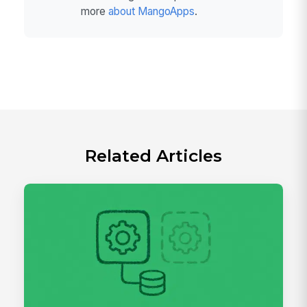
more
about MangoApps
.
Related Articles