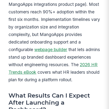
MangoApps integrations product page). Most
customers reach 90%+ adoption within the
first six months. Implementation timelines vary
by organization size and integration
complexity, but MangoApps provides
dedicated onboarding support and a
configurable
webpage builder
that lets admins
stand up branded dashboard experiences
without engineering resources. The
2026 HR
Trends eBook
covers what HR leaders should
plan for during a platform rollout.
What Results Can I Expect
After Launching a