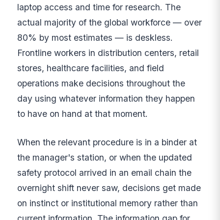
laptop access and time for research. The
actual majority of the global workforce — over
80% by most estimates — is deskless.
Frontline workers in distribution centers, retail
stores, healthcare facilities, and field
operations make decisions throughout the
day using whatever information they happen
to have on hand at that moment.
When the relevant procedure is in a binder at
the manager's station, or when the updated
safety protocol arrived in an email chain the
overnight shift never saw, decisions get made
on instinct or institutional memory rather than
current information. The information gap for