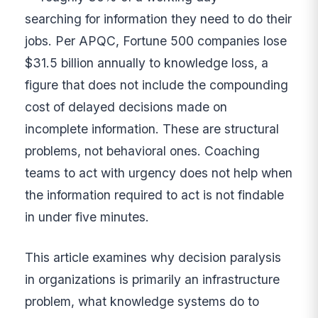
searching for information they need to do their
jobs. Per APQC, Fortune 500 companies lose
$31.5 billion annually to knowledge loss, a
figure that does not include the compounding
cost of delayed decisions made on
incomplete information. These are structural
problems, not behavioral ones. Coaching
teams to act with urgency does not help when
the information required to act is not findable
in under five minutes.
This article examines why decision paralysis
in organizations is primarily an infrastructure
problem, what knowledge systems do to