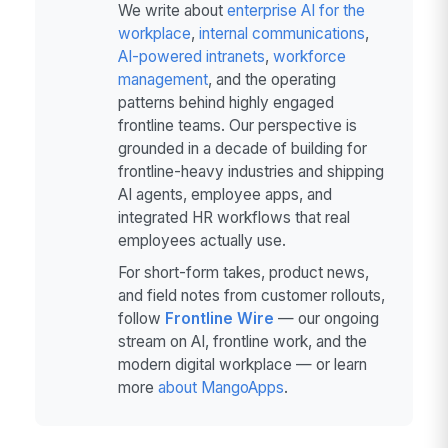
We write about
enterprise AI for the
workplace
,
internal communications
,
AI-powered intranets
,
workforce
management
, and the operating
patterns behind highly engaged
frontline teams. Our perspective is
grounded in a decade of building for
frontline-heavy industries and shipping
AI agents, employee apps, and
integrated HR workflows that real
employees actually use.
For short-form takes, product news,
and field notes from customer rollouts,
follow
Frontline Wire
— our ongoing
stream on AI, frontline work, and the
modern digital workplace — or learn
more
about MangoApps
.