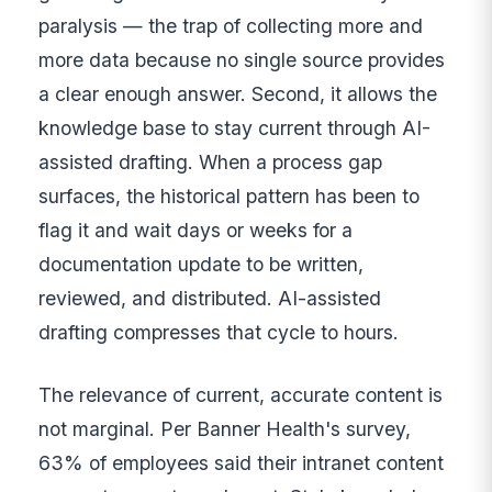
paralysis — the trap of collecting more and
more data because no single source provides
a clear enough answer. Second, it allows the
knowledge base to stay current through AI-
assisted drafting. When a process gap
surfaces, the historical pattern has been to
flag it and wait days or weeks for a
documentation update to be written,
reviewed, and distributed. AI-assisted
drafting compresses that cycle to hours.
The relevance of current, accurate content is
not marginal. Per Banner Health's survey,
63% of employees said their intranet content