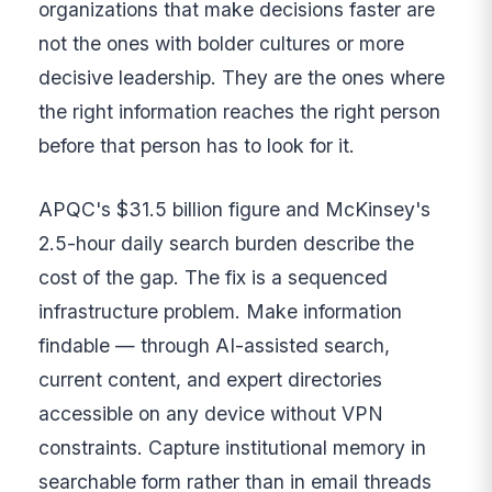
organizations that make decisions faster are
not the ones with bolder cultures or more
decisive leadership. They are the ones where
the right information reaches the right person
before that person has to look for it.
APQC's $31.5 billion figure and McKinsey's
2.5-hour daily search burden describe the
cost of the gap. The fix is a sequenced
infrastructure problem. Make information
findable — through AI-assisted search,
current content, and expert directories
accessible on any device without VPN
constraints. Capture institutional memory in
searchable form rather than in email threads