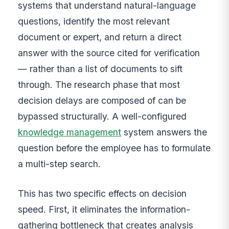
systems that understand natural-language
questions, identify the most relevant
document or expert, and return a direct
answer with the source cited for verification
— rather than a list of documents to sift
through. The research phase that most
decision delays are composed of can be
bypassed structurally. A well-configured
knowledge management
system answers the
question before the employee has to formulate
a multi-step search.
This has two specific effects on decision
speed. First, it eliminates the information-
gathering bottleneck that creates analysis