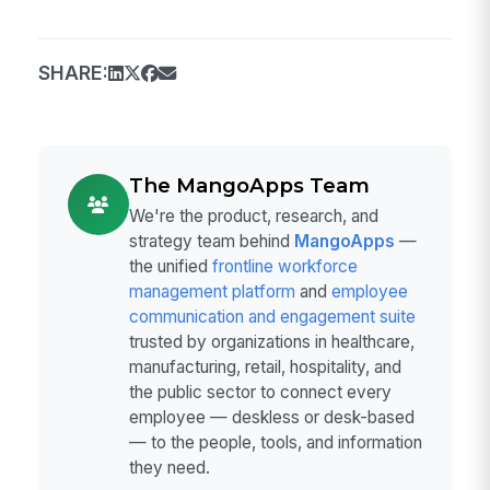
SHARE:
The MangoApps Team
We're the product, research, and
strategy team behind
MangoApps
—
the unified
frontline workforce
management platform
and
employee
communication and engagement suite
trusted by organizations in healthcare,
manufacturing, retail, hospitality, and
the public sector to connect every
employee — deskless or desk-based
— to the people, tools, and information
they need.