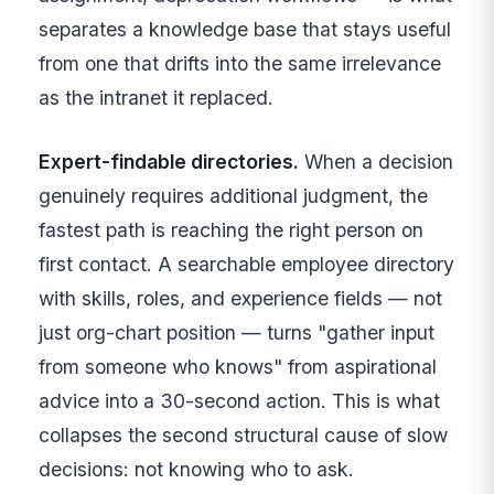
separates a knowledge base that stays useful
from one that drifts into the same irrelevance
as the intranet it replaced.
Expert-findable directories.
When a decision
genuinely requires additional judgment, the
fastest path is reaching the right person on
first contact. A searchable employee directory
with skills, roles, and experience fields — not
just org-chart position — turns "gather input
from someone who knows" from aspirational
advice into a 30-second action. This is what
collapses the second structural cause of slow
decisions: not knowing who to ask.