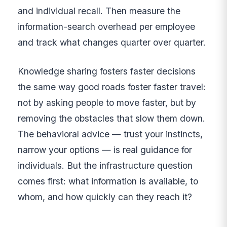
and individual recall. Then measure the
information-search overhead per employee
and track what changes quarter over quarter.
Knowledge sharing fosters faster decisions
the same way good roads foster faster travel:
not by asking people to move faster, but by
removing the obstacles that slow them down.
The behavioral advice — trust your instincts,
narrow your options — is real guidance for
individuals. But the infrastructure question
comes first: what information is available, to
whom, and how quickly can they reach it?