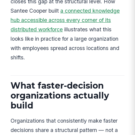
closes this gap at the structural level. How
Santee Cooper built
a connected knowledge
hub accessible across every corner of its
distributed workforce
illustrates what this
looks like in practice for a large organization
with employees spread across locations and
shifts.
What faster-decision
organizations actually
build
Organizations that consistently make faster
decisions share a structural pattern — not a