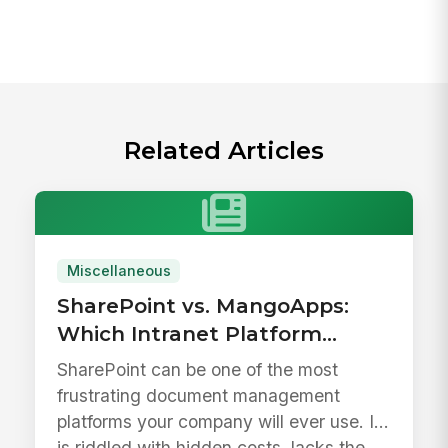
Related Articles
Miscellaneous
SharePoint vs. MangoApps:
Which Intranet Platform
Drives Better Adoption?
SharePoint can be one of the most
frustrating document management
platforms your company will ever use. It
is riddled with hidden costs, lacks the ...