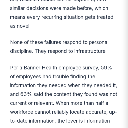
similar decisions were made before, which
means every recurring situation gets treated
as novel.
None of these failures respond to personal
discipline. They respond to infrastructure.
Per a Banner Health employee survey, 59%
of employees had trouble finding the
information they needed when they needed it,
and 63% said the content they found was not
current or relevant. When more than half a
workforce cannot reliably locate accurate, up-
to-date information, the lever is information