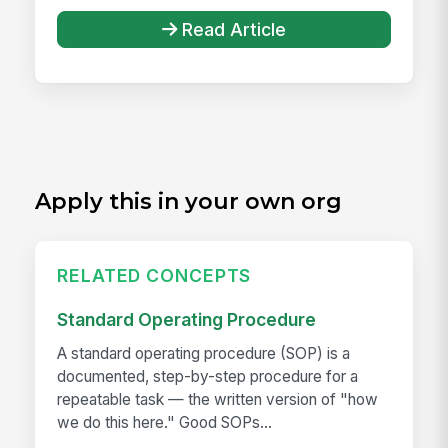
Read Article
Apply this in your own org
RELATED CONCEPTS
Standard Operating Procedure
A standard operating procedure (SOP) is a
documented, step-by-step procedure for a
repeatable task — the written version of "how
we do this here." Good SOPs...