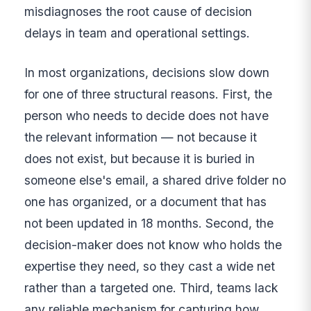
misdiagnoses the root cause of decision
delays in team and operational settings.
In most organizations, decisions slow down
for one of three structural reasons. First, the
person who needs to decide does not have
the relevant information — not because it
does not exist, but because it is buried in
someone else's email, a shared drive folder no
one has organized, or a document that has
not been updated in 18 months. Second, the
decision-maker does not know who holds the
expertise they need, so they cast a wide net
rather than a targeted one. Third, teams lack
any reliable mechanism for capturing how