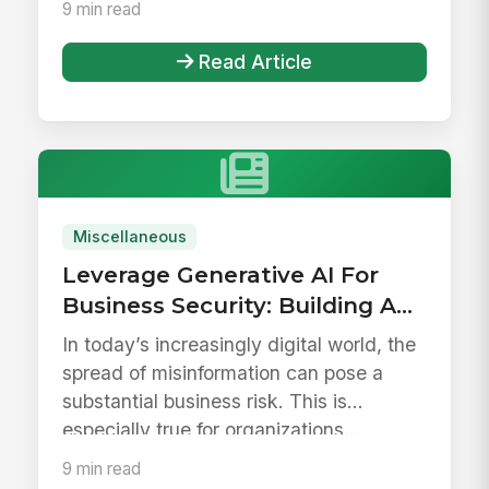
9 min read
Read Article
Miscellaneous
Leverage Generative AI For
Business Security: Building A
Reliable Employee Hub
In today’s increasingly digital world, the
spread of misinformation can pose a
substantial business risk. This is
especially true for organizations...
9 min read