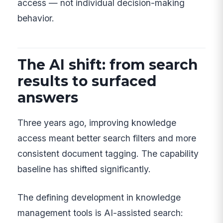
access — not individual decision-making
behavior.
The AI shift: from search
results to surfaced
answers
Three years ago, improving knowledge
access meant better search filters and more
consistent document tagging. The capability
baseline has shifted significantly.
The defining development in knowledge
management tools is AI-assisted search: