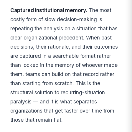
Captured institutional memory.
The most
costly form of slow decision-making is
repeating the analysis on a situation that has
clear organizational precedent. When past
decisions, their rationale, and their outcomes
are captured in a searchable format rather
than locked in the memory of whoever made
them, teams can build on that record rather
than starting from scratch. This is the
structural solution to recurring-situation
paralysis — and it is what separates
organizations that get faster over time from
those that remain flat.