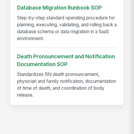
Database Migration Runbook SOP
Step-by-step standard operating procedure for
planning, executing, validating, and rolling back a
database schema or data migration in a SaaS
environment.
Death Pronouncement and Notification
Documentation SOP
Standardizes RN death pronouncement,
physician and family notification, documentation
of time of death, and coordination of body
release.