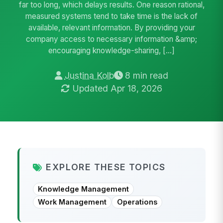
far too long, which delays results. One reason rational,
measured systems tend to take time is the lack of
available, relevant information. By providing your
company access to necessary information &amp;
encouraging knowledge-sharing, […]
Justina Kolb
8 min read
Updated Apr 18, 2026
EXPLORE THESE TOPICS
Knowledge Management
Work Management
Operations