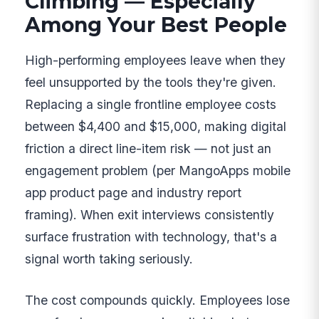
Climbing — Especially
Among Your Best People
High-performing employees leave when they
feel unsupported by the tools they're given.
Replacing a single frontline employee costs
between $4,400 and $15,000, making digital
friction a direct line-item risk — not just an
engagement problem (per MangoApps mobile
app product page and industry report
framing). When exit interviews consistently
surface frustration with technology, that's a
signal worth taking seriously.
The cost compounds quickly. Employees lose