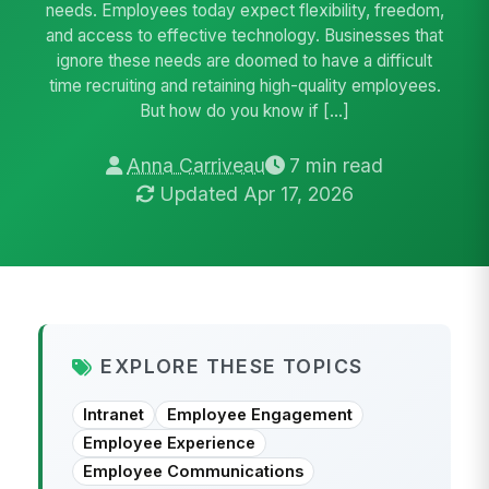
needs. Employees today expect flexibility, freedom,
and access to effective technology. Businesses that
ignore these needs are doomed to have a difficult
time recruiting and retaining high-quality employees.
But how do you know if […]
Anna Carriveau
7 min read
Updated Apr 17, 2026
EXPLORE THESE TOPICS
Intranet
Employee Engagement
Employee Experience
Employee Communications