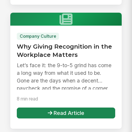
Company Culture
Why Giving Recognition in the
Workplace Matters
Let’s face it: the 9-to-5 grind has come
a long way from what it used to be.
Gone are the days when a decent
paycheck and the promise of a corner
o...
8 min read
Read Article