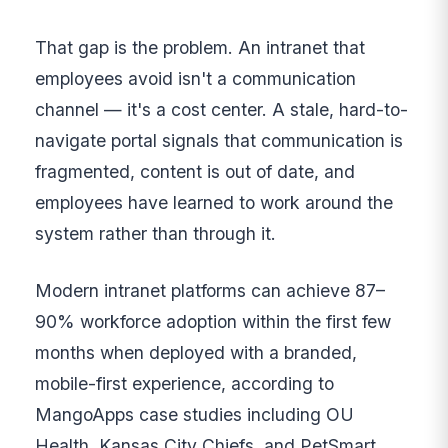
That gap is the problem. An intranet that
employees avoid isn't a communication
channel — it's a cost center. A stale, hard-to-
navigate portal signals that communication is
fragmented, content is out of date, and
employees have learned to work around the
system rather than through it.
Modern intranet platforms can achieve 87–
90% workforce adoption within the first few
months when deployed with a branded,
mobile-first experience, according to
MangoApps case studies including OU
Health, Kansas City Chiefs, and PetSmart.