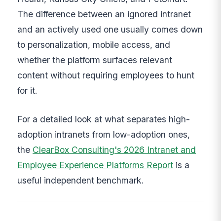
The difference between an ignored intranet
and an actively used one usually comes down
to personalization, mobile access, and
whether the platform surfaces relevant
content without requiring employees to hunt
for it.
For a detailed look at what separates high-
adoption intranets from low-adoption ones,
the
ClearBox Consulting's 2026 Intranet and
Employee Experience Platforms Report
is a
useful independent benchmark.