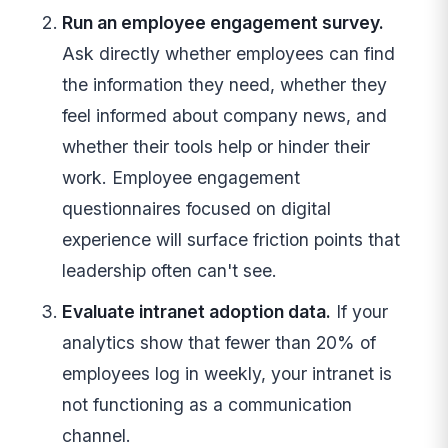
Run an employee engagement survey.
Ask directly whether employees can find
the information they need, whether they
feel informed about company news, and
whether their tools help or hinder their
work. Employee engagement
questionnaires focused on digital
experience will surface friction points that
leadership often can't see.
Evaluate intranet adoption data.
If your
analytics show that fewer than 20% of
employees log in weekly, your intranet is
not functioning as a communication
channel.