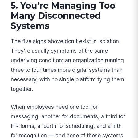
5. You're Managing Too
Many Disconnected
Systems
The five signs above don't exist in isolation.
They're usually symptoms of the same
underlying condition: an organization running
three to four times more digital systems than
necessary, with no single platform tying them
together.
When employees need one tool for
messaging, another for documents, a third for
HR forms, a fourth for scheduling, and a fifth
for recognition — and none of these systems