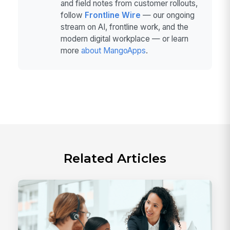
and field notes from customer rollouts,
follow
Frontline Wire
— our ongoing
stream on AI, frontline work, and the
modern digital workplace — or learn
more
about MangoApps
.
Related Articles