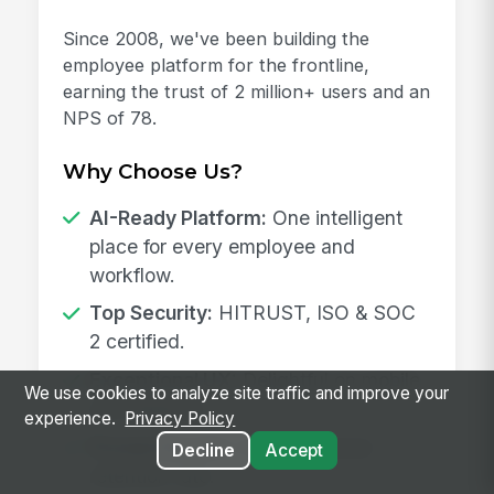
Since 2008, we've been building the
employee platform for the frontline,
earning the trust of 2 million+ users and an
NPS of 78.
Why Choose Us?
AI-Ready Platform:
One intelligent
place for every employee and
workflow.
Top Security:
HITRUST, ISO & SOC
2 certified.
Exceptional UX:
Delightful on mobile
We use cookies to analyze site traffic and improve your
and desktop.
experience.
Privacy Policy
Proven Results:
98% customer
Decline
Accept
retention rate.