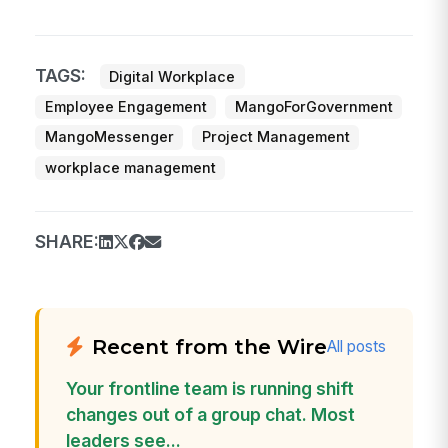
TAGS:
Digital Workplace
Employee Engagement
MangoForGovernment
MangoMessenger
Project Management
workplace management
SHARE:
Recent from the Wire
All posts
Your frontline team is running shift
changes out of a group chat. Most
leaders see...