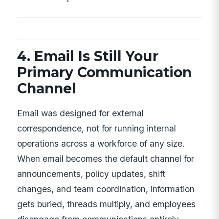
4. Email Is Still Your
Primary Communication
Channel
Email was designed for external
correspondence, not for running internal
operations across a workforce of any size.
When email becomes the default channel for
announcements, policy updates, shift
changes, and team coordination, information
gets buried, threads multiply, and employees