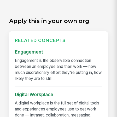
Apply this in your own org
RELATED CONCEPTS
Engagement
Engagement is the observable connection
between an employee and their work — how
much discretionary effort they're putting in, how
likely they are to still...
Digital Workplace
A digital workplace is the full set of digital tools
and experiences employees use to get work
done — intranet, collaboration, messaging,