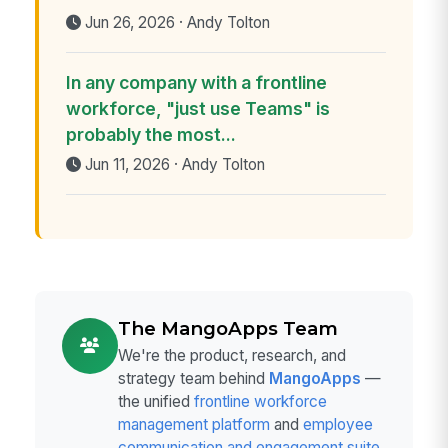
Jun 26, 2026 · Andy Tolton
In any company with a frontline
workforce, "just use Teams" is
probably the most...
Jun 11, 2026 · Andy Tolton
The MangoApps Team
We're the product, research, and
strategy team behind
MangoApps
—
the unified
frontline workforce
management platform
and
employee
communication and engagement suite