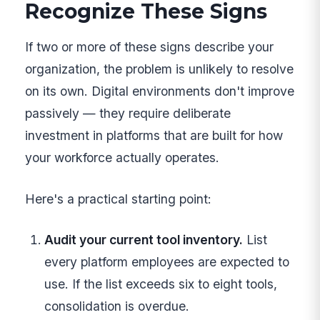
Recognize These Signs
If two or more of these signs describe your
organization, the problem is unlikely to resolve
on its own. Digital environments don't improve
passively — they require deliberate
investment in platforms that are built for how
your workforce actually operates.
Here's a practical starting point:
Audit your current tool inventory.
List
every platform employees are expected to
use. If the list exceeds six to eight tools,
consolidation is overdue.