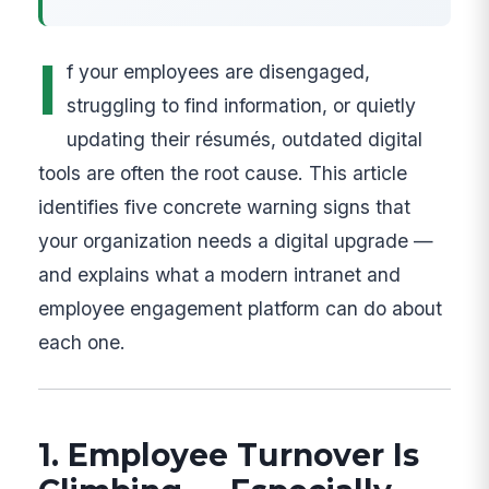
I
f your employees are disengaged,
struggling to find information, or quietly
updating their résumés, outdated digital
tools are often the root cause. This article
identifies five concrete warning signs that
your organization needs a digital upgrade —
and explains what a modern intranet and
employee engagement platform can do about
each one.
1. Employee Turnover Is