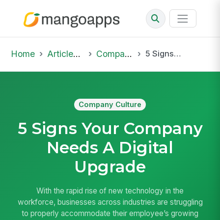
Home
Articles & Insights
Company Culture
5 Signs Your Company Needs A Digital Upgrade
Company Culture
5 Signs Your Company
Needs A Digital
Upgrade
With the rapid rise of new technology in the
workforce, businesses across industries are struggling
to properly accommodate their employee’s growing