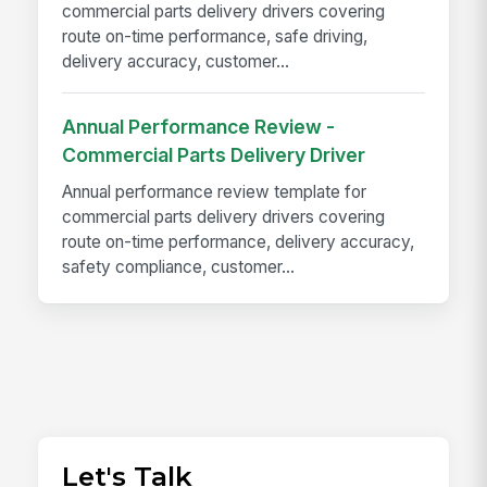
commercial parts delivery drivers covering
route on-time performance, safe driving,
delivery accuracy, customer...
Annual Performance Review -
Commercial Parts Delivery Driver
Annual performance review template for
commercial parts delivery drivers covering
route on-time performance, delivery accuracy,
safety compliance, customer...
Let's Talk