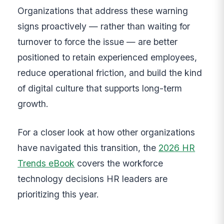
Organizations that address these warning
signs proactively — rather than waiting for
turnover to force the issue — are better
positioned to retain experienced employees,
reduce operational friction, and build the kind
of digital culture that supports long-term
growth.
For a closer look at how other organizations
have navigated this transition, the
2026 HR
Trends eBook
covers the workforce
technology decisions HR leaders are
prioritizing this year.