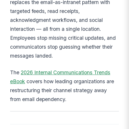
replaces the email-as-intranet pattern with
targeted feeds, read receipts,
acknowledgment workflows, and social
interaction — all from a single location.
Employees stop missing critical updates, and
communicators stop guessing whether their
messages landed.
The
2026 Internal Communications Trends
eBook
covers how leading organizations are
restructuring their channel strategy away
from email dependency.