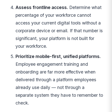
Assess frontline access.
Determine what
percentage of your workforce cannot
access your current digital tools without a
corporate device or email. If that number is
significant, your platform is not built for
your workforce.
Prioritize mobile-first, unified platforms.
Employee engagement training and
onboarding are far more effective when
delivered through a platform employees
already use daily — not through a
separate system they have to remember to
check.