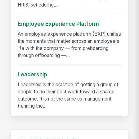
HRIS, scheduling,...
Employee Experience Platform
An employee experience platform (EXP) unifies
the moments that matter across an employee's
life with the company — from preboarding
through offboarding —...
Leadership
Leadership is the practice of getting a group of
people to do their best work toward a shared
outcome. It is not the same as management
(running the...