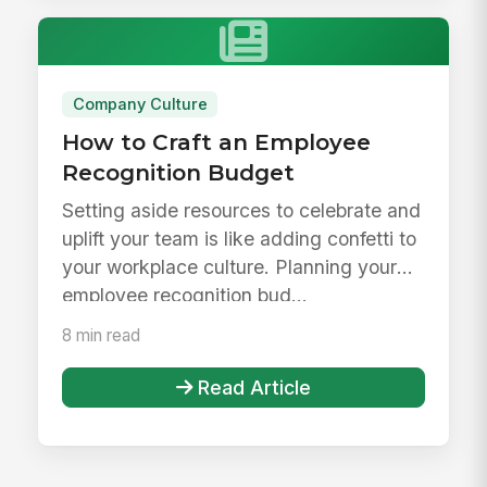
Company Culture
How to Craft an Employee
Recognition Budget
Setting aside resources to celebrate and
uplift your team is like adding confetti to
your workplace culture. Planning your
employee recognition bud...
8 min read
Read Article