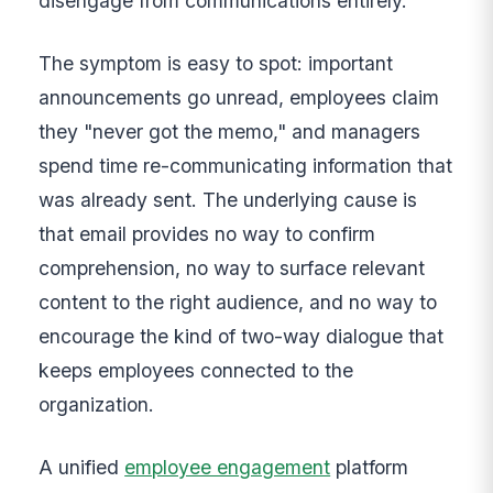
disengage from communications entirely.
The symptom is easy to spot: important
announcements go unread, employees claim
they "never got the memo," and managers
spend time re-communicating information that
was already sent. The underlying cause is
that email provides no way to confirm
comprehension, no way to surface relevant
content to the right audience, and no way to
encourage the kind of two-way dialogue that
keeps employees connected to the
organization.
A unified
employee engagement
platform