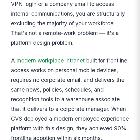
VPN login or a company email to access
internal communications, you are structurally
excluding the majority of your workforce.
That's not a remote-work problem — it's a
platform design problem.
A
modern workplace intranet
built for frontline
access works on personal mobile devices,
requires no corporate email, and delivers the
same news, policies, schedules, and
recognition tools to a warehouse associate
that it delivers to a corporate manager. When
CVS deployed a modern employee experience
platform with this design, they achieved 90%
frontline adoption within six months.