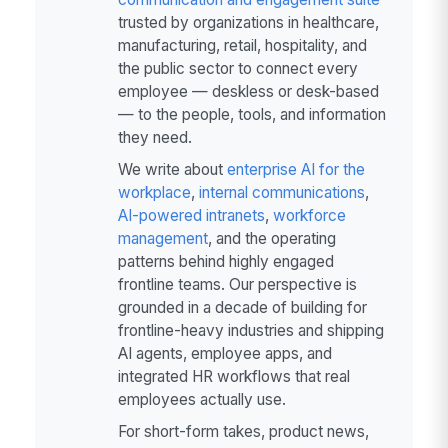
trusted by organizations in healthcare,
manufacturing, retail, hospitality, and
the public sector to connect every
employee — deskless or desk-based
— to the people, tools, and information
they need.
We write about
enterprise AI for the
workplace
,
internal communications
,
AI-powered intranets
,
workforce
management
, and the operating
patterns behind highly engaged
frontline teams. Our perspective is
grounded in a decade of building for
frontline-heavy industries and shipping
AI agents, employee apps, and
integrated HR workflows that real
employees actually use.
For short-form takes, product news,