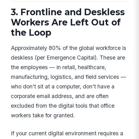
3. Frontline and Deskless
Workers Are Left Out of
the Loop
Approximately 80% of the global workforce is
deskless (per Emergence Capital). These are
the employees — in retail, healthcare,
manufacturing, logistics, and field services —
who don't sit at a computer, don't have a
corporate email address, and are often
excluded from the digital tools that office
workers take for granted.
If your current digital environment requires a