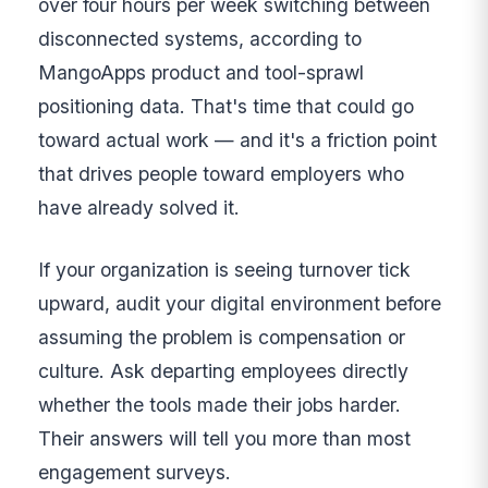
over four hours per week switching between
disconnected systems, according to
MangoApps product and tool-sprawl
positioning data. That's time that could go
toward actual work — and it's a friction point
that drives people toward employers who
have already solved it.
If your organization is seeing turnover tick
upward, audit your digital environment before
assuming the problem is compensation or
culture. Ask departing employees directly
whether the tools made their jobs harder.
Their answers will tell you more than most
engagement surveys.