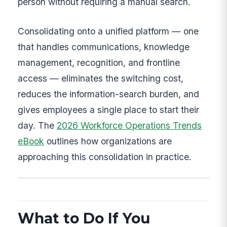
person without requiring a manual search.
Consolidating onto a unified platform — one
that handles communications, knowledge
management, recognition, and frontline
access — eliminates the switching cost,
reduces the information-search burden, and
gives employees a single place to start their
day. The
2026 Workforce Operations Trends
eBook
outlines how organizations are
approaching this consolidation in practice.
What to Do If You