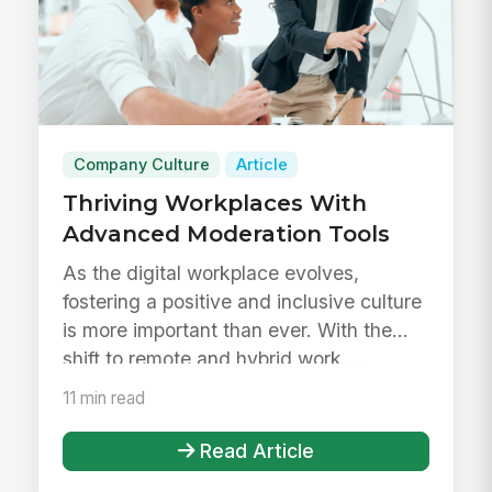
Company Culture
Article
Thriving Workplaces With
Advanced Moderation Tools
As the digital workplace evolves,
fostering a positive and inclusive culture
is more important than ever. With the
shift to remote and hybrid work,...
11 min read
Read Article