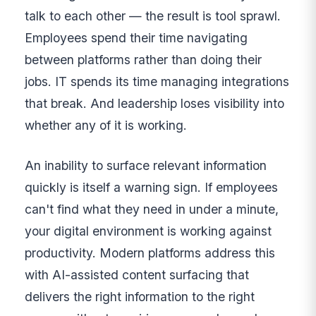
talk to each other — the result is tool sprawl.
Employees spend their time navigating
between platforms rather than doing their
jobs. IT spends its time managing integrations
that break. And leadership loses visibility into
whether any of it is working.
An inability to surface relevant information
quickly is itself a warning sign. If employees
can't find what they need in under a minute,
your digital environment is working against
productivity. Modern platforms address this
with AI-assisted content surfacing that
delivers the right information to the right