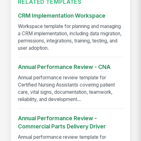
RELATED TEMPLATES
CRM Implementation Workspace
Workspace template for planning and managing
a CRM implementation, including data migration,
permissions, integrations, training, testing, and
user adoption.
Annual Performance Review - CNA
Annual performance review template for
Certified Nursing Assistants covering patient
care, vital signs, documentation, teamwork,
reliability, and development...
Annual Performance Review -
Commercial Parts Delivery Driver
Annual performance review template for