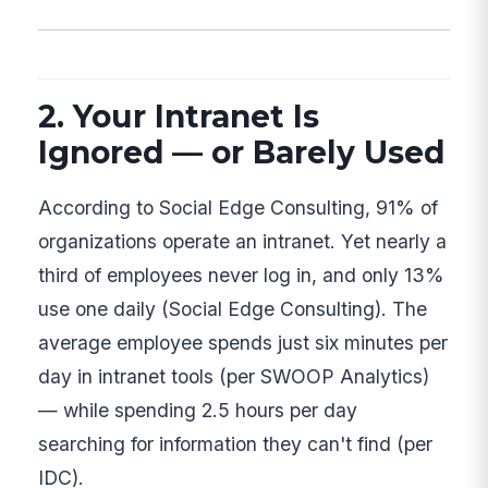
2. Your Intranet Is
Ignored — or Barely Used
According to Social Edge Consulting, 91% of
organizations operate an intranet. Yet nearly a
third of employees never log in, and only 13%
use one daily (Social Edge Consulting). The
average employee spends just six minutes per
day in intranet tools (per SWOOP Analytics)
— while spending 2.5 hours per day
searching for information they can't find (per
IDC).