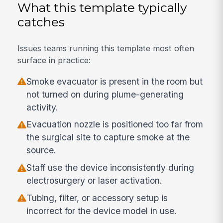
What this template typically
catches
Issues teams running this template most often
surface in practice:
Smoke evacuator is present in the room but
not turned on during plume-generating
activity.
Evacuation nozzle is positioned too far from
the surgical site to capture smoke at the
source.
Staff use the device inconsistently during
electrosurgery or laser activation.
Tubing, filter, or accessory setup is
incorrect for the device model in use.