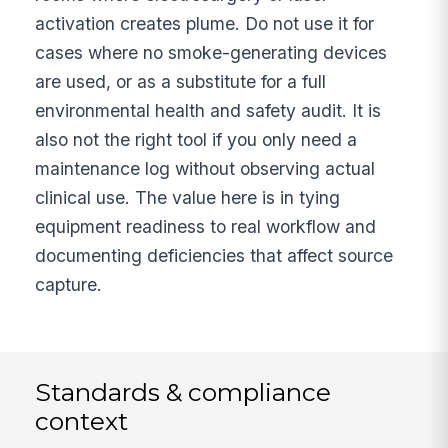
activation creates plume. Do not use it for
cases where no smoke-generating devices
are used, or as a substitute for a full
environmental health and safety audit. It is
also not the right tool if you only need a
maintenance log without observing actual
clinical use. The value here is in tying
equipment readiness to real workflow and
documenting deficiencies that affect source
capture.
Standards & compliance
context