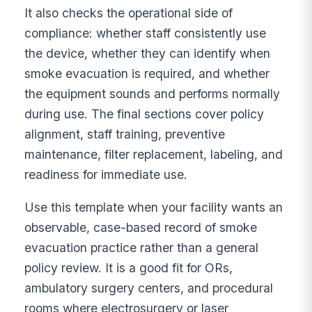
It also checks the operational side of
compliance: whether staff consistently use
the device, whether they can identify when
smoke evacuation is required, and whether
the equipment sounds and performs normally
during use. The final sections cover policy
alignment, staff training, preventive
maintenance, filter replacement, labeling, and
readiness for immediate use.
Use this template when your facility wants an
observable, case-based record of smoke
evacuation practice rather than a general
policy review. It is a good fit for ORs,
ambulatory surgery centers, and procedural
rooms where electrosurgery or laser