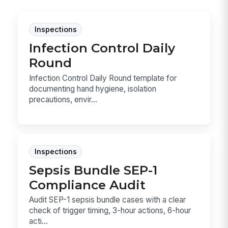
Inspections
Infection Control Daily
Round
Infection Control Daily Round template for
documenting hand hygiene, isolation
precautions, envir...
Inspections
Sepsis Bundle SEP-1
Compliance Audit
Audit SEP-1 sepsis bundle cases with a clear
check of trigger timing, 3-hour actions, 6-hour
acti...