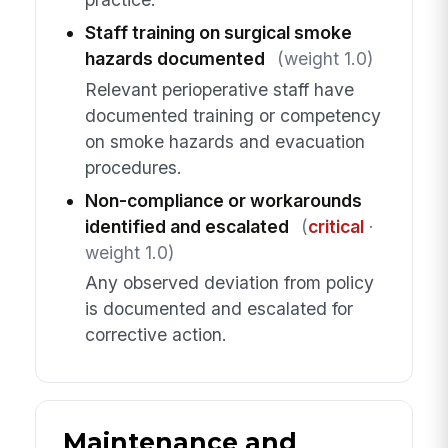
Staff training on surgical smoke
hazards documented
(weight 1.0)
Relevant perioperative staff have
documented training or competency
on smoke hazards and evacuation
procedures.
Non-compliance or workarounds
identified and escalated
(
critical
·
weight 1.0)
Any observed deviation from policy
is documented and escalated for
corrective action.
Maintenance and