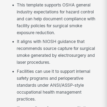
This template supports OSHA general
industry expectations for hazard control
and can help document compliance with
facility policies for surgical smoke
exposure reduction.
It aligns with NIOSH guidance that
recommends source capture for surgical
smoke generated by electrosurgery and
laser procedures.
Facilities can use it to support internal
safety programs and perioperative
standards under ANSI/ASSP-style
occupational health management
practices.