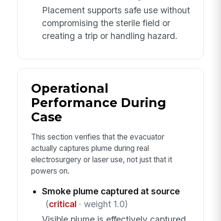
Placement supports safe use without
compromising the sterile field or
creating a trip or handling hazard.
Operational
Performance During
Case
This section verifies that the evacuator
actually captures plume during real
electrosurgery or laser use, not just that it
powers on.
Smoke plume captured at source
(
critical
· weight 1.0)
Visible plume is effectively captured