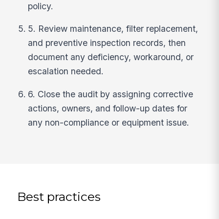
policy.
5. Review maintenance, filter replacement,
and preventive inspection records, then
document any deficiency, workaround, or
escalation needed.
6. Close the audit by assigning corrective
actions, owners, and follow-up dates for
any non-compliance or equipment issue.
Best practices