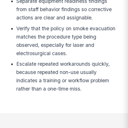
Separate equipment readiness findings
from staff behavior findings so corrective
actions are clear and assignable.
Verify that the policy on smoke evacuation
matches the procedure type being
observed, especially for laser and
electrosurgical cases.
Escalate repeated workarounds quickly,
because repeated non-use usually
indicates a training or workflow problem
rather than a one-time miss.