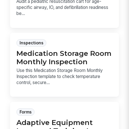
Audit a pediatric resuscitation cart for age-
specific airway, IO, and defibrillation readiness
be...
Inspections
Medication Storage Room
Monthly Inspection
Use this Medication Storage Room Monthly
Inspection template to check temperature
control, secure...
Forms
Adaptive Equipment