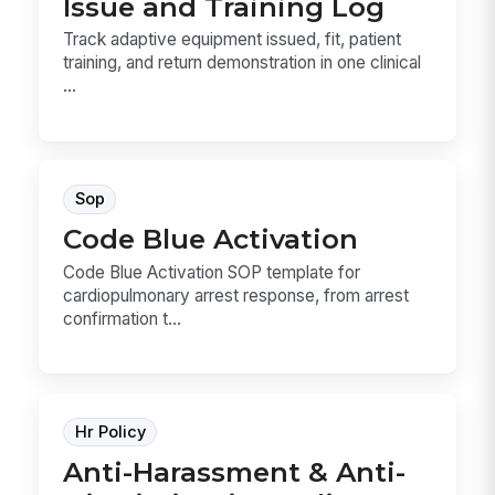
Issue and Training Log
Track adaptive equipment issued, fit, patient
training, and return demonstration in one clinical
...
Sop
Code Blue Activation
Code Blue Activation SOP template for
cardiopulmonary arrest response, from arrest
confirmation t...
Hr Policy
Anti-Harassment & Anti-