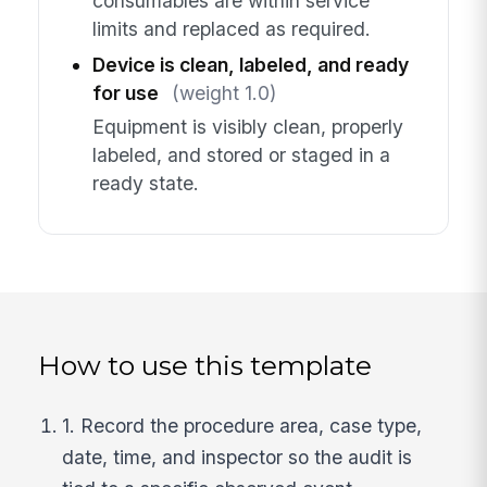
consumables are within service
limits and replaced as required.
Device is clean, labeled, and ready
for use
(weight 1.0)
Equipment is visibly clean, properly
labeled, and stored or staged in a
ready state.
How to use this template
1. Record the procedure area, case type,
date, time, and inspector so the audit is