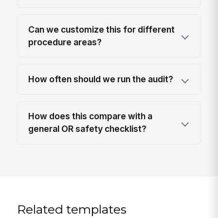
Can we customize this for different
procedure areas?
How often should we run the audit?
How does this compare with a
general OR safety checklist?
Related templates