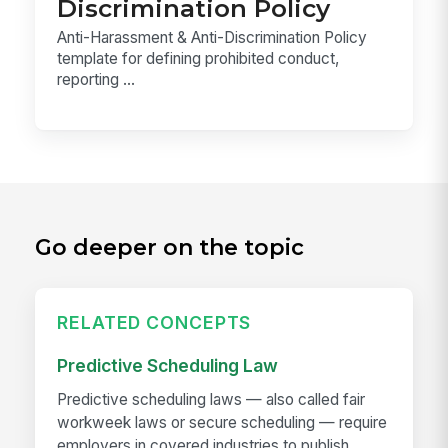
Discrimination Policy
Anti-Harassment & Anti-Discrimination Policy
template for defining prohibited conduct,
reporting ...
Go deeper on the topic
RELATED CONCEPTS
Predictive Scheduling Law
Predictive scheduling laws — also called fair
workweek laws or secure scheduling — require
employers in covered industries to publish