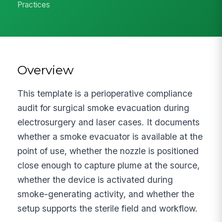
Practices
Overview
This template is a perioperative compliance
audit for surgical smoke evacuation during
electrosurgery and laser cases. It documents
whether a smoke evacuator is available at the
point of use, whether the nozzle is positioned
close enough to capture plume at the source,
whether the device is activated during
smoke-generating activity, and whether the
setup supports the sterile field and workflow.