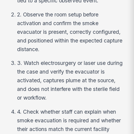
tied to a specific observed event.
2. Observe the room setup before
activation and confirm the smoke
evacuator is present, correctly configured,
and positioned within the expected capture
distance.
3. Watch electrosurgery or laser use during
the case and verify the evacuator is
activated, captures plume at the source,
and does not interfere with the sterile field
or workflow.
4. Check whether staff can explain when
smoke evacuation is required and whether
their actions match the current facility