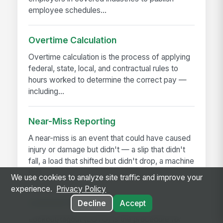
employee schedules...
Overtime Calculation
Overtime calculation is the process of applying
federal, state, local, and contractual rules to
hours worked to determine the correct pay —
including...
Near-Miss Reporting
A near-miss is an event that could have caused
injury or damage but didn't — a slip that didn't
fall, a load that shifted but didn't drop, a machine
that...
We use cookies to analyze site traffic and improve your
experience.
Privacy Policy
Lockout/Tagout
Decline
Accept
Lockout/tagout (LOTO) is the procedure for