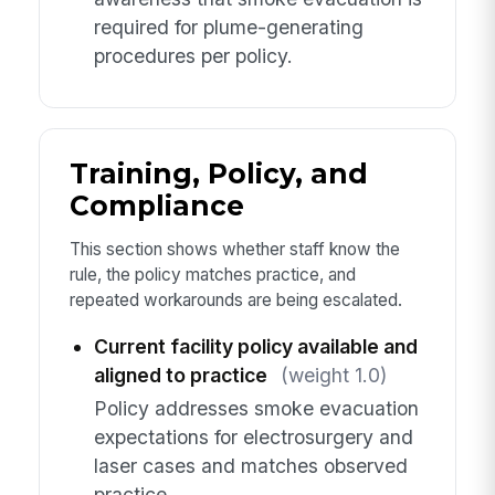
required for plume-generating
procedures per policy.
Training, Policy, and
Compliance
This section shows whether staff know the
rule, the policy matches practice, and
repeated workarounds are being escalated.
Current facility policy available and
aligned to practice
(weight 1.0)
Policy addresses smoke evacuation
expectations for electrosurgery and
laser cases and matches observed
practice.