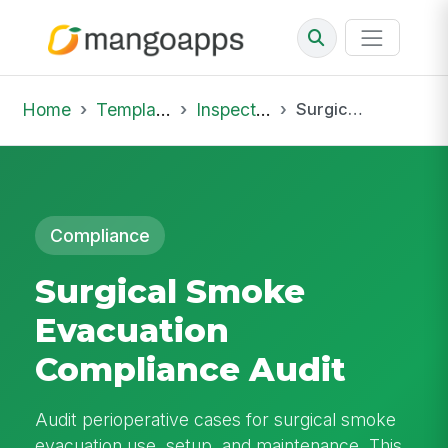
Home
Template Library
Inspections
Surgical Smoke Evacuation Compliance Audit
Compliance
Surgical Smoke
Evacuation
Compliance Audit
Audit perioperative cases for surgical smoke
evacuation use, setup, and maintenance. This