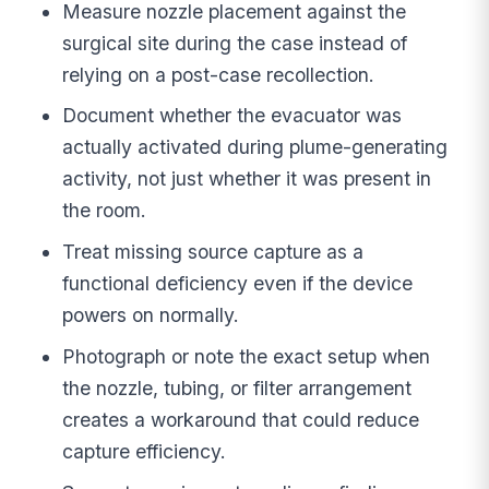
Measure nozzle placement against the
surgical site during the case instead of
relying on a post-case recollection.
Document whether the evacuator was
actually activated during plume-generating
activity, not just whether it was present in
the room.
Treat missing source capture as a
functional deficiency even if the device
powers on normally.
Photograph or note the exact setup when
the nozzle, tubing, or filter arrangement
creates a workaround that could reduce
capture efficiency.