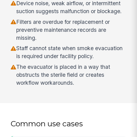
Device noise, weak airflow, or intermittent
suction suggests malfunction or blockage.
Filters are overdue for replacement or
preventive maintenance records are
missing.
Staff cannot state when smoke evacuation
is required under facility policy.
The evacuator is placed in a way that
obstructs the sterile field or creates
workflow workarounds.
Common use cases