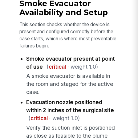
Smoke Evacuator
Availability and Setup
This section checks whether the device is
present and configured correctly before the
case starts, which is where most preventable
failures begin.
Smoke evacuator present at point
of use
(
critical
· weight 1.0)
A smoke evacuator is available in
the room and staged for the active
case.
Evacuation nozzle positioned
within 2 inches of the surgical site
(
critical
· weight 1.0)
Verify the suction inlet is positioned
as close as feasible to the plume