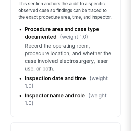
This section anchors the audit to a specific
observed case so findings can be traced to
the exact procedure area, time, and inspector.
Procedure area and case type
documented
(weight 1.0)
Record the operating room,
procedure location, and whether the
case involved electrosurgery, laser
use, or both.
Inspection date and time
(weight
1.0)
Inspector name and role
(weight
1.0)