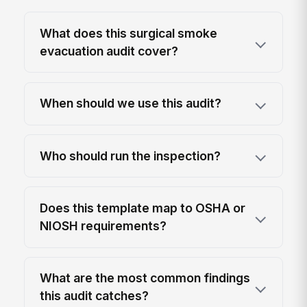
What does this surgical smoke
evacuation audit cover?
When should we use this audit?
Who should run the inspection?
Does this template map to OSHA or
NIOSH requirements?
What are the most common findings
this audit catches?