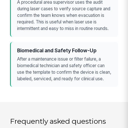
A procedural area supervisor uses the audit
during laser cases to verify source capture and
confirm the team knows when evacuation is
required. This is useful when laser use is
intermittent and easy to miss in routine rounds.
Biomedical and Safety Follow-Up
After a maintenance issue or filter failure, a
biomedical technician and safety officer can
use the template to confirm the device is clean,
labeled, serviced, and ready for clinical use.
Frequently asked questions