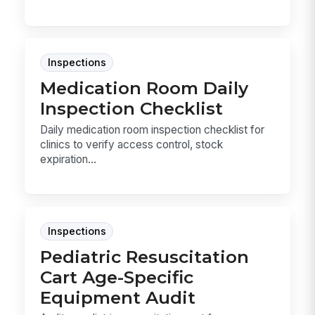
Inspections
Medication Room Daily
Inspection Checklist
Daily medication room inspection checklist for
clinics to verify access control, stock
expiration...
Inspections
Pediatric Resuscitation
Cart Age-Specific
Equipment Audit