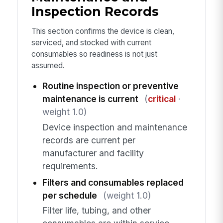
Inspection Records
This section confirms the device is clean,
serviced, and stocked with current
consumables so readiness is not just
assumed.
Routine inspection or preventive
maintenance is current
(
critical
·
weight 1.0)
Device inspection and maintenance
records are current per
manufacturer and facility
requirements.
Filters and consumables replaced
per schedule
(weight 1.0)
Filter life, tubing, and other