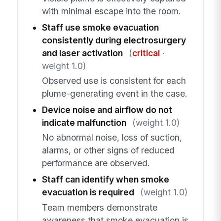
with minimal escape into the room.
Staff use smoke evacuation
consistently during electrosurgery
and laser activation
(
critical
·
weight 1.0)
Observed use is consistent for each
plume-generating event in the case.
Device noise and airflow do not
indicate malfunction
(weight 1.0)
No abnormal noise, loss of suction,
alarms, or other signs of reduced
performance are observed.
Staff can identify when smoke
evacuation is required
(weight 1.0)
Team members demonstrate
awareness that smoke evacuation is