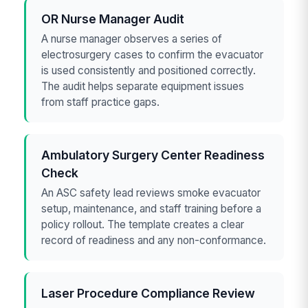
OR Nurse Manager Audit
A nurse manager observes a series of
electrosurgery cases to confirm the evacuator
is used consistently and positioned correctly.
The audit helps separate equipment issues
from staff practice gaps.
Ambulatory Surgery Center Readiness
Check
An ASC safety lead reviews smoke evacuator
setup, maintenance, and staff training before a
policy rollout. The template creates a clear
record of readiness and any non-conformance.
Laser Procedure Compliance Review