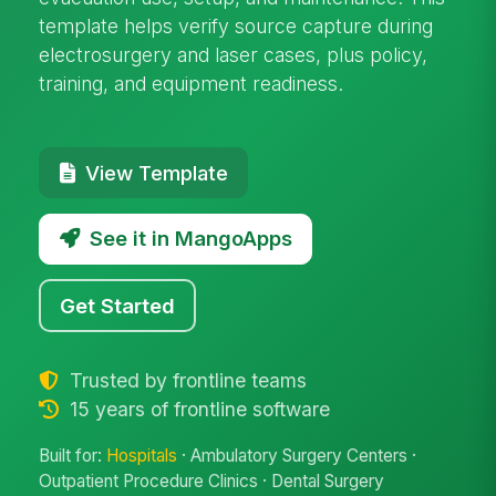
template helps verify source capture during
electrosurgery and laser cases, plus policy,
training, and equipment readiness.
View Template
See it in MangoApps
Get Started
Trusted by frontline teams
15 years of frontline software
Built for:
Hospitals
· Ambulatory Surgery Centers ·
Outpatient Procedure Clinics · Dental Surgery