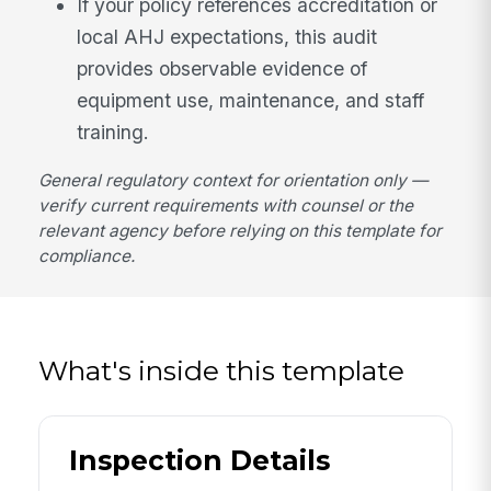
If your policy references accreditation or
local AHJ expectations, this audit
provides observable evidence of
equipment use, maintenance, and staff
training.
General regulatory context for orientation only —
verify current requirements with counsel or the
relevant agency before relying on this template for
compliance.
What's inside this template
Inspection Details