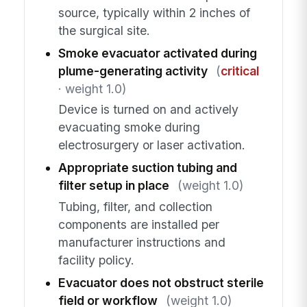
source, typically within 2 inches of
the surgical site.
Smoke evacuator activated during
plume-generating activity
(
critical
· weight 1.0)
Device is turned on and actively
evacuating smoke during
electrosurgery or laser activation.
Appropriate suction tubing and
filter setup in place
(weight 1.0)
Tubing, filter, and collection
components are installed per
manufacturer instructions and
facility policy.
Evacuator does not obstruct sterile
field or workflow
(weight 1.0)