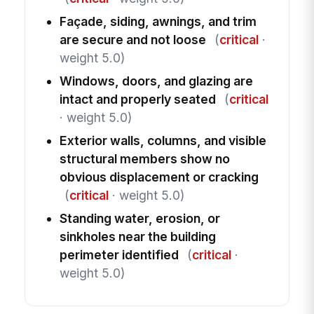
Façade, siding, awnings, and trim
are secure and not loose
(
critical
·
weight 5.0)
Windows, doors, and glazing are
intact and properly seated
(
critical
· weight 5.0)
Exterior walls, columns, and visible
structural members show no
obvious displacement or cracking
(
critical
· weight 5.0)
Standing water, erosion, or
sinkholes near the building
perimeter identified
(
critical
·
weight 5.0)