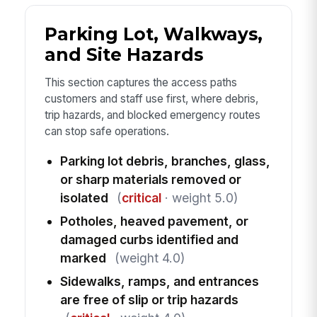
Parking Lot, Walkways,
and Site Hazards
This section captures the access paths
customers and staff use first, where debris,
trip hazards, and blocked emergency routes
can stop safe operations.
Parking lot debris, branches, glass,
or sharp materials removed or
isolated
(
critical
· weight 5.0)
Potholes, heaved pavement, or
damaged curbs identified and
marked
(weight 4.0)
Sidewalks, ramps, and entrances
are free of slip or trip hazards