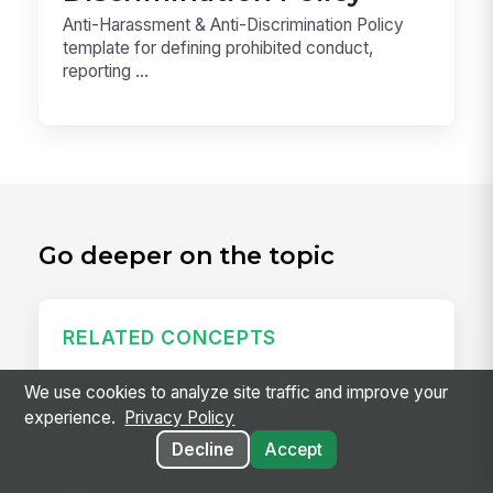
Anti-Harassment & Anti-Discrimination Policy
template for defining prohibited conduct,
reporting ...
Go deeper on the topic
RELATED CONCEPTS
Daily Huddle
We use cookies to analyze site traffic and improve your
experience.
Privacy Policy
A daily huddle is a brief (10–15 minute) standing
meeting held at the start of a shift or workday to
Decline
Accept
align the team on priorities, surface issues,