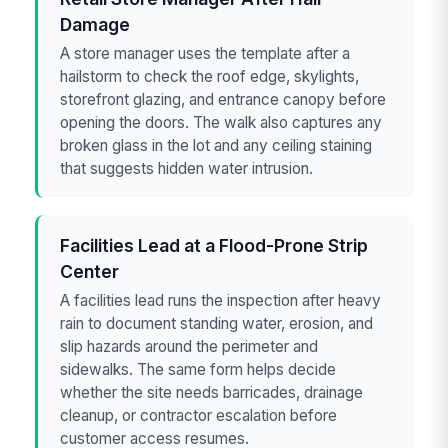
Damage
A store manager uses the template after a
hailstorm to check the roof edge, skylights,
storefront glazing, and entrance canopy before
opening the doors. The walk also captures any
broken glass in the lot and any ceiling staining
that suggests hidden water intrusion.
Facilities Lead at a Flood-Prone Strip
Center
A facilities lead runs the inspection after heavy
rain to document standing water, erosion, and
slip hazards around the perimeter and
sidewalks. The same form helps decide
whether the site needs barricades, drainage
cleanup, or contractor escalation before
customer access resumes.