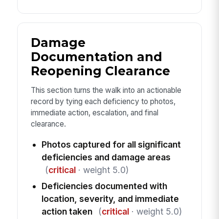
Damage
Documentation and
Reopening Clearance
This section turns the walk into an actionable
record by tying each deficiency to photos,
immediate action, escalation, and final
clearance.
Photos captured for all significant
deficiencies and damage areas
(
critical
· weight 5.0)
Deficiencies documented with
location, severity, and immediate
action taken
(
critical
· weight 5.0)