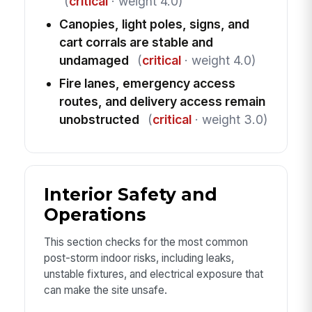
(
critical
· weight 4.0)
Canopies, light poles, signs, and
cart corrals are stable and
undamaged
(
critical
· weight 4.0)
Fire lanes, emergency access
routes, and delivery access remain
unobstructed
(
critical
· weight 3.0)
Interior Safety and
Operations
This section checks for the most common
post-storm indoor risks, including leaks,
unstable fixtures, and electrical exposure that
can make the site unsafe.