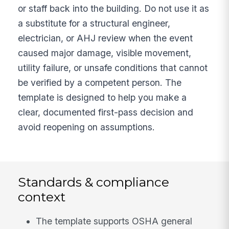
or staff back into the building. Do not use it as
a substitute for a structural engineer,
electrician, or AHJ review when the event
caused major damage, visible movement,
utility failure, or unsafe conditions that cannot
be verified by a competent person. The
template is designed to help you make a
clear, documented first-pass decision and
avoid reopening on assumptions.
Standards & compliance
context
The template supports OSHA general