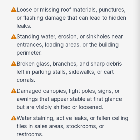
Loose or missing roof materials, punctures,
or flashing damage that can lead to hidden
leaks.
Standing water, erosion, or sinkholes near
entrances, loading areas, or the building
perimeter.
Broken glass, branches, and sharp debris
left in parking stalls, sidewalks, or cart
corrals.
Damaged canopies, light poles, signs, or
awnings that appear stable at first glance
but are visibly shifted or loosened.
Water staining, active leaks, or fallen ceiling
tiles in sales areas, stockrooms, or
restrooms.