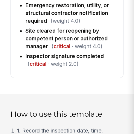
Emergency restoration, utility, or
structural contractor notification
required
(weight 4.0)
Site cleared for reopening by
competent person or authorized
manager
(
critical
· weight 4.0)
Inspector signature completed
(
critical
· weight 2.0)
How to use this template
1. Record the inspection date, time,