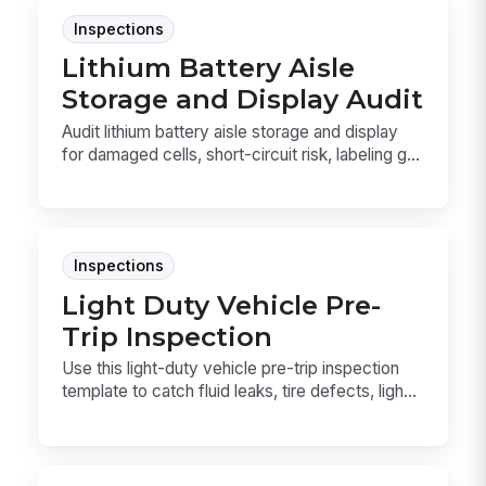
Inspections
Lithium Battery Aisle
Storage and Display Audit
Audit lithium battery aisle storage and display
for damaged cells, short-circuit risk, labeling g...
Inspections
Light Duty Vehicle Pre-
Trip Inspection
Use this light-duty vehicle pre-trip inspection
template to catch fluid leaks, tire defects, ligh...