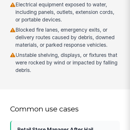
Electrical equipment exposed to water,
including panels, outlets, extension cords,
or portable devices.
Blocked fire lanes, emergency exits, or
delivery routes caused by debris, downed
materials, or parked response vehicles.
Unstable shelving, displays, or fixtures that
were rocked by wind or impacted by falling
debris.
Common use cases
Retail Store Manager After Hail