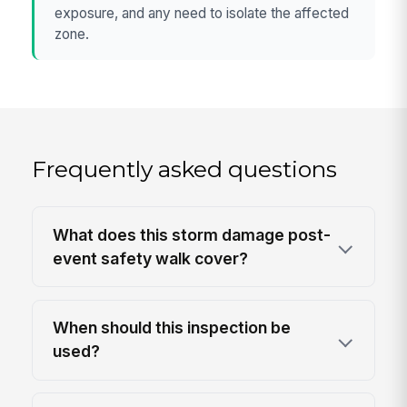
exposure, and any need to isolate the affected
zone.
Frequently asked questions
What does this storm damage post-
event safety walk cover?
When should this inspection be
used?