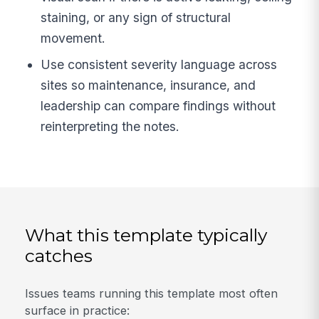
staining, or any sign of structural
movement.
Use consistent severity language across
sites so maintenance, insurance, and
leadership can compare findings without
reinterpreting the notes.
What this template typically
catches
Issues teams running this template most often
surface in practice: