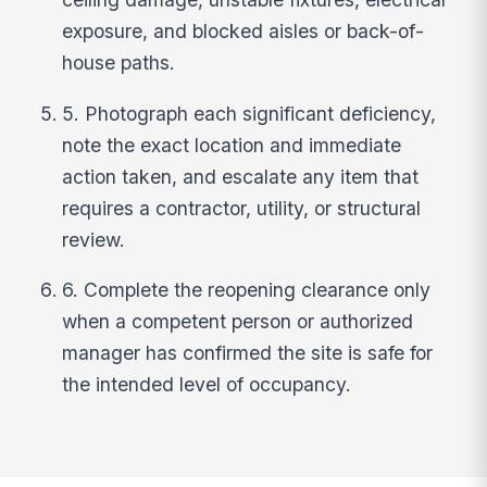
exposure, and blocked aisles or back-of-
house paths.
5. Photograph each significant deficiency,
note the exact location and immediate
action taken, and escalate any item that
requires a contractor, utility, or structural
review.
6. Complete the reopening clearance only
when a competent person or authorized
manager has confirmed the site is safe for
the intended level of occupancy.