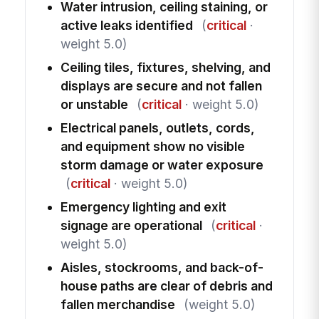
Water intrusion, ceiling staining, or
active leaks identified
(
critical
·
weight 5.0)
Ceiling tiles, fixtures, shelving, and
displays are secure and not fallen
or unstable
(
critical
· weight 5.0)
Electrical panels, outlets, cords,
and equipment show no visible
storm damage or water exposure
(
critical
· weight 5.0)
Emergency lighting and exit
signage are operational
(
critical
·
weight 5.0)
Aisles, stockrooms, and back-of-
house paths are clear of debris and
fallen merchandise
(weight 5.0)