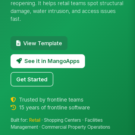
reopening. It helps retail teams spot structural
damage, water intrusion, and access issues
fast.
View Template
See it in MangoApps
Get Started
Trusted by frontline teams
15 years of frontline software
Built for:
Retail
· Shopping Centers · Facilities
Management · Commercial Property Operations