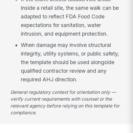
inside a retail site, the same walk can be
adapted to reflect FDA Food Code
expectations for sanitation, water
intrusion, and equipment protection.
When damage may involve structural
integrity, utility systems, or public safety,
the template should be used alongside
qualified contractor review and any
required AHJ direction.
General regulatory context for orientation only —
verify current requirements with counsel or the
relevant agency before relying on this template for
compliance.