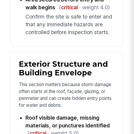
walk begins
(
critical
· weight 4.0)
Confirm the site is safe to enter and
that any immediate hazards are
controlled before inspection starts.
Exterior Structure and
Building Envelope
This section matters because storm damage
often starts at the roof, façade, glazing, or
perimeter and can create hidden entry points
for water and debris.
Roof visible damage, missing
materials, or punctures identified
(
critical
· weight 5.0)