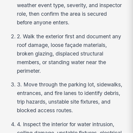
weather event type, severity, and inspector
role, then confirm the area is secured
before anyone enters.
2. Walk the exterior first and document any
roof damage, loose façade materials,
broken glazing, displaced structural
members, or standing water near the
perimeter.
3. Move through the parking lot, sidewalks,
entrances, and fire lanes to identify debris,
trip hazards, unstable site fixtures, and
blocked access routes.
4. Inspect the interior for water intrusion,
ceiling damage, unstable fixtures, electrical