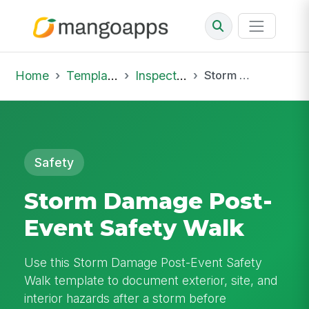
Home
Template Library
Inspections
Storm Damage Post-Event Safety Walk
Safety
Storm Damage Post-
Event Safety Walk
Use this Storm Damage Post-Event Safety
Walk template to document exterior, site, and
interior hazards after a storm before