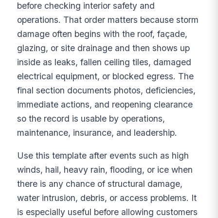
before checking interior safety and
operations. That order matters because storm
damage often begins with the roof, façade,
glazing, or site drainage and then shows up
inside as leaks, fallen ceiling tiles, damaged
electrical equipment, or blocked egress. The
final section documents photos, deficiencies,
immediate actions, and reopening clearance
so the record is usable by operations,
maintenance, insurance, and leadership.
Use this template after events such as high
winds, hail, heavy rain, flooding, or ice when
there is any chance of structural damage,
water intrusion, debris, or access problems. It
is especially useful before allowing customers