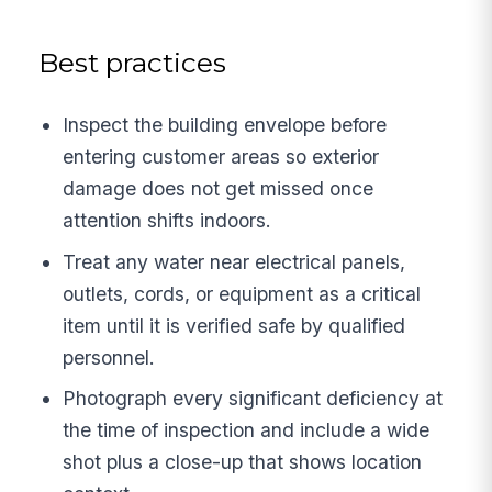
Best practices
Inspect the building envelope before
entering customer areas so exterior
damage does not get missed once
attention shifts indoors.
Treat any water near electrical panels,
outlets, cords, or equipment as a critical
item until it is verified safe by qualified
personnel.
Photograph every significant deficiency at
the time of inspection and include a wide
shot plus a close-up that shows location