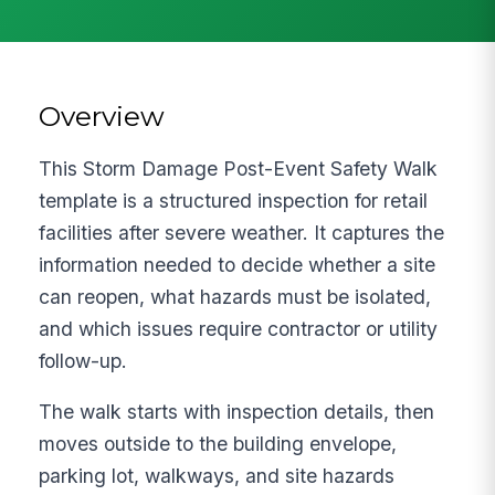
Overview
This Storm Damage Post-Event Safety Walk
template is a structured inspection for retail
facilities after severe weather. It captures the
information needed to decide whether a site
can reopen, what hazards must be isolated,
and which issues require contractor or utility
follow-up.
The walk starts with inspection details, then
moves outside to the building envelope,
parking lot, walkways, and site hazards