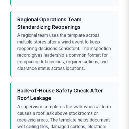
Regional Operations Team
Standardizing Reopenings
A regional team uses the template across
multiple stores after a wind event to keep
reopening decisions consistent. The inspection
record gives leadership a common format for
comparing deficiencies, required actions, and
clearance status across locations.
Back-of-House Safety Check After
Roof Leakage
A supervisor completes the walk when a storm
causes a roof leak above stockrooms or
receiving areas. The template helps document
wet ceiling tiles, damaged cartons, electrical