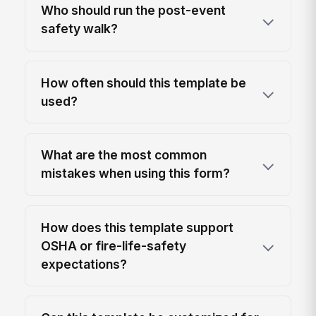
Who should run the post-event
safety walk?
How often should this template be
used?
What are the most common
mistakes when using this form?
How does this template support
OSHA or fire-life-safety
expectations?