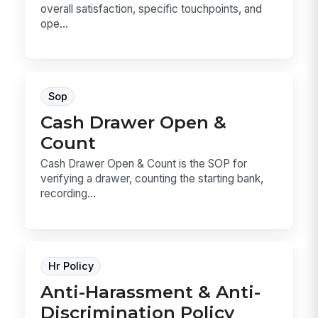
overall satisfaction, specific touchpoints, and
ope...
Sop
Cash Drawer Open &
Count
Cash Drawer Open & Count is the SOP for
verifying a drawer, counting the starting bank,
recording...
Hr Policy
Anti-Harassment & Anti-
Discrimination Policy