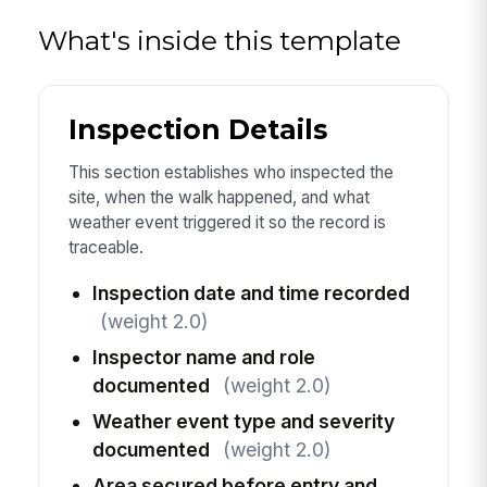
What's inside this template
Inspection Details
This section establishes who inspected the
site, when the walk happened, and what
weather event triggered it so the record is
traceable.
Inspection date and time recorded
(weight 2.0)
Inspector name and role
documented
(weight 2.0)
Weather event type and severity
documented
(weight 2.0)
Area secured before entry and