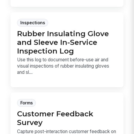
Inspections
Rubber Insulating Glove
and Sleeve In-Service
Inspection Log
Use this log to document before-use air and
visual inspections of rubber insulating gloves
and sl...
Forms
Customer Feedback
Survey
Capture post-interaction customer feedback on