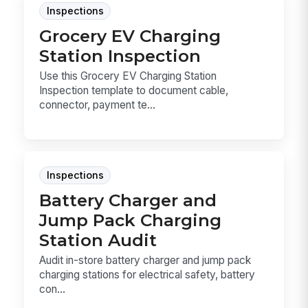
Inspections
Grocery EV Charging
Station Inspection
Use this Grocery EV Charging Station
Inspection template to document cable,
connector, payment te...
Inspections
Battery Charger and
Jump Pack Charging
Station Audit
Audit in-store battery charger and jump pack
charging stations for electrical safety, battery
con...