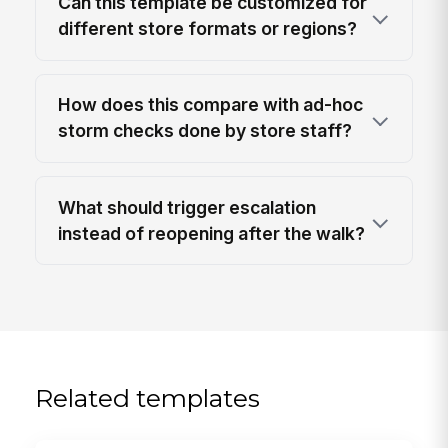
Can this template be customized for
different store formats or regions?
How does this compare with ad-hoc
storm checks done by store staff?
What should trigger escalation
instead of reopening after the walk?
Related templates