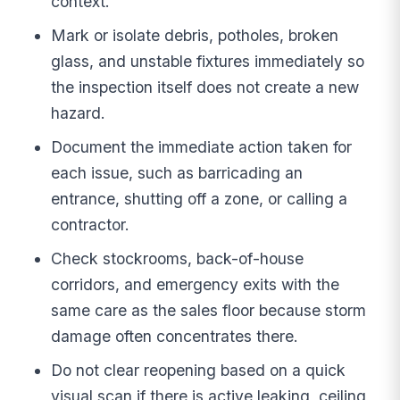
context.
Mark or isolate debris, potholes, broken
glass, and unstable fixtures immediately so
the inspection itself does not create a new
hazard.
Document the immediate action taken for
each issue, such as barricading an
entrance, shutting off a zone, or calling a
contractor.
Check stockrooms, back-of-house
corridors, and emergency exits with the
same care as the sales floor because storm
damage often concentrates there.
Do not clear reopening based on a quick
visual scan if there is active leaking, ceiling