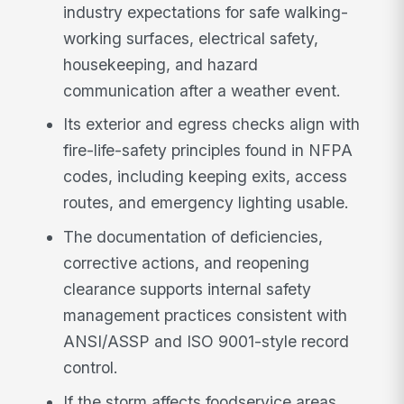
industry expectations for safe walking-
working surfaces, electrical safety,
housekeeping, and hazard
communication after a weather event.
Its exterior and egress checks align with
fire-life-safety principles found in NFPA
codes, including keeping exits, access
routes, and emergency lighting usable.
The documentation of deficiencies,
corrective actions, and reopening
clearance supports internal safety
management practices consistent with
ANSI/ASSP and ISO 9001-style record
control.
If the storm affects foodservice areas