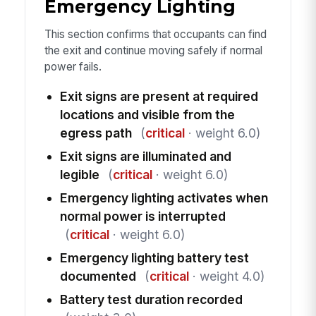
Emergency Lighting
This section confirms that occupants can find
the exit and continue moving safely if normal
power fails.
Exit signs are present at required
locations and visible from the
egress path
(
critical
· weight 6.0)
Exit signs are illuminated and
legible
(
critical
· weight 6.0)
Emergency lighting activates when
normal power is interrupted
(
critical
· weight 6.0)
Emergency lighting battery test
documented
(
critical
· weight 4.0)
Battery test duration recorded