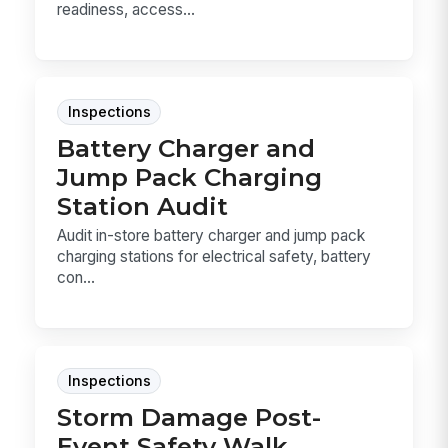
readiness, access...
Inspections
Battery Charger and
Jump Pack Charging
Station Audit
Audit in-store battery charger and jump pack
charging stations for electrical safety, battery
con...
Inspections
Storm Damage Post-
Event Safety Walk