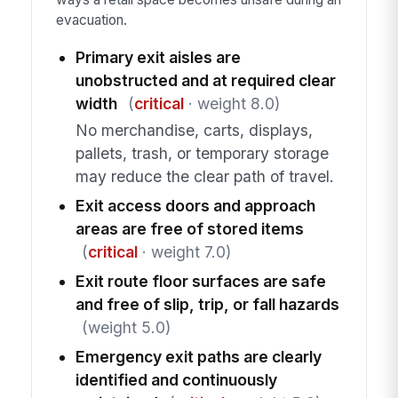
evacuation.
Primary exit aisles are
unobstructed and at required clear
width
(
critical
· weight 8.0)
No merchandise, carts, displays,
pallets, trash, or temporary storage
may reduce the clear path of travel.
Exit access doors and approach
areas are free of stored items
(
critical
· weight 7.0)
Exit route floor surfaces are safe
and free of slip, trip, or fall hazards
(weight 5.0)
Emergency exit paths are clearly
identified and continuously