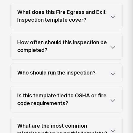
What does this Fire Egress and Exit
Inspection template cover?
How often should this inspection be
completed?
Who should run the inspection?
Is this template tied to OSHA or fire
code requirements?
What are the most common