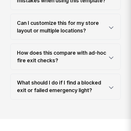
mistakes when using this template?
Can I customize this for my store
layout or multiple locations?
How does this compare with ad-hoc
fire exit checks?
What should I do if I find a blocked
exit or failed emergency light?