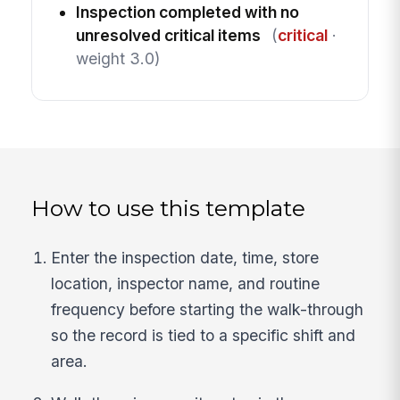
Inspection completed with no
unresolved critical items
(
critical
·
weight 3.0)
How to use this template
Enter the inspection date, time, store
location, inspector name, and routine
frequency before starting the walk-through
so the record is tied to a specific shift and
area.