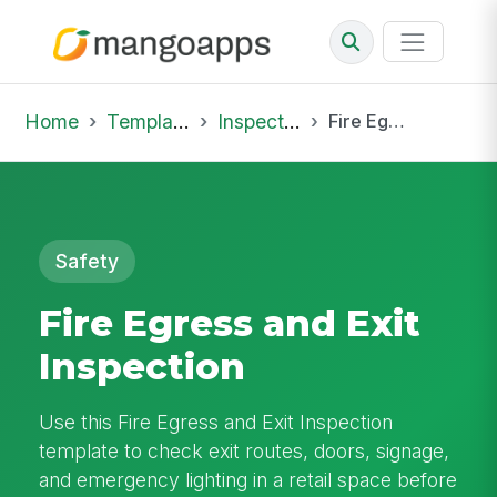
Home
Template Library
Inspections
Fire Egress and Exit Inspection
Safety
Fire Egress and Exit
Inspection
Use this Fire Egress and Exit Inspection
template to check exit routes, doors, signage,
and emergency lighting in a retail space before