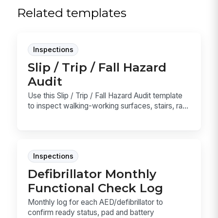
Related templates
Inspections
Slip / Trip / Fall Hazard
Audit
Use this Slip / Trip / Fall Hazard Audit template
to inspect walking-working surfaces, stairs, ra...
Inspections
Defibrillator Monthly
Functional Check Log
Monthly log for each AED/defibrillator to
confirm ready status, pad and battery