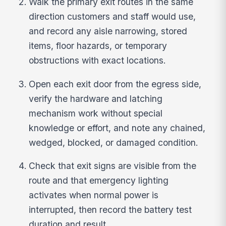
Walk the primary exit routes in the same
direction customers and staff would use,
and record any aisle narrowing, stored
items, floor hazards, or temporary
obstructions with exact locations.
Open each exit door from the egress side,
verify the hardware and latching
mechanism work without special
knowledge or effort, and note any chained,
wedged, blocked, or damaged condition.
Check that exit signs are visible from the
route and that emergency lighting
activates when normal power is
interrupted, then record the battery test
duration and result.