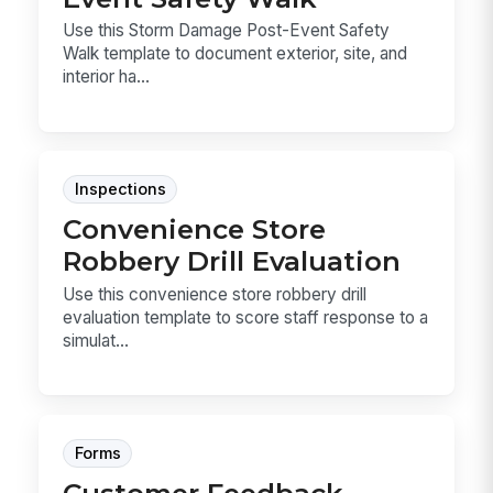
Use this Storm Damage Post-Event Safety
Walk template to document exterior, site, and
interior ha...
Inspections
Convenience Store
Robbery Drill Evaluation
Use this convenience store robbery drill
evaluation template to score staff response to a
simulat...
Forms
Customer Feedback