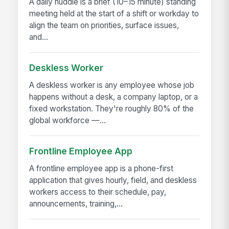
A daily huddle is a brief (10–15 minute) standing
meeting held at the start of a shift or workday to
align the team on priorities, surface issues,
and...
Deskless Worker
A deskless worker is any employee whose job
happens without a desk, a company laptop, or a
fixed workstation. They're roughly 80% of the
global workforce —...
Frontline Employee App
A frontline employee app is a phone-first
application that gives hourly, field, and deskless
workers access to their schedule, pay,
announcements, training,...