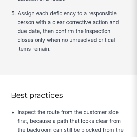
Assign each deficiency to a responsible
person with a clear corrective action and
due date, then confirm the inspection
closes only when no unresolved critical
items remain.
Best practices
Inspect the route from the customer side
first, because a path that looks clear from
the backroom can still be blocked from the