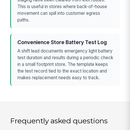
This is useful in stores where back-of-house
movement can spill into customer egress
paths.
Convenience Store Battery Test Log
A shift lead documents emergency light battery
test duration and results during a periodic check
in a small footprint store. The template keeps
the test record tied to the exact location and
makes replacement needs easy to track.
Frequently asked questions