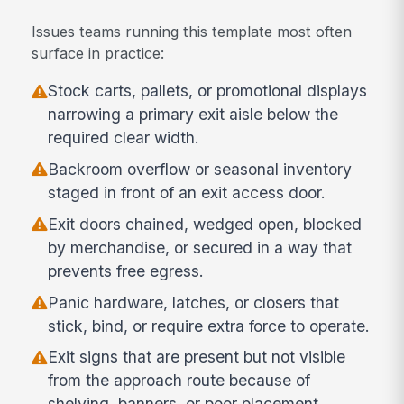
Issues teams running this template most often
surface in practice:
Stock carts, pallets, or promotional displays
narrowing a primary exit aisle below the
required clear width.
Backroom overflow or seasonal inventory
staged in front of an exit access door.
Exit doors chained, wedged open, blocked
by merchandise, or secured in a way that
prevents free egress.
Panic hardware, latches, or closers that
stick, bind, or require extra force to operate.
Exit signs that are present but not visible
from the approach route because of
shelving, banners, or poor placement.