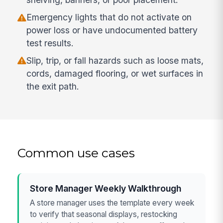
Emergency lights that do not activate on
power loss or have undocumented battery
test results.
Slip, trip, or fall hazards such as loose mats,
cords, damaged flooring, or wet surfaces in
the exit path.
Common use cases
Store Manager Weekly Walkthrough
A store manager uses the template every week
to verify that seasonal displays, restocking