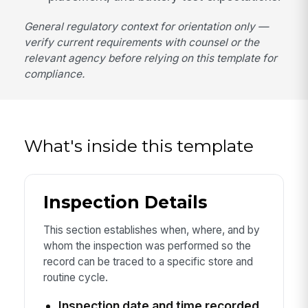
General regulatory context for orientation only —
verify current requirements with counsel or the
relevant agency before relying on this template for
compliance.
What's inside this template
Inspection Details
This section establishes when, where, and by
whom the inspection was performed so the
record can be traced to a specific store and
routine cycle.
Inspection date and time recorded