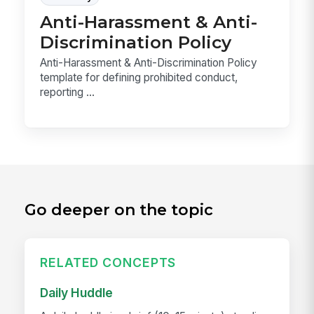
Anti-Harassment & Anti-
Discrimination Policy
Anti-Harassment & Anti-Discrimination Policy
template for defining prohibited conduct,
reporting ...
Go deeper on the topic
RELATED CONCEPTS
Daily Huddle