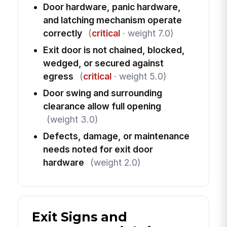
Door hardware, panic hardware,
and latching mechanism operate
correctly
(
critical
· weight 7.0)
Exit door is not chained, blocked,
wedged, or secured against
egress
(
critical
· weight 5.0)
Door swing and surrounding
clearance allow full opening
(weight 3.0)
Defects, damage, or maintenance
needs noted for exit door
hardware
(weight 2.0)
Exit Signs and