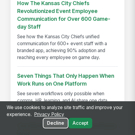
How The Kansas City Chiefs
Revolutionized Event Employee
Communication for Over 600 Game-
day Staff
See how the Kansas City Chiefs unified
communication for 600+ event staff with a
branded app, achieving 90% adoption and
reaching every employee on game day.
Seven Things That Only Happen When
Work Runs on One Platform
See seven workflows only possible when
comms, HR, learning, and AI share one data
We use cookies to analyze site traffic and improve your
model instead of a stack of disconnected tools.
experience.
Privacy Policy
Decline
Accept
The Warning Signs of Serious Software
Bloat