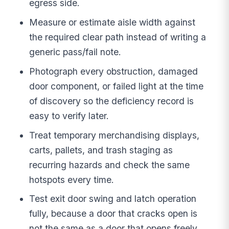
egress side.
Measure or estimate aisle width against
the required clear path instead of writing a
generic pass/fail note.
Photograph every obstruction, damaged
door component, or failed light at the time
of discovery so the deficiency record is
easy to verify later.
Treat temporary merchandising displays,
carts, pallets, and trash staging as
recurring hazards and check the same
hotspots every time.
Test exit door swing and latch operation
fully, because a door that cracks open is
not the same as a door that opens freely