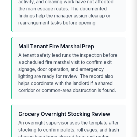
activity, and cleaning work have not affected
the main escape routes. The documented
findings help the manager assign cleanup or
rearrangement tasks before opening.
Mall Tenant Fire Marshal Prep
A tenant safety lead runs the inspection before
a scheduled fire marshal visit to confirm exit
signage, door operation, and emergency
lighting are ready for review. The record also
helps coordinate with the landlord if a shared
corridor or common-area obstruction is found.
Grocery Overnight Stocking Review
An overnight supervisor uses the template after
stocking to confirm pallets, roll cages, and trash
staging have been cleared from exit routes.