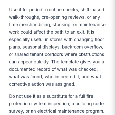
Use it for periodic routine checks, shift-based
walk-throughs, pre-opening reviews, or any
time merchandising, stocking, or maintenance
work could affect the path to an exit. It is
especially useful in stores with changing floor
plans, seasonal displays, backroom overflow,
or shared tenant corridors where obstructions
can appear quickly. The template gives you a
documented record of what was checked,
what was found, who inspected it, and what
corrective action was assigned.
Do not use it as a substitute for a full fire
protection system inspection, a building code
survey, or an electrical maintenance program.