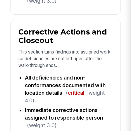
(weight 3.0)
Corrective Actions and
Closeout
This section turns findings into assigned work
so deficiencies are not left open after the
walk-through ends.
All deficiencies and non-
conformances documented with
location details
(
critical
· weight
4.0)
Immediate corrective actions
assigned to responsible person
(weight 3.0)