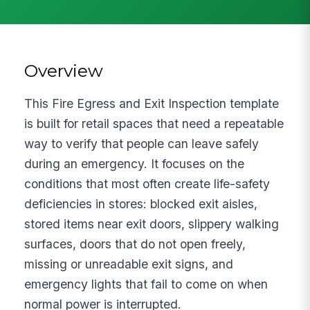
Overview
This Fire Egress and Exit Inspection template
is built for retail spaces that need a repeatable
way to verify that people can leave safely
during an emergency. It focuses on the
conditions that most often create life-safety
deficiencies in stores: blocked exit aisles,
stored items near exit doors, slippery walking
surfaces, doors that do not open freely,
missing or unreadable exit signs, and
emergency lights that fail to come on when
normal power is interrupted.