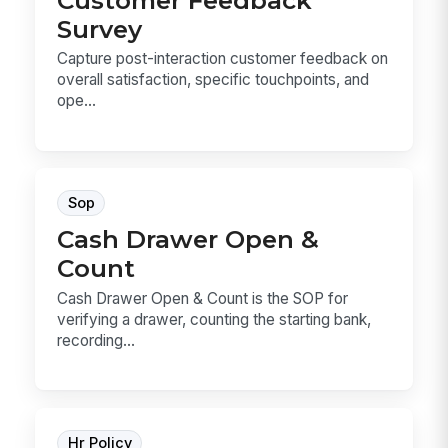
Survey
Capture post-interaction customer feedback on
overall satisfaction, specific touchpoints, and
ope...
Sop
Cash Drawer Open &
Count
Cash Drawer Open & Count is the SOP for
verifying a drawer, counting the starting bank,
recording...
Hr Policy