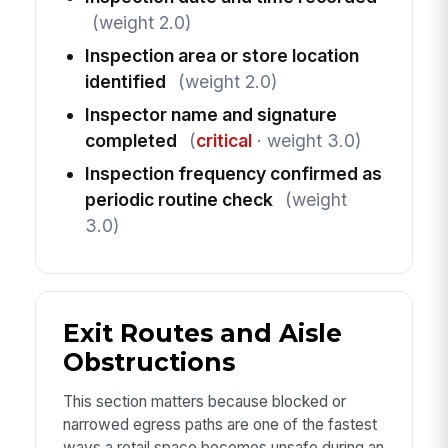
(weight 2.0)
Inspection area or store location
identified
(weight 2.0)
Inspector name and signature
completed
(
critical
· weight 3.0)
Inspection frequency confirmed as
periodic routine check
(weight
3.0)
Exit Routes and Aisle
Obstructions
This section matters because blocked or
narrowed egress paths are one of the fastest
ways a retail space becomes unsafe during an