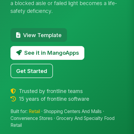
a blocked aisle or failed light becomes a life-
safety deficiency.
View Template
See it in MangoApps
Get Started
Trusted by frontline teams
15 years of frontline software
Built for:
Retail
· Shopping Centers And Malls ·
Convenience Stores · Grocery And Specialty Food
Retail