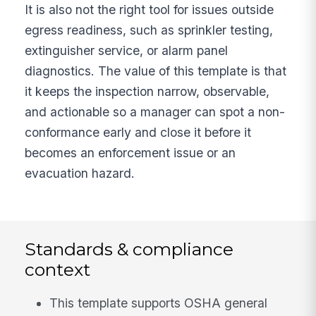
It is also not the right tool for issues outside
egress readiness, such as sprinkler testing,
extinguisher service, or alarm panel
diagnostics. The value of this template is that
it keeps the inspection narrow, observable,
and actionable so a manager can spot a non-
conformance early and close it before it
becomes an enforcement issue or an
evacuation hazard.
Standards & compliance
context
This template supports OSHA general