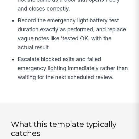
and closes correctly.
Record the emergency light battery test
duration exactly as performed, and replace
vague notes like 'tested OK' with the
actual result.
Escalate blocked exits and failed
emergency lighting immediately rather than
waiting for the next scheduled review.
What this template typically
catches