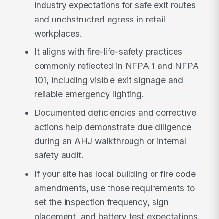
industry expectations for safe exit routes
and unobstructed egress in retail
workplaces.
It aligns with fire-life-safety practices
commonly reflected in NFPA 1 and NFPA
101, including visible exit signage and
reliable emergency lighting.
Documented deficiencies and corrective
actions help demonstrate due diligence
during an AHJ walkthrough or internal
safety audit.
If your site has local building or fire code
amendments, use those requirements to
set the inspection frequency, sign
placement, and battery test expectations.