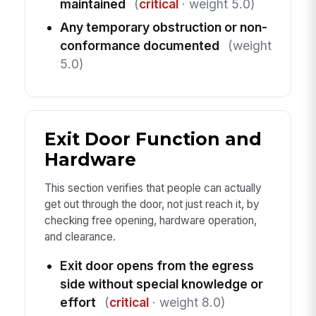
maintained
(
critical
· weight 5.0)
Any temporary obstruction or non-
conformance documented
(weight
5.0)
Exit Door Function and
Hardware
This section verifies that people can actually
get out through the door, not just reach it, by
checking free opening, hardware operation,
and clearance.
Exit door opens from the egress
side without special knowledge or
effort
(
critical
· weight 8.0)