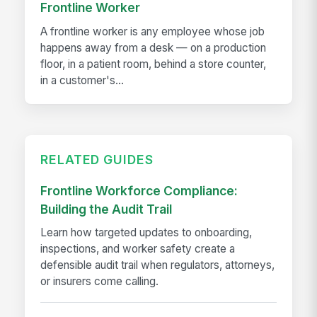
Frontline Worker
A frontline worker is any employee whose job
happens away from a desk — on a production
floor, in a patient room, behind a store counter,
in a customer's...
RELATED GUIDES
Frontline Workforce Compliance:
Building the Audit Trail
Learn how targeted updates to onboarding,
inspections, and worker safety create a
defensible audit trail when regulators, attorneys,
or insurers come calling.