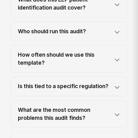
identification audit cover?
Who should run this audit?
How often should we use this
template?
Is this tied to a specific regulation?
What are the most common
problems this audit finds?