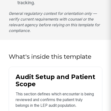
tracking.
General regulatory context for orientation only —
verify current requirements with counsel or the
relevant agency before relying on this template for
compliance.
What's inside this template
Audit Setup and Patient
Scope
This section defines which encounter is being
reviewed and confirms the patient truly
belongs in the LEP audit population.