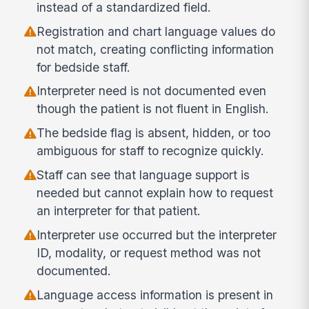
instead of a standardized field.
Registration and chart language values do
not match, creating conflicting information
for bedside staff.
Interpreter need is not documented even
though the patient is not fluent in English.
The bedside flag is absent, hidden, or too
ambiguous for staff to recognize quickly.
Staff can see that language support is
needed but cannot explain how to request
an interpreter for that patient.
Interpreter use occurred but the interpreter
ID, modality, or request method was not
documented.
Language access information is present in