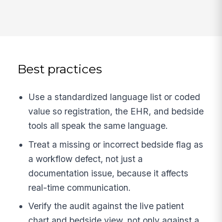
Best practices
Use a standardized language list or coded
value so registration, the EHR, and bedside
tools all speak the same language.
Treat a missing or incorrect bedside flag as
a workflow defect, not just a
documentation issue, because it affects
real-time communication.
Verify the audit against the live patient
chart and bedside view, not only against a