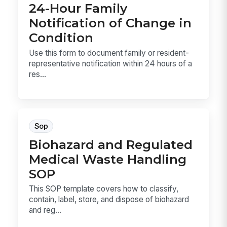
24-Hour Family
Notification of Change in
Condition
Use this form to document family or resident-
representative notification within 24 hours of a
res...
Sop
Biohazard and Regulated
Medical Waste Handling
SOP
This SOP template covers how to classify,
contain, label, store, and dispose of biohazard
and reg...