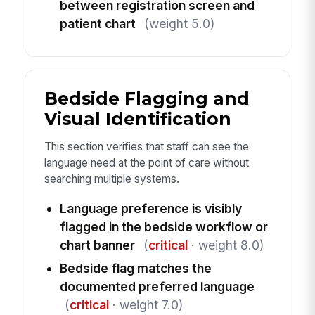
between registration screen and
patient chart
(weight 5.0)
Bedside Flagging and
Visual Identification
This section verifies that staff can see the
language need at the point of care without
searching multiple systems.
Language preference is visibly
flagged in the bedside workflow or
chart banner
(
critical
· weight 8.0)
Bedside flag matches the
documented preferred language
(
critical
· weight 7.0)