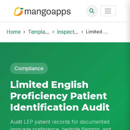
Home
Template Library
Inspections
Limited English Proficiency Patient Identification Audit
Compliance
Limited English
Proficiency Patient
Identification Audit
Audit LEP patient records for documented
language preference, bedside flagging, and