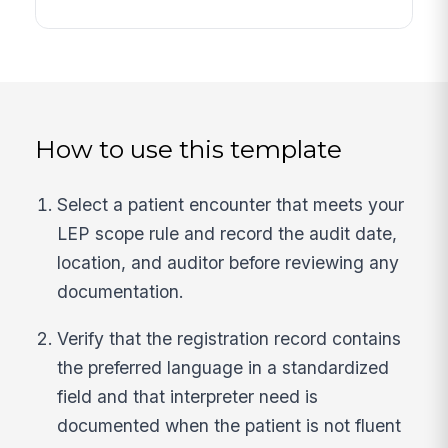
How to use this template
Select a patient encounter that meets your
LEP scope rule and record the audit date,
location, and auditor before reviewing any
documentation.
Verify that the registration record contains
the preferred language in a standardized
field and that interpreter need is
documented when the patient is not fluent