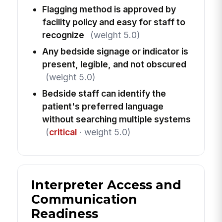
Flagging method is approved by
facility policy and easy for staff to
recognize
(weight 5.0)
Any bedside signage or indicator is
present, legible, and not obscured
(weight 5.0)
Bedside staff can identify the
patient's preferred language
without searching multiple systems
(
critical
· weight 5.0)
Interpreter Access and
Communication
Readiness