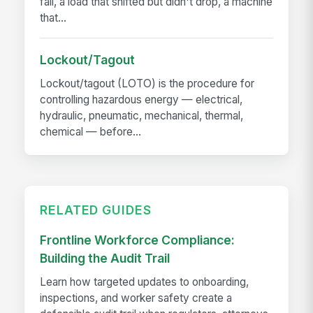
fall, a load that shifted but didn't drop, a machine
that...
Lockout/Tagout
Lockout/tagout (LOTO) is the procedure for
controlling hazardous energy — electrical,
hydraulic, pneumatic, mechanical, thermal,
chemical — before...
RELATED GUIDES
Frontline Workforce Compliance:
Building the Audit Trail
Learn how targeted updates to onboarding,
inspections, and worker safety create a