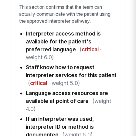
This section confirms that the team can
actually communicate with the patient using
the approved interpreter pathway.
Interpreter access method is
available for the patient's
preferred language
(
critical
·
weight 6.0)
Staff know how to request
interpreter services for this patient
(
critical
· weight 5.0)
Language access resources are
available at point of care
(weight
4.0)
If an interpreter was used,
interpreter ID or method is
documented
(weight 5.0)