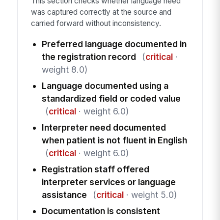
This section checks whether language need
was captured correctly at the source and
carried forward without inconsistency.
Preferred language documented in
the registration record
(
critical
·
weight 8.0)
Language documented using a
standardized field or coded value
(
critical
· weight 6.0)
Interpreter need documented
when patient is not fluent in English
(
critical
· weight 6.0)
Registration staff offered
interpreter services or language
assistance
(
critical
· weight 5.0)
Documentation is consistent