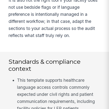
It is also not the right tool if your facility does
not use bedside flags or if language
preference is intentionally managed in a
different workflow; in that case, adapt the
sections to your actual process so the audit
reflects what staff truly rely on.
Standards & compliance
context
This template supports healthcare
language access controls commonly
expected under civil rights and patient
communication requirements, including
facility policies for LEP patients.