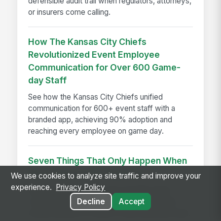
defensible audit trail when regulators, attorneys,
or insurers come calling.
How The Kansas City Chiefs
Revolutionized Event Employee
Communication for Over 600 Game-
day Staff
See how the Kansas City Chiefs unified
communication for 600+ event staff with a
branded app, achieving 90% adoption and
reaching every employee on game day.
Seven Things That Only Happen When
Work Runs on One Platform
We use cookies to analyze site traffic and improve your
experience.
Privacy Policy
See seven workflows only possible when
comms, HR, learning, and AI share one data
Decline
Accept
model instead of a stack of disconnected tools.