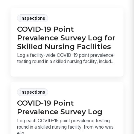
Inspections
COVID-19 Point
Prevalence Survey Log for
Skilled Nursing Facilities
Log a facility-wide COVID-19 point prevalence
testing round in a skilled nursing facility, includ...
Inspections
COVID-19 Point
Prevalence Survey Log
Log each COVID-19 point prevalence testing
round in a skilled nursing facility, from who was
elig...