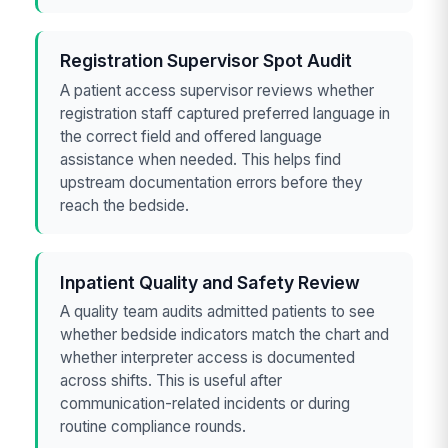
Registration Supervisor Spot Audit
A patient access supervisor reviews whether
registration staff captured preferred language in
the correct field and offered language
assistance when needed. This helps find
upstream documentation errors before they
reach the bedside.
Inpatient Quality and Safety Review
A quality team audits admitted patients to see
whether bedside indicators match the chart and
whether interpreter access is documented
across shifts. This is useful after
communication-related incidents or during
routine compliance rounds.