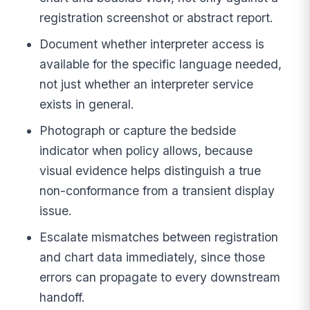
registration screenshot or abstract report.
Document whether interpreter access is
available for the specific language needed,
not just whether an interpreter service
exists in general.
Photograph or capture the bedside
indicator when policy allows, because
visual evidence helps distinguish a true
non-conformance from a transient display
issue.
Escalate mismatches between registration
and chart data immediately, since those
errors can propagate to every downstream
handoff.