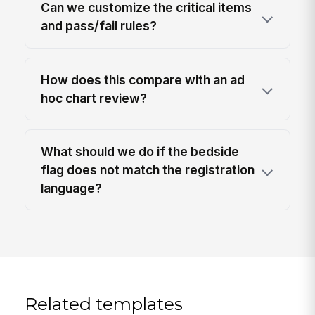
Can we customize the critical items
and pass/fail rules?
How does this compare with an ad
hoc chart review?
What should we do if the bedside
flag does not match the registration
language?
Related templates