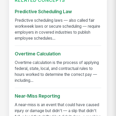
RELATED CONCEPTS
Predictive Scheduling Law
Predictive scheduling laws — also called fair
workweek laws or secure scheduling — require
employers in covered industries to publish
employee schedules...
Overtime Calculation
Overtime calculation is the process of applying
federal, state, local, and contractual rules to
hours worked to determine the correct pay —
including...
Near-Miss Reporting
A near-miss is an event that could have caused
injury or damage but didn't — a slip that didn't