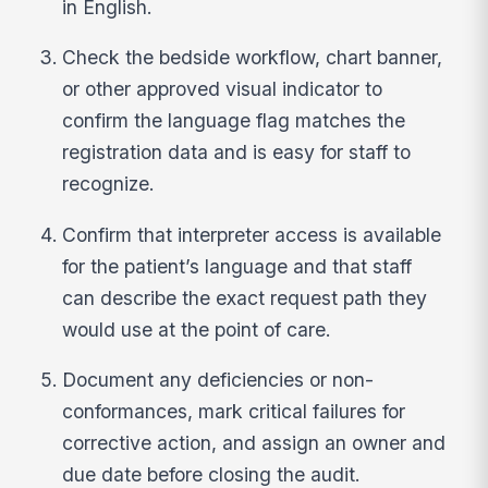
in English.
Check the bedside workflow, chart banner,
or other approved visual indicator to
confirm the language flag matches the
registration data and is easy for staff to
recognize.
Confirm that interpreter access is available
for the patient’s language and that staff
can describe the exact request path they
would use at the point of care.
Document any deficiencies or non-
conformances, mark critical failures for
corrective action, and assign an owner and
due date before closing the audit.