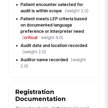
Patient encounter selected for
audit is within scope
(weight 2.0)
Patient meets LEP criteria based
on documented language
preference or interpreter need
(
critical
· weight 4.0)
Audit date and location recorded
(weight 2.0)
Auditor name recorded
(weight
2.0)
Registration
Documentation