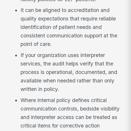
It can be aligned to accreditation and
quality expectations that require reliable
identification of patient needs and
consistent communication support at the
point of care.
If your organization uses interpreter
services, the audit helps verify that the
process is operational, documented, and
available when needed rather than only
written in policy.
Where internal policy defines critical
communication controls, bedside visibility
and interpreter access can be treated as
critical items for corrective action