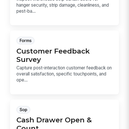
hanger security, strip damage, cleanliness, and
pest-ba...
Forms
Customer Feedback
Survey
Capture post-interaction customer feedback on
overall satisfaction, specific touchpoints, and
ope...
Sop
Cash Drawer Open &
Count