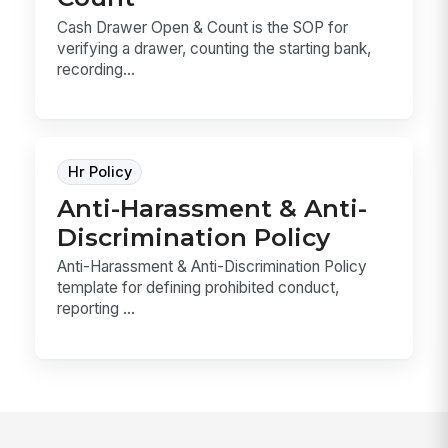
Cash Drawer Open & Count is the SOP for
verifying a drawer, counting the starting bank,
recording...
Hr Policy
Anti-Harassment & Anti-
Discrimination Policy
Anti-Harassment & Anti-Discrimination Policy
template for defining prohibited conduct,
reporting ...