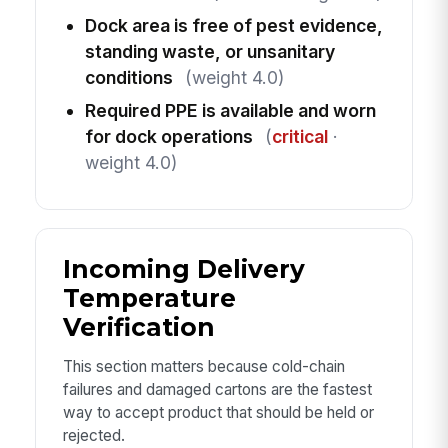
Dock area is free of pest evidence,
standing waste, or unsanitary
conditions
(weight 4.0)
Required PPE is available and worn
for dock operations
(
critical
·
weight 4.0)
Incoming Delivery
Temperature
Verification
This section matters because cold-chain
failures and damaged cartons are the fastest
way to accept product that should be held or
rejected.