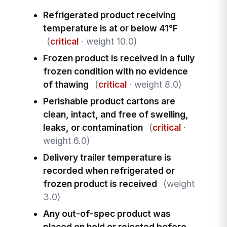
Refrigerated product receiving
temperature is at or below 41°F
(
critical
· weight 10.0)
Frozen product is received in a fully
frozen condition with no evidence
of thawing
(
critical
· weight 8.0)
Perishable product cartons are
clean, intact, and free of swelling,
leaks, or contamination
(
critical
·
weight 6.0)
Delivery trailer temperature is
recorded when refrigerated or
frozen product is received
(weight
3.0)
Any out-of-spec product was
placed on hold or rejected before