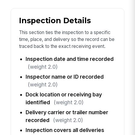
Inspection Details
This section ties the inspection to a specific
time, place, and delivery so the record can be
traced back to the exact receiving event.
Inspection date and time recorded
(weight 2.0)
Inspector name or ID recorded
(weight 2.0)
Dock location or receiving bay
identified
(weight 2.0)
Delivery carrier or trailer number
recorded
(weight 2.0)
Inspection covers all deliveries