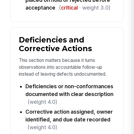
acceptance
(
critical
· weight 3.0)
Deficiencies and
Corrective Actions
This section matters because it turns
observations into accountable follow-up
instead of leaving defects undocumented.
Deficiencies or non-conformances
documented with clear description
(weight 4.0)
Corrective action assigned, owner
identified, and due date recorded
(weight 4.0)