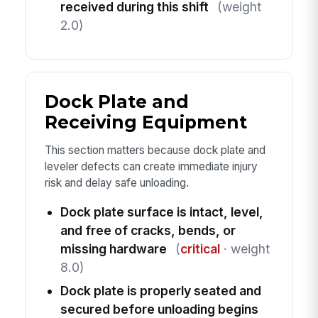
received during this shift
(weight
2.0)
Dock Plate and
Receiving Equipment
This section matters because dock plate and
leveler defects can create immediate injury
risk and delay safe unloading.
Dock plate surface is intact, level,
and free of cracks, bends, or
missing hardware
(
critical
· weight
8.0)
Dock plate is properly seated and
secured before unloading begins