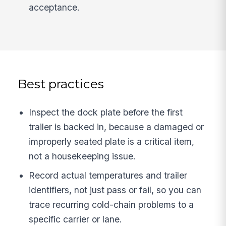
acceptance.
Best practices
Inspect the dock plate before the first
trailer is backed in, because a damaged or
improperly seated plate is a critical item,
not a housekeeping issue.
Record actual temperatures and trailer
identifiers, not just pass or fail, so you can
trace recurring cold-chain problems to a
specific carrier or lane.