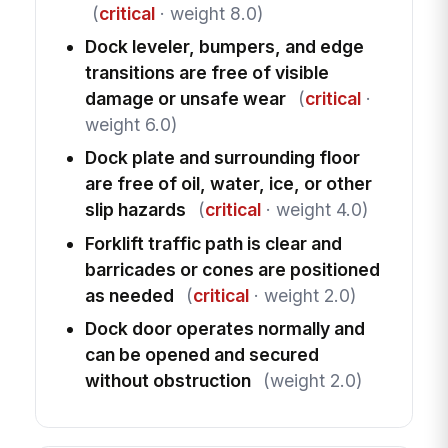
(
critical
· weight 8.0)
Dock leveler, bumpers, and edge
transitions are free of visible
damage or unsafe wear
(
critical
·
weight 6.0)
Dock plate and surrounding floor
are free of oil, water, ice, or other
slip hazards
(
critical
· weight 4.0)
Forklift traffic path is clear and
barricades or cones are positioned
as needed
(
critical
· weight 2.0)
Dock door operates normally and
can be opened and secured
without obstruction
(weight 2.0)