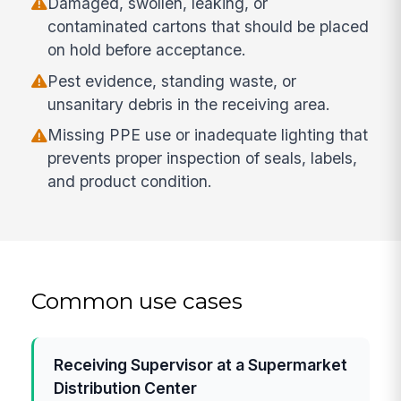
Damaged, swollen, leaking, or
contaminated cartons that should be placed
on hold before acceptance.
Pest evidence, standing waste, or
unsanitary debris in the receiving area.
Missing PPE use or inadequate lighting that
prevents proper inspection of seals, labels,
and product condition.
Common use cases
Receiving Supervisor at a Supermarket
Distribution Center