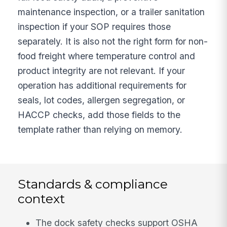
maintenance inspection, or a trailer sanitation
inspection if your SOP requires those
separately. It is also not the right form for non-
food freight where temperature control and
product integrity are not relevant. If your
operation has additional requirements for
seals, lot codes, allergen segregation, or
HACCP checks, add those fields to the
template rather than relying on memory.
Standards & compliance
context
The dock safety checks support OSHA