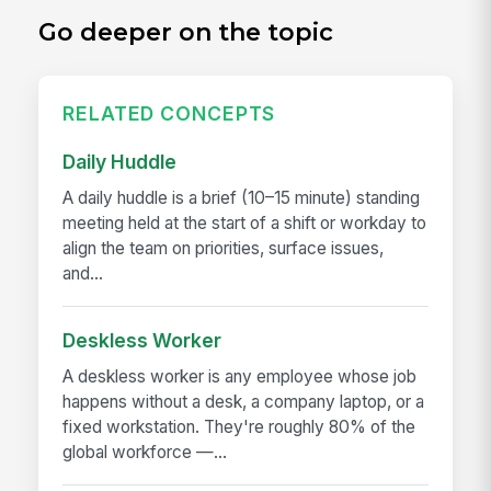
Go deeper on the topic
RELATED CONCEPTS
Daily Huddle
A daily huddle is a brief (10–15 minute) standing
meeting held at the start of a shift or workday to
align the team on priorities, surface issues,
and...
Deskless Worker
A deskless worker is any employee whose job
happens without a desk, a company laptop, or a
fixed workstation. They're roughly 80% of the
global workforce —...