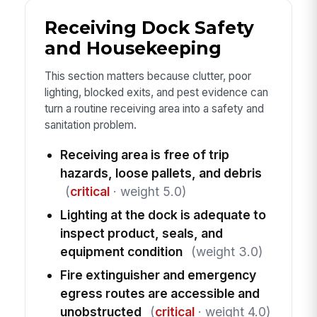
Receiving Dock Safety
and Housekeeping
This section matters because clutter, poor
lighting, blocked exits, and pest evidence can
turn a routine receiving area into a safety and
sanitation problem.
Receiving area is free of trip
hazards, loose pallets, and debris
(
critical
· weight 5.0)
Lighting at the dock is adequate to
inspect product, seals, and
equipment condition
(weight 3.0)
Fire extinguisher and emergency
egress routes are accessible and
unobstructed
(
critical
· weight 4.0)