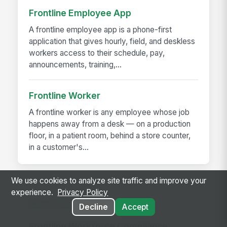
Frontline Employee App
A frontline employee app is a phone-first
application that gives hourly, field, and deskless
workers access to their schedule, pay,
announcements, training,...
Frontline Worker
A frontline worker is any employee whose job
happens away from a desk — on a production
floor, in a patient room, behind a store counter,
in a customer's...
We use cookies to analyze site traffic and improve your
experience.
Privacy Policy
RELATED GUIDES
Decline
Accept
Frontline Workforce Compliance: