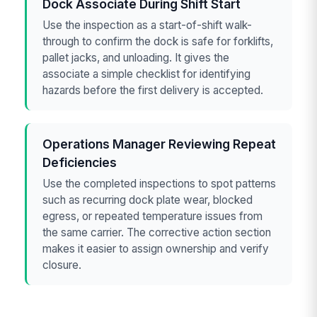
Dock Associate During Shift Start
Use the inspection as a start-of-shift walk-
through to confirm the dock is safe for forklifts,
pallet jacks, and unloading. It gives the
associate a simple checklist for identifying
hazards before the first delivery is accepted.
Operations Manager Reviewing Repeat
Deficiencies
Use the completed inspections to spot patterns
such as recurring dock plate wear, blocked
egress, or repeated temperature issues from
the same carrier. The corrective action section
makes it easier to assign ownership and verify
closure.