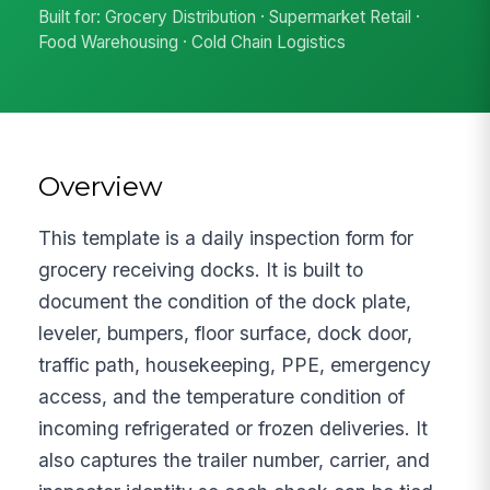
Built for: Grocery Distribution · Supermarket Retail ·
Food Warehousing · Cold Chain Logistics
Overview
This template is a daily inspection form for
grocery receiving docks. It is built to
document the condition of the dock plate,
leveler, bumpers, floor surface, dock door,
traffic path, housekeeping, PPE, emergency
access, and the temperature condition of
incoming refrigerated or frozen deliveries. It
also captures the trailer number, carrier, and