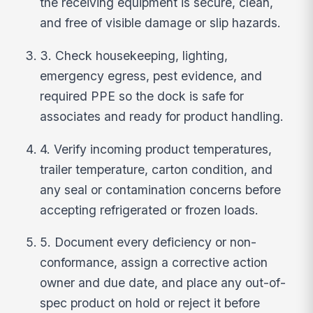
the receiving equipment is secure, clean,
and free of visible damage or slip hazards.
3. Check housekeeping, lighting,
emergency egress, pest evidence, and
required PPE so the dock is safe for
associates and ready for product handling.
4. Verify incoming product temperatures,
trailer temperature, carton condition, and
any seal or contamination concerns before
accepting refrigerated or frozen loads.
5. Document every deficiency or non-
conformance, assign a corrective action
owner and due date, and place any out-of-
spec product on hold or reject it before