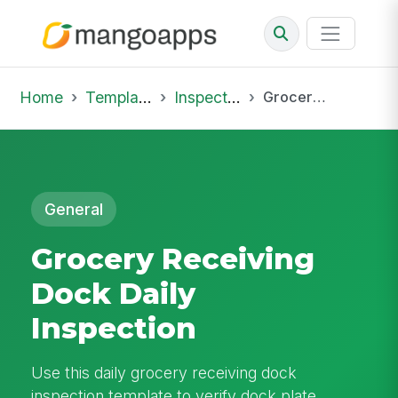
Home
Template Library
Inspections
Grocery Receiving Dock Daily Inspection
General
Grocery Receiving
Dock Daily
Inspection
Use this daily grocery receiving dock
inspection template to verify dock plate