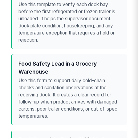
Use this template to verify each dock bay
before the first refrigerated or frozen trailer is
unloaded. It helps the supervisor document
dock plate condition, housekeeping, and any
temperature exception that requires a hold or
rejection.
Food Safety Lead in a Grocery
Warehouse
Use this form to support daily cold-chain
checks and sanitation observations at the
receiving dock. It creates a clear record for
follow-up when product arrives with damaged
cartons, poor trailer conditions, or out-of-spec
temperatures.