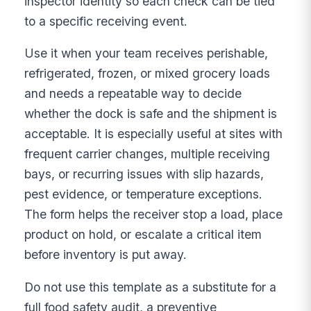
inspector identity so each check can be tied
to a specific receiving event.
Use it when your team receives perishable,
refrigerated, frozen, or mixed grocery loads
and needs a repeatable way to decide
whether the dock is safe and the shipment is
acceptable. It is especially useful at sites with
frequent carrier changes, multiple receiving
bays, or recurring issues with slip hazards,
pest evidence, or temperature exceptions.
The form helps the receiver stop a load, place
product on hold, or escalate a critical item
before inventory is put away.
Do not use this template as a substitute for a
full food safety audit, a preventive