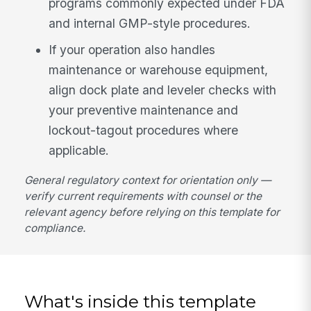
programs commonly expected under FDA
and internal GMP-style procedures.
If your operation also handles
maintenance or warehouse equipment,
align dock plate and leveler checks with
your preventive maintenance and
lockout-tagout procedures where
applicable.
General regulatory context for orientation only —
verify current requirements with counsel or the
relevant agency before relying on this template for
compliance.
What's inside this template