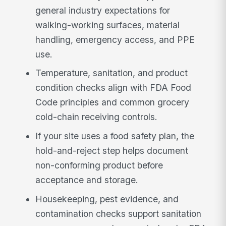
general industry expectations for
walking-working surfaces, material
handling, emergency access, and PPE
use.
Temperature, sanitation, and product
condition checks align with FDA Food
Code principles and common grocery
cold-chain receiving controls.
If your site uses a food safety plan, the
hold-and-reject step helps document
non-conforming product before
acceptance and storage.
Housekeeping, pest evidence, and
contamination checks support sanitation