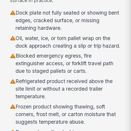
surface in practice:
Dock plate not fully seated or showing bent
edges, cracked surface, or missing
retaining hardware.
Oil, water, ice, or torn pallet wrap on the
dock approach creating a slip or trip hazard.
Blocked emergency egress, fire
extinguisher access, or forklift travel path
due to staged pallets or carts.
Refrigerated product received above the
site limit or without a recorded trailer
temperature.
Frozen product showing thawing, soft
corners, frost melt, or carton moisture that
suggests temperature abuse.