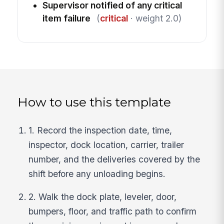
Supervisor notified of any critical
item failure
(
critical
· weight 2.0)
How to use this template
1. Record the inspection date, time,
inspector, dock location, carrier, trailer
number, and the deliveries covered by the
shift before any unloading begins.
2. Walk the dock plate, leveler, door,
bumpers, floor, and traffic path to confirm