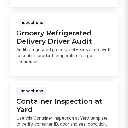
Inspections
Grocery Refrigerated
Delivery Driver Audit
Audit refrigerated grocery deliveries at drop-off
to confirm product temperature, cargo
securemen...
Inspections
Container Inspection at
Yard
Use this Container Inspection at Yard template
to verify container ID, door and seal condition,