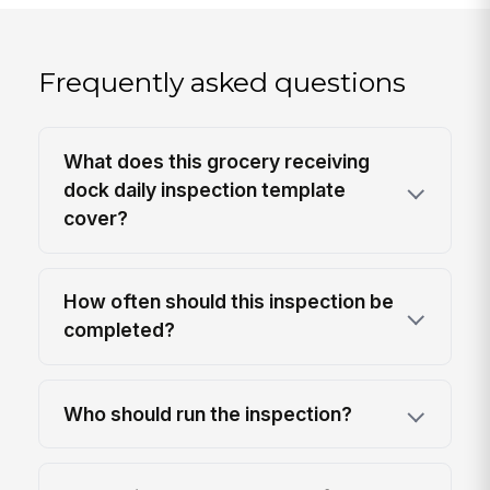
Frequently asked questions
What does this grocery receiving
dock daily inspection template
cover?
How often should this inspection be
completed?
Who should run the inspection?