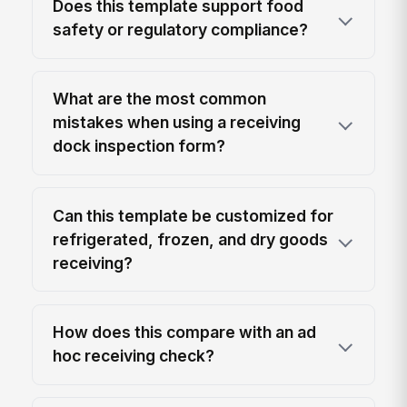
Does this template support food
safety or regulatory compliance?
What are the most common
mistakes when using a receiving
dock inspection form?
Can this template be customized for
refrigerated, frozen, and dry goods
receiving?
How does this compare with an ad
hoc receiving check?