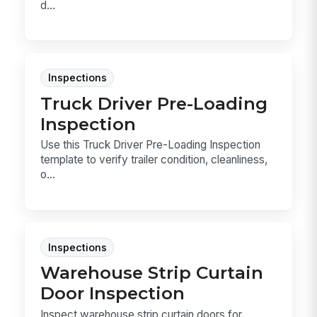
d...
Inspections
Truck Driver Pre-Loading
Inspection
Use this Truck Driver Pre-Loading Inspection
template to verify trailer condition, cleanliness,
o...
Inspections
Warehouse Strip Curtain
Door Inspection
Inspect warehouse strip curtain doors for