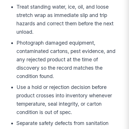
Treat standing water, ice, oil, and loose
stretch wrap as immediate slip and trip
hazards and correct them before the next
unload.
Photograph damaged equipment,
contaminated cartons, pest evidence, and
any rejected product at the time of
discovery so the record matches the
condition found.
Use a hold or rejection decision before
product crosses into inventory whenever
temperature, seal integrity, or carton
condition is out of spec.
Separate safety defects from sanitation