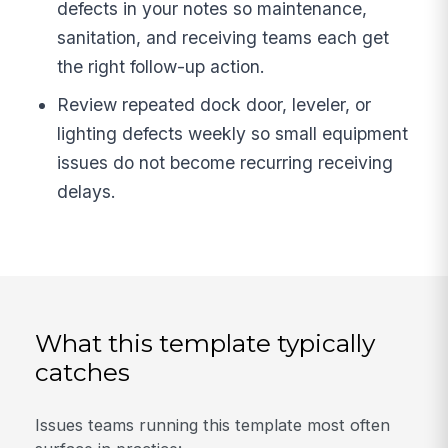
defects in your notes so maintenance,
sanitation, and receiving teams each get
the right follow-up action.
Review repeated dock door, leveler, or
lighting defects weekly so small equipment
issues do not become recurring receiving
delays.
What this template typically
catches
Issues teams running this template most often