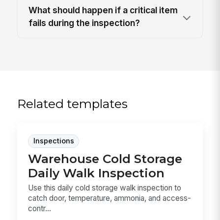
What should happen if a critical item
fails during the inspection?
Related templates
Inspections
Warehouse Cold Storage
Daily Walk Inspection
Use this daily cold storage walk inspection to
catch door, temperature, ammonia, and access-
contr...