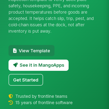
safety, housekeeping, PPE, and incoming
product temperatures before goods are
accepted. It helps catch slip, trip, pest, and
cold-chain issues at the dock, not after
inventory is put away.
View Template
See it in MangoApps
Get Started
Trusted by frontline teams
15 years of frontline software