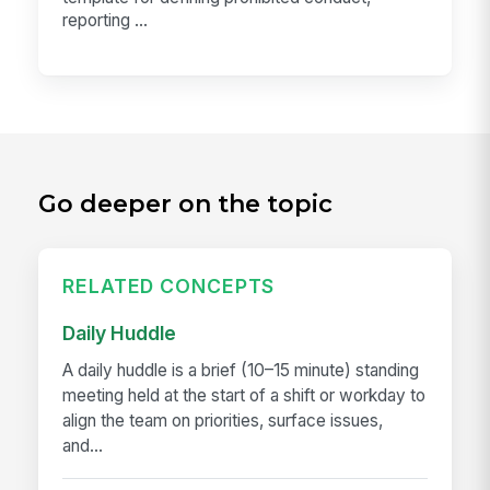
reporting ...
Go deeper on the topic
RELATED CONCEPTS
Daily Huddle
A daily huddle is a brief (10–15 minute) standing
meeting held at the start of a shift or workday to
align the team on priorities, surface issues,
and...