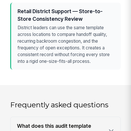
Retail District Support — Store-to-
Store Consistency Review
District leaders can use the same template
across locations to compare handoff quality,
recurring backroom congestion, and the
frequency of open exceptions. It creates a
consistent record without forcing every store
into a rigid one-size-fits-all process.
Frequently asked questions
What does this audit template