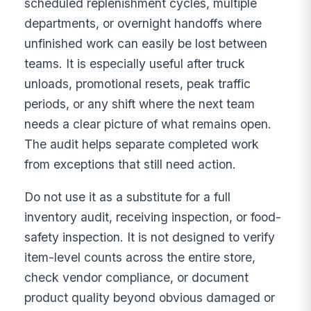
scheduled replenishment cycles, multiple
departments, or overnight handoffs where
unfinished work can easily be lost between
teams. It is especially useful after truck
unloads, promotional resets, peak traffic
periods, or any shift where the next team
needs a clear picture of what remains open.
The audit helps separate completed work
from exceptions that still need action.
Do not use it as a substitute for a full
inventory audit, receiving inspection, or food-
safety inspection. It is not designed to verify
item-level counts across the entire store,
check vendor compliance, or document
product quality beyond obvious damaged or