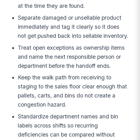
at the time they are found.
Separate damaged or unsellable product
immediately and tag it clearly so it does
not get pushed back into sellable inventory.
Treat open exceptions as ownership items
and name the next responsible person or
department before the handoff ends.
Keep the walk path from receiving to
staging to the sales floor clear enough that
pallets, carts, and bins do not create a
congestion hazard.
Standardize department names and bin
labels across shifts so recurring
deficiencies can be compared without