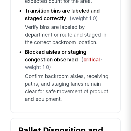
expected count for the area.
Transition bins are labeled and
staged correctly
(weight 1.0)
Verify bins are labeled by
department or route and staged in
the correct backroom location.
Blocked aisles or staging
congestion observed
(
critical
·
weight 1.0)
Confirm backroom aisles, receiving
paths, and staging lanes remain
clear for safe movement of product
and equipment.
Pallet Disposition and