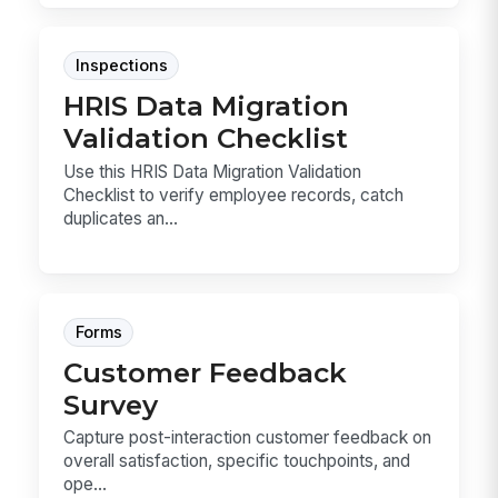
Inspections
HRIS Data Migration
Validation Checklist
Use this HRIS Data Migration Validation
Checklist to verify employee records, catch
duplicates an...
Forms
Customer Feedback
Survey
Capture post-interaction customer feedback on
overall satisfaction, specific touchpoints, and
ope...