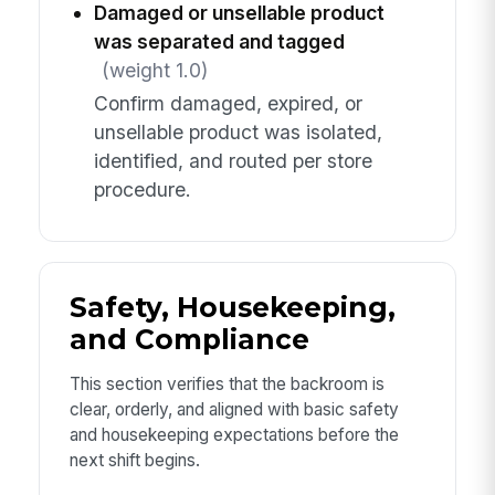
Damaged or unsellable product
was separated and tagged
(weight 1.0)
Confirm damaged, expired, or
unsellable product was isolated,
identified, and routed per store
procedure.
Safety, Housekeeping,
and Compliance
This section verifies that the backroom is
clear, orderly, and aligned with basic safety
and housekeeping expectations before the
next shift begins.