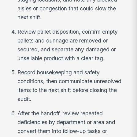
aisles or congestion that could slow the
next shift.
Review pallet disposition, confirm empty
pallets and dunnage are removed or
secured, and separate any damaged or
unsellable product with a clear tag.
Record housekeeping and safety
conditions, then communicate unresolved
items to the next shift before closing the
audit.
After the handoff, review repeated
deficiencies by department or area and
convert them into follow-up tasks or