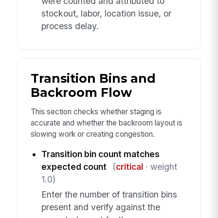
were counted and attributed to
stockout, labor, location issue, or
process delay.
Transition Bins and
Backroom Flow
This section checks whether staging is
accurate and whether the backroom layout is
slowing work or creating congestion.
Transition bin count matches
expected count
(
critical
· weight
1.0)
Enter the number of transition bins
present and verify against the