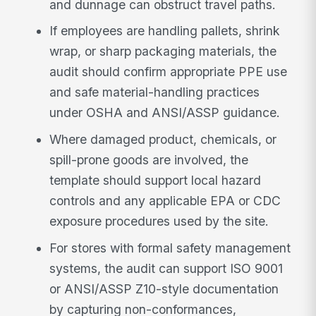
and dunnage can obstruct travel paths.
If employees are handling pallets, shrink
wrap, or sharp packaging materials, the
audit should confirm appropriate PPE use
and safe material-handling practices
under OSHA and ANSI/ASSP guidance.
Where damaged product, chemicals, or
spill-prone goods are involved, the
template should support local hazard
controls and any applicable EPA or CDC
exposure procedures used by the site.
For stores with formal safety management
systems, the audit can support ISO 9001
or ANSI/ASSP Z10-style documentation
by capturing non-conformances,