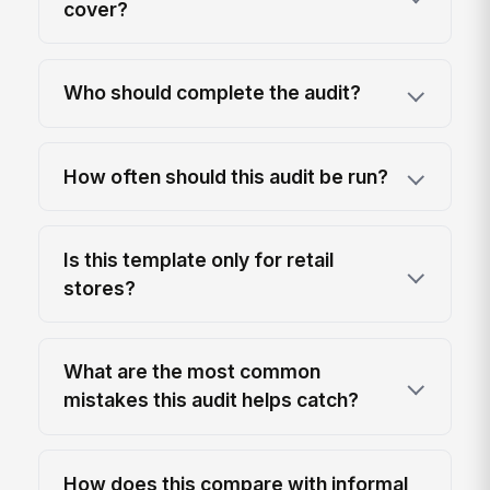
cover?
Who should complete the audit?
How often should this audit be run?
Is this template only for retail
stores?
What are the most common
mistakes this audit helps catch?
How does this compare with informal