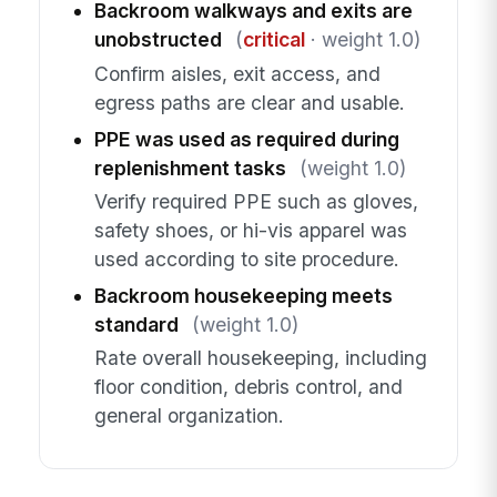
Backroom walkways and exits are
unobstructed
(
critical
· weight 1.0)
Confirm aisles, exit access, and
egress paths are clear and usable.
PPE was used as required during
replenishment tasks
(weight 1.0)
Verify required PPE such as gloves,
safety shoes, or hi-vis apparel was
used according to site procedure.
Backroom housekeeping meets
standard
(weight 1.0)
Rate overall housekeeping, including
floor condition, debris control, and
general organization.