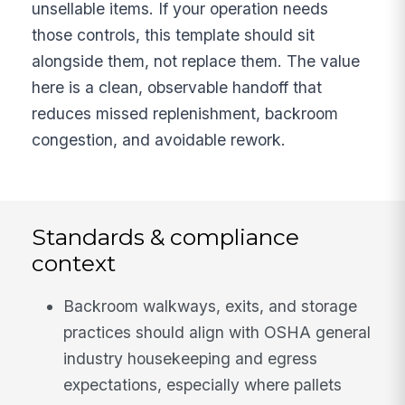
unsellable items. If your operation needs
those controls, this template should sit
alongside them, not replace them. The value
here is a clean, observable handoff that
reduces missed replenishment, backroom
congestion, and avoidable rework.
Standards & compliance
context
Backroom walkways, exits, and storage
practices should align with OSHA general
industry housekeeping and egress
expectations, especially where pallets