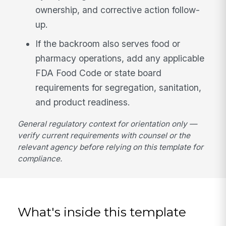
ownership, and corrective action follow-
up.
If the backroom also serves food or
pharmacy operations, add any applicable
FDA Food Code or state board
requirements for segregation, sanitation,
and product readiness.
General regulatory context for orientation only —
verify current requirements with counsel or the
relevant agency before relying on this template for
compliance.
What's inside this template