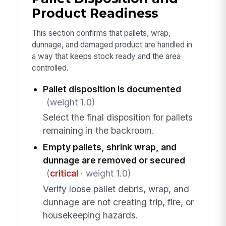
Product Readiness
This section confirms that pallets, wrap,
dunnage, and damaged product are handled in
a way that keeps stock ready and the area
controlled.
Pallet disposition is documented
(weight 1.0)
Select the final disposition for pallets
remaining in the backroom.
Empty pallets, shrink wrap, and
dunnage are removed or secured
(
critical
· weight 1.0)
Verify loose pallet debris, wrap, and
dunnage are not creating trip, fire, or
housekeeping hazards.