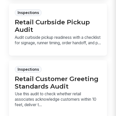
Inspections
Retail Curbside Pickup
Audit
Audit curbside pickup readiness with a checklist
for signage, runner timing, order handoff, and p...
Inspections
Retail Customer Greeting
Standards Audit
Use this audit to check whether retail
associates acknowledge customers within 10
feet, deliver t...