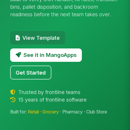
bins, pallet disposition, and backroom
readiness before the next team takes over.
View Template
See it in MangoApps
Get Started
Trusted by frontline teams
15 years of frontline software
Built for:
Retail
·
Grocery
· Pharmacy · Club Store