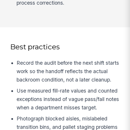
process corrections.
Best practices
Record the audit before the next shift starts
work so the handoff reflects the actual
backroom condition, not a later cleanup.
Use measured fill-rate values and counted
exceptions instead of vague pass/fail notes
when a department misses target.
Photograph blocked aisles, mislabeled
transition bins, and pallet staging problems