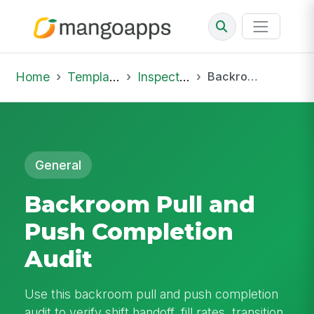
Home
Template Library
Inspections
Backroom Pull and Push Completion Audit
General
Backroom Pull and
Push Completion
Audit
Use this backroom pull and push completion
audit to verify shift handoff, fill rates, transition