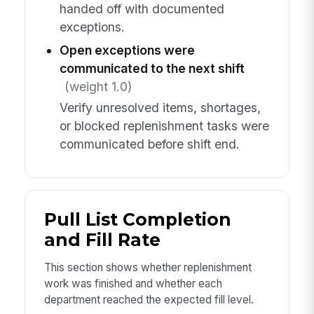
handed off with documented
exceptions.
Open exceptions were
communicated to the next shift
(weight 1.0)
Verify unresolved items, shortages,
or blocked replenishment tasks were
communicated before shift end.
Pull List Completion
and Fill Rate
This section shows whether replenishment
work was finished and whether each
department reached the expected fill level.