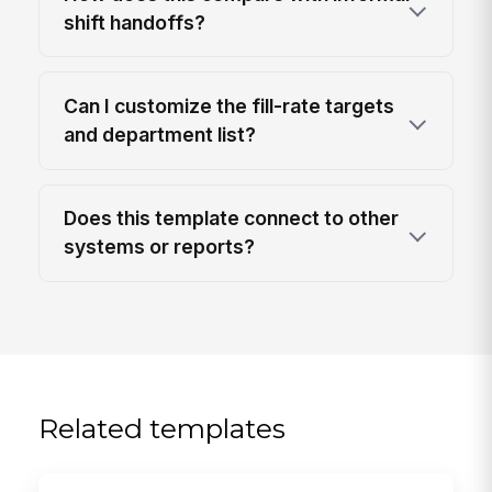
shift handoffs?
Can I customize the fill-rate targets
and department list?
Does this template connect to other
systems or reports?
Related templates