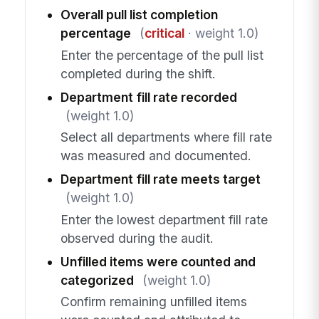
Overall pull list completion
percentage
(
critical
· weight 1.0)
Enter the percentage of the pull list
completed during the shift.
Department fill rate recorded
(weight 1.0)
Select all departments where fill rate
was measured and documented.
Department fill rate meets target
(weight 1.0)
Enter the lowest department fill rate
observed during the audit.
Unfilled items were counted and
categorized
(weight 1.0)
Confirm remaining unfilled items