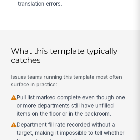
translation errors.
What this template typically
catches
Issues teams running this template most often
surface in practice:
Pull list marked complete even though one
or more departments still have unfilled
items on the floor or in the backroom.
Department fill rate recorded without a
target, making it impossible to tell whether