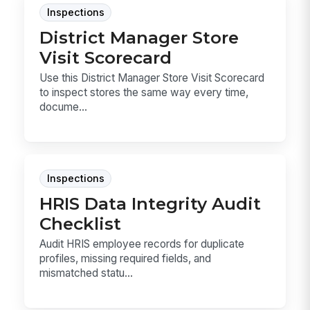
Inspections
District Manager Store
Visit Scorecard
Use this District Manager Store Visit Scorecard
to inspect stores the same way every time,
docume...
Inspections
HRIS Data Integrity Audit
Checklist
Audit HRIS employee records for duplicate
profiles, missing required fields, and
mismatched statu...