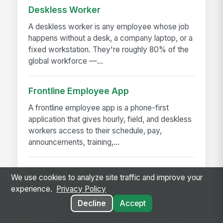
Deskless Worker
A deskless worker is any employee whose job
happens without a desk, a company laptop, or a
fixed workstation. They're roughly 80% of the
global workforce —...
Frontline Employee App
A frontline employee app is a phone-first
application that gives hourly, field, and deskless
workers access to their schedule, pay,
announcements, training,...
Frontline Worker
We use cookies to analyze site traffic and improve your
A frontline worker is any employee whose job
experience.
Privacy Policy
happens away from a desk — on a production
Decline
Accept
floor, in a patient room, behind a store counter,