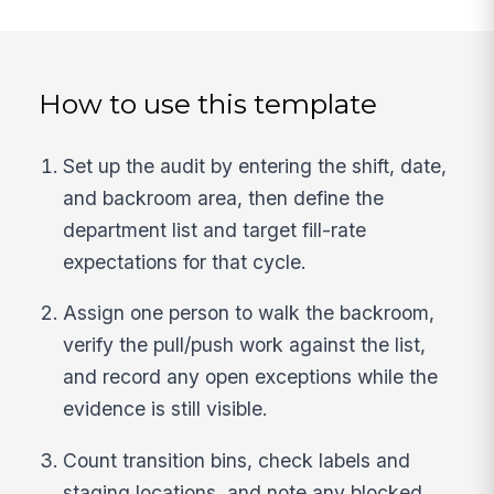
How to use this template
Set up the audit by entering the shift, date,
and backroom area, then define the
department list and target fill-rate
expectations for that cycle.
Assign one person to walk the backroom,
verify the pull/push work against the list,
and record any open exceptions while the
evidence is still visible.
Count transition bins, check labels and
staging locations, and note any blocked