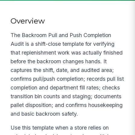
Overview
The Backroom Pull and Push Completion
Audit is a shift-close template for verifying
that replenishment work was actually finished
before the backroom changes hands. It
captures the shift, date, and audited area;
confirms pull/push completion; records pull list
completion and department fill rates; checks
transition bin counts and staging; documents
pallet disposition; and confirms housekeeping
and basic backroom safety.
Use this template when a store relies on