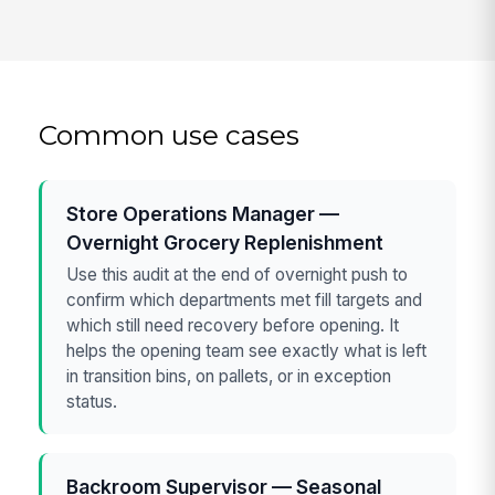
Common use cases
Store Operations Manager —
Overnight Grocery Replenishment
Use this audit at the end of overnight push to
confirm which departments met fill targets and
which still need recovery before opening. It
helps the opening team see exactly what is left
in transition bins, on pallets, or in exception
status.
Backroom Supervisor — Seasonal