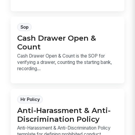
Sop
Cash Drawer Open &
Count
Cash Drawer Open & Count is the SOP for
verifying a drawer, counting the starting bank,
recording...
Hr Policy
Anti-Harassment & Anti-
Discrimination Policy
Anti-Harassment & Anti-Discrimination Policy
template for defining prohibited conduct,