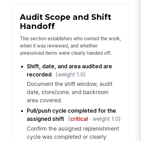
Audit Scope and Shift
Handoff
This section establishes who owned the work,
when it was reviewed, and whether
unresolved items were clearly handed off.
Shift, date, and area audited are
recorded
(weight 1.0)
Document the shift window, audit
date, store/zone, and backroom
area covered.
Pull/push cycle completed for the
assigned shift
(
critical
· weight 1.0)
Confirm the assigned replenishment
cycle was completed or clearly