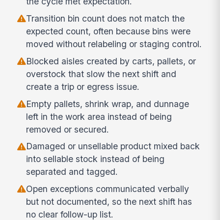
the cycle met expectation.
Transition bin count does not match the
expected count, often because bins were
moved without relabeling or staging control.
Blocked aisles created by carts, pallets, or
overstock that slow the next shift and
create a trip or egress issue.
Empty pallets, shrink wrap, and dunnage
left in the work area instead of being
removed or secured.
Damaged or unsellable product mixed back
into sellable stock instead of being
separated and tagged.
Open exceptions communicated verbally
but not documented, so the next shift has
no clear follow-up list.