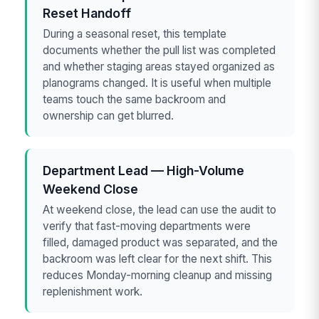
Reset Handoff
During a seasonal reset, this template
documents whether the pull list was completed
and whether staging areas stayed organized as
planograms changed. It is useful when multiple
teams touch the same backroom and
ownership can get blurred.
Department Lead — High-Volume
Weekend Close
At weekend close, the lead can use the audit to
verify that fast-moving departments were
filled, damaged product was separated, and the
backroom was left clear for the next shift. This
reduces Monday-morning cleanup and missing
replenishment work.