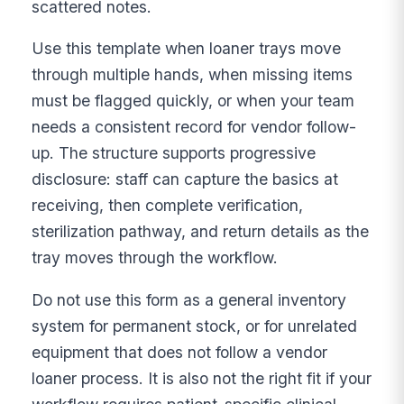
scattered notes.
Use this template when loaner trays move
through multiple hands, when missing items
must be flagged quickly, or when your team
needs a consistent record for vendor follow-
up. The structure supports progressive
disclosure: staff can capture the basics at
receiving, then complete verification,
sterilization pathway, and return details as the
tray moves through the workflow.
Do not use this form as a general inventory
system for permanent stock, or for unrelated
equipment that does not follow a vendor
loaner process. It is also not the right fit if your