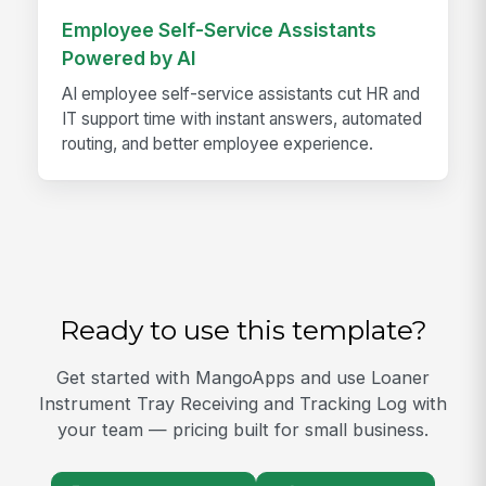
Employee Self-Service Assistants
Powered by AI
AI employee self-service assistants cut HR and
IT support time with instant answers, automated
routing, and better employee experience.
Ready to use this template?
Get started with MangoApps and use Loaner
Instrument Tray Receiving and Tracking Log with
your team — pricing built for small business.