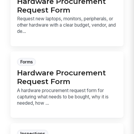
Hardware Procurement
Request Form
Request new laptops, monitors, peripherals, or
other hardware with a clear budget, vendor, and
de...
Forms
Hardware Procurement
Request Form
A hardware procurement request form for
capturing what needs to be bought, why it is
needed, how ...
Inspections