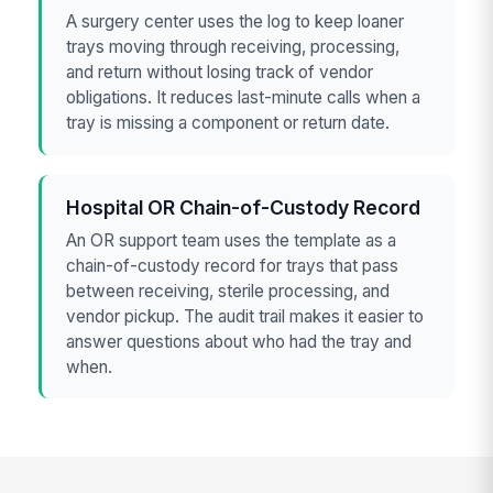
A surgery center uses the log to keep loaner
trays moving through receiving, processing,
and return without losing track of vendor
obligations. It reduces last-minute calls when a
tray is missing a component or return date.
Hospital OR Chain-of-Custody Record
An OR support team uses the template as a
chain-of-custody record for trays that pass
between receiving, sterile processing, and
vendor pickup. The audit trail makes it easier to
answer questions about who had the tray and
when.