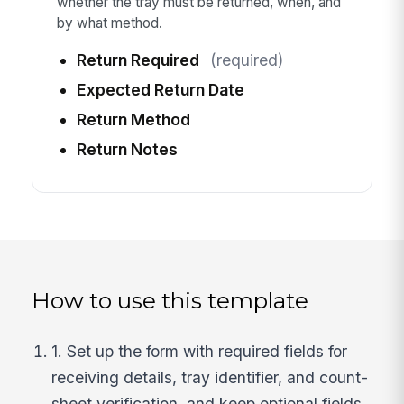
whether the tray must be returned, when, and
by what method.
Return Required
(required)
Expected Return Date
Return Method
Return Notes
How to use this template
1. Set up the form with required fields for
receiving details, tray identifier, and count-
sheet verification, and keep optional fields