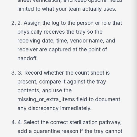
limited to what your team actually uses.
2. Assign the log to the person or role that
physically receives the tray so the
receiving date, time, vendor name, and
receiver are captured at the point of
handoff.
3. Record whether the count sheet is
present, compare it against the tray
contents, and use the
missing_or_extra_items field to document
any discrepancy immediately.
4. Select the correct sterilization pathway,
add a quarantine reason if the tray cannot