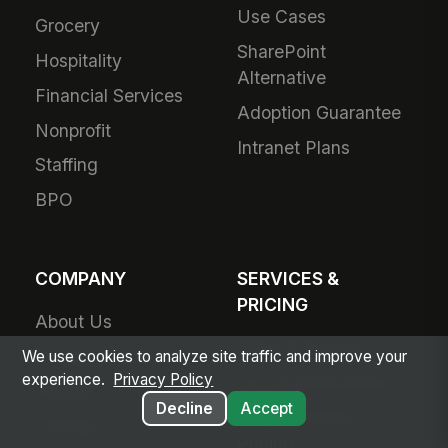
Use Cases
Grocery
SharePoint
Hospitality
Alternative
Financial Services
Adoption Guarantee
Nonprofit
Intranet Plans
Staffing
BPO
COMPANY
SERVICES &
PRICING
About Us
Plans & Pricing
Product Vision
We use cookies to analyze site traffic and improve your
experience.
Privacy Policy
For Small Business
Awards
Decline
Accept
Small Business
Partners
Pricing