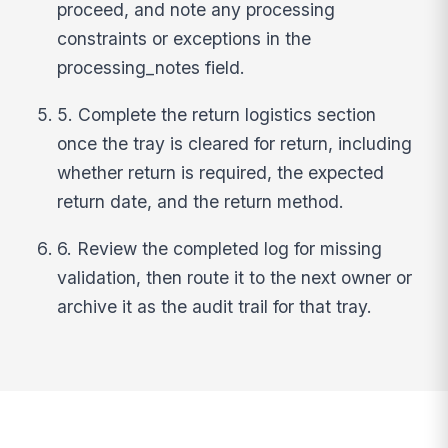
proceed, and note any processing
constraints or exceptions in the
processing_notes field.
5. Complete the return logistics section
once the tray is cleared for return, including
whether return is required, the expected
return date, and the return method.
6. Review the completed log for missing
validation, then route it to the next owner or
archive it as the audit trail for that tray.