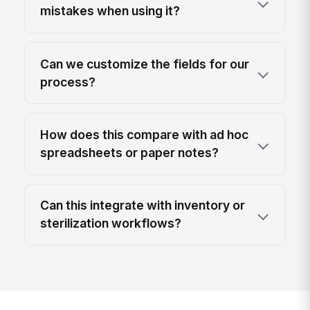
mistakes when using it?
Can we customize the fields for our
process?
How does this compare with ad hoc
spreadsheets or paper notes?
Can this integrate with inventory or
sterilization workflows?