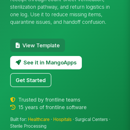
sterilization pathway, and return logistics in
one log. Use it to reduce missing items,
quarantine issues, and handoff confusion.
View Template
See it in MangoApps
Get Started
Trusted by frontline teams
15 years of frontline software
Built for:
Healthcare
·
Hospitals
· Surgical Centers ·
Sterile Processing