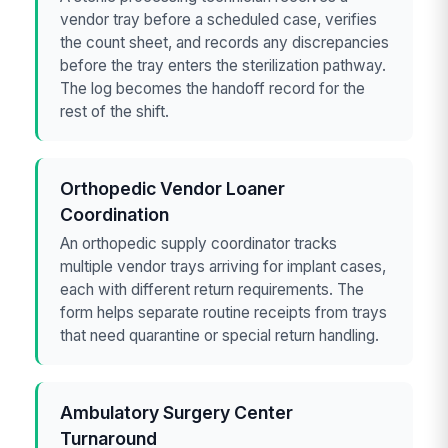
vendor tray before a scheduled case, verifies
the count sheet, and records any discrepancies
before the tray enters the sterilization pathway.
The log becomes the handoff record for the
rest of the shift.
Orthopedic Vendor Loaner
Coordination
An orthopedic supply coordinator tracks
multiple vendor trays arriving for implant cases,
each with different return requirements. The
form helps separate routine receipts from trays
that need quarantine or special return handling.
Ambulatory Surgery Center
Turnaround