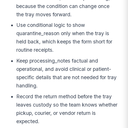
because the condition can change once
the tray moves forward.
Use conditional logic to show
quarantine_reason only when the tray is
held back, which keeps the form short for
routine receipts.
Keep processing_notes factual and
operational, and avoid clinical or patient-
specific details that are not needed for tray
handling.
Record the return method before the tray
leaves custody so the team knows whether
pickup, courier, or vendor return is
expected.