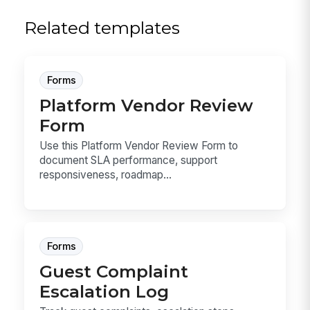
Related templates
Forms
Platform Vendor Review
Form
Use this Platform Vendor Review Form to
document SLA performance, support
responsiveness, roadmap...
Forms
Guest Complaint
Escalation Log