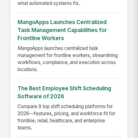
what automated systems fix.
MangoApps Launches Centralized
Task Management Capabilities for
Frontline Workers
MangoApps launches centralized task
management for frontline workers, streamlining
workflows, compliance, and execution across
locations.
The Best Employee Shift Scheduling
Software of 2026
Compare 9 top shift scheduling platforms for
2026—features, pricing, and workforce fit for
frontline, retail, healthcare, and enterprise
teams.