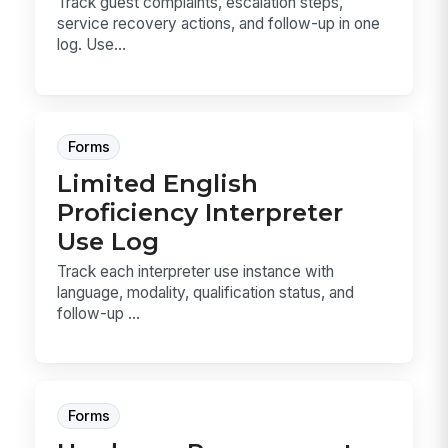
Track guest complaints, escalation steps,
service recovery actions, and follow-up in one
log. Use...
Forms
Limited English
Proficiency Interpreter
Use Log
Track each interpreter use instance with
language, modality, qualification status, and
follow-up ...
Forms