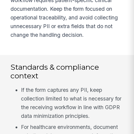
workflow requires patient-specific clinical
documentation. Keep the form focused on
operational traceability, and avoid collecting
unnecessary PII or extra fields that do not
change the handling decision.
Standards & compliance
context
If the form captures any PII, keep
collection limited to what is necessary for
the receiving workflow in line with GDPR
data minimization principles.
For healthcare environments, document