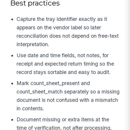
Best practices
Capture the tray identifier exactly as it
appears on the vendor label so later
reconciliation does not depend on free-text
interpretation.
Use date and time fields, not notes, for
receipt and expected return timing so the
record stays sortable and easy to audit.
Mark count_sheet_present and
count_sheet_match separately so a missing
document is not confused with a mismatch
in contents.
Document missing or extra items at the
time of verification, not after processing,