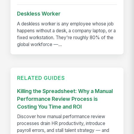
Deskless Worker
A deskless worker is any employee whose job
happens without a desk, a company laptop, or a
fixed workstation. They're roughly 80% of the
global workforce —...
RELATED GUIDES
Killing the Spreadsheet: Why a Manual
Performance Review Process is
Costing You Time and ROI
Discover how manual performance review
processes drain HR productivity, introduce
payroll errors, and stall talent strategy — and