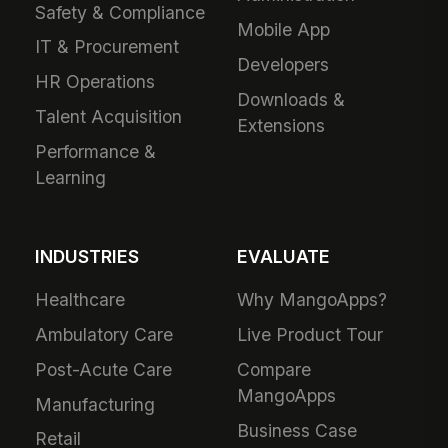
Safety & Compliance
Mobile App
IT & Procurement
Developers
HR Operations
Downloads &
Talent Acquisition
Extensions
Performance &
Learning
INDUSTRIES
EVALUATE
Healthcare
Why MangoApps?
Ambulatory Care
Live Product Tour
Post-Acute Care
Compare
MangoApps
Manufacturing
Business Case
Retail