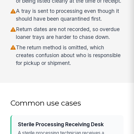
of being listed clearly at the time of receipt.
A tray is sent to processing even though it
should have been quarantined first.
Return dates are not recorded, so overdue
loaner trays are harder to chase down.
The return method is omitted, which
creates confusion about who is responsible
for pickup or shipment.
Common use cases
Sterile Processing Receiving Desk
A sterile processing technician receives a