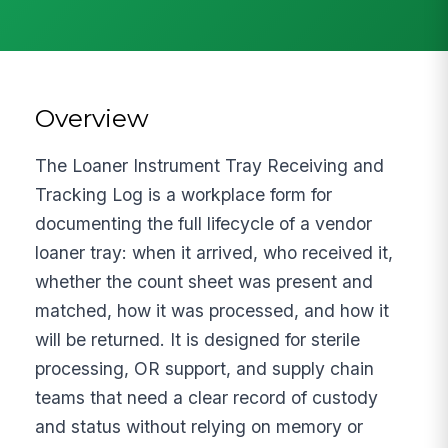
Overview
The Loaner Instrument Tray Receiving and
Tracking Log is a workplace form for
documenting the full lifecycle of a vendor
loaner tray: when it arrived, who received it,
whether the count sheet was present and
matched, how it was processed, and how it
will be returned. It is designed for sterile
processing, OR support, and supply chain
teams that need a clear record of custody
and status without relying on memory or