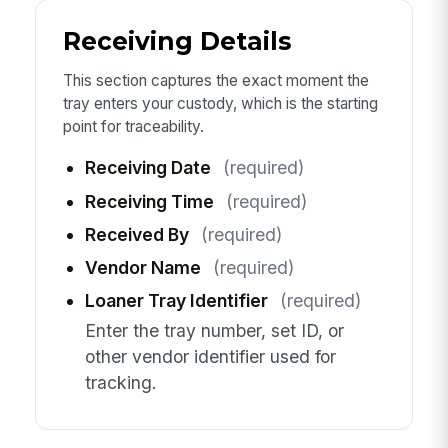
Receiving Details
This section captures the exact moment the
tray enters your custody, which is the starting
point for traceability.
Receiving Date
(required)
Receiving Time
(required)
Received By
(required)
Vendor Name
(required)
Loaner Tray Identifier
(required)
Enter the tray number, set ID, or
other vendor identifier used for
tracking.