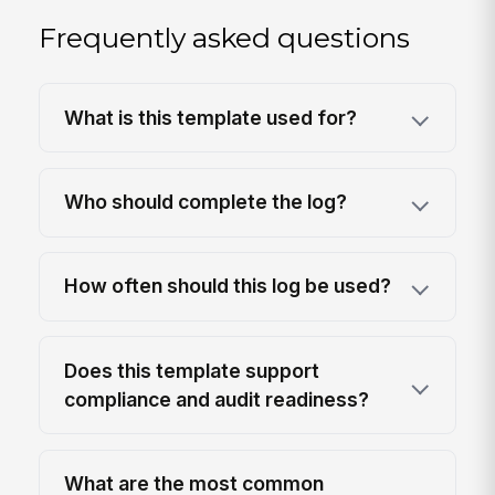
Frequently asked questions
What is this template used for?
Who should complete the log?
How often should this log be used?
Does this template support
compliance and audit readiness?
What are the most common