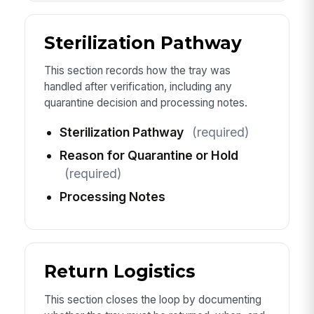
Sterilization Pathway
This section records how the tray was
handled after verification, including any
quarantine decision and processing notes.
Sterilization Pathway
(required)
Reason for Quarantine or Hold
(required)
Processing Notes
Return Logistics
This section closes the loop by documenting