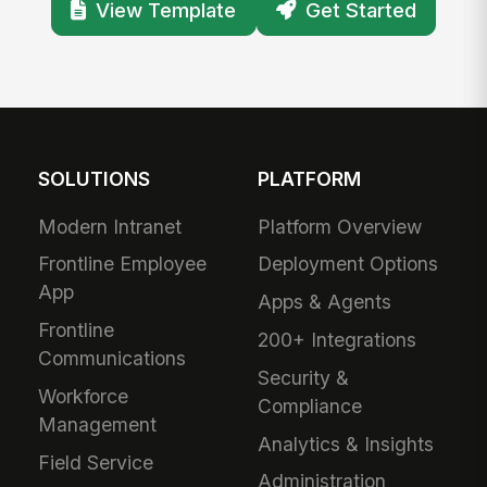
View Template
Get Started
SOLUTIONS
PLATFORM
Modern Intranet
Platform Overview
Frontline Employee
Deployment Options
App
Apps & Agents
Frontline
200+ Integrations
Communications
Security &
Workforce
Compliance
Management
Analytics & Insights
Field Service
Administration