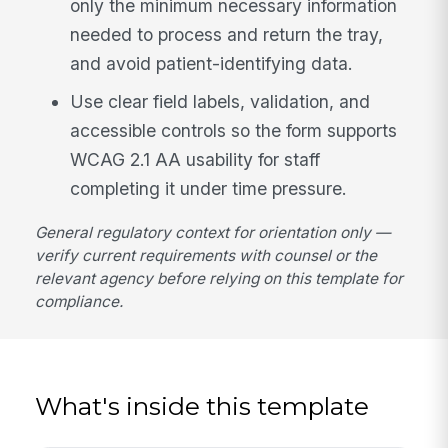
only the minimum necessary information
needed to process and return the tray,
and avoid patient-identifying data.
Use clear field labels, validation, and
accessible controls so the form supports
WCAG 2.1 AA usability for staff
completing it under time pressure.
General regulatory context for orientation only —
verify current requirements with counsel or the
relevant agency before relying on this template for
compliance.
What's inside this template