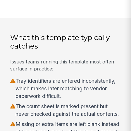
What this template typically
catches
Issues teams running this template most often
surface in practice:
Tray identifiers are entered inconsistently,
which makes later matching to vendor
paperwork difficult.
The count sheet is marked present but
never checked against the actual contents.
Missing or extra items are left blank instead