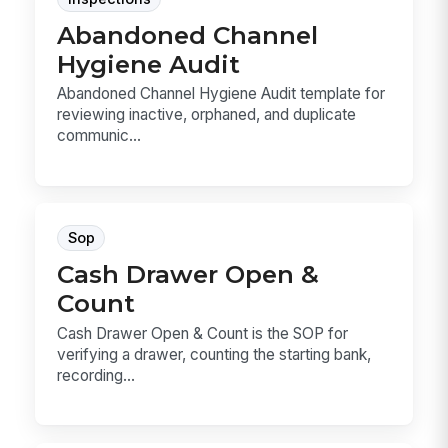
Abandoned Channel
Hygiene Audit
Abandoned Channel Hygiene Audit template for
reviewing inactive, orphaned, and duplicate
communic...
Sop
Cash Drawer Open &
Count
Cash Drawer Open & Count is the SOP for
verifying a drawer, counting the starting bank,
recording...