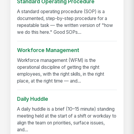
Standard Operating Procedure
A standard operating procedure (SOP) is a
documented, step-by-step procedure for a
repeatable task — the written version of "how
we do this here." Good SOPs...
Workforce Management
Workforce management (WFM) is the
operational discipline of getting the right
employees, with the right skills, in the right
place, at the right time — and...
Daily Huddle
A daily huddle is a brief (10–15 minute) standing
meeting held at the start of a shift or workday to
align the team on priorities, surface issues,
and...