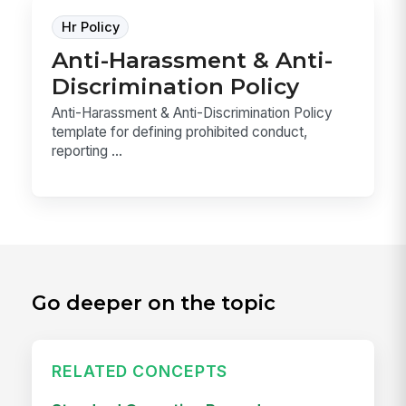
Hr Policy
Anti-Harassment & Anti-
Discrimination Policy
Anti-Harassment & Anti-Discrimination Policy
template for defining prohibited conduct,
reporting ...
Go deeper on the topic
RELATED CONCEPTS