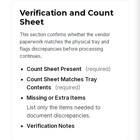
Verification and Count
Sheet
This section confirms whether the vendor
paperwork matches the physical tray and
flags discrepancies before processing
continues.
Count Sheet Present
(required)
Count Sheet Matches Tray
Contents
(required)
Missing or Extra Items
List only the items needed to
document discrepancies.
Verification Notes