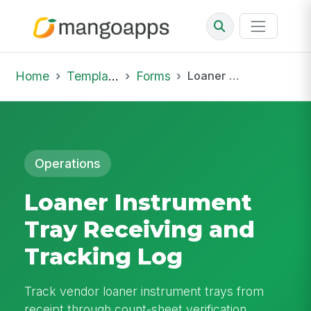
Home
Template Library
Forms
Loaner Instrument Tray Receiving and Tracking Log
Operations
Loaner Instrument
Tray Receiving and
Tracking Log
Track vendor loaner instrument trays from
receipt through count-sheet verification,