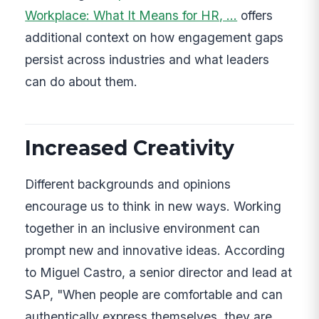
Workplace: What It Means for HR, …
offers
additional context on how engagement gaps
persist across industries and what leaders
can do about them.
Increased Creativity
Different backgrounds and opinions
encourage us to think in new ways. Working
together in an inclusive environment can
prompt new and innovative ideas. According
to Miguel Castro, a senior director and lead at
SAP, "When people are comfortable and can
authentically express themselves, they are