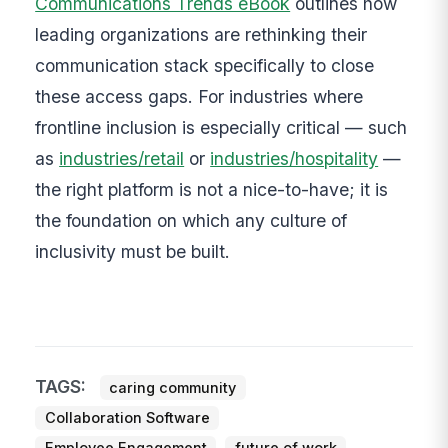
Communications Trends eBook
outlines how
leading organizations are rethinking their
communication stack specifically to close
these access gaps. For industries where
frontline inclusion is especially critical — such
as
industries/retail
or
industries/hospitality
—
the right platform is not a nice-to-have; it is
the foundation on which any culture of
inclusivity must be built.
TAGS:
caring community
Collaboration Software