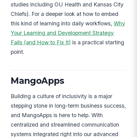
studies including OU Health and Kansas City
Chiefs). For a deeper look at how to embed
this kind of learning into daily workflows,
Why
Your Learning and Development Strategy
Fails (and How to Fix It)
is a practical starting
point.
MangoApps
Building a culture of inclusivity is a major
stepping stone in long-term business success,
and MangoApps is here to help. With
centralized and streamlined communication
systems integrated right into our advanced