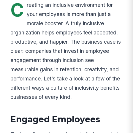
C
reating an inclusive environment for
your employees is more than just a
morale booster. A truly inclusive
organization helps employees feel accepted,
productive, and happier. The business case is
clear: companies that invest in employee
engagement through inclusion see
measurable gains in retention, creativity, and
performance. Let's take a look at a few of the
different ways a culture of inclusivity benefits
businesses of every kind.
Engaged Employees