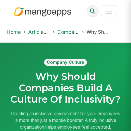
Home
Articles & Insights
Company Culture
Why Should Companies Build A Culture Of Inclusivity?
Company Culture
Why Should
Companies Build A
Culture Of Inclusivity?
Creating an inclusive environment for your employees
is more than just a morale booster. A truly inclusive
organization helps employees feel accepted,