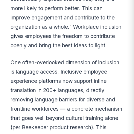
more likely to perform better. This can
improve engagement and contribute to the
organization as a whole." Workplace inclusion
gives employees the freedom to contribute
openly and bring the best ideas to light.
One often-overlooked dimension of inclusion
is language access. Inclusive employee
experience platforms now support inline
translation in 200+ languages, directly
removing language barriers for diverse and
frontline workforces — a concrete mechanism
that goes well beyond cultural training alone
(per Beekeeper product research). This