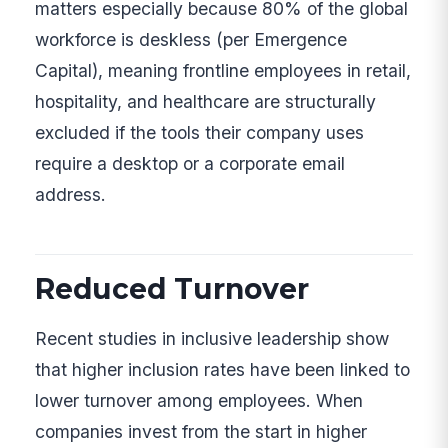
matters especially because 80% of the global
workforce is deskless (per Emergence
Capital), meaning frontline employees in retail,
hospitality, and healthcare are structurally
excluded if the tools their company uses
require a desktop or a corporate email
address.
Reduced Turnover
Recent studies in inclusive leadership show
that higher inclusion rates have been linked to
lower turnover among employees. When
companies invest from the start in higher