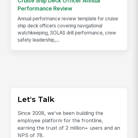
Cruise Ship Deck Officer Annual
Performance Review
Annual performance review template for cruise
ship deck officers covering navigational
watchkeeping, SOLAS drill performance, crew
safety leadership,...
Let's Talk
Since 2008, we've been building the
employee platform for the frontline,
earning the trust of 2 million+ users and an
NPS of 78.