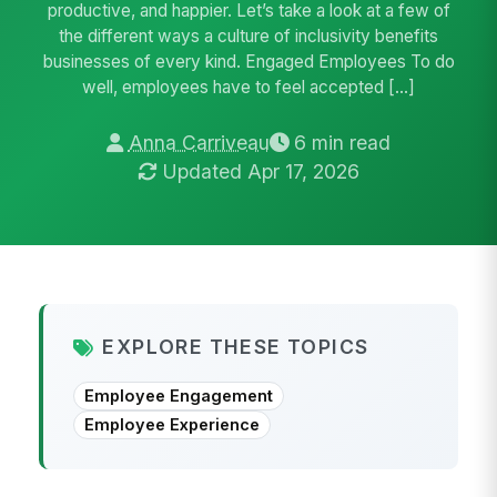
productive, and happier. Let’s take a look at a few of
the different ways a culture of inclusivity benefits
businesses of every kind. Engaged Employees To do
well, employees have to feel accepted […]
Anna Carriveau
6 min read
Updated Apr 17, 2026
EXPLORE THESE TOPICS
Employee Engagement
Employee Experience