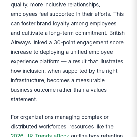
quality, more inclusive relationships,
employees feel supported in their efforts. This
can foster brand loyalty among employees
and cultivate a long-term commitment. British
Airways linked a 30-point engagement score
increase to deploying a unified employee
experience platform — a result that illustrates
how inclusion, when supported by the right
infrastructure, becomes a measurable
business outcome rather than a values
statement.
For organizations managing complex or
distributed workforces, resources like the
2026 HR Trends eBook
outline how retention