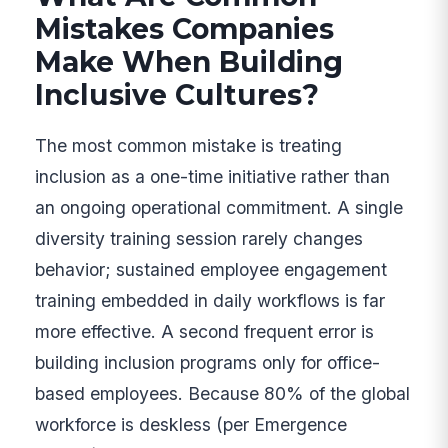
Mistakes Companies
Make When Building
Inclusive Cultures?
The most common mistake is treating
inclusion as a one-time initiative rather than
an ongoing operational commitment. A single
diversity training session rarely changes
behavior; sustained employee engagement
training embedded in daily workflows is far
more effective. A second frequent error is
building inclusion programs only for office-
based employees. Because 80% of the global
workforce is deskless (per Emergence