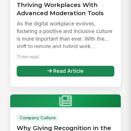
Thriving Workplaces With
Advanced Moderation Tools
As the digital workplace evolves,
fostering a positive and inclusive culture
is more important than ever. With the
shift to remote and hybrid work,...
11 min read
Read Article
Company Culture
Why Giving Recognition in the