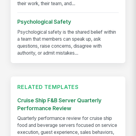
their work, their team, and...
Psychological Safety
Psychological safety is the shared belief within
a team that members can speak up, ask
questions, raise concerns, disagree with
authority, or admit mistakes...
RELATED TEMPLATES
Cruise Ship F&B Server Quarterly
Performance Review
Quarterly performance review for cruise ship
food and beverage servers focused on service
execution, guest experience, sales behaviors,