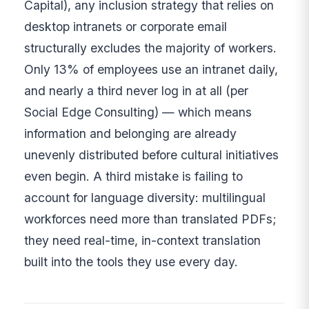
Capital), any inclusion strategy that relies on
desktop intranets or corporate email
structurally excludes the majority of workers.
Only 13% of employees use an intranet daily,
and nearly a third never log in at all (per
Social Edge Consulting) — which means
information and belonging are already
unevenly distributed before cultural initiatives
even begin. A third mistake is failing to
account for language diversity: multilingual
workforces need more than translated PDFs;
they need real-time, in-context translation
built into the tools they use every day.