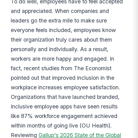
To do well, employees have to feel accepted
and appreciated. When companies and
leaders go the extra mile to make sure
everyone feels included, employees know
their organization truly cares about them
personally and individually. As a result,
workers are more happy and engaged. In
fact, recent studies from The Economist
pointed out that improved inclusion in the
workplace increases employee satisfaction.
Organizations that have launched branded,
inclusive employee apps have seen results
like 87% workforce engagement achieved
within months of going live (OU Health).
Reviewing
Gallup's 2026 State of the Global