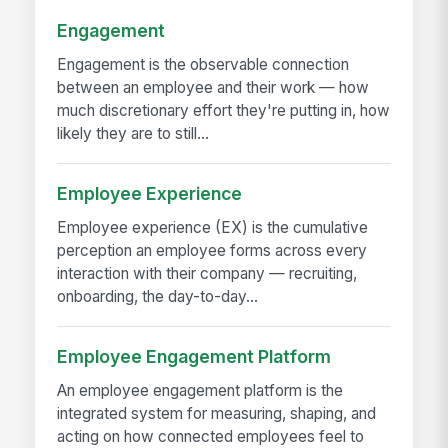
Engagement
Engagement is the observable connection
between an employee and their work — how
much discretionary effort they're putting in, how
likely they are to still...
Employee Experience
Employee experience (EX) is the cumulative
perception an employee forms across every
interaction with their company — recruiting,
onboarding, the day-to-day...
Employee Engagement Platform
An employee engagement platform is the
integrated system for measuring, shaping, and
acting on how connected employees feel to