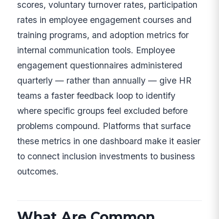
scores, voluntary turnover rates, participation
rates in employee engagement courses and
training programs, and adoption metrics for
internal communication tools. Employee
engagement questionnaires administered
quarterly — rather than annually — give HR
teams a faster feedback loop to identify
where specific groups feel excluded before
problems compound. Platforms that surface
these metrics in one dashboard make it easier
to connect inclusion investments to business
outcomes.
What Are Common