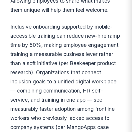
Allowing employees to share what makes
them unique will help them feel welcome.
Inclusive onboarding supported by mobile-
accessible training can reduce new-hire ramp
time by 50%, making employee engagement
training a measurable business lever rather
than a soft initiative (per Beekeeper product
research). Organizations that connect
inclusion goals to a unified digital workplace
— combining communication, HR self-
service, and training in one app — see
measurably faster adoption among frontline
workers who previously lacked access to
company systems (per MangoApps case