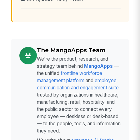
The MangoApps Team
We're the product, research, and
strategy team behind
MangoApps
—
the unified
frontline workforce
management platform
and
employee
communication and engagement suite
trusted by organizations in healthcare,
manufacturing, retail, hospitality, and
the public sector to connect every
employee — deskless or desk-based
— to the people, tools, and information
they need.