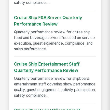
safety compliance,...
Cruise Ship F&B Server Quarterly
Performance Review
Quarterly performance review for cruise ship
food and beverage servers focused on service
execution, guest experience, compliance, and
sales performance.
Cruise Ship Entertainment Staff
Quarterly Performance Review
Quarterly performance review for shipboard
entertainment staff covering show performance
quality, guest engagement, activity participation,
safety compliance...