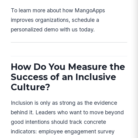
To learn more about how MangoApps
improves organizations, schedule a
personalized demo with us today.
How Do You Measure the
Success of an Inclusive
Culture?
Inclusion is only as strong as the evidence
behind it. Leaders who want to move beyond
good intentions should track concrete
indicators: employee engagement survey