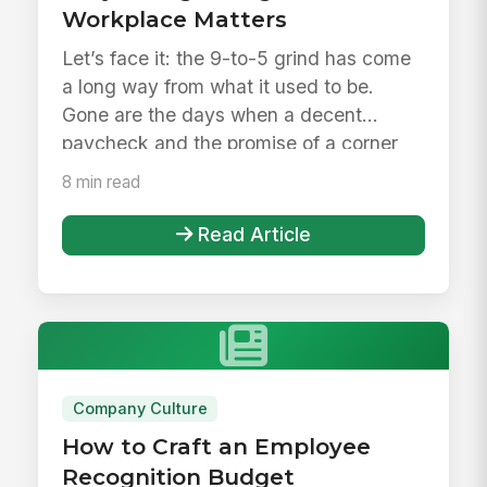
Workplace Matters
Let’s face it: the 9-to-5 grind has come
a long way from what it used to be.
Gone are the days when a decent
paycheck and the promise of a corner
o...
8 min read
Read Article
Company Culture
How to Craft an Employee
Recognition Budget