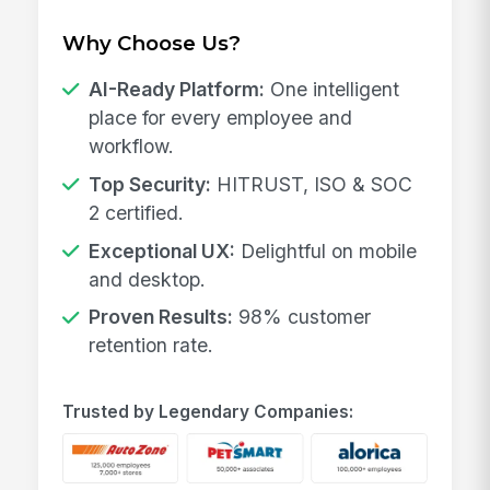
Why Choose Us?
AI-Ready Platform:
One intelligent
place for every employee and
workflow.
Top Security:
HITRUST, ISO & SOC
2 certified.
Exceptional UX:
Delightful on mobile
and desktop.
Proven Results:
98% customer
retention rate.
Trusted by Legendary Companies: