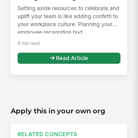
Setting aside resources to celebrate and
uplift your team is like adding confetti to
your workplace culture. Planning your
employee recognition bud...
8 min read
Read Article
Apply this in your own org
RELATED CONCEPTS