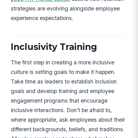
strategies are evolving alongside employee
experience expectations.
Inclusivity Training
The first step in creating a more inclusive
culture is setting goals to make it happen.
Take time as leaders to establish inclusion
goals and develop training and employee
engagement programs that encourage
inclusive interactions. Don't be afraid to,
where appropriate, ask employees about their
different backgrounds, beliefs, and traditions.