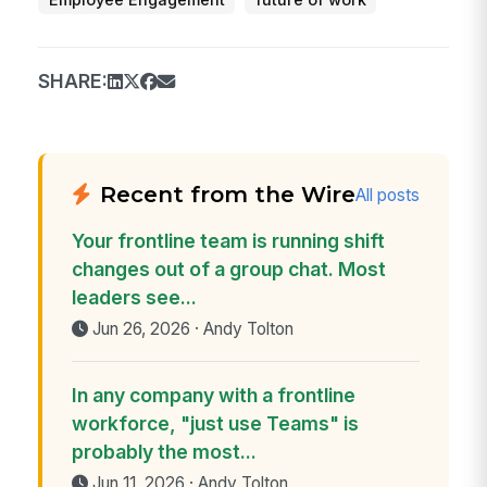
Employee Engagement
future of work
SHARE:
Recent from the Wire
All posts
Your frontline team is running shift
changes out of a group chat. Most
leaders see...
Jun 26, 2026 · Andy Tolton
In any company with a frontline
workforce, "just use Teams" is
probably the most...
Jun 11, 2026 · Andy Tolton