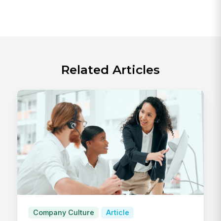
Related Articles
Company Culture
Article