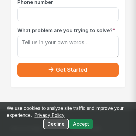
Phone number
*
What problem are you trying to solve?
Get Started
We use cookies to analyze site traffic and improve your
experience.
Privacy Policy
Decline
Accept
SOLUTIONS
PLATFORM