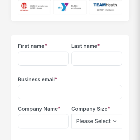
*
*
First name
Last name
*
Business email
*
*
Company Name
Company Size