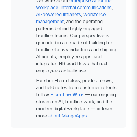
We write about
enterprise AI for the
workplace
,
internal communications
,
AI-powered intranets
,
workforce
management
, and the operating
patterns behind highly engaged
frontline teams. Our perspective is
grounded in a decade of building for
frontline-heavy industries and shipping
AI agents, employee apps, and
integrated HR workflows that real
employees actually use.
For short-form takes, product news,
and field notes from customer rollouts,
follow
Frontline Wire
— our ongoing
stream on AI, frontline work, and the
modern digital workplace — or learn
more
about MangoApps
.