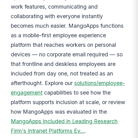
work features, communicating and
collaborating with everyone instantly
becomes much easier. MangoApps functions
as a mobile-first employee experience
platform that reaches workers on personal
devices — no corporate email required — so
that frontline and deskless employees are
included from day one, not treated as an
afterthought. Explore our
solutions/employee-
engagement
capabilities to see how the
platform supports inclusion at scale, or review
how MangoApps was evaluated in the
MangoApps Included in Leading Research
Firm's Intranet Platforms Ev…
.