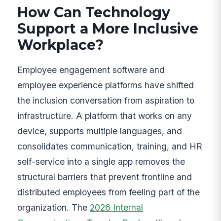
How Can Technology
Support a More Inclusive
Workplace?
Employee engagement software and
employee experience platforms have shifted
the inclusion conversation from aspiration to
infrastructure. A platform that works on any
device, supports multiple languages, and
consolidates communication, training, and HR
self-service into a single app removes the
structural barriers that prevent frontline and
distributed employees from feeling part of the
organization. The
2026 Internal