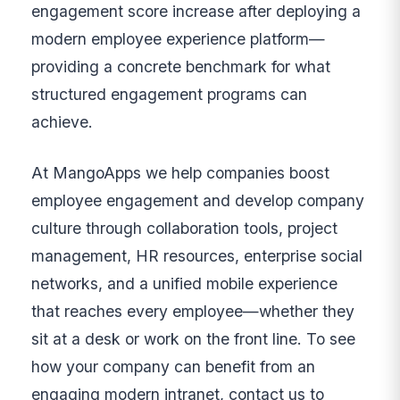
engagement score increase after deploying a
modern employee experience platform—
providing a concrete benchmark for what
structured engagement programs can
achieve.
At MangoApps we help companies boost
employee engagement and develop company
culture through collaboration tools, project
management, HR resources, enterprise social
networks, and a unified mobile experience
that reaches every employee—whether they
sit at a desk or work on the front line. To see
how your company can benefit from an
engaging modern intranet, contact us to