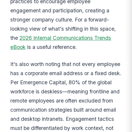
practices to encourage employee
engagement and participation, creating a
stronger company culture. For a forward-
looking view of what's shifting in this space,
the
2026 Internal Communications Trends
eBook
is a useful reference.
It's also worth noting that not every employee
has a corporate email address or a fixed desk.
Per Emergence Capital, 80% of the global
workforce is deskless—meaning frontline and
remote employees are often excluded from
communication strategies built around email
and desktop intranets. Engagement tactics
must be differentiated by work context, not