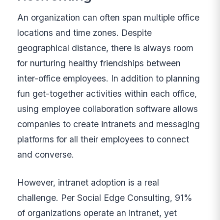
An organization can often span multiple office
locations and time zones. Despite
geographical distance, there is always room
for nurturing healthy friendships between
inter-office employees. In addition to planning
fun get-together activities within each office,
using employee collaboration software allows
companies to create intranets and messaging
platforms for all their employees to connect
and converse.
However, intranet adoption is a real
challenge. Per Social Edge Consulting, 91%
of organizations operate an intranet, yet