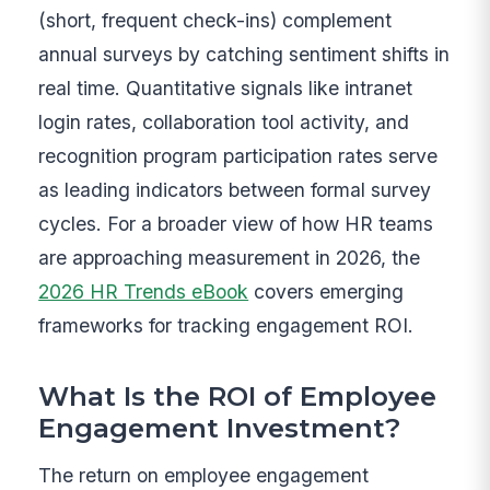
(short, frequent check-ins) complement
annual surveys by catching sentiment shifts in
real time. Quantitative signals like intranet
login rates, collaboration tool activity, and
recognition program participation rates serve
as leading indicators between formal survey
cycles. For a broader view of how HR teams
are approaching measurement in 2026, the
2026 HR Trends eBook
covers emerging
frameworks for tracking engagement ROI.
What Is the ROI of Employee
Engagement Investment?
The return on employee engagement