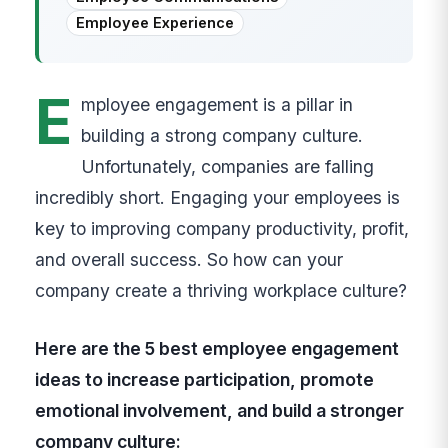
Employee Experience
E
mployee engagement is a pillar in
building a strong company culture.
Unfortunately, companies are falling
incredibly short. Engaging your employees is
key to improving company productivity, profit,
and overall success. So how can your
company create a thriving workplace culture?
Here are the 5 best employee engagement
ideas to increase participation, promote
emotional involvement, and build a stronger
company culture: