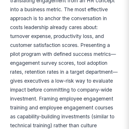
translating engagement from an HR concept
into a business metric. The most effective
approach is to anchor the conversation in
costs leadership already cares about:
turnover expense, productivity loss, and
customer satisfaction scores. Presenting a
pilot program with defined success metrics—
engagement survey scores, tool adoption
rates, retention rates in a target department—
gives executives a low-risk way to evaluate
impact before committing to company-wide
investment. Framing employee engagement
training and employee engagement courses
as capability-building investments (similar to
technical training) rather than culture