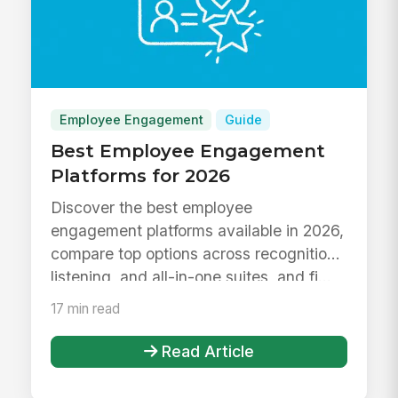
Employee Engagement
Guide
Best Employee Engagement
Platforms for 2026
Discover the best employee
engagement platforms available in 2026,
compare top options across recognition,
listening, and all-in-one suites, and fi...
17 min read
Read Article