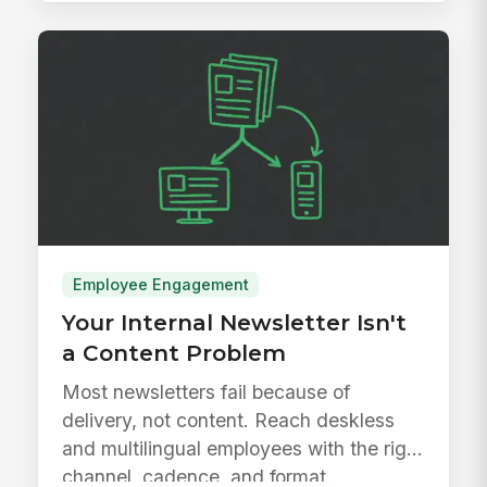
Employee Engagement
Your Internal Newsletter Isn't
a Content Problem
Most newsletters fail because of
delivery, not content. Reach deskless
and multilingual employees with the right
channel, cadence, and format.