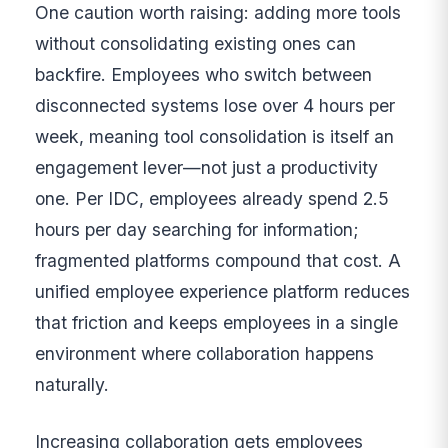
One caution worth raising: adding more tools
without consolidating existing ones can
backfire. Employees who switch between
disconnected systems lose over 4 hours per
week, meaning tool consolidation is itself an
engagement lever—not just a productivity
one. Per IDC, employees already spend 2.5
hours per day searching for information;
fragmented platforms compound that cost. A
unified employee experience platform reduces
that friction and keeps employees in a single
environment where collaboration happens
naturally.
Increasing collaboration gets employees