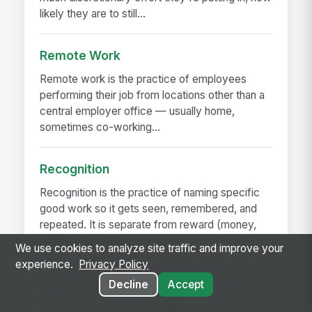
likely they are to still...
Remote Work
Remote work is the practice of employees
performing their job from locations other than a
central employer office — usually home,
sometimes co-working...
Recognition
Recognition is the practice of naming specific
good work so it gets seen, remembered, and
repeated. It is separate from reward (money,
points, prizes) and...
We use cookies to analyze site traffic and improve your
experience.
Privacy Policy
Corporate Social Responsibility (CSR)
Decline
Accept
Corporate social responsibility is a company's