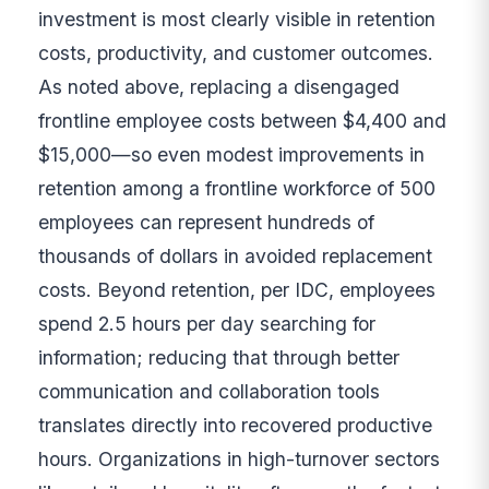
investment is most clearly visible in retention
costs, productivity, and customer outcomes.
As noted above, replacing a disengaged
frontline employee costs between $4,400 and
$15,000—so even modest improvements in
retention among a frontline workforce of 500
employees can represent hundreds of
thousands of dollars in avoided replacement
costs. Beyond retention, per IDC, employees
spend 2.5 hours per day searching for
information; reducing that through better
communication and collaboration tools
translates directly into recovered productive
hours. Organizations in high-turnover sectors