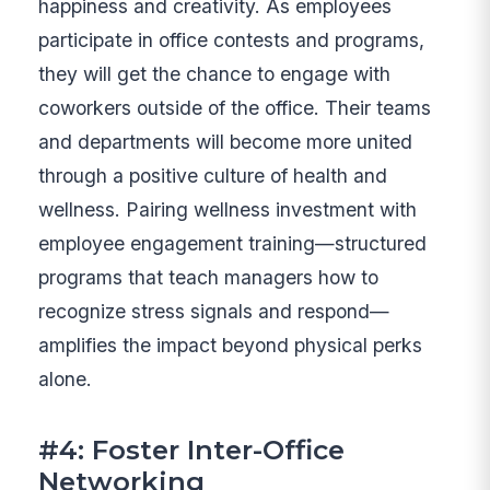
happiness and creativity. As employees
participate in office contests and programs,
they will get the chance to engage with
coworkers outside of the office. Their teams
and departments will become more united
through a positive culture of health and
wellness. Pairing wellness investment with
employee engagement training—structured
programs that teach managers how to
recognize stress signals and respond—
amplifies the impact beyond physical perks
alone.
#4: Foster Inter-Office
Networking