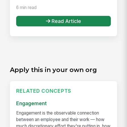
6 min read
Read Article
Apply this in your own org
RELATED CONCEPTS
Engagement
Engagement is the observable connection
between an employee and their work — how
much discretionary effort they're putting in, how