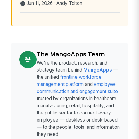
Jun 11, 2026 · Andy Tolton
The MangoApps Team
We're the product, research, and
strategy team behind
MangoApps
—
the unified
frontline workforce
management platform
and
employee
communication and engagement suite
trusted by organizations in healthcare,
manufacturing, retail, hospitality, and
the public sector to connect every
employee — deskless or desk-based
— to the people, tools, and information
they need.