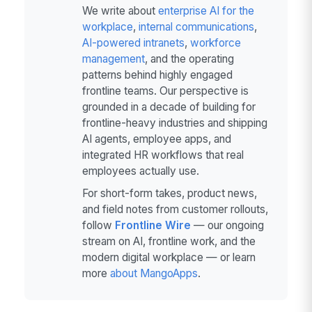
We write about
enterprise AI for the
workplace
,
internal communications
,
AI-powered intranets
,
workforce
management
, and the operating
patterns behind highly engaged
frontline teams. Our perspective is
grounded in a decade of building for
frontline-heavy industries and shipping
AI agents, employee apps, and
integrated HR workflows that real
employees actually use.
For short-form takes, product news,
and field notes from customer rollouts,
follow
Frontline Wire
— our ongoing
stream on AI, frontline work, and the
modern digital workplace — or learn
more
about MangoApps
.