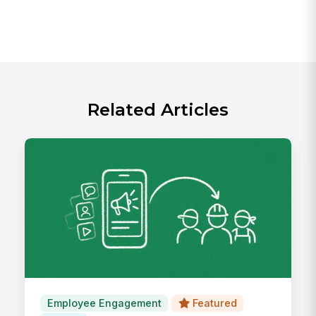
Related Articles
Employee Engagement
Featured