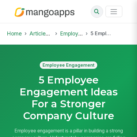
Home
Articles & Insights
Employee Engagement
5 Employee Engagement Ideas For a Stronger Company Culture
Employee Engagement
5 Employee
Engagement Ideas
For a Stronger
Company Culture
Employee engagement is a pillar in building a strong