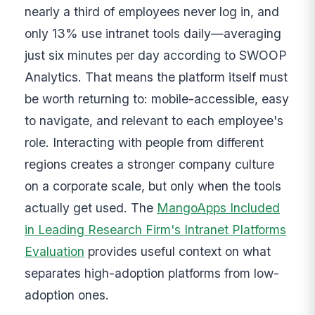
nearly a third of employees never log in, and
only 13% use intranet tools daily—averaging
just six minutes per day according to SWOOP
Analytics. That means the platform itself must
be worth returning to: mobile-accessible, easy
to navigate, and relevant to each employee's
role. Interacting with people from different
regions creates a stronger company culture
on a corporate scale, but only when the tools
actually get used. The
MangoApps Included
in Leading Research Firm's Intranet Platforms
Evaluation
provides useful context on what
separates high-adoption platforms from low-
adoption ones.