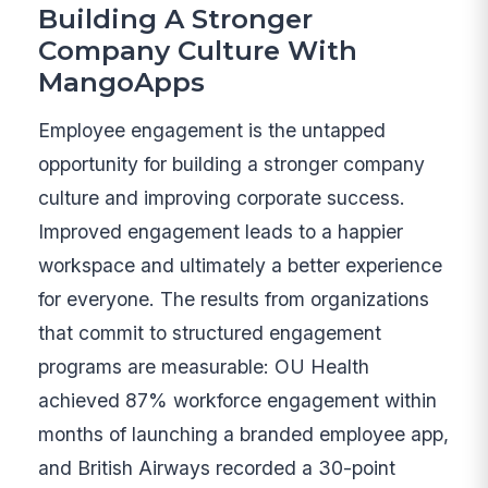
Building A Stronger
Company Culture With
MangoApps
Employee engagement is the untapped
opportunity for building a stronger company
culture and improving corporate success.
Improved engagement leads to a happier
workspace and ultimately a better experience
for everyone. The results from organizations
that commit to structured engagement
programs are measurable: OU Health
achieved 87% workforce engagement within
months of launching a branded employee app,
and British Airways recorded a 30-point