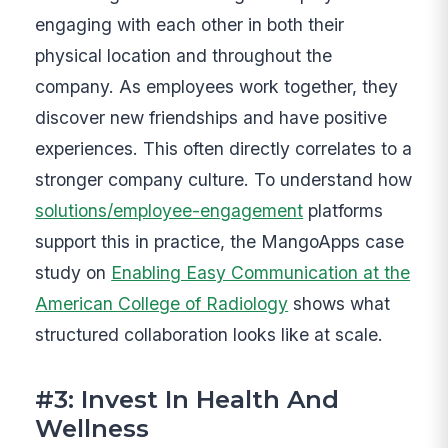
engaging with each other in both their
physical location and throughout the
company. As employees work together, they
discover new friendships and have positive
experiences. This often directly correlates to a
stronger company culture. To understand how
solutions/employee-engagement
platforms
support this in practice, the MangoApps case
study on
Enabling Easy Communication at the
American College of Radiology
shows what
structured collaboration looks like at scale.
#3: Invest In Health And
Wellness