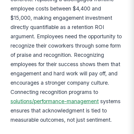
employee costs between $4,400 and
$15,000, making engagement investment
directly quantifiable as a retention ROI
argument. Employees need the opportunity to
recognize their coworkers through some form
of praise and recognition. Recognizing
employees for their success shows them that
engagement and hard work will pay off, and
encourages a stronger company culture.
Connecting recognition programs to
solutions/performance-management
systems
ensures that acknowledgment is tied to
measurable outcomes, not just sentiment.