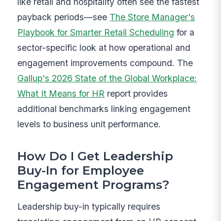
like retail and hospitality often see the fastest
payback periods—see
The Store Manager's
Playbook for Smarter Retail Scheduling
for a
sector-specific look at how operational and
engagement improvements compound. The
Gallup's 2026 State of the Global Workplace:
What It Means for HR
report provides
additional benchmarks linking engagement
levels to business unit performance.
How Do I Get Leadership
Buy-In for Employee
Engagement Programs?
Leadership buy-in typically requires