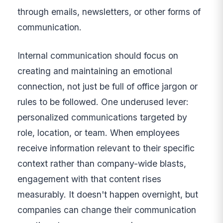
through emails, newsletters, or other forms of
communication.
Internal communication should focus on
creating and maintaining an emotional
connection, not just be full of office jargon or
rules to be followed. One underused lever:
personalized communications targeted by
role, location, or team. When employees
receive information relevant to their specific
context rather than company-wide blasts,
engagement with that content rises
measurably. It doesn't happen overnight, but
companies can change their communication