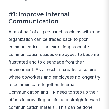
#1: Improve Internal
Communication
Almost half of all personnel problems within an
organization can be traced back to poor
communication. Unclear or inappropriate
communication causes employees to become
frustrated and to disengage from their
environment. As a result, it creates a culture
where coworkers and employees no longer try
to communicate together. Internal
Communication and HR need to step up their
efforts in providing helpful and straightforward
communication material. This can be done