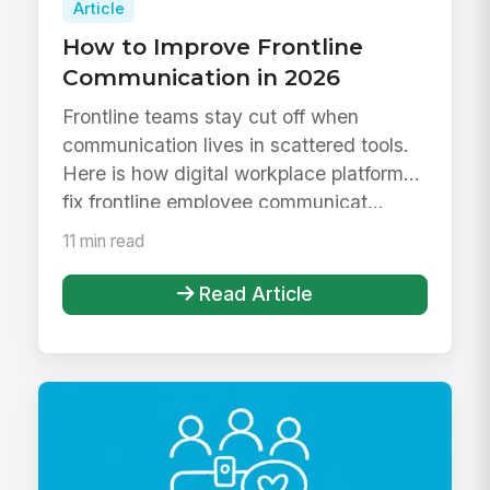
Article
How to Improve Frontline
Communication in 2026
Frontline teams stay cut off when
communication lives in scattered tools.
Here is how digital workplace platforms
fix frontline employee communicat...
11 min read
Read Article