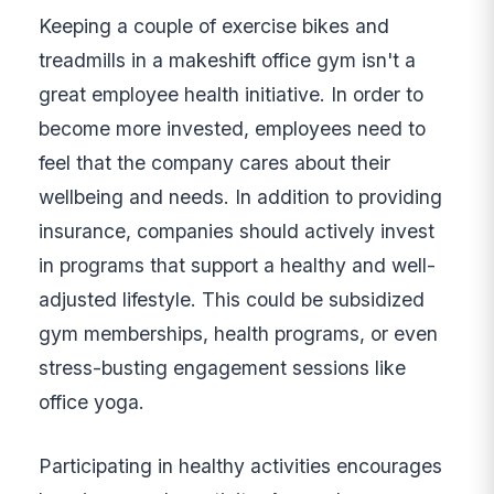
Keeping a couple of exercise bikes and
treadmills in a makeshift office gym isn't a
great employee health initiative. In order to
become more invested, employees need to
feel that the company cares about their
wellbeing and needs. In addition to providing
insurance, companies should actively invest
in programs that support a healthy and well-
adjusted lifestyle. This could be subsidized
gym memberships, health programs, or even
stress-busting engagement sessions like
office yoga.
Participating in healthy activities encourages