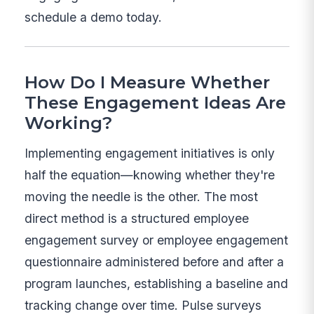
schedule a demo today.
How Do I Measure Whether
These Engagement Ideas Are
Working?
Implementing engagement initiatives is only
half the equation—knowing whether they're
moving the needle is the other. The most
direct method is a structured employee
engagement survey or employee engagement
questionnaire administered before and after a
program launches, establishing a baseline and
tracking change over time. Pulse surveys