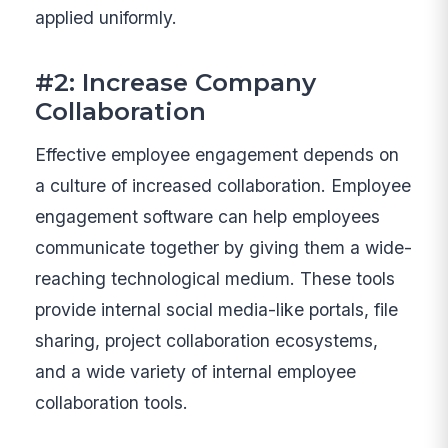
applied uniformly.
#2: Increase Company
Collaboration
Effective employee engagement depends on
a culture of increased collaboration. Employee
engagement software can help employees
communicate together by giving them a wide-
reaching technological medium. These tools
provide internal social media-like portals, file
sharing, project collaboration ecosystems,
and a wide variety of internal employee
collaboration tools.