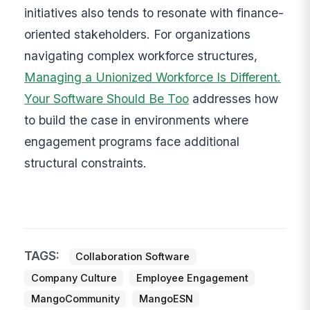
initiatives also tends to resonate with finance-
oriented stakeholders. For organizations
navigating complex workforce structures,
Managing a Unionized Workforce Is Different.
Your Software Should Be Too
addresses how
to build the case in environments where
engagement programs face additional
structural constraints.
TAGS:
Collaboration Software
Company Culture
Employee Engagement
MangoCommunity
MangoESN