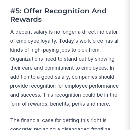
#5: Offer Recognition And
Rewards
A decent salary is no longer a direct indicator
of employee loyalty. Today's workforce has all
kinds of high-paying jobs to pick from.
Organizations need to stand out by showing
their care and commitment to employees. In
addition to a good salary, companies should
provide recognition for employee performance
and success. This recognition could be in the
form of rewards, benefits, perks and more.
The financial case for getting this right is
concrete: replacing a disengaged frontline