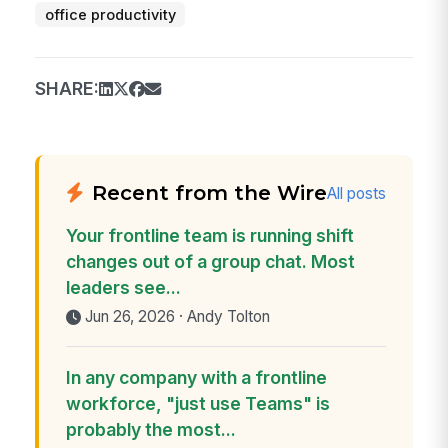
office productivity
SHARE:
Recent from the Wire
All posts
Your frontline team is running shift
changes out of a group chat. Most
leaders see...
Jun 26, 2026 · Andy Tolton
In any company with a frontline
workforce, "just use Teams" is
probably the most...