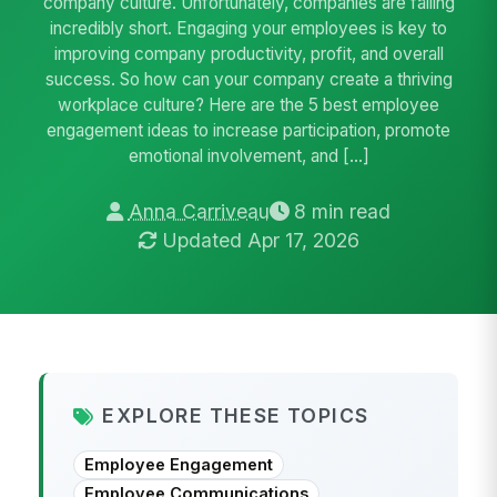
company culture. Unfortunately, companies are falling
incredibly short. Engaging your employees is key to
improving company productivity, profit, and overall
success. So how can your company create a thriving
workplace culture? Here are the 5 best employee
engagement ideas to increase participation, promote
emotional involvement, and […]
Anna Carriveau
8 min read
Updated Apr 17, 2026
EXPLORE THESE TOPICS
Employee Engagement
Employee Communications