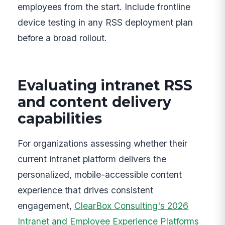
employees from the start. Include frontline
device testing in any RSS deployment plan
before a broad rollout.
Evaluating intranet RSS
and content delivery
capabilities
For organizations assessing whether their
current intranet platform delivers the
personalized, mobile-accessible content
experience that drives consistent
engagement,
ClearBox Consulting's 2026
Intranet and Employee Experience Platforms