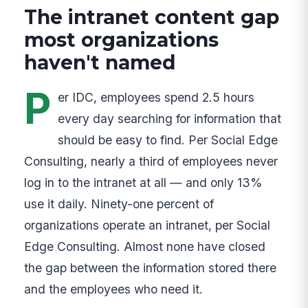
The intranet content gap
most organizations
haven't named
P
er IDC, employees spend 2.5 hours
every day searching for information that
should be easy to find. Per Social Edge
Consulting, nearly a third of employees never
log in to the intranet at all — and only 13%
use it daily. Ninety-one percent of
organizations operate an intranet, per Social
Edge Consulting. Almost none have closed
the gap between the information stored there
and the employees who need it.