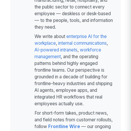
manufacturing, retail, hospitality, and
the public sector to connect every
employee — deskless or desk-based
— to the people, tools, and information
they need.
We write about
enterprise AI for the
workplace
,
internal communications
,
AI-powered intranets
,
workforce
management
, and the operating
patterns behind highly engaged
frontline teams. Our perspective is
grounded in a decade of building for
frontline-heavy industries and shipping
AI agents, employee apps, and
integrated HR workflows that real
employees actually use.
For short-form takes, product news,
and field notes from customer rollouts,
follow
Frontline Wire
— our ongoing