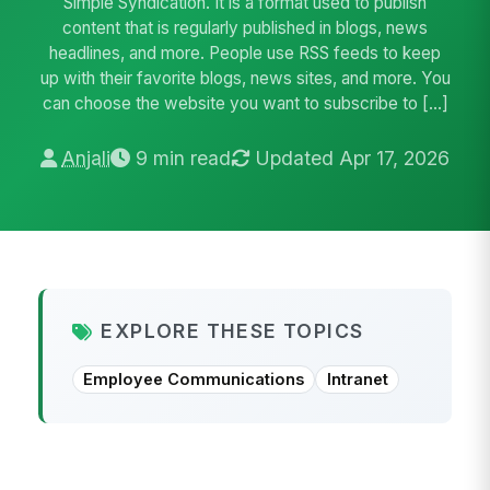
Simple Syndication. It is a format used to publish
content that is regularly published in blogs, news
headlines, and more. People use RSS feeds to keep
up with their favorite blogs, news sites, and more. You
can choose the website you want to subscribe to […]
Anjali
9 min read
Updated Apr 17, 2026
EXPLORE THESE TOPICS
Employee Communications
Intranet