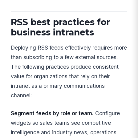
RSS best practices for
business intranets
Deploying RSS feeds effectively requires more
than subscribing to a few external sources.
The following practices produce consistent
value for organizations that rely on their
intranet as a primary communications
channel:
Segment feeds by role or team.
Configure
widgets so sales teams see competitive
intelligence and industry news, operations