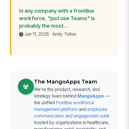
In any company with a frontline
workforce, "just use Teams" is
probably the most...
Jun 11, 2026 · Andy Tolton
The MangoApps Team
We're the product, research, and
strategy team behind
MangoApps
—
the unified
frontline workforce
management platform
and
employee
communication and engagement suite
trusted by organizations in healthcare,