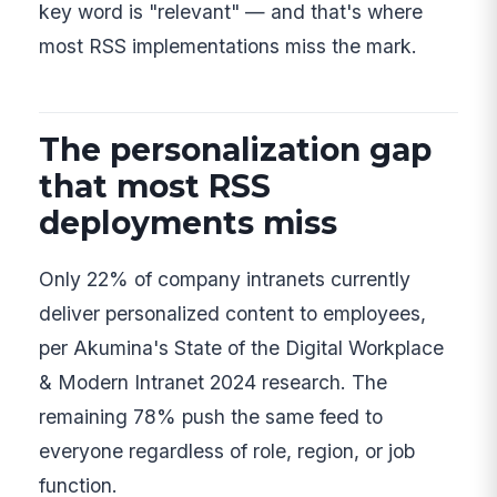
key word is "relevant" — and that's where
most RSS implementations miss the mark.
The personalization gap
that most RSS
deployments miss
Only 22% of company intranets currently
deliver personalized content to employees,
per Akumina's State of the Digital Workplace
& Modern Intranet 2024 research. The
remaining 78% push the same feed to
everyone regardless of role, region, or job
function.