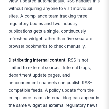
view, updated automatically. RSS handles this
without requiring anyone to visit individual
sites. A compliance team tracking three
regulatory bodies and two industry
publications gets a single, continuously
refreshed widget rather than five separate
browser bookmarks to check manually.
Distributing internal content.
RSS is not
limited to external sources. Internal blogs,
department update pages, and
announcement channels can publish RSS-
compatible feeds. A policy update from the
compliance team's internal blog can appear in
the same widget as external regulatory news