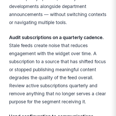
developments alongside department
announcements — without switching contexts
or navigating multiple tools.
Audit subscriptions on a quarterly cadence.
Stale feeds create noise that reduces
engagement with the widget over time. A
subscription to a source that has shifted focus
or stopped publishing meaningful content
degrades the quality of the feed overall.
Review active subscriptions quarterly and
remove anything that no longer serves a clear
purpose for the segment receiving it.