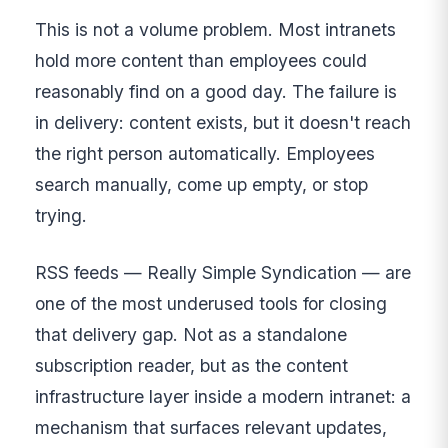
This is not a volume problem. Most intranets
hold more content than employees could
reasonably find on a good day. The failure is
in delivery: content exists, but it doesn't reach
the right person automatically. Employees
search manually, come up empty, or stop
trying.
RSS feeds — Really Simple Syndication — are
one of the most underused tools for closing
that delivery gap. Not as a standalone
subscription reader, but as the content
infrastructure layer inside a modern intranet: a
mechanism that surfaces relevant updates,