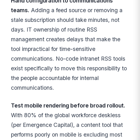
Hand configuration to communications
teams.
Adding a feed source or removing a
stale subscription should take minutes, not
days. IT ownership of routine RSS
management creates delays that make the
tool impractical for time-sensitive
communications. No-code intranet RSS tools
exist specifically to move this responsibility to
the people accountable for internal
communications.
Test mobile rendering before broad rollout.
With 80% of the global workforce deskless
(per Emergence Capital), a content tool that
performs poorly on mobile is excluding most