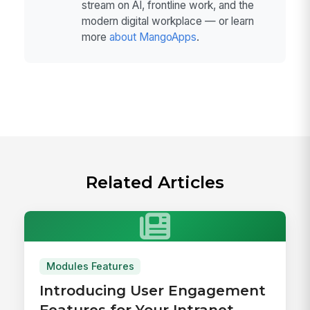
stream on AI, frontline work, and the
modern digital workplace — or learn
more
about MangoApps
.
Related Articles
Modules Features
Introducing User Engagement
Features for Your Intranet