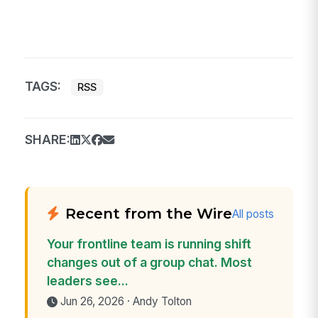
TAGS:
RSS
SHARE:
Recent from the Wire
All posts
Your frontline team is running shift
changes out of a group chat. Most
leaders see...
Jun 26, 2026 · Andy Tolton