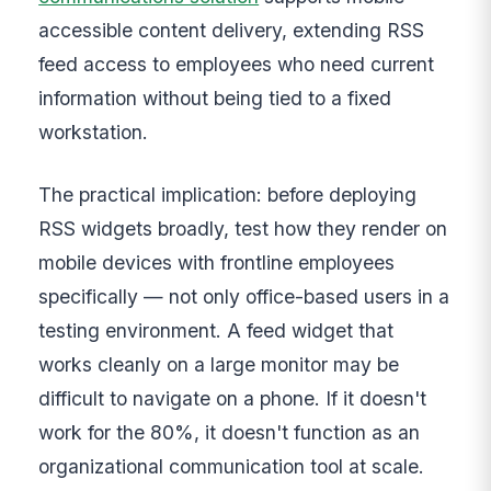
accessible content delivery, extending RSS
feed access to employees who need current
information without being tied to a fixed
workstation.
The practical implication: before deploying
RSS widgets broadly, test how they render on
mobile devices with frontline employees
specifically — not only office-based users in a
testing environment. A feed widget that
works cleanly on a large monitor may be
difficult to navigate on a phone. If it doesn't
work for the 80%, it doesn't function as an
organizational communication tool at scale.