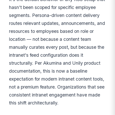
hasn't been scoped for specific employee
segments. Persona-driven content delivery
routes relevant updates, announcements, and
resources to employees based on role or
location — not because a content team
manually curates every post, but because the
intranet's feed configuration does it
structurally. Per Akumina and Unily product
documentation, this is now a baseline
expectation for modern intranet content tools,
not a premium feature. Organizations that see
consistent intranet engagement have made
this shift architecturally.