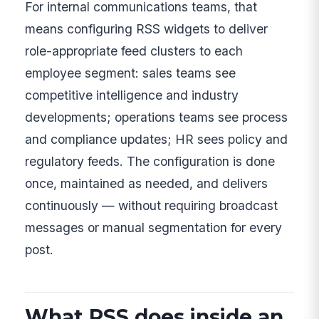
For internal communications teams, that
means configuring RSS widgets to deliver
role-appropriate feed clusters to each
employee segment: sales teams see
competitive intelligence and industry
developments; operations teams see process
and compliance updates; HR sees policy and
regulatory feeds. The configuration is done
once, maintained as needed, and delivers
continuously — without requiring broadcast
messages or manual segmentation for every
post.
What RSS does inside an