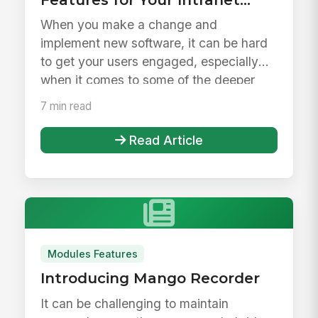
Launch &amp; Beyond
When you make a change and
implement new software, it can be hard
to get your users engaged, especially
when it comes to some of the deeper
feature...
7 min read
Read Article
Modules Features
Introducing Mango Recorder
It can be challenging to maintain