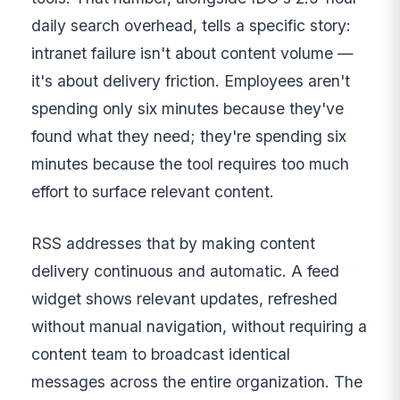
daily search overhead, tells a specific story:
intranet failure isn't about content volume —
it's about delivery friction. Employees aren't
spending only six minutes because they've
found what they need; they're spending six
minutes because the tool requires too much
effort to surface relevant content.
RSS addresses that by making content
delivery continuous and automatic. A feed
widget shows relevant updates, refreshed
without manual navigation, without requiring a
content team to broadcast identical
messages across the entire organization. The