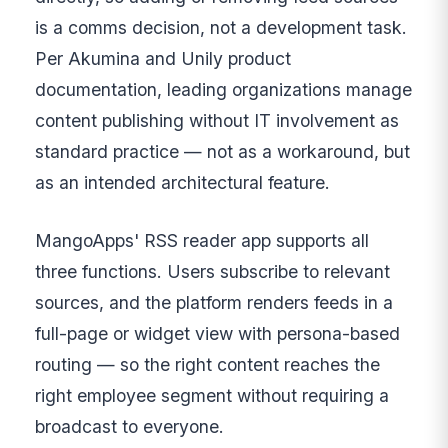
is a comms decision, not a development task.
Per Akumina and Unily product
documentation, leading organizations manage
content publishing without IT involvement as
standard practice — not as a workaround, but
as an intended architectural feature.
MangoApps' RSS reader app supports all
three functions. Users subscribe to relevant
sources, and the platform renders feeds in a
full-page or widget view with persona-based
routing — so the right content reaches the
right employee segment without requiring a
broadcast to everyone.