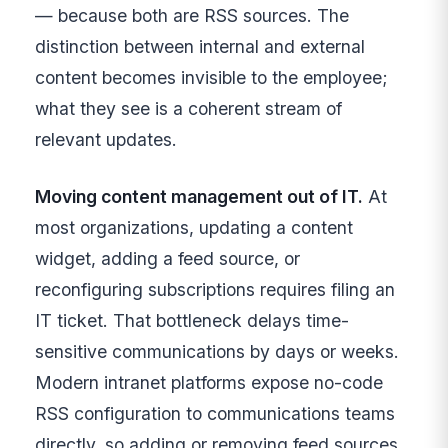
— because both are RSS sources. The
distinction between internal and external
content becomes invisible to the employee;
what they see is a coherent stream of
relevant updates.
Moving content management out of IT.
At
most organizations, updating a content
widget, adding a feed source, or
reconfiguring subscriptions requires filing an
IT ticket. That bottleneck delays time-
sensitive communications by days or weeks.
Modern intranet platforms expose no-code
RSS configuration to communications teams
directly, so adding or removing feed sources