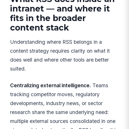
intranet — and where it
fits in the broader
content stack
Understanding where RSS belongs in a
content strategy requires clarity on what it
does well and where other tools are better
suited.
Centralizing external intelligence.
Teams
tracking competitor moves, regulatory
developments, industry news, or sector
research share the same underlying need:
multiple external sources consolidated in one