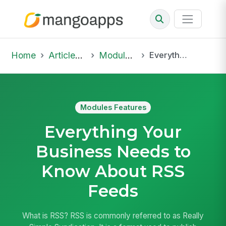
Home
Articles & Insights
Modules Features
Everything Your Business Needs to Know About RSS Feeds
Modules Features
Everything Your
Business Needs to
Know About RSS
Feeds
What is RSS? RSS is commonly referred to as Really