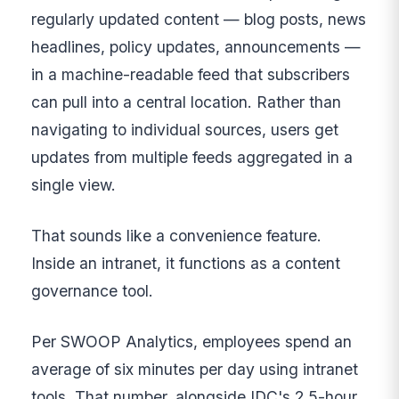
regularly updated content — blog posts, news
headlines, policy updates, announcements —
in a machine-readable feed that subscribers
can pull into a central location. Rather than
navigating to individual sources, users get
updates from multiple feeds aggregated in a
single view.
That sounds like a convenience feature.
Inside an intranet, it functions as a content
governance tool.
Per SWOOP Analytics, employees spend an
average of six minutes per day using intranet
tools. That number, alongside IDC's 2.5-hour