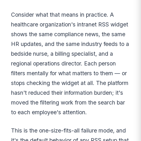
Consider what that means in practice. A
healthcare organization's intranet RSS widget
shows the same compliance news, the same
HR updates, and the same industry feeds to a
bedside nurse, a billing specialist, and a
regional operations director. Each person
filters mentally for what matters to them — or
stops checking the widget at all. The platform
hasn't reduced their information burden; it's
moved the filtering work from the search bar
to each employee's attention.
This is the one-size-fits-all failure mode, and
it's the default behavior of any RSS setup that