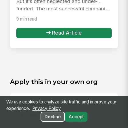
But it’s often neglected and under-
funded. The most successful compani...
9 min read
Read Article
Apply this in your own org
We use cookies to analyze site traffic and improve your
RELATED CONCEPTS
experience.
Privacy Policy
Two-Way Communication
Decline
Accept
Two-way communication is the practice of not