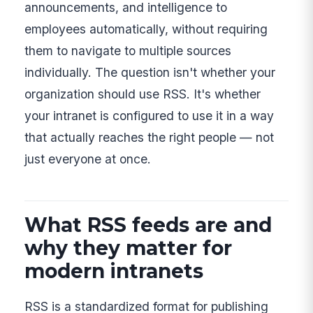
announcements, and intelligence to
employees automatically, without requiring
them to navigate to multiple sources
individually. The question isn't whether your
organization should use RSS. It's whether
your intranet is configured to use it in a way
that actually reaches the right people — not
just everyone at once.
What RSS feeds are and
why they matter for
modern intranets
RSS is a standardized format for publishing