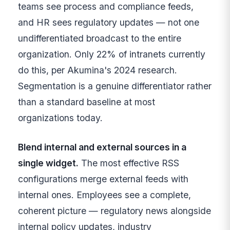
teams see process and compliance feeds,
and HR sees regulatory updates — not one
undifferentiated broadcast to the entire
organization. Only 22% of intranets currently
do this, per Akumina's 2024 research.
Segmentation is a genuine differentiator rather
than a standard baseline at most
organizations today.
Blend internal and external sources in a
single widget.
The most effective RSS
configurations merge external feeds with
internal ones. Employees see a complete,
coherent picture — regulatory news alongside
internal policy updates, industry