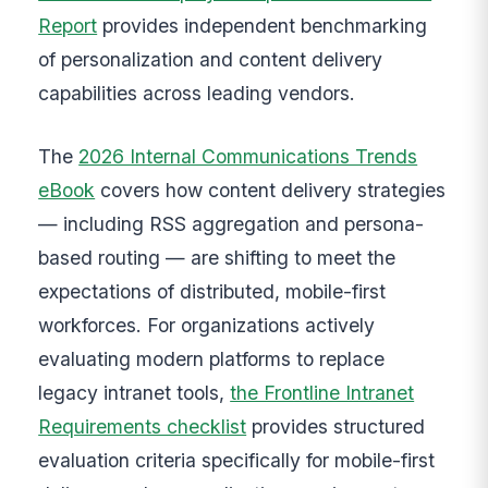
Report
provides independent benchmarking
of personalization and content delivery
capabilities across leading vendors.
The
2026 Internal Communications Trends
eBook
covers how content delivery strategies
— including RSS aggregation and persona-
based routing — are shifting to meet the
expectations of distributed, mobile-first
workforces. For organizations actively
evaluating modern platforms to replace
legacy intranet tools,
the Frontline Intranet
Requirements checklist
provides structured
evaluation criteria specifically for mobile-first