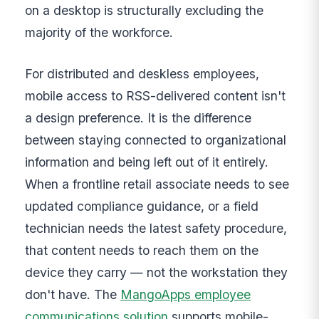
on a desktop is structurally excluding the
majority of the workforce.
For distributed and deskless employees,
mobile access to RSS-delivered content isn't
a design preference. It is the difference
between staying connected to organizational
information and being left out of it entirely.
When a frontline retail associate needs to see
updated compliance guidance, or a field
technician needs the latest safety procedure,
that content needs to reach them on the
device they carry — not the workstation they
don't have. The
MangoApps employee
communications solution
supports mobile-