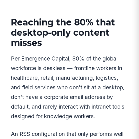
Reaching the 80% that
desktop-only content
misses
Per Emergence Capital, 80% of the global
workforce is deskless — frontline workers in
healthcare, retail, manufacturing, logistics,
and field services who don't sit at a desktop,
don't have a corporate email address by
default, and rarely interact with intranet tools
designed for knowledge workers.
An RSS configuration that only performs well