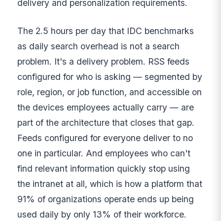
delivery and personalization requirements.
The 2.5 hours per day that IDC benchmarks
as daily search overhead is not a search
problem. It's a delivery problem. RSS feeds
configured for who is asking — segmented by
role, region, or job function, and accessible on
the devices employees actually carry — are
part of the architecture that closes that gap.
Feeds configured for everyone deliver to no
one in particular. And employees who can't
find relevant information quickly stop using
the intranet at all, which is how a platform that
91% of organizations operate ends up being
used daily by only 13% of their workforce.