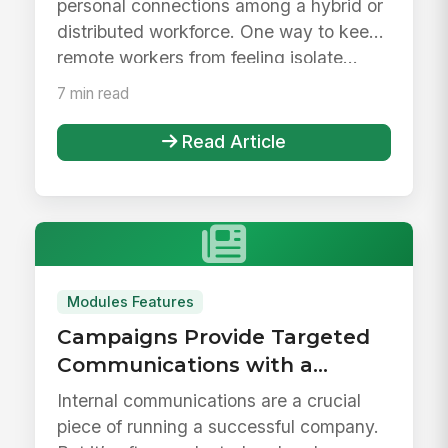
personal connections among a hybrid or
distributed workforce. One way to keep
remote workers from feeling isolate...
7 min read
Read Article
Modules Features
Campaigns Provide Targeted
Communications with a
Personalized Experience
Internal communications are a crucial
piece of running a successful company.