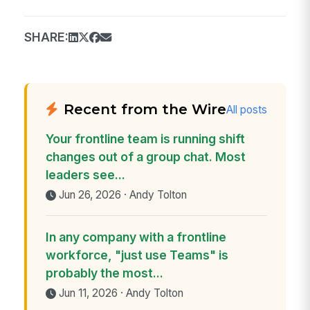
SHARE:
Recent from the Wire
All posts
Your frontline team is running shift
changes out of a group chat. Most
leaders see...
Jun 26, 2026 · Andy Tolton
In any company with a frontline
workforce, "just use Teams" is
probably the most...
Jun 11, 2026 · Andy Tolton