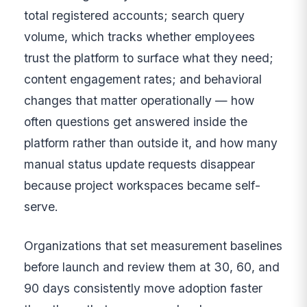
total registered accounts; search query
volume, which tracks whether employees
trust the platform to surface what they need;
content engagement rates; and behavioral
changes that matter operationally — how
often questions get answered inside the
platform rather than outside it, and how many
manual status update requests disappear
because project workspaces became self-
serve.
Organizations that set measurement baselines
before launch and review them at 30, 60, and
90 days consistently move adoption faster