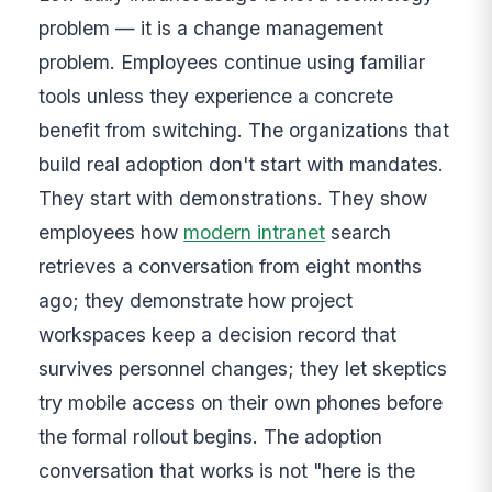
problem — it is a change management
problem. Employees continue using familiar
tools unless they experience a concrete
benefit from switching. The organizations that
build real adoption don't start with mandates.
They start with demonstrations. They show
employees how
modern intranet
search
retrieves a conversation from eight months
ago; they demonstrate how project
workspaces keep a decision record that
survives personnel changes; they let skeptics
try mobile access on their own phones before
the formal rollout begins. The adoption
conversation that works is not "here is the