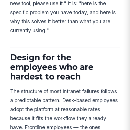
new tool, please use it." It is: "here is the
specific problem you have today, and here is
why this solves it better than what you are
currently using."
Design for the
employees who are
hardest to reach
The structure of most intranet failures follows
a predictable pattern. Desk-based employees
adopt the platform at reasonable rates
because it fits the workflow they already
have. Frontline employees — the ones