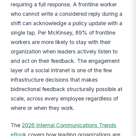
requiring a full response. A frontline worker
who cannot write a considered reply during a
shift can acknowledge a policy update with a
single tap. Per McKinsey, 89% of frontline
workers are more likely to stay with their
organization when leaders actively listen to
and act on their feedback. The engagement
layer of a social intranet is one of the few
infrastructure decisions that makes
bidirectional feedback structurally possible at
scale, across every employee regardless of
where or when they work.
The
2026 Internal Communications Trends
eBook
covers how leading organizations are