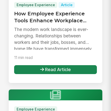
Employee Experience
Article
How Employee Experience
Tools Enhance Workplace
Evolution
The modern work landscape is ever-
changing. Relationships between
workers and their jobs, bosses, and
home life have transformed immensely
within t...
11 min read
Read Article
Employee Experience