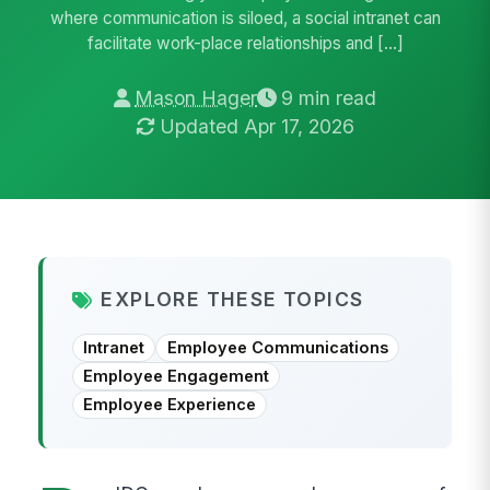
where communication is siloed, a social intranet can
facilitate work-place relationships and […]
Mason Hager
9 min read
Updated Apr 17, 2026
EXPLORE THESE TOPICS
Intranet
Employee Communications
Employee Engagement
Employee Experience