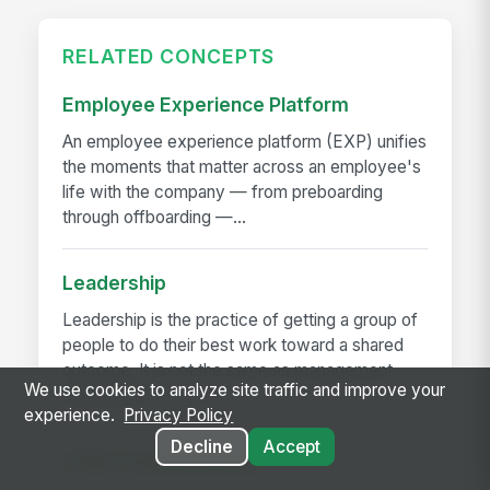
RELATED CONCEPTS
Employee Experience Platform
An employee experience platform (EXP) unifies
the moments that matter across an employee's
life with the company — from preboarding
through offboarding —...
Leadership
Leadership is the practice of getting a group of
people to do their best work toward a shared
outcome. It is not the same as management
We use cookies to analyze site traffic and improve your
(running the...
experience.
Privacy Policy
Decline
Accept
Crisis Communication