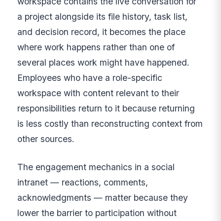
workspace contains the live conversation for
a project alongside its file history, task list,
and decision record, it becomes the place
where work happens rather than one of
several places work might have happened.
Employees who have a role-specific
workspace with content relevant to their
responsibilities return to it because returning
is less costly than reconstructing context from
other sources.
The engagement mechanics in a social
intranet — reactions, comments,
acknowledgments — matter because they
lower the barrier to participation without