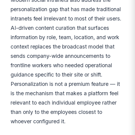
personalization gap that has made traditional
intranets feel irrelevant to most of their users.
AI-driven content curation that surfaces
information by role, team, location, and work
context replaces the broadcast model that
sends company-wide announcements to
frontline workers who needed operational
guidance specific to their site or shift.
Personalization is not a premium feature — it
is the mechanism that makes a platform feel
relevant to each individual employee rather
than only to the employees closest to
whoever configured it.