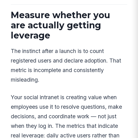
Measure whether you
are actually getting
leverage
The instinct after a launch is to count
registered users and declare adoption. That
metric is incomplete and consistently
misleading.
Your social intranet is creating value when
employees use it to resolve questions, make
decisions, and coordinate work — not just
when they log in. The metrics that indicate
real leverage: daily active users rather than