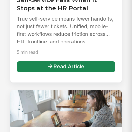
Stops at the HR Portal
True self-service means fewer handoffs,
not just fewer tickets. Unified, mobile-
first workflows reduce friction across
HR, frontline, and operations.
5 min read
Read Article