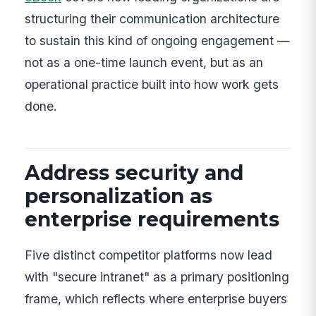
structuring their communication architecture
to sustain this kind of ongoing engagement —
not as a one-time launch event, but as an
operational practice built into how work gets
done.
Address security and
personalization as
enterprise requirements
Five distinct competitor platforms now lead
with "secure intranet" as a primary positioning
frame, which reflects where enterprise buyers