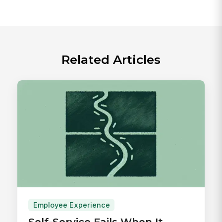
Related Articles
Employee Experience
Self-Service Fails When It