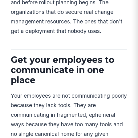
and before rollout planning begins. The
organizations that do secure real change
management resources. The ones that don't
get a deployment that nobody uses.
Get your employees to
communicate in one
place
Your employees are not communicating poorly
because they lack tools. They are
communicating in fragmented, ephemeral
ways because they have too many tools and
no single canonical home for any given