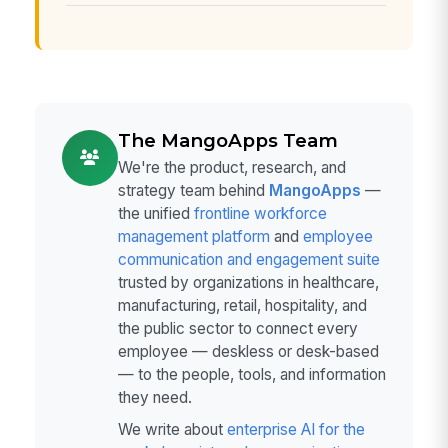
The MangoApps Team
We're the product, research, and
strategy team behind
MangoApps
—
the unified
frontline workforce
management platform
and
employee
communication and engagement suite
trusted by organizations in healthcare,
manufacturing, retail, hospitality, and
the public sector to connect every
employee — deskless or desk-based
— to the people, tools, and information
they need.
We write about
enterprise AI for the