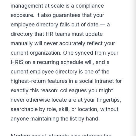
management at scale is a compliance
exposure. It also guarantees that your
employee directory falls out of date — a
directory that HR teams must update
manually will never accurately reflect your
current organization. One synced from your
HRIS on a recurring schedule will, and a
current employee directory is one of the
highest-return features in a social intranet for
exactly this reason: colleagues you might
never otherwise locate are at your fingertips,
searchable by role, skill, or location, without
anyone maintaining the list by hand.
Modern social intranets also address the