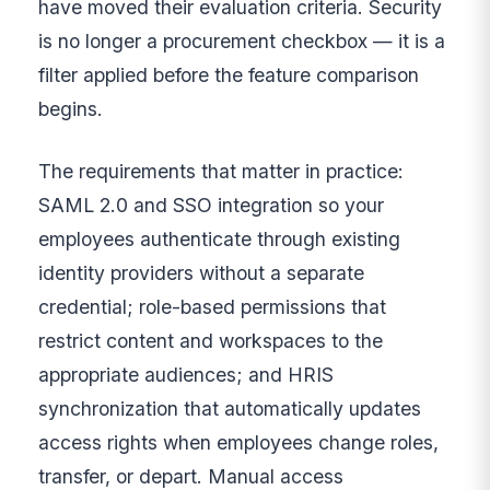
have moved their evaluation criteria. Security
is no longer a procurement checkbox — it is a
filter applied before the feature comparison
begins.
The requirements that matter in practice:
SAML 2.0 and SSO integration so your
employees authenticate through existing
identity providers without a separate
credential; role-based permissions that
restrict content and workspaces to the
appropriate audiences; and HRIS
synchronization that automatically updates
access rights when employees change roles,
transfer, or depart. Manual access