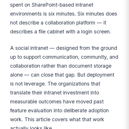
spent on SharePoint-based intranet
environments is six minutes. Six minutes does
not describe a collaboration platform — it
describes a file cabinet with a login screen.
A social intranet — designed from the ground
up to support communication, community, and
collaboration rather than document storage
alone — can close that gap. But deployment
is not leverage. The organizations that
translate their intranet investment into
measurable outcomes have moved past
feature evaluation into deliberate adoption
work. This article covers what that work
actually looks like.