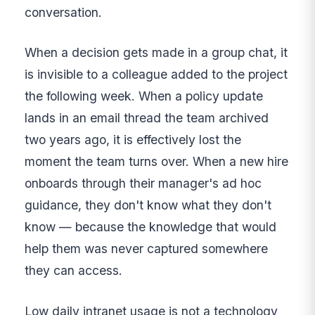
conversation.
When a decision gets made in a group chat, it
is invisible to a colleague added to the project
the following week. When a policy update
lands in an email thread the team archived
two years ago, it is effectively lost the
moment the team turns over. When a new hire
onboards through their manager's ad hoc
guidance, they don't know what they don't
know — because the knowledge that would
help them was never captured somewhere
they can access.
Low daily intranet usage is not a technology