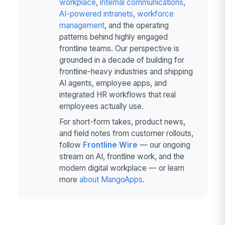
workplace
,
internal communications
,
AI-powered intranets
,
workforce
management
, and the operating
patterns behind highly engaged
frontline teams. Our perspective is
grounded in a decade of building for
frontline-heavy industries and shipping
AI agents, employee apps, and
integrated HR workflows that real
employees actually use.
For short-form takes, product news,
and field notes from customer rollouts,
follow
Frontline Wire
— our ongoing
stream on AI, frontline work, and the
modern digital workplace — or learn
more
about MangoApps
.