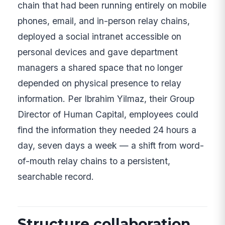
chain that had been running entirely on mobile
phones, email, and in-person relay chains,
deployed a social intranet accessible on
personal devices and gave department
managers a shared space that no longer
depended on physical presence to relay
information. Per Ibrahim Yilmaz, their Group
Director of Human Capital, employees could
find the information they needed 24 hours a
day, seven days a week — a shift from word-
of-mouth relay chains to a persistent,
searchable record.
Structure collaboration