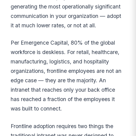
generating the most operationally significant
communication in your organization — adopt
it at much lower rates, or not at all.
Per Emergence Capital, 80% of the global
workforce is deskless. For retail, healthcare,
manufacturing, logistics, and hospitality
organizations, frontline employees are not an
edge case — they are the majority. An
intranet that reaches only your back office
has reached a fraction of the employees it
was built to connect.
Frontline adoption requires two things the
traditional intranet was never designed to