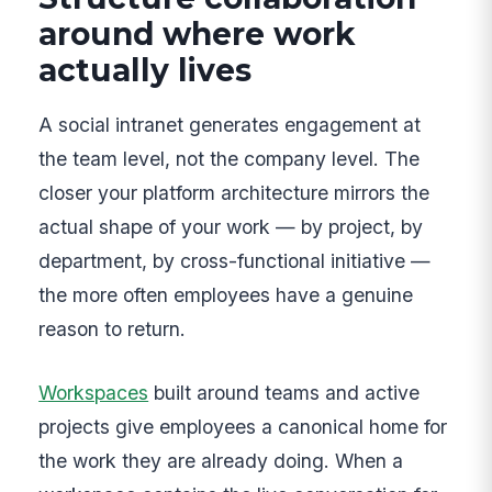
around where work
actually lives
A social intranet generates engagement at
the team level, not the company level. The
closer your platform architecture mirrors the
actual shape of your work — by project, by
department, by cross-functional initiative —
the more often employees have a genuine
reason to return.
Workspaces
built around teams and active
projects give employees a canonical home for
the work they are already doing. When a