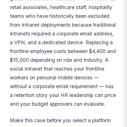
retail associates, healthcare staff, hospitality
teams who have historically been excluded
from intranet deployments because traditional
intranets required a corporate email address,
a VPN, and a dedicated device. Replacing a
frontline employee costs between $4,400 and
$15,000 depending on role and industry. A
social intranet that reaches your frontline
workers on personal mobile devices —
without a corporate email requirement — has
a retention story your HR leadership can price
and your budget approvers can evaluate.
Make this case before you select a platform