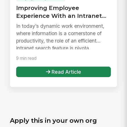
Improving Employee
Experience With an Intranet
Search Feature
In today’s dynamic work environment,
where information is a cornerstone of
productivity, the role of an efficient
intranet search feature is pivota...
9 min read
Read Article
Apply this in your own org