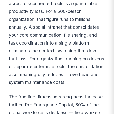
across disconnected tools is a quantifiable
productivity loss. For a 500-person
organization, that figure runs to millions
annually. A social intranet that consolidates
your core communication, file sharing, and
task coordination into a single platform
eliminates the context-switching that drives
that loss. For organizations running on dozens
of separate enterprise tools, the consolidation
also meaningfully reduces IT overhead and
system maintenance costs.
The frontline dimension strengthens the case
further. Per Emergence Capital, 80% of the
global workforce is deskless — field workers,