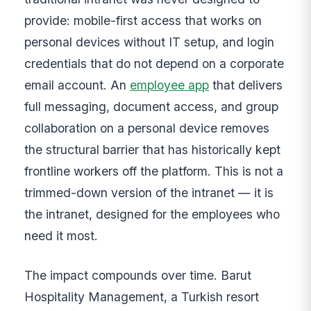
provide: mobile-first access that works on
personal devices without IT setup, and login
credentials that do not depend on a corporate
email account. An
employee app
that delivers
full messaging, document access, and group
collaboration on a personal device removes
the structural barrier that has historically kept
frontline workers off the platform. This is not a
trimmed-down version of the intranet — it is
the intranet, designed for the employees who
need it most.
The impact compounds over time. Barut
Hospitality Management, a Turkish resort