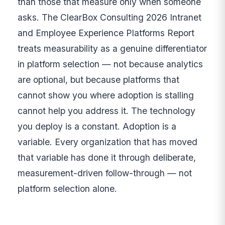
than those that measure only when someone
asks. The ClearBox Consulting 2026 Intranet
and Employee Experience Platforms Report
treats measurability as a genuine differentiator
in platform selection — not because analytics
are optional, but because platforms that
cannot show you where adoption is stalling
cannot help you address it. The technology
you deploy is a constant. Adoption is a
variable. Every organization that has moved
that variable has done it through deliberate,
measurement-driven follow-through — not
platform selection alone.