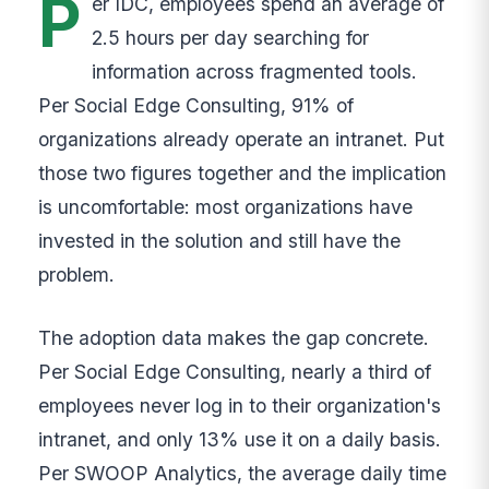
P
er IDC, employees spend an average of
2.5 hours per day searching for
information across fragmented tools.
Per Social Edge Consulting, 91% of
organizations already operate an intranet. Put
those two figures together and the implication
is uncomfortable: most organizations have
invested in the solution and still have the
problem.
The adoption data makes the gap concrete.
Per Social Edge Consulting, nearly a third of
employees never log in to their organization's
intranet, and only 13% use it on a daily basis.
Per SWOOP Analytics, the average daily time