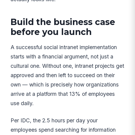
Build the business case
before you launch
A successful social intranet implementation
starts with a financial argument, not just a
cultural one. Without one, intranet projects get
approved and then left to succeed on their
own — which is precisely how organizations
arrive at a platform that 13% of employees
use daily.
Per IDC, the 2.5 hours per day your
employees spend searching for information