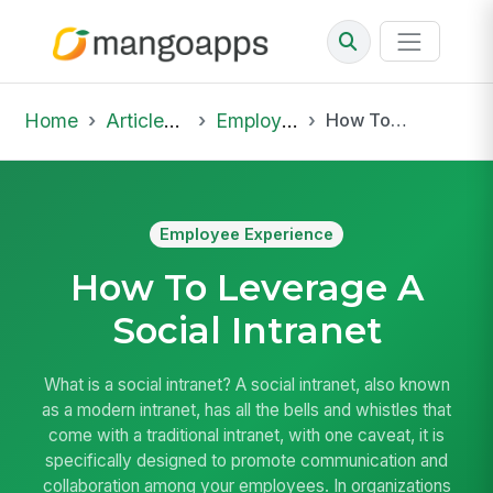
Home
Articles & Insights
Employee Experience
How To Leverage A Social Intranet
Employee Experience
How To Leverage A
Social Intranet
What is a social intranet? A social intranet, also known
as a modern intranet, has all the bells and whistles that
come with a traditional intranet, with one caveat, it is
specifically designed to promote communication and
collaboration among your employees. In organizations