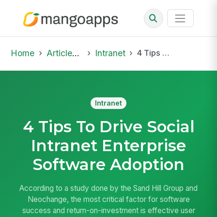
Home
Articles & Insights
Intranet
4 Tips To Drive Social Intranet Enterprise Software Adoption
Intranet
4 Tips To Drive Social
Intranet Enterprise
Software Adoption
According to a study done by the Sand Hill Group and
Neochange, the most critical factor for software
success and return-on-investment is effective user