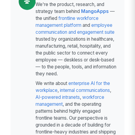
We're the product, research, and
strategy team behind
MangoApps
—
the unified
frontline workforce
management platform
and
employee
communication and engagement suite
trusted by organizations in healthcare,
manufacturing, retail, hospitality, and
the public sector to connect every
employee — deskless or desk-based
— to the people, tools, and information
they need.
We write about
enterprise AI for the
workplace
,
internal communications
,
AI-powered intranets
,
workforce
management
, and the operating
patterns behind highly engaged
frontline teams. Our perspective is
grounded in a decade of building for
frontline-heavy industries and shipping