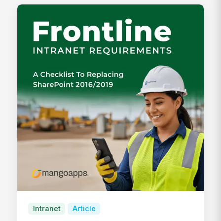
Intranet
Article