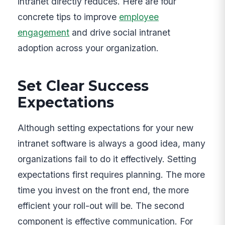
intranet directly reduces. Here are four
concrete tips to improve
employee
engagement
and drive social intranet
adoption across your organization.
Set Clear Success
Expectations
Although setting expectations for your new
intranet software is always a good idea, many
organizations fail to do it effectively. Setting
expectations first requires planning. The more
time you invest on the front end, the more
efficient your roll-out will be. The second
component is effective communication. For