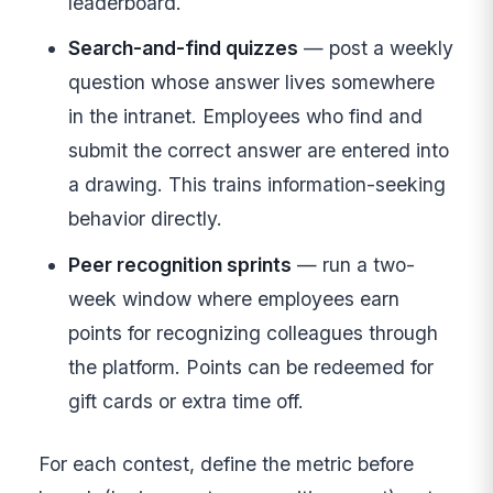
leaderboard.
Search-and-find quizzes
— post a weekly
question whose answer lives somewhere
in the intranet. Employees who find and
submit the correct answer are entered into
a drawing. This trains information-seeking
behavior directly.
Peer recognition sprints
— run a two-
week window where employees earn
points for recognizing colleagues through
the platform. Points can be redeemed for
gift cards or extra time off.
For each contest, define the metric before