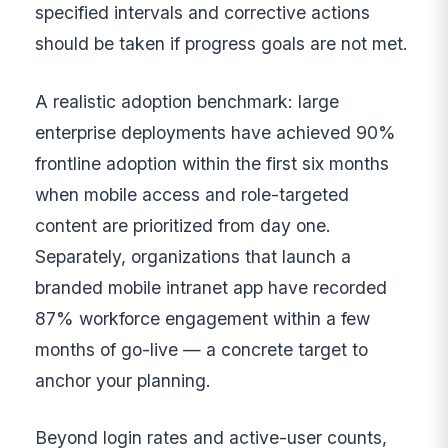
specified intervals and corrective actions
should be taken if progress goals are not met.
A realistic adoption benchmark: large
enterprise deployments have achieved 90%
frontline adoption within the first six months
when mobile access and role-targeted
content are prioritized from day one.
Separately, organizations that launch a
branded mobile intranet app have recorded
87% workforce engagement within a few
months of go-live — a concrete target to
anchor your planning.
Beyond login rates and active-user counts,