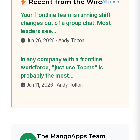
Recent from the Wire
All posts
Your frontline team is running shift
changes out of a group chat. Most
leaders see...
Jun 26, 2026 · Andy Tolton
In any company with a frontline
workforce, "just use Teams" is
probably the most...
Jun 11, 2026 · Andy Tolton
The MangoApps Team