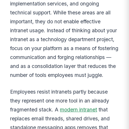
implementation services, and ongoing
technical support. While these areas are all
important, they do not enable effective
intranet usage. Instead of thinking about your
intranet as a technology department project,
focus on your platform as a means of fostering
communication and forging relationships —
and as a consolidation layer that reduces the
number of tools employees must juggle.
Employees resist intranets partly because
they represent one more tool in an already
fragmented stack. A
modern intranet
that
replaces email threads, shared drives, and
standalone messaging apps removes that