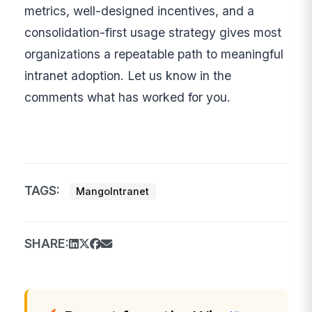
metrics, well-designed incentives, and a
consolidation-first usage strategy gives most
organizations a repeatable path to meaningful
intranet adoption. Let us know in the
comments what has worked for you.
TAGS:
MangoIntranet
SHARE: