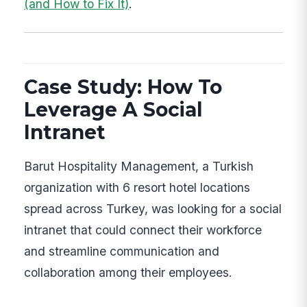
(and How to Fix It)
.
Case Study: How To
Leverage A Social
Intranet
Barut Hospitality Management, a Turkish
organization with 6 resort hotel locations
spread across Turkey, was looking for a social
intranet that could connect their workforce
and streamline communication and
collaboration among their employees.