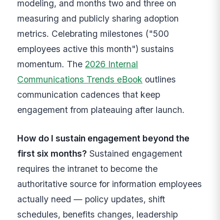
modeling, and months two and three on
measuring and publicly sharing adoption
metrics. Celebrating milestones ("500
employees active this month") sustains
momentum. The
2026 Internal
Communications Trends eBook
outlines
communication cadences that keep
engagement from plateauing after launch.
How do I sustain engagement beyond the
first six months?
Sustained engagement
requires the intranet to become the
authoritative source for information employees
actually need — policy updates, shift
schedules, benefits changes, leadership