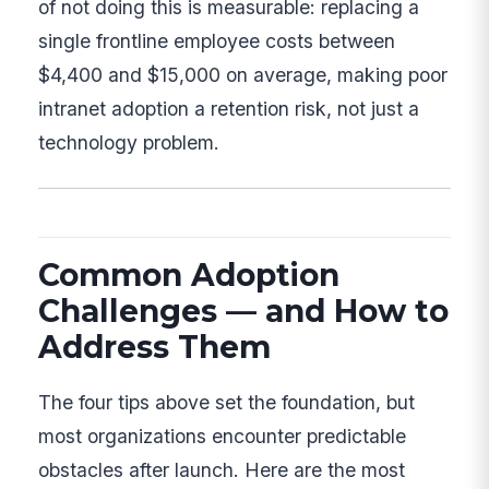
of not doing this is measurable: replacing a
single frontline employee costs between
$4,400 and $15,000 on average, making poor
intranet adoption a retention risk, not just a
technology problem.
Common Adoption
Challenges — and How to
Address Them
The four tips above set the foundation, but
most organizations encounter predictable
obstacles after launch. Here are the most