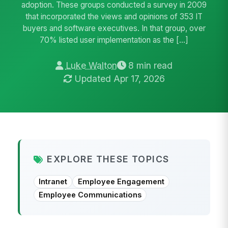
adoption. These groups conducted a survey in 2009
that incorporated the views and opinions of 353 IT
buyers and software executives. In that group, over
70% listed user implementation as the […]
Luke Walton
8 min read
Updated Apr 17, 2026
EXPLORE THESE TOPICS
Intranet
Employee Engagement
Employee Communications