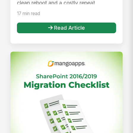
clean reboot and a costly repeat ...
17 min read
Read Article