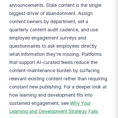
announcements. Stale content is the single
biggest driver of abandonment. Assign
content owners by department, set a
quarterly content audit cadence, and use
employee engagement surveys and
questionnaires to ask employees directly
what information they're missing. Platforms
that support AI-curated feeds reduce the
content-maintenance burden by surfacing
relevant existing content rather than requiring
constant new publishing. For a deeper look at
how learning and development fits into
sustained engagement, see
Why Your
Learning and Development Strategy Fails