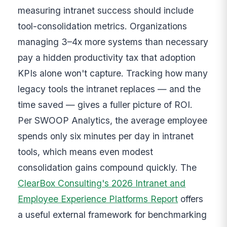
measuring intranet success should include
tool-consolidation metrics. Organizations
managing 3–4x more systems than necessary
pay a hidden productivity tax that adoption
KPIs alone won't capture. Tracking how many
legacy tools the intranet replaces — and the
time saved — gives a fuller picture of ROI.
Per SWOOP Analytics, the average employee
spends only six minutes per day in intranet
tools, which means even modest
consolidation gains compound quickly. The
ClearBox Consulting's 2026 Intranet and
Employee Experience Platforms Report
offers
a useful external framework for benchmarking