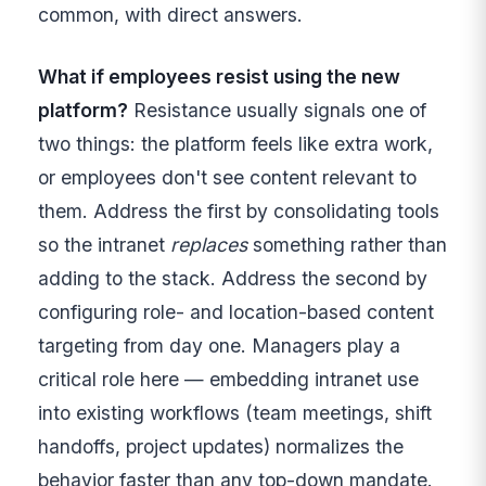
common, with direct answers.
What if employees resist using the new
platform?
Resistance usually signals one of
two things: the platform feels like extra work,
or employees don't see content relevant to
them. Address the first by consolidating tools
so the intranet
replaces
something rather than
adding to the stack. Address the second by
configuring role- and location-based content
targeting from day one. Managers play a
critical role here — embedding intranet use
into existing workflows (team meetings, shift
handoffs, project updates) normalizes the
behavior faster than any top-down mandate.