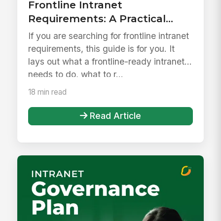
Frontline Intranet
Requirements: A Practical
Checklist for Replacing
If you are searching for frontline intranet
SharePoint 2016/2019
requirements, this guide is for you. It
lays out what a frontline-ready intranet
needs to do, what to r...
18 min read
Read Article