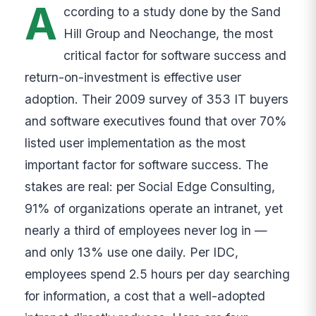
A
ccording to a study done by the Sand
Hill Group and Neochange, the most
critical factor for software success and
return-on-investment is effective user
adoption. Their 2009 survey of 353 IT buyers
and software executives found that over 70%
listed user implementation as the most
important factor for software success. The
stakes are real: per Social Edge Consulting,
91% of organizations operate an intranet, yet
nearly a third of employees never log in —
and only 13% use one daily. Per IDC,
employees spend 2.5 hours per day searching
for information, a cost that a well-adopted