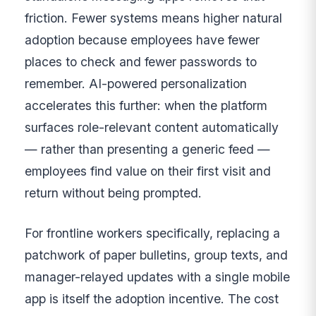
friction. Fewer systems means higher natural
adoption because employees have fewer
places to check and fewer passwords to
remember. AI-powered personalization
accelerates this further: when the platform
surfaces role-relevant content automatically
— rather than presenting a generic feed —
employees find value on their first visit and
return without being prompted.
For frontline workers specifically, replacing a
patchwork of paper bulletins, group texts, and
manager-relayed updates with a single mobile
app is itself the adoption incentive. The cost