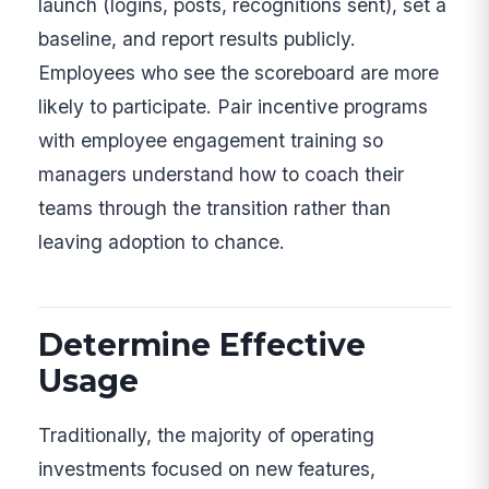
launch (logins, posts, recognitions sent), set a
baseline, and report results publicly.
Employees who see the scoreboard are more
likely to participate. Pair incentive programs
with employee engagement training so
managers understand how to coach their
teams through the transition rather than
leaving adoption to chance.
Determine Effective
Usage
Traditionally, the majority of operating
investments focused on new features,