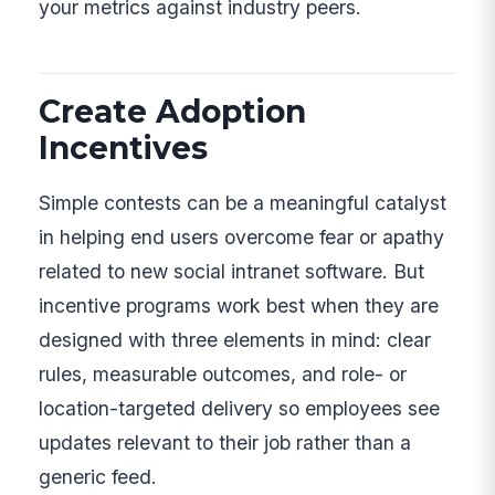
your metrics against industry peers.
Create Adoption
Incentives
Simple contests can be a meaningful catalyst
in helping end users overcome fear or apathy
related to new social intranet software. But
incentive programs work best when they are
designed with three elements in mind: clear
rules, measurable outcomes, and role- or
location-targeted delivery so employees see
updates relevant to their job rather than a
generic feed.