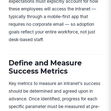
expectations must explicitly account for how
these employees will access the intranet —
typically through a mobile-first app that
requires no corporate email — so adoption
goals reflect your entire workforce, not just
desk-based staff.
Define and Measure
Success Metrics
Key metrics to measure an intranet's success
should be determined and agreed upon in
advance. Once identified, progress for each
specific parameter must be measured at pre-