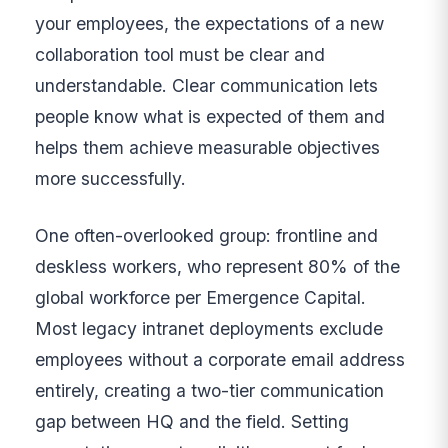
your employees, the expectations of a new
collaboration tool must be clear and
understandable. Clear communication lets
people know what is expected of them and
helps them achieve measurable objectives
more successfully.
One often-overlooked group: frontline and
deskless workers, who represent 80% of the
global workforce per Emergence Capital.
Most legacy intranet deployments exclude
employees without a corporate email address
entirely, creating a two-tier communication
gap between HQ and the field. Setting