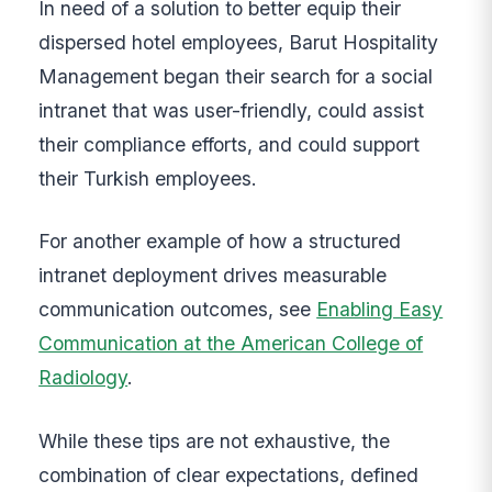
In need of a solution to better equip their
dispersed hotel employees, Barut Hospitality
Management began their search for a social
intranet that was user-friendly, could assist
their compliance efforts, and could support
their Turkish employees.
For another example of how a structured
intranet deployment drives measurable
communication outcomes, see
Enabling Easy
Communication at the American College of
Radiology
.
While these tips are not exhaustive, the
combination of clear expectations, defined