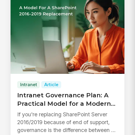
Intranet
Article
Intranet Governance Plan: A
Practical Model for a Modern
Intranet and a SharePoint
If you're replacing SharePoint Server
Server 2016/2019 Replacement
2016/2019 because of end of support,
governance is the difference between a