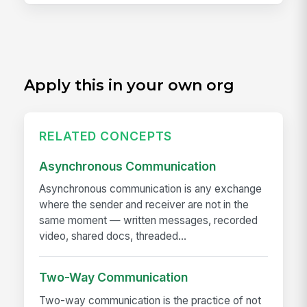
Apply this in your own org
RELATED CONCEPTS
Asynchronous Communication
Asynchronous communication is any exchange
where the sender and receiver are not in the
same moment — written messages, recorded
video, shared docs, threaded...
Two-Way Communication
Two-way communication is the practice of not