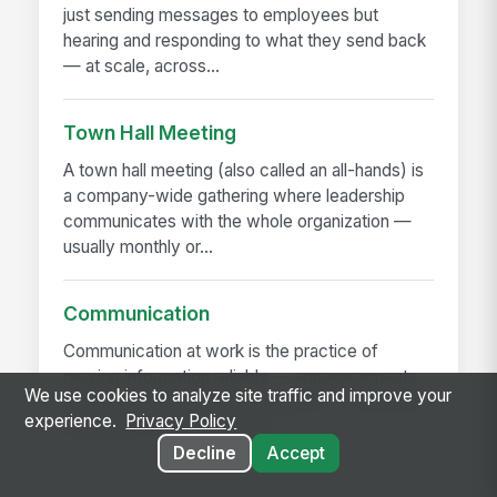
just sending messages to employees but
hearing and responding to what they send back
— at scale, across...
Town Hall Meeting
A town hall meeting (also called an all-hands) is
a company-wide gathering where leadership
communicates with the whole organization —
usually monthly or...
Communication
Communication at work is the practice of
moving information reliably — announcements,
We use cookies to analyze site traffic and improve your
decisions, expectations, problems — between
experience.
Privacy Policy
the people who have it and...
Decline
Accept