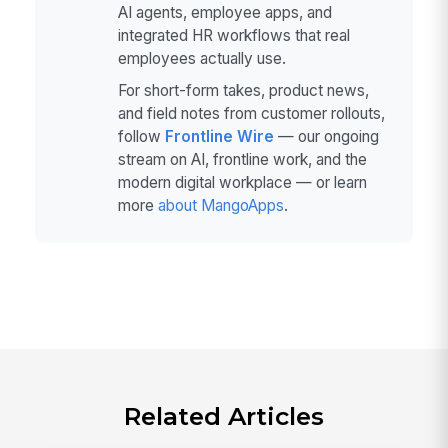
AI agents, employee apps, and
integrated HR workflows that real
employees actually use.
For short-form takes, product news,
and field notes from customer rollouts,
follow
Frontline Wire
— our ongoing
stream on AI, frontline work, and the
modern digital workplace — or learn
more
about MangoApps
.
Related Articles