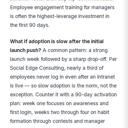
Employee engagement training for managers
is often the highest-leverage investment in
the first 90 days.
What if adoption is slow after the initial
launch push?
A common pattern: a strong
launch week followed by a sharp drop-off. Per
Social Edge Consulting, nearly a third of
employees never log in even after an intranet
is live — so slow adoption is the norm, not the
exception. Counter it with a 90-day activation
plan: week one focuses on awareness and
first login, weeks two through four on habit
formation through contests and manager