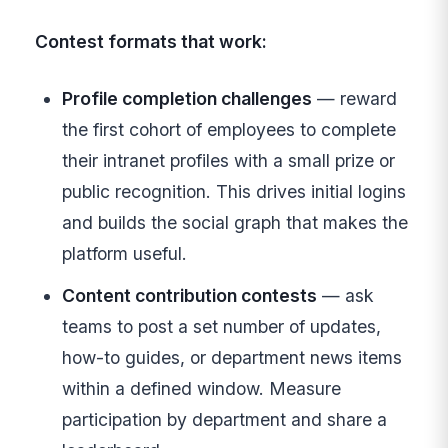
Contest formats that work:
Profile completion challenges
— reward
the first cohort of employees to complete
their intranet profiles with a small prize or
public recognition. This drives initial logins
and builds the social graph that makes the
platform useful.
Content contribution contests
— ask
teams to post a set number of updates,
how-to guides, or department news items
within a defined window. Measure
participation by department and share a