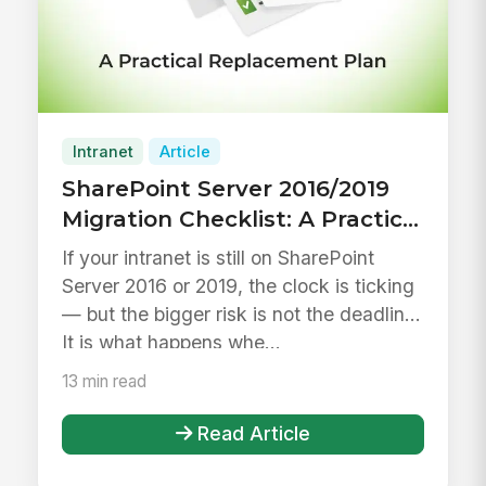
Intranet
Article
SharePoint Server 2016/2019
Migration Checklist: A Practical
Plan to Replace Your Intranet
If your intranet is still on SharePoint
Before End of Life
Server 2016 or 2019, the clock is ticking
— but the bigger risk is not the deadline.
It is what happens whe...
13 min read
Read Article