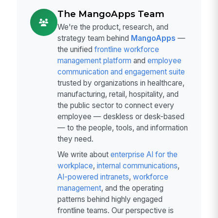
The MangoApps Team
We're the product, research, and
strategy team behind
MangoApps
—
the unified
frontline workforce
management platform
and
employee
communication and engagement suite
trusted by organizations in healthcare,
manufacturing, retail, hospitality, and
the public sector to connect every
employee — deskless or desk-based
— to the people, tools, and information
they need.
We write about
enterprise AI for the
workplace
,
internal communications
,
AI-powered intranets
,
workforce
management
, and the operating
patterns behind highly engaged
frontline teams. Our perspective is