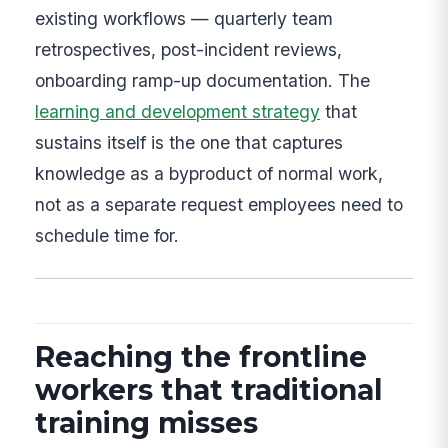
existing workflows — quarterly team
retrospectives, post-incident reviews,
onboarding ramp-up documentation. The
learning and development strategy
that
sustains itself is the one that captures
knowledge as a byproduct of normal work,
not as a separate request employees need to
schedule time for.
Reaching the frontline
workers that traditional
training misses