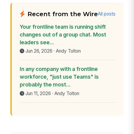
Recent from the Wire
All posts
Your frontline team is running shift
changes out of a group chat. Most
leaders see...
Jun 26, 2026 · Andy Tolton
In any company with a frontline
workforce, "just use Teams" is
probably the most...
Jun 11, 2026 · Andy Tolton