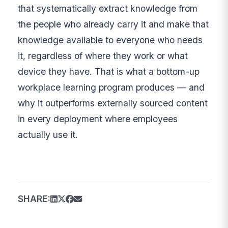
that systematically extract knowledge from
the people who already carry it and make that
knowledge available to everyone who needs
it, regardless of where they work or what
device they have. That is what a bottom-up
workplace learning program produces — and
why it outperforms externally sourced content
in every deployment where employees
actually use it.
SHARE: