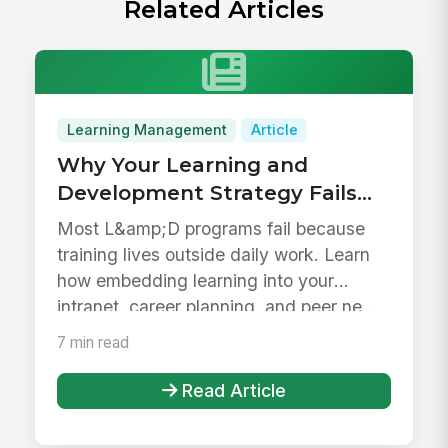
Related Articles
Learning Management
Article
Why Your Learning and
Development Strategy Fails
(and How to Fix It)
Most L&amp;D programs fail because
training lives outside daily work. Learn
how embedding learning into your
intranet, career planning, and peer ne...
7 min read
Read Article