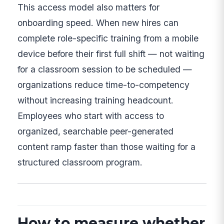
This access model also matters for
onboarding speed. When new hires can
complete role-specific training from a mobile
device before their first full shift — not waiting
for a classroom session to be scheduled —
organizations reduce time-to-competency
without increasing training headcount.
Employees who start with access to
organized, searchable peer-generated
content ramp faster than those waiting for a
structured classroom program.
How to measure whether