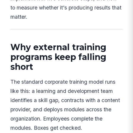
to measure whether it's producing results that
matter.
Why external training
programs keep falling
short
The standard corporate training model runs
like this: a learning and development team
identifies a skill gap, contracts with a content
provider, and deploys modules across the
organization. Employees complete the
modules. Boxes get checked.