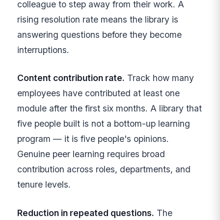
colleague to step away from their work. A
rising resolution rate means the library is
answering questions before they become
interruptions.
Content contribution rate.
Track how many
employees have contributed at least one
module after the first six months. A library that
five people built is not a bottom-up learning
program — it is five people's opinions.
Genuine peer learning requires broad
contribution across roles, departments, and
tenure levels.
Reduction in repeated questions.
The