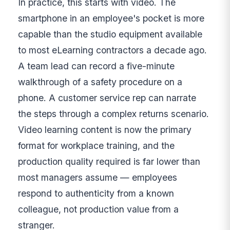
In practice, this starts with video. The
smartphone in an employee's pocket is more
capable than the studio equipment available
to most eLearning contractors a decade ago.
A team lead can record a five-minute
walkthrough of a safety procedure on a
phone. A customer service rep can narrate
the steps through a complex returns scenario.
Video learning content is now the primary
format for workplace training, and the
production quality required is far lower than
most managers assume — employees
respond to authenticity from a known
colleague, not production value from a
stranger.