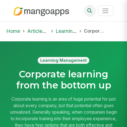
Home
Articles & Insights
Learning Management
Corporate learning from the bottom up
Learning Management
Corporate learning
from the bottom up
Corporate learning is an area of huge potential for just
about every company, but that potential often goes
unrealized. Generally speaking, when companies begin
to incorporate training into their employee experience,
they have few options that are both effective and