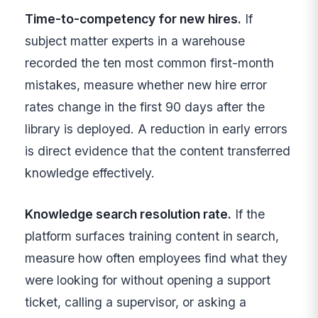
Time-to-competency for new hires.
If
subject matter experts in a warehouse
recorded the ten most common first-month
mistakes, measure whether new hire error
rates change in the first 90 days after the
library is deployed. A reduction in early errors
is direct evidence that the content transferred
knowledge effectively.
Knowledge search resolution rate.
If the
platform surfaces training content in search,
measure how often employees find what they
were looking for without opening a support
ticket, calling a supervisor, or asking a