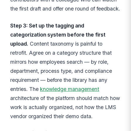
the first draft and offer one round of feedback.
Step 3: Set up the tagging and
categorization system before the first
upload.
Content taxonomy is painful to
retrofit. Agree on a category structure that
mirrors how employees search — by role,
department, process type, and compliance
requirement — before the library has any
entries. The
knowledge management
architecture of the platform should match how
work is actually organized, not how the LMS
vendor organized their demo data.