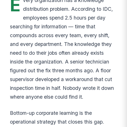
E
very organization has a knowledge
distribution problem. According to IDC,
employees spend 2.5 hours per day
searching for information — time that
compounds across every team, every shift,
and every department. The knowledge they
need to do their jobs often already exists
inside the organization. A senior technician
figured out the fix three months ago. A floor
supervisor developed a workaround that cut
inspection time in half. Nobody wrote it down
where anyone else could find it.
Bottom-up corporate learning is the
operational strategy that closes this gap.