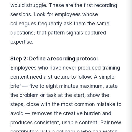
would struggle. These are the first recording
sessions. Look for employees whose
colleagues frequently ask them the same
questions; that pattern signals captured
expertise.
Step 2: Define a recording protocol.
Employees who have never produced training
content need a structure to follow. A simple
brief — five to eight minutes maximum, state
the problem or task at the start, show the
steps, close with the most common mistake to
avoid — removes the creative burden and
produces consistent, usable content. Pair new
contributors with a colleague who can watch