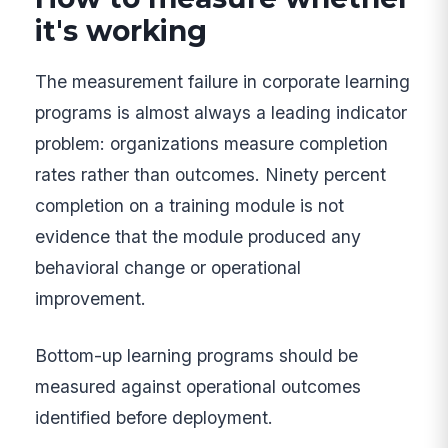
it's working
The measurement failure in corporate learning
programs is almost always a leading indicator
problem: organizations measure completion
rates rather than outcomes. Ninety percent
completion on a training module is not
evidence that the module produced any
behavioral change or operational
improvement.
Bottom-up learning programs should be
measured against operational outcomes
identified before deployment.