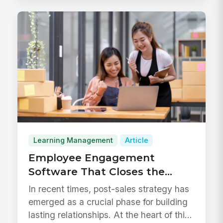
Learning Management
Article
Employee Engagement
Software That Closes the
Learning Gap
In recent times, post-sales strategy has
emerged as a crucial phase for building
lasting relationships. At the heart of this