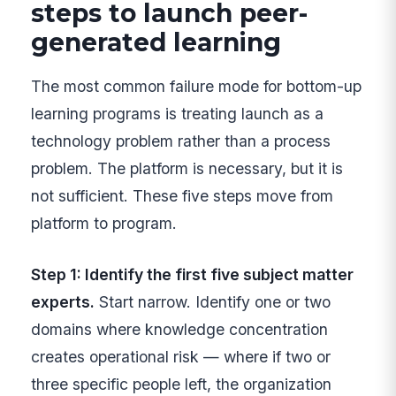
steps to launch peer-
generated learning
The most common failure mode for bottom-up
learning programs is treating launch as a
technology problem rather than a process
problem. The platform is necessary, but it is
not sufficient. These five steps move from
platform to program.
Step 1: Identify the first five subject matter
experts.
Start narrow. Identify one or two
domains where knowledge concentration
creates operational risk — where if two or
three specific people left, the organization