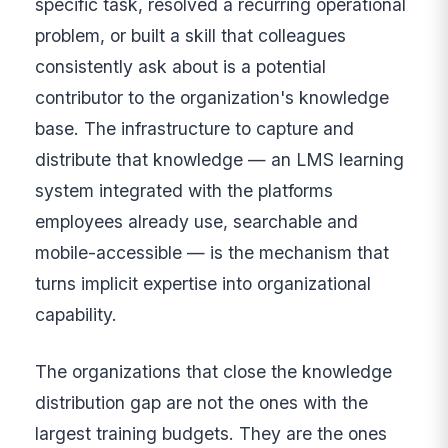
specific task, resolved a recurring operational
problem, or built a skill that colleagues
consistently ask about is a potential
contributor to the organization's knowledge
base. The infrastructure to capture and
distribute that knowledge — an LMS learning
system integrated with the platforms
employees already use, searchable and
mobile-accessible — is the mechanism that
turns implicit expertise into organizational
capability.
The organizations that close the knowledge
distribution gap are not the ones with the
largest training budgets. They are the ones