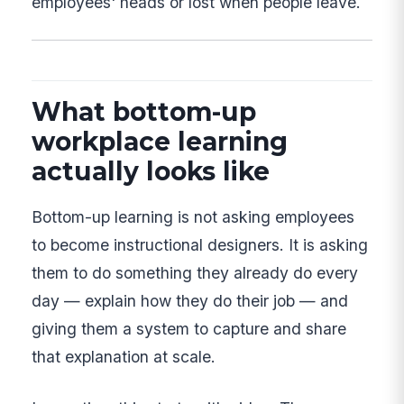
employees' heads or lost when people leave.
What bottom-up
workplace learning
actually looks like
Bottom-up learning is not asking employees
to become instructional designers. It is asking
them to do something they already do every
day — explain how they do their job — and
giving them a system to capture and share
that explanation at scale.