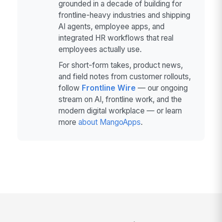
grounded in a decade of building for
frontline-heavy industries and shipping
AI agents, employee apps, and
integrated HR workflows that real
employees actually use.
For short-form takes, product news,
and field notes from customer rollouts,
follow
Frontline Wire
— our ongoing
stream on AI, frontline work, and the
modern digital workplace — or learn
more
about MangoApps
.