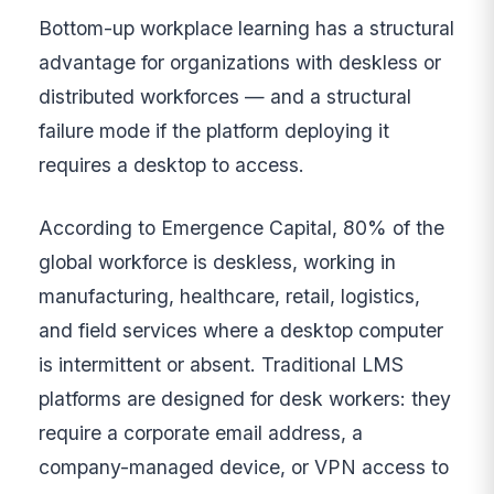
Bottom-up workplace learning has a structural
advantage for organizations with deskless or
distributed workforces — and a structural
failure mode if the platform deploying it
requires a desktop to access.
According to Emergence Capital, 80% of the
global workforce is deskless, working in
manufacturing, healthcare, retail, logistics,
and field services where a desktop computer
is intermittent or absent. Traditional LMS
platforms are designed for desk workers: they
require a corporate email address, a
company-managed device, or VPN access to