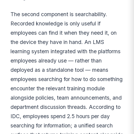
The second component is searchability.
Recorded knowledge is only useful if
employees can find it when they need it, on
the device they have in hand. An LMS
learning system integrated with the platforms
employees already use — rather than
deployed as a standalone tool — means
employees searching for how to do something
encounter the relevant training module
alongside policies, team announcements, and
department discussion threads. According to
IDC, employees spend 2.5 hours per day
searching for information; a unified search