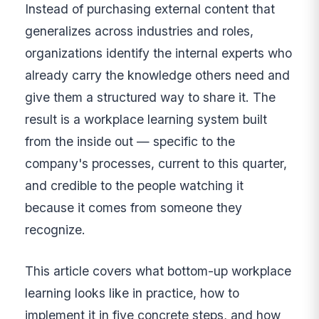
Instead of purchasing external content that
generalizes across industries and roles,
organizations identify the internal experts who
already carry the knowledge others need and
give them a structured way to share it. The
result is a workplace learning system built
from the inside out — specific to the
company's processes, current to this quarter,
and credible to the people watching it
because it comes from someone they
recognize.
This article covers what bottom-up workplace
learning looks like in practice, how to
implement it in five concrete steps, and how