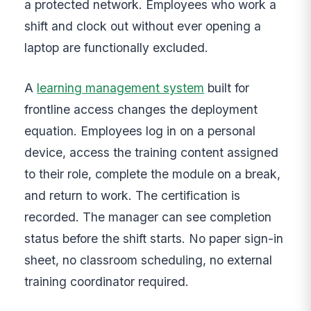
a protected network. Employees who work a
shift and clock out without ever opening a
laptop are functionally excluded.
A
learning management system
built for
frontline access changes the deployment
equation. Employees log in on a personal
device, access the training content assigned
to their role, complete the module on a break,
and return to work. The certification is
recorded. The manager can see completion
status before the shift starts. No paper sign-in
sheet, no classroom scheduling, no external
training coordinator required.