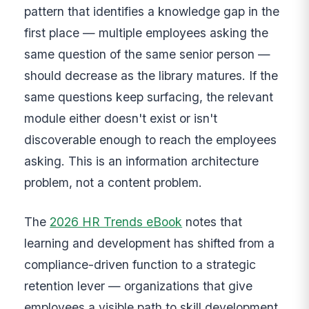
pattern that identifies a knowledge gap in the
first place — multiple employees asking the
same question of the same senior person —
should decrease as the library matures. If the
same questions keep surfacing, the relevant
module either doesn't exist or isn't
discoverable enough to reach the employees
asking. This is an information architecture
problem, not a content problem.
The
2026 HR Trends eBook
notes that
learning and development has shifted from a
compliance-driven function to a strategic
retention lever — organizations that give
employees a visible path to skill development