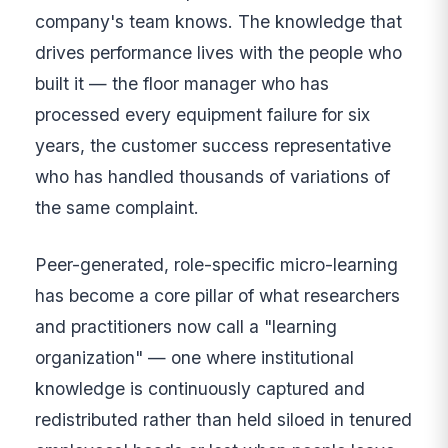
company's team knows. The knowledge that
drives performance lives with the people who
built it — the floor manager who has
processed every equipment failure for six
years, the customer success representative
who has handled thousands of variations of
the same complaint.
Peer-generated, role-specific micro-learning
has become a core pillar of what researchers
and practitioners now call a "learning
organization" — one where institutional
knowledge is continuously captured and
redistributed rather than held siloed in tenured