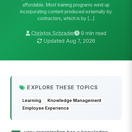
affordable. Most training programs wind up
incorporating content produced externally by
contractors, which is by […]
Christos Schrader
9 min read
Updated Aug 7, 2026
EXPLORE THESE TOPICS
Learning
Knowledge Management
Employee Experience