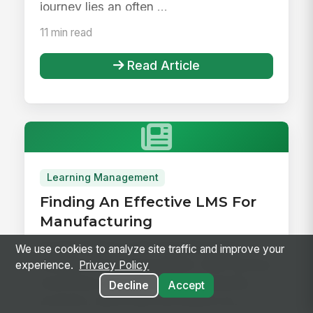
journey lies an often ...
11 min read
Read Article
Learning Management
Finding An Effective LMS For
Manufacturing
Organizations in the manufacturing
We use cookies to analyze site traffic and improve your
industry face a big problem. With factory
experience.
Privacy Policy
machinery and processes constantly
Decline
Accept
evolving, along with fluctuating sa...