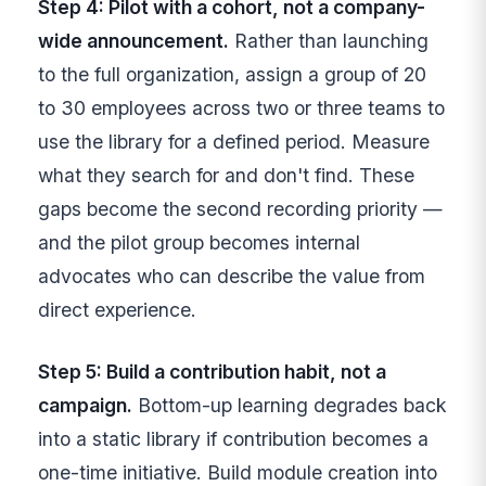
Step 4: Pilot with a cohort, not a company-
wide announcement.
Rather than launching
to the full organization, assign a group of 20
to 30 employees across two or three teams to
use the library for a defined period. Measure
what they search for and don't find. These
gaps become the second recording priority —
and the pilot group becomes internal
advocates who can describe the value from
direct experience.
Step 5: Build a contribution habit, not a
campaign.
Bottom-up learning degrades back
into a static library if contribution becomes a
one-time initiative. Build module creation into