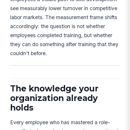
see measurably lower turnover in competitive
labor markets. The measurement frame shifts
accordingly: the question is not whether
employees completed training, but whether
they can do something after training that they
couldn't before.
The knowledge your
organization already
holds
Every employee who has mastered a role-