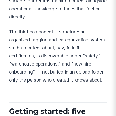
surface that returns training content alongside
operational knowledge reduces that friction
directly.
The third component is structure: an
organized tagging and categorization system
so that content about, say, forklift
certification, is discoverable under "safety,"
"warehouse operations," and "new hire
onboarding" — not buried in an upload folder
only the person who created it knows about.
Getting started: five