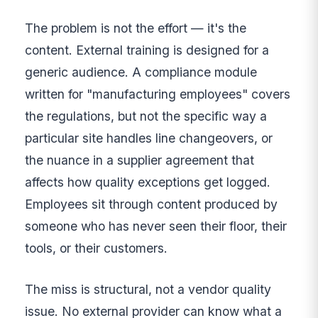
The problem is not the effort — it's the
content. External training is designed for a
generic audience. A compliance module
written for "manufacturing employees" covers
the regulations, but not the specific way a
particular site handles line changeovers, or
the nuance in a supplier agreement that
affects how quality exceptions get logged.
Employees sit through content produced by
someone who has never seen their floor, their
tools, or their customers.
The miss is structural, not a vendor quality
issue. No external provider can know what a