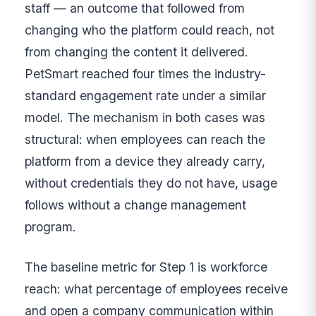
staff — an outcome that followed from
changing who the platform could reach, not
from changing the content it delivered.
PetSmart reached four times the industry-
standard engagement rate under a similar
model. The mechanism in both cases was
structural: when employees can reach the
platform from a device they already carry,
without credentials they do not have, usage
follows without a change management
program.
The baseline metric for Step 1 is workforce
reach: what percentage of employees receive
and open a company communication within