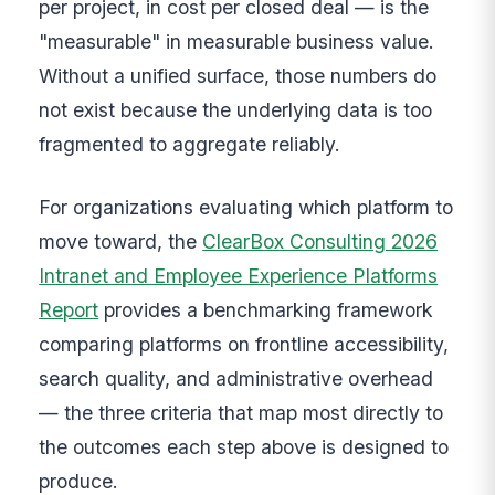
per project, in cost per closed deal — is the
"measurable" in measurable business value.
Without a unified surface, those numbers do
not exist because the underlying data is too
fragmented to aggregate reliably.
For organizations evaluating which platform to
move toward, the
ClearBox Consulting 2026
Intranet and Employee Experience Platforms
Report
provides a benchmarking framework
comparing platforms on frontline accessibility,
search quality, and administrative overhead
— the three criteria that map most directly to
the outcomes each step above is designed to
produce.