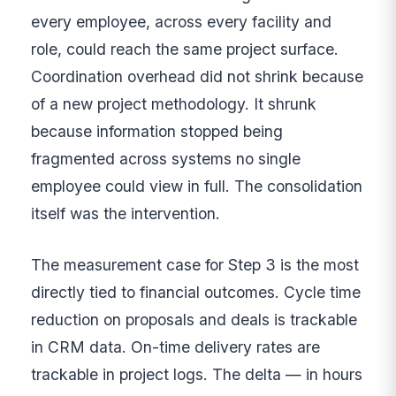
every employee, across every facility and
role, could reach the same project surface.
Coordination overhead did not shrink because
of a new project methodology. It shrunk
because information stopped being
fragmented across systems no single
employee could view in full. The consolidation
itself was the intervention.
The measurement case for Step 3 is the most
directly tied to financial outcomes. Cycle time
reduction on proposals and deals is trackable
in CRM data. On-time delivery rates are
trackable in project logs. The delta — in hours