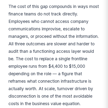
The cost of this gap compounds in ways most
finance teams do not track directly.
Employees who cannot access company
communications improvise, escalate to
managers, or proceed without the information.
All three outcomes are slower and harder to
audit than a functioning access layer would
be. The cost to replace a single frontline
employee runs from $4,400 to $15,000
depending on the role — a figure that
reframes what connection infrastructure is
actually worth. At scale, turnover driven by
disconnection is one of the most avoidable
costs in the business value equation.