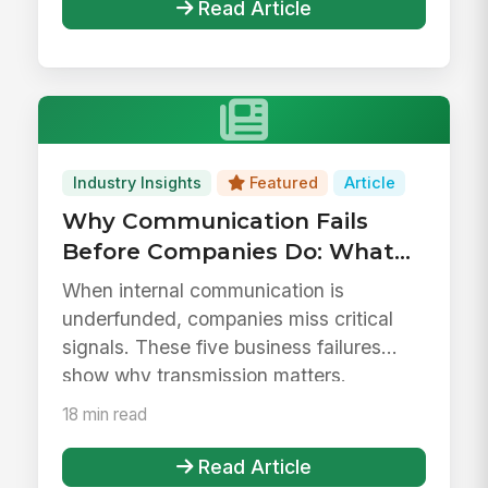
Read Article
Industry Insights
Featured
Article
Why Communication Fails
Before Companies Do: What
Business History Tells Us
When internal communication is
About Treating
underfunded, companies miss critical
Communication as Overhead
signals. These five business failures
show why transmission matters.
18 min read
Read Article