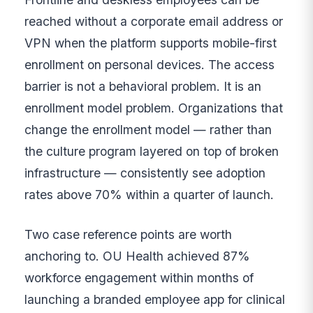
reached without a corporate email address or
VPN when the platform supports mobile-first
enrollment on personal devices. The access
barrier is not a behavioral problem. It is an
enrollment model problem. Organizations that
change the enrollment model — rather than
the culture program layered on top of broken
infrastructure — consistently see adoption
rates above 70% within a quarter of launch.
Two case reference points are worth
anchoring to. OU Health achieved 87%
workforce engagement within months of
launching a branded employee app for clinical