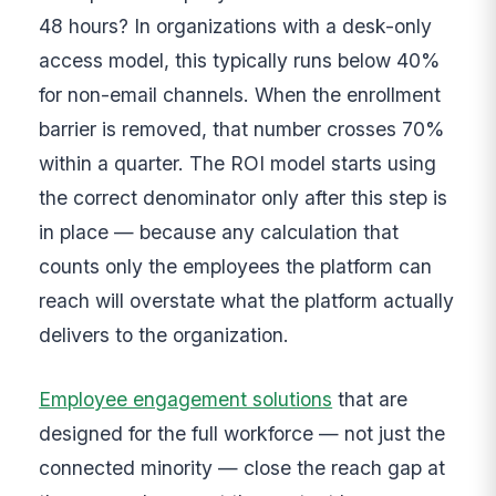
48 hours? In organizations with a desk-only
access model, this typically runs below 40%
for non-email channels. When the enrollment
barrier is removed, that number crosses 70%
within a quarter. The ROI model starts using
the correct denominator only after this step is
in place — because any calculation that
counts only the employees the platform can
reach will overstate what the platform actually
delivers to the organization.
Employee engagement solutions
that are
designed for the full workforce — not just the
connected minority — close the reach gap at