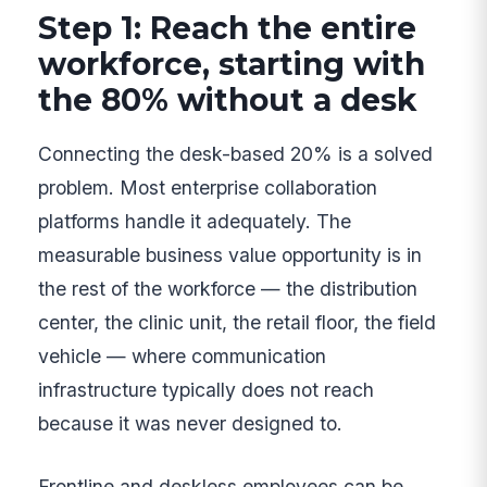
Step 1: Reach the entire
workforce, starting with
the 80% without a desk
Connecting the desk-based 20% is a solved
problem. Most enterprise collaboration
platforms handle it adequately. The
measurable business value opportunity is in
the rest of the workforce — the distribution
center, the clinic unit, the retail floor, the field
vehicle — where communication
infrastructure typically does not reach
because it was never designed to.
Frontline and deskless employees can be