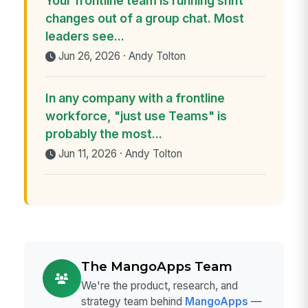
Your frontline team is running shift
changes out of a group chat. Most
leaders see...
Jun 26, 2026 · Andy Tolton
In any company with a frontline
workforce, "just use Teams" is
probably the most...
Jun 11, 2026 · Andy Tolton
The MangoApps Team
We're the product, research, and
strategy team behind
MangoApps
—