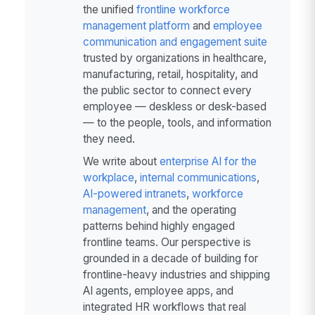
the unified
frontline workforce
management platform
and
employee
communication and engagement suite
trusted by organizations in healthcare,
manufacturing, retail, hospitality, and
the public sector to connect every
employee — deskless or desk-based
— to the people, tools, and information
they need.
We write about
enterprise AI for the
workplace
,
internal communications
,
AI-powered intranets
,
workforce
management
, and the operating
patterns behind highly engaged
frontline teams. Our perspective is
grounded in a decade of building for
frontline-heavy industries and shipping
AI agents, employee apps, and
integrated HR workflows that real