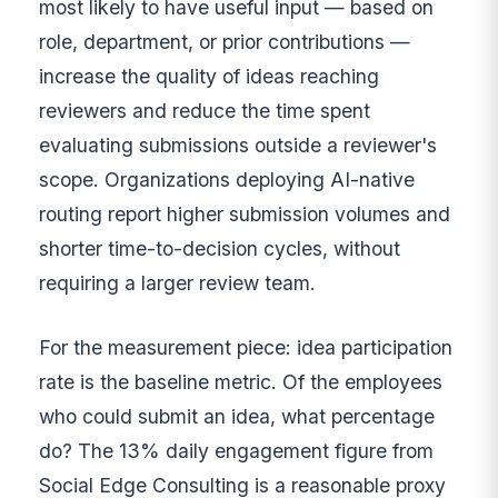
most likely to have useful input — based on
role, department, or prior contributions —
increase the quality of ideas reaching
reviewers and reduce the time spent
evaluating submissions outside a reviewer's
scope. Organizations deploying AI-native
routing report higher submission volumes and
shorter time-to-decision cycles, without
requiring a larger review team.
For the measurement piece: idea participation
rate is the baseline metric. Of the employees
who could submit an idea, what percentage
do? The 13% daily engagement figure from
Social Edge Consulting is a reasonable proxy