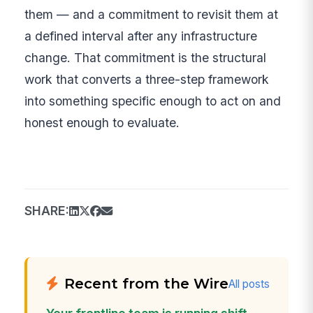
them — and a commitment to revisit them at
a defined interval after any infrastructure
change. That commitment is the structural
work that converts a three-step framework
into something specific enough to act on and
honest enough to evaluate.
SHARE:
Recent from the Wire
All posts