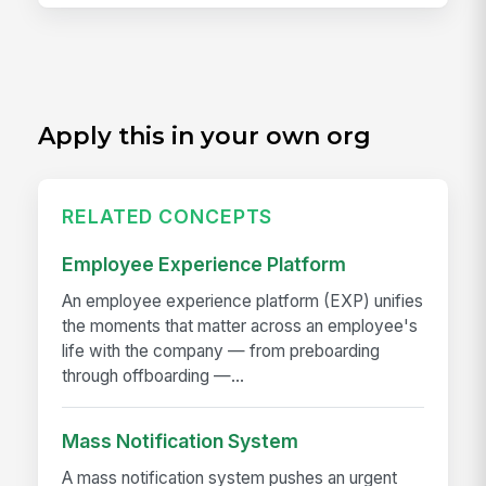
Apply this in your own org
RELATED CONCEPTS
Employee Experience Platform
An employee experience platform (EXP) unifies
the moments that matter across an employee's
life with the company — from preboarding
through offboarding —...
Mass Notification System
A mass notification system pushes an urgent