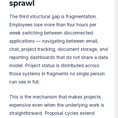
sprawl
The third structural gap is fragmentation.
Employees lose more than four hours per
week switching between disconnected
applications — navigating between email,
chat, project tracking, document storage, and
reporting dashboards that do not share a data
model. Project status is distributed across
those systems in fragments no single person
can see in full.
This is the mechanism that makes projects
expensive even when the underlying work is
straightforward. Proposal cycles extend