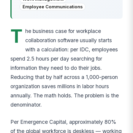
Employee Communications
T
he business case for workplace
collaboration software usually starts
with a calculation: per IDC, employees
spend 2.5 hours per day searching for
information they need to do their jobs.
Reducing that by half across a 1,000-person
organization saves millions in labor hours
annually. The math holds. The problem is the
denominator.
Per Emergence Capital, approximately 80%
of the global workforce is deskless — working