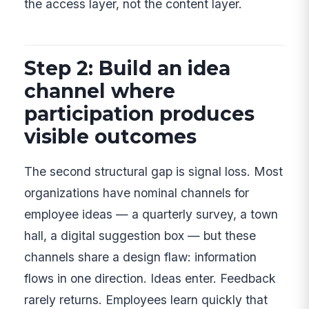
the access layer, not the content layer.
Step 2: Build an idea
channel where
participation produces
visible outcomes
The second structural gap is signal loss. Most
organizations have nominal channels for
employee ideas — a quarterly survey, a town
hall, a digital suggestion box — but these
channels share a design flaw: information
flows in one direction. Ideas enter. Feedback
rarely returns. Employees learn quickly that