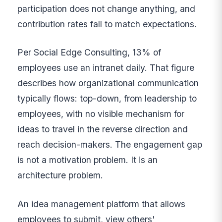
participation does not change anything, and
contribution rates fall to match expectations.
Per Social Edge Consulting, 13% of
employees use an intranet daily. That figure
describes how organizational communication
typically flows: top-down, from leadership to
employees, with no visible mechanism for
ideas to travel in the reverse direction and
reach decision-makers. The engagement gap
is not a motivation problem. It is an
architecture problem.
An idea management platform that allows
employees to submit, view others'