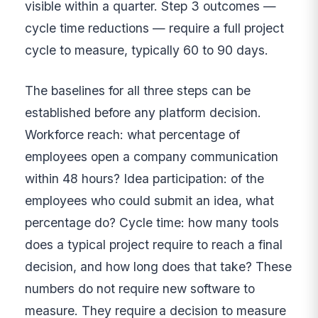
visible within a quarter. Step 3 outcomes —
cycle time reductions — require a full project
cycle to measure, typically 60 to 90 days.
The baselines for all three steps can be
established before any platform decision.
Workforce reach: what percentage of
employees open a company communication
within 48 hours? Idea participation: of the
employees who could submit an idea, what
percentage do? Cycle time: how many tools
does a typical project require to reach a final
decision, and how long does that take? These
numbers do not require new software to
measure. They require a decision to measure