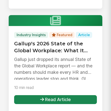
Industry Insights
Featured
Article
Gallup's 2026 State of the
Global Workplace: What It
Means for HR, IT, and
Gallup just dropped its annual State of
Operations Leaders
the Global Workplace report — and the
numbers should make every HR and
operations leader stop and think. Gl...
10 min read
Read Article