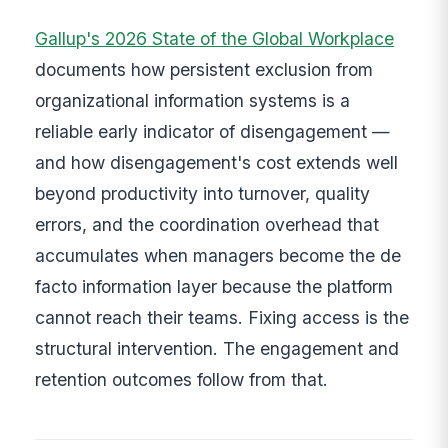
Gallup's 2026 State of the Global Workplace
documents how persistent exclusion from
organizational information systems is a
reliable early indicator of disengagement —
and how disengagement's cost extends well
beyond productivity into turnover, quality
errors, and the coordination overhead that
accumulates when managers become the de
facto information layer because the platform
cannot reach their teams. Fixing access is the
structural intervention. The engagement and
retention outcomes follow from that.