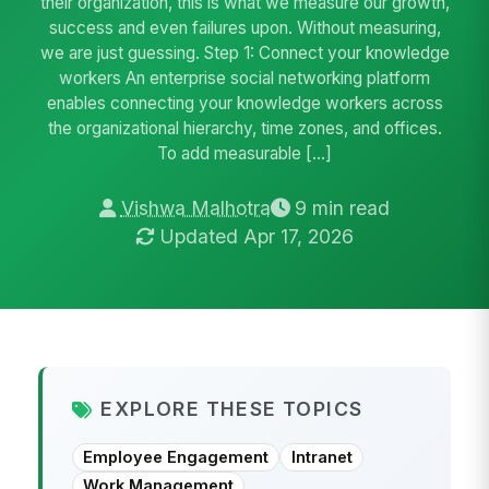
their organization, this is what we measure our growth,
success and even failures upon. Without measuring,
we are just guessing. Step 1: Connect your knowledge
workers An enterprise social networking platform
enables connecting your knowledge workers across
the organizational hierarchy, time zones, and offices.
To add measurable […]
Vishwa Malhotra
9 min read
Updated Apr 17, 2026
EXPLORE THESE TOPICS
Employee Engagement
Intranet
Work Management