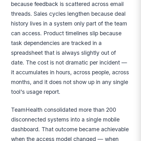
because feedback is scattered across email
threads. Sales cycles lengthen because deal
history lives in a system only part of the team
can access. Product timelines slip because
task dependencies are tracked in a
spreadsheet that is always slightly out of
date. The cost is not dramatic per incident —
it accumulates in hours, across people, across
months, and it does not show up in any single
tool's usage report.
TeamHealth consolidated more than 200
disconnected systems into a single mobile
dashboard. That outcome became achievable
when the access model changed — when