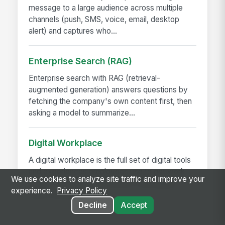
message to a large audience across multiple
channels (push, SMS, voice, email, desktop
alert) and captures who...
Enterprise Search (RAG)
Enterprise search with RAG (retrieval-
augmented generation) answers questions by
fetching the company's own content first, then
asking a model to summarize...
Digital Workplace
A digital workplace is the full set of digital tools
and experiences employees use to get work
We use cookies to analyze site traffic and improve your
done — intranet, collaboration, messaging,
experience.
Privacy Policy
HRIS, scheduling,...
Decline
Accept