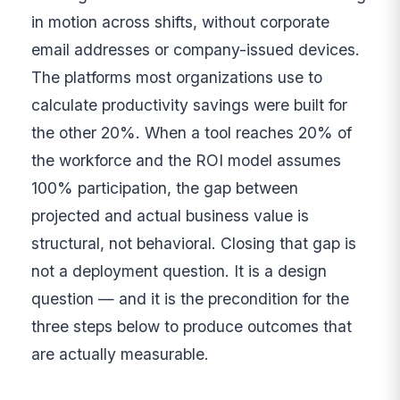
in motion across shifts, without corporate
email addresses or company-issued devices.
The platforms most organizations use to
calculate productivity savings were built for
the other 20%. When a tool reaches 20% of
the workforce and the ROI model assumes
100% participation, the gap between
projected and actual business value is
structural, not behavioral. Closing that gap is
not a deployment question. It is a design
question — and it is the precondition for the
three steps below to produce outcomes that
are actually measurable.