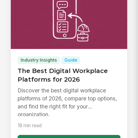
Industry Insights
Guide
The Best Digital Workplace
Platforms for 2026
Discover the best digital workplace
platforms of 2026, compare top options,
and find the right fit for your
organization.
18 min read