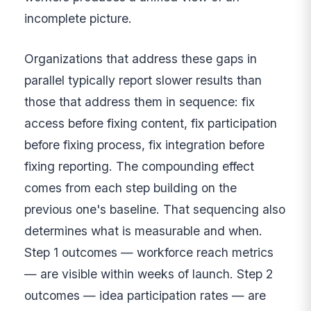
incomplete picture.
Organizations that address these gaps in
parallel typically report slower results than
those that address them in sequence: fix
access before fixing content, fix participation
before fixing process, fix integration before
fixing reporting. The compounding effect
comes from each step building on the
previous one's baseline. That sequencing also
determines what is measurable and when.
Step 1 outcomes — workforce reach metrics
— are visible within weeks of launch. Step 2
outcomes — idea participation rates — are