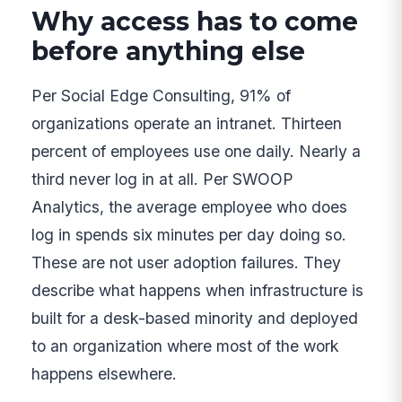
Why access has to come
before anything else
Per Social Edge Consulting, 91% of
organizations operate an intranet. Thirteen
percent of employees use one daily. Nearly a
third never log in at all. Per SWOOP
Analytics, the average employee who does
log in spends six minutes per day doing so.
These are not user adoption failures. They
describe what happens when infrastructure is
built for a desk-based minority and deployed
to an organization where most of the work
happens elsewhere.