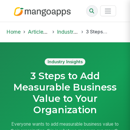
Home
Articles & Insights
Industry Insights
3 Steps to Add Measurable Business Value to Your Organization
Industry Insights
3 Steps to Add
Measurable Business
Value to Your
Organization
Everyone wants to add measurable business value to