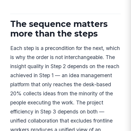
The sequence matters
more than the steps
Each step is a precondition for the next, which
is why the order is not interchangeable. The
insight quality in Step 2 depends on the reach
achieved in Step 1 — an idea management
platform that only reaches the desk-based
20% collects ideas from the minority of the
people executing the work. The project
efficiency in Step 3 depends on both —
unified collaboration that excludes frontline
workers produces a unified view of an