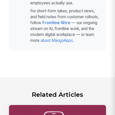
employees actually use.
For short-form takes, product news,
and field notes from customer rollouts,
follow
Frontline Wire
— our ongoing
stream on AI, frontline work, and the
modern digital workplace — or learn
more
about MangoApps
.
Related Articles