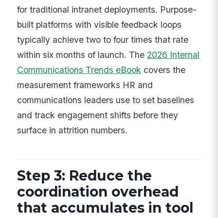
for traditional intranet deployments. Purpose-
built platforms with visible feedback loops
typically achieve two to four times that rate
within six months of launch. The
2026 Internal
Communications Trends eBook
covers the
measurement frameworks HR and
communications leaders use to set baselines
and track engagement shifts before they
surface in attrition numbers.
Step 3: Reduce the
coordination overhead
that accumulates in tool