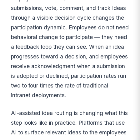
submissions, vote, comment, and track ideas
through a visible decision cycle changes the
participation dynamic. Employees do not need
behavioral change to participate — they need
a feedback loop they can see. When an idea
progresses toward a decision, and employees
receive acknowledgment when a submission
is adopted or declined, participation rates run
two to four times the rate of traditional
intranet deployments.
AI-assisted idea routing is changing what this
step looks like in practice. Platforms that use
AI to surface relevant ideas to the employees