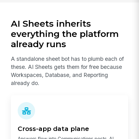
AI Sheets inherits
everything the platform
already runs
A standalone sheet bot has to plumb each of
these. AI Sheets gets them for free because
Workspaces, Database, and Reporting
already do.
Cross-app data plane
Answers flow into Communications posts, AI