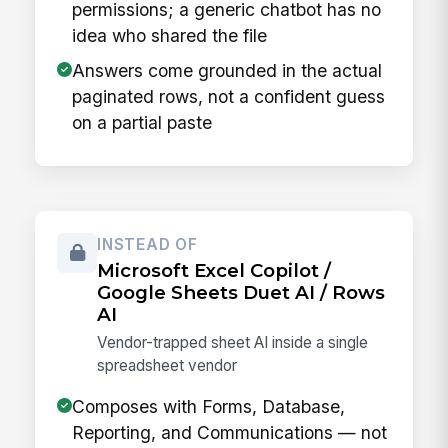
permissions; a generic chatbot has no
idea who shared the file
Answers come grounded in the actual
paginated rows, not a confident guess
on a partial paste
INSTEAD OF
Microsoft Excel Copilot /
Google Sheets Duet AI / Rows
AI
Vendor-trapped sheet AI inside a single
spreadsheet vendor
Composes with Forms, Database,
Reporting, and Communications — not