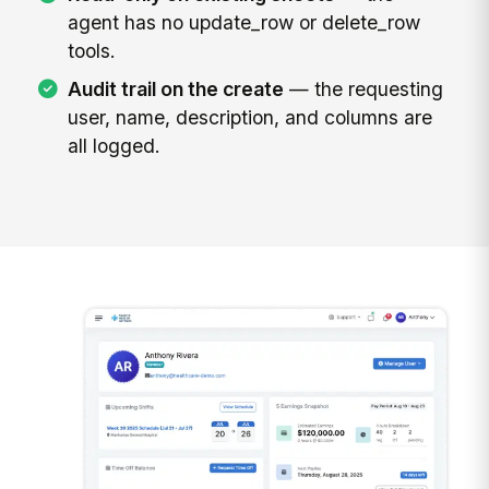
agent has no update_row or delete_row
tools.
Audit trail on the create
— the requesting
user, name, description, and columns are
all logged.