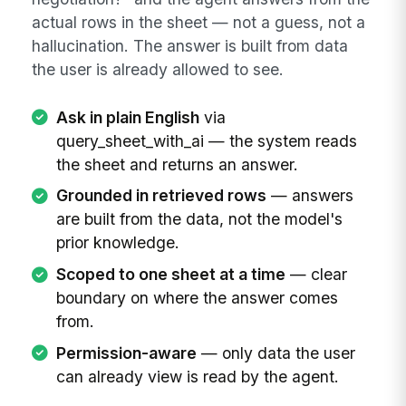
actual rows in the sheet — not a guess, not a
hallucination. The answer is built from data
the user is already allowed to see.
Ask in plain English
via
query_sheet_with_ai — the system reads
the sheet and returns an answer.
Grounded in retrieved rows
— answers
are built from the data, not the model's
prior knowledge.
Scoped to one sheet at a time
— clear
boundary on where the answer comes
from.
Permission-aware
— only data the user
can already view is read by the agent.