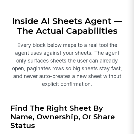
Inside AI Sheets Agent —
The Actual Capabilities
Every block below maps to a real tool the
agent uses against your sheets. The agent
only surfaces sheets the user can already
open, paginates rows so big sheets stay fast,
and never auto-creates a new sheet without
explicit confirmation.
Find The Right Sheet By
Name, Ownership, Or Share
Status