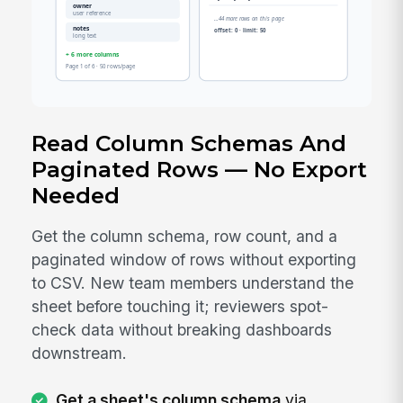
Read Column Schemas And
Paginated Rows — No Export
Needed
Get the column schema, row count, and a
paginated window of rows without exporting
to CSV. New team members understand the
sheet before touching it; reviewers spot-
check data without breaking dashboards
downstream.
Get a sheet's column schema
via