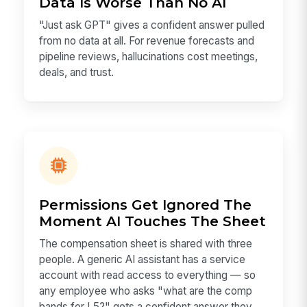
Data Is Worse Than No AI
"Just ask GPT" gives a confident answer pulled
from no data at all. For revenue forecasts and
pipeline reviews, hallucinations cost meetings,
deals, and trust.
Permissions Get Ignored The
Moment AI Touches The Sheet
The compensation sheet is shared with three
people. A generic AI assistant has a service
account with read access to everything — so
any employee who asks "what are the comp
bands for L5?" gets a confident answer they