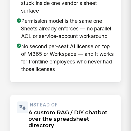
stuck inside one vendor's sheet
surface
Permission model is the same one
Sheets already enforces — no parallel
ACL or service-account workaround
No second per-seat AI license on top
of M365 or Workspace — and it works
for frontline employees who never had
those licenses
INSTEAD OF
A custom RAG / DIY chatbot
over the spreadsheet
directory