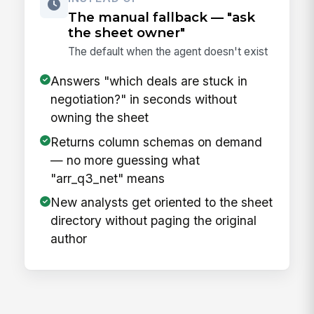
The manual fallback — "ask
the sheet owner"
The default when the agent doesn't exist
Answers "which deals are stuck in
negotiation?" in seconds without
owning the sheet
Returns column schemas on demand
— no more guessing what
"arr_q3_net" means
New analysts get oriented to the sheet
directory without paging the original
author