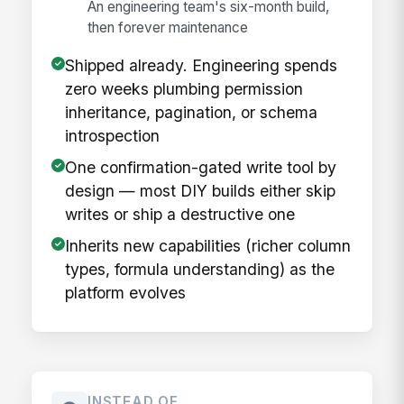
An engineering team's six-month build,
then forever maintenance
Shipped already. Engineering spends
zero weeks plumbing permission
inheritance, pagination, or schema
introspection
One confirmation-gated write tool by
design — most DIY builds either skip
writes or ship a destructive one
Inherits new capabilities (richer column
types, formula understanding) as the
platform evolves
INSTEAD OF