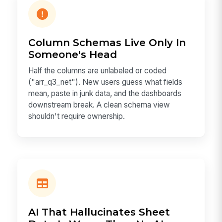
Column Schemas Live Only In
Someone's Head
Half the columns are unlabeled or coded
("arr_q3_net"). New users guess what fields
mean, paste in junk data, and the dashboards
downstream break. A clean schema view
shouldn't require ownership.
AI That Hallucinates Sheet