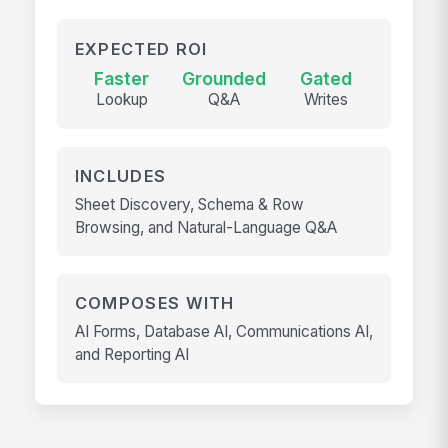
EXPECTED ROI
Faster
Grounded
Gated
Lookup
Q&A
Writes
INCLUDES
Sheet Discovery, Schema & Row
Browsing, and Natural-Language Q&A
COMPOSES WITH
AI Forms, Database AI, Communications AI,
and Reporting AI