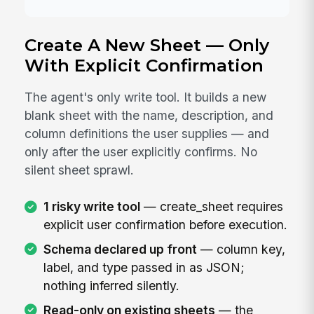
Create A New Sheet — Only
With Explicit Confirmation
The agent's only write tool. It builds a new
blank sheet with the name, description, and
column definitions the user supplies — and
only after the user explicitly confirms. No
silent sheet sprawl.
1 risky write tool
— create_sheet requires
explicit user confirmation before execution.
Schema declared up front
— column key,
label, and type passed in as JSON;
nothing inferred silently.
Read-only on existing sheets
— the