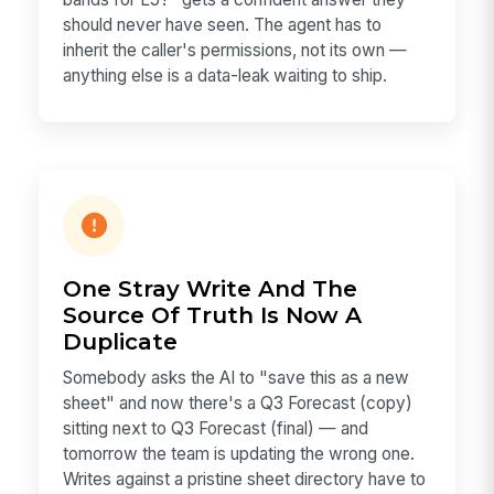
should never have seen. The agent has to
inherit the caller's permissions, not its own —
anything else is a data-leak waiting to ship.
One Stray Write And The
Source Of Truth Is Now A
Duplicate
Somebody asks the AI to "save this as a new
sheet" and now there's a Q3 Forecast (copy)
sitting next to Q3 Forecast (final) — and
tomorrow the team is updating the wrong one.
Writes against a pristine sheet directory have to