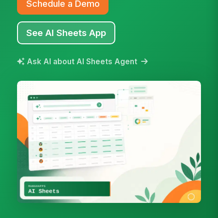
Schedule a Demo
See AI Sheets App
Ask AI about AI Sheets Agent