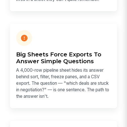
Big Sheets Force Exports To
Answer Simple Questions
A 4,000-row pipeline sheet hides its answer
behind sort, filter, freeze panes, and a CSV
export. The question — "which deals are stuck
in negotiation?" — is one sentence. The path to
the answer isn't.