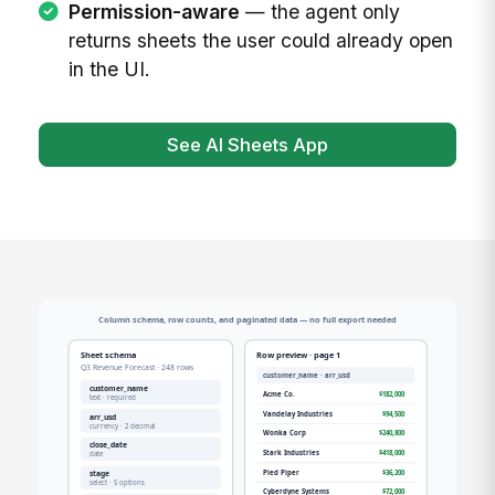
Permission-aware
— the agent only
returns sheets the user could already open
in the UI.
See AI Sheets App