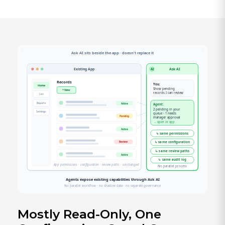
Mostly Read-Only, One