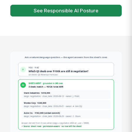
See Responsible AI Posture