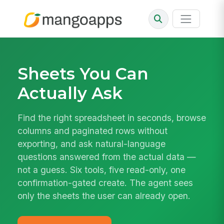
Sheets You Can
Actually Ask
Find the right spreadsheet in seconds, browse
columns and paginated rows without
exporting, and ask natural-language
questions answered from the actual data —
not a guess. Six tools, five read-only, one
confirmation-gated create. The agent sees
only the sheets the user can already open.