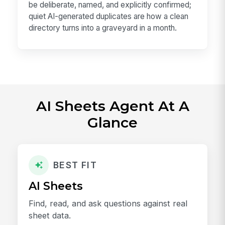
be deliberate, named, and explicitly confirmed;
quiet AI-generated duplicates are how a clean
directory turns into a graveyard in a month.
AI Sheets Agent At A
Glance
BEST FIT
AI Sheets
Find, read, and ask questions against real
sheet data.