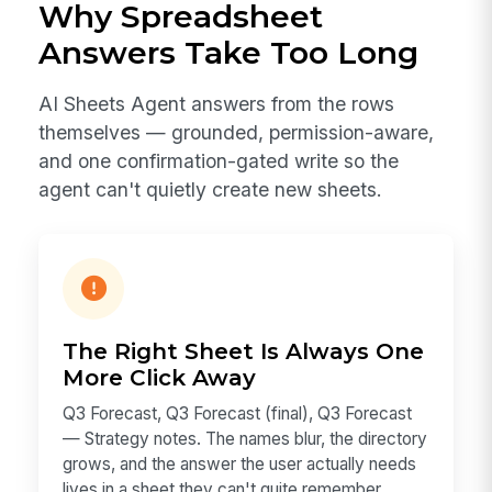
Why Spreadsheet
Answers Take Too Long
AI Sheets Agent answers from the rows
themselves — grounded, permission-aware,
and one confirmation-gated write so the
agent can't quietly create new sheets.
The Right Sheet Is Always One
More Click Away
Q3 Forecast, Q3 Forecast (final), Q3 Forecast
— Strategy notes. The names blur, the directory
grows, and the answer the user actually needs
lives in a sheet they can't quite remember.