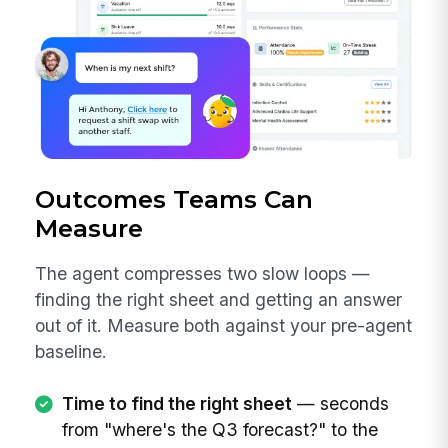
Outcomes Teams Can
Measure
The agent compresses two slow loops —
finding the right sheet and getting an answer
out of it. Measure both against your pre-agent
baseline.
Time to find the right sheet
— seconds
from "where's the Q3 forecast?" to the