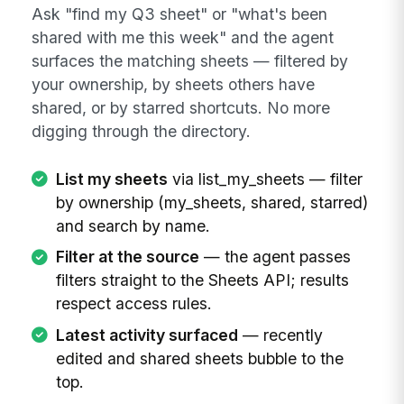
Ask "find my Q3 sheet" or "what's been
shared with me this week" and the agent
surfaces the matching sheets — filtered by
your ownership, by sheets others have
shared, or by starred shortcuts. No more
digging through the directory.
List my sheets
via list_my_sheets — filter
by ownership (my_sheets, shared, starred)
and search by name.
Filter at the source
— the agent passes
filters straight to the Sheets API; results
respect access rules.
Latest activity surfaced
— recently
edited and shared sheets bubble to the
top.