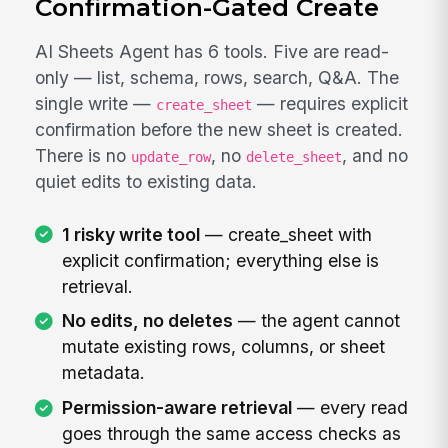
Confirmation-Gated Create
AI Sheets Agent has 6 tools. Five are read-
only — list, schema, rows, search, Q&A. The
single write —
— requires explicit
create_sheet
confirmation before the new sheet is created.
There is no
, no
, and no
update_row
delete_sheet
quiet edits to existing data.
1 risky write tool
— create_sheet with
explicit confirmation; everything else is
retrieval.
No edits, no deletes
— the agent cannot
mutate existing rows, columns, or sheet
metadata.
Permission-aware retrieval
— every read
goes through the same access checks as