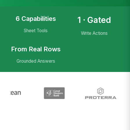
6 Capabilities
1 · Gated
Sheet Tools
Write Actions
From Real Rows
Grounded Answers