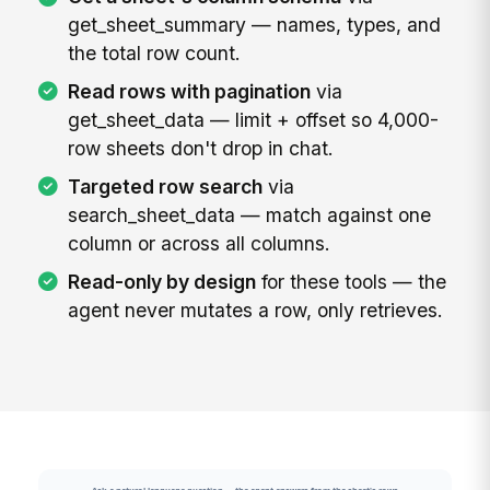
get_sheet_summary — names, types, and
the total row count.
Read rows with pagination
via
get_sheet_data — limit + offset so 4,000-
row sheets don't drop in chat.
Targeted row search
via
search_sheet_data — match against one
column or across all columns.
Read-only by design
for these tools — the
agent never mutates a row, only retrieves.