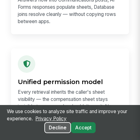
Forms responses populate sheets, Database
joins resolve cleanly — without copying rows
between apps.
Unified permission model
Every retrieval inherits the caller's sheet
visibility — the compensation sheet stays
invisible to anyone who shouldn't see it. No
We use cookies to analyze site traffic and improve your
service-account workaround.
experience.
Privacy Policy
Decline
Accept