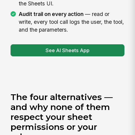
the Sheets UI.
Audit trail on every action
— read or
write, every tool call logs the user, the tool,
and the parameters.
See AI Sheets App
The four alternatives —
and why none of them
respect your sheet
permissions or your