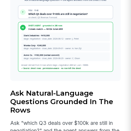
Ask Natural-Language
Questions Grounded In The
Rows
Ask "which Q3 deals over $100k are still in
negotiation?" and the agent answers from the