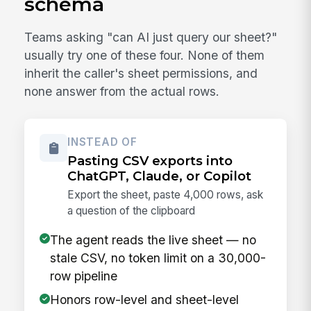
schema
Teams asking "can AI just query our sheet?"
usually try one of these four. None of them
inherit the caller's sheet permissions, and
none answer from the actual rows.
INSTEAD OF
Pasting CSV exports into
ChatGPT, Claude, or Copilot
Export the sheet, paste 4,000 rows, ask
a question of the clipboard
The agent reads the live sheet — no
stale CSV, no token limit on a 30,000-
row pipeline
Honors row-level and sheet-level