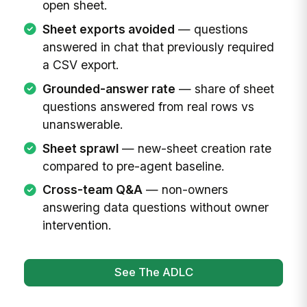
open sheet.
Sheet exports avoided
— questions
answered in chat that previously required
a CSV export.
Grounded-answer rate
— share of sheet
questions answered from real rows vs
unanswerable.
Sheet sprawl
— new-sheet creation rate
compared to pre-agent baseline.
Cross-team Q&A
— non-owners
answering data questions without owner
intervention.
See The ADLC